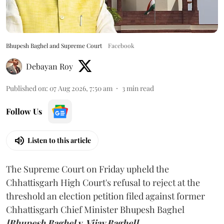
Bhupesh Baghel and Supreme Court
Facebook
Debayan Roy
Published on
:
07 Aug 2026, 7:50 am
3
min read
Follow Us
Listen to this article
The Supreme Court on Friday upheld the
Chhattisgarh High Court's refusal to reject at the
threshold an election petition filed against former
Chhattisgarh Chief Minister Bhupesh Baghel
[Bhupesh Baghel v. Vijay Baghel].