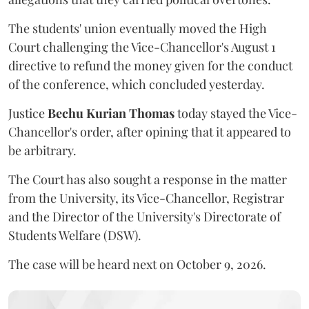
The students' union eventually moved the High
Court challenging the Vice-Chancellor's August 1
directive to refund the money given for the conduct
of the conference, which concluded yesterday.
Justice
Bechu Kurian Thomas
today stayed the Vice-
Chancellor's order, after opining that it appeared to
be arbitrary.
The Court has also sought a response in the matter
from the University, its Vice-Chancellor, Registrar
and the Director of the University's Directorate of
Students Welfare (DSW).
The case will be heard next on October 9, 2026.