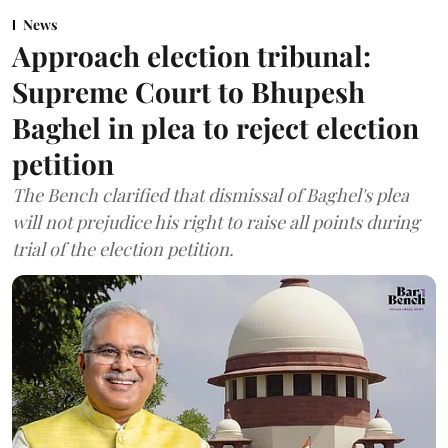
News
Approach election tribunal:
Supreme Court to Bhupesh
Baghel in plea to reject election
petition
The Bench clarified that dismissal of Baghel's plea
will not prejudice his right to raise all points during
trial of the election petition.