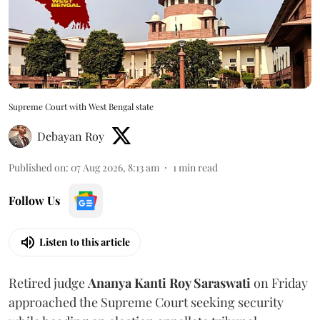
Supreme Court with West Bengal state
Debayan Roy
Published on
:
07 Aug 2026, 8:13 am
1
min read
Follow Us
Listen to this article
Retired judge
Ananya Kanti Roy Saraswati
on Friday
approached the Supreme Court seeking security