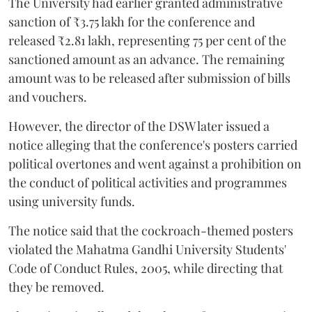
The University had earlier granted administrative
sanction of ₹3.75 lakh for the conference and
released ₹2.81 lakh, representing 75 per cent of the
sanctioned amount as an advance. The remaining
amount was to be released after submission of bills
and vouchers.
However, the director of the DSW later issued a
notice alleging that the conference's posters carried
political overtones and went against a prohibition on
the conduct of political activities and programmes
using university funds.
The notice said that the cockroach-themed posters
violated the Mahatma Gandhi University Students'
Code of Conduct Rules, 2005, while directing that
they be removed.