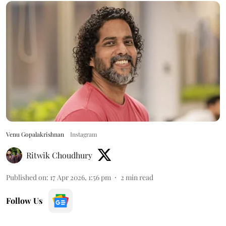
Venu Gopalakrishnan
Instagram
Ritwik Choudhury
Published on
:
17 Apr 2026, 1:56 pm
2
min read
Follow Us