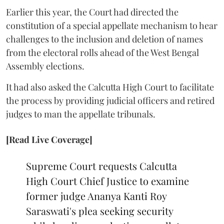
Earlier this year, the Court had directed the
constitution of a special appellate mechanism to hear
challenges to the inclusion and deletion of names
from the electoral rolls ahead of the West Bengal
Assembly elections.
It had also asked the Calcutta High Court to facilitate
the process by providing judicial officers and retired
judges to man the appellate tribunals.
[Read Live Coverage]
Supreme Court requests Calcutta
High Court Chief Justice to examine
former judge Ananya Kanti Roy
Saraswati's plea seeking security