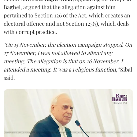
Baghel, argued that the allegation against him
pertained to Section 126 of the Act, which creates an
electoral offence and not Section 123(7), which deals
with corrupt practice.
"On 15 November, the election campaign stopped. On
17 November, I was not allowed to attend any
meeting. The allegation is that on 16 November, I
attended a meeting. It was a religious function,"
Sibal
said.