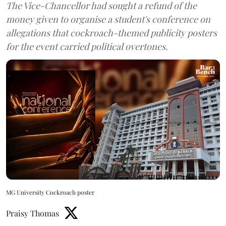
The Vice-Chancellor had sought a refund of the
money given to organise a student's conference on
allegations that cockroach-themed publicity posters
for the event carried political overtones.
MG University Cockroach poster
Praisy Thomas