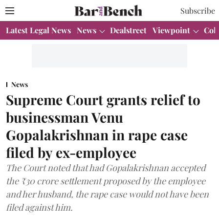
Subscribe
Latest Legal News
News
Dealstreet
Viewpoint
Col
News
Supreme Court grants relief to
businessman Venu
Gopalakrishnan in rape case
filed by ex-employee
The Court noted that had Gopalakrishnan accepted
the ₹30 crore settlement proposed by the employee
and her husband, the rape case would not have been
filed against him.