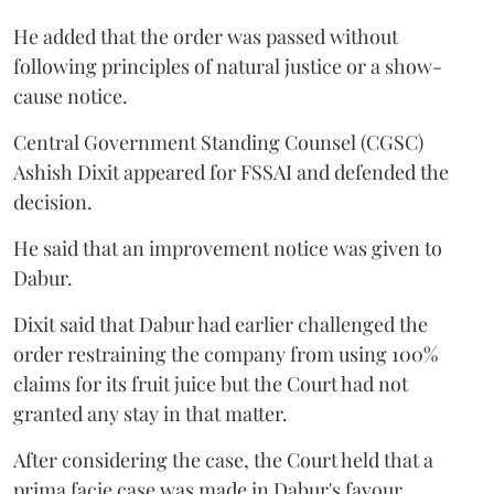
He added that the order was passed without
following principles of natural justice or a show-
cause notice.
Central Government Standing Counsel (CGSC)
Ashish Dixit appeared for FSSAI and defended the
decision.
He said that an improvement notice was given to
Dabur.
Dixit said that Dabur had earlier challenged the
order restraining the company from using 100%
claims for its fruit juice but the Court had not
granted any stay in that matter.
After considering the case, the Court held that a
prima facie case was made in Dabur's favour.