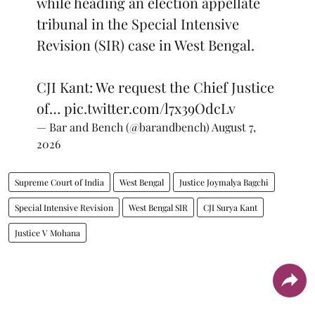
while heading an election appellate
tribunal in the Special Intensive
Revision (SIR) case in West Bengal.
CJI Kant: We request the Chief Justice
of…
pic.twitter.com/l7x39OdcLv
— Bar and Bench (@barandbench)
August 7,
2026
Supreme Court of India
West Bengal
Justice Joymalya Bagchi
Special Intensive Revision
West Bengal SIR
CJI Surya Kant
Justice V Mohana