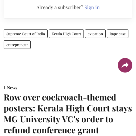
Already a subscriber?
Sign in
Supreme Court of India
Kerala High Court
extortion
Rape case
entrepreneur
News
Row over cockroach-themed
posters: Kerala High Court stays
MG University VC's order to
refund conference grant