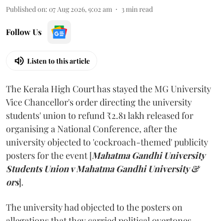
Published on
:
07 Aug 2026, 9:02 am
3
min read
Follow Us
Listen to this article
The Kerala High Court has stayed the MG University
Vice Chancellor's order directing the university
students' union to refund ₹2.81 lakh released for
organising a National Conference, after the
university objected to 'cockroach-themed' publicity
posters for the event [
Mahatma Gandhi University
Students Union v Mahatma Gandhi University &
ors
].
The university had objected to the posters on
allegations that they carried political overtones.