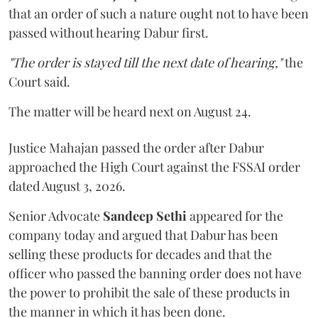
that an order of such a nature ought not to have been
passed without hearing Dabur first.
"The order is stayed till the next date of hearing,"
the
Court said.
The matter will be heard next on August 24.
Justice Mahajan passed the order after Dabur
approached the High Court against the FSSAI order
dated August 3, 2026.
Senior Advocate
Sandeep Sethi
appeared for the
company today and argued that Dabur has been
selling these products for decades and that the
officer who passed the banning order does not have
the power to prohibit the sale of these products in
the manner in which it has been done.