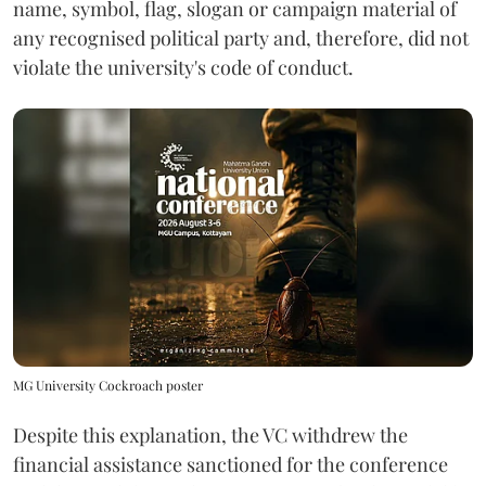
name, symbol, flag, slogan or campaign material of
any recognised political party and, therefore, did not
violate the university's code of conduct.
MG University Cockroach poster
Despite this explanation, the VC withdrew the
financial assistance sanctioned for the conference