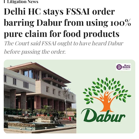
Litigation News
Delhi HC stays FSSAI order
barring Dabur from using 100%
pure claim for food products
The Court said FSSAI ought to have heard Dabur
before passing the order.