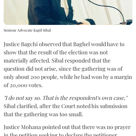
Seniour Advocate Kapil Sibal
Justice Bagchi observed that Baghel would have to
show that the result of the election was not
materially affected. Sibal responded that the
question did not arise, since the gathering was of
only about 200 people, while he had won by a margin
of 20,000 votes.
"I do not say so. That is the respondent's own case,"
Sibal clarified, after the Court noted his submission
that the gathering was too small.
Justice Mohana pointed out that there was no prayer
in the petition seeking to declare the petitioner