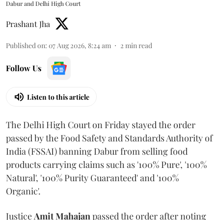
Dabur and Delhi High Court
Prashant Jha
Published on
:
07 Aug 2026, 8:24 am
2
min read
Follow Us
Listen to this article
The Delhi High Court on Friday stayed the order
passed by the Food Safety and Standards Authority of
India (FSSAI) banning Dabur from selling food
products carrying claims such as '100% Pure', '100%
Natural', '100% Purity Guaranteed' and '100%
Organic'.
Justice
Amit Mahajan
passed the order after noting