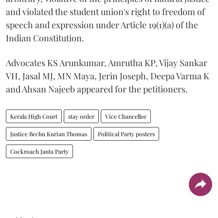
and violated the student union's right to freedom of
speech and expression under Article 19(1)(a) of the
Indian Constitution.
Advocates KS Arunkumar, Amrutha KP, Vijay Sankar
VH, Jasal MJ, MN Maya, Jerin Joseph, Deepa Varma K
and Ahsan Najeeb appeared for the petitioners.
Kerala High Court
stay order
Vice Chancellor
Justice Bechu Kurian Thomas
Political Party posters
Cockroach Janta Party