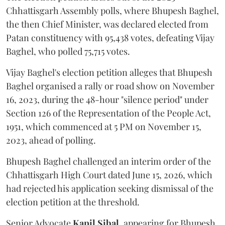
Chhattisgarh Assembly polls, where Bhupesh Baghel,
the then Chief Minister, was declared elected from
Patan constituency with 95,438 votes, defeating Vijay
Baghel, who polled 75,715 votes.
Vijay Baghel's election petition alleges that Bhupesh
Baghel organised a rally or road show on November
16, 2023, during the 48-hour "silence period" under
Section 126 of the Representation of the People Act,
1951, which commenced at 5 PM on November 15,
2023, ahead of polling.
Bhupesh Baghel challenged an interim order of the
Chhattisgarh High Court dated June 15, 2026, which
had rejected his application seeking dismissal of the
election petition at the threshold.
Senior Advocate
Kapil Sibal
, appearing for Bhupesh