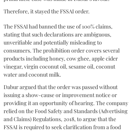
Therefore, it stayed the FSSAI order.
The FSSAI had banned the use of 100% claims,
stating that such declarations are ambiguous,
unverifiable and potentially misleading to
consumers. The prohibition order covers several
products including honey, cow ghee, apple cider
vinegar, virgin coconut oil, sesame oil, coconut
water and coconut milk.
Dabur argued that the order was passed without
issuing a show-cause or improvement notice or
providing it an opportunity of hearing. The company
relied on the Food Safety and Standards (Advertising
and Claims) Regulations, 2018, to argue that the
FSSAI is required to seek clarification from a food