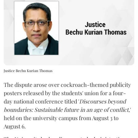
Justice Bechu Kurian Thomas
The dispute arose over cockroach-themed publicity
posters released by the students' union for a four-
day national conference titled '
Discourses beyond
boundaries: Sustainable future in an age of conflict,
'
held on the university campus from August 3 to
August 6.