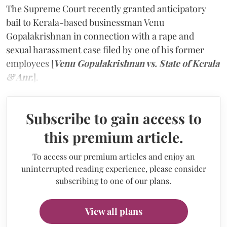
The Supreme Court recently granted anticipatory
bail to Kerala-based businessman Venu
Gopalakrishnan in connection with a rape and
sexual harassment case filed by one of his former
employees [
Venu Gopalakrishnan vs. State of Kerala
& Anr.
].
Subscribe to gain access to
this premium article.
To access our premium articles and enjoy an
uninterrupted reading experience, please consider
subscribing to one of our plans.
View all plans