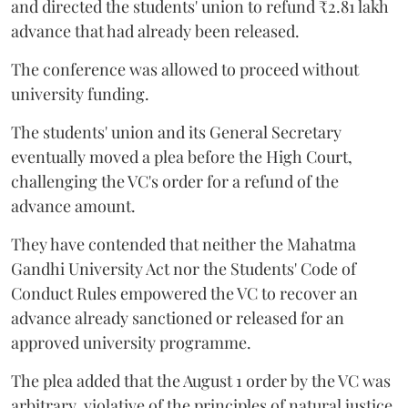
and directed the students' union to refund ₹2.81 lakh
advance that had already been released.
The conference was allowed to proceed without
university funding.
The students' union and its General Secretary
eventually moved a plea before the High Court,
challenging the VC's order for a refund of the
advance amount.
They have contended that neither the Mahatma
Gandhi University Act nor the Students' Code of
Conduct Rules empowered the VC to recover an
advance already sanctioned or released for an
approved university programme.
The plea added that the August 1 order by the VC was
arbitrary, violative of the principles of natural justice