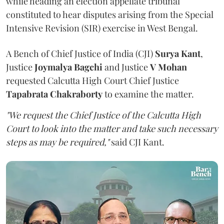
while heading an election appellate tribunal
constituted to hear disputes arising from the Special
Intensive Revision (SIR) exercise in West Bengal.
A Bench of Chief Justice of India (CJI)
Surya Kant
,
Justice
Joymalya Bagchi
and Justice
V Mohan
requested Calcutta High Court Chief Justice
Tapabrata Chakraborty
to examine the matter.
"We request the Chief Justice of the Calcutta High
Court to look into the matter and take such necessary
steps as may be required,"
said CJI Kant.