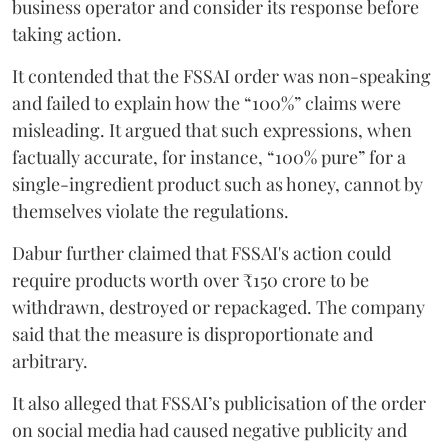
business operator and consider its response before
taking action.
It contended that the FSSAI order was non-speaking
and failed to explain how the “100%” claims were
misleading. It argued that such expressions, when
factually accurate, for instance, “100% pure” for a
single-ingredient product such as honey, cannot by
themselves violate the regulations.
Dabur further claimed that FSSAI's action could
require products worth over ₹150 crore to be
withdrawn, destroyed or repackaged. The company
said that the measure is disproportionate and
arbitrary.
It also alleged that FSSAI’s publicisation of the order
on social media had caused negative publicity and