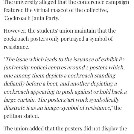
The university alleged that the conference campaign
featured the virtual mascot of the collective,
'Cockroach Janta Party.'
However, the students' union maintain that the
cockroach posters only portrayed a symbol of
resistance.
"
The issue which leads to the issuance of exhibit P2
(university notice) centres around 2 posters which,
one among them depicts a cockroach standing
defiantly before a boot, and another depicting a
cockroach appearing to push against or hold back a
large curtain. The posters/art work symbolically
illustrate it as an image/symbol of resistance,
" the
petition stated.
The union added that the posters did not display the