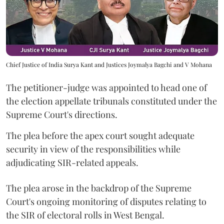
Chief Justice of India Surya Kant and Justices Joymalya Bagchi and V Mohana
The petitioner-judge was appointed to head one of
the election appellate tribunals constituted under the
Supreme Court's directions.
The plea before the apex court sought adequate
security in view of the responsibilities while
adjudicating SIR-related appeals.
The plea arose in the backdrop of the Supreme
Court's ongoing monitoring of disputes relating to
the SIR of electoral rolls in West Bengal.