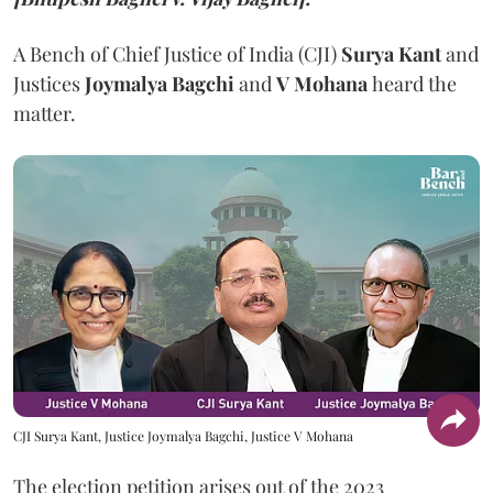
A Bench of Chief Justice of India (CJI)
Surya Kant
and
Justices
Joymalya Bagchi
and
V Mohana
heard the
matter.
CJI Surya Kant, Justice Joymalya Bagchi, Justice V Mohana
The election petition arises out of the 2023