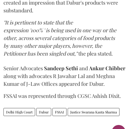
created an impression that Dabur's products were
substandard.
"It is pertinent to state that the
expression '100% ' is being used in one way or the
other, across several categories of food products
by many other major players, however, the
Petitioner has been singled out,"
the plea stated.
Senior Advocates
Sandeep Sethi
and
Ankur Chibber
along with advocates R Jawahar Lal and Meghna
Kumar of J-Law Offices appeared for Dabur.
FSSAI was represented through CGSC Ashish Dixit.
Delhi High Court
Dabur
FSSAI
Justice Swarana Kanta Sharma