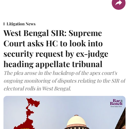
Litigation News
West Bengal SIR: Supreme
Court asks HC to look into
security request by ex-judge
heading appellate tribunal
The plea arose in the backdrop of the apex court's
ongoing monitoring of disputes relating to the SIR of
electoral rolls in West Bengal.