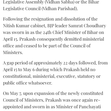
Legislative Assembly (Vidhan Sabha) or the Bihar
Legislative Council (Vidhan Parishad).
Following the resignation and dissolution of the
Nitish Kumar cabinet, BJP leader Samrat Choudhary
was sworn in as the 24th Chief Minister of Bihar on
April 15. Prakash consequently demitted ministerial
office and ceased to be part of the Council of
Ministers.
A gap period of approximately 22 days followed, from
April 15 to May 6 during which Prakash held no
constitutional, ministerial, executive, statutory or
public office whatsoever.
On May 7, upon expansion of the newly constituted
Council of Ministers, Prakash was once again re-
appointed and sworn in as Minister of Panchayati