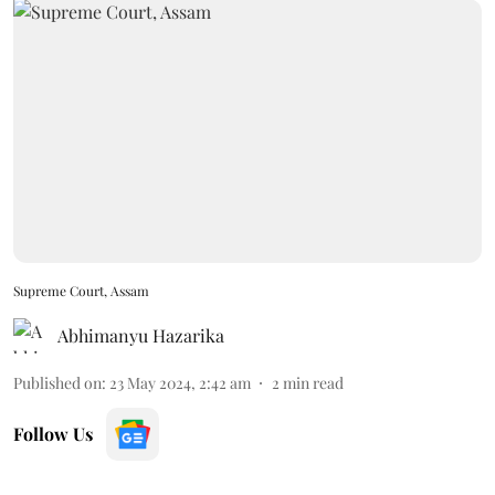
Supreme Court, Assam
Abhimanyu Hazarika
Published on
:
23 May 2024, 2:42 am
2
min read
Follow Us