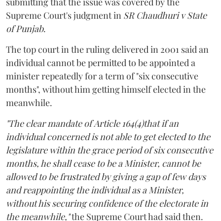
submitting that the issue was covered by the
Supreme Court's judgment in
SR Chaudhuri v State
of Punjab
.
The top court in the ruling delivered in 2001 said an
individual cannot be permitted to be appointed a
minister repeatedly for a term of "six consecutive
months", without him getting himself elected in the
meanwhile.
"The clear mandate of Article 164(4)that if an
individual concerned is not able to get elected to the
legislature within the grace period of six consecutive
months, he shall cease to be a Minister, cannot be
allowed to be frustrated by giving a gap of few days
and reappointing the individual as a Minister,
without his securing confidence of the electorate in
the meanwhile,"
the Supreme Court had said then.