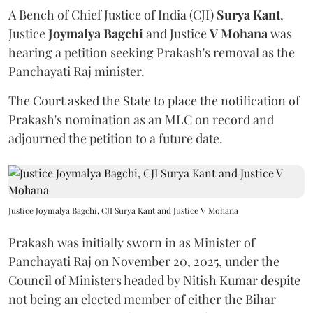
A Bench of Chief Justice of India (CJI)
Surya Kant
,
Justice
Joymalya Bagchi
and Justice
V Mohana
was
hearing a petition seeking Prakash's removal as the
Panchayati Raj minister.
The Court asked the State to place the notification of
Prakash's nomination as an MLC on record and
adjourned the petition to a future date.
Justice Joymalya Bagchi, CJI Surya Kant and Justice V Mohana
Prakash was initially sworn in as Minister of
Panchayati Raj on November 20, 2025, under the
Council of Ministers headed by Nitish Kumar despite
not being an elected member of either the Bihar