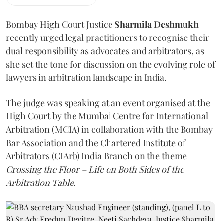
Bombay High Court Justice
Sharmila Deshmukh
recently urged legal practitioners to recognise their
dual responsibility as advocates and arbitrators, as
she set the tone for discussion on the evolving role of
lawyers in arbitration landscape in India.
The judge was speaking at an event organised at the
High Court by the Mumbai Centre for International
Arbitration (MCIA) in collaboration with the Bombay
Bar Association and the Chartered Institute of
Arbitrators (CIArb) India Branch on the theme
Crossing the Floor – Life on Both Sides of the
Arbitration Table.