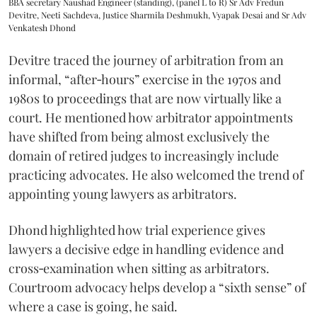
BBA secretary Naushad Engineer (standing), (panel L to R) Sr Adv Fredun
Devitre, Neeti Sachdeva, Justice Sharmila Deshmukh, Vyapak Desai and Sr Adv
Venkatesh Dhond
Devitre traced the journey of arbitration from an
informal, “after‑hours” exercise in the 1970s and
1980s to proceedings that are now virtually like a
court. He mentioned how arbitrator appointments
have shifted from being almost exclusively the
domain of retired judges to increasingly include
practicing advocates. He also welcomed the trend of
appointing young lawyers as arbitrators.
Dhond highlighted how trial experience gives
lawyers a decisive edge in handling evidence and
cross‑examination when sitting as arbitrators.
Courtroom advocacy helps develop a “sixth sense” of
where a case is going, he said.