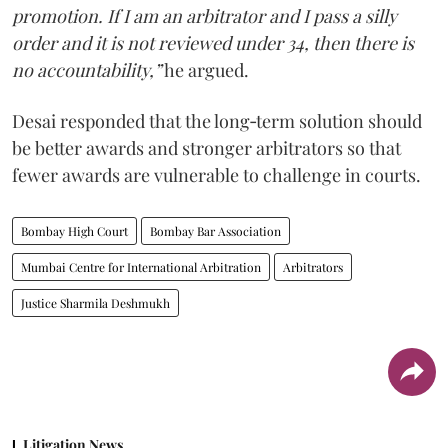
promotion. If I am an arbitrator and I pass a silly
order and it is not reviewed under 34, then there is
no accountability,”
he argued.
Desai responded that the long‑term solution should
be better awards and stronger arbitrators so that
fewer awards are vulnerable to challenge in courts.
Bombay High Court
Bombay Bar Association
Mumbai Centre for International Arbitration
Arbitrators
Justice Sharmila Deshmukh
Litigation News