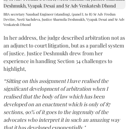
BBA secretary Naushad Engineer (standing), (panel L to R) Sr Adv Fredun
Devitre, Neeti Sachdeva, Justice Sharmila Deshmukh, Vyapak Desai and Sr Adv
Venkatesh Dhond
In her address, the judge described arbitration not as
an adjunct to court litigation, but as a parallel system
of justice. Justice Deshmukh drew from her
experience in handling Section 34 challenges to
highlight,
“Sitting on this assignment I have realised the
significant development of arbitration when I
realised that the body of law which has been
developed on an enactment which is only of 87
sections, 90% of it goes to the ingenuity of the
advocates who interpret it in such an amazing way
that it has developed exponentially."