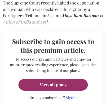
The Supreme Court recently halted the deportation
of a woman who was declared a foreigner by a
Foreigners' Tribunal in Assam
[
Maya Rani Barman vs
Union of India and ors].
Subscribe to gain access to
this premium article.
To access our premium articles and enjoy an
uninterrupted reading experience, please consider
subscribing to one of our plans.
View all plans
Already a subscriber?
Sign in