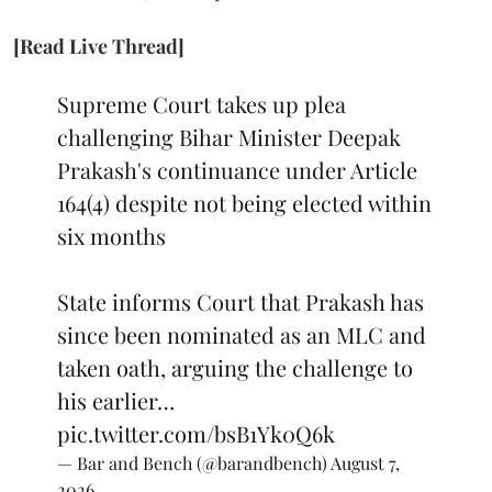
[Read Live Thread]
Supreme Court takes up plea
challenging Bihar Minister Deepak
Prakash's continuance under Article
164(4) despite not being elected within
six months
State informs Court that Prakash has
since been nominated as an MLC and
taken oath, arguing the challenge to
his earlier…
pic.twitter.com/bsB1Yk0Q6k
— Bar and Bench (@barandbench)
August 7,
2026