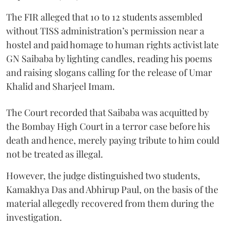
The FIR alleged that 10 to 12 students assembled
without TISS administration’s permission near a
hostel and paid homage to human rights activist late
GN Saibaba by lighting candles, reading his poems
and raising slogans calling for the release of Umar
Khalid and Sharjeel Imam.
The Court recorded that Saibaba was acquitted by
the Bombay High Court in a terror case before his
death and hence, merely paying tribute to him could
not be treated as illegal.
However, the judge distinguished two students,
Kamakhya Das and Abhirup Paul, on the basis of the
material allegedly recovered from them during the
investigation.