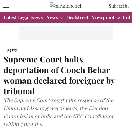
Subscribe
Latest Legal News
News
Dealstreet
Viewpoint
Col
News
Supreme Court halts
deportation of Cooch Behar
woman declared foreigner by
tribunal
The Supreme Court sought the response of the
Union and Assam governments, the Election
Commission of India and the NRC Coordinator
within 3 months.