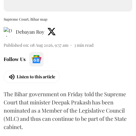
Supreme Court, Bihar map
Debayan Roy
Published on
:
08 Aug 2026, 9:57 am
3
min read
Follow Us
Listen to this article
The Bihar government on Friday told the Supreme
Court that minister Deepak Prakash has been
nominated as a Member of the Legislative Council
(MLC) and thus can continue to be part of the State
cabinet.