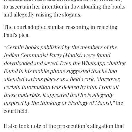
to ascertain her intention in downloading the books
and allegedly raising the slogans.
The court adopted similar reasoning in rejecting
Paul’s plea.
“Certain books published by the members of the
Indian Communist Party (Maoist) were found
downloaded and saved. Even the WhatsApp chatting
found in his mobile phone suggested that he had
attended various places as a field work. Moreover,
certain information was deleted by him. From all
these materials, it appeared that he is allegedly
inspired by the thinking or ideology of Maoist,”
the
court held.
It also took note of the prosecution’s allegation that