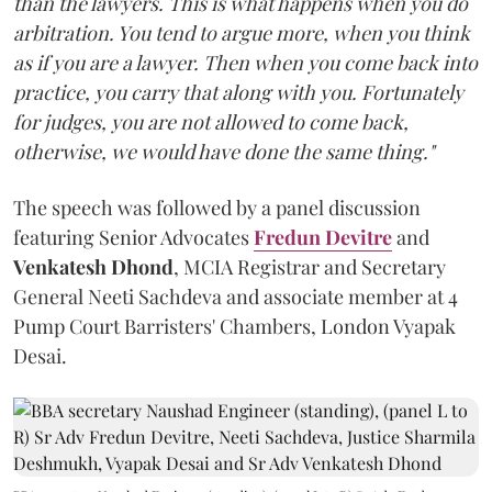
than the lawyers. This is what happens when you do
arbitration. You tend to argue more, when you think
as if you are a lawyer. Then when you come back into
practice, you carry that along with you. Fortunately
for judges, you are not allowed to come back,
otherwise, we would have done the same thing."
The speech was followed by a panel discussion
featuring Senior Advocates
Fredun Devitre
and
Venkatesh Dhond
, MCIA Registrar and Secretary
General Neeti Sachdeva and associate member at 4
Pump Court Barristers' Chambers, London Vyapak
Desai.