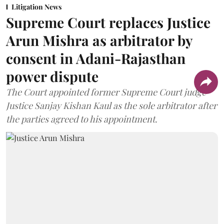
Litigation News
Supreme Court replaces Justice
Arun Mishra as arbitrator by
consent in Adani-Rajasthan
power dispute
The Court appointed former Supreme Court judge
Justice Sanjay Kishan Kaul as the sole arbitrator after
the parties agreed to his appointment.