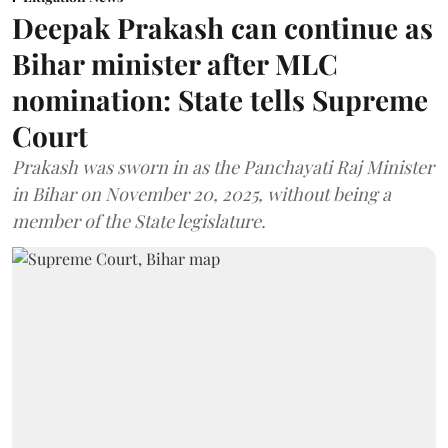
Deepak Prakash can continue as
Bihar minister after MLC
nomination: State tells Supreme
Court
Prakash was sworn in as the Panchayati Raj Minister
in Bihar on November 20, 2025, without being a
member of the State legislature.