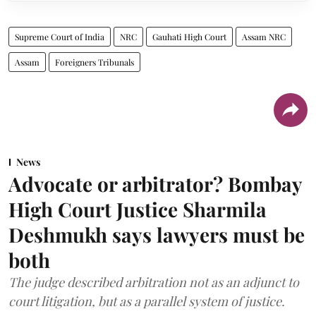
Supreme Court of India
NRC
Gauhati High Court
Assam NRC
Assam
Foreigners Tribunals
News
Advocate or arbitrator? Bombay
High Court Justice Sharmila
Deshmukh says lawyers must be
both
The judge described arbitration not as an adjunct to
court litigation, but as a parallel system of justice.