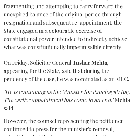
fragmenting and attempting to carry forward the
unexpired balance of the original period through
resignation and subsequent re-appointment, the
State engaged in a colourable exercise of
constitutional power intended to indirectly achieve
what was constitutionally impermissible directly.
On Friday, Solicitor General
Tushar Mehta
,
appearing for the State, said that during the
pendency of the case, he was nominated as an MLC.
"He is continuing as the Minister for Panchayati Raj.
The earlier appointment has come to an end,"
Mehta
said.
However, the counsel representing the petitioner
continued to press for the minister's removal,