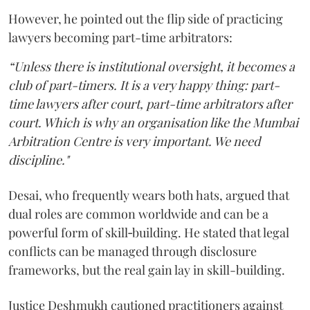
However, he pointed out the flip side of practicing
lawyers becoming part-time arbitrators:
“Unless there is institutional oversight, it becomes a
club of part-timers. It is a very happy thing: part-
time lawyers after court, part-time arbitrators after
court. Which is why an organisation like the Mumbai
Arbitration Centre is very important. We need
discipline."
Desai, who frequently wears both hats, argued that
dual roles are common worldwide and can be a
powerful form of skill‑building. He stated that legal
conflicts can be managed through disclosure
frameworks, but the real gain lay in skill-building.
Justice Deshmukh cautioned practitioners against