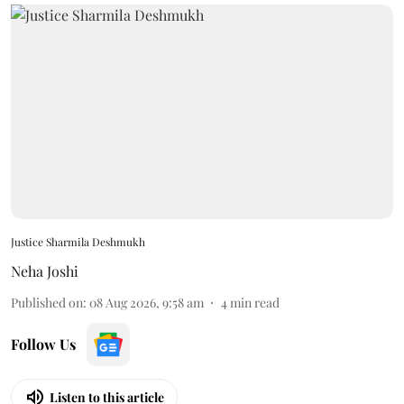
Justice Sharmila Deshmukh
Neha Joshi
Published on
:
08 Aug 2026, 9:58 am
4
min read
Follow Us
Listen to this article