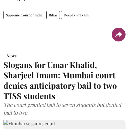
Supreme Court of India
Bihar
Deepak Prakash
News
Slogans for Umar Khalid,
Sharjeel Imam: Mumbai court
denies anticipatory bail to two
TISS students
The court granted bail to seven students but denied
bail to two.