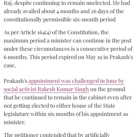
Raj, despite continuing to remain unelected. He had
already availed about 4 months and 26 days of the
constitutionally permissible six-month period
As per Article 164(4) of the Constitution, the
maximum period a minister can continue in the post
under these circumstances is a consecutive period of
6 months. This period expired on May 19 in Prakash's
case.
Prakash's
appointment was challenged in June by
social activist Rakesh Kumar Singh
on the ground
that he continued to remain in the cabinet even after
not getting elected to either house of the State
legislature within six months of his appointment as
minister.
The petitioner contended that by artificially