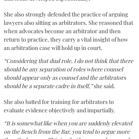
She also strongly defended the practice of arguing
lawyers also sitting as arbitrators. She reasoned that
when advocates become an arbitrator and then
return to practice, they carry a vital insight of how
an arbitration case will hold up in court.
“Considering that dual role, I do not think that there
should be any separation of roles where counsel
should appear only as counsel and the arbitrators
should be a separate cadre in itself,”
she said.
She also batted for training for arbitrators to
evaluate evidence objectively and impartially.
“It is somewhat like when you are suddenly elevated
on the Bench from the Bar, you tend to argue more