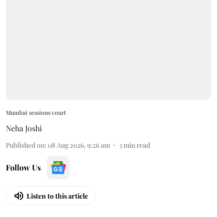
Mumbai sessions court
Neha Joshi
Published on
:
08 Aug 2026, 9:26 am
3
min read
Follow Us
Listen to this article