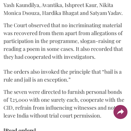
Yash Kaundilya, Avantika, Ishpreet Kaur, Nikita
Monica Dsouza, Hardika Bhagat and Satyam Yadav.
The Court observed that no incriminating material
was recovered from them apart from allegations of
participation in the programme, slogan-raising or
reading a poem in some cases. It also recorded that
they had cooperated with investigators.
The orders also invoked the principle that “bail is a
rule and jail is an exception.”
The seven were directed to furnish personal bonds
of ₹25,000 with one surety each, cooperate with the
CID, refrain from influencing witnesses and not
leave India without trial court permission.
[Read orders]