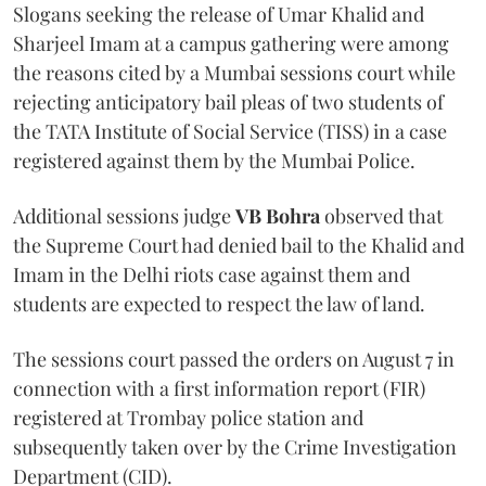
Slogans seeking the release of Umar Khalid and
Sharjeel Imam at a campus gathering were among
the reasons cited by a Mumbai sessions court while
rejecting anticipatory bail pleas of two students of
the TATA Institute of Social Service (TISS) in a case
registered against them by the Mumbai Police.
Additional sessions judge
VB Bohra
observed that
the Supreme Court had denied bail to the Khalid and
Imam in the Delhi riots case against them and
students are expected to respect the law of land.
The sessions court passed the orders on August 7 in
connection with a first information report (FIR)
registered at Trombay police station and
subsequently taken over by the Crime Investigation
Department (CID).