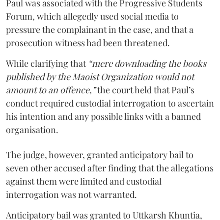
Paul was associated with the Progressive Students
Forum, which allegedly used social media to
pressure the complainant in the case, and that a
prosecution witness had been threatened.
While clarifying that
“mere downloading the books
published by the Maoist Organization would not
amount to an offence,”
the court held that Paul’s
conduct required custodial interrogation to ascertain
his intention and any possible links with a banned
organisation.
The judge, however, granted anticipatory bail to
seven other accused after finding that the allegations
against them were limited and custodial
interrogation was not warranted.
Anticipatory bail was granted to Uttkarsh Khuntia,