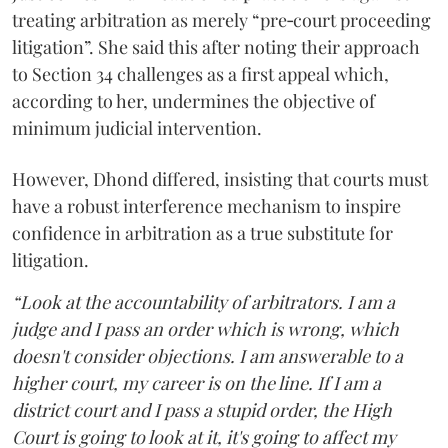
treating arbitration as merely “pre‑court proceeding
litigation”. She said this after noting their approach
to Section 34 challenges as a first appeal which,
according to her, undermines the objective of
minimum judicial intervention.
However, Dhond differed, insisting that courts must
have a robust interference mechanism to inspire
confidence in arbitration as a true substitute for
litigation.
“Look at the accountability of arbitrators. I am a
judge and I pass an order which is wrong, which
doesn't consider objections. I am answerable to a
higher court, my career is on the line. If I am a
district court and I pass a stupid order, the High
Court is going to look at it, it's going to affect my