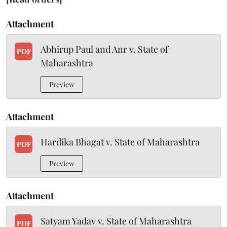
Attachment
Abhirup Paul and Anr v. State of
PDF
Maharashtra
Preview
Attachment
Hardika Bhagat v. State of Maharashtra
PDF
Preview
Attachment
Satyam Yadav v. State of Maharashtra
PDF