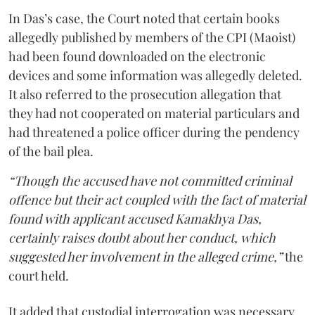
In Das’s case, the Court noted that certain books
allegedly published by members of the CPI (Maoist)
had been found downloaded on the electronic
devices and some information was allegedly deleted.
It also referred to the prosecution allegation that
they had not cooperated on material particulars and
had threatened a police officer during the pendency
of the bail plea.
“Though the accused have not committed criminal
offence but their act coupled with the fact of material
found with applicant accused Kamakhya Das,
certainly raises doubt about her conduct, which
suggested her involvement in the alleged crime,”
the
court held.
It added that custodial interrogation was necessary