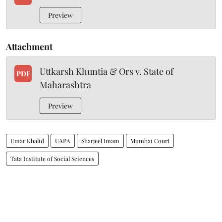
Preview
Attachment
Uttkarsh Khuntia & Ors v. State of
PDF
Maharashtra
Preview
Umar Khalid
UAPA
Sharjeel Imam
Mumbai Court
Tata Institute of Social Sciences