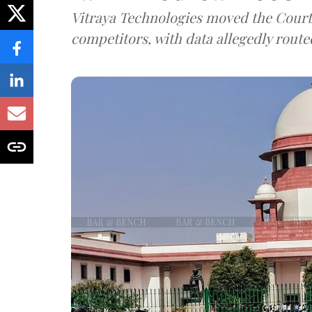
Vitraya Technologies moved the Court a
competitors, with data allegedly route