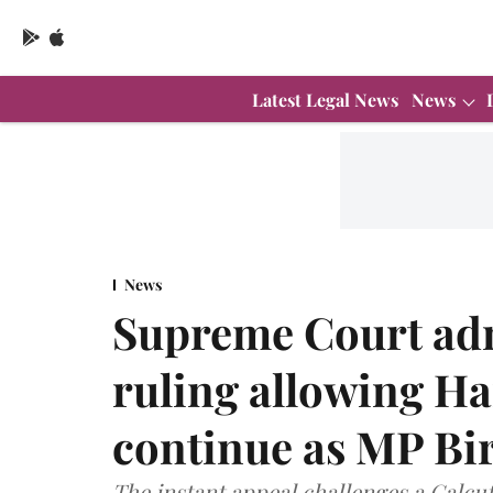
Latest Legal News
News
News
Supreme Court adm
ruling allowing H
continue as MP Bi
The instant appeal challenges a Calcut