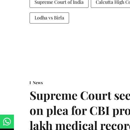
Supreme Court of India
Calcutta High C
Lodha vs Birla
News
Supreme Court see
on plea for CBI pro
lakh medical recor