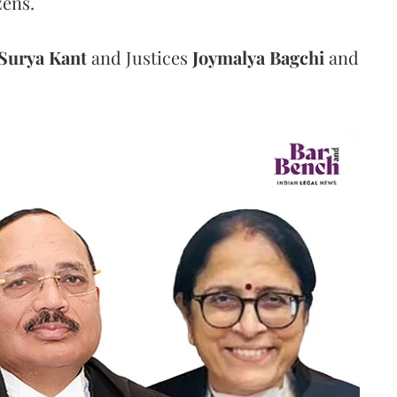
zens.
Surya Kant
and Justices
Joymalya Bagchi
and