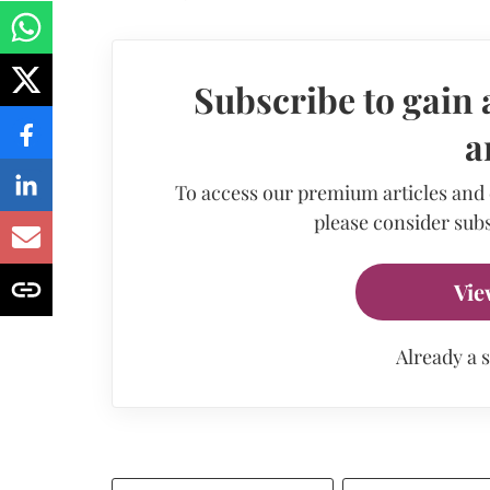
Subscribe to gain 
a
To access our premium articles and
please consider subs
Vie
Already a 