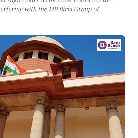
terfering with the MP Birla Group of