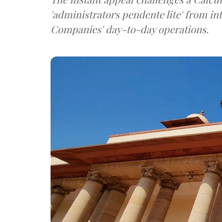
'administrators pendente lite' from in
Companies' day-to-day operations.