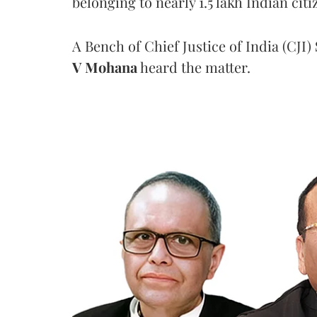
belonging to nearly 1.5 lakh Indian citi
A Bench of Chief Justice of India (CJI)
V Mohana
heard the matter.