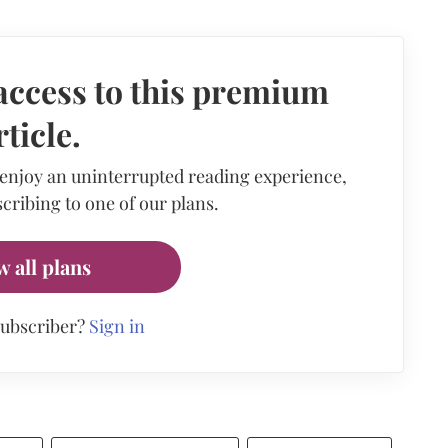
access to this premium
rticle.
 enjoy an uninterrupted reading experience,
cribing to one of our plans.
w all plans
subscriber?
Sign in