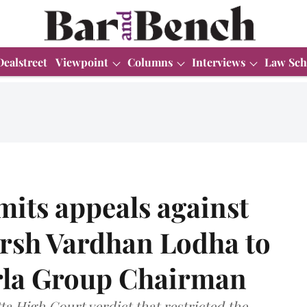
Dealstreet
Viewpoint
Columns
Interviews
Law Sch
its appeals against
arsh Vardhan Lodha to
rla Group Chairman
ta High Court verdict that restricted the