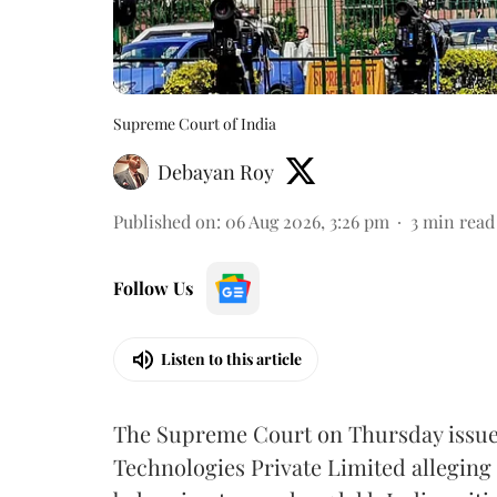
Supreme Court of India
Debayan Roy
Published on
:
06 Aug 2026, 3:26 pm
3
min read
Follow Us
Listen to this article
The Supreme Court on Thursday issued 
Technologies Private Limited alleging 