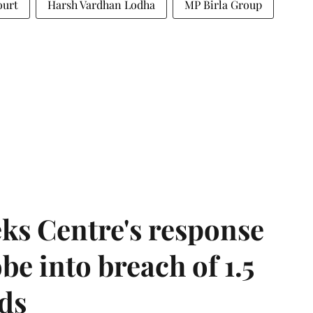
ourt
Harsh Vardhan Lodha
MP Birla Group
ks Centre's response
be into breach of 1.5
ds