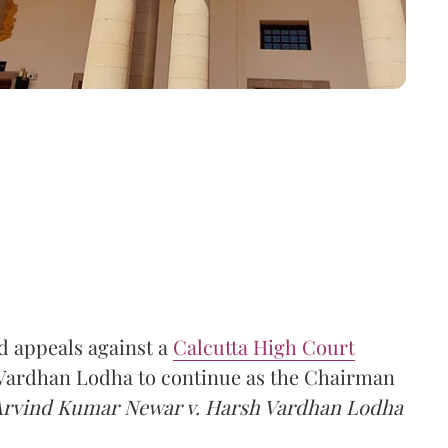
 appeals against a
Calcutta High Court
h Vardhan Lodha to continue as the Chairman
Arvind Kumar Newar v. Harsh Vardhan Lodha