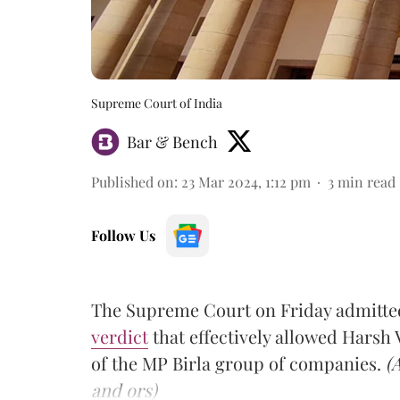
Supreme Court of India
Bar & Bench
Published on
:
23 Mar 2024, 1:12 pm
3
min read
Follow Us
The Supreme Court on Friday admitted
verdict
that effectively allowed Hars
of the MP Birla group of companies.
(
and ors)