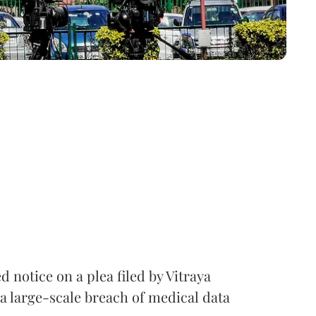
notice on a plea filed by Vitraya
a large-scale breach of medical data