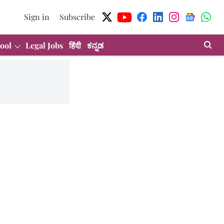
Sign in
Subscribe
ool
Legal Jobs
हिंदी
ಕನ್ನಡ