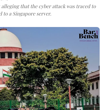
lleging that the cyber attack was traced to
d to a Singapore server.