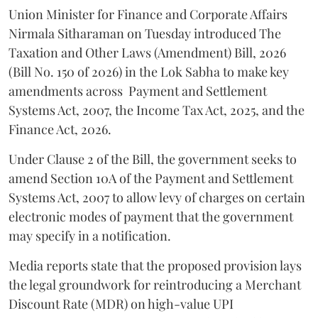
Union Minister for Finance and Corporate Affairs
Nirmala Sitharaman on Tuesday introduced The
Taxation and Other Laws (Amendment) Bill, 2026
(Bill No. 150 of 2026) in the Lok Sabha to make key
amendments across
Payment and Settlement
Systems Act, 2007, the Income Tax Act, 2025, and the
Finance Act, 2026.
Under Clause 2 of the Bill, the government seeks to
amend Section 10A of the Payment and Settlement
Systems Act, 2007 to allow levy of charges on certain
electronic modes of payment that the government
may specify in a notification.
Media reports state that the proposed provision lays
the legal groundwork for reintroducing a Merchant
Discount Rate (MDR) on high-value UPI