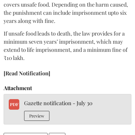
covers unsafe food. Depending on the harm caused,
the punishment can include imprisonment upto six
years along with fine.
If unsafe food leads to death, the law provides for a
minimum seven years’ imprisonment, which may
extend to life imprisonment, and a minimum fine of
₹10 lakh.
[Read Notification]
Attachment
Gazette notification - July 30
PDF
Preview