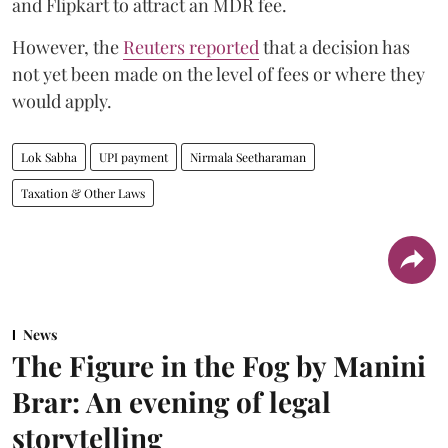
and Flipkart to attract an MDR fee.
However, the
Reuters reported
that a decision has
not yet been made on the level of fees or where they
would apply.
Lok Sabha
UPI payment
Nirmala Seetharaman
Taxation & Other Laws
News
The Figure in the Fog by Manini
Brar: An evening of legal
storytelling