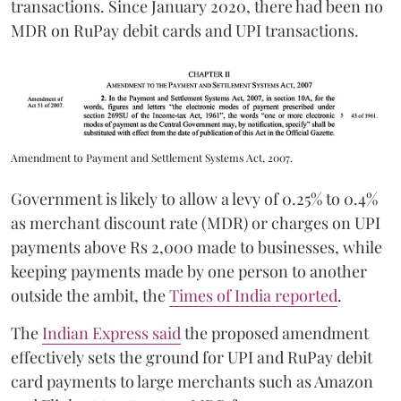
transactions. Since January 2020, there had been no
MDR on RuPay debit cards and UPI transactions.
Amendment to Payment and Settlement Systems Act, 2007.
Government is likely to allow a levy of 0.25% to 0.4%
as merchant discount rate (MDR) or charges on UPI
payments above Rs 2,000 made to businesses, while
keeping payments made by one person to another
outside the ambit, the
Times of India reported
.
The
Indian Express said
the proposed amendment
effectively sets the ground for UPI and RuPay debit
card payments to large merchants such as Amazon