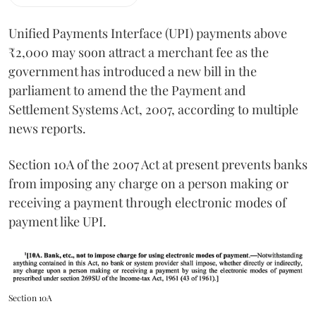
Unified Payments Interface (UPI) payments above
₹2,000 may soon attract a merchant fee as the
government has introduced a new bill in the
parliament to amend the the Payment and
Settlement Systems Act, 2007, according to multiple
news reports.
Section 10A of the 2007 Act at present prevents banks
from imposing any charge on a person making or
receiving a payment through electronic modes of
payment like UPI.
Section 10A