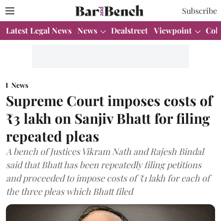
Subscribe
Latest Legal News
News
Dealstreet
Viewpoint
Col
News
Supreme Court imposes costs of
₹3 lakh on Sanjiv Bhatt for filing
repeated pleas
A bench of Justices Vikram Nath and Rajesh Bindal
said that Bhatt has been repeatedly filing petitions
and proceeded to impose costs of ₹1 lakh for each of
the three pleas which Bhatt filed