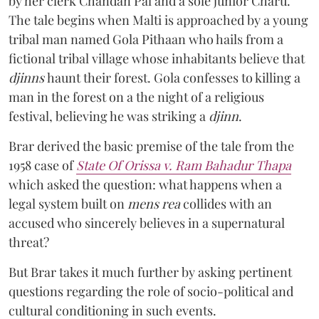
by her clerk Chandan Pal and a sole junior Charu.
The tale begins when Malti is approached by a young
tribal man named Gola Pithaan who hails from a
fictional tribal village whose inhabitants believe that
djinns
haunt their forest. Gola confesses to killing a
man in the forest on a the night of a religious
festival, believing he was striking a
djinn
.
Brar derived the basic premise of the tale from the
1958 case of
State Of Orissa v. Ram Bahadur Thapa
which asked the question:
what happens when a
legal system built on
mens rea
collides with an
accused who sincerely believes in a supernatural
threat?
But Brar takes it much further by asking pertinent
questions regarding the role of socio-political and
cultural conditioning in such events.