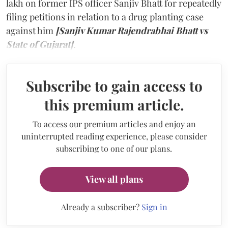
lakh on former IPS officer Sanjiv Bhatt for repeatedly
filing petitions in relation to a drug planting case
against him
[Sanjiv Kumar Rajendrabhai Bhatt vs
State of Gujarat]
.
Subscribe to gain access to
this premium article.
To access our premium articles and enjoy an
uninterrupted reading experience, please consider
subscribing to one of our plans.
View all plans
Already a subscriber?
Sign in