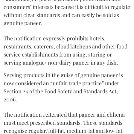
consumers’ interests because it is difficult to regulate
without clear standards and can easily be sold as
genuine paneer.
The notification expressly prohibits hotels,
restaurants, caterers, cloud kitchens and other food
service establishments from using, storing or
serving analogue/ non‑dairy paneer in any dish.
Serving products in the guise of genuine paneer is
now considered an “unfair trade practice” under
Section 24 of the Food Safety and Standards Act,
2006.
The notification reiterated that paneer and chhena
must meet prescribed standards. These standards
recognise regular/full‑fat, medium‑fat and low‑fat