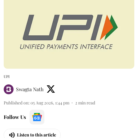
UPI
Swagta Nath
Published on
:
05 Aug 2026, 1:44 pm
2
min read
Follow Us
Listen to this article