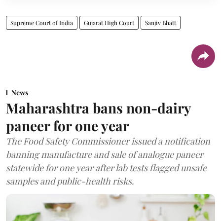
Supreme Court of India
Gujarat High Court
Sanjiv Bhatt
News
Maharashtra bans non-dairy
paneer for one year
The Food Safety Commissioner issued a notification
banning manufacture and sale of analogue paneer
statewide for one year after lab tests flagged unsafe
samples and public-health risks.