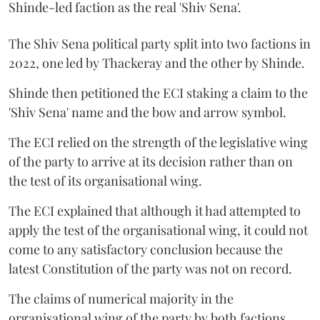
Shinde-led faction as the real 'Shiv Sena'.
The Shiv Sena political party split into two factions in
2022, one led by Thackeray and the other by Shinde.
Shinde then petitioned the ECI staking a claim to the
'Shiv Sena' name and the bow and arrow symbol.
The ECI relied on the strength of the legislative wing
of the party to arrive at its decision rather than on
the test of its organisational wing.
The ECI explained that although it had attempted to
apply the test of the organisational wing, it could not
come to any satisfactory conclusion because the
latest Constitution of the party was not on record.
The claims of numerical majority in the
organisational wing of the party by both factions