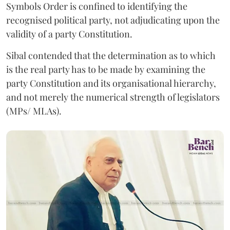
Symbols Order is confined to identifying the
recognised political party, not adjudicating upon the
validity of a party Constitution.
Sibal contended that the determination as to which
is the real party has to be made by examining the
party Constitution and its organisational hierarchy,
and not merely the numerical strength of legislators
(MPs/ MLAs).