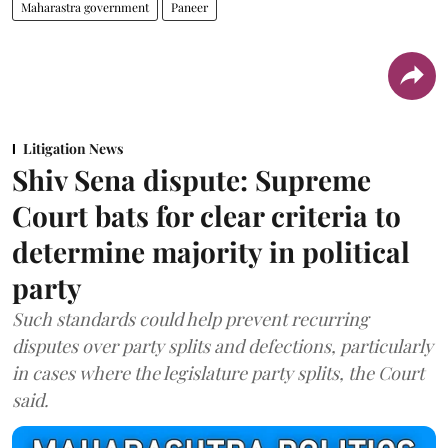
Maharastra government
Paneer
Litigation News
Shiv Sena dispute: Supreme
Court bats for clear criteria to
determine majority in political
party
Such standards could help prevent recurring
disputes over party splits and defections, particularly
in cases where the legislature party splits, the Court
said.