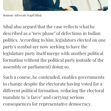
Seniour Advocate Kapil Sibal
Sibal also argued that the case reflects what he
described as a "new phase" of defections in Indian
politics. According to him, legislators elected on one
party's symbol are now seeking to have the
legislature party itself merge with another political
formation without the political party (outside of the
assembly or parliament) doing so.
Such a course, he contended, enables governments
to change despite the electorate having voted for a
different political formation, reducing the electoral
mandate to "a farce" and carrying serious
consequences for representative democracy.