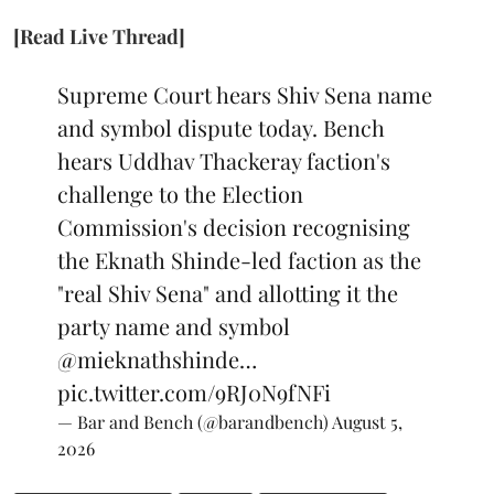
[Read Live Thread]
Supreme Court hears Shiv Sena name
and symbol dispute today. Bench
hears Uddhav Thackeray faction's
challenge to the Election
Commission's decision recognising
the Eknath Shinde-led faction as the
"real Shiv Sena" and allotting it the
party name and symbol
@mieknathshinde
…
pic.twitter.com/9RJ0N9fNFi
— Bar and Bench (@barandbench)
August 5,
2026