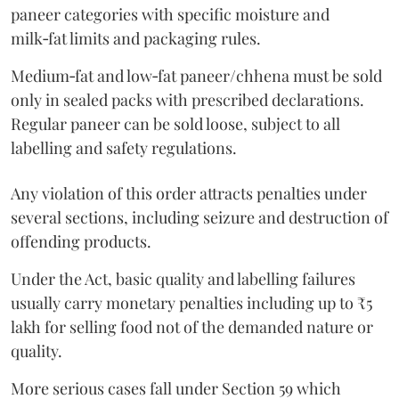
paneer categories with specific moisture and
milk‑fat limits and packaging rules.
Medium‑fat and low‑fat paneer/chhena must be sold
only in sealed packs with prescribed declarations.
Regular paneer can be sold loose, subject to all
labelling and safety regulations.
Any violation of this order attracts penalties under
several sections, including seizure and destruction of
offending products.
Under the Act, basic quality and labelling failures
usually carry monetary penalties including up to ₹5
lakh for selling food not of the demanded nature or
quality.
More serious cases fall under Section 59 which