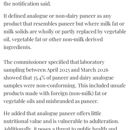
the notification said.
It defined analogue or non‑dairy paneer as any
product that resembles paneer but where milk fat or
milk solids are wholly or partly replaced by vegetable
oil, vegetable fat or other non‑milk derived
ingredients.
The commissioner specified that laboratory
sampling between April 2025 and March 2026
showed that 35.4% of paneer and dairy analogue
samples were non‑conforming. This included unsafe
products made with foreign (non‑milk) fat or
vegetable oils and misbranded as paneer.
He added that analogue paneer offers little
nutritional value and is vulnerable to adulteration.
Additionally, it poses a threat to public health and