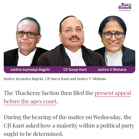
Justice Joymalya Bagchi, CJI Surya Kant and Justice V Mohana
The Thackeray faction then filed the
present appeal
before the apex court
.
During the hearing of the matter on Wednesday, the
CJI Kant asked how a majority within a political party
ought to be determined.