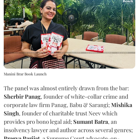
Manini Brar Book Launch
The panel was almost entirely drawn from the bar:
Sherbir Panag
, founder of white-collar crime and
corporate law firm Panag, Babu & Sarangi;
Mishika
Singh
, founder of charitable trust Neev which
provides pro bono legal aid;
Sumant Batra
, an
insolvency lawyer and author across several genres;
Pragya Parijat
, a Supreme Court advocate-on-