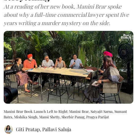
At a reading of her new book, Manini Brar spoke
about why a full-time commercial lawyer spent five
years writing a murder mystery on the side.
Manini Brar Book Launch Left to Right: Manini Brar, Satyajit Sarna, Sumant
Batra, Mishika Singh, Mansi Shetty, Sherbir Panag, Pragya Parijat
Giti Pratap
,
Pallavi Saluja