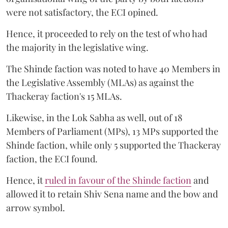
were not satisfactory, the ECI opined.
Hence, it proceeded to rely on the test of who had
the majority in the legislative wing.
The Shinde faction was noted to have 40 Members in
the Legislative Assembly (MLAs) as against the
Thackeray faction's 15 MLAs.
Likewise, in the Lok Sabha as well, out of 18
Members of Parliament (MPs), 13 MPs supported the
Shinde faction, while only 5 supported the Thackeray
faction, the ECI found.
Hence, it
ruled in favour of the Shinde faction
and
allowed it to retain Shiv Sena name and the bow and
arrow symbol.