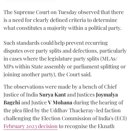
The Supreme Court on Tuesday observed that there
is a need for clearly defined criteria to determine
what constitutes a majority within a political party.
Such standards could help prevent recurring
disputes over party splits and defections, particularly
in cases where the legislature party splits (MLAs/
MPs within State assembly or parliament splitting or
joining another party), the Court said.
The observations were made by a bench of Chief
Justice of India
Surya Kant
and Justices
Joymalya
Bagchi
and Justice
V Mohana
during the hearing of
the plea filed by the Uddhav Thackeray-led faction
challenging the Election Commission of India's (ECI)
February 2023 decision
to recognise the Eknath