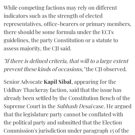
While competing factions may rely on different
indicators such as the strength of elected
representatives, office-bearers or primary members,
there should be some formula under the ECI's
guidelines, the party Constitution or a statute to
assess majority, the CJI said.
"If there is defined criteria, that will to a large extent
prevent these kinds of occasions,"
the CJI observed.
Senior Advocate
Kapil Sibal
, appearing for the
Uddhav Thackeray faction, said that the issue has
already been settled by the Constitution Bench of the
Supreme Court in the
Subhash Desai
case. He argued
that the legislature party cannot be conflated with
the political party and submitted that the Election
Commission's jurisdiction under paragraph 15 of the