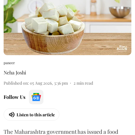
paneer
Neha Joshi
Published on
:
05 Aug 2026, 3:36 pm
2
min read
Follow Us
Listen to this article
The Maharashtra government has issued a food