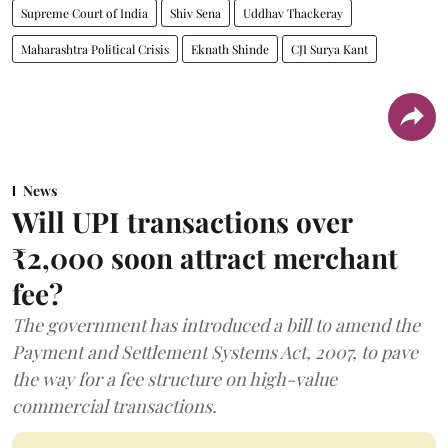
Supreme Court of India
Shiv Sena
Uddhav Thackeray
Maharashtra Political Crisis
Eknath Shinde
CJI Surya Kant
News
Will UPI transactions over
₹2,000 soon attract merchant
fee?
The government has introduced a bill to amend the
Payment and Settlement Systems Act, 2007, to pave
the way for a fee structure on high-value
commercial transactions.