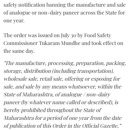
safety notification banning the manufacture and sale
of analogue or non-dairy paneer across the State for
one year.
The order was issued on July 30 by Food Safety
Commissioner Tukaram Mundhe and took effect on
the same day.
"The manufacture, processing, preparation, packing,
storage, distribution (including transportation),
wholesale sale, retail sale, offering or exposing for
sale, and sale by any means whatsoever, within the
State of Maharashtra, of analogue / non-dairy
paneer (by whatever name called or described), is
hereby prohibited throughout the State of
Maharashtra for a period of one year from the date
of publication of this Order in the Official Gazette,”