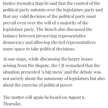
Justice Joymalya Bagchi said that the control of the
political party subsists over the legislature party and
that any valid decision of the political party must
prevail even over the will of a majority of the
legislature party. The Bench also discussed the
balance between preserving representative
democracy and allowing elected representatives
some space to take political decisions.
At one stage, while discussing the larger issues
arising from the dispute, the CJI remarked that the
situation presented "a big mess" and the debate was
not merely about the autonomy of legislators but also
about the exercise of political power.
The matter will again be heard on August 6,
Thursday.