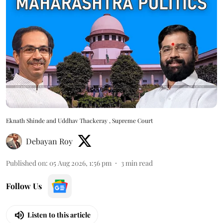
Eknath Shinde and Uddhav Thackeray , Supreme Court
Debayan Roy
Published on
:
05 Aug 2026, 1:56 pm
3
min read
Follow Us
Listen to this article