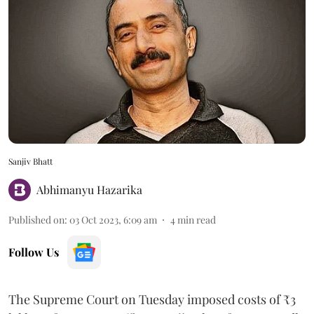
Sanjiv Bhatt
Abhimanyu Hazarika
Published on
:
03 Oct 2023, 6:09 am
4
min read
Follow Us
The Supreme Court on Tuesday imposed costs of ₹3