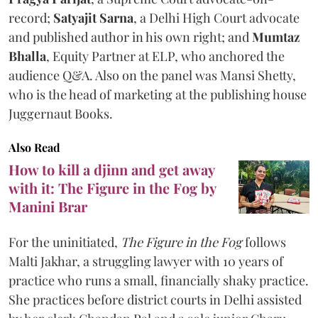
record;
Satyajit Sarna
, a Delhi High Court advocate
and published author in his own right; and
Mumtaz
Bhalla
, Equity Partner at ELP, who anchored the
audience Q&A. Also on the panel was Mansi Shetty,
who is the head of marketing at the publishing house
Juggernaut Books.
Also Read
How to kill a djinn and get away
with it: The Figure in the Fog by
Manini Brar
For the uninitiated,
The Figure in the Fog
follows
Malti Jakhar, a struggling lawyer with 10 years of
practice who runs a small, financially shaky practice.
She practices before district courts in Delhi assisted