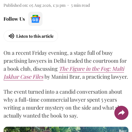
Published on
:
05 Aug 2026, 1:31 pm
5
min read
Follow Us
Listen to this article
On a recent Friday evening, a stage full of busy
practising lawyers in Delhi traded the courtroom for
a book club, discussing
The Figure in the Fog:
Malti
Jakhar Case Files
by Manini Brar, a practicing lawyer.
The event turned into a candid conversation about
why a full-time commercial lawyer spent 5 years
writing a murder mystery on the side and what she
actually wanted the book to say.