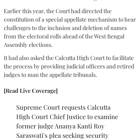
Earlier this year, the Court had directed the
constitution of a special appellate mechanism to hear
challenges to the inclusion and deletion of names
from the electoral rolls ahead of the West Bengal
Assembly elections.
It had also asked the Calcutta High Court to facilitate
the process by providing judicial officers and retired
judges to man the appellate tribunals.
[Read Live Coverage]
Supreme Court requests Calcutta
High Court Chief Justice to examine
former judge Ananya Kanti Roy
Saraswati's plea seeking security