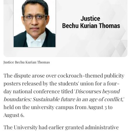
Justice Bechu Kurian Thomas
The dispute arose over cockroach-themed publicity
posters released by the students' union for a four-
day national conference titled '
Discourses beyond
boundaries: Sustainable future in an age of conflict,
'
held on the university campus from August 3 to
August 6.
The University had earlier granted administrative