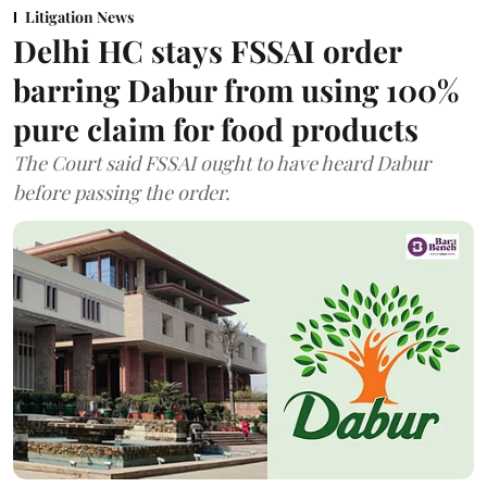
Litigation News
Delhi HC stays FSSAI order
barring Dabur from using 100%
pure claim for food products
The Court said FSSAI ought to have heard Dabur
before passing the order.