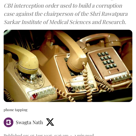
CBI interception order used to build a corruption
case against the chairperson of the Shri Rawatpura
Sarkar Institute of Medical Sciences and Research.
phone tapping
Swagta Nath
Published on
:
07 Aug 2026, 9:36 am
2
min read