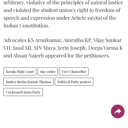
arbitrary, violative of the principles of natural justice
and violated the student union's right to freedom of
speech and expression under Article 19(1)(a) of the
Indian Constitution.
Advocates KS Arunkumar, Amrutha KP, Vijay Sankar
VH, Jasal MJ, MN Maya, Jerin Joseph, Deepa Varma K
and Ahsan Najeeb appeared for the petitioners.
Kerala High Court
stay order
Vice Chancellor
Justice Bechu Kurian Thomas
Political Party posters
Cockroach Janta Party