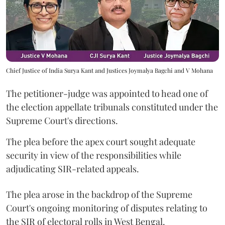
Chief Justice of India Surya Kant and Justices Joymalya Bagchi and V Mohana
The petitioner-judge was appointed to head one of
the election appellate tribunals constituted under the
Supreme Court's directions.
The plea before the apex court sought adequate
security in view of the responsibilities while
adjudicating SIR-related appeals.
The plea arose in the backdrop of the Supreme
Court's ongoing monitoring of disputes relating to
the SIR of electoral rolls in West Bengal.