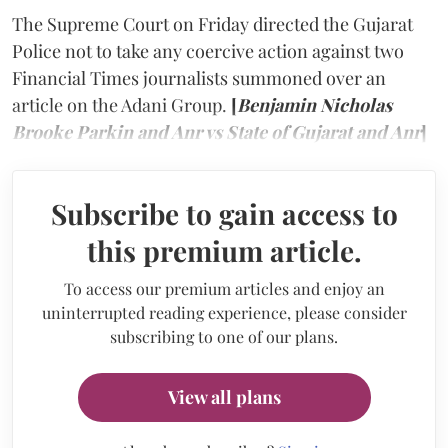
The Supreme Court on Friday directed the Gujarat
Police not to take any coercive action against two
Financial Times journalists summoned over an
article on the Adani Group.
[
Benjamin Nicholas
Brooke Parkin and Anr vs State of Gujarat and Anr
]
Subscribe to gain access to
this premium article.
To access our premium articles and enjoy an
uninterrupted reading experience, please consider
subscribing to one of our plans.
View all plans