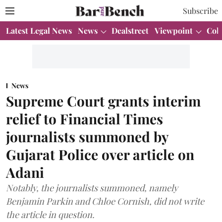
Subscribe
Latest Legal News
News
Dealstreet
Viewpoint
Col
News
Supreme Court grants interim
relief to Financial Times
journalists summoned by
Gujarat Police over article on
Adani
Notably, the journalists summoned, namely
Benjamin Parkin and Chloe Cornish, did not write
the article in question.