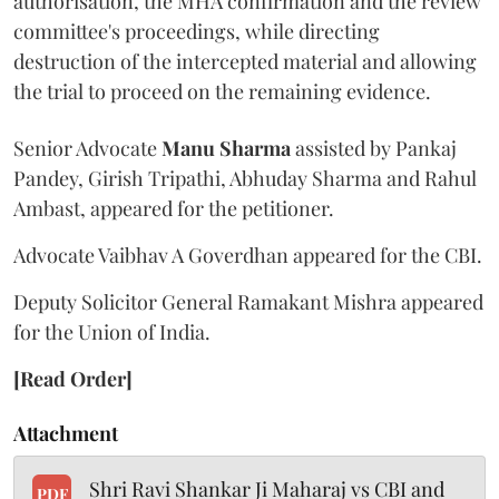
authorisation, the MHA confirmation and the review
committee's proceedings, while directing
destruction of the intercepted material and allowing
the trial to proceed on the remaining evidence.
Senior Advocate
Manu Sharma
assisted by Pankaj
Pandey, Girish Tripathi, Abhuday Sharma and Rahul
Ambast, appeared for the petitioner.
Advocate Vaibhav A Goverdhan appeared for the CBI.
Deputy Solicitor General Ramakant Mishra appeared
for the Union of India.
[Read Order]
Attachment
Shri Ravi Shankar Ji Maharaj vs CBI and
PDF