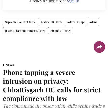
Already a subscriber?
Sign in
Supreme Court of India
Justice BR Gavai
Adani Group
Adani
Justice Prashant Kumar Mishra
Financial Times
News
Phone tapping a severe
intrusion on privacy:
Chhattisgarh HC calls for strict
compliance with law
The Court made the observation while setting aside a