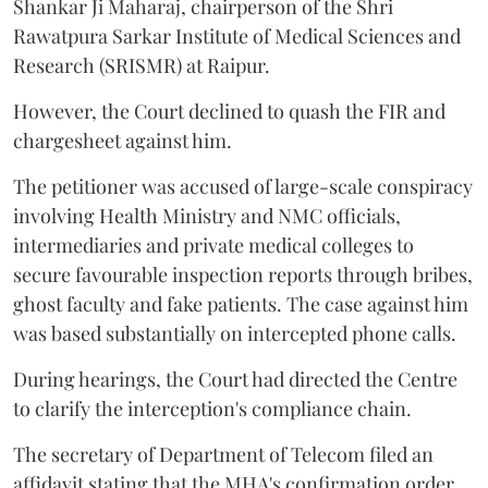
Shankar Ji Maharaj, chairperson of the Shri
Rawatpura Sarkar Institute of Medical Sciences and
Research (SRISMR) at Raipur.
However, the Court declined to quash the FIR and
chargesheet against him.
The petitioner was accused of large-scale conspiracy
involving Health Ministry and NMC officials,
intermediaries and private medical colleges to
secure favourable inspection reports through bribes,
ghost faculty and fake patients. The case against him
was based substantially on intercepted phone calls.
During hearings, the Court had directed the Centre
to clarify the interception's compliance chain.
The secretary of Department of Telecom filed an
affidavit stating that the MHA's confirmation order