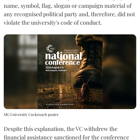
name, symbol, flag, slogan or campaign material of
any recognised political party and, therefore, did not
violate the university's code of conduct.
MG University Cockroach poster
Despite this explanation, the VC withdrew the
financial assistance sanctioned for the conference