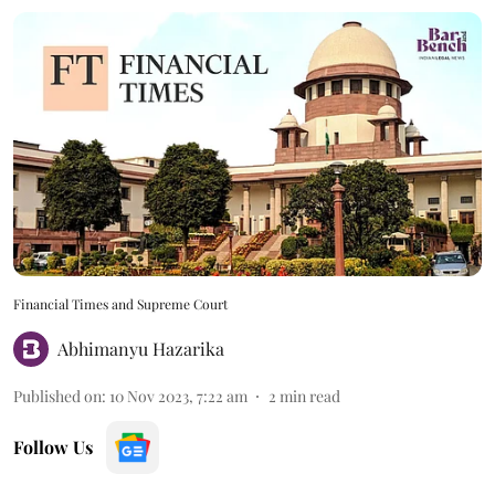
Financial Times and Supreme Court
Abhimanyu Hazarika
Published on
:
10 Nov 2023, 7:22 am
2
min read
Follow Us