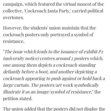
campaign, which featured the virtual mascot of the
collective, 'Cockroach Janta Party,' carried political
overtones.
However, the students' union maintain that the
cockroach posters only portrayed a symbol of
resistance.
"
The issue which leads to the issuance of exhibit P2
(university notice) centres around 2 posters which,
one among them depicts a cockroach standing
defiantly before a boot, and another depicting a
cockroach appearing to push against or hold back a
large curtain. The posters/art work symbolically
illustrate it as an image/symbol of resistance,
" the
petition stated.
The union added that the posters did not display the