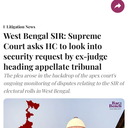
Litigation News
West Bengal SIR: Supreme
Court asks HC to look into
security request by ex-judge
heading appellate tribunal
The plea arose in the backdrop of the apex court's
ongoing monitoring of disputes relating to the SIR of
electoral rolls in West Bengal.