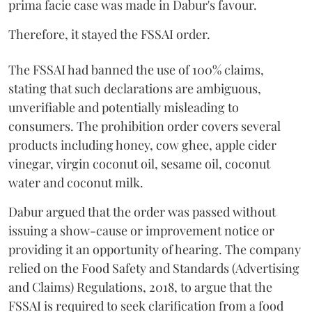
prima facie case was made in Dabur's favour.
Therefore, it stayed the FSSAI order.
The FSSAI had banned the use of 100% claims,
stating that such declarations are ambiguous,
unverifiable and potentially misleading to
consumers. The prohibition order covers several
products including honey, cow ghee, apple cider
vinegar, virgin coconut oil, sesame oil, coconut
water and coconut milk.
Dabur argued that the order was passed without
issuing a show-cause or improvement notice or
providing it an opportunity of hearing. The company
relied on the Food Safety and Standards (Advertising
and Claims) Regulations, 2018, to argue that the
FSSAI is required to seek clarification from a food