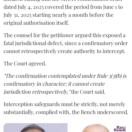
dated July 4, 2025 covered the period from June 1 to
July 31, 2025 starting nearly a month before the
original authorisation itself.
The counsel for the petitioner argued this exposed a
fatal jurisdictional defect, since a confirmatory order
cannot retrospectively create authority to intercept.
The Court agreed.
"The confirmation contemplated under Rule 3(3)(b) is
confirmatory in character; it cannot create
jurisdiction retrospectively,"
the Court said.
Interception safeguards must be strictly, not merely
substantially, complied with, the Bench underscored.