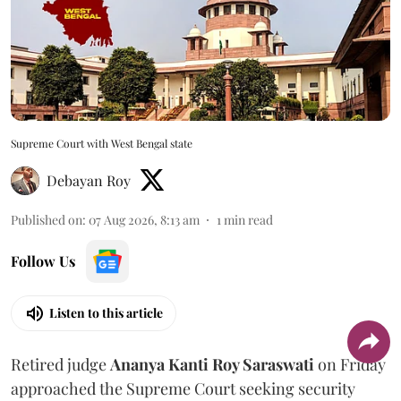
Supreme Court with West Bengal state
Debayan Roy
Published on
:
07 Aug 2026, 8:13 am
1
min read
Follow Us
Listen to this article
Retired judge
Ananya Kanti Roy Saraswati
on Friday
approached the Supreme Court seeking security