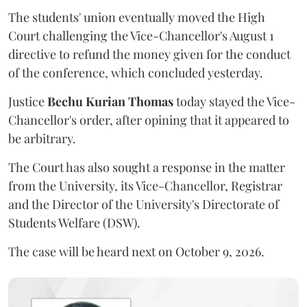
The students' union eventually moved the High
Court challenging the Vice-Chancellor's August 1
directive to refund the money given for the conduct
of the conference, which concluded yesterday.
Justice
Bechu Kurian Thomas
today stayed the Vice-
Chancellor's order, after opining that it appeared to
be arbitrary.
The Court has also sought a response in the matter
from the University, its Vice-Chancellor, Registrar
and the Director of the University's Directorate of
Students Welfare (DSW).
The case will be heard next on October 9, 2026.