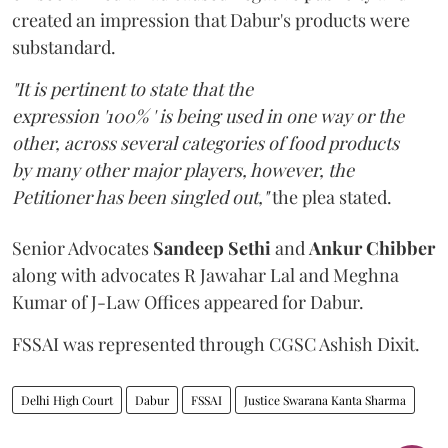
created an impression that Dabur's products were
substandard.
"It is pertinent to state that the
expression '100% ' is being used in one way or the
other, across several categories of food products
by many other major players, however, the
Petitioner has been singled out,"
the plea stated.
Senior Advocates
Sandeep Sethi
and
Ankur Chibber
along with advocates R Jawahar Lal and Meghna
Kumar of J-Law Offices appeared for Dabur.
FSSAI was represented through CGSC Ashish Dixit.
Delhi High Court
Dabur
FSSAI
Justice Swarana Kanta Sharma