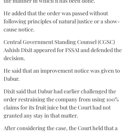
the manner in which it has been done.
He added that the order was passed without
following principles of natural justice or a show-
cause notice.
Central Government Standing Counsel (CGSC)
Ashish Dixit appeared for FSSAI and defended the
decision.
He said that an improvement notice was given to
Dabur.
Dixit said that Dabur had earlier challenged the
order restraining the company from using 100%
claims for its fruit juice but the Court had not
granted any stay in that matter.
After considering the case, the Court held that a