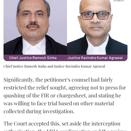
Chief Justice Ramesh Sinha and Justice Ravindra Kumar Agrawal
Significantly, the petitioner's counsel had fairly
restricted the relief sought, agreeing not to press for
quashing of the FIR or chargesheet, and stating he
was willing to face trial based on other material
collected during investigation.
The Court accepted this, set aside the interception