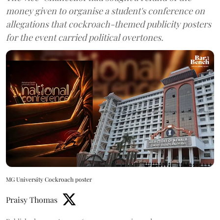
money given to organise a student's conference on
allegations that cockroach-themed publicity posters
for the event carried political overtones.
MG University Cockroach poster
Praisy Thomas