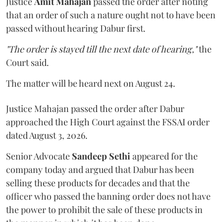
Justice
Amit Mahajan
passed the order after noting
that an order of such a nature ought not to have been
passed without hearing Dabur first.
"The order is stayed till the next date of hearing,"
the
Court said.
The matter will be heard next on August 24.
Justice Mahajan passed the order after Dabur
approached the High Court against the FSSAI order
dated August 3, 2026.
Senior Advocate
Sandeep Sethi
appeared for the
company today and argued that Dabur has been
selling these products for decades and that the
officer who passed the banning order does not have
the power to prohibit the sale of these products in