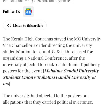
Published on
:
07 Aug 2026, 9:02 am
3
min read
Follow Us
Listen to this article
The Kerala High Court has stayed the MG University
Vice Chancellor's order directing the university
students' union to refund ₹2.81 lakh released for
organising a National Conference, after the
university objected to 'cockroach-themed' publicity
posters for the event [
Mahatma Gandhi University
Students Union v Mahatma Gandhi University &
ors
].
The university had objected to the posters on
allegations that they carried political overtones.