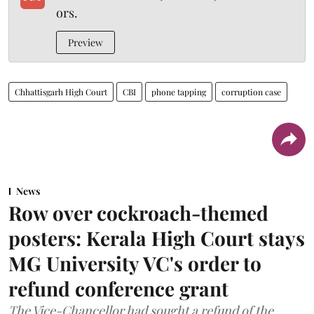
ors.
Preview
Chhattisgarh High Court
CBI
phone tapping
corruption case
News
Row over cockroach-themed
posters: Kerala High Court stays
MG University VC's order to
refund conference grant
The Vice-Chancellor had sought a refund of the