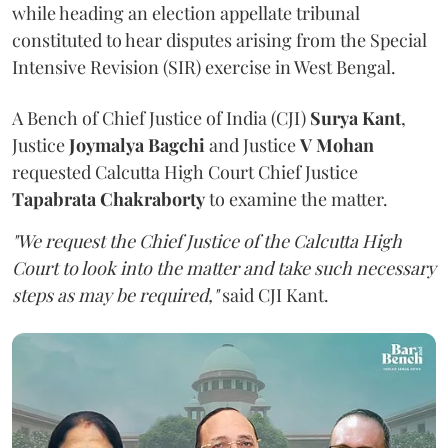
while heading an election appellate tribunal
constituted to hear disputes arising from the Special
Intensive Revision (SIR) exercise in West Bengal.
A Bench of Chief Justice of India (CJI)
Surya Kant
,
Justice
Joymalya Bagchi
and Justice
V Mohan
requested Calcutta High Court Chief Justice
Tapabrata Chakraborty
to examine the matter.
"We request the Chief Justice of the Calcutta High
Court to look into the matter and take such necessary
steps as may be required,"
said CJI Kant.