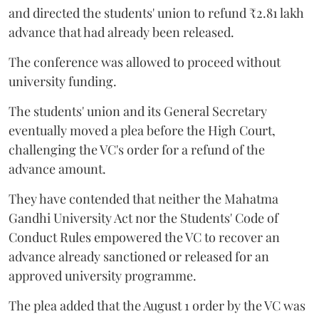
and directed the students' union to refund ₹2.81 lakh
advance that had already been released.
The conference was allowed to proceed without
university funding.
The students' union and its General Secretary
eventually moved a plea before the High Court,
challenging the VC's order for a refund of the
advance amount.
They have contended that neither the Mahatma
Gandhi University Act nor the Students' Code of
Conduct Rules empowered the VC to recover an
advance already sanctioned or released for an
approved university programme.
The plea added that the August 1 order by the VC was