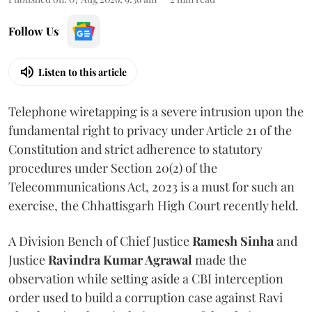
Follow Us
Listen to this article
Telephone wiretapping is a severe intrusion upon the
fundamental right to privacy under Article 21 of the
Constitution and strict adherence to statutory
procedures under Section 20(2) of the
Telecommunications Act, 2023 is a must for such an
exercise, the Chhattisgarh High Court recently held.
A Division Bench of Chief Justice
Ramesh Sinha
and
Justice
Ravindra Kumar Agrawal
made the
observation while setting aside a CBI interception
order used to build a corruption case against Ravi