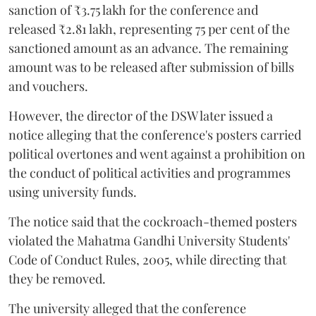
sanction of ₹3.75 lakh for the conference and
released ₹2.81 lakh, representing 75 per cent of the
sanctioned amount as an advance. The remaining
amount was to be released after submission of bills
and vouchers.
However, the director of the DSW later issued a
notice alleging that the conference's posters carried
political overtones and went against a prohibition on
the conduct of political activities and programmes
using university funds.
The notice said that the cockroach-themed posters
violated the Mahatma Gandhi University Students'
Code of Conduct Rules, 2005, while directing that
they be removed.
The university alleged that the conference