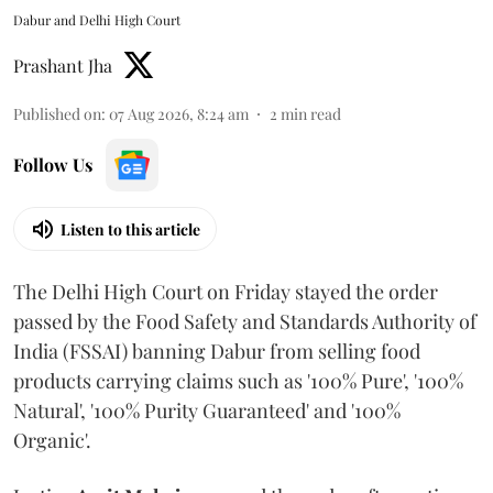
Dabur and Delhi High Court
Prashant Jha
Published on
:
07 Aug 2026, 8:24 am
2
min read
Follow Us
Listen to this article
The Delhi High Court on Friday stayed the order
passed by the Food Safety and Standards Authority of
India (FSSAI) banning Dabur from selling food
products carrying claims such as '100% Pure', '100%
Natural', '100% Purity Guaranteed' and '100%
Organic'.