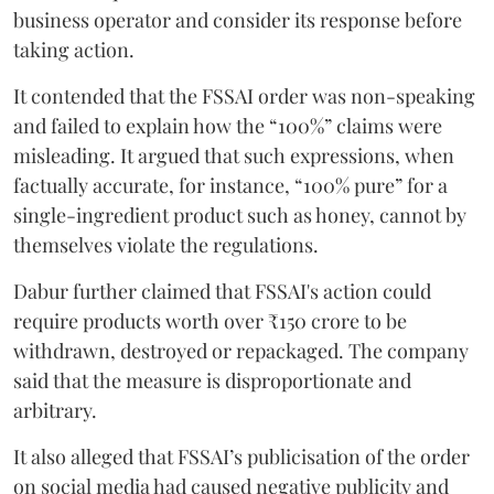
business operator and consider its response before
taking action.
It contended that the FSSAI order was non-speaking
and failed to explain how the “100%” claims were
misleading. It argued that such expressions, when
factually accurate, for instance, “100% pure” for a
single-ingredient product such as honey, cannot by
themselves violate the regulations.
Dabur further claimed that FSSAI's action could
require products worth over ₹150 crore to be
withdrawn, destroyed or repackaged. The company
said that the measure is disproportionate and
arbitrary.
It also alleged that FSSAI’s publicisation of the order
on social media had caused negative publicity and