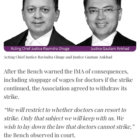
Acting Chief Justice Ravindra Ghuge and Justice Gautam Ankhad
After the Bench warned the IMA of consequences,
including stoppage of wages for doctors if the strike
continued, the Association agreed to withdraw its
strike.
“We will restrict to whether doctors can resort to
strike. Only that subject we will keep with us. We
wish to lay down the law that doctors cannot strike,”
the Bench observed in court.