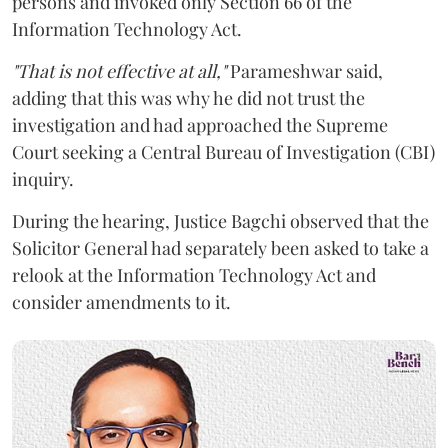
persons and invoked only Section 66 of the
Information Technology Act.
"That is not effective at all,"
Parameshwar said,
adding that this was why he did not trust the
investigation and had approached the Supreme
Court seeking a Central Bureau of Investigation (CBI)
inquiry.
During the hearing, Justice Bagchi observed that the
Solicitor General had separately been asked to take a
relook at the Information Technology Act and
consider amendments to it.