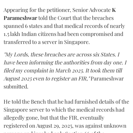
Appearing for the petitioner, Senior Advocate
K
Parameshwar
told the Court that the breaches
spanned 6 states and that medical records of nearly
1.5 lakh Indian citizens had been compromised and
transferred to a server in Singapore.
"My Lords, these breaches are across six States. I
have been informing the authorities from day one. I
filed my complaint in March 2025. It took them till
August 2025 even to register an FIR,"
Parameshwar
submitted.
He told the Bench that he had furnished details of the
Singapore server to which the medical records had
allegedly gone, but that the FIR, eventually
registered on August 29, 2025, was against unknown