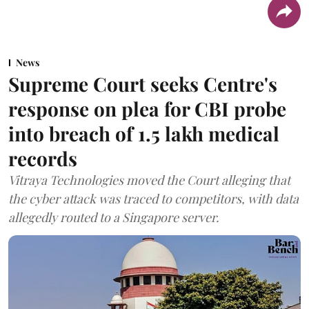
News
Supreme Court seeks Centre's
response on plea for CBI probe
into breach of 1.5 lakh medical
records
Vitraya Technologies moved the Court alleging that
the cyber attack was traced to competitors, with data
allegedly routed to a Singapore server.