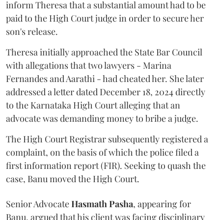
inform Theresa that a substantial amount had to be
paid to the High Court judge in order to secure her
son's release.
Theresa initially approached the State Bar Council
with allegations that two lawyers - Marina
Fernandes and Aarathi - had cheated her. She later
addressed a letter dated December 18, 2024 directly
to the Karnataka High Court alleging that an
advocate was demanding money to bribe a judge.
The High Court Registrar subsequently registered a
complaint, on the basis of which the police filed a
first information report (FIR). Seeking to quash the
case, Banu moved the High Court.
Senior Advocate
Hasmath Pasha
, appearing for
Banu, argued that his client was facing disciplinary