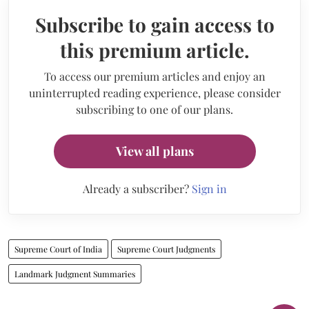
Subscribe to gain access to
this premium article.
To access our premium articles and enjoy an
uninterrupted reading experience, please consider
subscribing to one of our plans.
View all plans
Already a subscriber?
Sign in
Supreme Court of India
Supreme Court Judgments
Landmark Judgment Summaries