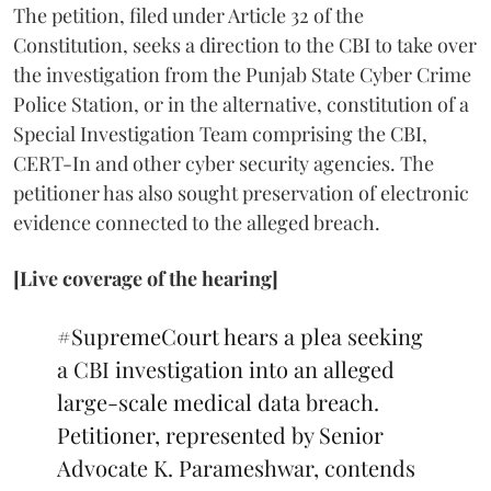
The petition, filed under Article 32 of the
Constitution, seeks a direction to the CBI to take over
the investigation from the Punjab State Cyber Crime
Police Station, or in the alternative, constitution of a
Special Investigation Team comprising the CBI,
CERT-In and other cyber security agencies. The
petitioner has also sought preservation of electronic
evidence connected to the alleged breach.
[Live coverage of the hearing]
#SupremeCourt
hears a plea seeking
a CBI investigation into an alleged
large-scale medical data breach.
Petitioner, represented by Senior
Advocate K. Parameshwar, contends