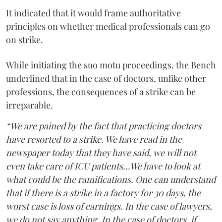
It indicated that it would frame authoritative
principles on whether medical professionals can go
on strike.
While initiating the suo motu proceedings, the Bench
underlined that in the case of doctors, unlike other
professions, the consequences of a strike can be
irreparable.
“We are pained by the fact that practicing doctors
have resorted to a strike. We have read in the
newspaper today that they have said, we will not
even take care of ICU patients...We have to look at
what could be the ramifications. One can understand
that if there is a strike in a factory for 30 days, the
worst case is loss of earnings. In the case of lawyers,
we do not say anything. In the case of doctors, if