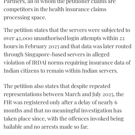
Partners, all of whom the petitioner claims are
competitors in the health insurance claims
processing space.
The petition states that the servers were subjected to
over 42,000 unauthorised login attempts within 22
hours in February 2025 and that data was later routed
through Singapore-based servers in alleged
violation of IRDAI norms requiring insurance data of
Indian citizens to remain within Indian servers.
The petition also states that despite repeated
representations between March and July 2025, the
FIR was registered only after a delay of nearly 6
months and that no meaningful investigation has
taken place since, with the offences invoked being
bailable and no arrests made so far.