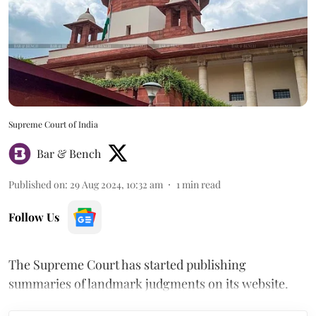
Supreme Court of India
Bar & Bench
Published on
:
29 Aug 2024, 10:32 am
1
min read
Follow Us
The Supreme Court has started publishing
summaries of landmark judgments on its website.