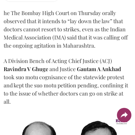
he The Bombay High Court on Thursday orally
observed that it intends to “lay down the law” that
doctors cannot resort to strikes, even as the Indian
Medical Association (IMA) said that it was calling off
the ongoing agitation in Maharashtra.
A Division Bench of Acting Chief Justice (ACJ)
Ravindra V Ghuge
and Justice
Gautam A Ankhad
took suo motu cognisance of the statewide protest
and kept the suo motu petition pending, confining it
to the issue of whether doctors can go on strike at
all.