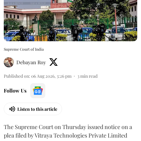
Supreme Court of India
Debayan Roy
Published on
:
06 Aug 2026, 3:26 pm
3
min read
Follow Us
Listen to this article
The Supreme Court on Thursday issued notice on a
plea filed by Vitraya Technologies Private Limited