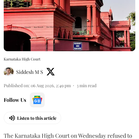
Karnataka High Court
Siddesh M S
Published on
:
06 Aug 2026, 2:49 pm
3
min read
Follow Us
Listen to this article
The Karnataka High Court on Wednesday refused to