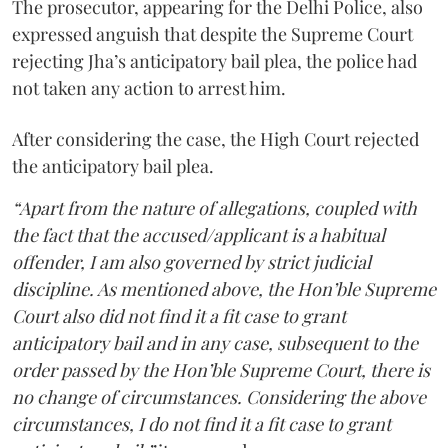
The prosecutor, appearing for the Delhi Police, also
expressed anguish that despite the Supreme Court
rejecting Jha’s anticipatory bail plea, the police had
not taken any action to arrest him.
After considering the case, the High Court rejected
the anticipatory bail plea.
“Apart from the nature of allegations, coupled with
the fact that the accused/applicant is a habitual
offender, I am also governed by strict judicial
discipline. As mentioned above, the Hon’ble Supreme
Court also did not find it a fit case to grant
anticipatory bail and in any case, subsequent to the
order passed by the Hon’ble Supreme Court, there is
no change of circumstances. Considering the above
circumstances, I do not find it a fit case to grant