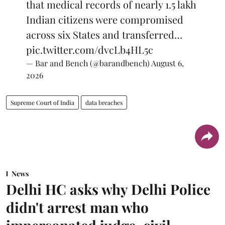
that medical records of nearly 1.5 lakh
Indian citizens were compromised
across six States and transferred…
pic.twitter.com/dvcLb4HL5c
— Bar and Bench (@barandbench)
August 6,
2026
Supreme Court of India
data breaches
News
Delhi HC asks why Delhi Police
didn't arrest man who