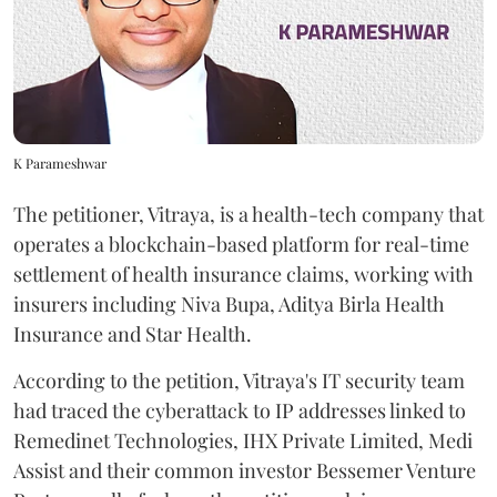
K Parameshwar
The petitioner, Vitraya, is a health-tech company that
operates a blockchain-based platform for real-time
settlement of health insurance claims, working with
insurers including Niva Bupa, Aditya Birla Health
Insurance and Star Health.
According to the petition, Vitraya's IT security team
had traced the cyberattack to IP addresses linked to
Remedinet Technologies, IHX Private Limited, Medi
Assist and their common investor Bessemer Venture