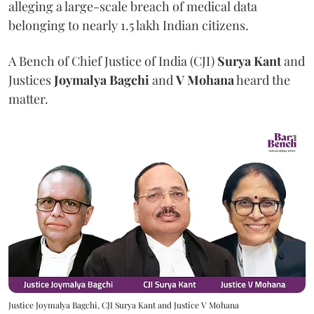
alleging a large-scale breach of medical data
belonging to nearly 1.5 lakh Indian citizens.
A Bench of Chief Justice of India (CJI)
Surya Kant
and
Justices
Joymalya Bagchi
and
V Mohana
heard the
matter.
Justice Joymalya Bagchi, CJI Surya Kant and Justice V Mohana