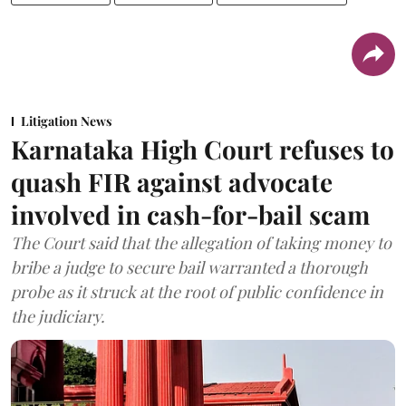
Litigation News
Karnataka High Court refuses to
quash FIR against advocate
involved in cash-for-bail scam
The Court said that the allegation of taking money to
bribe a judge to secure bail warranted a thorough
probe as it struck at the root of public confidence in
the judiciary.