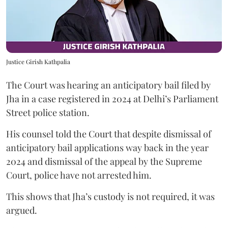
Justice Girish Kathpalia
The Court was hearing an anticipatory bail filed by
Jha in a case registered in 2024 at Delhi’s Parliament
Street police station.
His counsel told the Court that despite dismissal of
anticipatory bail applications way back in the year
2024 and dismissal of the appeal by the Supreme
Court, police have not arrested him.
This shows that Jha’s custody is not required, it was
argued.