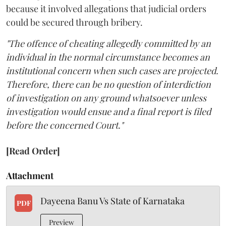
because it involved allegations that judicial orders
could be secured through bribery.
"The offence of cheating allegedly committed by an
individual in the normal circumstance becomes an
institutional concern when such cases are projected.
Therefore, there can be no question of interdiction
of investigation on any ground whatsoever unless
investigation would ensue and a final report is filed
before the concerned Court."
[Read Order]
Attachment
Dayeena Banu Vs State of Karnataka
PDF
Preview