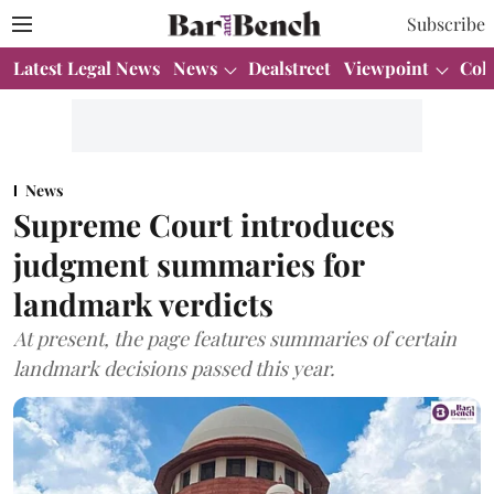
Subscribe
Latest Legal News
News
Dealstreet
Viewpoint
Col
News
Supreme Court introduces
judgment summaries for
landmark verdicts
At present, the page features summaries of certain
landmark decisions passed this year.