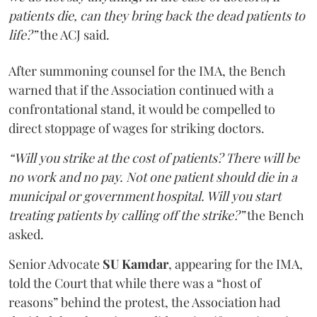
patients die, can they bring back the dead patients to
life?”
the ACJ said.
After summoning counsel for the IMA, the Bench
warned that if the Association continued with a
confrontational stand, it would be compelled to
direct stoppage of wages for striking doctors.
“Will you strike at the cost of patients? There will be
no work and no pay. Not one patient should die in a
municipal or government hospital. Will you start
treating patients by calling off the strike?”
the Bench
asked.
Senior Advocate
SU Kamdar
, appearing for the IMA,
told the Court that while there was a “host of
reasons” behind the protest, the Association had