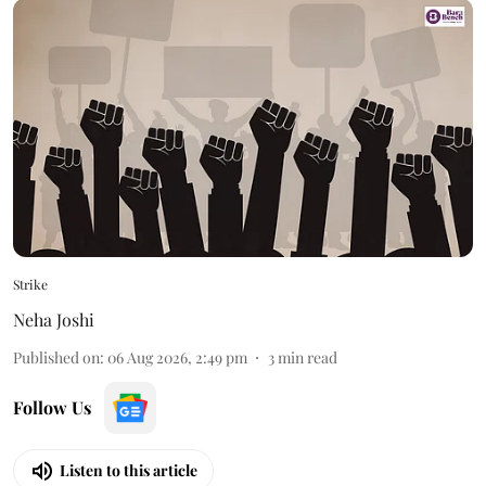
Strike
Neha Joshi
Published on
:
06 Aug 2026, 2:49 pm
3
min read
Follow Us
Listen to this article