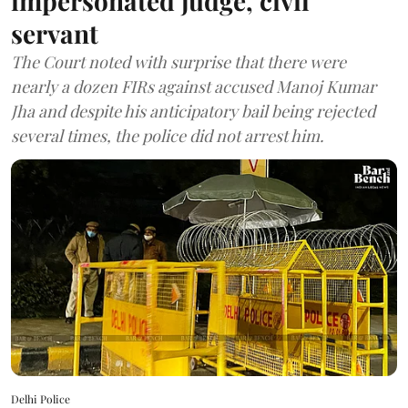
impersonated judge, civil
servant
The Court noted with surprise that there were
nearly a dozen FIRs against accused Manoj Kumar
Jha and despite his anticipatory bail being rejected
several times, the police did not arrest him.
Delhi Police