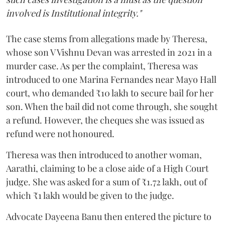
involved is Institutional integrity."
The case stems from allegations made by Theresa,
whose son V Vishnu Devan was arrested in 2021 in a
murder case. As per the complaint, Theresa was
introduced to one Marina Fernandes near Mayo Hall
court, who demanded ₹10 lakh to secure bail for her
son. When the bail did not come through, she sought
a refund. However, the cheques she was issued as
refund were not honoured.
Theresa was then introduced to another woman,
Aarathi, claiming to be a close aide of a High Court
judge. She was asked for a sum of ₹1.72 lakh, out of
which ₹1 lakh would be given to the judge.
Advocate Dayeena Banu then entered the picture to