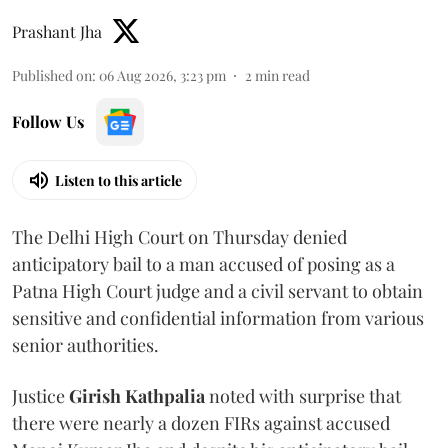
Prashant Jha
Published on
:
06 Aug 2026, 3:23 pm
2
min read
Follow Us
Listen to this article
The Delhi High Court on Thursday denied
anticipatory bail to a man accused of posing as a
Patna High Court judge and a civil servant to obtain
sensitive and confidential information from various
senior authorities.
Justice
Girish Kathpalia
noted with surprise that
there were nearly a dozen FIRs against accused