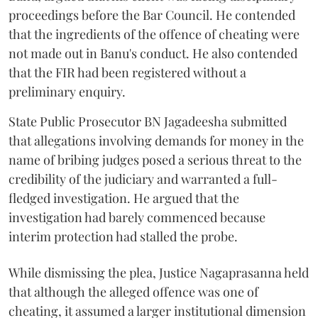
proceedings before the Bar Council. He contended
that the ingredients of the offence of cheating were
not made out in Banu's conduct. He also contended
that the FIR had been registered without a
preliminary enquiry.
State Public Prosecutor BN Jagadeesha submitted
that allegations involving demands for money in the
name of bribing judges posed a serious threat to the
credibility of the judiciary and warranted a full-
fledged investigation. He argued that the
investigation had barely commenced because
interim protection had stalled the probe.
While dismissing the plea, Justice Nagaprasanna held
that although the alleged offence was one of
cheating, it assumed a larger institutional dimension