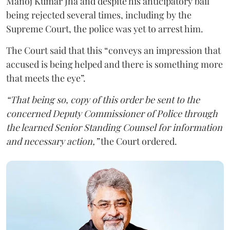
Manoj Kumar Jha and despite his anticipatory bail
being rejected several times, including by the
Supreme Court, the police was yet to arrest him.
The Court said that this “conveys an impression that
accused is being helped and there is something more
that meets the eye”.
“That being so, copy of this order be sent to the
concerned Deputy Commissioner of Police through
the learned Senior Standing Counsel for information
and necessary action,”
the Court ordered.