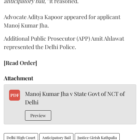
anticipatory bail,”
it reasoned.
Advocate Aditya Kapoor appeared for applicant
Manoj Kumar Jha.
Additional Public Prosecutor (APP) Amit Ahlawat
represented the Delhi Police.
[Read Order]
Attachment
Manoj Kumar Jha v State Govt of NCT of
PDF
Delhi
Preview
Delhi High Court
Anticipatory Bail
Justice Girish Kathpalia