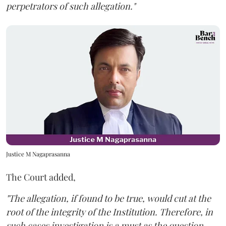
perpetrators of such allegation."
Justice M Nagaprasanna
The Court added,
"The allegation, if found to be true, would cut at the
root of the integrity of the Institution. Therefore, in
such cases investigation is a must as the question