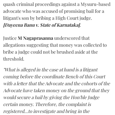
quash criminal proceedings against a Mysuru-based
advocate who was accused of promising bail for a
litigant's son by bribing a High Court judge.
[Dayeena Banu v. State of Karnataka]
.
Justice
M Nagaprasanna
underscored that
allegations suggesting that money was collected to
bribe a judge could not be brushed aside at the
threshold.
"What is alleged in the case at hand is a litigant
coming before the coordinate Bench of this Court
with a letter that the Advocate and the cohorts of the
Advocate have taken money on the ground that they
would secure a bail by giving the Hon'ble Judge
certain money. Therefore, the complaint is
registered...to investigate and bring in the