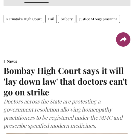
Karnataka High Court
Bail
bribery
Justice M Nagaprasanna
News
Bombay High Court says it will
'lay down law' that doctors can't
go on strike
Doctors across the State are protesting a
government resolution allowing homeopathy
practitioners to be registered under the MMC and
prescribe specified modern medicines.