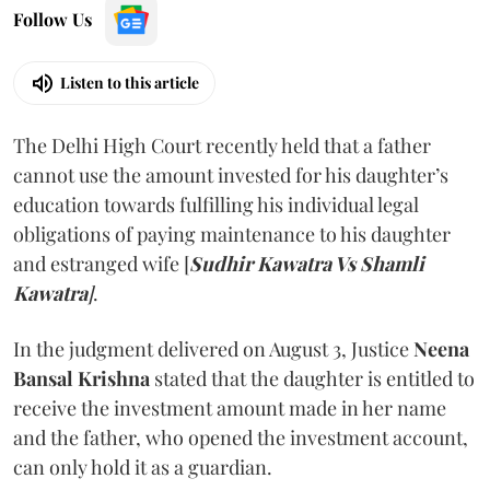
Follow Us
Listen to this article
The Delhi High Court recently held that a father
cannot use the amount invested for his daughter’s
education towards fulfilling his individual legal
obligations of paying maintenance to his daughter
and estranged wife [
Sudhir Kawatra Vs Shamli
Kawatra
]
.
In the judgment delivered on August 3, Justice
Neena
Bansal Krishna
stated that the daughter is entitled to
receive the investment amount made in her name
and the father, who opened the investment account,
can only hold it as a guardian.