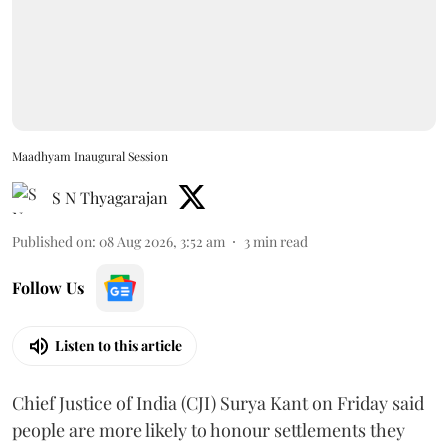
Maadhyam Inaugural Session
S N Thyagarajan
Published on
:
08 Aug 2026, 3:52 am
3
min read
Follow Us
Listen to this article
Chief Justice of India (CJI) Surya Kant on Friday said
people are more likely to honour settlements they