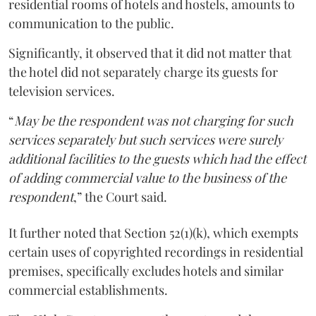
residential rooms of hotels and hostels, amounts to
communication to the public.
Significantly, it observed that it did not matter that
the hotel did not separately charge its guests for
television services.
“
May be the respondent was not charging for such
services separately but such services were surely
additional facilities to the guests which had the effect
of adding commercial value to the business of the
respondent
,” the Court said.
It further noted that Section 52(1)(k), which exempts
certain uses of copyrighted recordings in residential
premises, specifically excludes hotels and similar
commercial establishments.