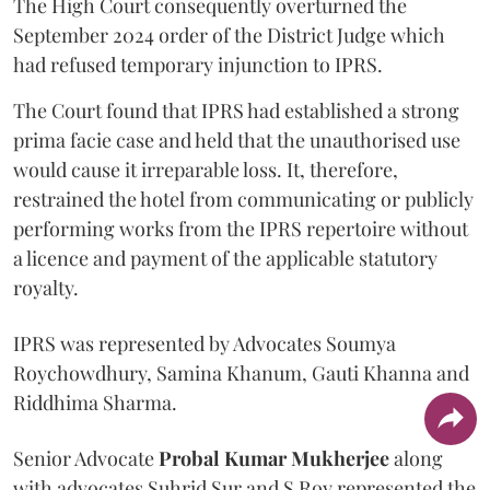
The High Court consequently overturned the
September 2024 order of the District Judge which
had refused temporary injunction to IPRS.
The Court found that IPRS had established a strong
prima facie case and held that the unauthorised use
would cause it irreparable loss. It, therefore,
restrained the hotel from communicating or publicly
performing works from the IPRS repertoire without
a licence and payment of the applicable statutory
royalty.
IPRS was represented by Advocates Soumya
Roychowdhury, Samina Khanum, Gauti Khanna and
Riddhima Sharma.
Senior Advocate
Probal Kumar Mukherjee
along
with advocates Suhrid Sur and S Roy represented the