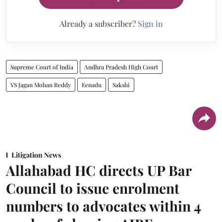
Already a subscriber?
Sign in
Supreme Court of India
Andhra Pradesh High Court
YS Jagan Mohan Reddy
Eenadu
Sakshi
Litigation News
Allahabad HC directs UP Bar
Council to issue enrolment
numbers to advocates within 4