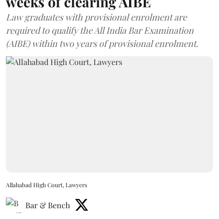
weeks of clearing AIBE
Law graduates with provisional enrolment are
required to qualify the All India Bar Examination
(AIBE) within two years of provisional enrolment.
Allahabad High Court, Lawyers
Bar & Bench