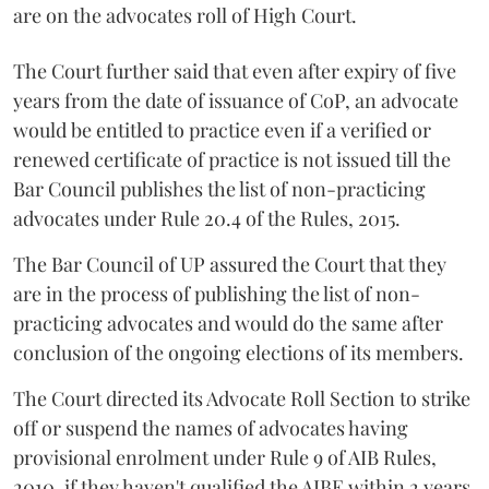
are on the advocates roll of High Court.
The Court further said that even after expiry of five
years from the date of issuance of CoP, an advocate
would be entitled to practice even if a verified or
renewed certificate of practice is not issued till the
Bar Council publishes the list of non-practicing
advocates under Rule 20.4 of the Rules, 2015.
The Bar Council of UP assured the Court that they
are in the process of publishing the list of non-
practicing advocates and would do the same after
conclusion of the ongoing elections of its members.
The Court directed its Advocate Roll Section to strike
off or suspend the names of advocates having
provisional enrolment under Rule 9 of AIB Rules,
2010, if they haven't qualified the AIBE within 2 years