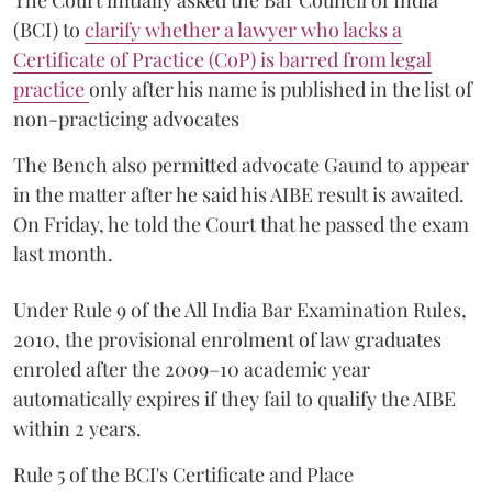
The Court initially asked the Bar Council of India
(BCI) to
clarify whether a lawyer who lacks a
Certificate of Practice (CoP) is barred from legal
practice
only after his name is published in the list of
non-practicing advocates
The Bench also permitted advocate Gaund to appear
in the matter after he said his AIBE result is awaited.
On Friday, he told the Court that he passed the exam
last month.
Under Rule 9 of the All India Bar Examination Rules,
2010, the provisional enrolment of law graduates
enroled after the 2009–10 academic year
automatically expires if they fail to qualify the AIBE
within 2 years.
Rule 5 of the BCI's Certificate and Place