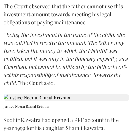
The Court observed that the father cannot use this
investment amount towards meeting his legal
obligations of paying maintenance.
“Being the investment in the name of the child, she
was entitled to receive the amount. The father may
have taken the money to which the Plaintiff was
entitled, but it was only in the fiduciary capacity, as a
Guardian, but cannot be utilized by the father to off-
set his responsibility of maintenance, towards the
child,”
the Court said.
Justice Neena Bansal Krishna
Sudhir Kawatra had opened a PPF account in the
year 1999 for his daughter Shamli Kawatra.