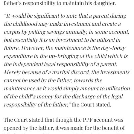
father's responsibility to maintain his daughter.
“It would be significant to note that a parent during
the childhood may make investment and create a
corpus by putting savings annually, in some account,
but essentially it is an investment to be utilized in
future. However, the maintenance is the day-today
expenditure in the up-bringing of the child which is
the independent legal responsibility of a parent.
Merely because of a marital discord, the investments
cannot be used by the father, towards the
maintenance as it would simply amount to utilization
of the child‟s money for the discharge of the legal
responsibility of the father,”
the Court stated.
The Court stated that though the PPF account was
opened by the father, it was made for the benefit of