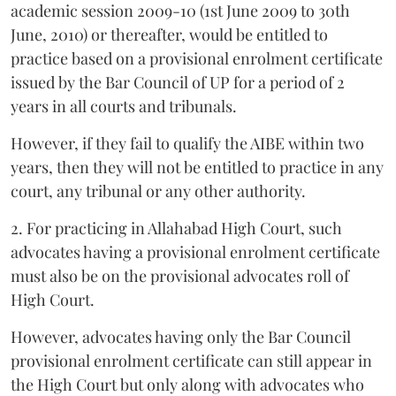
academic session 2009-10 (1st June 2009 to 30th
June, 2010) or thereafter, would be entitled to
practice based on a provisional enrolment certificate
issued by the Bar Council of UP for a period of 2
years in all courts and tribunals.
However, if they fail to qualify the AIBE within two
years, then they will not be entitled to practice in any
court, any tribunal or any other authority.
2. For practicing in Allahabad High Court, such
advocates having a provisional enrolment certificate
must also be on the provisional advocates roll of
High Court.
However, advocates having only the Bar Council
provisional enrolment certificate can still appear in
the High Court but only along with advocates who