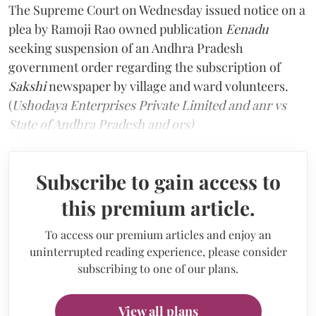
The Supreme Court on Wednesday issued notice on a
plea by Ramoji Rao owned publication
Eenadu
seeking suspension of an Andhra Pradesh
government order regarding the subscription of
Sakshi
newspaper by village and ward volunteers.
(
Ushodaya Enterprises Private Limited and anr vs
State of Andhra Pradesh and ors)
Subscribe to gain access to
this premium article.
To access our premium articles and enjoy an
uninterrupted reading experience, please consider
subscribing to one of our plans.
View all plans