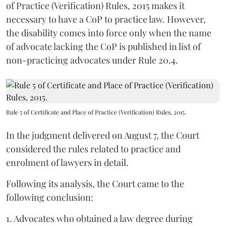
of Practice (Verification) Rules, 2015 makes it
necessary to have a CoP to practice law. However,
the disability comes into force only when the name
of advocate lacking the CoP is published in list of
non-practicing advocates under Rule 20.4.
Rule 5 of Certificate and Place of Practice (Verification) Rules, 2015.
In the judgment delivered on August 7, the Court
considered the rules related to practice and
enrolment of lawyers in detail.
Following its analysis, the Court came to the
following conclusion:
1. Advocates who obtained a law degree during