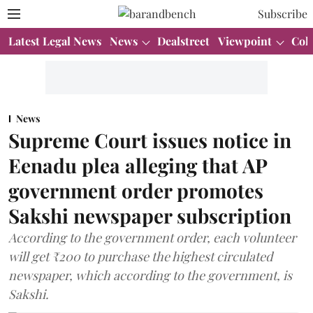
Subscribe
Latest Legal News
News
Dealstreet
Viewpoint
Col
News
Supreme Court issues notice in
Eenadu plea alleging that AP
government order promotes
Sakshi newspaper subscription
According to the government order, each volunteer
will get ₹200 to purchase the highest circulated
newspaper, which according to the government, is
Sakshi.