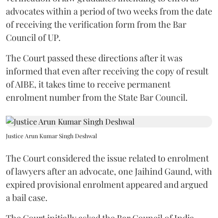
advocates within a period of two weeks from the date
of receiving the verification form from the Bar
Council of UP.
The Court passed these directions after it was
informed that even after receiving the copy of result
of AIBE, it takes time to receive permanent
enrolment number from the State Bar Council.
Justice Arun Kumar Singh Deshwal
The Court considered the issue related to enrolment
of lawyers after an advocate, one Jaihind Gaund, with
expired provisional enrolment appeared and argued
a bail case.