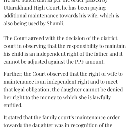
Uttarakhand High Court, he has been paying
additional maintenance towards his wife, which is
also being used by Shamli.
The Court agreed with the decision of the district
court in observing that the responsibility to maintain
his child is an independent right of the father and it
cannot be adjusted against the PPF amount.
Further, the Court observed that the right of wife to
maintenance is an independent right and to meet
that legal obligation, the daughter cannot be denied
her right to the money to which she is lawfully
entitled.
It stated that the family court’s maintenance order
towards the daughter was in recognition of the