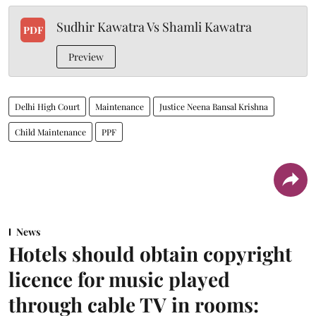
Sudhir Kawatra Vs Shamli Kawatra
PDF
Preview
Delhi High Court
Maintenance
Justice Neena Bansal Krishna
Child Maintenance
PPF
News
Hotels should obtain copyright
licence for music played
through cable TV in rooms: