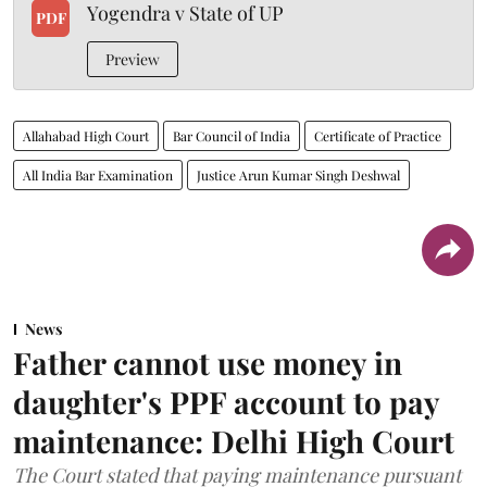
Yogendra v State of UP
PDF
Preview
Allahabad High Court
Bar Council of India
Certificate of Practice
All India Bar Examination
Justice Arun Kumar Singh Deshwal
News
Father cannot use money in
daughter's PPF account to pay
maintenance: Delhi High Court
The Court stated that paying maintenance pursuant