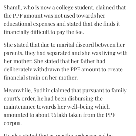
Shamli, who is now a college student, claimed that
the PPF amount was not used towards her
educational expenses and stated that she finds it
financially difficult to pay the fee.
She stated that due to marital discord between her
parents, they had separated and she was living with
her mother. She stated that her father had
deliberately withdrawn the PPF amount to create
financial strain on her mother.
Meanwhile, Sudhir claimed that pursuant to family
court’s order, he had been disbursing the
maintenance towards her well-being which
amounted to about ₹6 lakh taken from the PPF
corpus.
He also stated that as per the order passed by