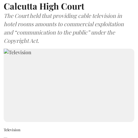
Calcutta High Court
The Court held that providing cable television in
hotel rooms amounts to commercial exploitation
and “communication to the public” under the
Copyright Act.
Television