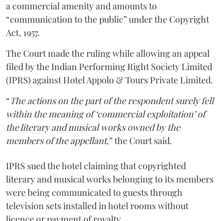
a commercial amenity and amounts to
“communication to the public” under the Copyright
Act, 1957.
The Court made the ruling while allowing an appeal
filed by the Indian Performing Right Society Limited
(IPRS) against Hotel Appolo & Tours Private Limited.
“
The actions on the part of the respondent surely fell
within the meaning of ‘commercial exploitation’ of
the literary and musical works owned by the
members of the appellant
,” the Court said.
IPRS sued the hotel claiming that copyrighted
literary and musical works belonging to its members
were being communicated to guests through
television sets installed in hotel rooms without
licence or payment of royalty.