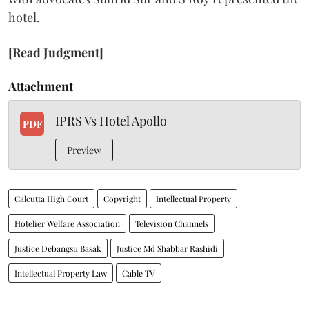
hotel.
[Read Judgment]
Attachment
IPRS Vs Hotel Apollo
PDF
Preview
Calcutta High Court
Copyright
Intellectual Property
Hotelier Welfare Association
Television Channels
Justice Debangsu Basak
Justice Md Shabbar Rashidi
Intellectual Property Law
Cable TV