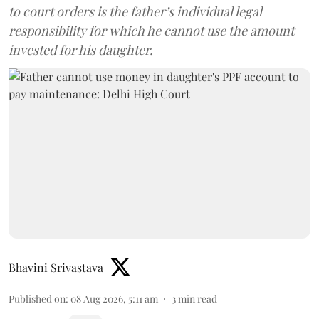
to court orders is the father’s individual legal
responsibility for which he cannot use the amount
invested for his daughter.
Bhavini Srivastava
Published on
:
08 Aug 2026, 5:11 am
3
min read