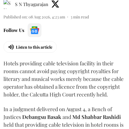
S N Thyagarajan
Published on
:
08 Aug 2026, 4:23 am
3
min read
Follow Us
Listen to this article
Hotels providing cable television facility in their
rooms cannot avoid paying copyright royalties for
literary and musical works merely because the cable
operator has obtained a licence from the copyright
holder, the Calcutta High Court recently held.
In a judgment delivered on August 4, a Bench of
Justices
Debangsu Basak
and
Md Shabbar Rashidi
held that providing cable television in hotel rooms is