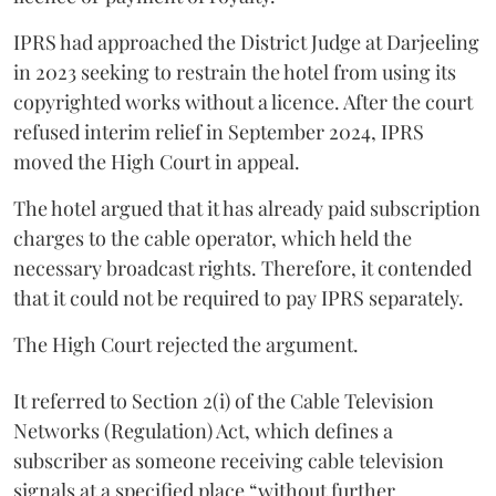
IPRS had approached the District Judge at Darjeeling
in 2023 seeking to restrain the hotel from using its
copyrighted works without a licence. After the court
refused interim relief in September 2024, IPRS
moved the High Court in appeal.
The hotel argued that it has already paid subscription
charges to the cable operator, which held the
necessary broadcast rights. Therefore, it contended
that it could not be required to pay IPRS separately.
The High Court rejected the argument.
It referred to Section 2(i) of the Cable Television
Networks (Regulation) Act, which defines a
subscriber as someone receiving cable television
signals at a specified place “without further