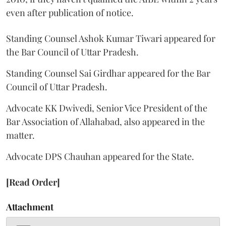
even after publication of notice.
Standing Counsel Ashok Kumar Tiwari appeared for
the Bar Council of Uttar Pradesh.
Standing Counsel Sai Girdhar appeared for the Bar
Council of Uttar Pradesh.
Advocate KK Dwivedi, Senior Vice President of the
Bar Association of Allahabad, also appeared in the
matter.
Advocate DPS Chauhan appeared for the State.
[Read Order]
Attachment