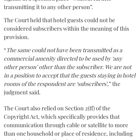
transmitting it to any other person”.
The Court held that hotel guests could not be
considered subscribers within the meaning of this
provision.
“
The same could not have been transmitted as a
commercial amenity directed to be used by ‘any
other person’ other than the subscriber. We are not
in a position to accept that the guests staying in hotel
rooms of the respondent are ‘subscriber
s’,” the
judgment said.
The Court also relied on Section 2(ff) of the
Copyright Act, which specifically provides that
communication through cable or satellite to more
than one household or place of residence, including