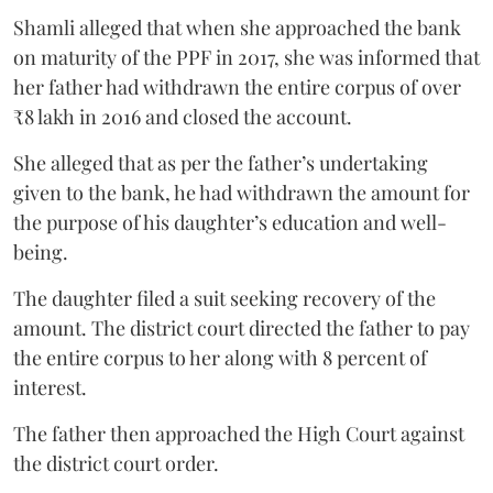
Shamli alleged that when she approached the bank
on maturity of the PPF in 2017, she was informed that
her father had withdrawn the entire corpus of over
₹8 lakh in 2016 and closed the account.
She alleged that as per the father’s undertaking
given to the bank, he had withdrawn the amount for
the purpose of his daughter’s education and well-
being.
The daughter filed a suit seeking recovery of the
amount. The district court directed the father to pay
the entire corpus to her along with 8 percent of
interest.
The father then approached the High Court against
the district court order.