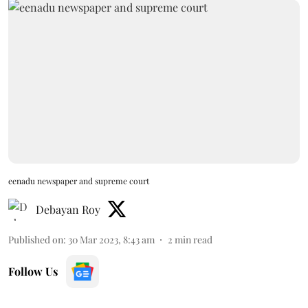
eenadu newspaper and supreme court
Debayan Roy
Published on
:
30 Mar 2023, 8:43 am
2
min read
Follow Us