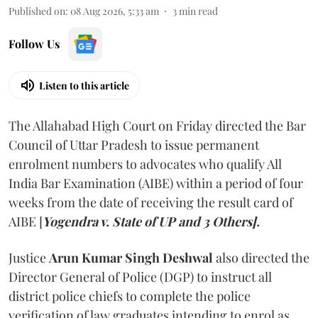
Published on
:
08 Aug 2026, 5:33 am
3
min read
Follow Us
Listen to this article
The Allahabad High Court on Friday directed the Bar
Council of Uttar Pradesh to issue permanent
enrolment numbers to advocates who qualify All
India Bar Examination (AIBE) within a period of four
weeks from the date of receiving the result card of
AIBE [
Yogendra v. State of UP and 3 Others].
Justice
Arun Kumar Singh Deshwal
also directed the
Director General of Police (DGP) to instruct all
district police chiefs to complete the police
verification of law graduates intending to enrol as