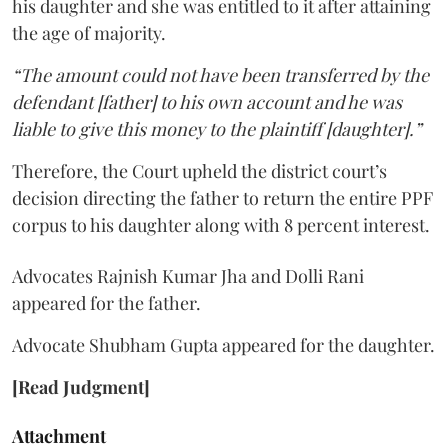
his daughter and she was entitled to it after attaining
the age of majority.
“The amount could not have been transferred by the
defendant [father] to his own account and he was
liable to give this money to the plaintiff [daughter].”
Therefore, the Court upheld the district court’s
decision directing the father to return the entire PPF
corpus to his daughter along with 8 percent interest.
Advocates Rajnish Kumar Jha and Dolli Rani
appeared for the father.
Advocate Shubham Gupta appeared for the daughter.
[Read Judgment]
Attachment