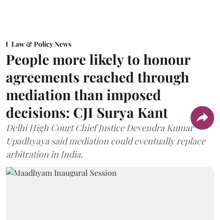
Law & Policy News
People more likely to honour
agreements reached through
mediation than imposed
decisions: CJI Surya Kant
Delhi High Court Chief Justice Devendra Kumar
Upadhyaya said mediation could eventually replace
arbitration in India.