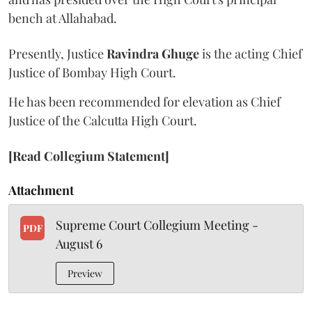
bench at Allahabad.
Presently, Justice
Ravindra Ghuge
is the acting Chief
Justice of Bombay High Court.
He has been recommended for elevation as Chief
Justice of the Calcutta High Court.
[Read Collegium Statement]
Attachment
Supreme Court Collegium Meeting -
PDF
August 6
Preview