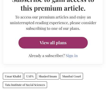
this premium article.
To access our premium articles and enjoy an
uninterrupted reading experience, please consider
subscribing to one of our plans.
View all plans
Already a subscriber?
Sign in
Umar Khalid
UAPA
Sharjeel Imam
Mumbai Court
Tata Institute of Social Sciences