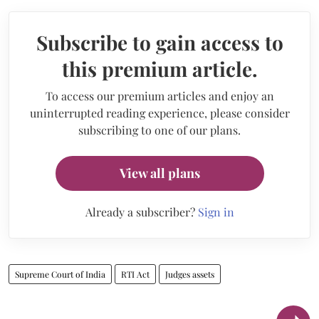
Subscribe to gain access to
this premium article.
To access our premium articles and enjoy an
uninterrupted reading experience, please consider
subscribing to one of our plans.
View all plans
Already a subscriber?
Sign in
Supreme Court of India
RTI Act
Judges assets