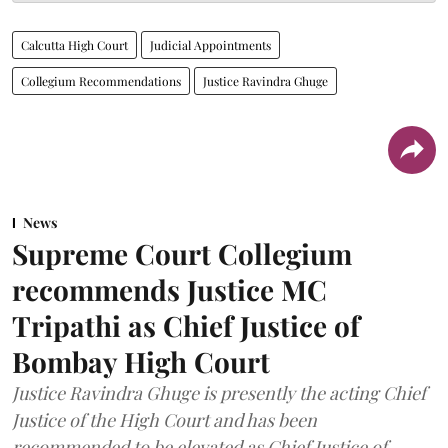
Calcutta High Court
Judicial Appointments
Collegium Recommendations
Justice Ravindra Ghuge
News
Supreme Court Collegium
recommends Justice MC
Tripathi as Chief Justice of
Bombay High Court
Justice Ravindra Ghuge is presently the acting Chief
Justice of the High Court and has been
recommended to be elevated as Chief Justice of