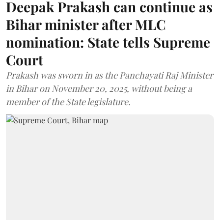
Deepak Prakash can continue as
Bihar minister after MLC
nomination: State tells Supreme
Court
Prakash was sworn in as the Panchayati Raj Minister
in Bihar on November 20, 2025, without being a
member of the State legislature.