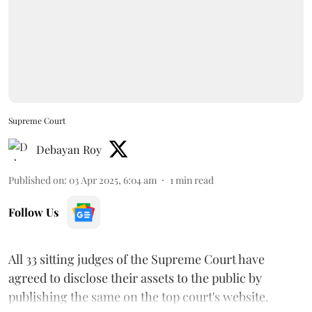
Supreme Court
Debayan Roy
Published on
:
03 Apr 2025, 6:04 am
1
min read
Follow Us
All 33 sitting judges of the Supreme Court have
agreed to disclose their assets to the public by
publishing the same on the top court's website.