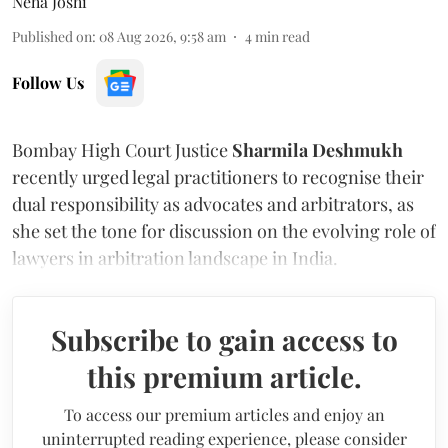
Neha Joshi
Published on
:
08 Aug 2026, 9:58 am
4
min read
Follow Us
Bombay High Court Justice
Sharmila Deshmukh
recently urged legal practitioners to recognise their
dual responsibility as advocates and arbitrators, as
she set the tone for discussion on the evolving role of
lawyers in arbitration landscape in India.
Subscribe to gain access to
this premium article.
To access our premium articles and enjoy an
uninterrupted reading experience, please consider