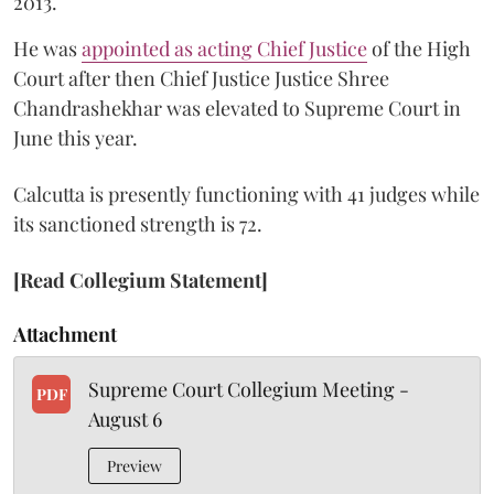
2013.
He was
appointed as acting Chief Justice
of the High
Court after then Chief Justice Justice Shree
Chandrashekhar was elevated to Supreme Court in
June this year.
Calcutta is presently functioning with 41 judges while
its sanctioned strength is 72.
[Read Collegium Statement]
Attachment
Supreme Court Collegium Meeting -
PDF
August 6
Preview