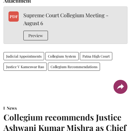
Attachment
Supreme Court Collegium Meeting -
PDF
August 6
Preview
Judicial Appointments
Collegium System
Patna High Court
Justice V Kameswar Rao
Collegium Recommendations
News
Collegium recommends Justice
Ashwani Kumar Mishra as Chief