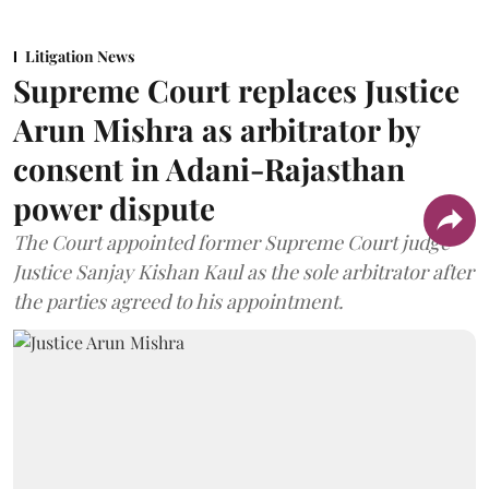
Litigation News
Supreme Court replaces Justice
Arun Mishra as arbitrator by
consent in Adani-Rajasthan
power dispute
The Court appointed former Supreme Court judge
Justice Sanjay Kishan Kaul as the sole arbitrator after
the parties agreed to his appointment.