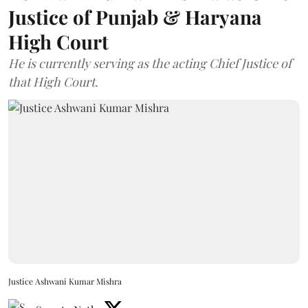
Justice of Punjab & Haryana
High Court
He is currently serving as the acting Chief Justice of
that High Court.
Justice Ashwani Kumar Mishra