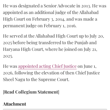
He was designated a Senior Advocate in 2013. He was
appointed as an additional judge of the Allahabad
High Court on February 3, 2014, and was made a
permanent judge on February 1, 2016.
He served at the Allahabad High Court up to July 20,
2025 before being transferred to the Punjab and
Haryana High Court, where he joined on July 21,
2025.
He was
appointed acting Chief Justice
on June 1,
2026, following the elevation of then Chief Justice
Sheel Nagu to the Supreme Court.
[
Read Collegium Statement
]
Attachment