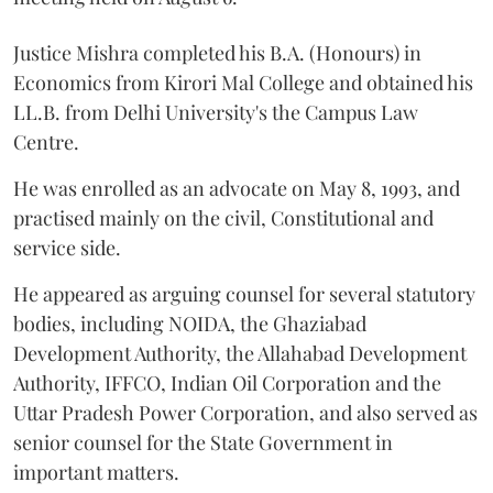
Justice Mishra completed his B.A. (Honours) in
Economics from Kirori Mal College and obtained his
LL.B. from Delhi University's the Campus Law
Centre.
He was enrolled as an advocate on May 8, 1993, and
practised mainly on the civil, Constitutional and
service side.
He appeared as arguing counsel for several statutory
bodies, including NOIDA, the Ghaziabad
Development Authority, the Allahabad Development
Authority, IFFCO, Indian Oil Corporation and the
Uttar Pradesh Power Corporation, and also served as
senior counsel for the State Government in
important matters.