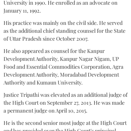
University in 1990. He enrolled as an advocate on
January 11, 1992.
His practice was mainly on the civil side. He served
as the additional chief standing counsel for the State
of Uttar Pradesh since October 2007.
He also appeared as counsel for the Kanpur
Development Authority, Kanpur Nagar Nigam, UP
Food and Essential Commodities Corporation, Agra
Development Authority, Moradabad Development
Authority and Kumaun University.
Justice Tripathi was elevated as an additional judge of
the High Court on September 27, 2013. He was made
a permanent judge on April 10, 2015.
He is the second senior most judge at the High Court
and has presided over the High Court's principal