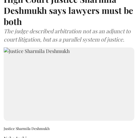
Deshmukh says lawyers must be
both
The judge described arbitration not as an adjunct to
court litigation, but as a parallel system of justice.
Justice Sharmila Deshmukh