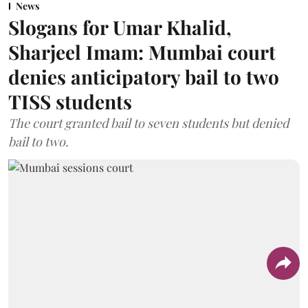
News
Slogans for Umar Khalid,
Sharjeel Imam: Mumbai court
denies anticipatory bail to two
TISS students
The court granted bail to seven students but denied
bail to two.