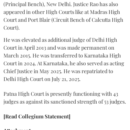
(Principal Bench), New Delhi. Justice Rao has also
appeared in other High Courts like at Madras High
Court and Port Blair (Circuit Bench of Calcutta High
Court).
He was elevated as additional judge of Delhi High
Court in April 2013 and was made permanent on
March 2015. He was transferred to Karnataka High
Court in 2024. At Karnataka, he also served as acting
Chief Justice in May 2025. He was repatriated to
Delhi High Court on July 21, 2025.
Patna High Court is presently functioning with 43
judges as against its sanctioned strength of 53 judges.
[Read Collegium Statement]