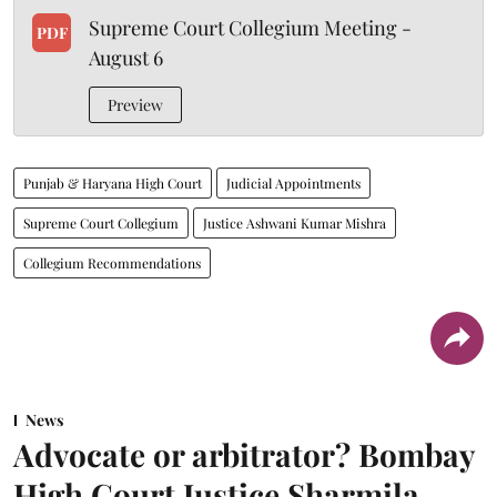
Supreme Court Collegium Meeting -
PDF
August 6
Preview
Punjab & Haryana High Court
Judicial Appointments
Supreme Court Collegium
Justice Ashwani Kumar Mishra
Collegium Recommendations
News
Advocate or arbitrator? Bombay
High Court Justice Sharmila