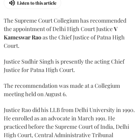
Listen to this article
The Supreme Court Collegium has recommended
the appointment of Delhi High Court Justice
V
Kameswar Rao
as the Chief Justice of Patna High
Court.
Justice Sudhir Singh is presently the acting Chief
Justice for Patna High Court.
The recommendation was made at a Collegium
meeting held on August 6.
Justice Rao did his LLB from Delhi University in 1990.
He enrolled as an advocate in March 1991. He
practiced before the Supreme Court of India, Delhi
High Court, Central Administrative Tribunal