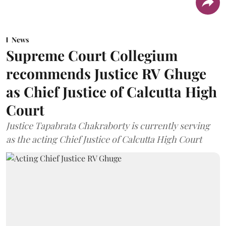
News
Supreme Court Collegium
recommends Justice RV Ghuge
as Chief Justice of Calcutta High
Court
Justice Tapabrata Chakraborty is currently serving
as the acting Chief Justice of Calcutta High Court