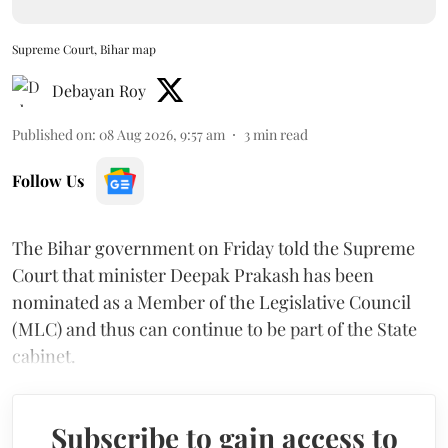
Supreme Court, Bihar map
Debayan Roy
Published on
:
08 Aug 2026, 9:57 am
3
min read
Follow Us
The Bihar government on Friday told the Supreme
Court that minister Deepak Prakash has been
nominated as a Member of the Legislative Council
(MLC) and thus can continue to be part of the State
cabinet.
Subscribe to gain access to