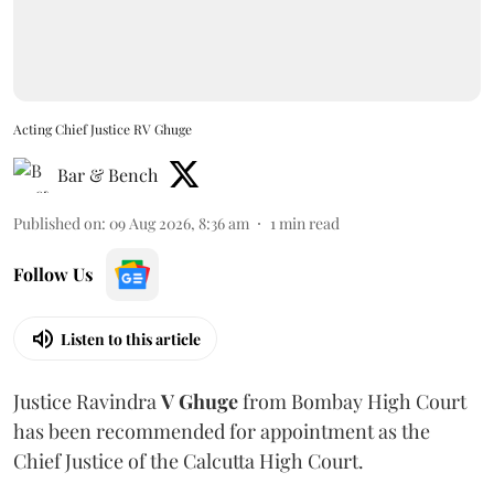
Acting Chief Justice RV Ghuge
Bar & Bench
Published on
:
09 Aug 2026, 8:36 am
1
min read
Follow Us
Listen to this article
Justice Ravindra
V Ghuge
from Bombay High Court
has been recommended for appointment as the
Chief Justice of the Calcutta High Court.