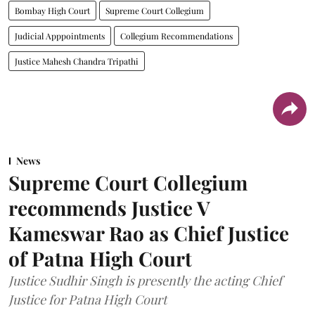
Bombay High Court
Supreme Court Collegium
Judicial Apppointments
Collegium Recommendations
Justice Mahesh Chandra Tripathi
News
Supreme Court Collegium
recommends Justice V
Kameswar Rao as Chief Justice
of Patna High Court
Justice Sudhir Singh is presently the acting Chief
Justice for Patna High Court