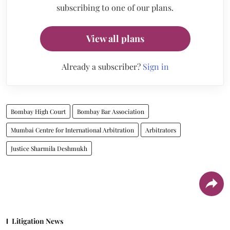
subscribing to one of our plans.
View all plans
Already a subscriber?
Sign in
Bombay High Court
Bombay Bar Association
Mumbai Centre for International Arbitration
Arbitrators
Justice Sharmila Deshmukh
Litigation News