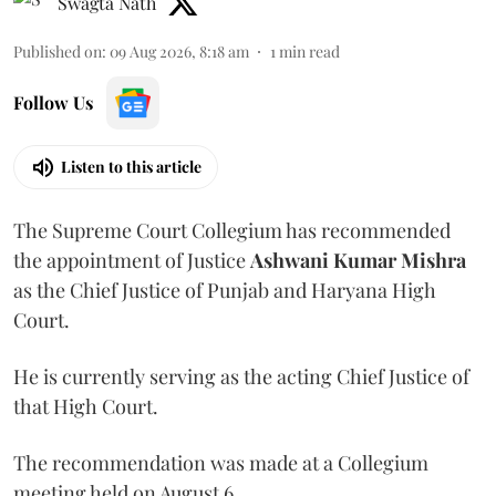
Swagta Nath
Published on
:
09 Aug 2026, 8:18 am
1
min read
Follow Us
Listen to this article
The Supreme Court Collegium has recommended
the appointment of Justice
Ashwani Kumar Mishra
as the Chief Justice of Punjab and Haryana High
Court.
He is currently serving as the acting Chief Justice of
that High Court.
The recommendation was made at a Collegium
meeting held on August 6.