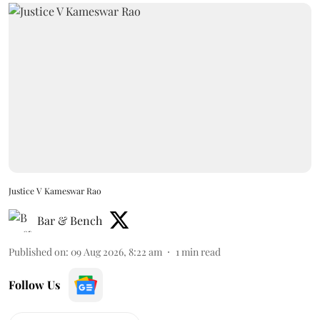
Justice V Kameswar Rao
Bar & Bench
Published on
:
09 Aug 2026, 8:22 am
1
min read
Follow Us