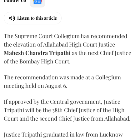
Listen to this article
The Supreme Court Collegium has recommended
the elevation of Allahabad High Court Justice
Mahesh Chandra Tripathi
as the next Chief Justice
of the Bombay High Court.
The recommendation was made at a Collegium
meeting held on August 6.
If approved by the Central government, Justice
Tripathi will be the 38th Chief Justice of the High
Court and the second Chief Justice from Allahabad.
Justice Tripathi graduated in law from Lucknow