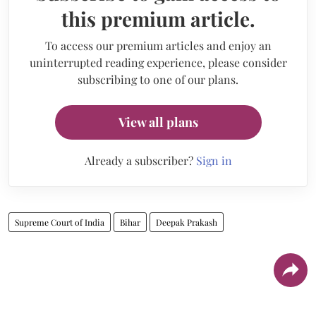
this premium article.
To access our premium articles and enjoy an
uninterrupted reading experience, please consider
subscribing to one of our plans.
View all plans
Already a subscriber?
Sign in
Supreme Court of India
Bihar
Deepak Prakash