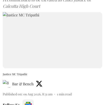
Calcutta High Court
Justice MC Tripathi
Bar & Bench
Published on
:
09 Aug 2026, 8:31 am
1
min read
Follow Us