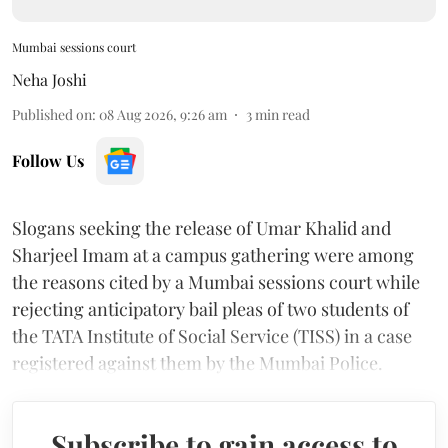
Mumbai sessions court
Neha Joshi
Published on
:
08 Aug 2026, 9:26 am
3
min read
Follow Us
Slogans seeking the release of Umar Khalid and
Sharjeel Imam at a campus gathering were among
the reasons cited by a Mumbai sessions court while
rejecting anticipatory bail pleas of two students of
the TATA Institute of Social Service (TISS) in a case
registered against them by the Mumbai Police.
Subscribe to gain access to