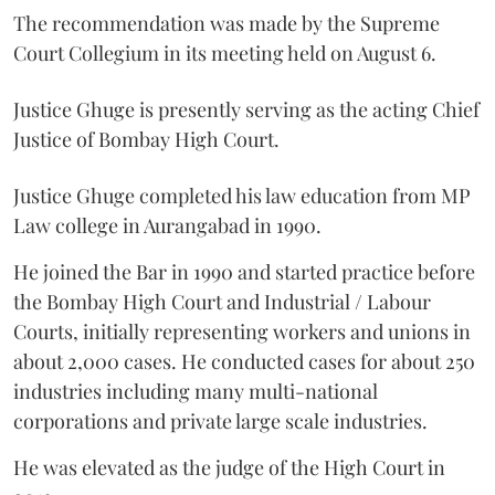
The recommendation was made by the Supreme
Court Collegium in its meeting held on August 6.
Justice Ghuge is presently serving as the acting Chief
Justice of Bombay High Court.
Justice Ghuge completed his law education from MP
Law college in Aurangabad in 1990.
He joined the Bar in 1990 and started practice before
the Bombay High Court and Industrial / Labour
Courts, initially representing workers and unions in
about 2,000 cases. He conducted cases for about 250
industries including many multi-national
corporations and private large scale industries.
He was elevated as the judge of the High Court in