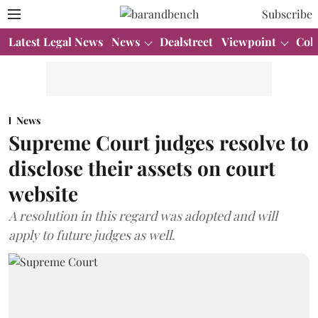
Subscribe
Latest Legal News
News
Dealstreet
Viewpoint
Col
News
Supreme Court judges resolve to
disclose their assets on court
website
A resolution in this regard was adopted and will
apply to future judges as well.