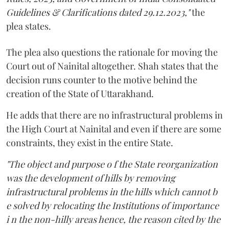
Guidelines & Clarifications dated 29.12.2023,"
the
plea states.
The plea also questions the rationale for moving the
Court out of Nainital altogether. Shah states that the
decision runs counter to the motive behind the
creation of the State of Uttarakhand.
He adds that there are no infrastructural problems in
the High Court at Nainital and even if there are some
constraints, they exist in the entire State.
"The object and purpose o f the State reorganization
was the development of hills by removing
infrastructural problems in the hills which cannot b
e solved by relocating the Institutions of importance
i n the non-hilly areas hence, the reason cited by the