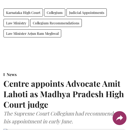
Karnataka High Court
Collegium
Judicial Appointments
Law Ministry
Collegium Recommendations
Law Minister Arjun Ram Meghwal
News
Centre appoints Advocate Amit
Lahoti as Madhya Pradesh High
Court judge
The Supreme Court Collegium had recommended
his appointment in early June.