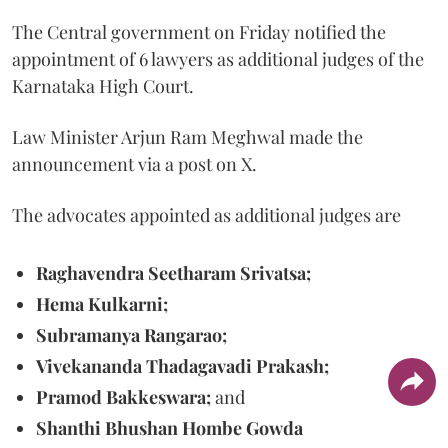
The Central government on Friday notified the
appointment of 6 lawyers as additional judges of the
Karnataka High Court.
Law Minister Arjun Ram Meghwal made the
announcement via a post on X.
The advocates appointed as additional judges are
Raghavendra Seetharam Srivatsa;
Hema Kulkarni;
Subramanya Rangarao;
Vivekananda Thadagavadi Prakash;
Pramod Bakkeswara;
and
Shanthi Bhushan Hombe Gowda