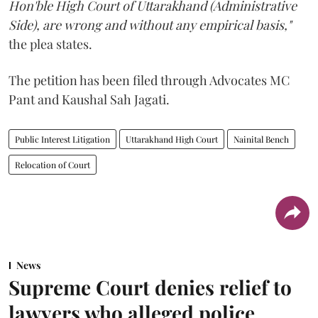
Hon'ble High Court of Uttarakhand (Administrative
Side), are wrong and without any empirical basis,"
the plea states.
The petition has been filed through Advocates MC
Pant and Kaushal Sah Jagati.
Public Interest Litigation
Uttarakhand High Court
Nainital Bench
Relocation of Court
News
Supreme Court denies relief to
lawyers who alleged police