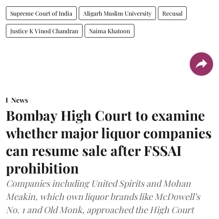
Supreme Court of India
Aligarh Muslim University
Recusal
Justice K Vinod Chandran
Naima Khatoon
News
Bombay High Court to examine
whether major liquor companies
can resume sale after FSSAI
prohibition
Companies including United Spirits and Mohan
Meakin, which own liquor brands like McDowell’s
No. 1 and Old Monk, approached the High Court