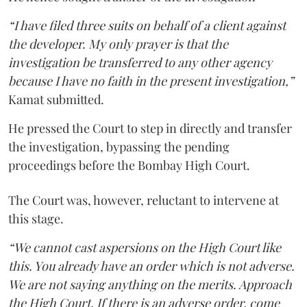
“I have filed three suits on behalf of a client against
the developer. My only prayer is that the
investigation be transferred to any other agency
because I have no faith in the present investigation,”
Kamat submitted.
He pressed the Court to step in directly and transfer
the investigation, bypassing the pending
proceedings before the Bombay High Court.
The Court was, however, reluctant to intervene at
this stage.
“We cannot cast aspersions on the High Court like
this. You already have an order which is not adverse.
We are not saying anything on the merits. Approach
the High Court. If there is an adverse order, come