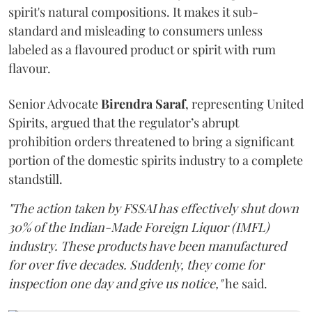
spirit's natural compositions. It makes it sub-
standard and misleading to consumers unless
labeled as a flavoured product or spirit with rum
flavour.
Senior Advocate
Birendra Saraf
, representing United
Spirits, argued that the regulator’s abrupt
prohibition orders threatened to bring a significant
portion of the domestic spirits industry to a complete
standstill.
"The action taken by FSSAI has effectively shut down
30% of the Indian-Made Foreign Liquor (IMFL)
industry. These products have been manufactured
for over five decades. Suddenly, they come for
inspection one day and give us notice,"
he said.