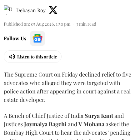
Debayan Roy
Published on
:
07 Aug 2026, 1:50 pm
3
min read
Follow Us
Listen to this article
The Supreme Court on Friday declined relief to five
advocates who alleged they were targeted with
police action after appearing in court against a real
estate developer.
A Bench of Chief Justice of India
Surya Kant
and
Justices
Joymalya Bagchi
and
V Mohana
asked the
Bombay High Court to hear the advocates’ pending