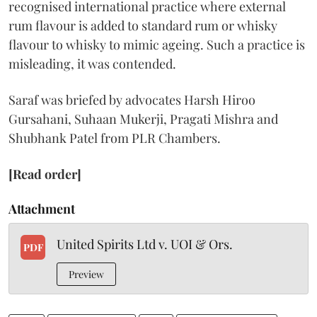
recognised international practice where external
rum flavour is added to standard rum or whisky
flavour to whisky to mimic ageing. Such a practice is
misleading, it was contended.
Saraf was briefed by advocates Harsh Hiroo
Gursahani, Suhaan Mukerji, Pragati Mishra and
Shubhank Patel from PLR Chambers.
[Read order]
Attachment
United Spirits Ltd v. UOI & Ors.
PDF
Preview