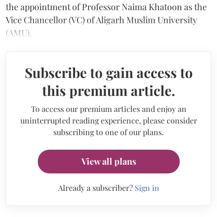
the appointment of Professor Naima Khatoon as the
Vice Chancellor (VC) of Aligarh Muslim University
(AMU).
Subscribe to gain access to
this premium article.
To access our premium articles and enjoy an
uninterrupted reading experience, please consider
subscribing to one of our plans.
View all plans
Already a subscriber?
Sign in