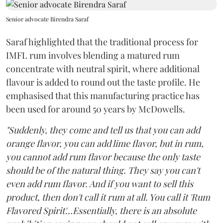
Senior advocate Birendra Saraf
Saraf highlighted that the traditional process for
IMFL rum involves blending a matured rum
concentrate with neutral spirit, where additional
flavour is added to round out the taste profile. He
emphasised that this manufacturing practice has
been used for around 50 years by McDowells.
"Suddenly, they come and tell us that you can add
orange flavor, you can add lime flavor, but in rum,
you cannot add rum flavor because the only taste
should be of the natural thing. They say you can't
even add rum flavor. And if you want to sell this
product, then don't call it rum at all. You call it 'Rum
Flavored Spirit'...Essentially, there is an absolute