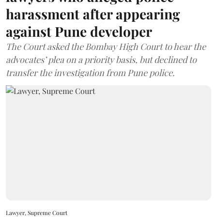
harassment after appearing
against Pune developer
The Court asked the Bombay High Court to hear the
advocates’ plea on a priority basis, but declined to
transfer the investigation from Pune police.
Lawyer, Supreme Court