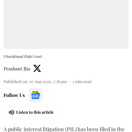
Uttarakhand High Court
Prashant Jha
Published on
:
07 Aug 2026, 2:38 pm
2
min read
Follow Us
Listen to this article
A public interest litigation (PIL) has been filed in the