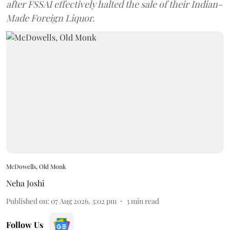
after FSSAI effectively halted the sale of their Indian-
Made Foreign Liquor.
McDowells, Old Monk
Neha Joshi
Published on
:
07 Aug 2026, 3:02 pm
3
min read
Follow Us