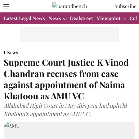
Subscribe
Latest Legal News
News
Dealstreet
Viewpoint
Col
News
Supreme Court Justice K Vinod
Chandran recuses from case
against appointment of Naima
Khatoon as AMU VC
Allahabad High Court in May this year had upheld
Khatoon's appointment as AMU VC.