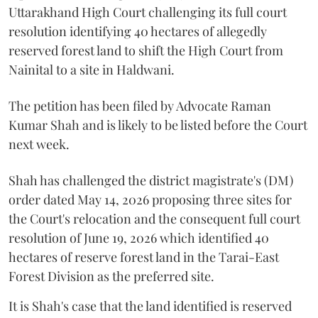
Uttarakhand High Court challenging its full court
resolution identifying 40 hectares of allegedly
reserved forest land to shift the High Court from
Nainital to a site in Haldwani.
The petition has been filed by Advocate Raman
Kumar Shah and is likely to be listed before the Court
next week.
Shah has challenged the district magistrate's (DM)
order dated May 14, 2026 proposing three sites for
the Court's relocation and the consequent full court
resolution of June 19, 2026 which identified 40
hectares of reserve forest land in the Tarai-East
Forest Division as the preferred site.
It is Shah's case that the land identified is reserved