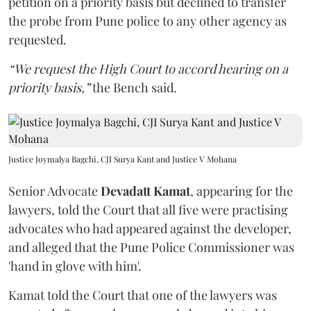
petition on a priority basis but declined to transfer
the probe from Pune police to any other agency as
requested.
“We request the High Court to accord hearing on a
priority basis,”
the Bench said.
Justice Joymalya Bagchi, CJI Surya Kant and Justice V Mohana
Senior Advocate
Devadatt Kamat
, appearing for the
lawyers, told the Court that all five were practising
advocates who had appeared against the developer,
and alleged that the Pune Police Commissioner was
'hand in glove with him'.
Kamat told the Court that one of the lawyers was