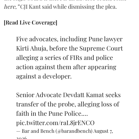
here,”
CJI Kant said while dismissing the plea.
[Read Live Coverage]
Five advocates, including Pune lawyer
Kirti Ahuja, before the Supreme Court
alleging a series of FIRs and police
action against them after appearing
against a developer.
Senior Advocate Devdatt Kamat seeks
transfer of the probe, alleging loss of
faith in the Pune Police.…
pic.twitter.com/raL8jrENCO
— Bar and Bench (@barandbench)
August 7,
2026