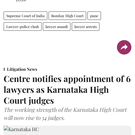
Supreme Court of India
Bombay High Court
pune
Lawyer-police clash
lawyer assault
lawyer arrests
Litigation News
Centre notifies appointment of 6
lawyers as Karnataka High
Court judges
The working strength of the Karnataka High Court
will now rise to 54 judges.