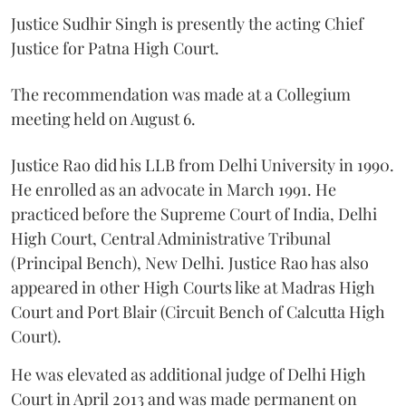
Justice Sudhir Singh is presently the acting Chief
Justice for Patna High Court.
The recommendation was made at a Collegium
meeting held on August 6.
Justice Rao did his LLB from Delhi University in 1990.
He enrolled as an advocate in March 1991. He
practiced before the Supreme Court of India, Delhi
High Court, Central Administrative Tribunal
(Principal Bench), New Delhi. Justice Rao has also
appeared in other High Courts like at Madras High
Court and Port Blair (Circuit Bench of Calcutta High
Court).
He was elevated as additional judge of Delhi High
Court in April 2013 and was made permanent on