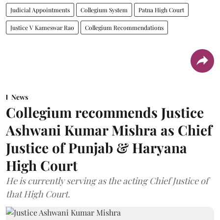
Judicial Appointments
Collegium System
Patna High Court
Justice V Kameswar Rao
Collegium Recommendations
News
Collegium recommends Justice
Ashwani Kumar Mishra as Chief
Justice of Punjab & Haryana
High Court
He is currently serving as the acting Chief Justice of
that High Court.