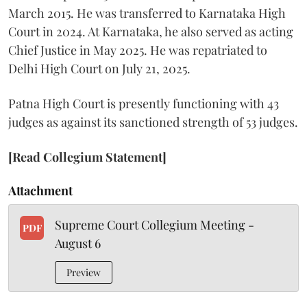
March 2015. He was transferred to Karnataka High
Court in 2024. At Karnataka, he also served as acting
Chief Justice in May 2025. He was repatriated to
Delhi High Court on July 21, 2025.
Patna High Court is presently functioning with 43
judges as against its sanctioned strength of 53 judges.
[Read Collegium Statement]
Attachment
Supreme Court Collegium Meeting -
PDF
August 6
Preview