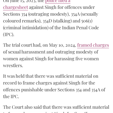
On June 15, 2023, the
police filed a
chargesheet
against Singh for offences under
Sections 354 (outraging modesty), 354A (sexually
coloured remarks), 354D (stalking) and 506(1)
(criminal intimidation) of the Indian Penal Code
(IPC).
The trial court had, on May 10, 2024,
framed charges
of sexual harassment and outraging modesty of
women against Singh for harassing five women
wrestlers.
It was held that there was sufficient material on
record to frame charges against Singh for the
offences punishable under Sections 354 and 354A of
the IPC.
The Court also said that there was sufficient material