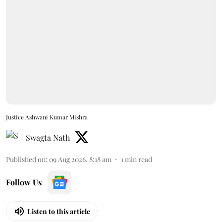
Justice Ashwani Kumar Mishra
Swagta Nath
Published on
:
09 Aug 2026, 8:18 am
1
min read
Follow Us
Listen to this article