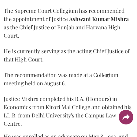
The Supreme Court Collegium has recommended
the appointment of Justice
Ashwani Kumar Mishra
as the Chief Justice of Punjab and Haryana High
Court.
He is currently serving as the acting Chief Justice of
that High Court.
The recommendation was made at a Collegium
meeting held on August 6.
Justice Mishra completed his B.A. (Honours) in
Economics from Kirori Mal College and obtained his
LL.B. from Delhi University's the Campus Law
Centre.
He was enrolled as an advocate on May 8, 1993, and