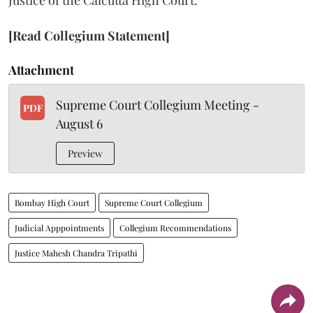
Justice of the Calcutta High Court.
[Read Collegium Statement]
Attachment
Supreme Court Collegium Meeting -
PDF
August 6
Preview
Bombay High Court
Supreme Court Collegium
Judicial Apppointments
Collegium Recommendations
Justice Mahesh Chandra Tripathi