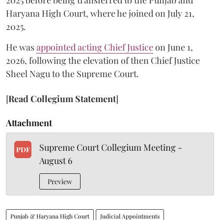
2025 before being transferred to the Punjab and
Haryana High Court, where he joined on July 21,
2025.
He was
appointed acting Chief Justice
on June 1,
2026, following the elevation of then Chief Justice
Sheel Nagu to the Supreme Court.
[
Read Collegium Statement
]
Attachment
Supreme Court Collegium Meeting -
PDF
August 6
Preview
Punjab & Haryana High Court
Judicial Appointments