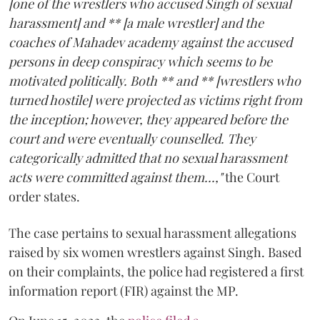
[one of the wrestlers who accused Singh of sexual
harassment] and ** [a male wrestler] and the
coaches of Mahadev academy against the accused
persons in deep conspiracy which seems to be
motivated politically. Both ** and ** [wrestlers who
turned hostile] were projected as victims right from
the inception; however, they appeared before the
court and were eventually counselled. They
categorically admitted that no sexual harassment
acts were committed against them...,"
the Court
order states.
The case pertains to sexual harassment allegations
raised by six women wrestlers against Singh. Based
on their complaints, the police had registered a first
information report (FIR) against the MP.