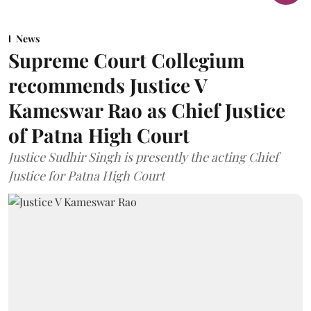
News
Supreme Court Collegium
recommends Justice V
Kameswar Rao as Chief Justice
of Patna High Court
Justice Sudhir Singh is presently the acting Chief
Justice for Patna High Court