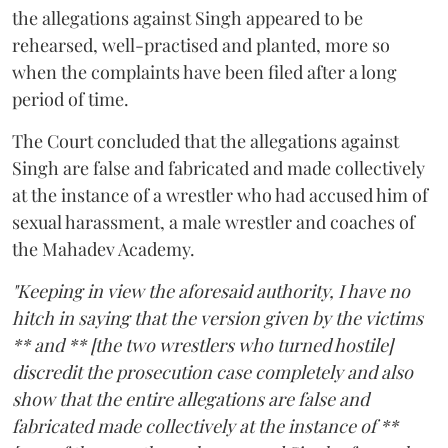
the allegations against Singh appeared to be
rehearsed, well-practised and planted, more so
when the complaints have been filed after a long
period of time.
The Court concluded that the allegations against
Singh are false and fabricated and made collectively
at the instance of a wrestler who had accused him of
sexual harassment, a male wrestler and coaches of
the Mahadev Academy.
"Keeping in view the aforesaid authority, I have no
hitch in saying that the version given by the victims
** and ** [the two wrestlers who turned hostile]
discredit the prosecution case completely and also
show that the entire allegations are false and
fabricated made collectively at the instance of **