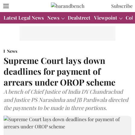
Subscribe
Latest Legal News
News
Dealstreet
Viewpoint
Col
News
Supreme Court lays down
deadlines for payment of
arrears under OROP scheme
A bench of Chief Justice of India DY Chandrachud
and Justice PS Narasimha and JB Pardiwala directed
the payments to be made in three portions.