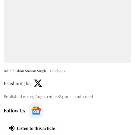
Brij Bhushan Sharan Singh
Facebook
Prashant Jha
Published on
:
09 Aug 2026, 1:28 pm
3
min read
Follow Us
Listen to this article