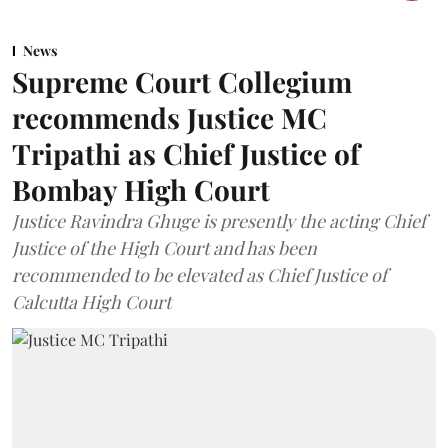
News
Supreme Court Collegium
recommends Justice MC
Tripathi as Chief Justice of
Bombay High Court
Justice Ravindra Ghuge is presently the acting Chief
Justice of the High Court and has been
recommended to be elevated as Chief Justice of
Calcutta High Court