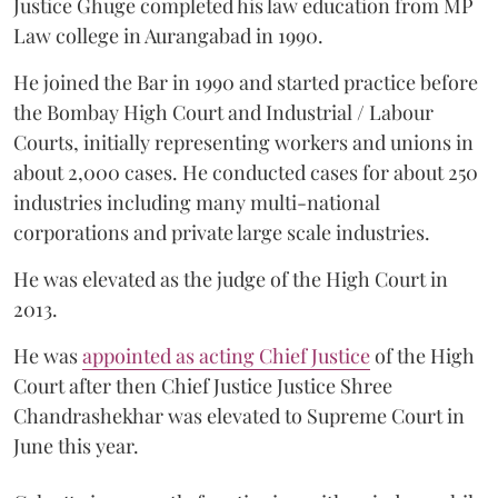
Justice Ghuge completed his law education from MP
Law college in Aurangabad in 1990.
He joined the Bar in 1990 and started practice before
the Bombay High Court and Industrial / Labour
Courts, initially representing workers and unions in
about 2,000 cases. He conducted cases for about 250
industries including many multi-national
corporations and private large scale industries.
He was elevated as the judge of the High Court in
2013.
He was
appointed as acting Chief Justice
of the High
Court after then Chief Justice Justice Shree
Chandrashekhar was elevated to Supreme Court in
June this year.