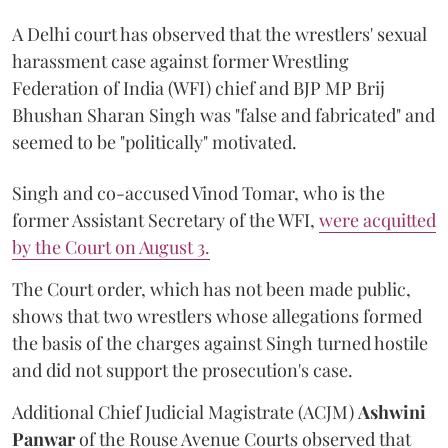
A Delhi court has observed that the wrestlers' sexual
harassment case against former Wrestling
Federation of India (WFI) chief and BJP MP Brij
Bhushan Sharan Singh was "false and fabricated" and
seemed to be "politically" motivated.
Singh and co-accused Vinod Tomar, who is the
former Assistant Secretary of the WFI,
were acquitted
by the Court on August 3.
The Court order, which has not been made public,
shows that two wrestlers whose allegations formed
the basis of the charges against Singh turned hostile
and did not support the prosecution's case.
Additional Chief Judicial Magistrate (ACJM)
Ashwini
Panwar
of the Rouse Avenue Courts observed that