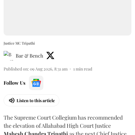
Justice MC Tripathi
Bar & Bench
Published on
:
09 Aug 2026, 8:31 am
1
min read
Follow Us
Listen to this article
The Supreme Court Collegium has recommended
the elevation of Allahabad High Court Justice
Mahesh Chandra Tripathi
as the next Chief Justice