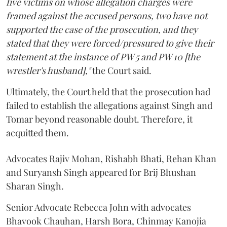
five victims on whose allegation charges were
framed against the accused persons, two have not
supported the case of the prosecution, and they
stated that they were forced/pressured to give their
statement at the instance of PW 5 and PW 10 [the
wrestler's husband],"
the Court said.
Ultimately, the Court held that the prosecution had
failed to establish the allegations against Singh and
Tomar beyond reasonable doubt. Therefore, it
acquitted them.
Advocates Rajiv Mohan, Rishabh Bhati, Rehan Khan
and Suryansh Singh appeared for Brij Bhushan
Sharan Singh.
Senior Advocate Rebecca John with advocates
Bhavook Chauhan, Harsh Bora, Chinmay Kanojia