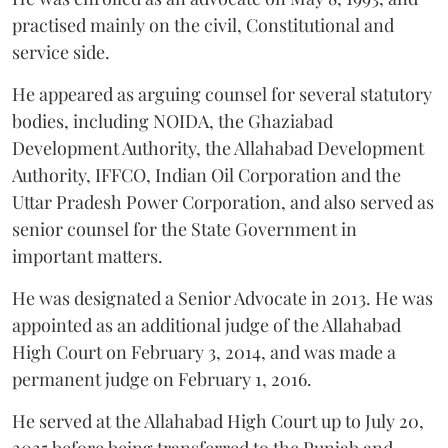
practised mainly on the civil, Constitutional and
service side.
He appeared as arguing counsel for several statutory
bodies, including NOIDA, the Ghaziabad
Development Authority, the Allahabad Development
Authority, IFFCO, Indian Oil Corporation and the
Uttar Pradesh Power Corporation, and also served as
senior counsel for the State Government in
important matters.
He was designated a Senior Advocate in 2013. He was
appointed as an additional judge of the Allahabad
High Court on February 3, 2014, and was made a
permanent judge on February 1, 2016.
He served at the Allahabad High Court up to July 20,