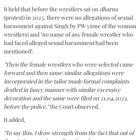
It held that before the wrestlers sat on
dharna
(protest) in 2023, there were no allegations of sexual
harassment against Singh by PW 5 (one of the woman
wrestlers) and "no name of any female wrestler who
had faced alleged sexual harassment had been
mentioned".
"Then the female wrestlers who were selected came
forward and then same/similar allegations were
incorporated in the tailor made formal complaints
drafted in fancy manner with similar excessive
decoration and the same were filed on 21.04.2023,
before the police,"
the Court observed.
It added,
"To say this, I draw strength from the fact that out of