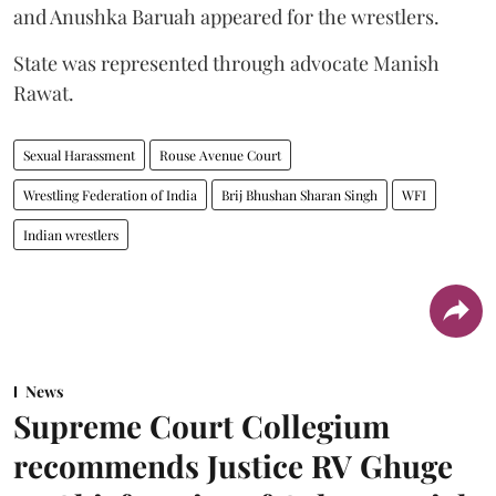
and Anushka Baruah appeared for the wrestlers.
State was represented through advocate Manish
Rawat.
Sexual Harassment
Rouse Avenue Court
Wrestling Federation of India
Brij Bhushan Sharan Singh
WFI
Indian wrestlers
News
Supreme Court Collegium
recommends Justice RV Ghuge