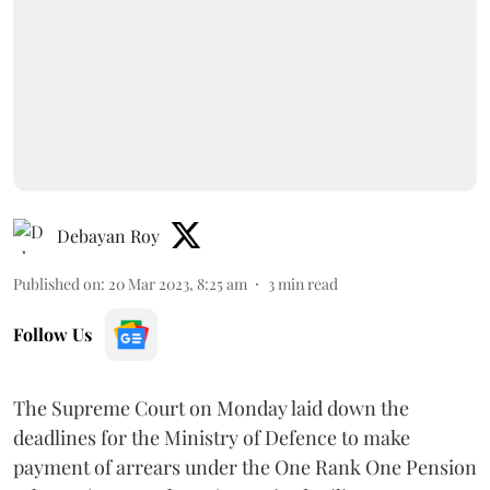
Debayan Roy
Published on
:
20 Mar 2023, 8:25 am
3
min read
Follow Us
The Supreme Court on Monday laid down the
deadlines for the Ministry of Defence to make
payment of arrears under the One Rank One Pension