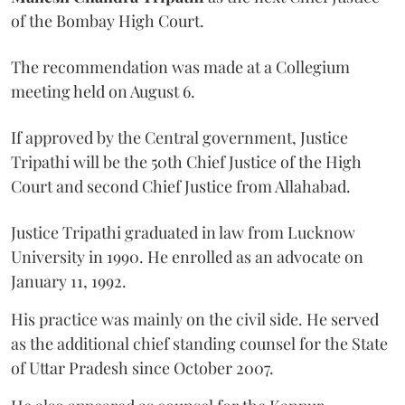
of the Bombay High Court.
The recommendation was made at a Collegium
meeting held on August 6.
If approved by the Central government, Justice
Tripathi will be the 50th Chief Justice of the High
Court and second Chief Justice from Allahabad.
Justice Tripathi graduated in law from Lucknow
University in 1990. He enrolled as an advocate on
January 11, 1992.
His practice was mainly on the civil side. He served
as the additional chief standing counsel for the State
of Uttar Pradesh since October 2007.