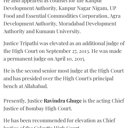
He also appeared as counsel for the Kanpur
Development Authority, Kanpur Nagar Nigam, UP
Food and Essential Commodities Corporation, Agra
Development Authority, Moradabad Development
Authority and Kumaun University.
Justice Tripathi was elevated as an additional judge of
the High Court on September 27, 2013. He was made
a permanent judge on April 10, 2015.
He is the second senior most judge at the High Court
and has presided over the High Court's principal
bench at Allahabad.
Presently, Justice
Ravindra Ghuge
is the acting Chief
Justice of Bombay High Court.
He has been recommended for elevation as Chief