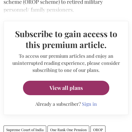
scheme (OROP scheme) to retired military
personnel/ family pensioners.
Subscribe to gain access to
this premium article.
To access our premium articles and enjoy an
uninterrupted reading experience, please consider
subscribing to one of our plans.
View all plans
Already a subscriber?
Sign in
Supreme Court of India
One Rank One Pension
OROP