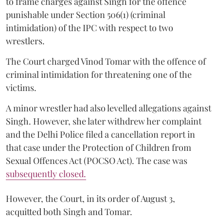
to frame charges against Singh for the offence
punishable under Section 506(1) (criminal
intimidation) of the IPC with respect to two
wrestlers.
The Court charged Vinod Tomar with the offence of
criminal intimidation for threatening one of the
victims.
A minor wrestler had also levelled allegations against
Singh. However, she later withdrew her complaint
and the Delhi Police filed a cancellation report in
that case under the Protection of Children from
Sexual Offences Act (POCSO Act). The case was
subsequently closed.
However, the Court, in its order of August 3,
acquitted both Singh and Tomar.