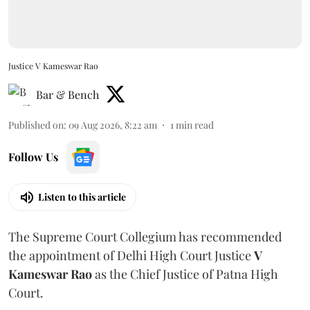
Justice V Kameswar Rao
Bar & Bench
Published on
:
09 Aug 2026, 8:22 am
1
min read
Follow Us
Listen to this article
The Supreme Court Collegium has recommended
the appointment of Delhi High Court Justice
V
Kameswar Rao
as the Chief Justice of Patna High
Court.