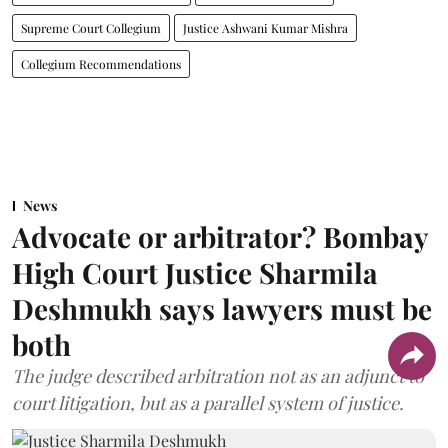
Supreme Court Collegium
Justice Ashwani Kumar Mishra
Collegium Recommendations
News
Advocate or arbitrator? Bombay
High Court Justice Sharmila
Deshmukh says lawyers must be
both
The judge described arbitration not as an adjunct to
court litigation, but as a parallel system of justice.