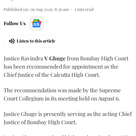
Published on
:
09 Aug 2026, 8:36 am
1
min read
Follow Us
Listen to this article
Justice Ravindra
V Ghuge
from Bombay High Court
has been recommended for appointment as the
Chief Justice of the Calcutta High Court.
The recommendation was made by the Supreme
Court Collegium in its meeting held on August 6.
Justice Ghuge is presently serving as the acting Chief
Justice of Bombay High Court.