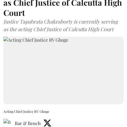
as Chief Justice of Calcutta High
Court
Justice Tapabrata Chakraborty is currently serving
as the acting Chief Justice of Calcutta High Court
Acting Chief Justice RV Ghuge
Bar & Bench