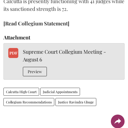
Calcutta is presently functioning with 41 judges while
its sanctioned strength is 72.
[Read Collegium Statement]
Attachment
Supreme Court Collegium Meeting -
PDF
August 6
Preview
Calcutta High Court
Judicial Appointments
Collegium Recommendations
Justice Ravindra Ghuge