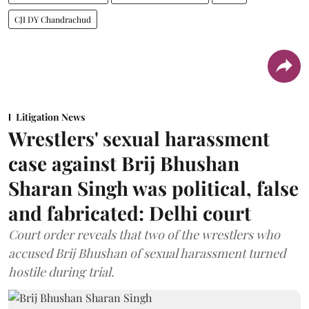
CJI DY Chandrachud
Litigation News
Wrestlers' sexual harassment
case against Brij Bhushan
Sharan Singh was political, false
and fabricated: Delhi court
Court order reveals that two of the wrestlers who
accused Brij Bhushan of sexual harassment turned
hostile during trial.