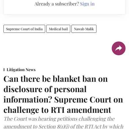
Already a subscriber?
Sign in
Supreme Court of India
Medical bail
Nawab Malik
Litigation News
Can there be blanket ban on
disclosure of personal
information? Supreme Court on
challenge to RTI amendment
The Court was hearing petitions challenging the
amendment to Section 8(1)(j) of the RTI Act by which