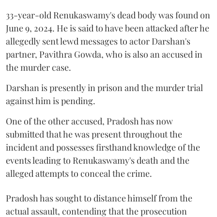
33-year-old Renukaswamy's dead body was found on
June 9, 2024. He is said to have been attacked after he
allegedly sent lewd messages to actor Darshan's
partner, Pavithra Gowda, who is also an accused in
the murder case.
Darshan is presently in prison and the murder trial
against him is pending.
One of the other accused, Pradosh has now
submitted that he was present throughout the
incident and possesses firsthand knowledge of the
events leading to Renukaswamy's death and the
alleged attempts to conceal the crime.
Pradosh has sought to distance himself from the
actual assault, contending that the prosecution