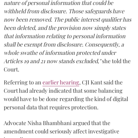
nature of personal information that could be
withheld from disclosure. Those safeguards have
now been removed. The public interest qualifier has
been deleted, and the provision now simply states
that information relating to personal information
shall be exempt from disclosure. Consequently, a
whole swathe of information protected under
Articles 19 and 21 now stands excluded,"
she told the
Court.
Referring to an
earlier hearing
, CJI Kant said the
Court had already indicated that some balancing
would have to be done regarding the kind of digital
personal data that requires protection.
Advocate Nisha Bhambhani argued that the
amendment could seriously affect investigative