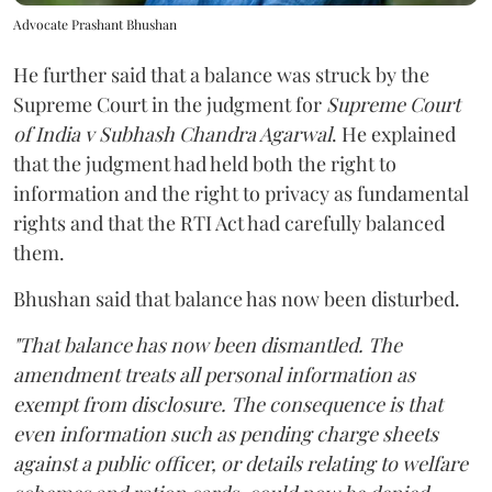
Advocate Prashant Bhushan
He further said that a balance was struck by the
Supreme Court in the judgment for
Supreme Court
of India v Subhash Chandra Agarwal
. He explained
that the judgment had held both the right to
information and the right to privacy as fundamental
rights and that the RTI Act had carefully balanced
them.
Bhushan said that balance has now been disturbed.
"That balance has now been dismantled. The
amendment treats all personal information as
exempt from disclosure. The consequence is that
even information such as pending charge sheets
against a public officer, or details relating to welfare