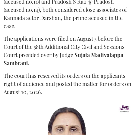
(accused no.10) and Pradosh S Rao @ Pradosh
(accused no.14), both considered close associates of
Kannada actor Darshan, the prime accused in the
case.
The applications were filed on August 5 before the
Court of the 58th Additional City Civil and Sessions
Court presided over by Judge
Sujata Madivalappa
Sambrani.
The court has reserved its orders on the applicants'
right of audience and posted the matter for orders on
August 10, 2026.