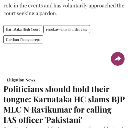
role in the events and has voluntarily approached the
court seeking a pardon.
Karnataka High Court
renukaswamy murder case
Darshan Thoogudeepa
Litigation News
Politicians should hold their
tongue: Karnataka HC slams BJP
MLC N Ravikumar for calling
IAS officer 'Pakistani'