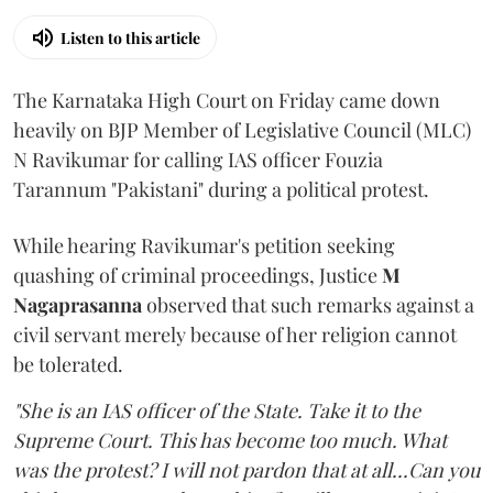
Listen to this article
The Karnataka High Court on Friday came down
heavily on BJP Member of Legislative Council (MLC)
N Ravikumar for calling IAS officer Fouzia
Tarannum "Pakistani" during a political protest.
While hearing Ravikumar's petition seeking
quashing of criminal proceedings, Justice
M
Nagaprasanna
observed that such remarks against a
civil servant merely because of her religion cannot
be tolerated.
"She is an IAS officer of the State. Take it to the
Supreme Court. This has become too much. What
was the protest? I will not pardon that at all...Can you