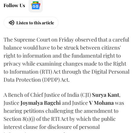
Follow Us
Listen to this article
The Supreme Court on Friday observed that a careful
balance would have to be struck between citizens'
right to information and the fundamental right to
privacy while examining changes made to the Right
to Information (RTI) Act through the Digital Personal
Data Protection (DPDP) Act.
A Bench of Chief Justice of India (CJI)
Surya Kant
,
Justice
Joymalya Bagchi
and Justice
V Mohana
was
hearing petitions challenging the amendment to
Section 8(1)(j) of the RTI Act by which the public
interest clause for disclosure of personal