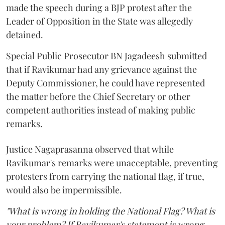
made the speech during a BJP protest after the
Leader of Opposition in the State was allegedly
detained.
Special Public Prosecutor BN Jagadeesh submitted
that if Ravikumar had any grievance against the
Deputy Commissioner, he could have represented
the matter before the Chief Secretary or other
competent authorities instead of making public
remarks.
Justice Nagaprasanna observed that while
Ravikumar's remarks were unacceptable, preventing
protesters from carrying the national flag, if true,
would also be impermissible.
"What is wrong in holding the National Flag? What is
your problem? If Ravikumar's statement is wrong,