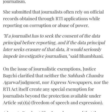
journalism.
She submitted that journalists often rely on official
records obtained through RTI applications while
reporting on corruption or abuse of power.
"If a journalist has to seek the consent of the data
principal before reporting, and if the data principal
later seeks erasure of that data, it would seriously
impede investigative journalism,"
said Bhambhani.
On the issue of journalistic exemptions, Justice
Bagchi clarified that neither the
Subhash Chandra
Agarwal
judgment, nor
Express Newspapers
, nor the
RTI Act itself create any special exemption for
journalists beyond the protection available under
Article 19(1)(a) (freedom of speech and expression).