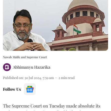
Nawab Malik and Supreme Court
Abhimanyu Hazarika
Published on
:
30 Jul 2024, 7:59 am
2
min read
Follow Us
The Supreme Court on Tuesday made absolute its