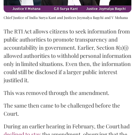
Chief Justice of India Surya Kant and Justices Joymalya Bagchi and V Mohana
The RTI Act allows citizens to seek information from
public authorities to promote transparency and
accountability in government. Earlier, Section 8(1)(j)
allowed authorities to withhold personal information
only in limited situations. Even then, the information
could still be disclosed if a larger public interest
justified it.
This was removed through the amendment.
The same then came to be challenged before the
Court.
During an earlier hearing in February, the Court had
declined to stay
the amendment, observing that the