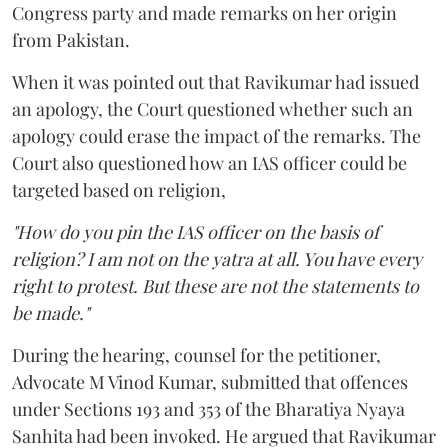
Congress party and made remarks on her origin
from Pakistan.
When it was pointed out that Ravikumar had issued
an apology, the Court questioned whether such an
apology could erase the impact of the remarks. The
Court also questioned how an IAS officer could be
targeted based on religion,
"How do you pin the IAS officer on the basis of
religion? I am not on the yatra at all. You have every
right to protest. But these are not the statements to
be made."
During the hearing, counsel for the petitioner,
Advocate M Vinod Kumar, submitted that offences
under Sections 193 and 353 of the Bharatiya Nyaya
Sanhita had been invoked. He argued that Ravikumar