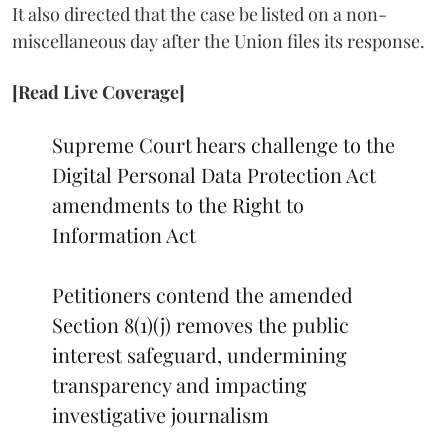
It also directed that the case be listed on a non-
miscellaneous day after the Union files its response.
[Read Live Coverage]
Supreme Court hears challenge to the
Digital Personal Data Protection Act
amendments to the Right to
Information Act
Petitioners contend the amended
Section 8(1)(j) removes the public
interest safeguard, undermining
transparency and impacting
investigative journalism