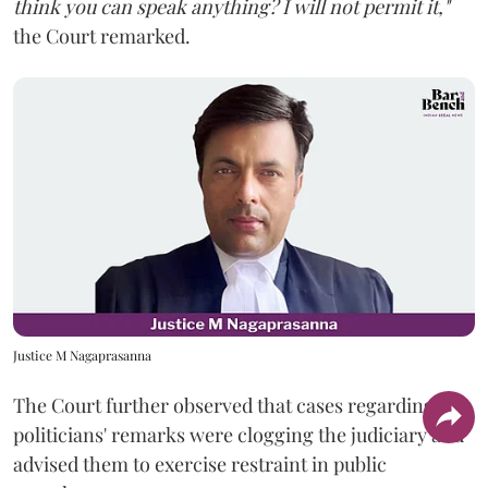
think you can speak anything? I will not permit it,"
the Court remarked.
Justice M Nagaprasanna
The Court further observed that cases regarding
politicians' remarks were clogging the judiciary and
advised them to exercise restraint in public