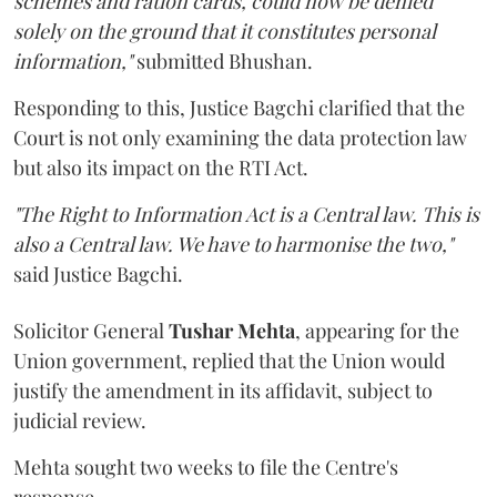
schemes and ration cards, could now be denied
solely on the ground that it constitutes personal
information,"
submitted Bhushan.
Responding to this, Justice Bagchi clarified that the
Court is not only examining the data protection law
but also its impact on the RTI Act.
"The Right to Information Act is a Central law. This is
also a Central law. We have to harmonise the two,"
said Justice Bagchi.
Solicitor General
Tushar Mehta
, appearing for the
Union government, replied that the Union would
justify the amendment in its affidavit, subject to
judicial review.
Mehta sought two weeks to file the Centre's
response.