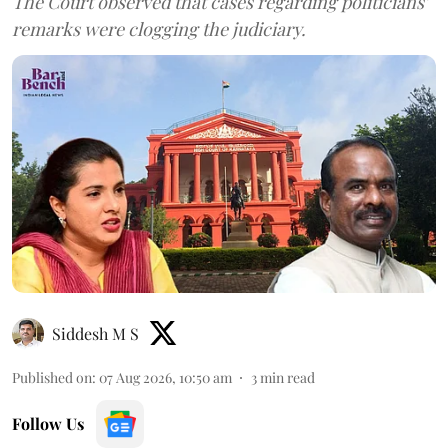
The Court observed that cases regarding politicians'
remarks were clogging the judiciary.
Siddesh M S
Published on
:
07 Aug 2026, 10:50 am
3
min read
Follow Us