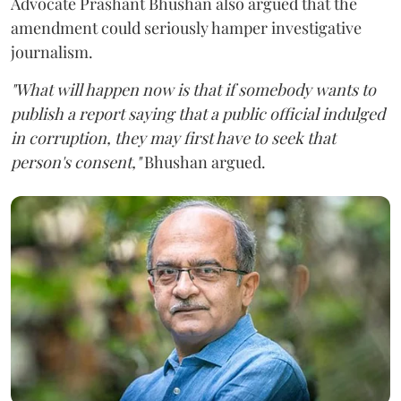
Advocate Prashant Bhushan also argued that the
amendment could seriously hamper investigative
journalism.
"What will happen now is that if somebody wants to
publish a report saying that a public official indulged
in corruption, they may first have to seek that
person's consent,"
Bhushan argued.