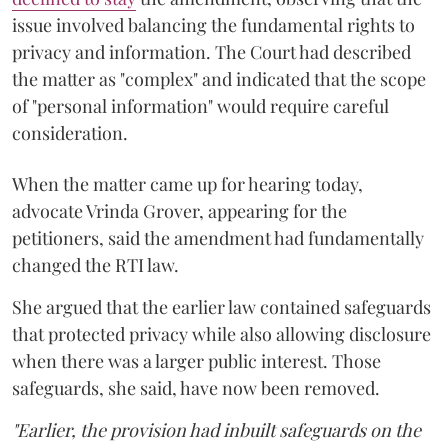
issue involved balancing the fundamental rights to
privacy and information. The Court had described
the matter as "complex" and indicated that the scope
of "personal information" would require careful
consideration.
When the matter came up for hearing today,
advocate Vrinda Grover, appearing for the
petitioners, said the amendment had fundamentally
changed the RTI law.
She argued that the earlier law contained safeguards
that protected privacy while also allowing disclosure
when there was a larger public interest. Those
safeguards, she said, have now been removed.
"Earlier, the provision had inbuilt safeguards on the