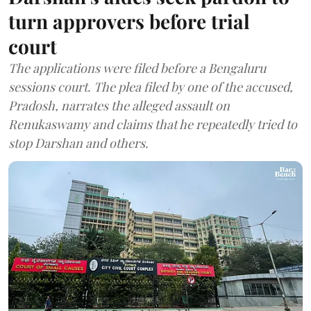
turn approvers before trial
court
The applications were filed before a Bengaluru
sessions court. The plea filed by one of the accused,
Pradosh, narrates the alleged assault on
Renukaswamy and claims that he repeatedly tried to
stop Darshan and others.