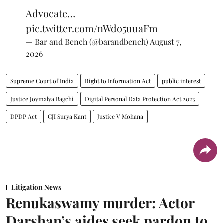
Advocate…
pic.twitter.com/nWdo5uuaFm
— Bar and Bench (@barandbench)
August 7,
2026
Supreme Court of India
Right to Information Act
public interest
Justice Joymalya Bagchi
Digital Personal Data Protection Act 2023
DPDP Act
CJI Surya Kant
Justice V Mohana
Litigation News
Renukaswamy murder: Actor
Darshan’s aides seek pardon to