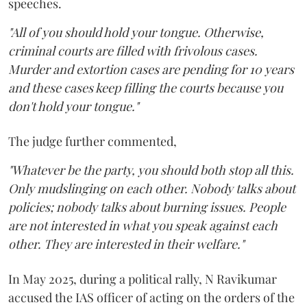
speeches.
"All of you should hold your tongue. Otherwise,
criminal courts are filled with frivolous cases.
Murder and extortion cases are pending for 10 years
and these cases keep filling the courts because you
don't hold your tongue."
The judge further commented,
"Whatever be the party, you should both stop all this.
Only mudslinging on each other. Nobody talks about
policies; nobody talks about burning issues. People
are not interested in what you speak against each
other. They are interested in their welfare."
In May 2025, during a political rally, N Ravikumar
accused the IAS officer of acting on the orders of the