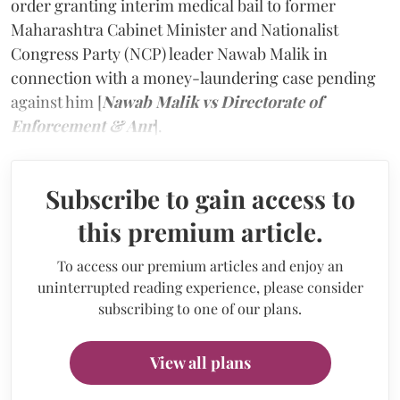
order granting interim medical bail to former
Maharashtra Cabinet Minister and Nationalist
Congress Party (NCP) leader Nawab Malik in
connection with a money-laundering case pending
against him [
Nawab Malik vs Directorate of
Enforcement & Anr
].
Subscribe to gain access to
this premium article.
To access our premium articles and enjoy an
uninterrupted reading experience, please consider
subscribing to one of our plans.
View all plans