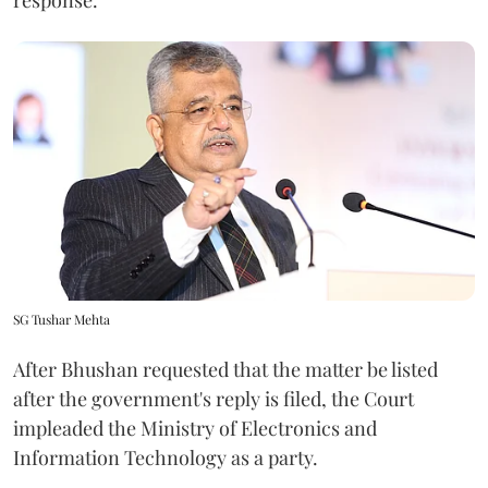
SG Tushar Mehta
After Bhushan requested that the matter be listed
after the government's reply is filed, the Court
impleaded the Ministry of Electronics and
Information Technology as a party.