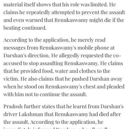
material itself shows that his role was limited. He
claims he repeatedly attempted to prevent the assault
and even warned that Renukaswamy might die if the
beating continued.
According to the application, he merely read
messages from Renukaswamy's mobile phone at
Darshan's direction. He allegedly requested the co-
accused to stop assaulting Renukaswamy. He claims
that he provided food, water and clothes to the
victim. He also claims that he pushed Darshan away
when he stood on Renukaswamy's chest and pleaded
with him not to continue the assault.
Pradosh further states that he learnt from Darshan's
driver Lakshman that Renukaswamy had died after
the assault. According to the application, he