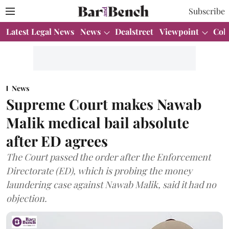
Subscribe
Latest Legal News
News
Dealstreet
Viewpoint
Col
News
Supreme Court makes Nawab
Malik medical bail absolute
after ED agrees
The Court passed the order after the Enforcement
Directorate (ED), which is probing the money
laundering case against Nawab Malik, said it had no
objection.