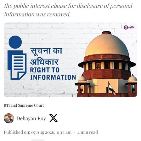
the public interest clause for disclosure of personal
information was removed.
RTI and Supreme Court
Debayan Roy
Published on
:
07 Aug 2026, 11:18 am
4
min read