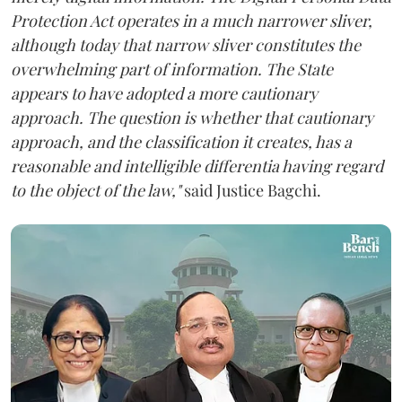
Protection Act operates in a much narrower sliver,
although today that narrow sliver constitutes the
overwhelming part of information. The State
appears to have adopted a more cautionary
approach. The question is whether that cautionary
approach, and the classification it creates, has a
reasonable and intelligible differentia having regard
to the object of the law,"
said Justice Bagchi.