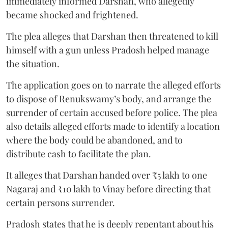
immediately informed Darshan, who allegedly
became shocked and frightened.
The plea alleges that Darshan then threatened to kill
himself with a gun unless Pradosh helped manage
the situation.
The application goes on to narrate the alleged efforts
to dispose of Renukswamy’s body, and arrange the
surrender of certain accused before police. The plea
also details alleged efforts made to identify a location
where the body could be abandoned, and to
distribute cash to facilitate the plan.
It alleges that Darshan handed over ₹5 lakh to one
Nagaraj and ₹10 lakh to Vinay before directing that
certain persons surrender.
Pradosh states that he is deeply repentant about his