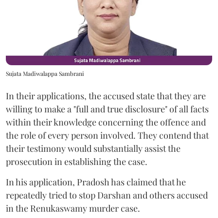
Sujata Madiwalappa Sambrani
In their applications, the accused state that they are
willing to make a "full and true disclosure" of all facts
within their knowledge concerning the offence and
the role of every person involved. They contend that
their testimony would substantially assist the
prosecution in establishing the case.
In his application, Pradosh has claimed that he
repeatedly tried to stop Darshan and others accused
in the Renukaswamy murder case.