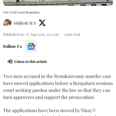
City Civil Court Bengaluru
Siddesh M S
Published on
:
07 Aug 2026, 11:15 am
3
min read
Follow Us
Listen to this article
Two men accused in the Renukaswamy murder case
have moved applications before a Bengaluru sessions
court seeking pardon under the law so that they can
turn approvers and support the prosecution.
The applications have been moved by Vinay V