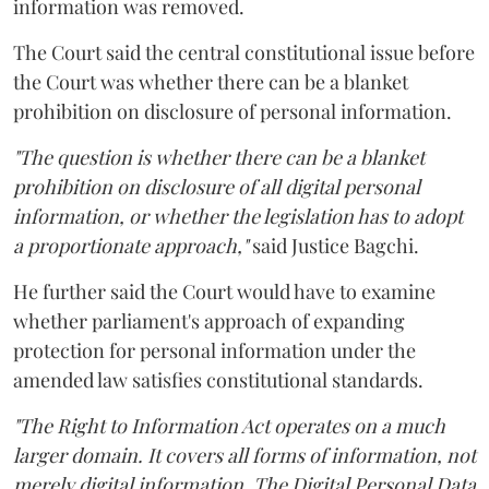
information was removed.
The Court said the central constitutional issue before
the Court was whether there can be a blanket
prohibition on disclosure of personal information.
"The question is whether there can be a blanket
prohibition on disclosure of all digital personal
information, or whether the legislation has to adopt
a proportionate approach,"
said Justice Bagchi.
He further said the Court would have to examine
whether parliament's approach of expanding
protection for personal information under the
amended law satisfies constitutional standards.
"The Right to Information Act operates on a much
larger domain. It covers all forms of information, not
merely digital information. The Digital Personal Data