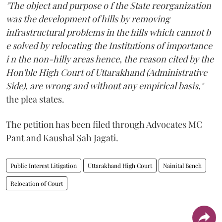
"The object and purpose o f the State reorganization
was the development of hills by removing
infrastructural problems in the hills which cannot b
e solved by relocating the Institutions of importance
i n the non-hilly areas hence, the reason cited by the
Hon'ble High Court of Uttarakhand (Administrative
Side), are wrong and without any empirical basis,"
the plea states.
The petition has been filed through Advocates MC
Pant and Kaushal Sah Jagati.
Public Interest Litigation
Uttarakhand High Court
Nainital Bench
Relocation of Court