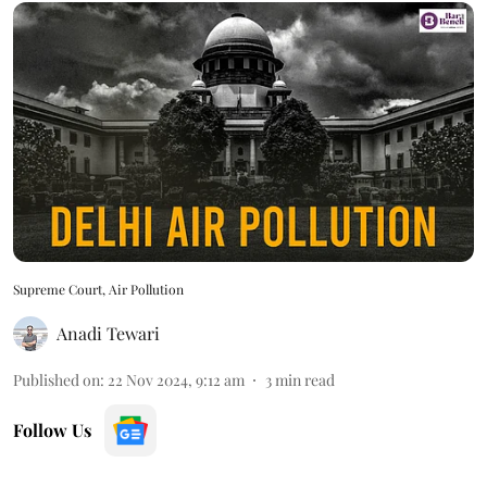
Supreme Court, Air Pollution
Anadi Tewari
Published on
:
22 Nov 2024, 9:12 am
3
min read
Follow Us