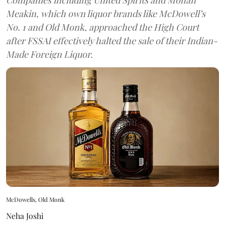
Meakin, which own liquor brands like McDowell’s
No. 1 and Old Monk, approached the High Court
after FSSAI effectively halted the sale of their Indian-
Made Foreign Liquor.
McDowells, Old Monk
Neha Joshi