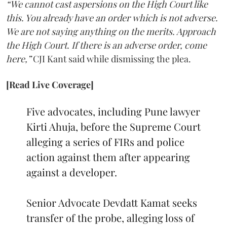
“We cannot cast aspersions on the High Court like
this. You already have an order which is not adverse.
We are not saying anything on the merits. Approach
the High Court. If there is an adverse order, come
here,”
CJI Kant said while dismissing the plea.
[Read Live Coverage]
Five advocates, including Pune lawyer
Kirti Ahuja, before the Supreme Court
alleging a series of FIRs and police
action against them after appearing
against a developer.
Senior Advocate Devdatt Kamat seeks
transfer of the probe, alleging loss of