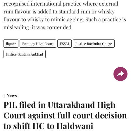
recognised international practice where external
rum flavour is added to standard rum or whisky
flavour to whisky to mimic ageing. Such a practice is
misleading, it was contended.
liquor
Bombay High Court
FSSAI
Justice Ravindra Ghuge
Justice Gautam Ankhad
News
PIL filed in Uttarakhand High
Court against full court decision
to shift HC to Haldwani