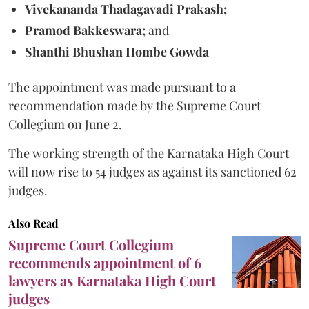
Vivekananda Thadagavadi Prakash;
Pramod Bakkeswara;
and
Shanthi Bhushan Hombe Gowda
The appointment was made pursuant to a
recommendation made by the Supreme Court
Collegium on June 2.
The working strength of the Karnataka High Court
will now rise to 54 judges as against its sanctioned 62
judges.
Also Read
Supreme Court Collegium
recommends appointment of 6
lawyers as Karnataka High Court
judges