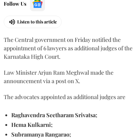
Follow Us
Listen to this article
The Central government on Friday notified the
appointment of 6 lawyers as additional judges of the
Karnataka High Court.
Law Minister Arjun Ram Meghwal made the
announcement via a post on X.
The advocates appointed as additional judges are
Raghavendra Seetharam Srivatsa;
Hema Kulkarni;
Subramanya Rangarao;