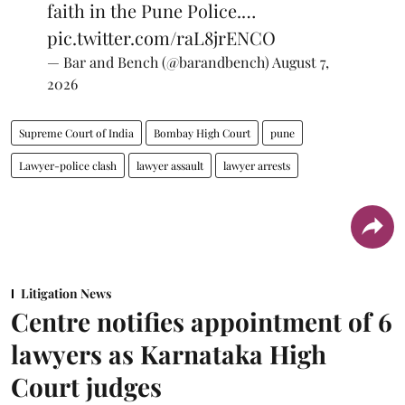
faith in the Pune Police.…
pic.twitter.com/raL8jrENCO
— Bar and Bench (@barandbench)
August 7,
2026
Supreme Court of India
Bombay High Court
pune
Lawyer-police clash
lawyer assault
lawyer arrests
Litigation News
Centre notifies appointment of 6
lawyers as Karnataka High
Court judges