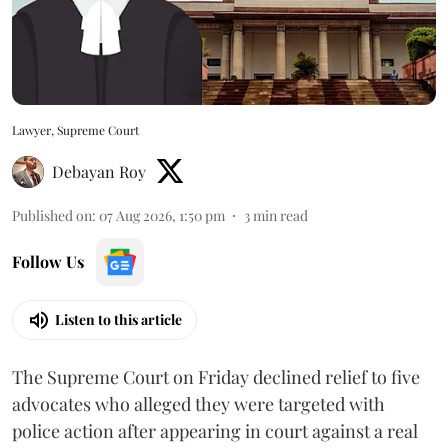
Lawyer, Supreme Court
Debayan Roy
Published on
:
07 Aug 2026, 1:50 pm
3
min read
Follow Us
Listen to this article
The Supreme Court on Friday declined relief to five
advocates who alleged they were targeted with
police action after appearing in court against a real