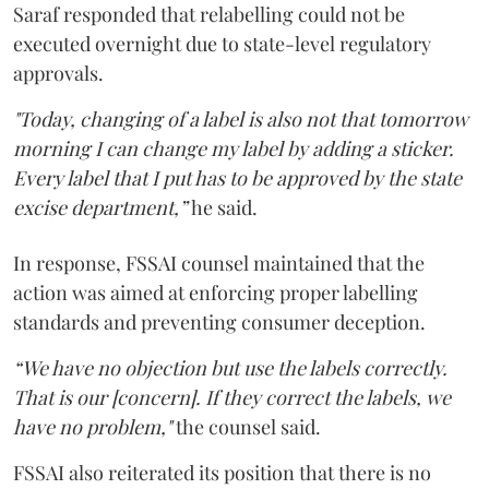
Saraf responded that relabelling could not be
executed overnight due to state-level regulatory
approvals.
"Today, changing of a label is also not that tomorrow
morning I can change my label by adding a sticker.
Every label that I put has to be approved by the state
excise department,”
he said.
In response, FSSAI counsel maintained that the
action was aimed at enforcing proper labelling
standards and preventing consumer deception.
“We have no objection but use the labels correctly.
That is our [concern]. If they correct the labels, we
have no problem,"
the counsel said.
FSSAI also reiterated its position that there is no