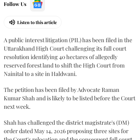
Follow Us
Listen to this article
A public interest litigation (PIL) has been filed in the
Uttarakhand High Court challenging its full court
resolution identifying 40 hectares of allegedly
reserved forest land to shift the High Court from
Nainital to a site in Haldwani.
The petition has been filed by Advocate Raman
Kumar Shah and is likely to be listed before the Court
next week.
Shah has challenged the district magistrate's (DM)
order dated May 14, 2026 proposing three sites for
the Court's relocation and the consequent full court