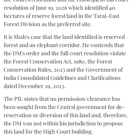
resolution of June 19, 2026 which identified 40
hectares of reserve forest land in the Tarai-East
Forest Division as the preferred site.
It is Shah's case that the land identified is reserved
forest and an elephant corridor. He contends that
the DM's order and the full court resolution violate
the Forest Conservation Act, 1980, the Forest
Conservation Rules, 2023 and the Government of
India Consolidated Guidelines and Clarifications
dated December 29, 2023.
The PIL states that no permission/clearance has
been sought from the Central government for de-
reservation or diversion of this land and, therefore,
the DM was not within his jurisdiction to propose
this land for the High Court building.