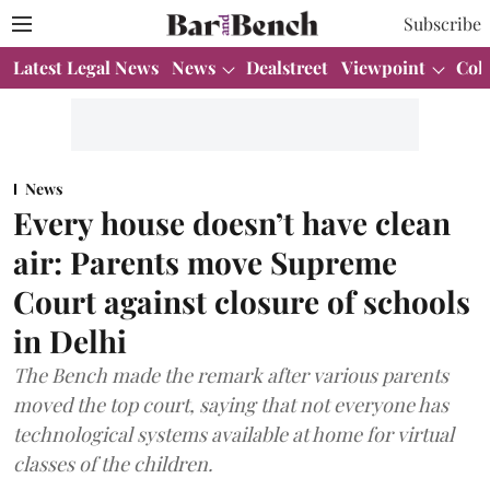
Subscribe
Latest Legal News
News
Dealstreet
Viewpoint
Col
News
Every house doesn’t have clean
air: Parents move Supreme
Court against closure of schools
in Delhi
The Bench made the remark after various parents
moved the top court, saying that not everyone has
technological systems available at home for virtual
classes of the children.