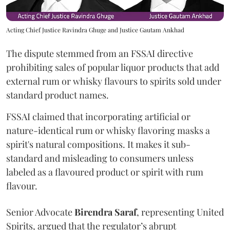
Acting Chief Justice Ravindra Ghuge and Justice Gautam Ankhad
The dispute stemmed from an FSSAI directive
prohibiting sales of popular liquor products that add
external rum or whisky flavours to spirits sold under
standard product names.
FSSAI claimed that incorporating artificial or
nature-identical rum or whisky flavoring masks a
spirit's natural compositions. It makes it sub-
standard and misleading to consumers unless
labeled as a flavoured product or spirit with rum
flavour.
Senior Advocate
Birendra Saraf
, representing United
Spirits, argued that the regulator’s abrupt