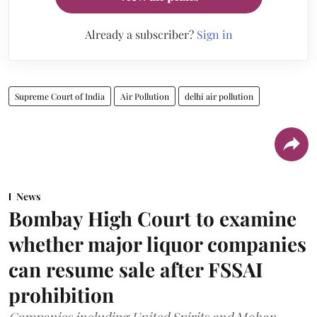
Already a subscriber?
Sign in
Supreme Court of India
Air Pollution
delhi air pollution
News
Bombay High Court to examine
whether major liquor companies
can resume sale after FSSAI
prohibition
Companies including United Spirits and Mohan