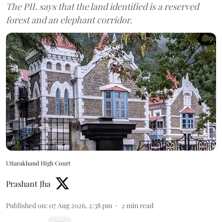
The PIL says that the land identified is a reserved
forest and an elephant corridor.
Uttarakhand High Court
Prashant Jha
Published on
:
07 Aug 2026, 2:38 pm
2
min read