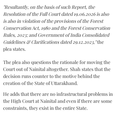
"Resultantly, on the basis of such Report, the
Resolution of the Full Court dated 19.06.2026 is also
is also in violation of the provisions of the Forest
Conservation Act, 1980 and the Forest Conservation
Rules, 2023; and Government of India Consolidated
Guidelines & Clarifications dated 29.12.2023,"
the
plea states.
The plea also questions the rationale for moving the
Court out of Nainital altogether. Shah states that the
decision runs counter to the motive behind the
creation of the State of Uttarakhand.
He adds that there are no infrastructural problems in
the High Court at Nainital and even if there are some
constraints, they exist in the entire State.