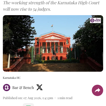
The working strength of the Karnataka High Court
will now rise to 54 judges.
Karnataka HC
Bar & Bench
Published on
:
07 Aug 2026, 1:43 pm
1
min read