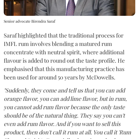
Senior advocate Birendra Saraf
Saraf highlighted that the traditional process for
IMFL rum involves blending a matured rum
concentrate with neutral spirit, where additional
flavour is added to round out the taste profile. He
emphasised that this manufacturing practice has
been used for around 50 years by McDowells.
"Suddenly, they come and tell us that you can add
orange flavor, you can add lime flavor, but in rum,
you cannot add rum flavor because the only taste
should be of the natural thing. They say you can't
even add rum flavor. And if you want to sell this
product, then don't call it rum at all. You call it 'Rum