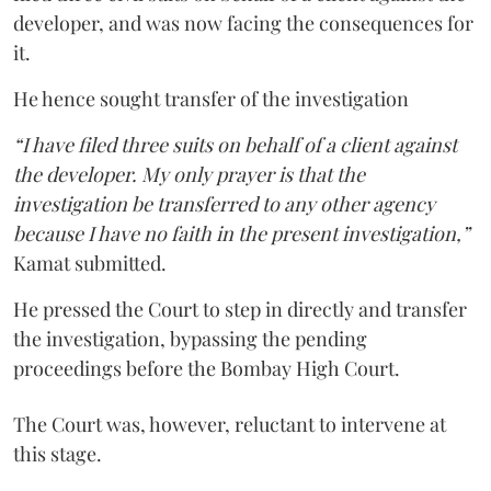
developer, and was now facing the consequences for
it.
He hence sought transfer of the investigation
“I have filed three suits on behalf of a client against
the developer. My only prayer is that the
investigation be transferred to any other agency
because I have no faith in the present investigation,”
Kamat submitted.
He pressed the Court to step in directly and transfer
the investigation, bypassing the pending
proceedings before the Bombay High Court.
The Court was, however, reluctant to intervene at
this stage.