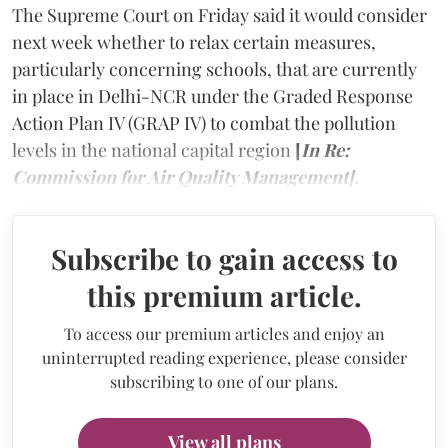
The Supreme Court on Friday said it would consider
next week whether to relax certain measures,
particularly concerning schools, that are currently
in place in Delhi-NCR under the Graded Response
Action Plan IV (GRAP IV) to combat the pollution
levels in the national capital region
[
In Re:
Commission for Air Quality Management].
Subscribe to gain access to
this premium article.
To access our premium articles and enjoy an
uninterrupted reading experience, please consider
subscribing to one of our plans.
View all plans