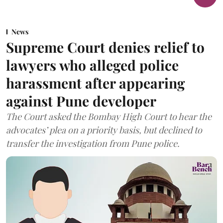
News
Supreme Court denies relief to
lawyers who alleged police
harassment after appearing
against Pune developer
The Court asked the Bombay High Court to hear the
advocates’ plea on a priority basis, but declined to
transfer the investigation from Pune police.