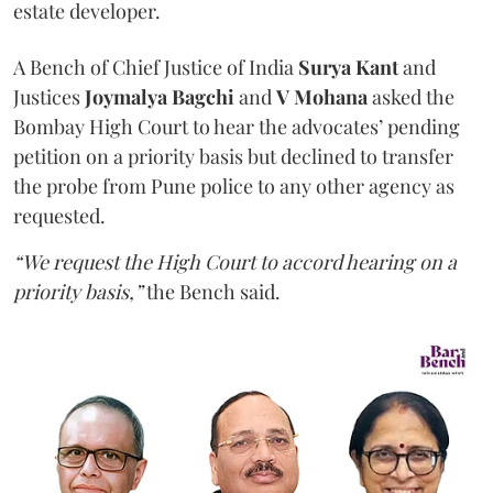
estate developer.
A Bench of Chief Justice of India
Surya Kant
and
Justices
Joymalya Bagchi
and
V Mohana
asked the
Bombay High Court to hear the advocates’ pending
petition on a priority basis but declined to transfer
the probe from Pune police to any other agency as
requested.
“We request the High Court to accord hearing on a
priority basis,”
the Bench said.