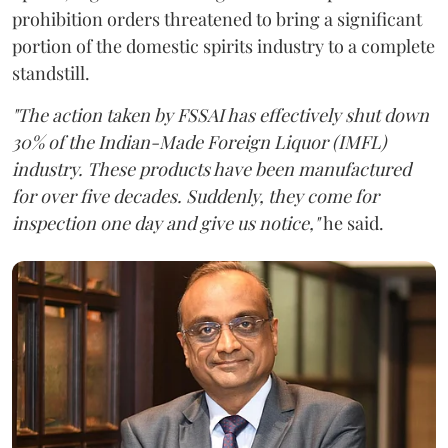
prohibition orders threatened to bring a significant
portion of the domestic spirits industry to a complete
standstill.
"The action taken by FSSAI has effectively shut down
30% of the Indian-Made Foreign Liquor (IMFL)
industry. These products have been manufactured
for over five decades. Suddenly, they come for
inspection one day and give us notice,"
he said.