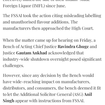
Foreign Liquor (IMFL) since June.
The FSSAI took the action citing misleading labelling
and unauthorised flavour additions. The
manufacturers then approached the High Court.
When the matter came up for hearing on Friday, a
Bench of Acting Chief Justice
Ravindra Ghuge
and
Justice
Gautam Ankhad
acknowledged that
industry-wide shutdown overnight posed significant
challenges.
However, since any decision by the Bench would
have wide-reaching impact on manufacturers,
distributors, and consumers, the bench deemed it fit
to let the Additional Solicitor General (ASG)
Anil
Singh
appear with instructions from FSSAI.