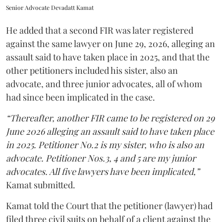
Senior Advocate Devadatt Kamat
He added that a second FIR was later registered
against the same lawyer on June 29, 2026, alleging an
assault said to have taken place in 2025, and that the
other petitioners included his sister, also an
advocate, and three junior advocates, all of whom
had since been implicated in the case.
“Thereafter, another FIR came to be registered on 29
June 2026 alleging an assault said to have taken place
in 2025. Petitioner No.2 is my sister, who is also an
advocate. Petitioner Nos.3, 4 and 5 are my junior
advocates. All five lawyers have been implicated,”
Kamat submitted.
Kamat told the Court that the petitioner (lawyer) had
filed three civil suits on behalf of a client against the