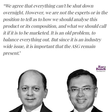
“We agree that everything can't be shut down
overnight. However, we are not the experts or in the
position to tell as to how we should analyse this
product or its composition, and what we should call
it if it is to be marketed. It is an old problem, to
balance everything out. But since it is an industry
wide issue, it is important that the ASG remain
present
."