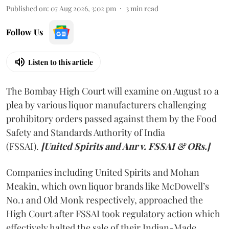
Published on
:
07 Aug 2026, 3:02 pm
3
min read
Follow Us
Listen to this article
The Bombay High Court will examine on August 10 a
plea by various liquor manufacturers challenging
prohibitory orders passed against them by the Food
Safety and Standards Authority of India
(FSSAI).
[United Spirits and Anr v. FSSAI & ORs.]
Companies including United Spirits and Mohan
Meakin, which own liquor brands like McDowell’s
No.1 and Old Monk respectively, approached the
High Court after FSSAI took regulatory action which
effectively halted the sale of their Indian-Made