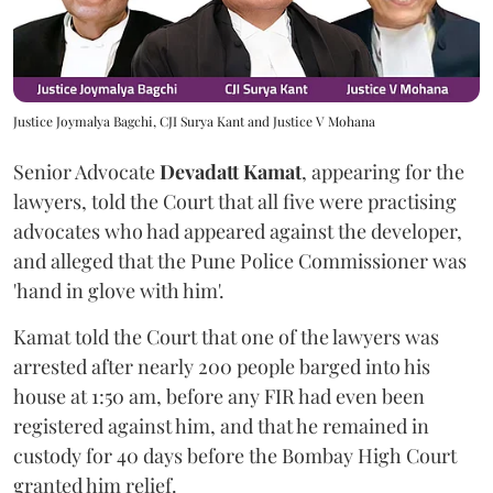
Justice Joymalya Bagchi, CJI Surya Kant and Justice V Mohana
Senior Advocate
Devadatt Kamat
, appearing for the
lawyers, told the Court that all five were practising
advocates who had appeared against the developer,
and alleged that the Pune Police Commissioner was
'hand in glove with him'.
Kamat told the Court that one of the lawyers was
arrested after nearly 200 people barged into his
house at 1:50 am, before any FIR had even been
registered against him, and that he remained in
custody for 40 days before the Bombay High Court
granted him relief.