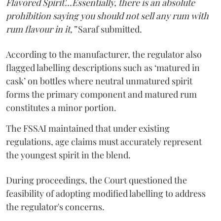
Flavored Spirit'...Essentially, there is an absolute
prohibition saying you should not sell any rum with
rum flavour in it,”
Saraf submitted.
According to the manufacturer, the regulator also
flagged labelling descriptions such as ‘matured in
cask’ on bottles where neutral unmatured spirit
forms the primary component and matured rum
constitutes a minor portion.
The FSSAI maintained that under existing
regulations, age claims must accurately represent
the youngest spirit in the blend.
During proceedings, the Court questioned the
feasibility of adopting modified labelling to address
the regulator's concerns.