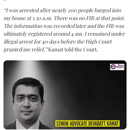
“I was arrested after nearly 200 people barged into
my house at 1.50 a.m. There was no FIR at that point.
The information was recorded later and the FIR was
ultimately registered around 4 am. I remained under
illegal arrest for 40 days before the High Court
granted me relief,”
Kamat told the Court.