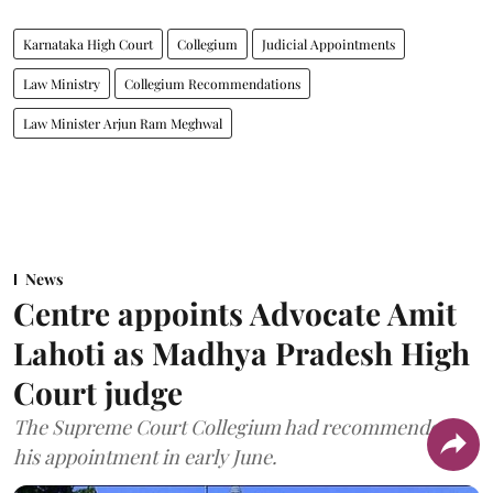
Karnataka High Court
Collegium
Judicial Appointments
Law Ministry
Collegium Recommendations
Law Minister Arjun Ram Meghwal
News
Centre appoints Advocate Amit
Lahoti as Madhya Pradesh High
Court judge
The Supreme Court Collegium had recommended
his appointment in early June.