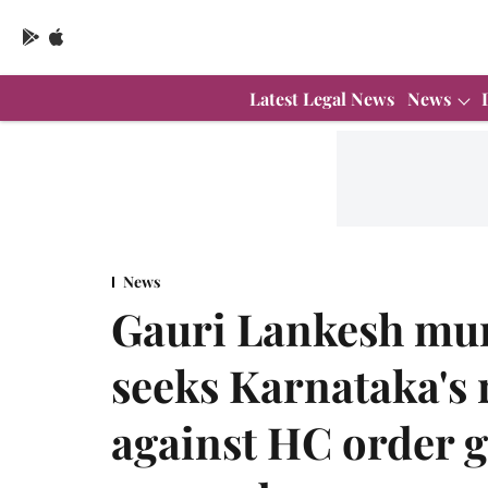
Latest Legal News
News
News
Gauri Lankesh mu
seeks Karnataka's 
against HC order g