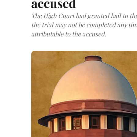
accused
The High Court had granted bail to th
the trial may not be completed any time
attributable to the accused.