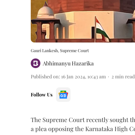
Gauri Lankesh, Supreme Court
Abhimanyu Hazarika
Published on
:
16 Jan 2024, 10:43 am
2
min read
Follow Us
The Supreme Court recently sought t
a plea opposing the Karnataka High Co