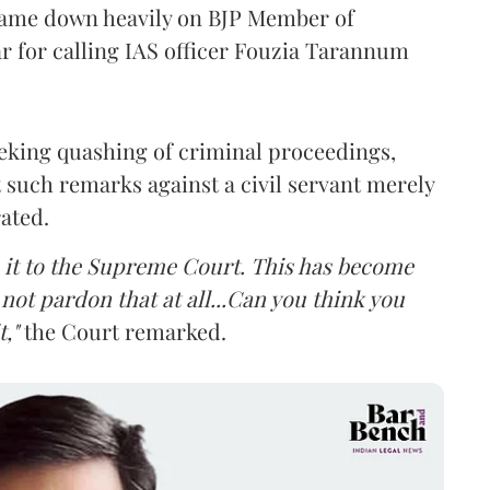
came down heavily on BJP Member of
 for calling IAS officer Fouzia Tarannum
eking quashing of criminal proceedings,
 such remarks against a civil servant merely
rated.
ke it to the Supreme Court. This has become
not pardon that at all...Can you think you
,"
the Court remarked.