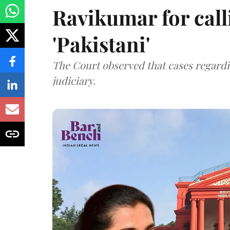
Ravikumar for call
'Pakistani'
The Court observed that cases regardi
judiciary.