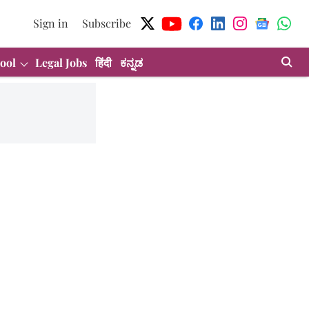
Sign in
Subscribe
ool
Legal Jobs
हिंदी
ಕನ್ನಡ