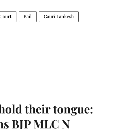
 Court
Bail
Gauri Lankesh
hold their tongue:
ms BJP MLC N