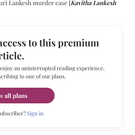
uri Lankesh murder case [
Kavitha Lankesh
access to this premium
rticle.
 enjoy an uninterrupted reading experience,
cribing to one of our plans.
w all plans
subscriber?
Sign in