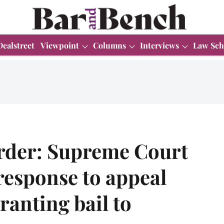
Dealstreet
Viewpoint
Columns
Interviews
Law Sch
rder: Supreme Court
response to appeal
ranting bail to