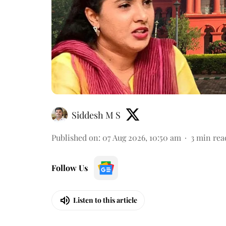
Siddesh M S
Published on
:
07 Aug 2026, 10:50 am
3
min rea
Follow Us
Listen to this article