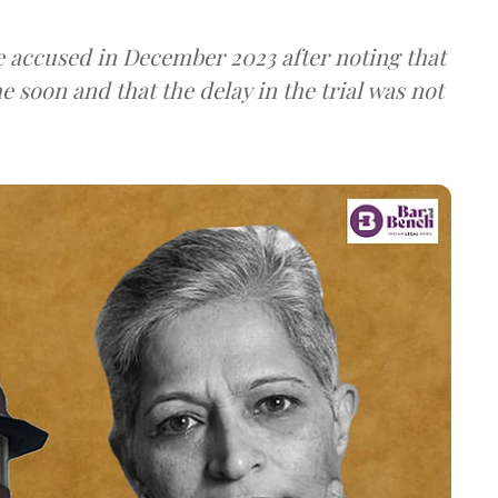
e accused in December 2023 after noting that
 soon and that the delay in the trial was not