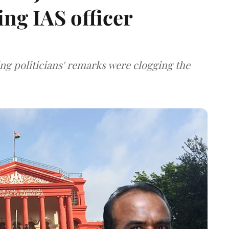
ing IAS officer
ng politicians' remarks were clogging the