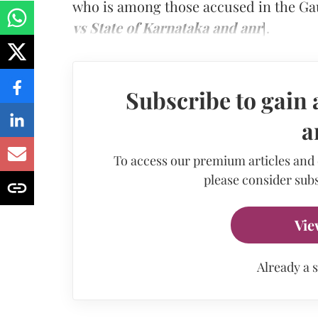
who is among those accused in the Ga
vs State of Karnataka and anr
].
Subscribe to gain 
a
To access our premium articles and
please consider subs
Vie
Already a 