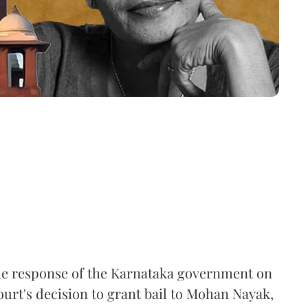
he response of the Karnataka government on
urt's decision to grant bail to Mohan Nayak,