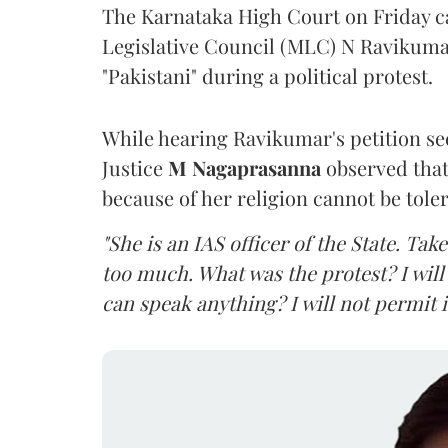
The Karnataka High Court on Friday 
Legislative Council (MLC) N Ravikumar
"Pakistani" during a political protest.
While hearing Ravikumar's petition se
Justice
M Nagaprasanna
observed that
because of her religion cannot be tole
"She is an IAS officer of the State. Ta
too much. What was the protest? I will 
can speak anything? I will not permit it