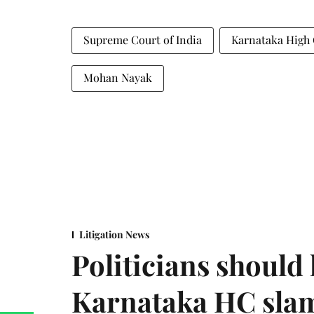
Supreme Court of India
Karnataka High
Mohan Nayak
Litigation News
Politicians should 
Karnataka HC sla