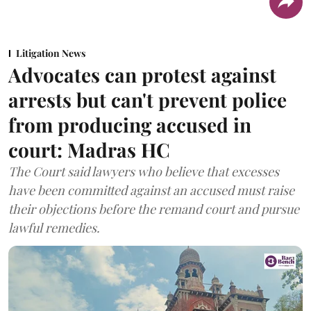
Litigation News
Advocates can protest against
arrests but can't prevent police
from producing accused in
court: Madras HC
The Court said lawyers who believe that excesses
have been committed against an accused must raise
their objections before the remand court and pursue
lawful remedies.