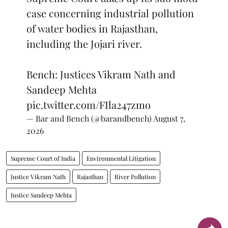
case concerning industrial pollution
of water bodies in Rajasthan,
including the Jojari river.
Bench: Justices Vikram Nath and
Sandeep Mehta
pic.twitter.com/FIla247zmo
— Bar and Bench (@barandbench)
August 7,
2026
Supreme Court of India
Environmental Litigation
Justice Vikram Nath
Rajasthan
River Pollution
Justice Sandeep Mehta