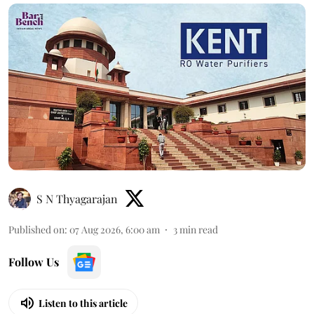
S N Thyagarajan
Published on
:
07 Aug 2026, 6:00 am
3
min read
Follow Us
Listen to this article