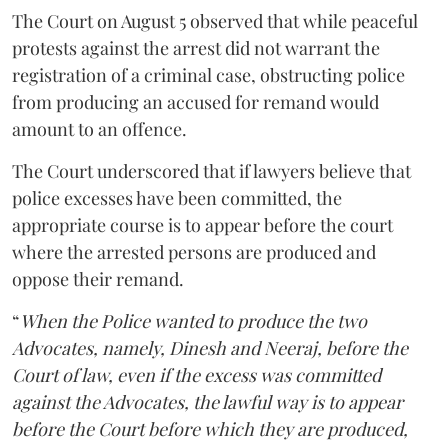
The Court on August 5 observed that while peaceful
protests against the arrest did not warrant the
registration of a criminal case, obstructing police
from producing an accused for remand would
amount to an offence.
The Court underscored that if lawyers believe that
police excesses have been committed, the
appropriate course is to appear before the court
where the arrested persons are produced and
oppose their remand.
“
When the Police wanted to produce the two
Advocates, namely, Dinesh and Neeraj, before the
Court of law, even if the excess was committed
against the Advocates, the lawful way is to appear
before the Court before which they are produced,