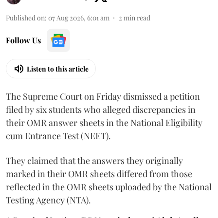
Published on
:
07 Aug 2026, 6:01 am
2
min read
Follow Us
Listen to this article
The Supreme Court on Friday dismissed a petition
filed by six students who alleged discrepancies in
their OMR answer sheets in the National Eligibility
cum Entrance Test (NEET).
They claimed that the answers they originally
marked in their OMR sheets differed from those
reflected in the OMR sheets uploaded by the National
Testing Agency (NTA).