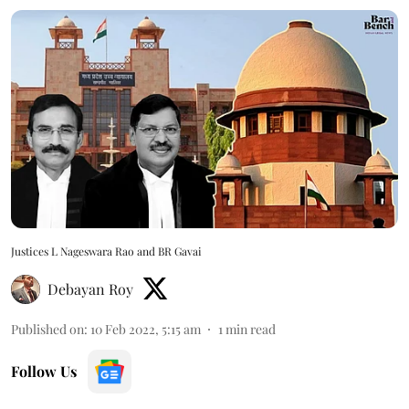
Justices L Nageswara Rao and BR Gavai
Debayan Roy
Published on
:
10 Feb 2022, 5:15 am
1
min read
Follow Us