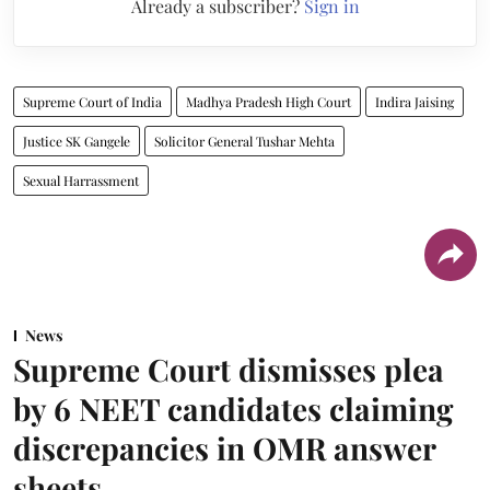
Already a subscriber?
Sign in
Supreme Court of India
Madhya Pradesh High Court
Indira Jaising
Justice SK Gangele
Solicitor General Tushar Mehta
Sexual Harrassment
News
Supreme Court dismisses plea
by 6 NEET candidates claiming
discrepancies in OMR answer
sheets