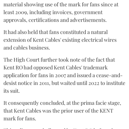
material showing use of the mark for fans since at
least 2009, including invoices, government
approvals, certifications and advertisements.
It had also held that fans constituted a natural
extension of Kent Cables' existing electrical wires
and cables business.
The High Court further took note of the fact that
Kent RO had opposed Kent Cables' trademark
application for fans in 2007 and issued a cease-and-
desist notice in 2011, but waited until 2022 to institute
its suit.
It consequently concluded, at the prima facie stage,
that Kent Cables was the prior user of the KENT
mark for fans.