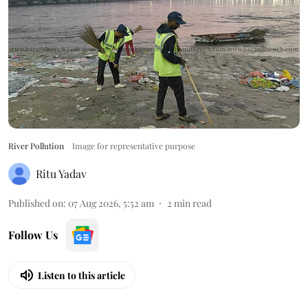
River Pollution
Image for representative purpose
Ritu Yadav
Published on
:
07 Aug 2026, 5:52 am
2
min read
Follow Us
Listen to this article