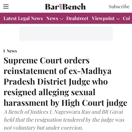
Subscribe
Latest Legal News
News
Dealstreet
Viewpoint
Col
News
Supreme Court orders
reinstatement of ex-Madhya
Pradesh District Judge who
resigned alleging sexual
harassment by High Court judge
A Bench of Justices L Nageswara Rao and BR Gavai
held that the resignation tendered by the judge was
not voluntary but under coercion.