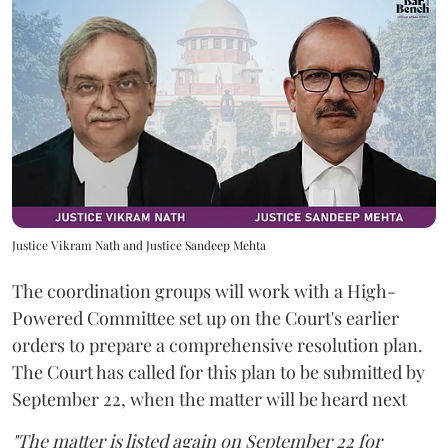
Justice Vikram Nath and Justice Sandeep Mehta
The coordination groups will work with a High-
Powered Committee set up on the Court's earlier
orders to prepare a comprehensive resolution plan.
The Court has called for this plan to be submitted by
September 22, when the matter will be heard next
"The matter is listed again on September 22 for