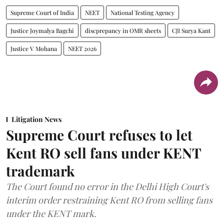
Supreme Court of India
NEET
National Testing Agency
Justice Joymalya Bagchi
discprepancy in OMR sheets
CJI Surya Kant
Justice V Mohana
NEET 2026
Litigation News
Supreme Court refuses to let
Kent RO sell fans under KENT
trademark
The Court found no error in the Delhi High Court's
interim order restraining Kent RO from selling fans
under the KENT mark.