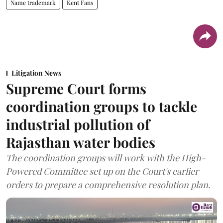
Name trademark
Kent Fans
Litigation News
Supreme Court forms
coordination groups to tackle
industrial pollution of
Rajasthan water bodies
The coordination groups will work with the High-
Powered Committee set up on the Court's earlier
orders to prepare a comprehensive resolution plan.