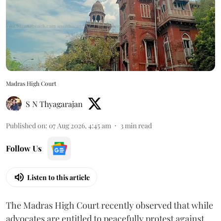
Madras High Court
S N Thyagarajan
Published on
:
07 Aug 2026, 4:45 am
3
min read
Follow Us
Listen to this article
The Madras High Court recently observed that while
advocates are entitled to peacefully protest against