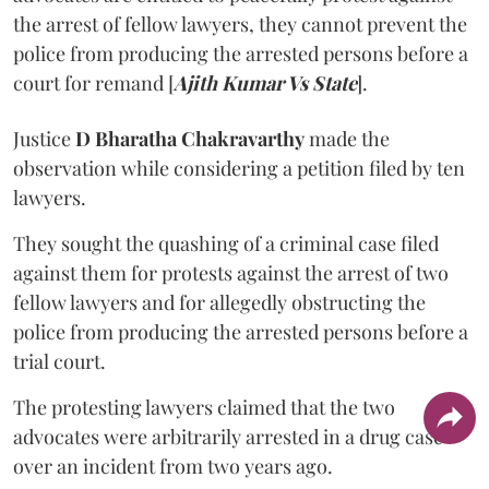
the arrest of fellow lawyers, they cannot prevent the
police from producing the arrested persons before a
court for remand [
Ajith Kumar Vs State
].
Justice
D Bharatha Chakravarthy
made the
observation while considering a petition filed by ten
lawyers.
They sought the quashing of a criminal case filed
against them for protests against the arrest of two
fellow lawyers and for allegedly obstructing the
police from producing the arrested persons before a
trial court.
The protesting lawyers claimed that the two
advocates were arbitrarily arrested in a drug case
over an incident from two years ago.