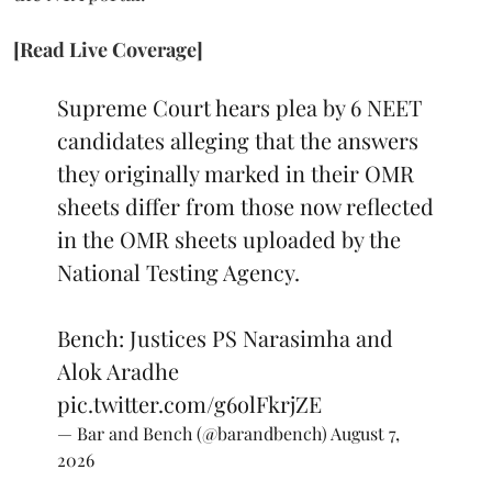
[Read Live Coverage]
Supreme Court hears plea by 6 NEET
candidates alleging that the answers
they originally marked in their OMR
sheets differ from those now reflected
in the OMR sheets uploaded by the
National Testing Agency.
Bench: Justices PS Narasimha and
Alok Aradhe
pic.twitter.com/g6olFkrjZE
— Bar and Bench (@barandbench)
August 7,
2026