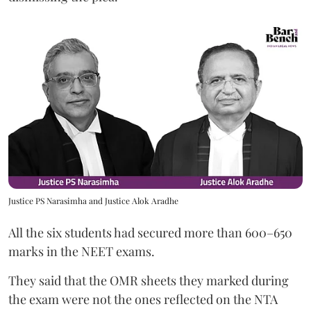
Justice PS Narasimha and Justice Alok Aradhe
All the six students had secured more than 600–650
marks in the NEET exams.
They said that the OMR sheets they marked during
the exam were not the ones reflected on the NTA