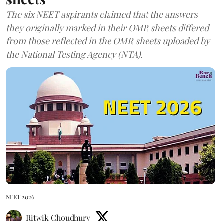
The six NEET aspirants claimed that the answers
they originally marked in their OMR sheets differed
from those reflected in the OMR sheets uploaded by
the National Testing Agency (NTA).
NEET 2026
Ritwik Choudhury