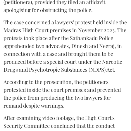
(petitioners), provided they filed an affidavit
apologising for obstructing the police.
The case concerned a lawyers' protest held inside the
Madras High Court premises in November 2023. The
protests took place after the Sathankadu Police
apprehended two advocates, Dinesh and Neeraj, in
connection with a case and brought them to be
produced before a special court under the Narcotic
Drugs and Psychotropic Substances (NDPS) Act.
According to the prosecution, the petitioners
protested inside the court premises and prevented
the police from producing the two lawyers for
remand despite warnings.
After examining video footage, the High Court's
Security Committee concluded that the conduct