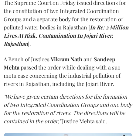
The Supreme Court on Friday issued directions for
the constitution of two Integrated Coordination
Groups and a separate body for the restoration of
polluted water bodies in Rajasthan [
In Re: 2 Million
Lives At Risk, Contamination In Jojari River,
Rajasthan
].
A Bench of Justices
Vikram Nath
and
Sandeep
Mehta
passed the order while dealing with a suo
motu case concerning the industrial pollution of
rivers in Rajasthan, including the Jojari River.
"We have given certain directions for the formation
of two Integrated Coordination Groups and one body
for the restoration of rivers. The directions will be
contained in the order,"
Justice Mehta said.