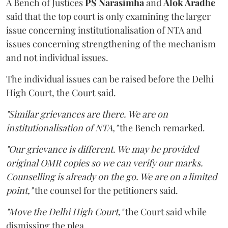
A Bench of Justices
PS Narasimha
and
Alok Aradhe
said that the top court is only examining the larger
issue concerning institutionalisation of NTA and
issues concerning strengthening of the mechanism
and not individual issues.
The individual issues can be raised before the Delhi
High Court, the Court said.
"Similar grievances are there. We are on
institutionalisation of NTA,"
the Bench remarked.
"Our grievance is different. We may be provided
original OMR copies so we can verify our marks.
Counselling is already on the go. We are on a limited
point,"
the counsel for the petitioners said.
"Move the Delhi High Court,"
the Court said while
dismissing the plea.