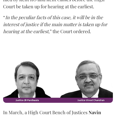
Court be taken up for hearing at the earliest.
“
In the peculiar facts of this case, it will be in the
interest of justice if the main matter is taken up for
hearing at the earliest
,” the Court ordered.
In March, a High Court Bench of Justices
Navin