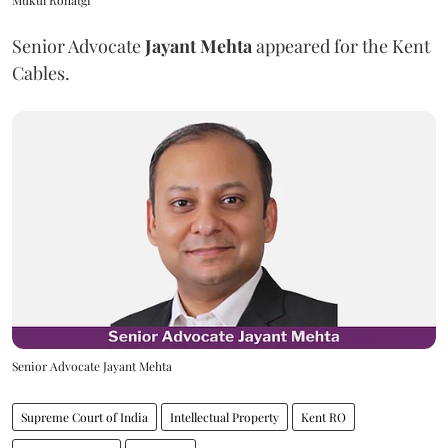
Senior Advocate
Jayant Mehta
appeared for the Kent
Cables.
Senior Advocate Jayant Mehta
Supreme Court of India
Intellectual Property
Kent RO