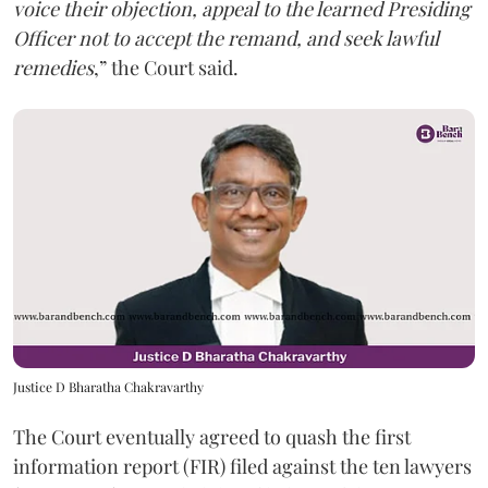
voice their objection, appeal to the learned Presiding
Officer not to accept the remand, and seek lawful
remedies
,” the Court said.
Justice D Bharatha Chakravarthy
The Court eventually agreed to quash the first
information report (FIR) filed against the ten lawyers