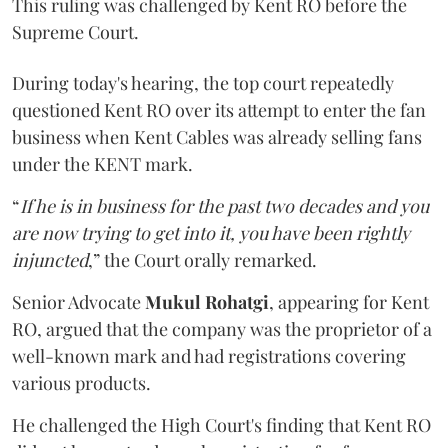
This ruling was challenged by Kent RO before the
Supreme Court.
During today's hearing, the top court repeatedly
questioned Kent RO over its attempt to enter the fan
business when Kent Cables was already selling fans
under the KENT mark.
“
If he is in business for the past two decades and you
are now trying to get into it, you have been rightly
injuncted
,” the Court orally remarked.
Senior Advocate
Mukul Rohatgi
, appearing for Kent
RO, argued that the company was the proprietor of a
well-known mark and had registrations covering
various products.
He challenged the High Court's finding that Kent RO