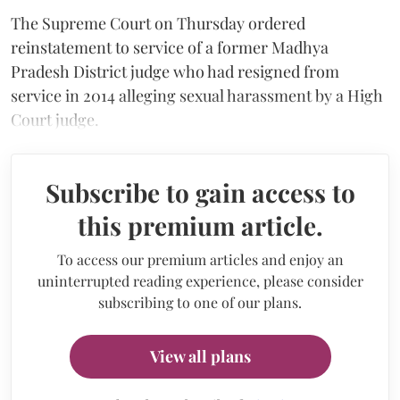
The Supreme Court on Thursday ordered
reinstatement to service of a former Madhya
Pradesh District judge who had resigned from
service in 2014 alleging sexual harassment by a High
Court judge.
Subscribe to gain access to
this premium article.
To access our premium articles and enjoy an
uninterrupted reading experience, please consider
subscribing to one of our plans.
View all plans