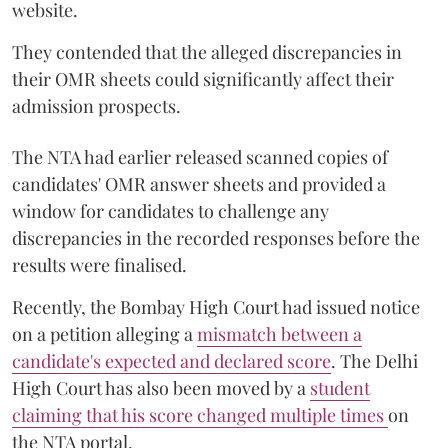
website.
They contended that the alleged discrepancies in
their OMR sheets could significantly affect their
admission prospects.
The NTA had earlier released scanned copies of
candidates' OMR answer sheets and provided a
window for candidates to challenge any
discrepancies in the recorded responses before the
results were finalised.
Recently, the Bombay High Court had issued notice
on a petition alleging a
mismatch between a
candidate's expected and declared score
. The Delhi
High Court has also been moved by a
student
claiming that his score changed multiple times
on
the NTA portal.