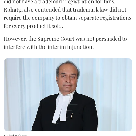
did not have a trademark registration for fans.
Rohatgi also contended that trademark law did not
require the company to obtain separate registrations
for every product it sold.
However, the Supreme Court was not persuaded to
interfere with the interim injunction.
Mukul Rohatgi