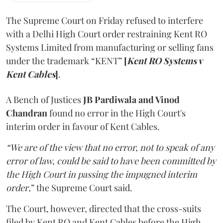
The Supreme Court on Friday refused to interfere
with a Delhi High Court order restraining Kent RO
Systems Limited from manufacturing or selling fans
under the trademark “KENT”
[
Kent RO Systems v
Kent Cables
]
.
A Bench of Justices
JB Pardiwala and Vinod
Chandran
found no error in the High Court's
interim order in favour of Kent Cables.
“We are of the view that no error, not to speak of any
error of law, could be said to have been committed by
the High Court in passing the impugned interim
order
,” the Supreme Court said.
The Court, however, directed that the cross-suits
filed by Kent RO and Kent Cables before the High