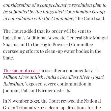
consideration of a comprehensive resolution plan to
be submitted by the Integrated Coordination Group
in consultation with the Committee,"
the Court said.
The Court added that its order will be sent to
Rajasthan's Additional Advocate General Shiv Mangal
Sharma and to the High-Powered Committee
overseeing efforts to clean-up water bodies in the
State.
The suo motu case
arose after a documentary,
"2
Million Lives at Risk | India's Deadliest River | Jojari,
Rajasthan,"
exposed severe contamination in
Jodhpur, Pali and Barmer districts.
In November 2025, the Court revived the National
Green Tribunal's 2022 clean-up directions for the