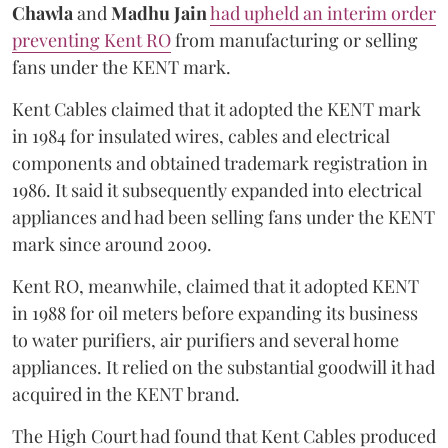
Chawla
and
Madhu Jain
had upheld an interim order
preventing Kent RO
from manufacturing or selling
fans under the KENT mark.
Kent Cables claimed that it adopted the KENT mark
in 1984 for insulated wires, cables and electrical
components and obtained trademark registration in
1986. It said it subsequently expanded into electrical
appliances and had been selling fans under the KENT
mark since around 2009.
Kent RO, meanwhile, claimed that it adopted KENT
in 1988 for oil meters before expanding its business
to water purifiers, air purifiers and several home
appliances. It relied on the substantial goodwill it had
acquired in the KENT brand.
The High Court had found that Kent Cables produced