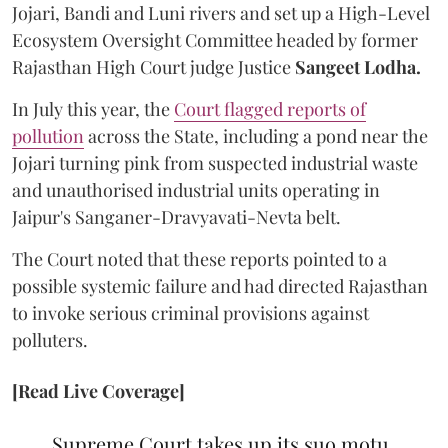
Jojari, Bandi and Luni rivers and set up a High-Level
Ecosystem Oversight Committee headed by former
Rajasthan High Court judge Justice
Sangeet Lodha.
In July this year, the
Court flagged reports of
pollution
across the State, including a pond near the
Jojari turning pink from suspected industrial waste
and unauthorised industrial units operating in
Jaipur's Sanganer-Dravyavati-Nevta belt.
The Court noted that these reports pointed to a
possible systemic failure and had directed Rajasthan
to invoke serious criminal provisions against
polluters.
[Read Live Coverage]
Supreme Court takes up its suo motu