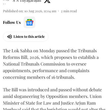
S N Thyagarajan
Published on
:
10 Aug 2026, 11:04 am
2
min read
Follow Us
Listen to this article
The Lok Sabha on Monday passed the Tribunals
Reforms Bill, 2026, which proposes to establish a
National Tribunals Commission to oversee
appointments, performance and complaints
concerning members of 16 tribunals.
The Bill was introduced and passed without debate
amid sloganeering by Opposition members. Union
Minister of State for Law and Justice Arjun Ram
Meghwal said that the legislation would not alter the