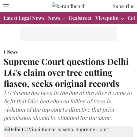
Subscribe
Latest Legal News
News
Dealstreet
Viewpoint
Col
News
Supreme Court questions Delhi
LG's claim over tree cutting
fiasco, seeks original records
LG Saxena has been in the line of fire after it came to
light that DDA had allowed felling of trees in
violation of the top court's directive that prior
permission should be obtained for the same.