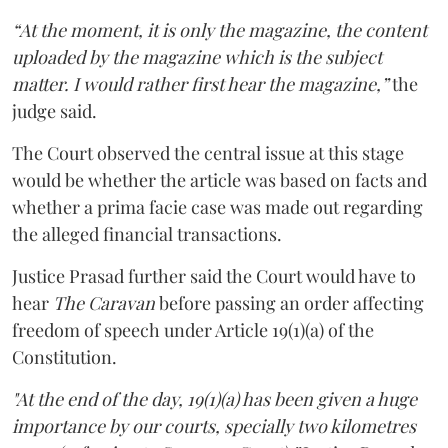
“At the moment, it is only the magazine, the content
uploaded by the magazine which is the subject
matter. I would rather first hear the magazine,”
the
judge said.
The Court observed the central issue at this stage
would be whether the article was based on facts and
whether a prima facie case was made out regarding
the alleged financial transactions.
Justice Prasad further said the Court would have to
hear
The Caravan
before passing an order affecting
freedom of speech under Article 19(1)(a) of the
Constitution.
"At the end of the day, 19(1)(a) has been given a huge
importance by our courts, specially two kilometres