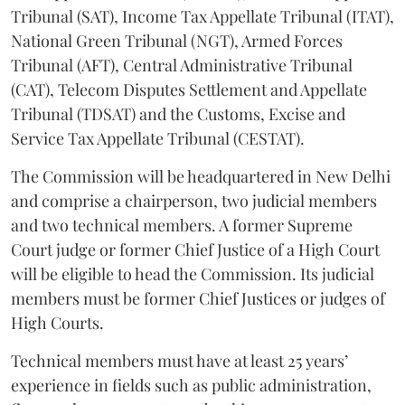
Tribunal (SAT), Income Tax Appellate Tribunal (ITAT),
National Green Tribunal (NGT), Armed Forces
Tribunal (AFT), Central Administrative Tribunal
(CAT), Telecom Disputes Settlement and Appellate
Tribunal (TDSAT) and the Customs, Excise and
Service Tax Appellate Tribunal (CESTAT).
The Commission will be headquartered in New Delhi
and comprise a chairperson, two judicial members
and two technical members. A former Supreme
Court judge or former Chief Justice of a High Court
will be eligible to head the Commission. Its judicial
members must be former Chief Justices or judges of
High Courts.
Technical members must have at least 25 years’
experience in fields such as public administration,