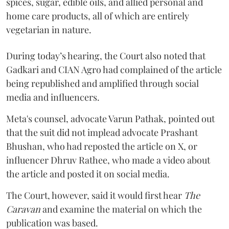
spices, sugar, edible oils, and allied personal and
home care products, all of which are entirely
vegetarian in nature.
During today’s hearing, the Court also noted that
Gadkari and CIAN Agro had complained of the article
being republished and amplified through social
media and influencers.
Meta's counsel, advocate Varun Pathak, pointed out
that the suit did not implead advocate Prashant
Bhushan, who had reposted the article on X, or
influencer Dhruv Rathee, who made a video about
the article and posted it on social media.
The Court, however, said it would first hear
The
Caravan
and examine the material on which the
publication was based.