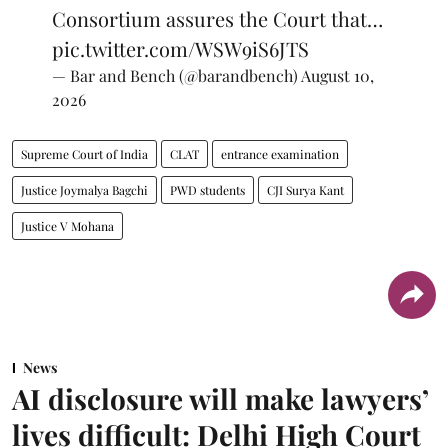
Consortium assures the Court that…
pic.twitter.com/WSW9iS6JTS
— Bar and Bench (@barandbench)
August 10,
2026
Supreme Court of India
CLAT
entrance examination
Justice Joymalya Bagchi
PWD students
CJI Surya Kant
Justice V Mohana
News
AI disclosure will make lawyers’
lives difficult: Delhi High Court