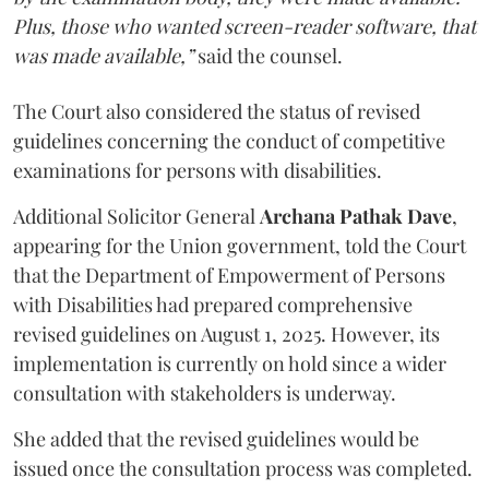
Plus, those who wanted screen-reader software, that
was made available,”
said the counsel.
The Court also considered the status of revised
guidelines concerning the conduct of competitive
examinations for persons with disabilities.
Additional Solicitor General
Archana Pathak Dave
,
appearing for the Union government, told the Court
that the Department of Empowerment of Persons
with Disabilities had prepared comprehensive
revised guidelines on August 1, 2025. However, its
implementation is currently on hold since a wider
consultation with stakeholders is underway.
She added that the revised guidelines would be
issued once the consultation process was completed.