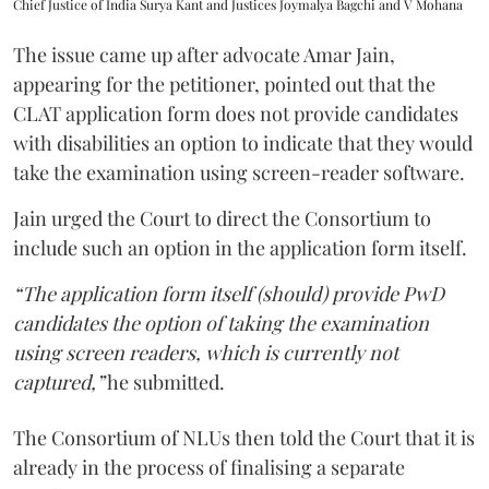
Chief Justice of India Surya Kant and Justices Joymalya Bagchi and V Mohana
The issue came up after advocate Amar Jain,
appearing for the petitioner, pointed out that the
CLAT application form does not provide candidates
with disabilities an option to indicate that they would
take the examination using screen-reader software.
Jain urged the Court to direct the Consortium to
include such an option in the application form itself.
“The application form itself (should) provide PwD
candidates the option of taking the examination
using screen readers, which is currently not
captured,”
he submitted.
The Consortium of NLUs then told the Court that it is
already in the process of finalising a separate