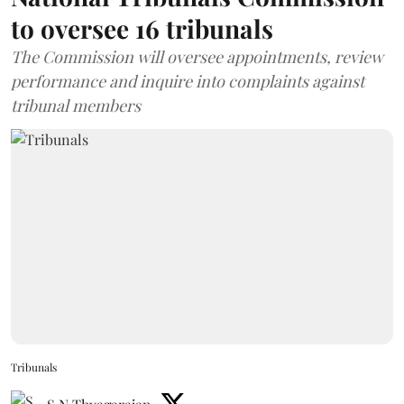
to oversee 16 tribunals
The Commission will oversee appointments, review
performance and inquire into complaints against
tribunal members
Tribunals