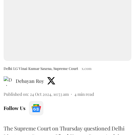
Delhi LG Vinai Kumar Saxena, Supreme Court
x.com
Debayan Roy
Published on
:
24 Oct 2024, 10:53 am
4
min read
Follow Us
The Supreme Court on Thursday questioned Delhi