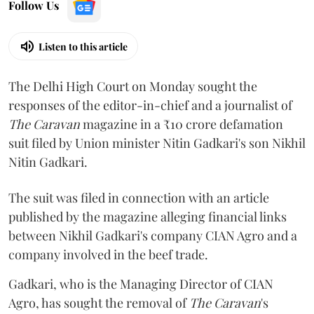
Follow Us
Listen to this article
The Delhi High Court on Monday sought the
responses of the editor-in-chief and a journalist of
The Caravan
magazine in a ₹10 crore defamation
suit filed by Union minister Nitin Gadkari's son Nikhil
Nitin Gadkari.
The suit was filed in connection with an article
published by the magazine alleging financial links
between Nikhil Gadkari's company CIAN Agro and a
company involved in the beef trade.
Gadkari, who is the Managing Director of CIAN
Agro, has sought the removal of
The Caravan
's