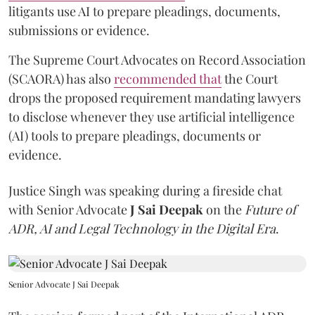
litigants use AI to prepare pleadings, documents,
submissions or evidence.
The Supreme Court Advocates on Record Association
(SCAORA) has also
recommended that
the Court
drops the proposed requirement mandating lawyers
to disclose whenever they use artificial intelligence
(AI) tools to prepare pleadings, documents or
evidence.
Justice Singh was speaking during a fireside chat
with Senior Advocate
J Sai Deepak
on the
Future of
ADR, AI and Legal Technology in the Digital Era
.
Senior Advocate J Sai Deepak