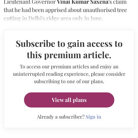
Lieutenant Governor
Vinai Kumar Saxena
's claim
that he had been apprised about unauthorised tree
cutting in Delhi's ridge area only in June.
Subscribe to gain access to
this premium article.
To access our premium articles and enjoy an
uninterrupted reading experience, please consider
subscribing to one of our plans.
View all plans
Already a subscriber?
Sign in