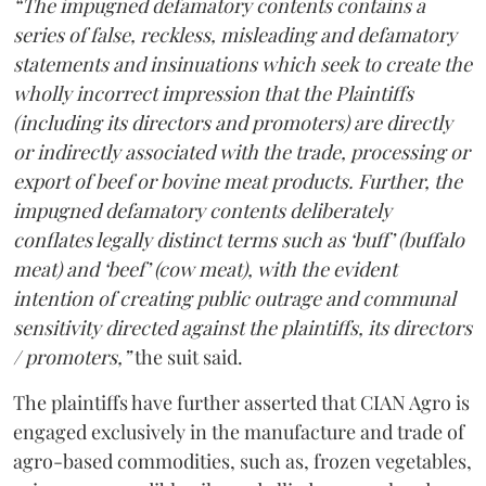
“The impugned defamatory contents contains a
series of false, reckless, misleading and defamatory
statements and insinuations which seek to create the
wholly incorrect impression that the Plaintiffs
(including its directors and promoters) are directly
or indirectly associated with the trade, processing or
export of beef or bovine meat products. Further, the
impugned defamatory contents deliberately
conflates legally distinct terms such as ‘buff’ (buffalo
meat) and ‘beef’ (cow meat), with the evident
intention of creating public outrage and communal
sensitivity directed against the plaintiffs, its directors
/ promoters,”
the suit said.
The plaintiffs have further asserted that CIAN Agro is
engaged exclusively in the manufacture and trade of
agro-based commodities, such as, frozen vegetables,