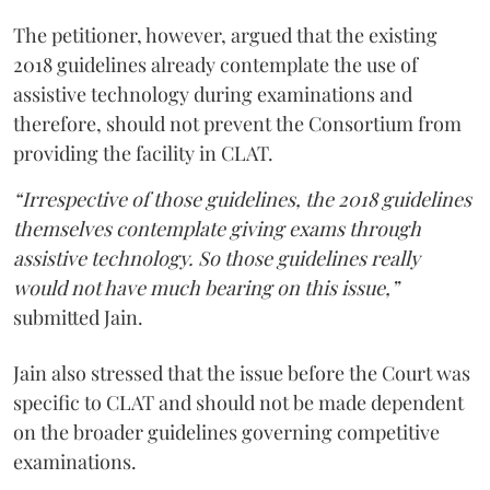
The petitioner, however, argued that the existing
2018 guidelines already contemplate the use of
assistive technology during examinations and
therefore, should not prevent the Consortium from
providing the facility in CLAT.
“Irrespective of those guidelines, the 2018 guidelines
themselves contemplate giving exams through
assistive technology. So those guidelines really
would not have much bearing on this issue,”
submitted Jain.
Jain also stressed that the issue before the Court was
specific to CLAT and should not be made dependent
on the broader guidelines governing competitive
examinations.