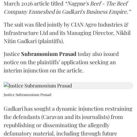
March 2026 article titled
“Nagpur's Beef - The Beef
Company Enmeshed in Gadkari's Business Empire.”
The suit was filed jointly by CIAN Agro Industries &
Infrastructure Ltd and its Managing Director, Nikhil
Nitin Gadkari (plaintiffs).
Justice
Subramonium Prasad
today also issued
notice on the plaintiffs’ application seeking an
interim injunction on the article.
Justice Subramonium Prasad
Gadkari has sought a dynamic injunction restraining
the defendants (Caravan and its journalists) from
republishing or disseminating the allegedly
defamatory material, including through future