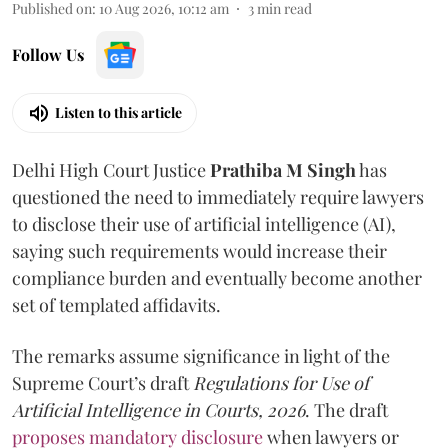
Published on
:
10 Aug 2026, 10:12 am
3
min read
Follow Us
Listen to this article
Delhi High Court Justice
Prathiba M Singh
has
questioned the need to immediately require lawyers
to disclose their use of artificial intelligence (AI),
saying such requirements would increase their
compliance burden and eventually become another
set of templated affidavits.
The remarks assume significance in light of the
Supreme Court’s draft
Regulations for Use of
Artificial Intelligence in Courts, 2026
. The draft
proposes mandatory disclosure
when lawyers or