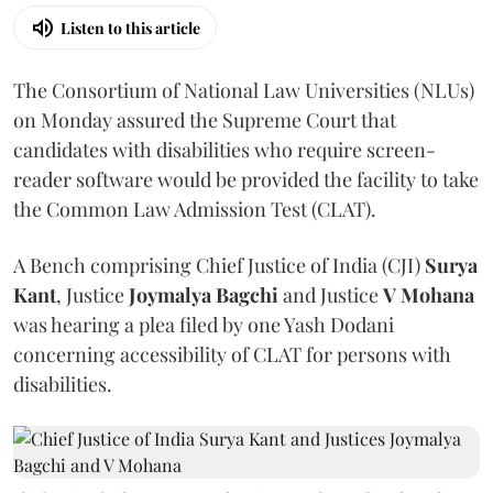
Listen to this article
The Consortium of National Law Universities (NLUs)
on Monday assured the Supreme Court that
candidates with disabilities who require screen-
reader software would be provided the facility to take
the Common Law Admission Test (CLAT).
A Bench comprising Chief Justice of India (CJI)
Surya
Kant
, Justice
Joymalya Bagchi
and Justice
V Mohana
was hearing a plea filed by one Yash Dodani
concerning accessibility of CLAT for persons with
disabilities.