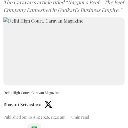
The Caravan's article titled “Nagpur's Beef - The Beef
Company Enmeshed in Gadkari's Business Empire.”
Delhi High Court, Caravan Magazine
Bhavini Srivastava
Published on
:
10 Aug 2026, 11:20 am
3
min read