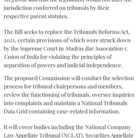
jurisdiction conferred on tribunals by their
respective parent statutes.
The Bill seeks to replace the Tribunals Reforms Act,
2021, certain provisions of which were struck down
by the Supreme Court in
Madras Bar Association v.
Union of India
for violating the principles of
separation of powers and judicial independence.
The proposed Commission will conduct the selection
process for tribunal chairpersons and members,
review the functioning of tribunals, oversee inquiries
into complaints and maintain a National Tribunals
Data Grid containing case-related information.
It will cover bodies including the National Company
Law Appellate Tribunal (NCLAT), Securities Appellate