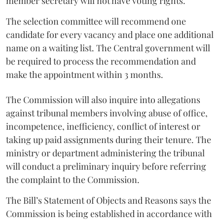
member secretary will not have voting rights.
The selection committee will recommend one
candidate for every vacancy and place one additional
name on a waiting list. The Central government will
be required to process the recommendation and
make the appointment within 3 months.
The Commission will also inquire into allegations
against tribunal members involving abuse of office,
incompetence, inefficiency, conflict of interest or
taking up paid assignments during their tenure. The
ministry or department administering the tribunal
will conduct a preliminary inquiry before referring
the complaint to the Commission.
The Bill’s Statement of Objects and Reasons says the
Commission is being established in accordance with