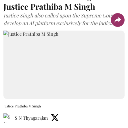
Justice Prathiba M Singh
Justice Singh also called upon the Supreme Court to
develop an AI platform exclusively for the judiciary.
Justice Prathiba M Singh
S N Thyagarajan