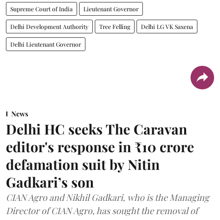
Supreme Court of India
Lieutenant Governor
Delhi Development Authority
Tree Felling
Delhi LG VK Saxena
Delhi Lieutenant Governor
News
Delhi HC seeks The Caravan
editor's response in ₹10 crore
defamation suit by Nitin
Gadkari’s son
CIAN Agro and Nikhil Gadkari, who is the Managing
Director of CIAN Agro, has sought the removal of