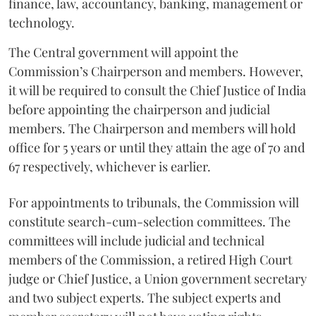
finance, law, accountancy, banking, management or
technology.
The Central government will appoint the
Commission’s Chairperson and members. However,
it will be required to consult the Chief Justice of India
before appointing the chairperson and judicial
members. The Chairperson and members will hold
office for 5 years or until they attain the age of 70 and
67 respectively, whichever is earlier.
For appointments to tribunals, the Commission will
constitute search-cum-selection committees. The
committees will include judicial and technical
members of the Commission, a retired High Court
judge or Chief Justice, a Union government secretary
and two subject experts. The subject experts and