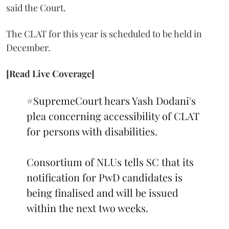
said the Court.
The CLAT for this year is scheduled to be held in
December.
[Read Live Coverage]
#SupremeCourt
hears Yash Dodani's
plea concerning accessibility of CLAT
for persons with disabilities.
Consortium of NLUs tells SC that its
notification for PwD candidates is
being finalised and will be issued
within the next two weeks.