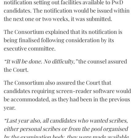
notification setting out facilities available to PwD
candidates. The notification would be issued within
the next one or two weeks, it was submitted.
The Consortium explained that its notification is
being finalised following consideration by its
executive committee.
“It will be done. No difficulty,”
the counsel assured
the Court.
The Consortium also assured the Court that
candidates requiring screen-reader software would
be accommodated, as they had been in the previous
year.
“Last year also, all candidates who wanted scribes,
either personal scribes or from the pool organised
by the examination body, they were made available.