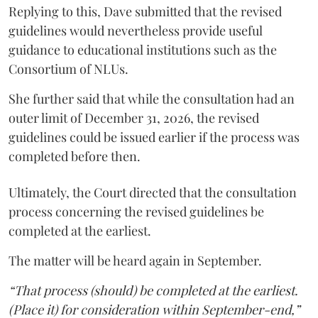
Replying to this, Dave submitted that the revised
guidelines would nevertheless provide useful
guidance to educational institutions such as the
Consortium of NLUs.
She further said that while the consultation had an
outer limit of December 31, 2026, the revised
guidelines could be issued earlier if the process was
completed before then.
Ultimately, the Court directed that the consultation
process concerning the revised guidelines be
completed at the earliest.
The matter will be heard again in September.
“That process (should) be completed at the earliest.
(Place it) for consideration within September-end,”