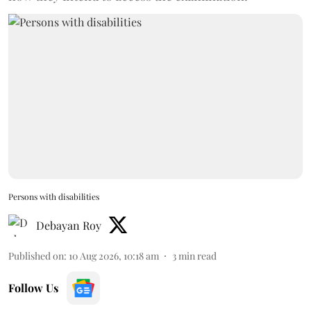
Persons with disabilities
Debayan Roy
Published on
:
10 Aug 2026, 10:18 am
3
min read
Follow Us