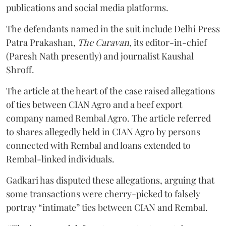
publications and social media platforms.
The defendants named in the suit include Delhi Press
Patra Prakashan,
The Caravan
, its editor-in-chief
(Paresh Nath presently) and journalist Kaushal
Shroff.
The article at the heart of the case raised allegations
of ties between CIAN Agro and a beef export
company named Rembal Agro. The article referred
to shares allegedly held in CIAN Agro by persons
connected with Rembal and loans extended to
Rembal-linked individuals.
Gadkari has disputed these allegations, arguing that
some transactions were cherry-picked to falsely
portray “intimate” ties between CIAN and Rembal.