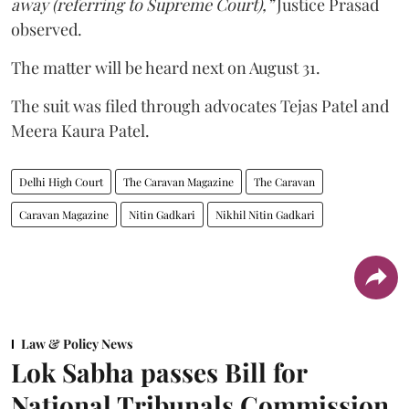
away (referring to Supreme Court),”
Justice Prasad
observed.
The matter will be heard next on August 31.
The suit was filed through advocates Tejas Patel and
Meera Kaura Patel.
Delhi High Court
The Caravan Magazine
The Caravan
Caravan Magazine
Nitin Gadkari
Nikhil Nitin Gadkari
Law & Policy News
Lok Sabha passes Bill for
National Tribunals Commission