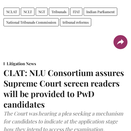
NCLAT
NCLT
NGT
Tribunals
ITAT
Indian Parliament
National Tribunals Commission
tribunal reforms
Litigation News
CLAT: NLU Consortium assures
Supreme Court screen readers
will be provided to PwD
candidates
The Court was hearing a plea seeking a mechanism
for candidates to indicate at the application stage
how they intend to access the examination.