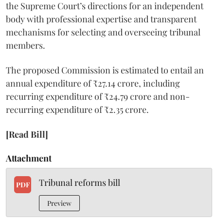
the Supreme Court’s directions for an independent
body with professional expertise and transparent
mechanisms for selecting and overseeing tribunal
members.
The proposed Commission is estimated to entail an
annual expenditure of ₹27.14 crore, including
recurring expenditure of ₹24.79 crore and non-
recurring expenditure of ₹2.35 crore.
[Read Bill]
Attachment
Tribunal reforms bill
PDF
Preview