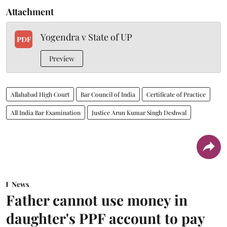
Attachment
Yogendra v State of UP
PDF
Preview
Allahabad High Court
Bar Council of India
Certificate of Practice
All India Bar Examination
Justice Arun Kumar Singh Deshwal
News
Father cannot use money in
daughter's PPF account to pay