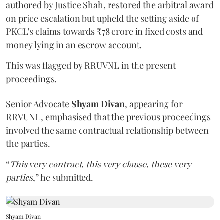
authored by Justice Shah, restored the arbitral award
on price escalation but upheld the setting aside of
PKCL's claims towards ₹78 crore in fixed costs and
money lying in an escrow account.
This was flagged by RRUVNL in the present
proceedings.
Senior Advocate
Shyam Divan
, appearing for
RRVUNL, emphasised that the previous proceedings
involved the same contractual relationship between
the parties.
“
This very contract, this very clause, these very
parties
,” he submitted.
Shyam Divan