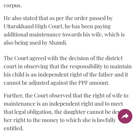
corpus.
He also stated that as per the order passed by
Uttarakhand High Court, he has been paying
additional maintenance towards his wife, which is
also being used by Shamli.
The Court agreed with the decision of the district
court in observing that the responsibility to maintain
his child is an independent right of the father and it
cannot be adjusted against the PPF amount.
Further, the Court observed that the right of wife to
maintenance is an independent right and to meet
that legal obligation, the daughter cannot be denied
her right to the money to which she is lawfully
entitled.