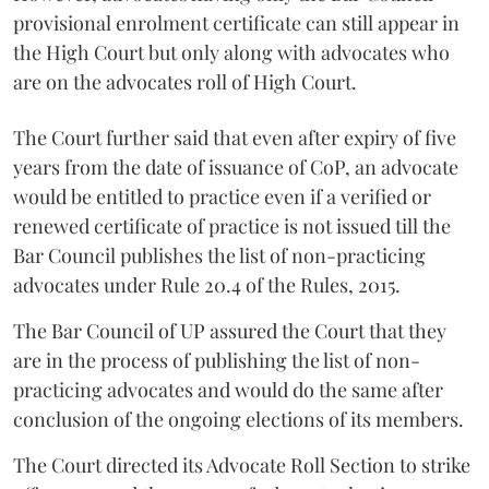
provisional enrolment certificate can still appear in
the High Court but only along with advocates who
are on the advocates roll of High Court.
The Court further said that even after expiry of five
years from the date of issuance of CoP, an advocate
would be entitled to practice even if a verified or
renewed certificate of practice is not issued till the
Bar Council publishes the list of non-practicing
advocates under Rule 20.4 of the Rules, 2015.
The Bar Council of UP assured the Court that they
are in the process of publishing the list of non-
practicing advocates and would do the same after
conclusion of the ongoing elections of its members.
The Court directed its Advocate Roll Section to strike