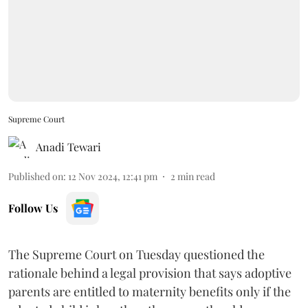
Supreme Court
Anadi Tewari
Published on
:
12 Nov 2024, 12:41 pm
2
min read
Follow Us
The Supreme Court on Tuesday questioned the
rationale behind a legal provision that says adoptive
parents are entitled to maternity benefits only if the