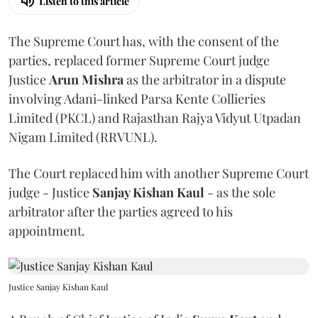
Listen to this article
The Supreme Court has, with the consent of the
parties, replaced former Supreme Court judge
Justice
Arun Mishra
as the arbitrator in a dispute
involving Adani-linked Parsa Kente Collieries
Limited (PKCL) and Rajasthan Rajya Vidyut Utpadan
Nigam Limited (RRVUNL).
The Court replaced him with another Supreme Court
judge - Justice
Sanjay Kishan Kaul
- as the sole
arbitrator after the parties agreed to his
appointment.
Justice Sanjay Kishan Kaul