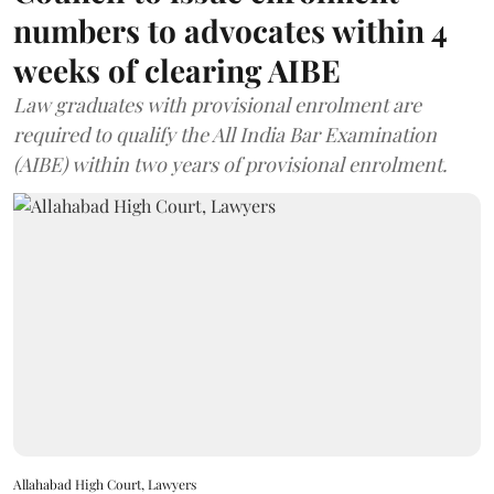
numbers to advocates within 4
weeks of clearing AIBE
Law graduates with provisional enrolment are
required to qualify the All India Bar Examination
(AIBE) within two years of provisional enrolment.
Allahabad High Court, Lawyers