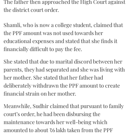
The father then approached the High Court against
the district court order.
Shamli, who is now a college student, claimed that
the PPF amount was not used towards her
educational expenses and stated that she finds it
financially difficult to pay the fee.
She stated that due to marital discord between her
parents, they had separated and she was living with
her mother. She stated that her father had
deliberately withdrawn the PPF amount to create
financial strain on her mother.
Meanwhile, Sudhir claimed that pursuant to family
court’s order, he had been disbursing the
maintenance towards her well-being which
amounted to about ₹6 lakh taken from the PPF