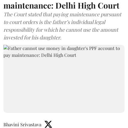
maintenance: Delhi High Court
The Court stated that paying maintenance pursuant
to court orders is the father’s individual legal
responsibility for which he cannot use the amount
invested for his daughter.
Bhavini Srivastava