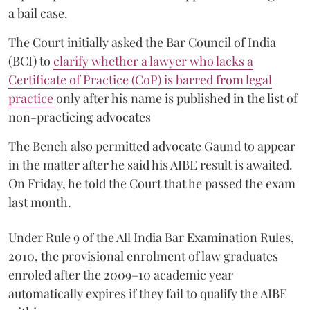
a bail case.
The Court initially asked the Bar Council of India
(BCI) to
clarify whether a lawyer who lacks a
Certificate of Practice (CoP) is barred from legal
practice
only after his name is published in the list of
non-practicing advocates
The Bench also permitted advocate Gaund to appear
in the matter after he said his AIBE result is awaited.
On Friday, he told the Court that he passed the exam
last month.
Under Rule 9 of the All India Bar Examination Rules,
2010, the provisional enrolment of law graduates
enroled after the 2009–10 academic year
automatically expires if they fail to qualify the AIBE