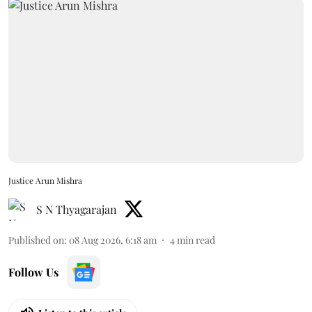
Justice Arun Mishra
S N Thyagarajan
Published on
:
08 Aug 2026, 6:18 am
4
min read
Follow Us