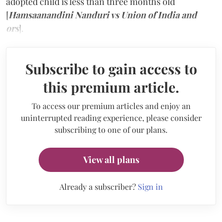
adopted child is less than three months old
[
Hamsaanandini Nanduri vs Union of India and
ors
].
Subscribe to gain access to
this premium article.
To access our premium articles and enjoy an
uninterrupted reading experience, please consider
subscribing to one of our plans.
View all plans
Already a subscriber?
Sign in