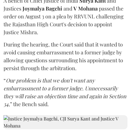
A Bench of Chief Justice of India
Surya Kant
and
Justices
Joymalya Bagchi
and
V Mohana
passed the
order on August 3 on a plea by RRVUNL challenging
the Rajasthan High Court's decision to appoint
Justice Mishra.
During the hearing, the Court said that it wanted to
avoid causing embarrassment to a former judge by
allowing questions surrounding his appointment to
persist through the arbitration.
“
Our problem is that we don't want any
embarrassment to a former judge. Unnecessarily
they will raise an objection time and again in Section
34,
” the Bench said.