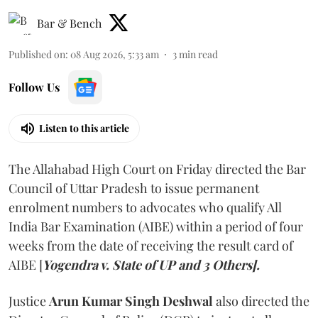
Bar & Bench
Published on
:
08 Aug 2026, 5:33 am
3
min read
Follow Us
Listen to this article
The Allahabad High Court on Friday directed the Bar
Council of Uttar Pradesh to issue permanent
enrolment numbers to advocates who qualify All
India Bar Examination (AIBE) within a period of four
weeks from the date of receiving the result card of
AIBE [
Yogendra v. State of UP and 3 Others].
Justice
Arun Kumar Singh Deshwal
also directed the