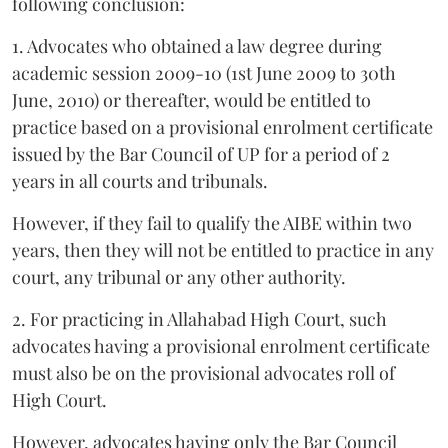
following conclusion:
1. Advocates who obtained a law degree during
academic session 2009-10 (1st June 2009 to 30th
June, 2010) or thereafter, would be entitled to
practice based on a provisional enrolment certificate
issued by the Bar Council of UP for a period of 2
years in all courts and tribunals.
However, if they fail to qualify the AIBE within two
years, then they will not be entitled to practice in any
court, any tribunal or any other authority.
2. For practicing in Allahabad High Court, such
advocates having a provisional enrolment certificate
must also be on the provisional advocates roll of
High Court.
However, advocates having only the Bar Council