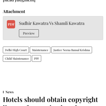
Attachment
Sudhir Kawatra Vs Shamli Kawatra
PDF
Preview
Delhi High Court
Maintenance
Justice Neena Bansal Krishna
Child Maintenance
PPF
News
Hotels should obtain copyright