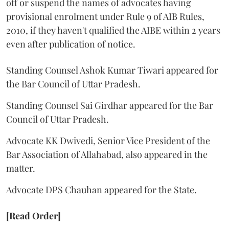
off or suspend the names of advocates having
provisional enrolment under Rule 9 of AIB Rules,
2010, if they haven't qualified the AIBE within 2 years
even after publication of notice.
Standing Counsel Ashok Kumar Tiwari appeared for
the Bar Council of Uttar Pradesh.
Standing Counsel Sai Girdhar appeared for the Bar
Council of Uttar Pradesh.
Advocate KK Dwivedi, Senior Vice President of the
Bar Association of Allahabad, also appeared in the
matter.
Advocate DPS Chauhan appeared for the State.
[Read Order]