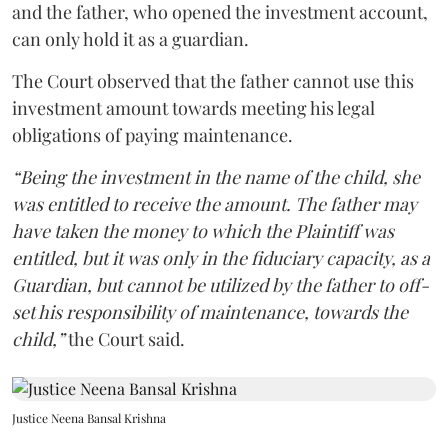
and the father, who opened the investment account,
can only hold it as a guardian.
The Court observed that the father cannot use this
investment amount towards meeting his legal
obligations of paying maintenance.
“Being the investment in the name of the child, she
was entitled to receive the amount. The father may
have taken the money to which the Plaintiff was
entitled, but it was only in the fiduciary capacity, as a
Guardian, but cannot be utilized by the father to off-
set his responsibility of maintenance, towards the
child,”
the Court said.
Justice Neena Bansal Krishna