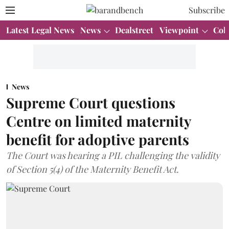
Subscribe
Latest Legal News
News
Dealstreet
Viewpoint
Col
News
Supreme Court questions
Centre on limited maternity
benefit for adoptive parents
The Court was hearing a PIL challenging the validity
of Section 5(4) of the Maternity Benefit Act.