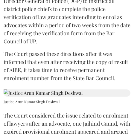
Director General of Police (DGP) to instruct all
district police chiefs to complete the police
verification of law graduates intending to enrol as
advocates within a period of two weeks from the date
of receiving the verification form from the Bar
Council of UP.
The Court passed these directions after it was
informed that even after receiving the copy of result
of AIBE, it takes time to receive permanent
enrolment number from the State Bar Council.
Justice Arun Kumar Singh Deshwal
The Court considered the issue related to enrolment
of lawyers after an advocate, one Jaihind Gaund, with
expired provisional enrolment appeared and argued