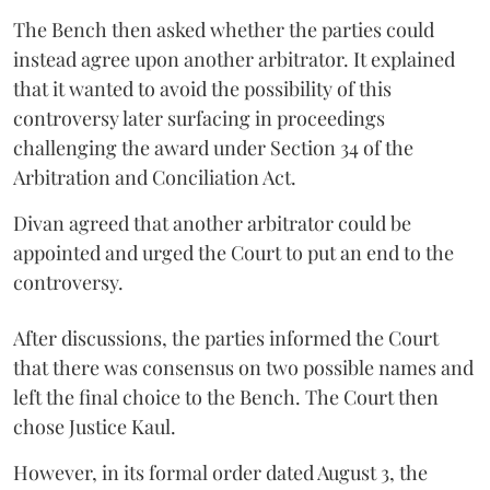
The Bench then asked whether the parties could
instead agree upon another arbitrator. It explained
that it wanted to avoid the possibility of this
controversy later surfacing in proceedings
challenging the award under Section 34 of the
Arbitration and Conciliation Act.
Divan agreed that another arbitrator could be
appointed and urged the Court to put an end to the
controversy.
After discussions, the parties informed the Court
that there was consensus on two possible names and
left the final choice to the Bench. The Court then
chose Justice Kaul.
However, in its formal order dated August 3, the