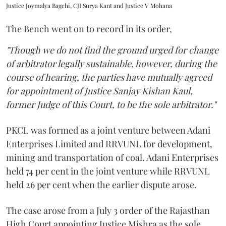
Justice Joymalya Bagchi, CJI Surya Kant and Justice V Mohana
The Bench went on to record in its order,
"Though we do not find the ground urged for change
of arbitrator legally sustainable, however, during the
course of hearing, the parties have mutually agreed
for appointment of Justice Sanjay Kishan Kaul,
former Judge of this Court, to be the sole arbitrator."
PKCL was formed as a joint venture between Adani
Enterprises Limited and RRVUNL for development,
mining and transportation of coal. Adani Enterprises
held 74 per cent in the joint venture while RRVUNL
held 26 per cent when the earlier dispute arose.
The case arose from a July 3 order of the Rajasthan
High Court appointing Justice Mishra as the sole