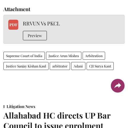
Attachment
RRVUN Vs PKCL
PDF
Preview
Supreme Court of India
Justice Arun Mishra
Arbitration
Justice Sanjay Kishan Kaul
arbitrator
Adani
CJI Surya Kant
Litigation News
Allahabad HC directs UP Bar
Council to issue enrolment