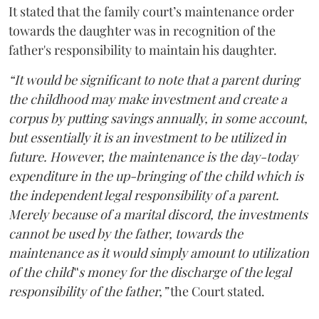
It stated that the family court’s maintenance order
towards the daughter was in recognition of the
father's responsibility to maintain his daughter.
“It would be significant to note that a parent during
the childhood may make investment and create a
corpus by putting savings annually, in some account,
but essentially it is an investment to be utilized in
future. However, the maintenance is the day-today
expenditure in the up-bringing of the child which is
the independent legal responsibility of a parent.
Merely because of a marital discord, the investments
cannot be used by the father, towards the
maintenance as it would simply amount to utilization
of the child‟s money for the discharge of the legal
responsibility of the father,”
the Court stated.