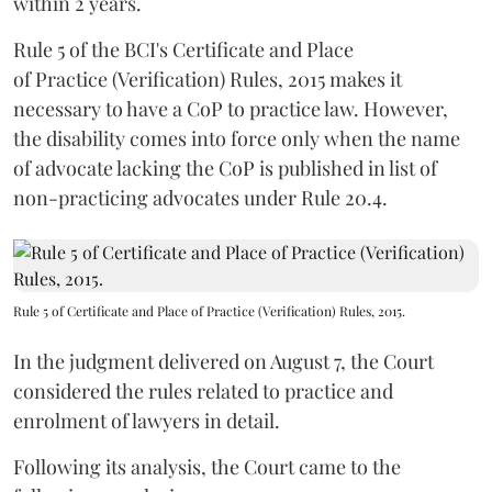
within 2 years.
Rule 5 of the BCI's Certificate and Place
of Practice (Verification) Rules, 2015 makes it
necessary to have a CoP to practice law. However,
the disability comes into force only when the name
of advocate lacking the CoP is published in list of
non-practicing advocates under Rule 20.4.
Rule 5 of Certificate and Place of Practice (Verification) Rules, 2015.
In the judgment delivered on August 7, the Court
considered the rules related to practice and
enrolment of lawyers in detail.
Following its analysis, the Court came to the