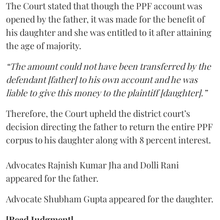
The Court stated that though the PPF account was
opened by the father, it was made for the benefit of
his daughter and she was entitled to it after attaining
the age of majority.
“The amount could not have been transferred by the
defendant [father] to his own account and he was
liable to give this money to the plaintiff [daughter].”
Therefore, the Court upheld the district court’s
decision directing the father to return the entire PPF
corpus to his daughter along with 8 percent interest.
Advocates Rajnish Kumar Jha and Dolli Rani
appeared for the father.
Advocate Shubham Gupta appeared for the daughter.
[Read Judgment]