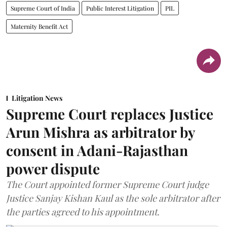
Supreme Court of India
Public Interest Litigation
PIL
Maternity Benefit Act
Litigation News
Supreme Court replaces Justice
Arun Mishra as arbitrator by
consent in Adani-Rajasthan
power dispute
The Court appointed former Supreme Court judge
Justice Sanjay Kishan Kaul as the sole arbitrator after
the parties agreed to his appointment.