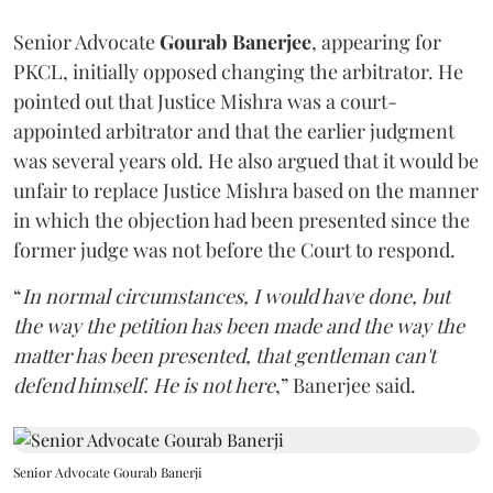
Senior Advocate
Gourab Banerjee
, appearing for
PKCL, initially opposed changing the arbitrator. He
pointed out that Justice Mishra was a court-
appointed arbitrator and that the earlier judgment
was several years old. He also argued that it would be
unfair to replace Justice Mishra based on the manner
in which the objection had been presented since the
former judge was not before the Court to respond.
“
In normal circumstances, I would have done, but
the way the petition has been made and the way the
matter has been presented, that gentleman can't
defend himself. He is not here
,” Banerjee said.
Senior Advocate Gourab Banerji