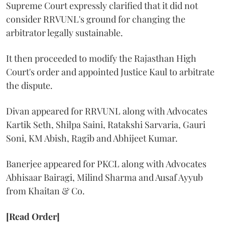
Supreme Court expressly clarified that it did not
consider RRVUNL's ground for changing the
arbitrator legally sustainable.
It then proceeded to modify the Rajasthan High
Court's order and appointed Justice Kaul to arbitrate
the dispute.
Divan appeared for RRVUNL along with Advocates
Kartik Seth, Shilpa Saini, Ratakshi Sarvaria, Gauri
Soni, KM Abish, Ragib and Abhijeet Kumar.
Banerjee appeared for PKCL along with Advocates
Abhisaar Bairagi, Milind Sharma and Ausaf Ayyub
from Khaitan & Co.
[Read Order]