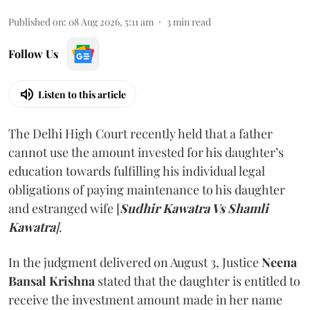
Published on
:
08 Aug 2026, 5:11 am
3
min read
Follow Us
Listen to this article
The Delhi High Court recently held that a father
cannot use the amount invested for his daughter’s
education towards fulfilling his individual legal
obligations of paying maintenance to his daughter
and estranged wife [
Sudhir Kawatra Vs Shamli
Kawatra
]
.
In the judgment delivered on August 3, Justice
Neena
Bansal Krishna
stated that the daughter is entitled to
receive the investment amount made in her name