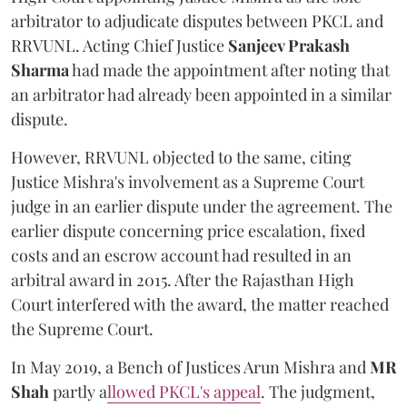
arbitrator to adjudicate disputes between PKCL and
RRVUNL. Acting Chief Justice
Sanjeev Prakash
Sharma
had made the appointment after noting that
an arbitrator had already been appointed in a similar
dispute.
However, RRVUNL objected to the same, citing
Justice Mishra's involvement as a Supreme Court
judge in an earlier dispute under the agreement. The
earlier dispute concerning price escalation, fixed
costs and an escrow account had resulted in an
arbitral award in 2015. After the Rajasthan High
Court interfered with the award, the matter reached
the Supreme Court.
In May 2019, a Bench of Justices Arun Mishra
and
MR
Shah
partly a
llowed PKCL's appeal
. The judgment,