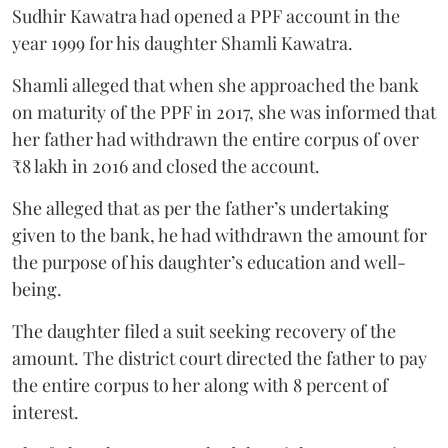
Sudhir Kawatra had opened a PPF account in the
year 1999 for his daughter Shamli Kawatra.
Shamli alleged that when she approached the bank
on maturity of the PPF in 2017, she was informed that
her father had withdrawn the entire corpus of over
₹8 lakh in 2016 and closed the account.
She alleged that as per the father’s undertaking
given to the bank, he had withdrawn the amount for
the purpose of his daughter’s education and well-
being.
The daughter filed a suit seeking recovery of the
amount. The district court directed the father to pay
the entire corpus to her along with 8 percent of
interest.