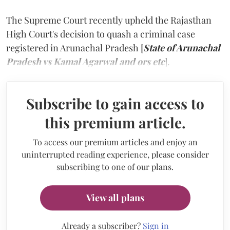
The Supreme Court recently upheld the Rajasthan
High Court's decision to quash a criminal case
registered in Arunachal Pradesh [
State of Arunachal
Pradesh vs Kamal Agarwal and ors etc
].
Subscribe to gain access to
this premium article.
To access our premium articles and enjoy an
uninterrupted reading experience, please consider
subscribing to one of our plans.
View all plans
Already a subscriber?
Sign in