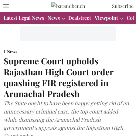
Subscribe
Latest Legal News
News
Dealstreet
Viewpoint
Col
News
Supreme Court upholds
Rajasthan High Court order
quashing FIR registered in
Arunachal Pradesh
The State ought to have been happy getting rid of an
unnecessary criminal case, the top court added
while dismissing the Arunachal Pradesh
government's appeals against the Rajasthan High