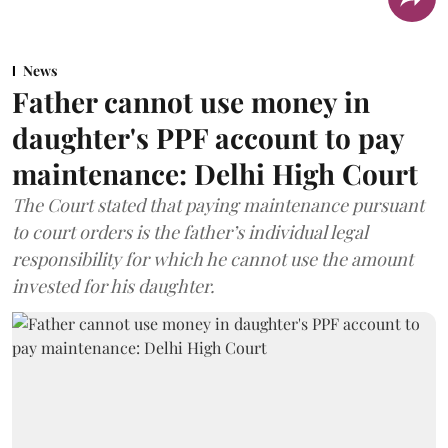
News
Father cannot use money in
daughter's PPF account to pay
maintenance: Delhi High Court
The Court stated that paying maintenance pursuant
to court orders is the father’s individual legal
responsibility for which he cannot use the amount
invested for his daughter.