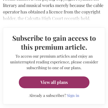
literary and musical works merely because the cable
operator has obtained a licence from the copyright
holder, the Calcutta High Court recently held.
Subscribe to gain access to
this premium article.
To access our premium articles and enjoy an
uninterrupted reading experience, please consider
subscribing to one of our plans.
View all plans
Already a subscriber?
Sign in