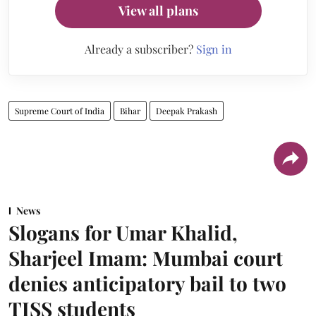
View all plans
Already a subscriber?
Sign in
Supreme Court of India
Bihar
Deepak Prakash
News
Slogans for Umar Khalid,
Sharjeel Imam: Mumbai court
denies anticipatory bail to two
TISS students