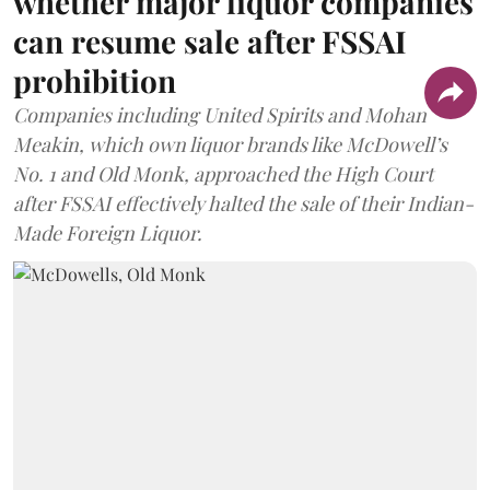
whether major liquor companies
can resume sale after FSSAI
prohibition
Companies including United Spirits and Mohan
Meakin, which own liquor brands like McDowell’s
No. 1 and Old Monk, approached the High Court
after FSSAI effectively halted the sale of their Indian-
Made Foreign Liquor.