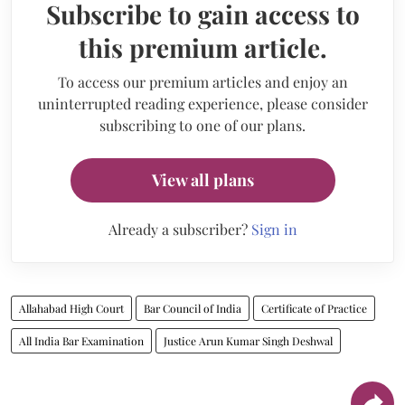
Subscribe to gain access to
this premium article.
To access our premium articles and enjoy an
uninterrupted reading experience, please consider
subscribing to one of our plans.
View all plans
Already a subscriber?
Sign in
Allahabad High Court
Bar Council of India
Certificate of Practice
All India Bar Examination
Justice Arun Kumar Singh Deshwal