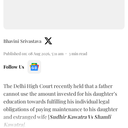
Bhavini Srivastava
Published on
:
08 Aug 2026, 5:11 am
3
min read
Follow Us
The Delhi High Court recently held that a father
cannot use the amount invested for his daughter’s
education towards fulfilling his individual legal
obligations of paying maintenance to his daughter
and estranged wife [
Sudhir Kawatra Vs Shamli
Kawatra
]
.