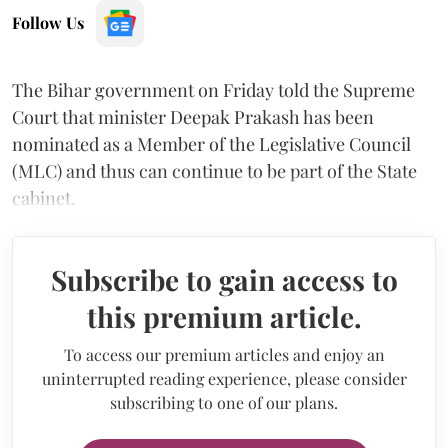
Follow Us
The Bihar government on Friday told the Supreme
Court that minister Deepak Prakash has been
nominated as a Member of the Legislative Council
(MLC) and thus can continue to be part of the State
cabinet.
Subscribe to gain access to
this premium article.
To access our premium articles and enjoy an
uninterrupted reading experience, please consider
subscribing to one of our plans.