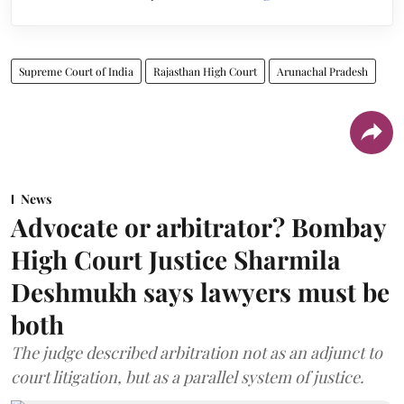
Supreme Court of India
Rajasthan High Court
Arunachal Pradesh
News
Advocate or arbitrator? Bombay
High Court Justice Sharmila
Deshmukh says lawyers must be
both
The judge described arbitration not as an adjunct to
court litigation, but as a parallel system of justice.