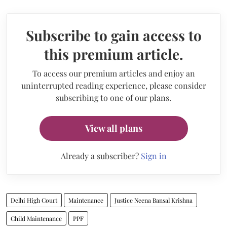
Subscribe to gain access to
this premium article.
To access our premium articles and enjoy an
uninterrupted reading experience, please consider
subscribing to one of our plans.
View all plans
Already a subscriber?
Sign in
Delhi High Court
Maintenance
Justice Neena Bansal Krishna
Child Maintenance
PPF