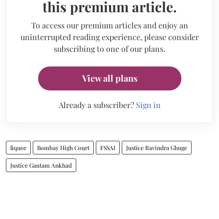
this premium article.
To access our premium articles and enjoy an
uninterrupted reading experience, please consider
subscribing to one of our plans.
View all plans
Already a subscriber?
Sign in
liquor
Bombay High Court
FSSAI
Justice Ravindra Ghuge
Justice Gautam Ankhad