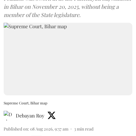
in Bihar on November 20, 2025, without being a
member of the State legislature.
Supreme Court, Bihar map
Debayan Roy
Published on
:
08 Aug 2026, 9:57 am
3
min read