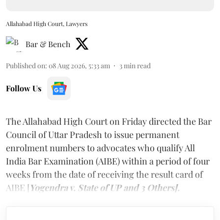
Allahabad High Court, Lawyers
Bar & Bench
Published on
:
08 Aug 2026, 5:33 am
3
min read
Follow Us
The Allahabad High Court on Friday directed the Bar
Council of Uttar Pradesh to issue permanent
enrolment numbers to advocates who qualify All
India Bar Examination (AIBE) within a period of four
weeks from the date of receiving the result card of
AIBE [
Yogendra v. State of UP and 3 Others].