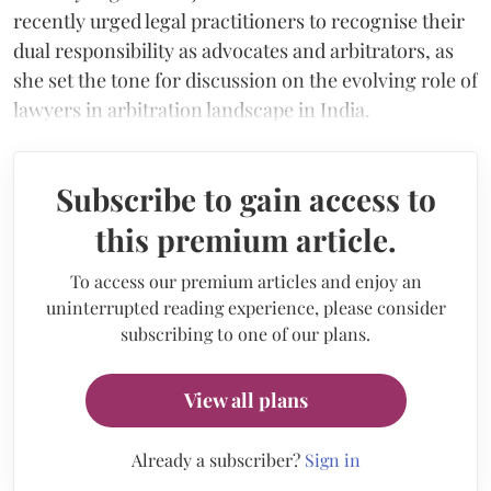
recently urged legal practitioners to recognise their
dual responsibility as advocates and arbitrators, as
she set the tone for discussion on the evolving role of
lawyers in arbitration landscape in India.
Subscribe to gain access to
this premium article.
To access our premium articles and enjoy an
uninterrupted reading experience, please consider
subscribing to one of our plans.
View all plans
Already a subscriber?
Sign in