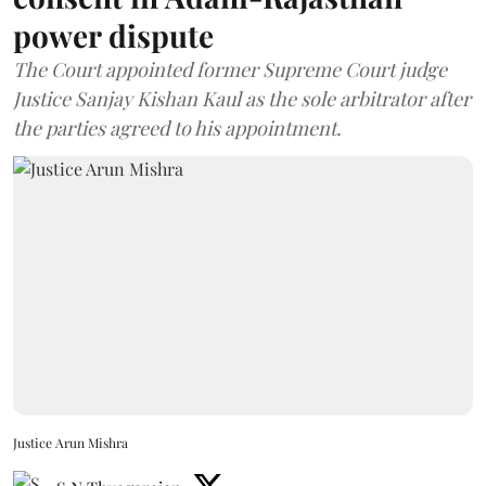
power dispute
The Court appointed former Supreme Court judge
Justice Sanjay Kishan Kaul as the sole arbitrator after
the parties agreed to his appointment.
Justice Arun Mishra