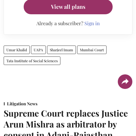
View all plans
Already a subscriber?
Sign in
Umar Khalid
UAPA
Sharjeel Imam
Mumbai Court
Tata Institute of Social Sciences
Litigation News
Supreme Court replaces Justice
Arun Mishra as arbitrator by
consent in Adani-Rajasthan