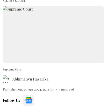
Court order.
Supreme Court
Abhimanyu Hazarika
Published on
:
20 Apr 2024, 11:41 am
3
min read
Follow Us