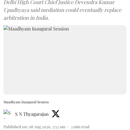
Delhi High Court Chief Justice Devendra Kumar
Upadhyaya said mediation could eventually replace
arbitration in India.
Maadhyam Inaugural Session
S N Thyagarajan
Published on
:
08 Aug 2026, 3:52 am
3
min read