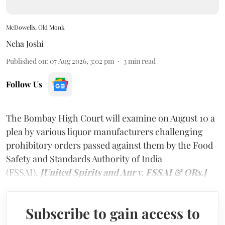
McDowells, Old Monk
Neha Joshi
Published on
:
07 Aug 2026, 3:02 pm
3
min read
Follow Us
The Bombay High Court will examine on August 10 a
plea by various liquor manufacturers challenging
prohibitory orders passed against them by the Food
Safety and Standards Authority of India
(FSSAI).
[United Spirits and Anr v. FSSAI & ORs.]
Subscribe to gain access to