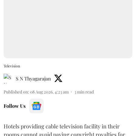
Television
S N Thyagarajan
Published on
:
08 Aug 2026, 4:23 am
3
min read
Follow Us
Hotels providing cable television facility in their
rooms cannot avoid paying copyright royalties for