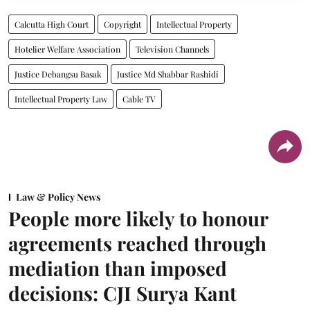
Calcutta High Court
Copyright
Intellectual Property
Hotelier Welfare Association
Television Channels
Justice Debangsu Basak
Justice Md Shabbar Rashidi
Intellectual Property Law
Cable TV
Law & Policy News
People more likely to honour
agreements reached through
mediation than imposed
decisions: CJI Surya Kant