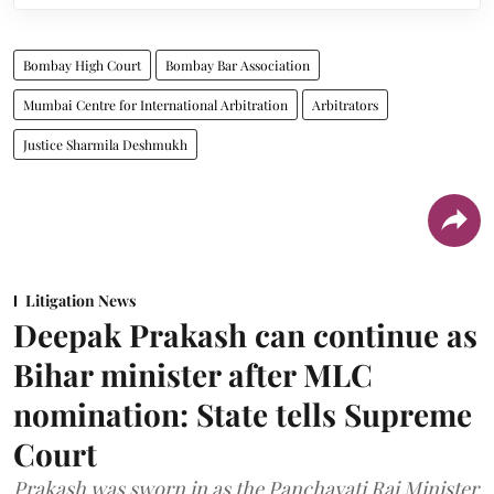
Bombay High Court
Bombay Bar Association
Mumbai Centre for International Arbitration
Arbitrators
Justice Sharmila Deshmukh
Litigation News
Deepak Prakash can continue as
Bihar minister after MLC
nomination: State tells Supreme
Court
Prakash was sworn in as the Panchayati Raj Minister