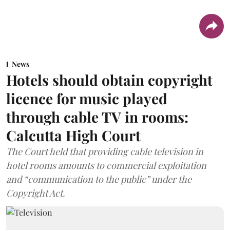
News
Hotels should obtain copyright
licence for music played
through cable TV in rooms:
Calcutta High Court
The Court held that providing cable television in
hotel rooms amounts to commercial exploitation
and “communication to the public” under the
Copyright Act.