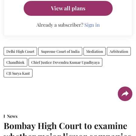
View all plans
Already a subscriber?
Sign in
Delhi High Court
Supreme Court of India
Mediation
Arbitration
Chandhiok
Chief Justice Devendra Kumar Upadhyaya
CJI Surya Kant
News
Bombay High Court to examine