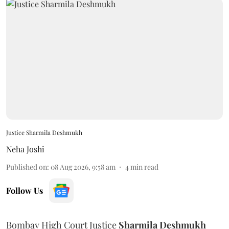
Justice Sharmila Deshmukh
Neha Joshi
Published on
:
08 Aug 2026, 9:58 am
4
min read
Follow Us
Bombay High Court Justice
Sharmila Deshmukh