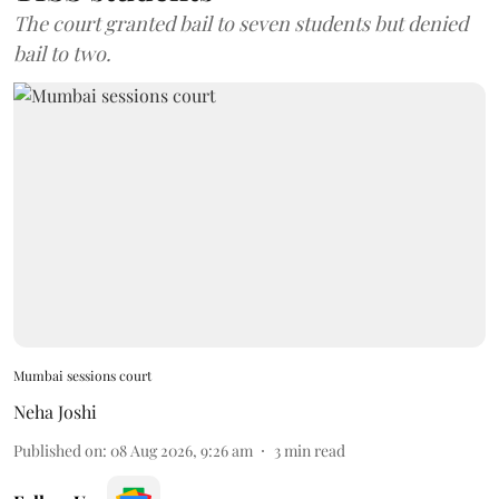
The court granted bail to seven students but denied
bail to two.
Mumbai sessions court
Neha Joshi
Published on
:
08 Aug 2026, 9:26 am
3
min read