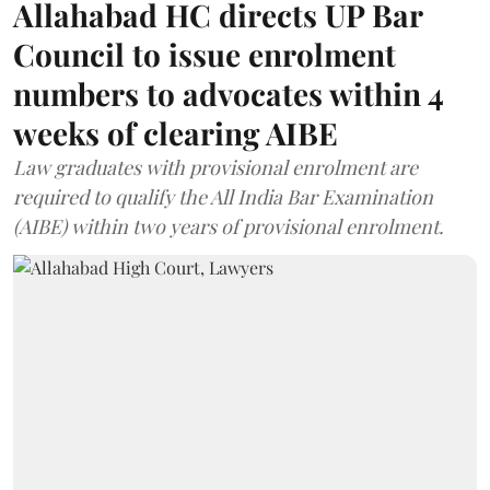
Allahabad HC directs UP Bar
Council to issue enrolment
numbers to advocates within 4
weeks of clearing AIBE
Law graduates with provisional enrolment are
required to qualify the All India Bar Examination
(AIBE) within two years of provisional enrolment.