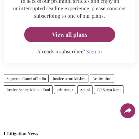
To access our premium articles and enjoy an
uninterrupted reading experience, please consider
subscribing to one of our plans.
View all plans
Already a subscriber?
Sign in
Supreme Court of India
Justice Arun Mishra
Arbitration
Justice Sanjay Kishan Kaul
arbitrator
Adani
CJI Surya Kant
Litigation News