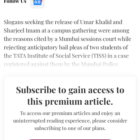
Follow Us
Slogans seeking the release of Umar Khalid and
Sharjeel Imam at a campus gathering were among
the reasons cited by a Mumbai sessions court while
rejecting anticipatory bail pleas of two students of
the TATA Institute of Social Service (TISS) in a case
registered against them by the Mumbai Police.
Subscribe to gain access to
this premium article.
To access our premium articles and enjoy an
uninterrupted reading experience, please consider
subscribing to one of our plans.