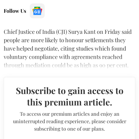
Follow Us
Chief Justice of India (CJI) Surya Kant on Friday said
people are more likely to honour settlements they
have helped negotiate, citing studies which found
voluntary compliance with agreements reached
through mediation could be as high as 90 per cent.
Subscribe to gain access to
this premium article.
To access our premium articles and enjoy an
uninterrupted reading experience, please consider
subscribing to one of our plans.