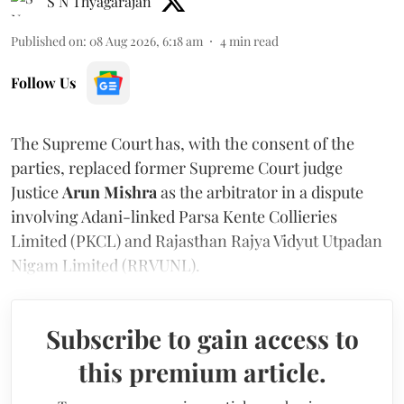
S N Thyagarajan
Published on
:
08 Aug 2026, 6:18 am
4
min read
Follow Us
The Supreme Court has, with the consent of the
parties, replaced former Supreme Court judge
Justice
Arun Mishra
as the arbitrator in a dispute
involving Adani-linked Parsa Kente Collieries
Limited (PKCL) and Rajasthan Rajya Vidyut Utpadan
Nigam Limited (RRVUNL).
Subscribe to gain access to
this premium article.