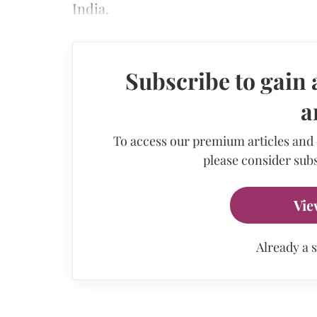
India.
Subscribe to gain 
a
To access our premium articles and
please consider subs
Vie
Already a 