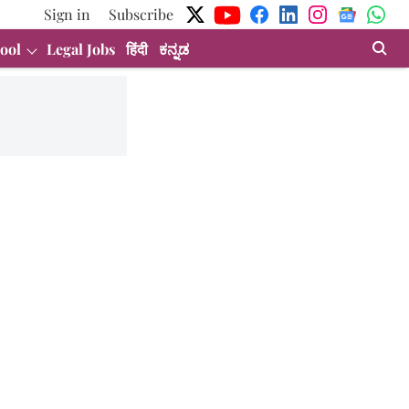
Sign in
Subscribe
ool
Legal Jobs
हिंदी
ಕನ್ನಡ