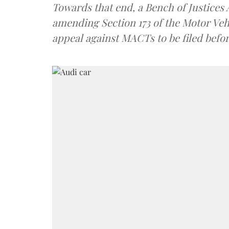
Towards that end, a Bench of Justice
amending Section 173 of the Motor Veh
appeal against MACTs to be filed befo