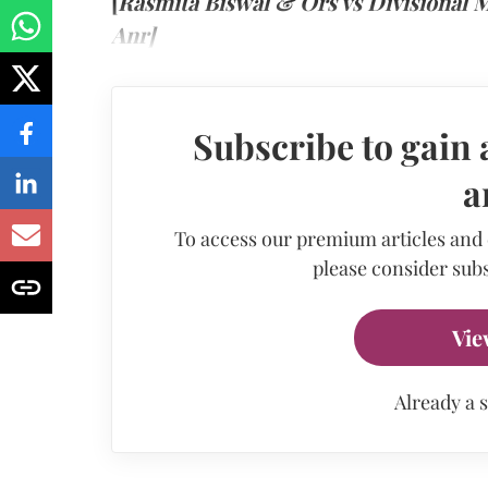
[
Rasmita Biswal & Ors vs Divisional
Anr]
Subscribe to gain 
a
To access our premium articles and
please consider subs
Vie
Already a 