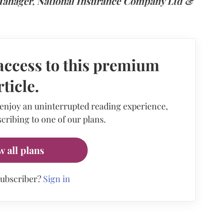
 Manager, National Insurance Company Ltd &
access to this premium
rticle.
 enjoy an uninterrupted reading experience,
cribing to one of our plans.
w all plans
subscriber?
Sign in