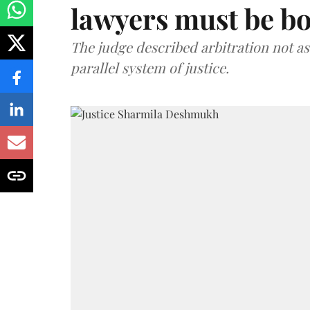
lawyers must be b
The judge described arbitration not as 
parallel system of justice.