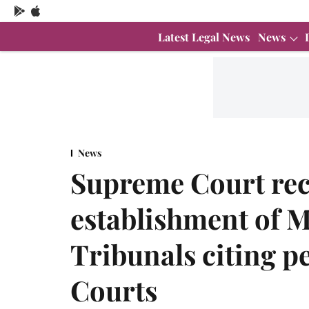
Latest Legal News
News
News
Supreme Court r
establishment of M
Tribunals citing p
Courts