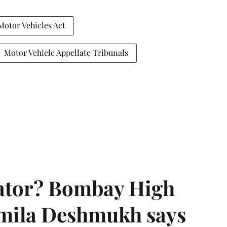
Motor Vehicles Act
Motor Vehicle Appellate Tribunals
rator? Bombay High
rmila Deshmukh says