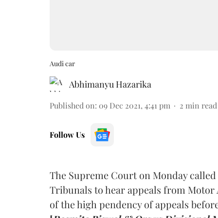
Audi car
Abhimanyu Hazarika
Published on
:
09 Dec 2021, 4:41 pm
2
min read
Follow Us
The Supreme Court on Monday called f
Tribunals to hear appeals from Motor
of the high pendency of appeals befo