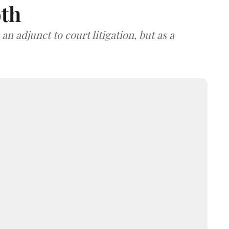
oth
an adjunct to court litigation, but as a