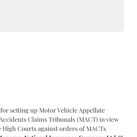
or setting up Motor Vehicle Appellate
 Accidents Claims Tribunals (MACT) in view
re High Courts against orders of MACTs