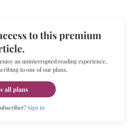
access to this premium
rticle.
 enjoy an uninterrupted reading experience,
cribing to one of our plans.
w all plans
subscriber?
Sign in