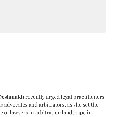
 Deshmukh
recently urged legal practitioners
as advocates and arbitrators, as she set the
e of lawyers in arbitration landscape in