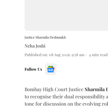
Justice Sharmila Deshmukh
Neha Joshi
Published on
:
08 Aug 2026, 9:58 am
4
min read
Follow Us
Bombay High Court Justice
Sharmila
to recognise their dual responsibility 
tone for discussion on the evolving rol