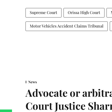
Supreme Court
Orissa High Court
Motor Vehicles Accident Claims Tribunal
News
Advocate or arbit
Court Justice Sha