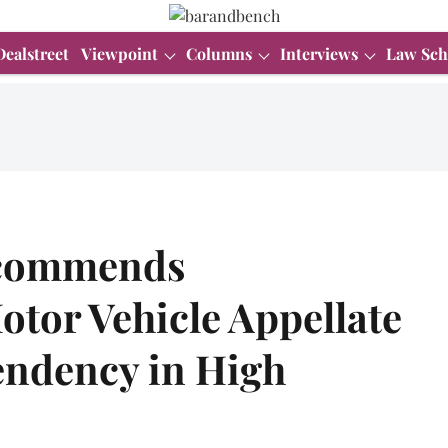
Dealstreet
Viewpoint
Columns
Interviews
Law Sch
ecommends
otor Vehicle Appellate
endency in High