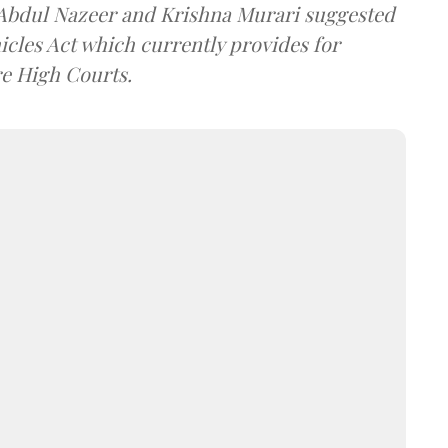
s Abdul Nazeer and Krishna Murari suggested
icles Act which currently provides for
re High Courts.