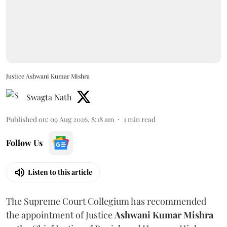
Justice Ashwani Kumar Mishra
Swagta Nath
Published on
:
09 Aug 2026, 8:18 am
1
min read
Follow Us
Listen to this article
The Supreme Court Collegium has recommended
the appointment of Justice
Ashwani Kumar Mishra