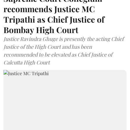
recommends Justice MC
Tripathi as Chief Justice of
Bombay High Court
Justice Ravindra Ghuge is presently the acting Chief
Justice of the High Court and has been
recommended to be elevated as Chief Justice of
Calcutta High Court