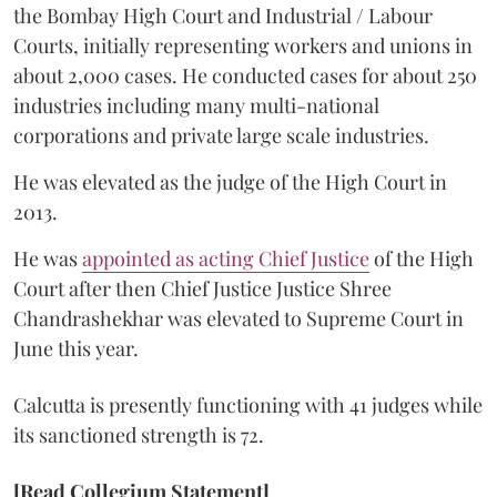
the Bombay High Court and Industrial / Labour
Courts, initially representing workers and unions in
about 2,000 cases. He conducted cases for about 250
industries including many multi-national
corporations and private large scale industries.
He was elevated as the judge of the High Court in
2013.
He was
appointed as acting Chief Justice
of the High
Court after then Chief Justice Justice Shree
Chandrashekhar was elevated to Supreme Court in
June this year.
Calcutta is presently functioning with 41 judges while
its sanctioned strength is 72.
[Read Collegium Statement]