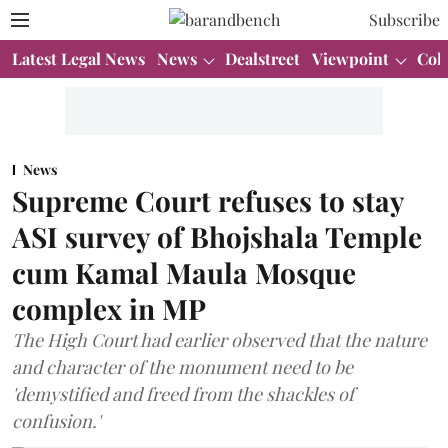
Subscribe
Latest Legal News
News
Dealstreet
Viewpoint
Col
News
Supreme Court refuses to stay
ASI survey of Bhojshala Temple
cum Kamal Maula Mosque
complex in MP
The High Court had earlier observed that the nature
and character of the monument need to be
'demystified and freed from the shackles of
confusion.'