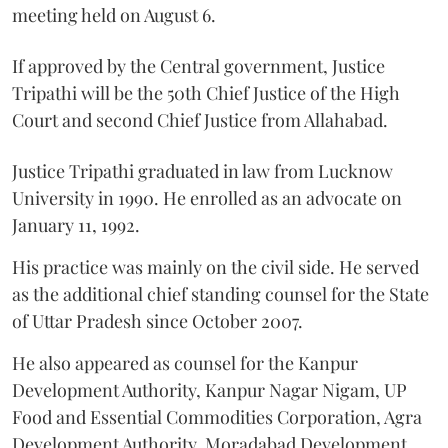
meeting held on August 6.
If approved by the Central government, Justice
Tripathi will be the 50th Chief Justice of the High
Court and second Chief Justice from Allahabad.
Justice Tripathi graduated in law from Lucknow
University in 1990. He enrolled as an advocate on
January 11, 1992.
His practice was mainly on the civil side. He served
as the additional chief standing counsel for the State
of Uttar Pradesh since October 2007.
He also appeared as counsel for the Kanpur
Development Authority, Kanpur Nagar Nigam, UP
Food and Essential Commodities Corporation, Agra
Development Authority, Moradabad Development