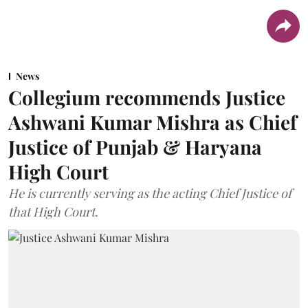
News
Collegium recommends Justice
Ashwani Kumar Mishra as Chief
Justice of Punjab & Haryana
High Court
He is currently serving as the acting Chief Justice of
that High Court.