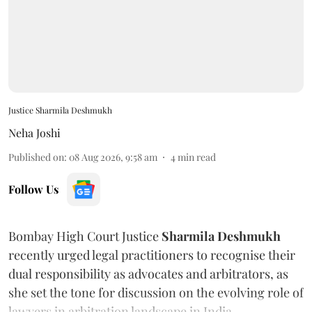
Justice Sharmila Deshmukh
Neha Joshi
Published on
:
08 Aug 2026, 9:58 am
4
min read
Follow Us
Bombay High Court Justice
Sharmila Deshmukh
recently urged legal practitioners to recognise their
dual responsibility as advocates and arbitrators, as
she set the tone for discussion on the evolving role of
lawyers in arbitration landscape in India.