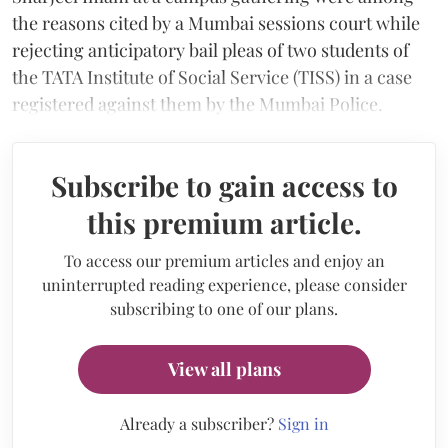
the reasons cited by a Mumbai sessions court while
rejecting anticipatory bail pleas of two students of
the TATA Institute of Social Service (TISS) in a case
registered against them by the Mumbai Police.
Subscribe to gain access to
this premium article.
To access our premium articles and enjoy an
uninterrupted reading experience, please consider
subscribing to one of our plans.
View all plans
Already a subscriber?
Sign in