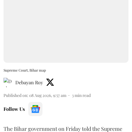
Supreme Court, Bihar map
Debayan Roy
Published on
:
08 Aug 2026, 9:57 am
3
min read
Follow Us
The Bihar government on Friday told the Supreme