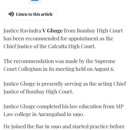
Listen to this article
Justice Ravindra
V Ghuge
from Bombay High Court
has been recommended for appointment as the
Chief Justice of the Calcutta High Court.
The recommendation was made by the Supreme
Court Collegium in its meeting held on August 6.
Justice Ghuge is presently serving as the acting Chief
Justice of Bombay High Court.
Justice Ghuge completed his law education from MP
Law college in Aurangabad in 1990.
He joined the Bar in 1990 and started practice before