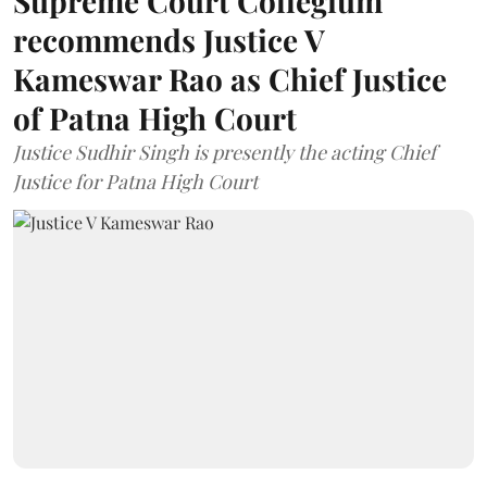
Supreme Court Collegium
recommends Justice V
Kameswar Rao as Chief Justice
of Patna High Court
Justice Sudhir Singh is presently the acting Chief
Justice for Patna High Court