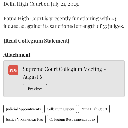
Delhi High Court on July 21, 2025.
Patna High Court is presently functioning with 43
judges as against its sanctioned strength of 53 judges.
[Read Collegium Statement]
Attachment
Supreme Court Collegium Meeting -
PDF
August 6
Preview
Judicial Appointments
Collegium System
Patna High Court
Justice V Kameswar Rao
Collegium Recommendations