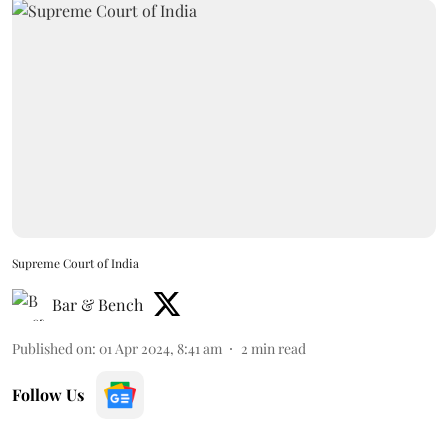
Supreme Court of India
Bar & Bench
Published on
:
01 Apr 2024, 8:41 am
2
min read
Follow Us