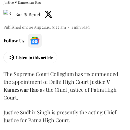
Justice V Kameswar Rao
Bar & Bench
Published on
:
09 Aug 2026, 8:22 am
1
min read
Follow Us
Listen to this article
The Supreme Court Collegium has recommended
the appointment of Delhi High Court Justice
V
Kameswar Rao
as the Chief Justice of Patna High
Court.
Justice Sudhir Singh is presently the acting Chief
Justice for Patna High Court.