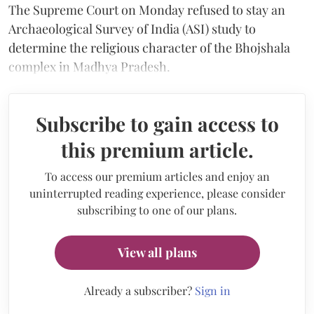
The Supreme Court on Monday refused to stay an
Archaeological Survey of India (ASI) study to
determine the religious character of the Bhojshala
complex in Madhya Pradesh.
Subscribe to gain access to
this premium article.
To access our premium articles and enjoy an
uninterrupted reading experience, please consider
subscribing to one of our plans.
View all plans
Already a subscriber?
Sign in