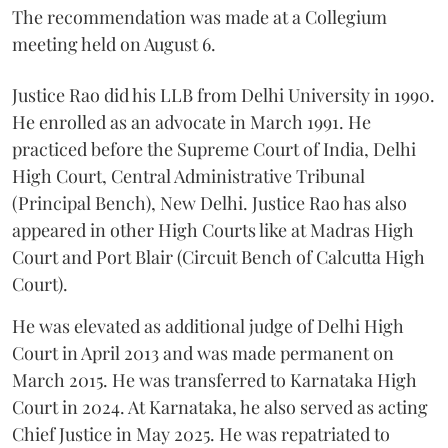
The recommendation was made at a Collegium
meeting held on August 6.
Justice Rao did his LLB from Delhi University in 1990.
He enrolled as an advocate in March 1991. He
practiced before the Supreme Court of India, Delhi
High Court, Central Administrative Tribunal
(Principal Bench), New Delhi. Justice Rao has also
appeared in other High Courts like at Madras High
Court and Port Blair (Circuit Bench of Calcutta High
Court).
He was elevated as additional judge of Delhi High
Court in April 2013 and was made permanent on
March 2015. He was transferred to Karnataka High
Court in 2024. At Karnataka, he also served as acting
Chief Justice in May 2025. He was repatriated to