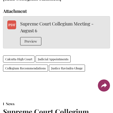
Attachment
Supreme Court Collegium Meeting -
PDF
August 6
Preview
Calcutta High Court
Judicial Appointments
Collegium Recommendations
Justice Ravindra Ghuge
News
Supreme Court Collegium