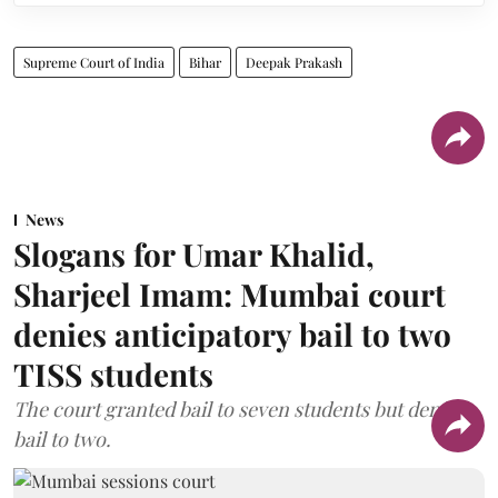
Supreme Court of India
Bihar
Deepak Prakash
News
Slogans for Umar Khalid,
Sharjeel Imam: Mumbai court
denies anticipatory bail to two
TISS students
The court granted bail to seven students but denied
bail to two.