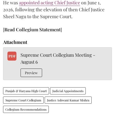
He was
appointed acting Chief Justice
on June 1,
2026, following the elevation of then Chief Justice
Sheel Nagu to the Supreme Court.
[
Read Collegium Statement
]
Attachment
Supreme Court Collegium Meeting -
PDF
August 6
Preview
Punjab & Haryana High Court
Judicial Appointments
Supreme Court Collegium
Justice Ashwani Kumar Mishra
Collegium Recommendations