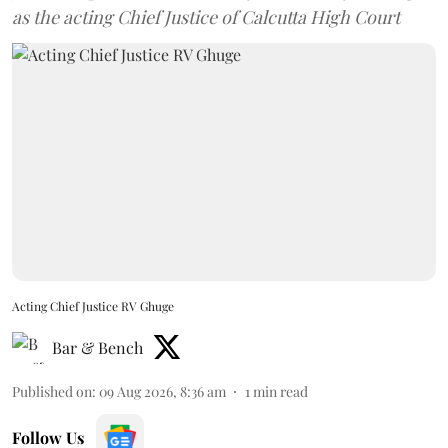
as the acting Chief Justice of Calcutta High Court
Acting Chief Justice RV Ghuge
Bar & Bench
Published on
:
09 Aug 2026, 8:36 am
1
min read
Follow Us