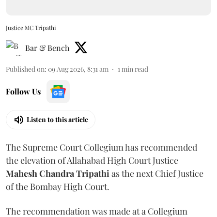
Justice MC Tripathi
Bar & Bench
Published on
:
09 Aug 2026, 8:31 am
1
min read
Follow Us
Listen to this article
The Supreme Court Collegium has recommended
the elevation of Allahabad High Court Justice
Mahesh Chandra Tripathi
as the next Chief Justice
of the Bombay High Court.
The recommendation was made at a Collegium