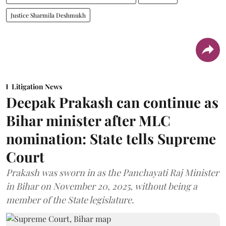
Justice Sharmila Deshmukh
Litigation News
Deepak Prakash can continue as
Bihar minister after MLC
nomination: State tells Supreme
Court
Prakash was sworn in as the Panchayati Raj Minister
in Bihar on November 20, 2025, without being a
member of the State legislature.