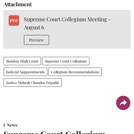
Attachment
Supreme Court Collegium Meeting -
PDF
August 6
Preview
Bombay High Court
Supreme Court Collegium
Judicial Apppointments
Collegium Recommendations
Justice Mahesh Chandra Tripathi
News