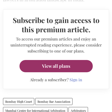
Subscribe to gain access to
this premium article.
To access our premium articles and enjoy an
uninterrupted reading experience, please consider
subscribing to one of our plans.
View all plans
Already a subscriber?
Sign in
Bombay High Court
Bombay Bar Association
Mumbai Centre for International Arbitration
Arbitrators