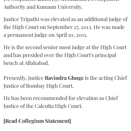
Authority and Kumaun University.
Justice Tripathi was elevated as an additional judge of
the High Court on September 27, 2013. He was made
a permanent judge on April 10, 2015.
He is the second senior most judge at the High Court
and has presided over the High Court's principal
bench at Allahabad.
Presently, Justice
Ravindra Ghuge
is the acting Chief
Justice of Bombay High Court.
He has been recommended for elevation as Chief
Justice of the Calcutta High Court.
[Read Collegium Statement]