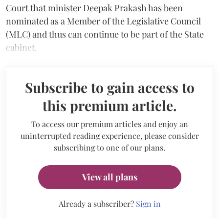
Court that minister Deepak Prakash has been
nominated as a Member of the Legislative Council
(MLC) and thus can continue to be part of the State
cabinet.
Subscribe to gain access to
this premium article.
To access our premium articles and enjoy an
uninterrupted reading experience, please consider
subscribing to one of our plans.
View all plans
Already a subscriber?
Sign in