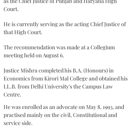
as the Chief Justice of Punjab and Haryana High
Court.
He is currently serving as the acting Chief Justice of
that High Court.
The recommendation was made at a Collegium
meeting held on August 6.
Justice Mishra completed his B.A. (Honours) in
Economics from Kirori Mal College and obtained his
LL.B. from Delhi University's the Campus Law
Centre.
He was enrolled as an advocate on May 8, 1993, and
practised mainly on the civil, Constitutional and
service side.