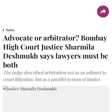
News
Advocate or arbitrator? Bombay
High Court Justice Sharmila
Deshmukh says lawyers must be
both
The judge described arbitration not as an adjunct to
court litigation, but as a parallel system of justice.