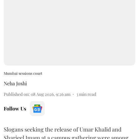
Mumbai sessions court
Neha Joshi
Published on
:
08 Aug 2026, 9:26 am
3
min read
Follow Us
Slogans seeking the release of Umar Khalid and
Sharjeel Imam at a campus gathering were among