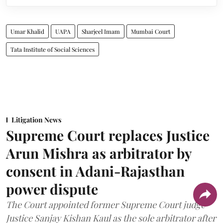
Umar Khalid
UAPA
Sharjeel Imam
Mumbai Court
Tata Institute of Social Sciences
Litigation News
Supreme Court replaces Justice
Arun Mishra as arbitrator by
consent in Adani-Rajasthan
power dispute
The Court appointed former Supreme Court judge
Justice Sanjay Kishan Kaul as the sole arbitrator after