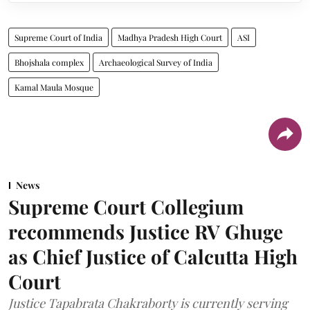
Supreme Court of India
Madhya Pradesh High Court
ASI
Bhojshala complex
Archaeological Survey of India
Kamal Maula Mosque
News
Supreme Court Collegium
recommends Justice RV Ghuge
as Chief Justice of Calcutta High
Court
Justice Tapabrata Chakraborty is currently serving