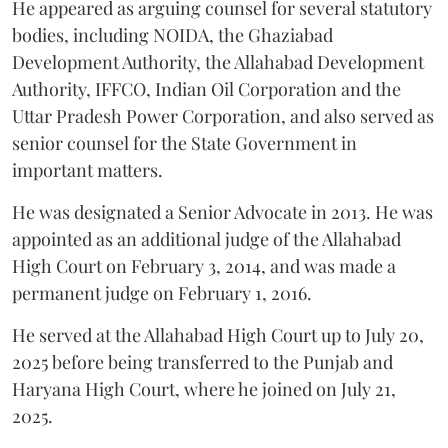
He appeared as arguing counsel for several statutory
bodies, including NOIDA, the Ghaziabad
Development Authority, the Allahabad Development
Authority, IFFCO, Indian Oil Corporation and the
Uttar Pradesh Power Corporation, and also served as
senior counsel for the State Government in
important matters.
He was designated a Senior Advocate in 2013. He was
appointed as an additional judge of the Allahabad
High Court on February 3, 2014, and was made a
permanent judge on February 1, 2016.
He served at the Allahabad High Court up to July 20,
2025 before being transferred to the Punjab and
Haryana High Court, where he joined on July 21,
2025.