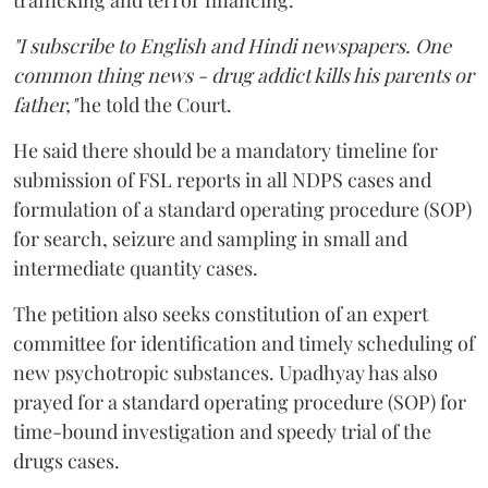
trafficking and terror financing.
"I subscribe to English and Hindi newspapers. One
common thing news - drug addict kills his parents or
father,"
he told the Court.
He said there should be a mandatory timeline for
submission of FSL reports in all NDPS cases and
formulation of a standard operating procedure (SOP)
for search, seizure and sampling in small and
intermediate quantity cases.
The petition also seeks constitution of an expert
committee for identification and timely scheduling of
new psychotropic substances. Upadhyay has also
prayed for a standard operating procedure (SOP) for
time-bound investigation and speedy trial of the
drugs cases.