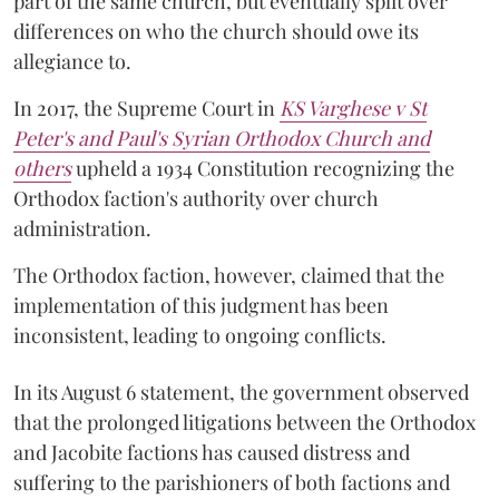
part of the same church, but eventually split over
differences on who the church should owe its
allegiance to.
In 2017, the Supreme Court in
KS Varghese v St
Peter's and Paul's Syrian Orthodox Church and
others
upheld a 1934 Constitution recognizing the
Orthodox faction's authority over church
administration.
The Orthodox faction, however, claimed that the
implementation of this judgment has been
inconsistent, leading to ongoing conflicts.
In its August 6 statement, the government observed
that the prolonged litigations between the Orthodox
and Jacobite factions has caused distress and
suffering to the parishioners of both factions and