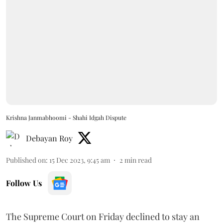
Krishna Janmabhoomi - Shahi Idgah Dispute
Debayan Roy
Published on
:
15 Dec 2023, 9:45 am
2
min read
Follow Us
The Supreme Court on Friday declined to stay an