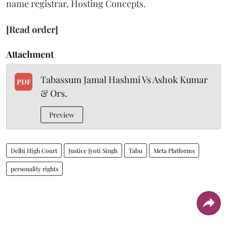
name registrar, Hosting Concepts.
[Read order]
Attachment
Tabassum Jamal Hashmi Vs Ashok Kumar
PDF
& Ors.
Preview
Delhi High Court
Justice Jyoti Singh
Tabu
Meta Platforms
personality rights