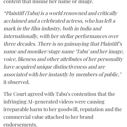
content that misuse her name or image.
“Plaintiff (Tabu) is a world renowned and critically
acclaimed and a celebrated actress, who has left a
mark in the film industry, both in India and
internationally, with her stellar performances over
three decades. There is no gainsaying that Plaintiff’s
name and moniker/stage name ‘Tabu’ and her image,
voice, likeness and other attributes of her personality
have acquired unique distinctiveness and are
associated with her instantly by members of public,"
it observed.
The Court agreed with Tabu’s contention that the
infringing AI-generated videos were causing
irreparable harm to her goodwill, reputation and the
commercial value attached to her brand
endorsements.