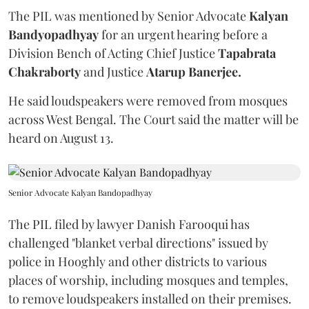
The PIL was mentioned by Senior Advocate
Kalyan
Bandyopadhyay
for an urgent hearing before a
Division Bench of Acting Chief Justice
Tapabrata
Chakraborty
and Justice
Atarup Banerjee.
He said loudspeakers were removed from mosques
across West Bengal. The Court said the matter will be
heard on August 13.
Senior Advocate Kalyan Bandopadhyay
The PIL filed by lawyer Danish Farooqui has
challenged "blanket verbal directions" issued by
police in Hooghly and other districts to various
places of worship, including mosques and temples,
to remove loudspeakers installed on their premises.