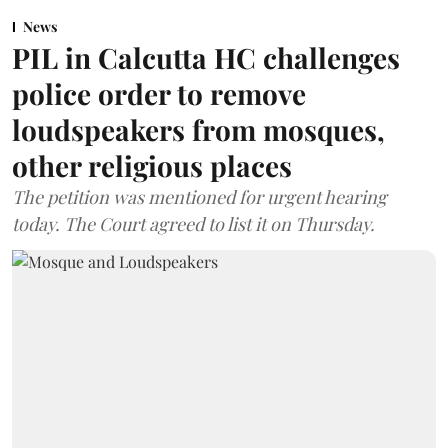
News
PIL in Calcutta HC challenges
police order to remove
loudspeakers from mosques,
other religious places
The petition was mentioned for urgent hearing
today. The Court agreed to list it on Thursday.