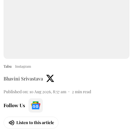
Tabu
Instagram
Bhavini Srivastava
Published on
:
10 Aug 2026, 8:57 am
2
min read
Follow Us
Listen to this article