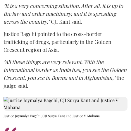
"It is a very concerning situation. After all, it is up to
the law and order machinery, and it is spreading
across the country,"
CJI Kant said.
Justice Bagchi pointed to the cross-border
trafficking of drugs, particularly in the Golden
Crescent region of Asia.
"All these things are very relevant. With the
international border as India has, you see the Golden
Crescent, you see in Burma and in Afghanistan,"
the
judge said.
Justice Joymalya Bagchi, CJI Surya Kant and Justice V Mohana