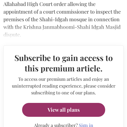
Allahabad High Court order allowing the
appointment of a court commissioner to inspect the
premises of the Shahi-Idgah mosque in connection
with the Krishna Janmabhoomi-Shahi Idgah Masjid
dispute.
Subscribe to gain access to
this premium article.
To access our premium articles and enjoy an
uninterrupted reading experience, please consider
subscribing to one of our plans.
View all plans
Already a subscriber?
Sign in