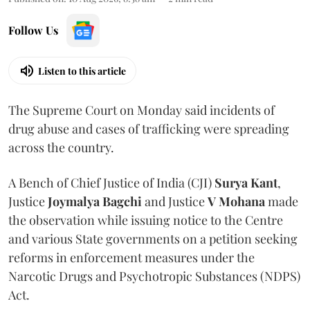
Follow Us
Listen to this article
The Supreme Court on Monday said incidents of
drug abuse and cases of trafficking were spreading
across the country.
A Bench of Chief Justice of India (CJI)
Surya Kant
,
Justice
Joymalya Bagchi
and Justice
V Mohana
made
the observation while issuing notice to the Centre
and various State governments on a petition seeking
reforms in enforcement measures under the
Narcotic Drugs and Psychotropic Substances (NDPS)
Act.