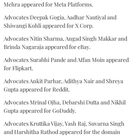
Mehra appeared for Meta Platforms.
Advocates Deepak Gogia, Aadhar Nautiyal and
Shiwangi Kohli appeared for X Corp.
Advocates Nitin Sharma, Angad Singh Makkar and
Brinda Nagaraja appeared for eBay.
Advocates Surabhi Pande and Affan Moin appeared
for Flipkart.
Advocates Ankit Parhar, Adithya Nair and Shreya
Gupta appeared for Reddit.
Advocates Mrinal Ojha, Debarshi Dutta and Nikhil
Gupta appeared for GoDaddy.
Advocates Kruttika Vijay, Yash Raj, Suvarna Singh
and Harshitha Rathod appeared for the domain