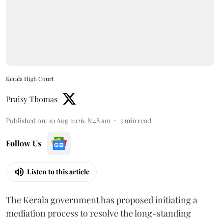
Kerala High Court
Praisy Thomas
Published on
:
10 Aug 2026, 8:48 am
3
min read
Follow Us
Listen to this article
The Kerala government has proposed initiating a
mediation process to resolve the long-standing