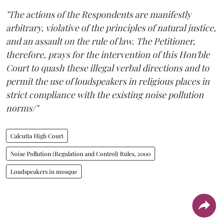
"The actions of the Respondents are manifestly
arbitrary, violative of the principles of natural justice,
and an assault on the rule of law. The Petitioner,
therefore, prays for the intervention of this Hon'ble
Court to quash these illegal verbal directions and to
permit the use of loudspeakers in religious places in
strict compliance with the existing noise pollution
norms/"
Calcutta High Court
Noise Pollution (Regulation and Control) Rules, 2000
Loudspeakers in mosque