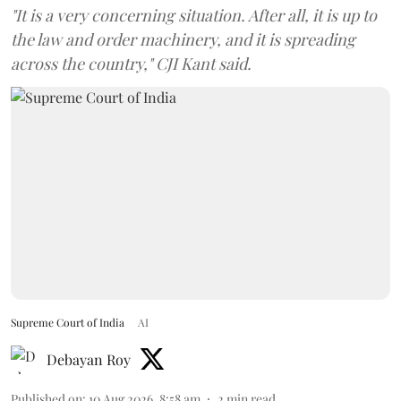
"It is a very concerning situation. After all, it is up to
the law and order machinery, and it is spreading
across the country," CJI Kant said.
Supreme Court of India
AI
Debayan Roy
Published on
:
10 Aug 2026, 8:58 am
2
min read