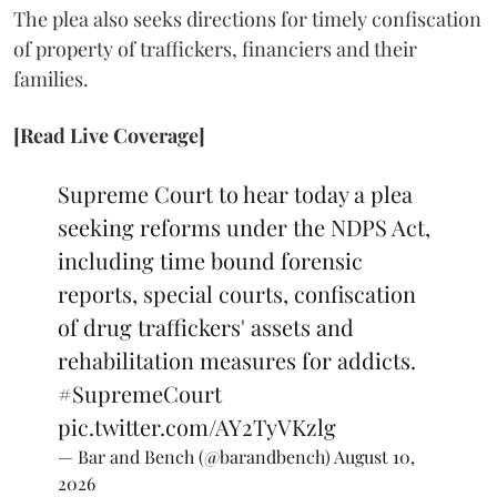
The plea also seeks directions for timely confiscation
of property of traffickers, financiers and their
families.
[Read Live Coverage]
Supreme Court to hear today a plea
seeking reforms under the NDPS Act,
including time bound forensic
reports, special courts, confiscation
of drug traffickers' assets and
rehabilitation measures for addicts.
#SupremeCourt
pic.twitter.com/AY2TyVKzlg
— Bar and Bench (@barandbench)
August 10,
2026