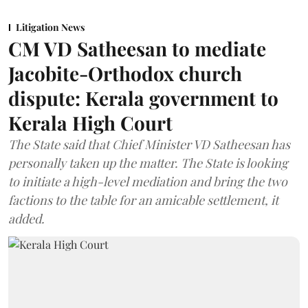
Litigation News
CM VD Satheesan to mediate
Jacobite-Orthodox church
dispute: Kerala government to
Kerala High Court
The State said that Chief Minister VD Satheesan has
personally taken up the matter. The State is looking
to initiate a high-level mediation and bring the two
factions to the table for an amicable settlement, it
added.