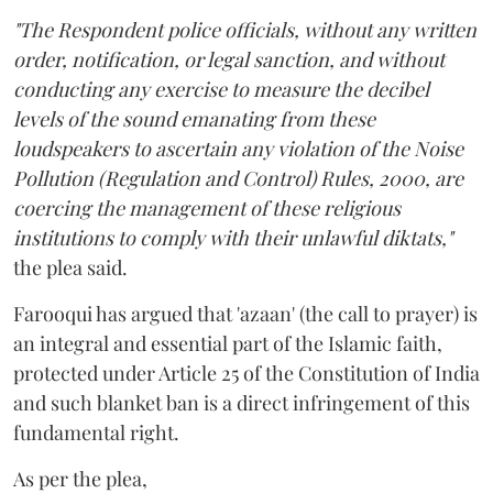
"The Respondent police officials, without any written
order, notification, or legal sanction, and without
conducting any exercise to measure the decibel
levels of the sound emanating from these
loudspeakers to ascertain any violation of the Noise
Pollution (Regulation and Control) Rules, 2000, are
coercing the management of these religious
institutions to comply with their unlawful diktats,"
the plea said.
Farooqui has argued that 'azaan' (the call to prayer) is
an integral and essential part of the Islamic faith,
protected under Article 25 of the Constitution of India
and such blanket ban is a direct infringement of this
fundamental right.
As per the plea,