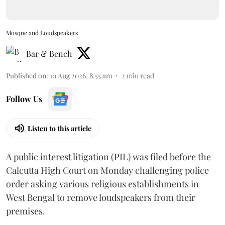
Mosque and Loudspeakers
Bar & Bench
Published on
:
10 Aug 2026, 8:55 am
2
min read
Follow Us
Listen to this article
A public interest litigation (PIL) was filed before the
Calcutta High Court on Monday challenging police
order asking various religious establishments in
West Bengal to remove loudspeakers from their
premises.