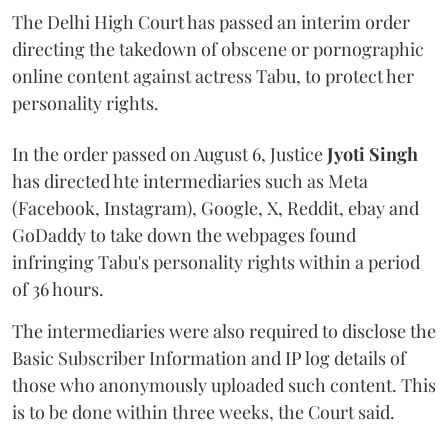
The Delhi High Court has passed an interim order
directing the takedown of obscene or pornographic
online content against actress Tabu, to protect her
personality rights.
In the order passed on August 6, Justice
Jyoti Singh
has directed hte intermediaries such as Meta
(Facebook, Instagram), Google, X, Reddit, ebay and
GoDaddy to take down the webpages found
infringing Tabu's personality rights within a period
of 36 hours.
The intermediaries were also required to disclose the
Basic Subscriber Information and IP log details of
those who anonymously uploaded such content. This
is to be done within three weeks, the Court said.