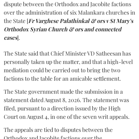
dispute between the Orthodox and Jacobite factions
over the administration of six Malankara churches in
the State [
Fr Varghese Palathinkal & ors v St Mary's
Orthodox Syrian Church & ors and connected
cases
].
The State said that Chief Minister VD Satheesan has
personally taken up the matter, and that a high-level
mediation could be carried out to bring the two
factions to the table for an amicable settlement.
The State government made the submission in a
statement dated August 8, 2026. The statement was
filed, pursuant to a direction issued by the High
Court on August 4, in one of the seven writ appeals.
The appeals are tied to disputes between the
Orthodox and Jacobite factions over the