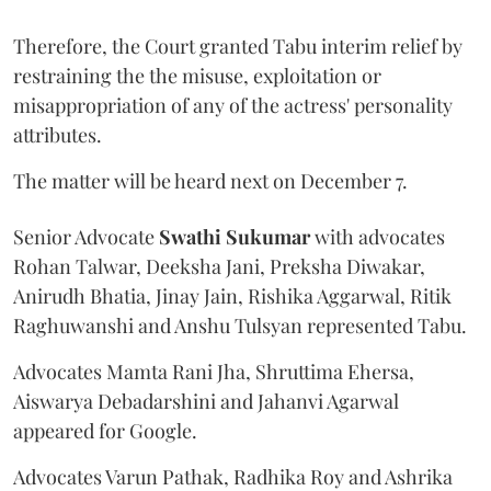
Therefore, the Court granted Tabu interim relief by
restraining the the misuse, exploitation or
misappropriation of any of the actress' personality
attributes.
The matter will be heard next on December 7.
Senior Advocate
Swathi Sukumar
with advocates
Rohan Talwar, Deeksha Jani, Preksha Diwakar,
Anirudh Bhatia, Jinay Jain, Rishika Aggarwal, Ritik
Raghuwanshi and Anshu Tulsyan represented Tabu.
Advocates Mamta Rani Jha, Shruttima Ehersa,
Aiswarya Debadarshini and Jahanvi Agarwal
appeared for Google.
Advocates Varun Pathak, Radhika Roy and Ashrika