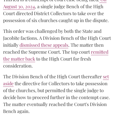
August 30, 2024
, a single judge Bench of the High
Court directed District Collectors to take over the
possession of six churches caught up in the dispute.
This order was challenged by both the State and
Jacobite factions. A Division Bench of the High Court
initially
dismissed these appeals
. The matter then
reached the Supreme Court. The top court
remitted
the matter back
to the High Court for fresh
consideration.
The Division Bench of the High Court thereafter
set
a
si
de
the directive for Collectors to take possession
of the churches, but permitted the single judge to
decide how to proceed further in the contempt case.
The matter eventually reached the Court's Division
Bench again.