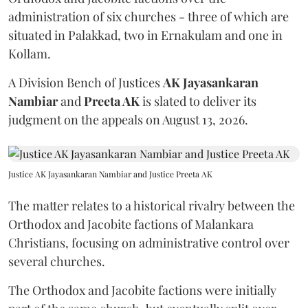
administration of six churches - three of which are
situated in Palakkad, two in Ernakulam and one in
Kollam.
A Division Bench of Justices
AK Jayasankaran
Nambiar
and
Preeta AK
is slated to deliver its
judgment on the appeals on August 13, 2026.
Justice AK Jayasankaran Nambiar and Justice Preeta AK
The matter relates to a historical rivalry between the
Orthodox and Jacobite factions of Malankara
Christians, focusing on administrative control over
several churches.
The Orthodox and Jacobite factions were initially