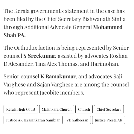
The Kerala government's statement in the case has
been filed by the Chief Secretary Bishwanath Sinha
through Additional Advocate General
Mohammed
Shah PA.
The Orthodox faction is being represented by Senior
counsel
S Sreekumar,
assisted by advocates Roshan
D Alexander, Tina Alex Thomas, and Harimohan.
Senior counsel
K Ramakumar
, and advocates Saji
Varghese and Sajan Varghese are among the counsel
who represent Jacobite members.
Kerala High Court
Malankara Church
Church
Chief Secretary
Justice AK Jayasankaran Nambiar
VD Satheesan
Justice Preeta AK