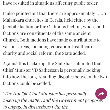
have resulted in situations affecting public order.
It also pointed out that there are approximately 1,100
Malankara churches in Kerala, held either by the
Jacobite faction or the Orthodox faction, where both
factions are constituents of the same ancient
Church. Both factions have made contributions to
various areas, including education, healthcare,
charity and social reform, the State added.
Against this backdrop, the State has submitted that
Chief Minister VD Satheesan is personally looking
into how the long-standing disputes between the two
factions could be settled.
"
The Hon'ble Chief Minister has personally
taken up the matter, and the Government proposes
to engage in discussions with the