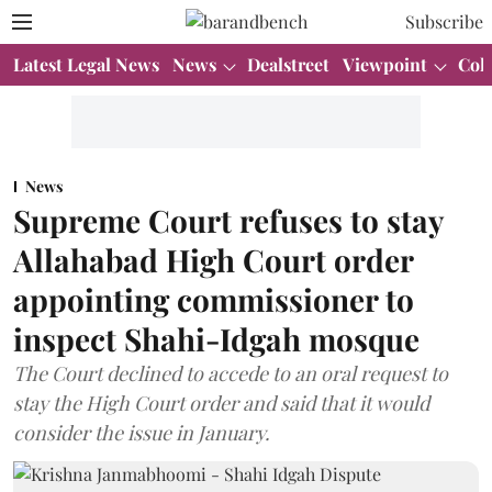
Subscribe
Latest Legal News
News
Dealstreet
Viewpoint
Col
News
Supreme Court refuses to stay
Allahabad High Court order
appointing commissioner to
inspect Shahi-Idgah mosque
The Court declined to accede to an oral request to
stay the High Court order and said that it would
consider the issue in January.