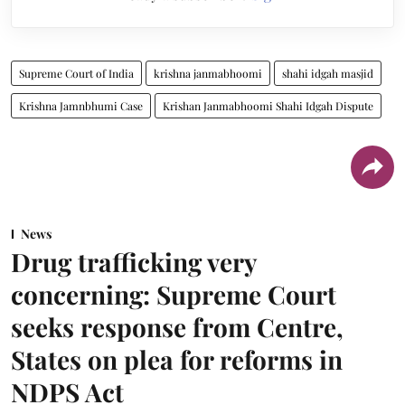
Supreme Court of India
krishna janmabhoomi
shahi idgah masjid
Krishna Jamnbhumi Case
Krishan Janmabhoomi Shahi Idgah Dispute
News
Drug trafficking very
concerning: Supreme Court
seeks response from Centre,
States on plea for reforms in
NDPS Act