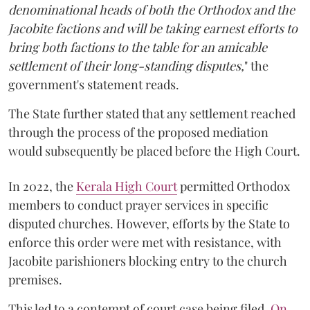
denominational heads of both the Orthodox and the
Jacobite factions and will be taking earnest efforts to
bring both factions to the table for an amicable
settlement of their long-standing disputes,
" the
government's statement reads.
The State further stated that any settlement reached
through the process of the proposed mediation
would subsequently be placed before the High Court.
In 2022, the
Kerala High Court
permitted Orthodox
members to conduct prayer services in specific
disputed churches. However, efforts by the State to
enforce this order were met with resistance, with
Jacobite parishioners blocking entry to the church
premises.
This led to a contempt of court case being filed.
On