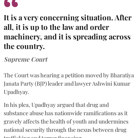
It is a very concerning situation. After
all, it is up to the law and order
machinery, and it is spreading across
the country.
Supreme Court
The Court was hearing a petition moved by Bharatiya
Janata Party (BJP) leader and lawyer Ashwini Kumar
Upadhyay.
In his plea, Upadhyay argued that drug and
substance abuse has nationwide ramifications as it
gravely affects the health of youth and undermines
national security through the nexus between drug