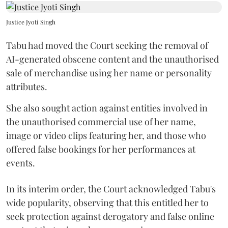
Justice Jyoti Singh
Tabu had moved the Court seeking the removal of
AI-generated obscene content and the unauthorised
sale of merchandise using her name or personality
attributes.
She also sought action against entities involved in
the unauthorised commercial use of her name,
image or video clips featuring her, and those who
offered false bookings for her performances at
events.
In its interim order, the Court acknowledged Tabu's
wide popularity, observing that this entitled her to
seek protection against derogatory and false online