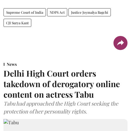
Supreme Court of India
NDPS Act
Justice Joymalya Bagchi
CJI Surya Kant
News
Delhi High Court orders
takedown of derogatory online
content on actress Tabu
Tabu had approached the High Court seeking the
protection of her personality rights.