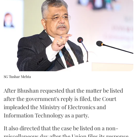
SG Tushar Mehta
After Bhushan requested that the matter be listed
after the government's reply is filed, the Court
impleaded the Ministry of Electronics and
Information Technology as a party.
It also directed that the case be listed on a non-
miscellaneous day after the Union files its response.