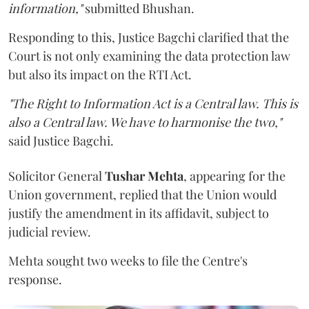
information,"
submitted Bhushan.
Responding to this, Justice Bagchi clarified that the
Court is not only examining the data protection law
but also its impact on the RTI Act.
"The Right to Information Act is a Central law. This is
also a Central law. We have to harmonise the two,"
said Justice Bagchi.
Solicitor General
Tushar Mehta
, appearing for the
Union government, replied that the Union would
justify the amendment in its affidavit, subject to
judicial review.
Mehta sought two weeks to file the Centre's
response.