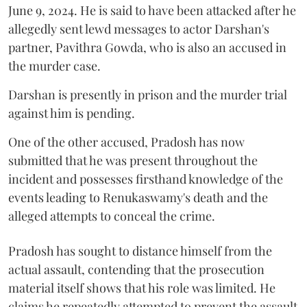
June 9, 2024. He is said to have been attacked after he
allegedly sent lewd messages to actor Darshan's
partner, Pavithra Gowda, who is also an accused in
the murder case.
Darshan is presently in prison and the murder trial
against him is pending.
One of the other accused, Pradosh has now
submitted that he was present throughout the
incident and possesses firsthand knowledge of the
events leading to Renukaswamy's death and the
alleged attempts to conceal the crime.
Pradosh has sought to distance himself from the
actual assault, contending that the prosecution
material itself shows that his role was limited. He
claims he repeatedly attempted to prevent the assault