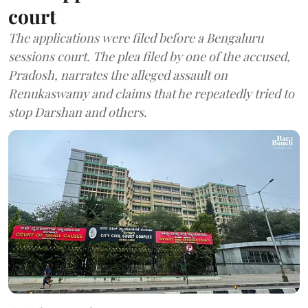
court
The applications were filed before a Bengaluru
sessions court. The plea filed by one of the accused,
Pradosh, narrates the alleged assault on
Renukaswamy and claims that he repeatedly tried to
stop Darshan and others.