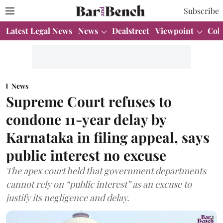
Subscribe
Latest Legal News
News
Dealstreet
Viewpoint
Col
News
Supreme Court refuses to
condone 11-year delay by
Karnataka in filing appeal, says
public interest no excuse
The apex court held that government departments
cannot rely on “public interest” as an excuse to
justify its negligence and delay.