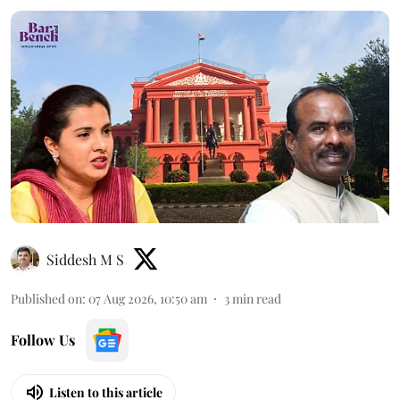
Siddesh M S
Published on
:
07 Aug 2026, 10:50 am
3
min read
Follow Us
Listen to this article