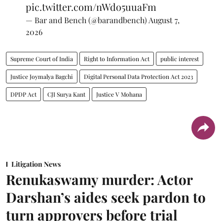
pic.twitter.com/nWdo5uuaFm
— Bar and Bench (@barandbench)
August 7,
2026
Supreme Court of India
Right to Information Act
public interest
Justice Joymalya Bagchi
Digital Personal Data Protection Act 2023
DPDP Act
CJI Surya Kant
Justice V Mohana
Litigation News
Renukaswamy murder: Actor
Darshan’s aides seek pardon to
turn approvers before trial