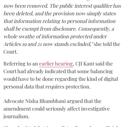
now been removed. The public interest qualifier has
been deleted, and the provision now simply states
that information relating to personal information
shall be exempt from disclosure. Consequently, a
whole swathe of information protected under
Articles 19 and 21 now stands excluded,"
she told the
Court.
Referring to an
earlier hearing
, CJI Kant said the
Court had already indicated that some balancing
would have to be done regarding the kind of digital
personal data that requires protection.
Advocate Nisha Bhambhani argued that the
amendment could seriously affect investigative
journalism.