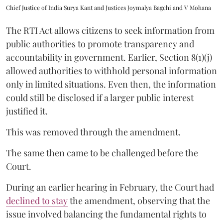
Chief Justice of India Surya Kant and Justices Joymalya Bagchi and V Mohana
The RTI Act allows citizens to seek information from
public authorities to promote transparency and
accountability in government. Earlier, Section 8(1)(j)
allowed authorities to withhold personal information
only in limited situations. Even then, the information
could still be disclosed if a larger public interest
justified it.
This was removed through the amendment.
The same then came to be challenged before the
Court.
During an earlier hearing in February, the Court had
declined to stay
the amendment, observing that the
issue involved balancing the fundamental rights to