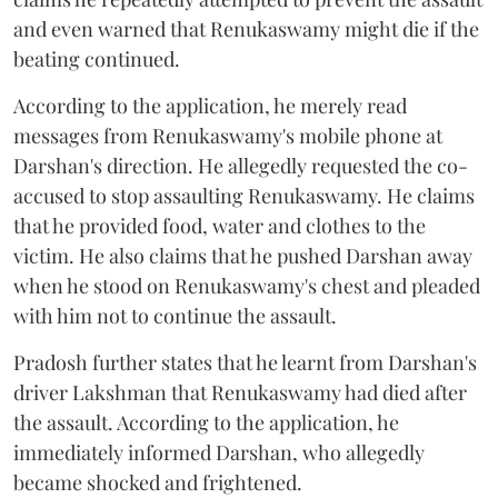
and even warned that Renukaswamy might die if the
beating continued.
According to the application, he merely read
messages from Renukaswamy's mobile phone at
Darshan's direction. He allegedly requested the co-
accused to stop assaulting Renukaswamy. He claims
that he provided food, water and clothes to the
victim. He also claims that he pushed Darshan away
when he stood on Renukaswamy's chest and pleaded
with him not to continue the assault.
Pradosh further states that he learnt from Darshan's
driver Lakshman that Renukaswamy had died after
the assault. According to the application, he
immediately informed Darshan, who allegedly
became shocked and frightened.