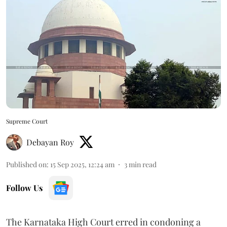
Supreme Court
Debayan Roy
Published on
:
15 Sep 2025, 12:24 am
3
min read
Follow Us
The Karnataka High Court erred in condoning a