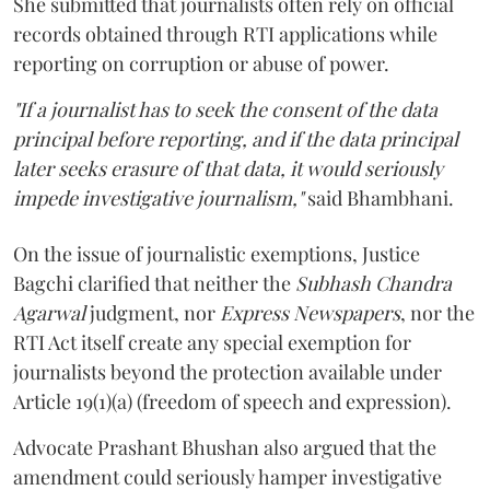
She submitted that journalists often rely on official
records obtained through RTI applications while
reporting on corruption or abuse of power.
"If a journalist has to seek the consent of the data
principal before reporting, and if the data principal
later seeks erasure of that data, it would seriously
impede investigative journalism,"
said Bhambhani.
On the issue of journalistic exemptions, Justice
Bagchi clarified that neither the
Subhash Chandra
Agarwal
judgment, nor
Express Newspapers
, nor the
RTI Act itself create any special exemption for
journalists beyond the protection available under
Article 19(1)(a) (freedom of speech and expression).
Advocate Prashant Bhushan also argued that the
amendment could seriously hamper investigative