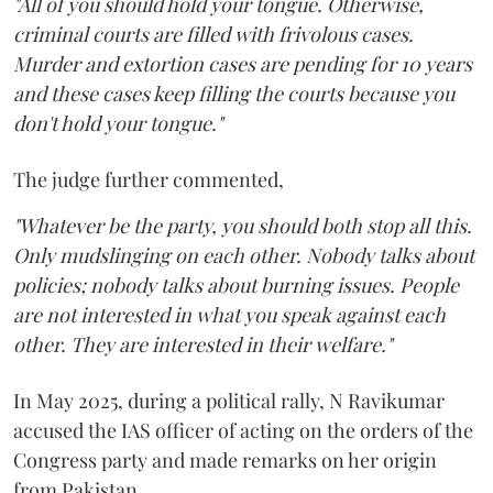
"All of you should hold your tongue. Otherwise,
criminal courts are filled with frivolous cases.
Murder and extortion cases are pending for 10 years
and these cases keep filling the courts because you
don't hold your tongue."
The judge further commented,
"Whatever be the party, you should both stop all this.
Only mudslinging on each other. Nobody talks about
policies; nobody talks about burning issues. People
are not interested in what you speak against each
other. They are interested in their welfare."
In May 2025, during a political rally, N Ravikumar
accused the IAS officer of acting on the orders of the
Congress party and made remarks on her origin
from Pakistan.