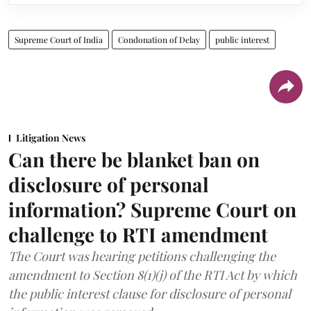
Supreme Court of India
Condonation of Delay
public interest
Litigation News
Can there be blanket ban on
disclosure of personal
information? Supreme Court on
challenge to RTI amendment
The Court was hearing petitions challenging the
amendment to Section 8(1)(j) of the RTI Act by which
the public interest clause for disclosure of personal