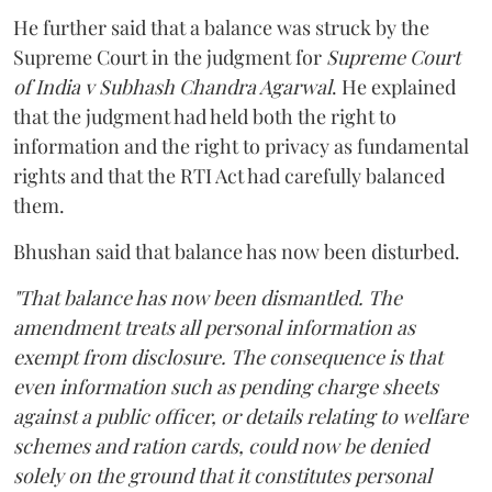
He further said that a balance was struck by the
Supreme Court in the judgment for
Supreme Court
of India v Subhash Chandra Agarwal
. He explained
that the judgment had held both the right to
information and the right to privacy as fundamental
rights and that the RTI Act had carefully balanced
them.
Bhushan said that balance has now been disturbed.
"That balance has now been dismantled. The
amendment treats all personal information as
exempt from disclosure. The consequence is that
even information such as pending charge sheets
against a public officer, or details relating to welfare
schemes and ration cards, could now be denied
solely on the ground that it constitutes personal