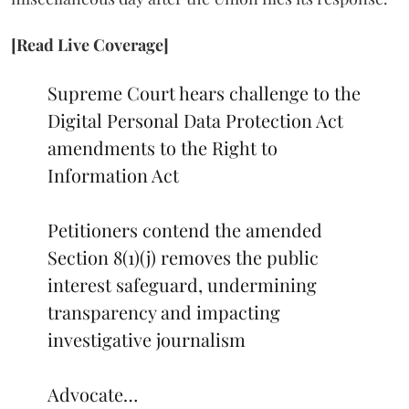
[Read Live Coverage]
Supreme Court hears challenge to the
Digital Personal Data Protection Act
amendments to the Right to
Information Act
Petitioners contend the amended
Section 8(1)(j) removes the public
interest safeguard, undermining
transparency and impacting
investigative journalism
Advocate…