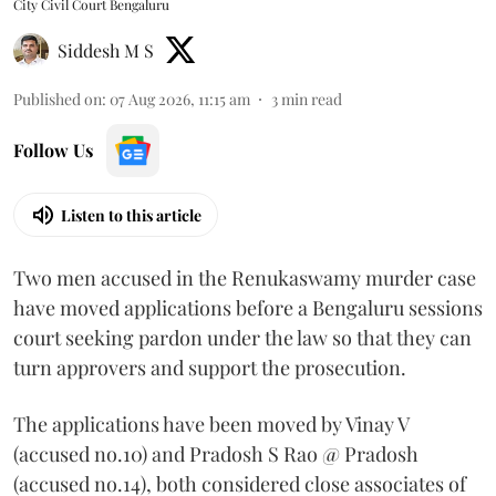
City Civil Court Bengaluru
Siddesh M S
Published on
:
07 Aug 2026, 11:15 am
3
min read
Follow Us
Listen to this article
Two men accused in the Renukaswamy murder case
have moved applications before a Bengaluru sessions
court seeking pardon under the law so that they can
turn approvers and support the prosecution.
The applications have been moved by Vinay V
(accused no.10) and Pradosh S Rao @ Pradosh
(accused no.14), both considered close associates of