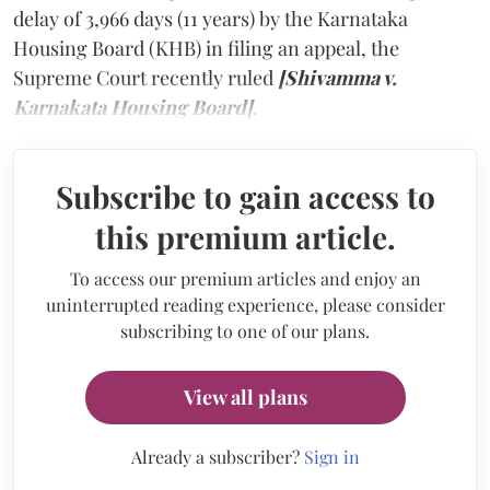
delay of 3,966 days (11 years) by the Karnataka
Housing Board (KHB) in filing an appeal, the
Supreme Court recently ruled
[Shivamma v.
Karnakata Housing Board]
.
Subscribe to gain access to
this premium article.
To access our premium articles and enjoy an
uninterrupted reading experience, please consider
subscribing to one of our plans.
View all plans
Already a subscriber?
Sign in