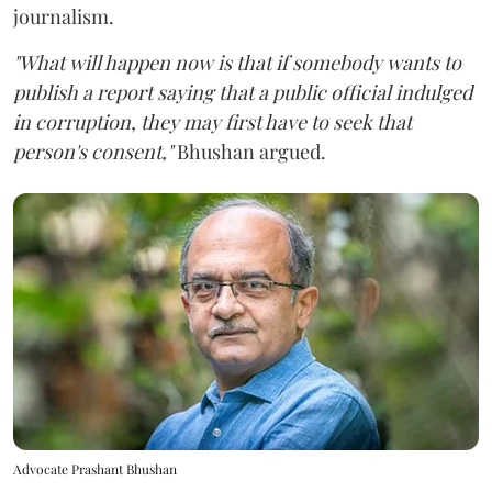
journalism.
"What will happen now is that if somebody wants to
publish a report saying that a public official indulged
in corruption, they may first have to seek that
person's consent,"
Bhushan argued.
Advocate Prashant Bhushan