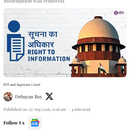
information was removed.
RTI and Supreme Court
Debayan Roy
Published on
:
07 Aug 2026, 11:18 am
4
min read
Follow Us