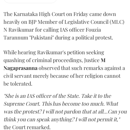
The Karnataka High Court on Friday came down
heavily on BJP Member of Legislative Council (MLC)
N Ravikumar for calling IAS officer Fouzia
Tarannum "Pakistani" during a political protest.
While hearing Ravikumar's petition seeking
quashing of criminal proceedings, Justice
M
Nagaprasanna
observed that such remarks against a
civil servant merely because of her religion cannot
be tolerated.
"She is an IAS officer of the State. Take it to the
Supreme Court. This has become too much. What
was the protest? I will not pardon that at all...Can you
think you can speak anything? I will not permit it,"
the Court remarked.