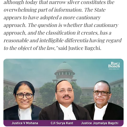
although today that narrow sliver constitutes the
overwhelming part of information. The State
appears to have adopted a more cautionary
approach. The question is whether that cautionary
approach, and the classification it creates, has a
reasonable and intelligible differentia having regard
to the object of the law,"
said Justice Bagchi.