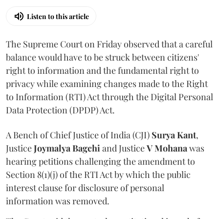
Listen to this article
The Supreme Court on Friday observed that a careful
balance would have to be struck between citizens'
right to information and the fundamental right to
privacy while examining changes made to the Right
to Information (RTI) Act through the Digital Personal
Data Protection (DPDP) Act.
A Bench of Chief Justice of India (CJI)
Surya Kant
,
Justice
Joymalya Bagchi
and Justice
V Mohana
was
hearing petitions challenging the amendment to
Section 8(1)(j) of the RTI Act by which the public
interest clause for disclosure of personal
information was removed.