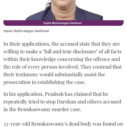
Sujata Madiwalappa Sambrani
In their applications, the accused state that they are
willing to make a "full and true disclosure" of all facts
within their knowledge concerning the offence and
the role of every person involved. They contend that
their testimony would substantially assist the
prosecution in establishing the case.
In his application, Pradosh has claimed that he
repeatedly tried to stop Darshan and others accused
in the Renukaswamy murder case.
33-year-old Renukaswamy's dead body was found on