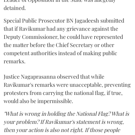
detained.
Special Public Prosecutor BN Jagadeesh submitted
that if Ravikumar had any grievance against the
Deputy Commissioner, he could have represented
the matter before the Chief Secretary or other
competent authorities instead of making public
remarks.
Justice Nagaprasanna observed that while
Ravikumar's remarks were unacceptable, preventing
protesters from carrying the national flag, if true,
would also be impermissible.
"What is wrong in holding the National Flag? What is
your problem? If Ravikumar's statement is wrong,
then your action is also not right. If those people