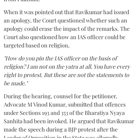
When it was pointed out that Ravikumar had issued
an apology, the Court questioned whether such an
apology could erase the impact of the remarks. The
Court also questioned how an IAS officer could be
targeted based on religion,
"How do you pin the IAS officer on the basis of
religion? I am not on the yatra at all. You have every
right to protest. But these are not the statements to
be made."
During the hearing, counsel for the petitioner,
Advocate M Vinod Kumar, submitted that offences
under Sections 193 and 353 of the Bharatiya Nyaya
Sanhita had been invoked. He argued that Ravikumar
made the speech during a BJP protest after the
Leader of Opposition in the State was allegedly