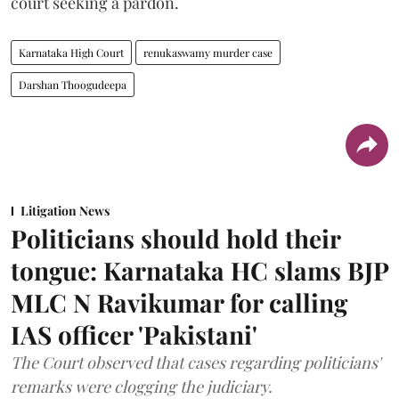
court seeking a pardon.
Karnataka High Court
renukaswamy murder case
Darshan Thoogudeepa
Litigation News
Politicians should hold their
tongue: Karnataka HC slams BJP
MLC N Ravikumar for calling
IAS officer 'Pakistani'
The Court observed that cases regarding politicians'
remarks were clogging the judiciary.