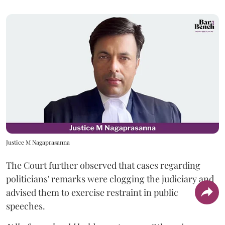
Justice M Nagaprasanna
The Court further observed that cases regarding
politicians' remarks were clogging the judiciary and
advised them to exercise restraint in public
speeches.