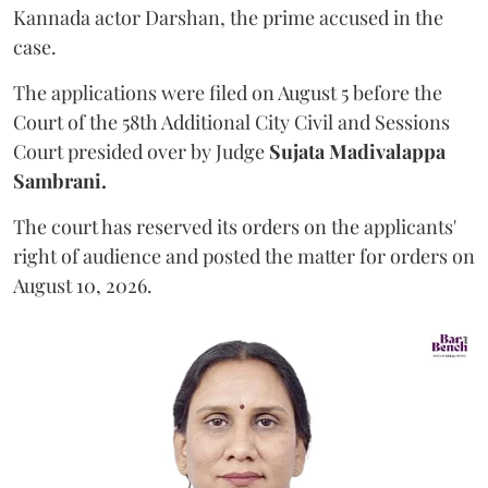
Kannada actor Darshan, the prime accused in the
case.
The applications were filed on August 5 before the
Court of the 58th Additional City Civil and Sessions
Court presided over by Judge
Sujata Madivalappa
Sambrani.
The court has reserved its orders on the applicants'
right of audience and posted the matter for orders on
August 10, 2026.