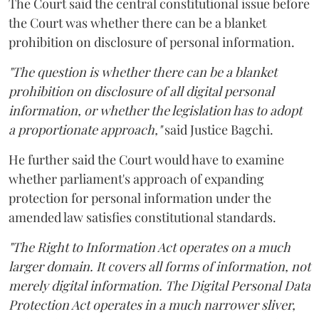
The Court said the central constitutional issue before
the Court was whether there can be a blanket
prohibition on disclosure of personal information.
"The question is whether there can be a blanket
prohibition on disclosure of all digital personal
information, or whether the legislation has to adopt
a proportionate approach,"
said Justice Bagchi.
He further said the Court would have to examine
whether parliament's approach of expanding
protection for personal information under the
amended law satisfies constitutional standards.
"The Right to Information Act operates on a much
larger domain. It covers all forms of information, not
merely digital information. The Digital Personal Data
Protection Act operates in a much narrower sliver,