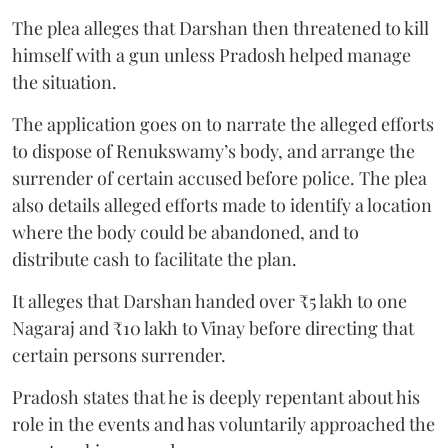
The plea alleges that Darshan then threatened to kill
himself with a gun unless Pradosh helped manage
the situation.
The application goes on to narrate the alleged efforts
to dispose of Renukswamy’s body, and arrange the
surrender of certain accused before police. The plea
also details alleged efforts made to identify a location
where the body could be abandoned, and to
distribute cash to facilitate the plan.
It alleges that Darshan handed over ₹5 lakh to one
Nagaraj and ₹10 lakh to Vinay before directing that
certain persons surrender.
Pradosh states that he is deeply repentant about his
role in the events and has voluntarily approached the