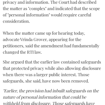
privacy and information. The Court had described
the matter as "complex" and indicated that the scope
of "personal information" would require careful
consideration.
When the matter came up for hearing today,
advocate Vrinda Grover, appearing for the
petitioners, said the amendment had fundamentally
changed the RTI law.
She argued that the earlier law contained safeguards
that protected privacy while also allowing disclosure
when there was a larger public interest. Those
safeguards, she said, have now been removed.
"Earlier, the provision had inbuilt safeguards on the
nature of personal information that could be
withheld from disclosure. Those safeguards have