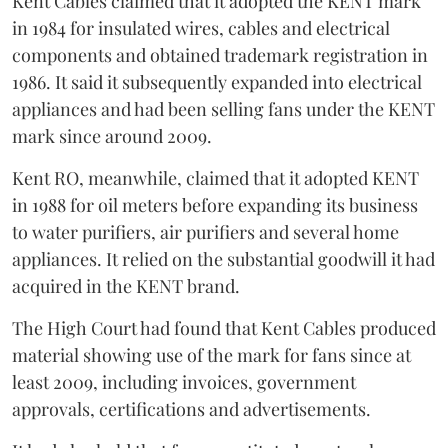
Kent Cables claimed that it adopted the KENT mark
in 1984 for insulated wires, cables and electrical
components and obtained trademark registration in
1986. It said it subsequently expanded into electrical
appliances and had been selling fans under the KENT
mark since around 2009.
Kent RO, meanwhile, claimed that it adopted KENT
in 1988 for oil meters before expanding its business
to water purifiers, air purifiers and several home
appliances. It relied on the substantial goodwill it had
acquired in the KENT brand.
The High Court had found that Kent Cables produced
material showing use of the mark for fans since at
least 2009, including invoices, government
approvals, certifications and advertisements.