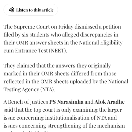
Listen to this article
The Supreme Court on Friday dismissed a petition
filed by six students who alleged discrepancies in
their OMR answer sheets in the National Eligibility
cum Entrance Test (NEET).
They claimed that the answers they originally
marked in their OMR sheets differed from those
reflected in the OMR sheets uploaded by the National
Testing Agency (NTA).
A Bench of Justices
PS Narasimha
and
Alok Aradhe
said that the top court is only examining the larger
issue concerning institutionalisation of NTA and
issues concerning strengthening of the mechanism