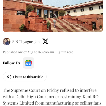
S N Thyagarajan
Published on
:
07 Aug 2026, 6:00 am
3
min read
Follow Us
Listen to this article
The Supreme Court on Friday refused to interfere
with a Delhi High Court order restraining Kent RO
Systems Limited from manufacturing or selling fans