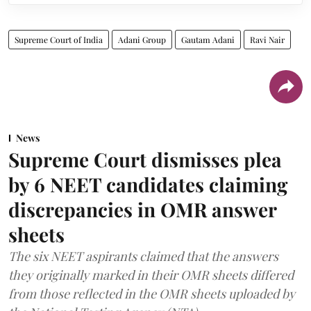
Supreme Court of India
Adani Group
Gautam Adani
Ravi Nair
News
Supreme Court dismisses plea
by 6 NEET candidates claiming
discrepancies in OMR answer
sheets
The six NEET aspirants claimed that the answers
they originally marked in their OMR sheets differed
from those reflected in the OMR sheets uploaded by