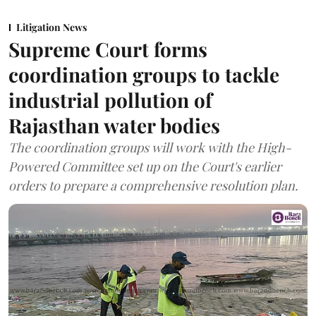
Litigation News
Supreme Court forms
coordination groups to tackle
industrial pollution of
Rajasthan water bodies
The coordination groups will work with the High-
Powered Committee set up on the Court's earlier
orders to prepare a comprehensive resolution plan.