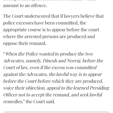
amount to an offence.
The Court underscored that if lawyers believe that
police excesses have been committed, the
appropriate course is to appear before the court
where the arrested persons are produced and
oppose their remand.
“
When the Police wanted to produce the two
Advocates, namely, Dinesh and Neeraj, before the
Court of law, even if the excess was committed
against the Advocates, the lawful way is to appear
before the Court before which they are produced,
voice their objection, appeal to the learned Presiding
Officer not to accept the remand, and seek lawful
remedies
,” the Court said.