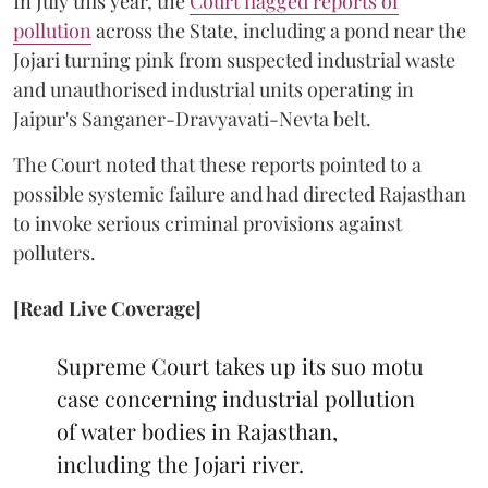
In July this year, the
Court flagged reports of
pollution
across the State, including a pond near the
Jojari turning pink from suspected industrial waste
and unauthorised industrial units operating in
Jaipur's Sanganer-Dravyavati-Nevta belt.
The Court noted that these reports pointed to a
possible systemic failure and had directed Rajasthan
to invoke serious criminal provisions against
polluters.
[Read Live Coverage]
Supreme Court takes up its suo motu
case concerning industrial pollution
of water bodies in Rajasthan,
including the Jojari river.