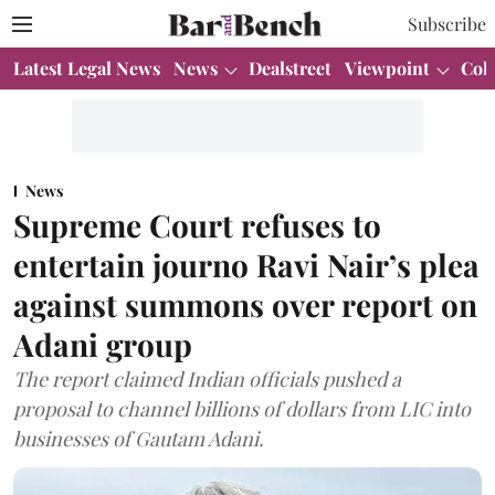
Subscribe
Latest Legal News
News
Dealstreet
Viewpoint
Col
News
Supreme Court refuses to
entertain journo Ravi Nair’s plea
against summons over report on
Adani group
The report claimed Indian officials pushed a
proposal to channel billions of dollars from LIC into
businesses of Gautam Adani.