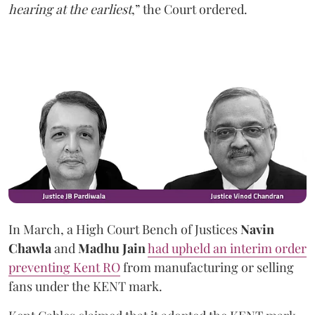
hearing at the earliest
,” the Court ordered.
In March, a High Court Bench of Justices
Navin
Chawla
and
Madhu Jain
had upheld an interim order
preventing Kent RO
from manufacturing or selling
fans under the KENT mark.