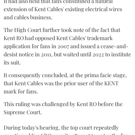
It had also held that fans constituted a natural
extension of Kent Cables' existing electrical wires
and cables business.
The High Court further took note of the fact that
Kent RO had opposed Kent Cables' trademark
application for fans in 2007 and issued a cease-and-
desist notice in 2011, but waited until 2022 to institute
its suit.
It consequently concluded, at the prima facie stage,
that Kent Cables was the prior user of the KENT
mark for fans.
This ruling was challenged by Kent RO before the
Supreme Court.
During today's hearing, the top court repeatedly