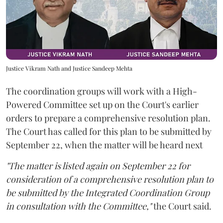
Justice Vikram Nath and Justice Sandeep Mehta
The coordination groups will work with a High-
Powered Committee set up on the Court's earlier
orders to prepare a comprehensive resolution plan.
The Court has called for this plan to be submitted by
September 22, when the matter will be heard next
"The matter is listed again on September 22 for
consideration of a comprehensive resolution plan to
be submitted by the Integrated Coordination Group
in consultation with the Committee,"
the Court said.