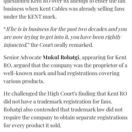
questioned Kent RO over its attempt to enter the fan
business when Kent Cables was already selling fans
under the KENT mark.
“
If he is in business for the past two decades and you
are now trying to get into it, you have been rightly
injuncted
,” the Court orally remarked.
Senior Advocate
Mukul Rohatgi
, appearing for Kent
RO, argued that the company was the proprietor of a
well-known mark and had registrations covering
various products.
He challenged the High Court's finding that Kent RO
did not have a trademark registration for fans.
Rohatgi also contended that trademark law did not
require the company to obtain separate registrations
for every product it sold.