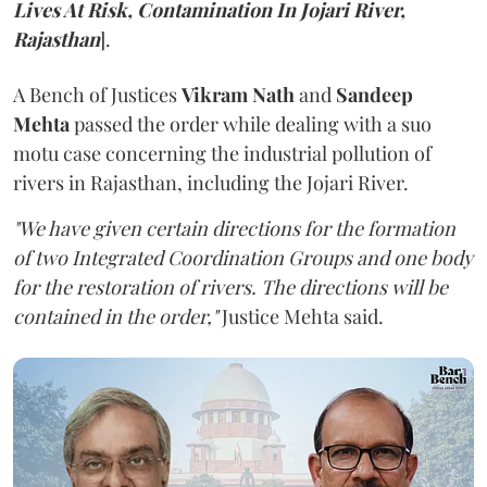
Lives At Risk, Contamination In Jojari River,
Rajasthan
].
A Bench of Justices
Vikram Nath
and
Sandeep
Mehta
passed the order while dealing with a suo
motu case concerning the industrial pollution of
rivers in Rajasthan, including the Jojari River.
"We have given certain directions for the formation
of two Integrated Coordination Groups and one body
for the restoration of rivers. The directions will be
contained in the order,"
Justice Mehta said.