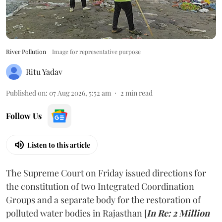
River Pollution
Image for representative purpose
Ritu Yadav
Published on
:
07 Aug 2026, 5:52 am
2
min read
Follow Us
Listen to this article
The Supreme Court on Friday issued directions for
the constitution of two Integrated Coordination
Groups and a separate body for the restoration of
polluted water bodies in Rajasthan [
In Re: 2 Million