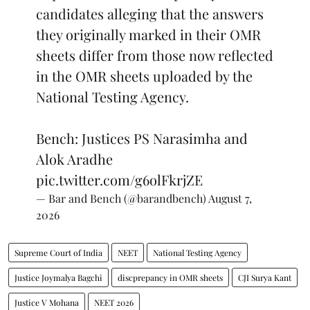
candidates alleging that the answers
they originally marked in their OMR
sheets differ from those now reflected
in the OMR sheets uploaded by the
National Testing Agency.
Bench: Justices PS Narasimha and
Alok Aradhe
pic.twitter.com/g6olFkrjZE
— Bar and Bench (@barandbench)
August 7,
2026
Supreme Court of India
NEET
National Testing Agency
Justice Joymalya Bagchi
discprepancy in OMR sheets
CJI Surya Kant
Justice V Mohana
NEET 2026