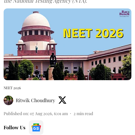
the National Testing Agency (NTA).
NEET 2026
Ritwik Choudhury
Published on
:
07 Aug 2026, 6:01 am
2
min read
Follow Us