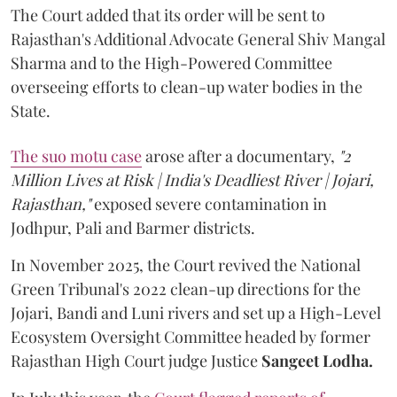
The Court added that its order will be sent to
Rajasthan's Additional Advocate General Shiv Mangal
Sharma and to the High-Powered Committee
overseeing efforts to clean-up water bodies in the
State.
The suo motu case
arose after a documentary,
"2
Million Lives at Risk | India's Deadliest River | Jojari,
Rajasthan,"
exposed severe contamination in
Jodhpur, Pali and Barmer districts.
In November 2025, the Court revived the National
Green Tribunal's 2022 clean-up directions for the
Jojari, Bandi and Luni rivers and set up a High-Level
Ecosystem Oversight Committee headed by former
Rajasthan High Court judge Justice
Sangeet Lodha.