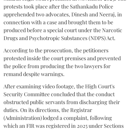
protests took place after the Sathankadu Police
apprehended two advocates, Dinesh and Neeraj, in
connection with a case and brought them to be
produced before a special court under the Narcotic
Drugs and Psychotropic Substances (NDPS) Act.
According to the prosecution, the petitioners
protested inside the court premises and prevented
the police from producing the two lawyers for
remand despite warnings.
After examining video footage, the High Court's
Security Committee concluded that the conduct
obstructed public servants from discharging their
duties. On its directions, the Registrar
(Administration) lodged a complaint, following
which an FIR was registered in 2025 under Sections