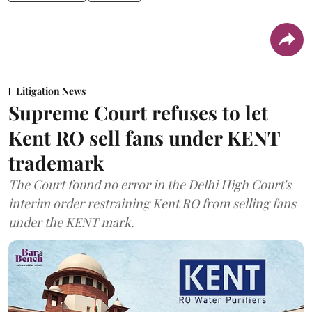
Litigation News
Supreme Court refuses to let
Kent RO sell fans under KENT
trademark
The Court found no error in the Delhi High Court's
interim order restraining Kent RO from selling fans
under the KENT mark.