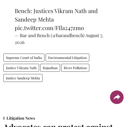
Bench: Justices Vikram Nath and
Sandeep Mehta
pic.twitter.com/FIla247zmo
— Bar and Bench (@barandbench)
August 7,
2026
Supreme Court of India
Environmental Litigation
Justice Vikram Nath
Rajasthan
River Pollution
Justice Sandeep Mehta
Litigation News
Advocates can protest against