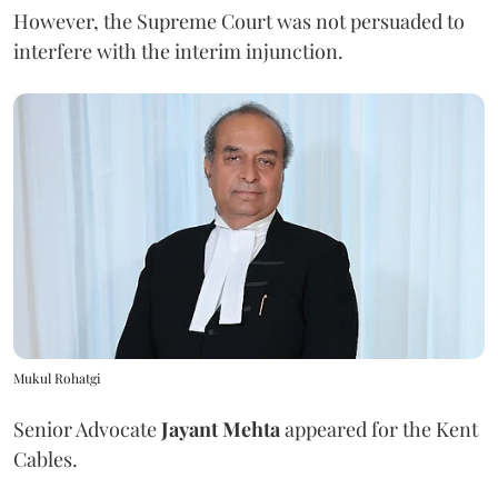
However, the Supreme Court was not persuaded to
interfere with the interim injunction.
Mukul Rohatgi
Senior Advocate
Jayant Mehta
appeared for the Kent
Cables.