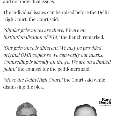
and not individual issues.
The individual issues can be raised before the Delhi
High Court, the Court said.
"Similar grievances are there. We are on
institutionalisation of NTA,"
the Bench remarked.
"Our grievance is different. We may be provided
original OMR copies so we can verify our marks.
Counselling is already on the go. We are on a limited
point,"
the counsel for the petitioners said.
"Move the Delhi High Court,"
the Court said while
dismissing the plea.