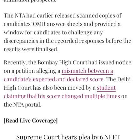
The NTA had earlier released scanned copies of
candidates' OMR answer sheets and provided a
window for candidates to challenge any
discrepancies in the recorded responses before the
results were finalised.
Recently, the Bombay High Court had issued notice
on a petition alleging a
mismatch between a
candidate's expected and declared score
. The Delhi
High Court has also been moved by a
student
claiming that his score changed multiple times
on
the NTA portal.
[Read Live Coverage]
Supreme Court hears plea by 6 NEET