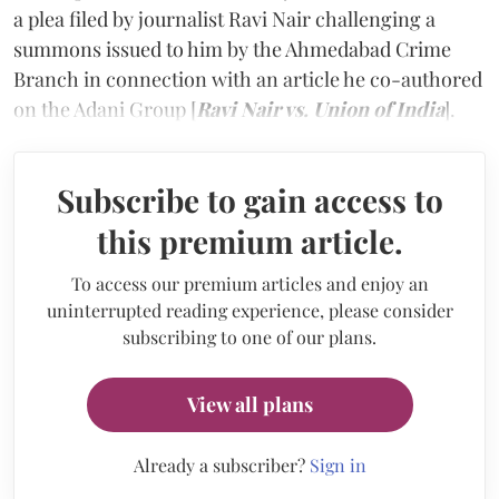
a plea filed by journalist Ravi Nair challenging a
summons issued to him by the Ahmedabad Crime
Branch in connection with an article he co-authored
on the Adani Group [
Ravi Nair vs. Union of India
].
Subscribe to gain access to
this premium article.
To access our premium articles and enjoy an
uninterrupted reading experience, please consider
subscribing to one of our plans.
View all plans
Already a subscriber?
Sign in