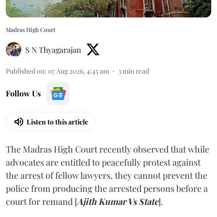
Madras High Court
S N Thyagarajan
Published on
:
07 Aug 2026, 4:45 am
3
min read
Follow Us
Listen to this article
The Madras High Court recently observed that while
advocates are entitled to peacefully protest against
the arrest of fellow lawyers, they cannot prevent the
police from producing the arrested persons before a
court for remand [
Ajith Kumar Vs State
].