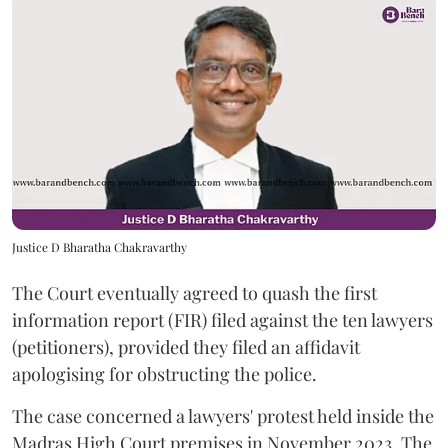
Justice D Bharatha Chakravarthy
The Court eventually agreed to quash the first
information report (FIR) filed against the ten lawyers
(petitioners), provided they filed an affidavit
apologising for obstructing the police.
The case concerned a lawyers' protest held inside the
Madras High Court premises in November 2023. The