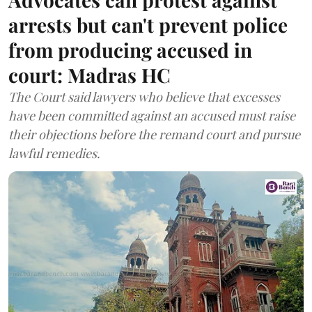
arrests but can't prevent police
from producing accused in
court: Madras HC
The Court said lawyers who believe that excesses
have been committed against an accused must raise
their objections before the remand court and pursue
lawful remedies.