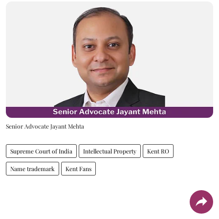
Senior Advocate Jayant Mehta
Supreme Court of India
Intellectual Property
Kent RO
Name trademark
Kent Fans