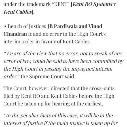
under the trademark “KENT”
[
Kent RO Systems v
Kent Cables
]
.
A Bench of Justices
JB Pardiwala and Vinod
Chandran
found no error in the High Court's
interim order in favour of Kent Cables.
“We are of the view that no error, not to speak of any
error of law, could be said to have been committed by
the High Court in passing the impugned interim
order
,” the Supreme Court said.
The Court, however, directed that the cross-suits
filed by Kent RO and Kent Cables before the High
Court be taken up for hearing at the earliest.
“
In the peculiar facts of this case, it will be in the
interest of justice if the main matter is taken up for