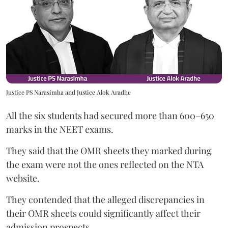
Justice PS Narasimha and Justice Alok Aradhe
All the six students had secured more than 600–650
marks in the NEET exams.
They said that the OMR sheets they marked during
the exam were not the ones reflected on the NTA
website.
They contended that the alleged discrepancies in
their OMR sheets could significantly affect their
admission prospects.