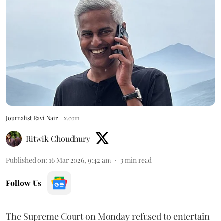
Journalist Ravi Nair
x.com
Ritwik Choudhury
Published on
:
16 Mar 2026, 9:42 am
3
min read
Follow Us
The Supreme Court on Monday refused to entertain