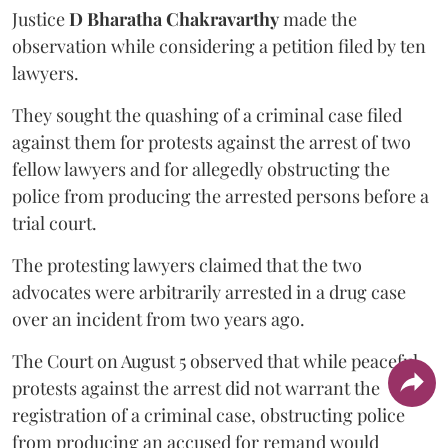
Justice
D Bharatha Chakravarthy
made the
observation while considering a petition filed by ten
lawyers.
They sought the quashing of a criminal case filed
against them for protests against the arrest of two
fellow lawyers and for allegedly obstructing the
police from producing the arrested persons before a
trial court.
The protesting lawyers claimed that the two
advocates were arbitrarily arrested in a drug case
over an incident from two years ago.
The Court on August 5 observed that while peaceful
protests against the arrest did not warrant the
registration of a criminal case, obstructing police
from producing an accused for remand would