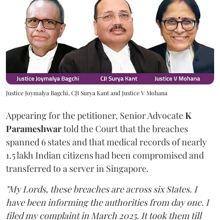
Justice Joymalya Bagchi, CJI Surya Kant and Justice V Mohana
Appearing for the petitioner, Senior Advocate
K
Parameshwar
told the Court that the breaches
spanned 6 states and that medical records of nearly
1.5 lakh Indian citizens had been compromised and
transferred to a server in Singapore.
"My Lords, these breaches are across six States. I
have been informing the authorities from day one. I
filed my complaint in March 2025. It took them till