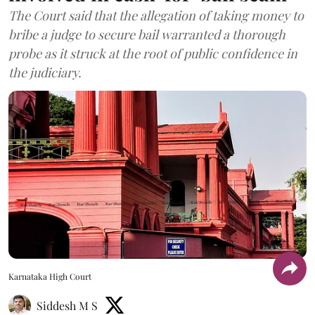
The Court said that the allegation of taking money to
bribe a judge to secure bail warranted a thorough
probe as it struck at the root of public confidence in
the judiciary.
Karnataka High Court
Siddesh M S