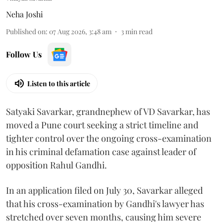
Neha Joshi
Published on
:
07 Aug 2026, 3:48 am
3
min read
Follow Us
Listen to this article
Satyaki Savarkar, grandnephew of VD Savarkar, has
moved a Pune court seeking a strict timeline and
tighter control over the ongoing cross-examination
in his criminal defamation case against leader of
opposition Rahul Gandhi.
In an application filed on July 30, Savarkar alleged
that his cross-examination by Gandhi's lawyer has
stretched over seven months, causing him severe