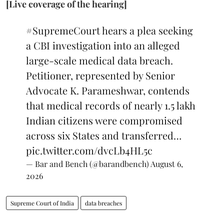
[Live coverage of the hearing]
#SupremeCourt
hears a plea seeking
a CBI investigation into an alleged
large-scale medical data breach.
Petitioner, represented by Senior
Advocate K. Parameshwar, contends
that medical records of nearly 1.5 lakh
Indian citizens were compromised
across six States and transferred…
pic.twitter.com/dvcLb4HL5c
— Bar and Bench (@barandbench)
August 6,
2026
Supreme Court of India
data breaches