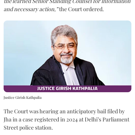
the learned Senior Standing Counsel for information
and necessary action,”
the Court ordered.
Justice Girish Kathpalia
The Court was hearing an anticipatory bail filed by
Jha in a case registered in 2024 at Delhi’s Parliament
Street police station.