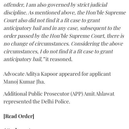
offender, I am also governed by strict judicial
discipline. As mentioned above, the Hon’ble Supreme
Court also did not find it a fit case to grant
anticipatory bail and in any case, subsequent to the
order passed by the Hon’ble Supreme Court, there is
no change of circumstances. Considering the above
circumstances, I do not find it a fit case to grant
anticipatory bail,”
it reasoned.
Advocate Aditya Kapoor appeared for applicant
Manoj Kumar Jha.
Additional Public Prosecutor (APP) Amit Ahlawat
represented the Delhi Police.
[Read Order]