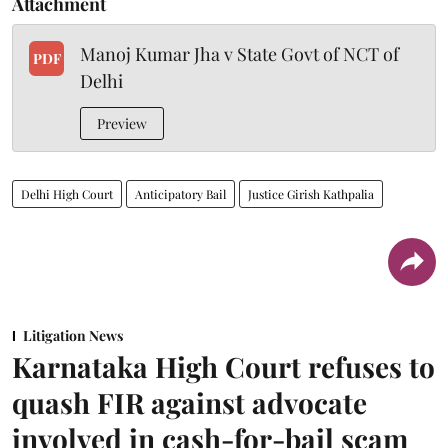
Attachment
Manoj Kumar Jha v State Govt of NCT of
PDF
Delhi
Preview
Delhi High Court
Anticipatory Bail
Justice Girish Kathpalia
Litigation News
Karnataka High Court refuses to
quash FIR against advocate
involved in cash-for-bail scam