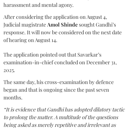
harassment and mental agony.
After considering the application on August 4,
Judicial magistrate
Amol Shinde
sought Gandhi’s
response. It will now be considered on the next date
of hearing on August 14.
The application pointed out that Savarkar’s
examination-in-chief concluded on December 31,
2025.
The same day, his cross-examination by defence
began and that is ongoing since the past seven
months.
“It is evidence that Gandhi has adopted dilatory tactic
to prolong the matter. A multitude of the questions
being asked as merely repetitive and irrelevant as