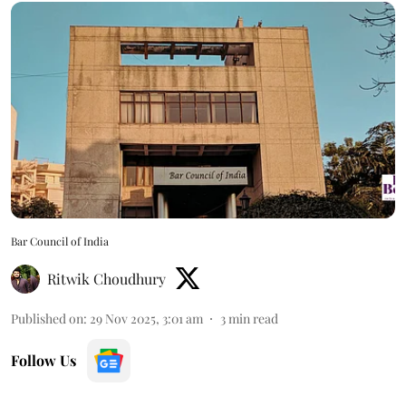
Bar Council of India
Ritwik Choudhury
Published on
:
29 Nov 2025, 3:01 am
3
min read
Follow Us