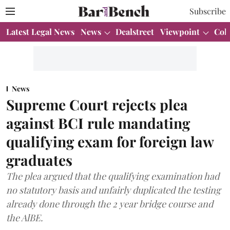
Subscribe
Latest Legal News
News
Dealstreet
Viewpoint
Col
News
Supreme Court rejects plea
against BCI rule mandating
qualifying exam for foreign law
graduates
The plea argued that the qualifying examination had
no statutory basis and unfairly duplicated the testing
already done through the 2 year bridge course and
the AlBE.