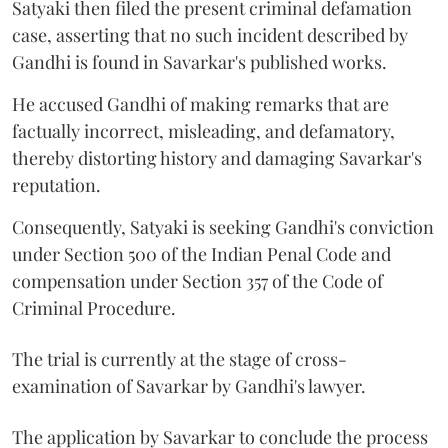
Satyaki then filed the present criminal defamation
case, asserting that no such incident described by
Gandhi is found in Savarkar's published works.
He accused Gandhi of making remarks that are
factually incorrect, misleading, and defamatory,
thereby distorting history and damaging Savarkar's
reputation.
Consequently, Satyaki is seeking Gandhi's conviction
under Section 500 of the Indian Penal Code and
compensation under Section 357 of the Code of
Criminal Procedure.
The trial is currently at the stage of cross-
examination of Savarkar by Gandhi's lawyer.
The application by Savarkar to conclude the process