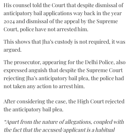
His counsel told the Court that despite dismissal of
anticipatory bail applications way back in the year
2024 and dismissal of the appeal by the Supreme
Court, police have not arrested him.
This shows that Jha’s custody is not required, it was
argued.
The prosecutor, appearing for the Delhi Police, also
expressed anguish that despite the Supreme Court
rejecting Jha’s anticipatory bail plea, the police had
not taken any action to arrest him.
After considering the case, the High Court rejected
the anticipatory bail plea.
“Apart from the nature of allegations, coupled with
the fact that the accused/applicant is a habitual