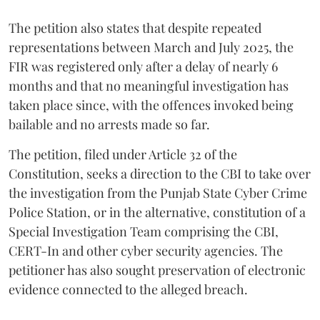
The petition also states that despite repeated
representations between March and July 2025, the
FIR was registered only after a delay of nearly 6
months and that no meaningful investigation has
taken place since, with the offences invoked being
bailable and no arrests made so far.
The petition, filed under Article 32 of the
Constitution, seeks a direction to the CBI to take over
the investigation from the Punjab State Cyber Crime
Police Station, or in the alternative, constitution of a
Special Investigation Team comprising the CBI,
CERT-In and other cyber security agencies. The
petitioner has also sought preservation of electronic
evidence connected to the alleged breach.