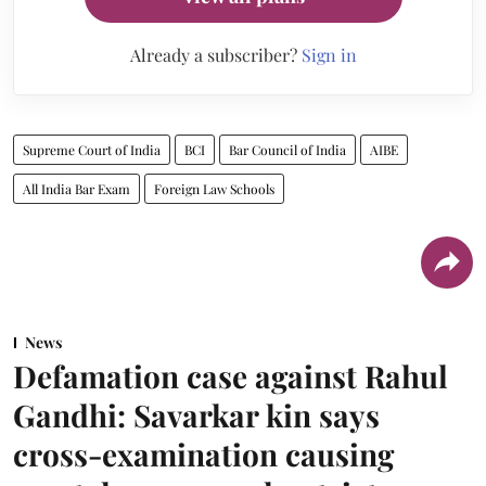
Already a subscriber?
Sign in
Supreme Court of India
BCI
Bar Council of India
AIBE
All India Bar Exam
Foreign Law Schools
News
Defamation case against Rahul
Gandhi: Savarkar kin says
cross-examination causing