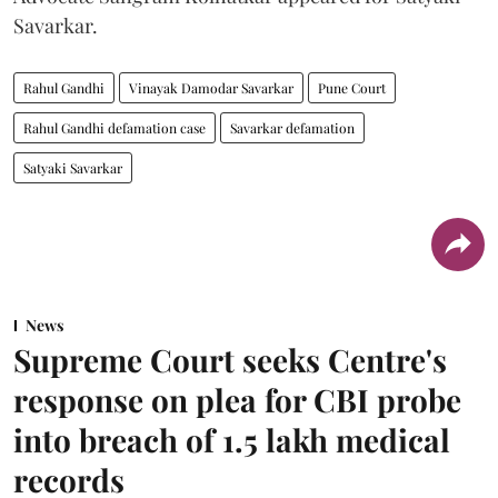
Savarkar.
Rahul Gandhi
Vinayak Damodar Savarkar
Pune Court
Rahul Gandhi defamation case
Savarkar defamation
Satyaki Savarkar
News
Supreme Court seeks Centre's
response on plea for CBI probe
into breach of 1.5 lakh medical
records