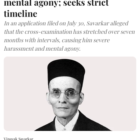
mental agony; seeks strict
timeline
In an application filed on July 30, Savarkar alleged
that the cross-examination has stretched over seven
months with intervals, causing him severe
harassment and mental agony.
Vinayak Savarkar