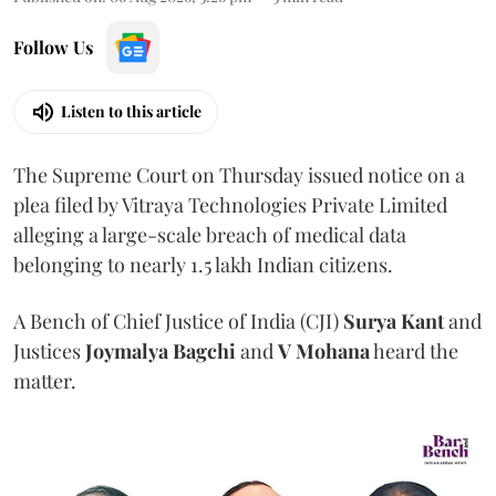
Follow Us
Listen to this article
The Supreme Court on Thursday issued notice on a
plea filed by Vitraya Technologies Private Limited
alleging a large-scale breach of medical data
belonging to nearly 1.5 lakh Indian citizens.
A Bench of Chief Justice of India (CJI)
Surya Kant
and
Justices
Joymalya Bagchi
and
V Mohana
heard the
matter.