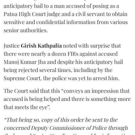
anticipatory bail to a man accused of posing as a
Patna High Court judge and a civil servant to obtain
sensitive and confidential information from various
senior authorities.
Justice
Girish Kathpalia
noted with surprise that
there were nearly a dozen FIRs against accused
Manoj Kumar Jha and despite his anticipatory bail
being rejected several times, including by the
Supreme Court, the police was yet to arrest him.
The Court said that this “conveys an impression that
accused is being helped and there is something more
that meets the eye”.
“That being so, copy of this order be sent to the
concerned Deputy Commissioner of Police through