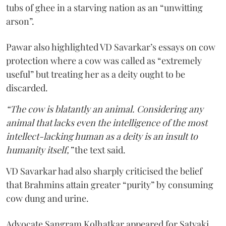
tubs of ghee in a starving nation as an “unwitting
arson”.
Pawar also highlighted VD Savarkar’s essays on cow
protection where a cow was called as “extremely
useful” but treating her as a deity ought to be
discarded.
“The cow is blatantly an animal. Considering any
animal that lacks even the intelligence of the most
intellect-lacking human as a deity is an insult to
humanity itself,”
the text said.
VD Savarkar had also sharply criticised the belief
that Brahmins attain greater “purity” by consuming
cow dung and urine.
Advocate Sangram Kolhatkar appeared for Satyaki