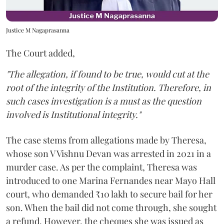
Justice M Nagaprasanna
The Court added,
"The allegation, if found to be true, would cut at the
root of the integrity of the Institution. Therefore, in
such cases investigation is a must as the question
involved is Institutional integrity."
The case stems from allegations made by Theresa,
whose son V Vishnu Devan was arrested in 2021 in a
murder case. As per the complaint, Theresa was
introduced to one Marina Fernandes near Mayo Hall
court, who demanded ₹10 lakh to secure bail for her
son. When the bail did not come through, she sought
a refund. However, the cheques she was issued as