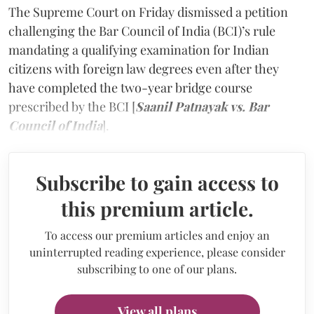
The Supreme Court on Friday dismissed a petition
challenging the Bar Council of India (BCI)’s rule
mandating a qualifying examination for Indian
citizens with foreign law degrees even after they
have completed the two-year bridge course
prescribed by the BCI [
Saanil Patnayak vs. Bar
Council of India
].
Subscribe to gain access to
this premium article.
To access our premium articles and enjoy an
uninterrupted reading experience, please consider
subscribing to one of our plans.
View all plans