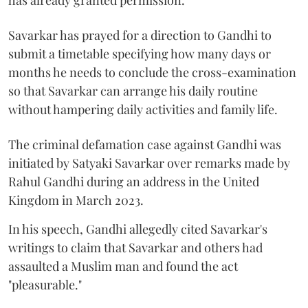
has already granted permission.
Savarkar has prayed for a direction to Gandhi to
submit a timetable specifying how many days or
months he needs to conclude the cross-examination
so that Savarkar can arrange his daily routine
without hampering daily activities and family life.
The criminal defamation case against Gandhi was
initiated by Satyaki Savarkar over remarks made by
Rahul Gandhi during an address in the United
Kingdom in March 2023.
In his speech, Gandhi allegedly cited Savarkar's
writings to claim that Savarkar and others had
assaulted a Muslim man and found the act
"pleasurable."