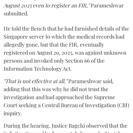
August 2025 even to register an FIR,"
Parameshwar
submitted.
He told the Bench that he had furnished details of the
Singapore server to which the medical records had
allegedly gone, but that the FIR, eventually
registered on August 29, 2025, was against unknown
persons and invoked only Section 66 of the
Information Technology Act.
"That is not effective at all,"
Parameshwar said,
adding that this was why he did not trust the
investigation and had approached the Supreme
Court seeking a Central Bureau of Investigation (CBI)
inquiry.
During the hearing, Justice Bagchi observed that the