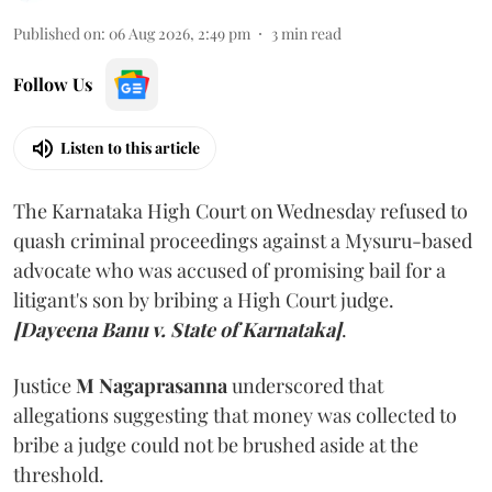
Published on
:
06 Aug 2026, 2:49 pm
3
min read
Follow Us
Listen to this article
The Karnataka High Court on Wednesday refused to
quash criminal proceedings against a Mysuru-based
advocate who was accused of promising bail for a
litigant's son by bribing a High Court judge.
[Dayeena Banu v. State of Karnataka]
.
Justice
M Nagaprasanna
underscored that
allegations suggesting that money was collected to
bribe a judge could not be brushed aside at the
threshold.