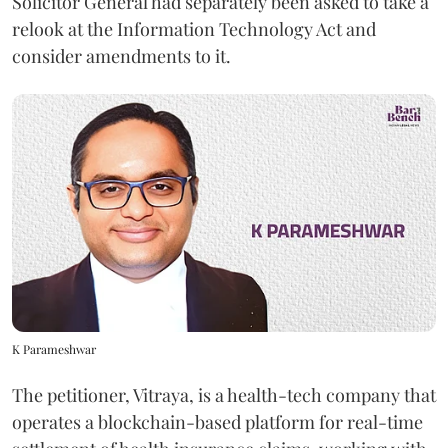
Solicitor General had separately been asked to take a
relook at the Information Technology Act and
consider amendments to it.
K Parameshwar
The petitioner, Vitraya, is a health-tech company that
operates a blockchain-based platform for real-time