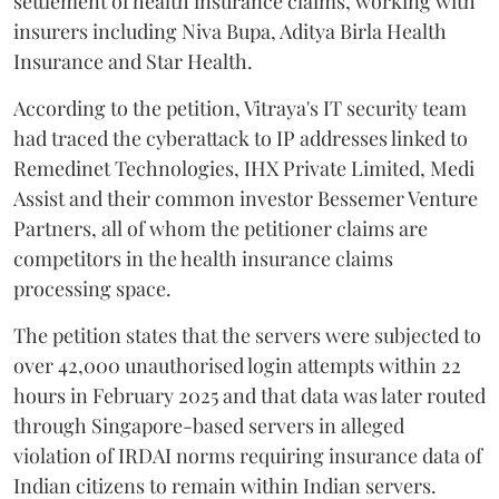
settlement of health insurance claims, working with
insurers including Niva Bupa, Aditya Birla Health
Insurance and Star Health.
According to the petition, Vitraya's IT security team
had traced the cyberattack to IP addresses linked to
Remedinet Technologies, IHX Private Limited, Medi
Assist and their common investor Bessemer Venture
Partners, all of whom the petitioner claims are
competitors in the health insurance claims
processing space.
The petition states that the servers were subjected to
over 42,000 unauthorised login attempts within 22
hours in February 2025 and that data was later routed
through Singapore-based servers in alleged
violation of IRDAI norms requiring insurance data of
Indian citizens to remain within Indian servers.