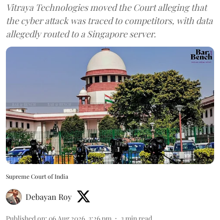
Vitraya Technologies moved the Court alleging that
the cyber attack was traced to competitors, with data
allegedly routed to a Singapore server.
Supreme Court of India
Debayan Roy
Published on
:
06 Aug 2026, 3:26 pm
3
min read