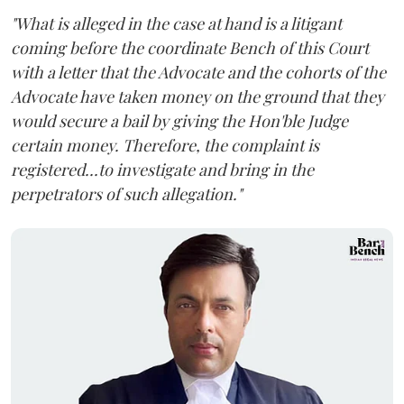
"What is alleged in the case at hand is a litigant
coming before the coordinate Bench of this Court
with a letter that the Advocate and the cohorts of the
Advocate have taken money on the ground that they
would secure a bail by giving the Hon'ble Judge
certain money. Therefore, the complaint is
registered...to investigate and bring in the
perpetrators of such allegation."