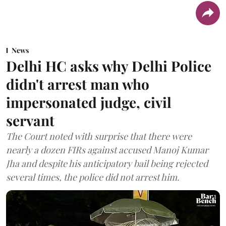
News
Delhi HC asks why Delhi Police
didn't arrest man who
impersonated judge, civil
servant
The Court noted with surprise that there were
nearly a dozen FIRs against accused Manoj Kumar
Jha and despite his anticipatory bail being rejected
several times, the police did not arrest him.