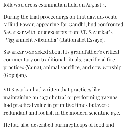
follows a cross examination held on August 4.
During the trial proceedings on that day, advocate
Milind Pawar, appearing for Gandhi, had confronted
Savarkar with long excerpts from VD Savarkar’s
“Vigyannisht Nibandha” (Rationalist Essays).
Savarkar was asked about his grandfather’s critical
commentary on traditional rituals, sacrificial fire
practices (Yajna), animal sacrifice, and cow worship
(Gopujan).
VD Savarkar had written that practices like
maintaining an “agnihotra” or performing yagnas
had practical value in primitive times but were
redundant and foolish in the modern scientific age.
He had also described burning heaps of food and