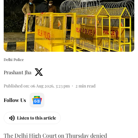
Delhi Police
Prashant Jha
Published on
:
06 Aug 2026, 3:23 pm
2
min read
Follow Us
Listen to this article
The Delhi High Court on Thursday denied