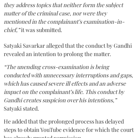
they address topics that neither form the subject
matter of the criminal case, nor were they
mentioned in the complainant’s examination-in-
chief,”
it was submitted.
Satyaki Savarkar alleged that the conduct by Gandhi
revealed an intention to prolong the matter.
“The unending cross-examination is being
conducted with unnecessary interruptions and gaps,
which has caused severe ill effects and an adverse
impact on the complainant’s life. This conduct by
Gandhi creates suspicion over his intentions,”
Satyaki stated.
He added that the prolonged process has delayed
steps to obtain YouTube evidence for which the court