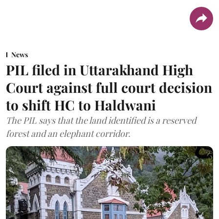
News
PIL filed in Uttarakhand High
Court against full court decision
to shift HC to Haldwani
The PIL says that the land identified is a reserved
forest and an elephant corridor.