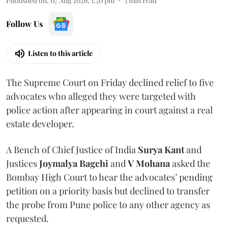
Published on
:
07 Aug 2026, 1:50 pm
3
min read
Follow Us
Listen to this article
The Supreme Court on Friday declined relief to five
advocates who alleged they were targeted with
police action after appearing in court against a real
estate developer.
A Bench of Chief Justice of India
Surya Kant
and
Justices
Joymalya Bagchi
and
V Mohana
asked the
Bombay High Court to hear the advocates’ pending
petition on a priority basis but declined to transfer
the probe from Pune police to any other agency as
requested.