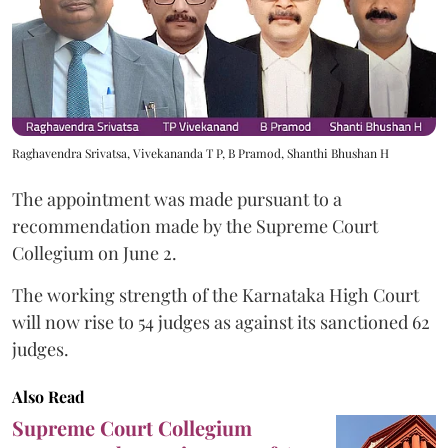
Raghavendra Srivatsa, Vivekananda T P, B Pramod, Shanthi Bhushan H
The appointment was made pursuant to a
recommendation made by the Supreme Court
Collegium on June 2.
The working strength of the Karnataka High Court
will now rise to 54 judges as against its sanctioned 62
judges.
Also Read
Supreme Court Collegium