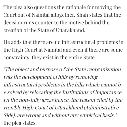
The plea also questions the rationale for moving the
Court out of Nainital altogether. Shah states that the
decision runs counter to the motive behind the
creation of the State of Uttarakhand.
He adds that there are no infrastructural problems in
the High Court at Nainital and even if there are some
constraints, they exist in the entire State.
"The object and purpose o f the State reorganization
was the development of hills by removing
infrastructural problems in the hills which cannot b
e solved by relocating the Institutions of importance
i n the non-hilly areas hence, the reason cited by the
Hon'ble High Court of Uttarakhand (Administrative
Side), are wrong and without any empirical basis,"
the plea states.