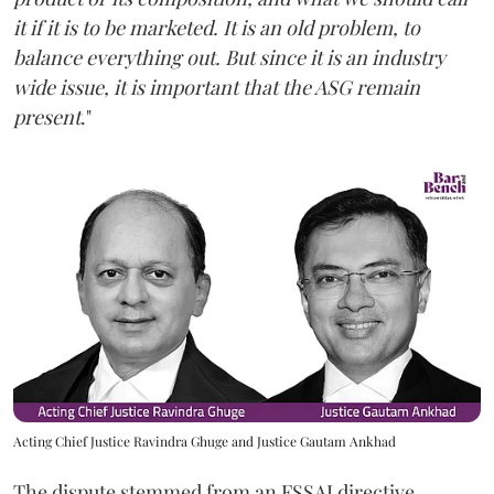
it if it is to be marketed. It is an old problem, to
balance everything out. But since it is an industry
wide issue, it is important that the ASG remain
present
."
Acting Chief Justice Ravindra Ghuge and Justice Gautam Ankhad
The dispute stemmed from an FSSAI directive