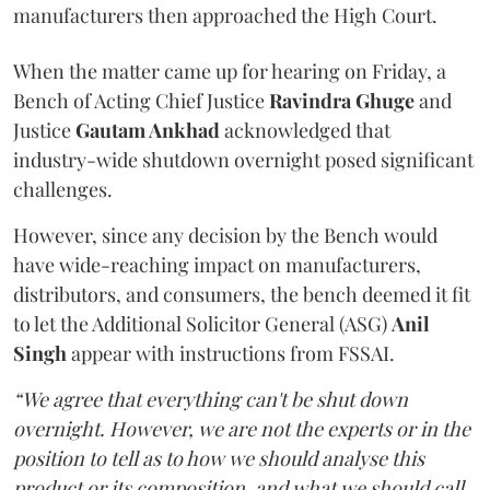
manufacturers then approached the High Court.
When the matter came up for hearing on Friday, a
Bench of Acting Chief Justice
Ravindra Ghuge
and
Justice
Gautam Ankhad
acknowledged that
industry-wide shutdown overnight posed significant
challenges.
However, since any decision by the Bench would
have wide-reaching impact on manufacturers,
distributors, and consumers, the bench deemed it fit
to let the Additional Solicitor General (ASG)
Anil
Singh
appear with instructions from FSSAI.
“We agree that everything can't be shut down
overnight. However, we are not the experts or in the
position to tell as to how we should analyse this
product or its composition, and what we should call