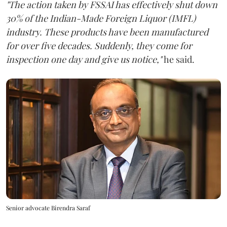
"The action taken by FSSAI has effectively shut down
30% of the Indian-Made Foreign Liquor (IMFL)
industry. These products have been manufactured
for over five decades. Suddenly, they come for
inspection one day and give us notice,"
he said.
Senior advocate Birendra Saraf