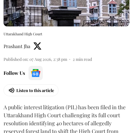
Uttarakhand High Court
Prashant Jha
Published on
:
07 Aug 2026, 2:38 pm
2
min read
Follow Us
Listen to this article
A public interest litigation (PIL) has been filed in the
Uttarakhand High Court challenging its full court
resolution identifying 40 hectares of allegedly
reserved forest land to shift the High Court from