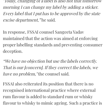
"Today, changing of a label is also not that tomorrow
morning I can change my label by adding a sticker.
Every label that I put has to be approved by the state
excise department,”
he said.
In response, FSSAI counsel Sangeeta Yadav
maintained that the action was aimed at enforcing
proper labelling standards and preventing consumer
deception.
“We have no objection but use the labels correctly.
That is our [concern]. If they correct the labels, we
have no problem,"
the counsel said.
FSSAI also reiterated its position that there is no
recognised international practice where external
rum flavour is added to standard rum or whisky
flavour to whisky to mimic ageing. Such a practice is