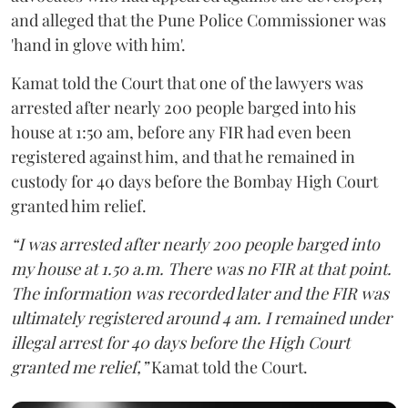
and alleged that the Pune Police Commissioner was
'hand in glove with him'.
Kamat told the Court that one of the lawyers was
arrested after nearly 200 people barged into his
house at 1:50 am, before any FIR had even been
registered against him, and that he remained in
custody for 40 days before the Bombay High Court
granted him relief.
“I was arrested after nearly 200 people barged into
my house at 1.50 a.m. There was no FIR at that point.
The information was recorded later and the FIR was
ultimately registered around 4 am. I remained under
illegal arrest for 40 days before the High Court
granted me relief,”
Kamat told the Court.