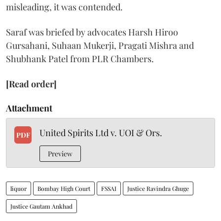
misleading, it was contended.
Saraf was briefed by advocates Harsh Hiroo
Gursahani, Suhaan Mukerji, Pragati Mishra and
Shubhank Patel from PLR Chambers.
[Read order]
Attachment
United Spirits Ltd v. UOI & Ors.
PDF
Preview
liquor
Bombay High Court
FSSAI
Justice Ravindra Ghuge
Justice Gautam Ankhad