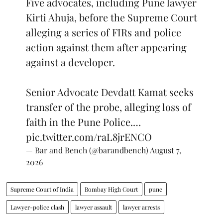
Five advocates, including Pune lawyer
Kirti Ahuja, before the Supreme Court
alleging a series of FIRs and police
action against them after appearing
against a developer.
Senior Advocate Devdatt Kamat seeks
transfer of the probe, alleging loss of
faith in the Pune Police.…
pic.twitter.com/raL8jrENCO
— Bar and Bench (@barandbench)
August 7,
2026
Supreme Court of India
Bombay High Court
pune
Lawyer-police clash
lawyer assault
lawyer arrests