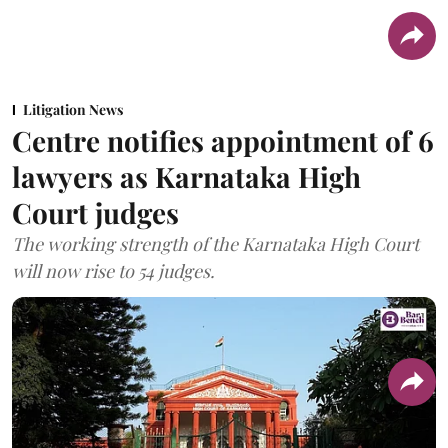
Litigation News
Centre notifies appointment of 6
lawyers as Karnataka High
Court judges
The working strength of the Karnataka High Court
will now rise to 54 judges.