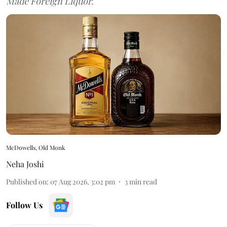
Made Foreign Liquor.
McDowells, Old Monk
Neha Joshi
Published on
:
07 Aug 2026, 3:02 pm
3
min read
Follow Us