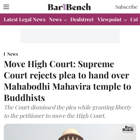
Subscribe
Latest Legal News
News
Dealstreet
Viewpoint
Col
News
Move High Court: Supreme
Court rejects plea to hand over
Mahabodhi Mahavira temple to
Buddhists
The Court dismissed the plea while granting liberty
to the petitioner to move the High Court.