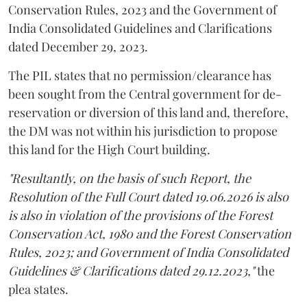
Conservation Rules, 2023 and the Government of
India Consolidated Guidelines and Clarifications
dated December 29, 2023.
The PIL states that no permission/clearance has
been sought from the Central government for de-
reservation or diversion of this land and, therefore,
the DM was not within his jurisdiction to propose
this land for the High Court building.
"Resultantly, on the basis of such Report, the
Resolution of the Full Court dated 19.06.2026 is also
is also in violation of the provisions of the Forest
Conservation Act, 1980 and the Forest Conservation
Rules, 2023; and Government of India Consolidated
Guidelines & Clarifications dated 29.12.2023,"
the
plea states.