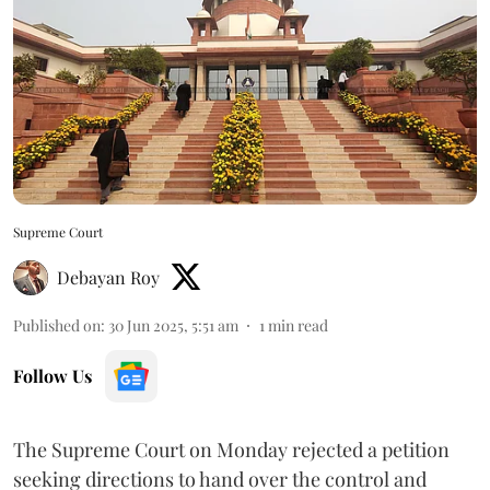
Supreme Court
Debayan Roy
Published on
:
30 Jun 2025, 5:51 am
1
min read
Follow Us
The Supreme Court on Monday rejected a petition
seeking directions to hand over the control and