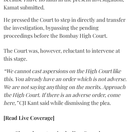
Kamat submitted.
He pressed the Court to step in directly and transfer
the investigation, bypassing the pending
proceedings before the Bombay High Court.
The Court was, however, reluctant to intervene at
this stage.
“We cannot cast aspersions on the High Court like
this. You already have an order which is not adverse.
We are not saying anything on the merits. Approach
the High Court. If there is an adverse order, come
here,”
CJI Kant said while dismissing the plea.
[Read Live Coverage]