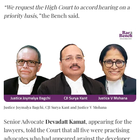
“We request the High Court to accord hearing on a
priority basis,”
the Bench said.
Justice Joymalya Bagchi, CJI Surya Kant and Justice V Mohana
Senior Advocate
Devadatt Kamat
, appearing for the
lawyers, told the Court that all five were practising
advocates who had appeared against the developer,