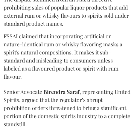
prohibiting sales of popular liquor products that add
external rum or whisky flavours to spirits sold under
standard product names.
FSSAI claimed that incorporating artificial or
nature-identical rum or whisky flavoring masks a
spirit's natural compositions. It makes it sub-
standard and misleading to consumers unless
labeled as a flavoured product or spirit with rum
flavour.
Senior Advocate
Birendra Saraf
, representing United
Spirits, argued that the regulator’s abrupt
prohibition orders threatened to bring a significant
portion of the domestic spirits industry to a complete
standstill.