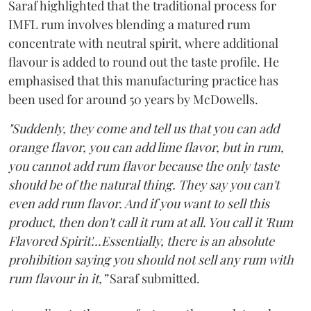
Saraf highlighted that the traditional process for
IMFL rum involves blending a matured rum
concentrate with neutral spirit, where additional
flavour is added to round out the taste profile. He
emphasised that this manufacturing practice has
been used for around 50 years by McDowells.
"Suddenly, they come and tell us that you can add
orange flavor, you can add lime flavor, but in rum,
you cannot add rum flavor because the only taste
should be of the natural thing. They say you can't
even add rum flavor. And if you want to sell this
product, then don't call it rum at all. You call it 'Rum
Flavored Spirit'...Essentially, there is an absolute
prohibition saying you should not sell any rum with
rum flavour in it,”
Saraf submitted.