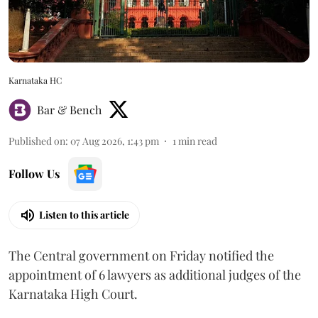
Karnataka HC
Bar & Bench
Published on
:
07 Aug 2026, 1:43 pm
1
min read
Follow Us
Listen to this article
The Central government on Friday notified the
appointment of 6 lawyers as additional judges of the
Karnataka High Court.