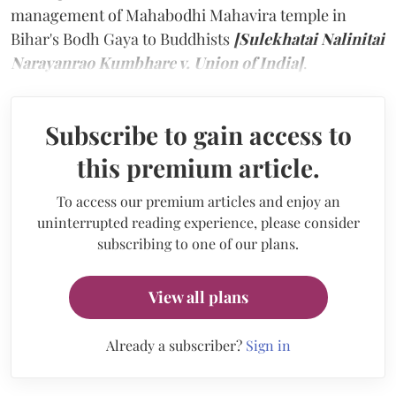
management of Mahabodhi Mahavira temple in
Bihar's Bodh Gaya to Buddhists
[Sulekhatai Nalinitai
Narayanrao Kumbhare v. Union of India]
.
Subscribe to gain access to
this premium article.
To access our premium articles and enjoy an
uninterrupted reading experience, please consider
subscribing to one of our plans.
View all plans
Already a subscriber?
Sign in