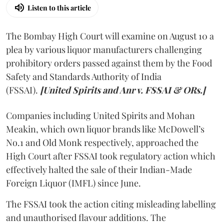
Listen to this article
The Bombay High Court will examine on August 10 a
plea by various liquor manufacturers challenging
prohibitory orders passed against them by the Food
Safety and Standards Authority of India
(FSSAI).
[United Spirits and Anr v. FSSAI & ORs.]
Companies including United Spirits and Mohan
Meakin, which own liquor brands like McDowell’s
No.1 and Old Monk respectively, approached the
High Court after FSSAI took regulatory action which
effectively halted the sale of their Indian-Made
Foreign Liquor (IMFL) since June.
The FSSAI took the action citing misleading labelling
and unauthorised flavour additions. The