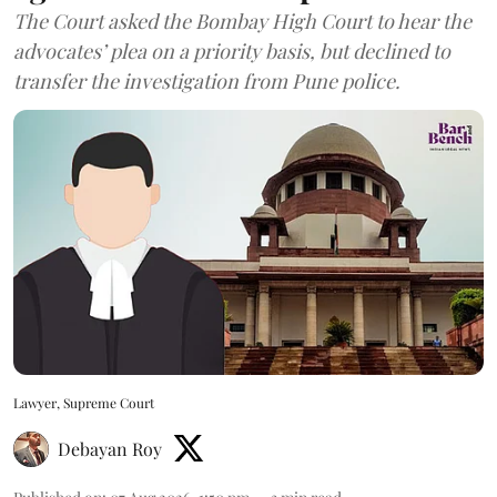
The Court asked the Bombay High Court to hear the
advocates’ plea on a priority basis, but declined to
transfer the investigation from Pune police.
Lawyer, Supreme Court
Debayan Roy