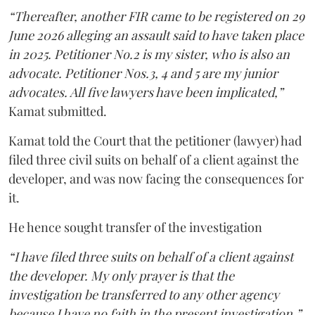
“Thereafter, another FIR came to be registered on 29
June 2026 alleging an assault said to have taken place
in 2025. Petitioner No.2 is my sister, who is also an
advocate. Petitioner Nos.3, 4 and 5 are my junior
advocates. All five lawyers have been implicated,”
Kamat submitted.
Kamat told the Court that the petitioner (lawyer) had
filed three civil suits on behalf of a client against the
developer, and was now facing the consequences for
it.
He hence sought transfer of the investigation
“I have filed three suits on behalf of a client against
the developer. My only prayer is that the
investigation be transferred to any other agency
because I have no faith in the present investigation,”