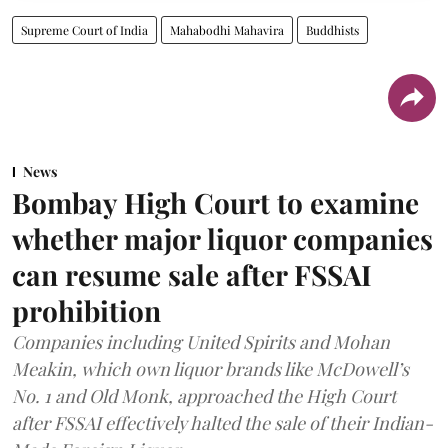
Supreme Court of India
Mahabodhi Mahavira
Buddhists
News
Bombay High Court to examine
whether major liquor companies
can resume sale after FSSAI
prohibition
Companies including United Spirits and Mohan
Meakin, which own liquor brands like McDowell’s
No. 1 and Old Monk, approached the High Court
after FSSAI effectively halted the sale of their Indian-