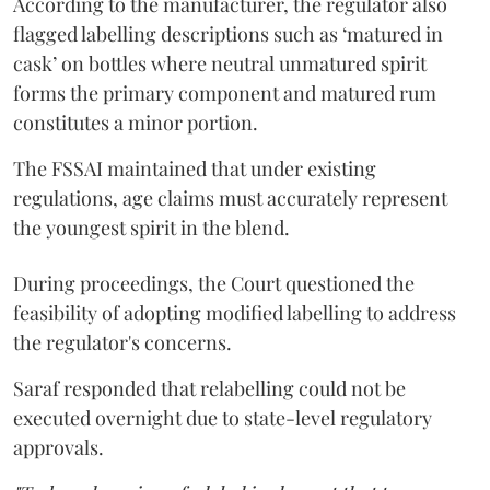
According to the manufacturer, the regulator also
flagged labelling descriptions such as ‘matured in
cask’ on bottles where neutral unmatured spirit
forms the primary component and matured rum
constitutes a minor portion.
The FSSAI maintained that under existing
regulations, age claims must accurately represent
the youngest spirit in the blend.
During proceedings, the Court questioned the
feasibility of adopting modified labelling to address
the regulator's concerns.
Saraf responded that relabelling could not be
executed overnight due to state-level regulatory
approvals.