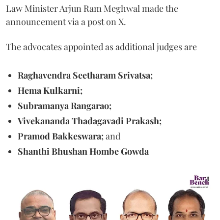
Law Minister Arjun Ram Meghwal made the
announcement via a post on X.
The advocates appointed as additional judges are
Raghavendra Seetharam Srivatsa;
Hema Kulkarni;
Subramanya Rangarao;
Vivekananda Thadagavadi Prakash;
Pramod Bakkeswara;
and
Shanthi Bhushan Hombe Gowda