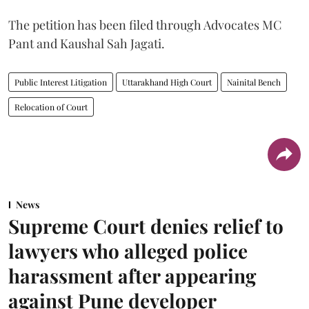
The petition has been filed through Advocates MC
Pant and Kaushal Sah Jagati.
Public Interest Litigation
Uttarakhand High Court
Nainital Bench
Relocation of Court
News
Supreme Court denies relief to
lawyers who alleged police
harassment after appearing
against Pune developer