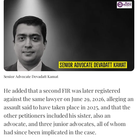
Senior Advocate Devadatt Kamat
He added that a second FIR was later registered
against the same lawyer on June 29, 2026, alleging an
assault said to have taken place in 2025, and that the
other petitioners included his sister, also an
advocate, and three junior advocates, all of whom
had since been implicated in the case.