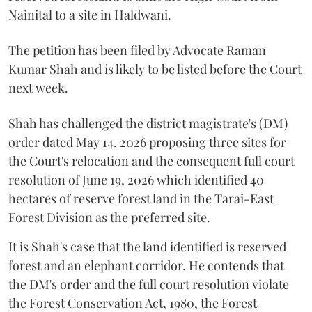
Nainital to a site in Haldwani.
The petition has been filed by Advocate Raman
Kumar Shah and is likely to be listed before the Court
next week.
Shah has challenged the district magistrate's (DM)
order dated May 14, 2026 proposing three sites for
the Court's relocation and the consequent full court
resolution of June 19, 2026 which identified 40
hectares of reserve forest land in the Tarai-East
Forest Division as the preferred site.
It is Shah's case that the land identified is reserved
forest and an elephant corridor. He contends that
the DM's order and the full court resolution violate
the Forest Conservation Act, 1980, the Forest