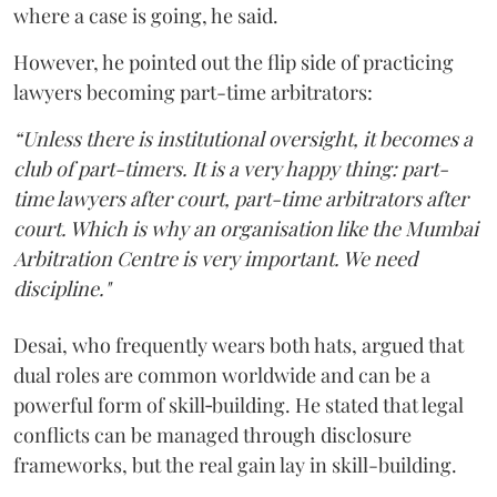
where a case is going, he said.
However, he pointed out the flip side of practicing
lawyers becoming part-time arbitrators:
“Unless there is institutional oversight, it becomes a
club of part-timers. It is a very happy thing: part-
time lawyers after court, part-time arbitrators after
court. Which is why an organisation like the Mumbai
Arbitration Centre is very important. We need
discipline."
Desai, who frequently wears both hats, argued that
dual roles are common worldwide and can be a
powerful form of skill‑building. He stated that legal
conflicts can be managed through disclosure
frameworks, but the real gain lay in skill-building.