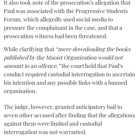
It also took note of the prosecution’s allegation that
Paul was associated with the Progressive Students
Forum, which allegedly used social media to
pressure the complainant in the case, and that a
prosecution witness had been threatened.
While clarifying that
“mere downloading the books
published by the Maoist Organization would not
amount to an offence,”
the court held that Paul’s
conduct required custodial interrogation to ascertain
his intention and any possible links with a banned
organisation.
The judge, however, granted anticipatory bail to
seven other accused after finding that the allegations
against them were limited and custodial
interrogation was not warranted.