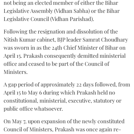
not being an elected member of either the Bihar
Legislative Assembly (Vidhan Sabha) or the Bihar
Legislative Council (Vidhan Parishad).
Following the resignation and dissolution of the
Nitish Kumar cabinet, BJP leader Samrat Choudhary
was sworn in as the 24th Chief Minister of Bihar on
April 15. Prakash consequently demitted ministerial
office and ceased to be part of the Council of
Ministers.
A gap period of approximately 22 days followed, from
April 15 to May 6 during which Prakash held no
constitutional, ministerial, executive, statutory or
public office whatsoever.
On May 7, upon expansion of the newly constituted
Council of Ministers, Prakash was once again re-