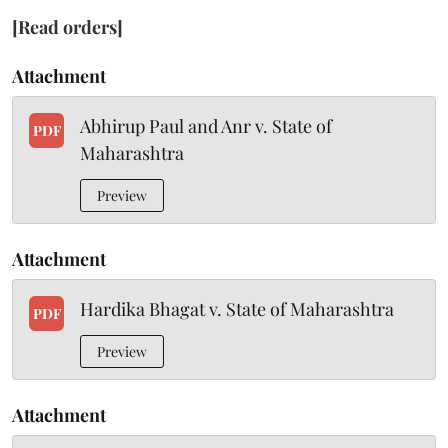
[Read orders]
Attachment
Abhirup Paul and Anr v. State of
PDF
Maharashtra
Preview
Attachment
Hardika Bhagat v. State of Maharashtra
PDF
Preview
Attachment