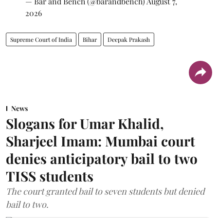
— Bar and Bench (@barandbench)
August 7,
2026
Supreme Court of India
Bihar
Deepak Prakash
News
Slogans for Umar Khalid,
Sharjeel Imam: Mumbai court
denies anticipatory bail to two
TISS students
The court granted bail to seven students but denied
bail to two.