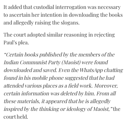
It added that custodial interrogation was necessary
to ascertain her intention in downloading the books
and allegedly raising the slogans.
The court adopted similar reasoning in rejecting
Paul’s plea.
“Certain books published by the members of the
Indian Communist Party (Maoist) were found
downloaded and saved. Even the WhatsApp chatting
found in his mobile phone suggested that he had
attended various places as a field work. Moreover,
certain information was deleted by him. From all
these materials, it appeared that he is allegedly
inspired by the thinking or ideology of Maoist,”
the
court held.