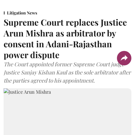
Litigation News
Supreme Court replaces Justice
Arun Mishra as arbitrator by
consent in Adani-Rajasthan
power dispute
The Court appointed former Supreme Court judge
Justice Sanjay Kishan Kaul as the sole arbitrator after
the parties agreed to his appointment.