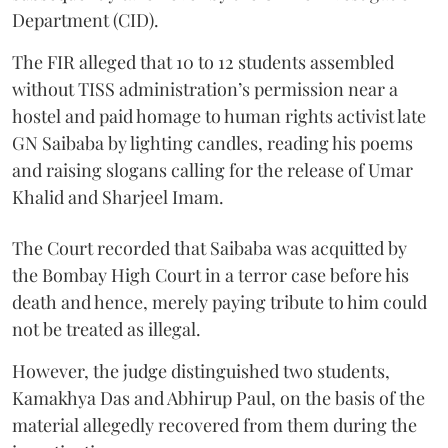
Department (CID).
The FIR alleged that 10 to 12 students assembled
without TISS administration’s permission near a
hostel and paid homage to human rights activist late
GN Saibaba by lighting candles, reading his poems
and raising slogans calling for the release of Umar
Khalid and Sharjeel Imam.
The Court recorded that Saibaba was acquitted by
the Bombay High Court in a terror case before his
death and hence, merely paying tribute to him could
not be treated as illegal.
However, the judge distinguished two students,
Kamakhya Das and Abhirup Paul, on the basis of the
material allegedly recovered from them during the