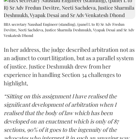
BBA secretary Naushad Engineer (standing), (panel L to R) Sr Adv Fredun
Devitre, Neeti Sachdeva, Justice Sharmila Deshmukh, Vyapak Desai and Sr Adv
Venkatesh Dhond
In her address, the judge described arbitration not as
an adjunct to court litigation, but as a parallel system
of justice. Justice Deshmukh drew from her
experience in handling Section 34 challenges to
highlight,
“Sitting on this assignment I have realised the
significant development of arbitration when I
realised that the body of law which has been
developed on an enactment which is only of 87
sections, 90% of it goes to the ingenuity of the
advocates who interpret it in such an amazing way