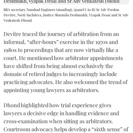
BBA secretary Naushad Engineer (standing), (panel L to R) Sr Adv Fredun
Devitre, Neeti Sachdeva, Justice Sharmila Deshmukh, Vyapak Desai and Sr Adv
Venkatesh Dhond
Devitre traced the journey of arbitration from an
informal, “after‑hours” exercise in the 1970s and
1980s to proceedings that are now virtually like a
court. He mentioned how arbitrator appointments
have shifted from being almost exclusively the
domain of retired judges to increasingly include
practicing advocates. He also welcomed the trend of
appointing young lawyers as arbitrators.
Dhond highlighted how trial experience gives
lawyers a decisive edge in handling evidence and
cross‑examination when sitting as arbitrators.
Courtroom advocacy helps develop a “sixth sense” of