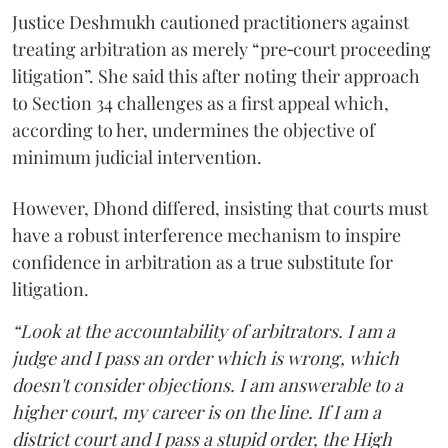
Justice Deshmukh cautioned practitioners against
treating arbitration as merely “pre‑court proceeding
litigation”. She said this after noting their approach
to Section 34 challenges as a first appeal which,
according to her, undermines the objective of
minimum judicial intervention.
However, Dhond differed, insisting that courts must
have a robust interference mechanism to inspire
confidence in arbitration as a true substitute for
litigation.
“Look at the accountability of arbitrators. I am a
judge and I pass an order which is wrong, which
doesn't consider objections. I am answerable to a
higher court, my career is on the line. If I am a
district court and I pass a stupid order, the High