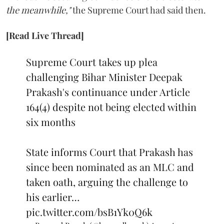
the meanwhile,"
the Supreme Court had said then.
[Read Live Thread]
Supreme Court takes up plea
challenging Bihar Minister Deepak
Prakash's continuance under Article
164(4) despite not being elected within
six months
State informs Court that Prakash has
since been nominated as an MLC and
taken oath, arguing the challenge to
his earlier…
pic.twitter.com/bsB1Yk0Q6k