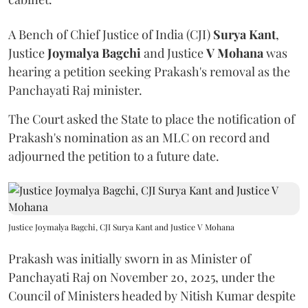
A Bench of Chief Justice of India (CJI)
Surya Kant
,
Justice
Joymalya Bagchi
and Justice
V Mohana
was
hearing a petition seeking Prakash's removal as the
Panchayati Raj minister.
The Court asked the State to place the notification of
Prakash's nomination as an MLC on record and
adjourned the petition to a future date.
Justice Joymalya Bagchi, CJI Surya Kant and Justice V Mohana
Prakash was initially sworn in as Minister of
Panchayati Raj on November 20, 2025, under the
Council of Ministers headed by Nitish Kumar despite