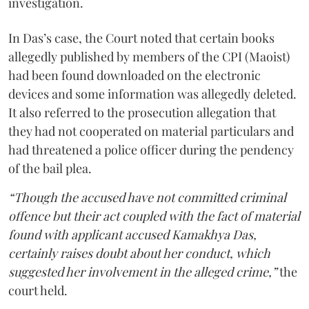
investigation.
In Das’s case, the Court noted that certain books
allegedly published by members of the CPI (Maoist)
had been found downloaded on the electronic
devices and some information was allegedly deleted.
It also referred to the prosecution allegation that
they had not cooperated on material particulars and
had threatened a police officer during the pendency
of the bail plea.
“Though the accused have not committed criminal
offence but their act coupled with the fact of material
found with applicant accused Kamakhya Das,
certainly raises doubt about her conduct, which
suggested her involvement in the alleged crime,”
the
court held.