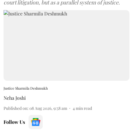
court litigation, but as a parallel system of justice.
Justice Sharmila Deshmukh
Neha Joshi
Published on
:
08 Aug 2026, 9:58 am
4
min read
Follow Us