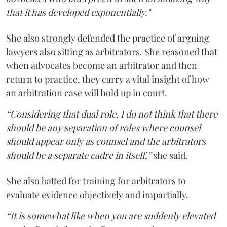
that it has developed exponentially."
She also strongly defended the practice of arguing
lawyers also sitting as arbitrators. She reasoned that
when advocates become an arbitrator and then
return to practice, they carry a vital insight of how
an arbitration case will hold up in court.
“Considering that dual role, I do not think that there
should be any separation of roles where counsel
should appear only as counsel and the arbitrators
should be a separate cadre in itself,”
she said.
She also batted for training for arbitrators to
evaluate evidence objectively and impartially.
“It is somewhat like when you are suddenly elevated