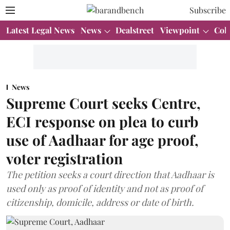
Subscribe
Latest Legal News
News
Dealstreet
Viewpoint
Col
News
Supreme Court seeks Centre,
ECI response on plea to curb
use of Aadhaar for age proof,
voter registration
The petition seeks a court direction that Aadhaar is
used only as proof of identity and not as proof of
citizenship, domicile, address or date of birth.