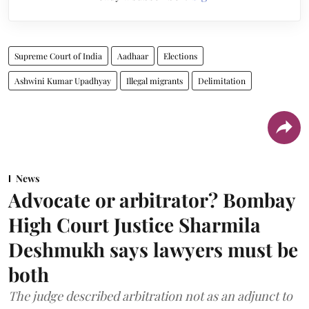
Supreme Court of India
Aadhaar
Elections
Ashwini Kumar Upadhyay
Illegal migrants
Delimitation
News
Advocate or arbitrator? Bombay
High Court Justice Sharmila
Deshmukh says lawyers must be
both
The judge described arbitration not as an adjunct to