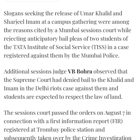
Slogans seeking the release of Umar Khalid and
Sharjeel Imam at a campus gathering were among
the reasons cited by a Mumbai sessions court while
rejecting anticipatory bail pleas of two students of
the TATA Institute of Social Service (TISS) in a case
registered against them by the Mumbai Police.
Additional sessions judge
VB Bohra
observed that
the Supreme Court had denied bail to the Khalid and
Imam in the Delhi riots case against them and
students are expected to respect the law of land.
The sessions court passed the orders on August 7 in
connection with a first information report (FIR)
registered at Trombay police station and
subsequently taken over by the Crime Investigation