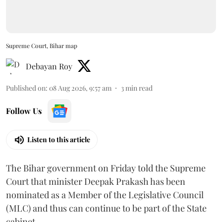
Supreme Court, Bihar map
Debayan Roy
Published on
:
08 Aug 2026, 9:57 am
3
min read
Follow Us
Listen to this article
The Bihar government on Friday told the Supreme
Court that minister Deepak Prakash has been
nominated as a Member of the Legislative Council
(MLC) and thus can continue to be part of the State
cabinet.