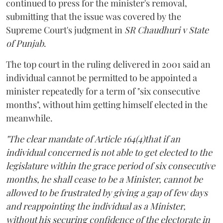
continued to press for the minister's removal,
submitting that the issue was covered by the
Supreme Court's judgment in
SR Chaudhuri v State
of Punjab
.
The top court in the ruling delivered in 2001 said an
individual cannot be permitted to be appointed a
minister repeatedly for a term of "six consecutive
months", without him getting himself elected in the
meanwhile.
"The clear mandate of Article 164(4)that if an
individual concerned is not able to get elected to the
legislature within the grace period of six consecutive
months, he shall cease to be a Minister, cannot be
allowed to be frustrated by giving a gap of few days
and reappointing the individual as a Minister,
without his securing confidence of the electorate in