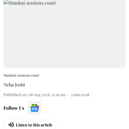
Mumbai sessions court
Neha Joshi
Published on
:
08 Aug 2026, 9:26 am
3
min read
Follow Us
Listen to this article