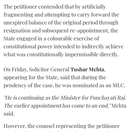
The petitioner contended that by artificially
fragmenting and attempting to carry forward the
unexpired balance of the original period through
resignation and subsequent re-appointment, the
State engaged in a colourable exercise of
constitutional power intended to indirectly achieve
what was constitutionally impermissible directly.
On Friday, Solicitor General
Tushar Mehta
,
appearing for the State, said that during the
pendency of the case, he was nominated as an MLC.
"He is continuing as the Minister for Panchayati Raj.
The earlier appointment has come to an end,"
Mehta
said.
However, the counsel representing the petitioner