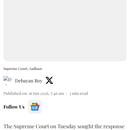
Supreme Court, Aadhaar
Debayan Roy
Published on
:
16 Jun 2026, 7:46 am
3
min read
Follow Us
The Supreme Court on Tuesday sought the response