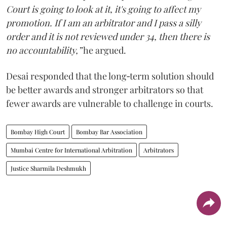
Court is going to look at it, it's going to affect my
promotion. If I am an arbitrator and I pass a silly
order and it is not reviewed under 34, then there is
no accountability,”
he argued.
Desai responded that the long‑term solution should
be better awards and stronger arbitrators so that
fewer awards are vulnerable to challenge in courts.
Bombay High Court
Bombay Bar Association
Mumbai Centre for International Arbitration
Arbitrators
Justice Sharmila Deshmukh