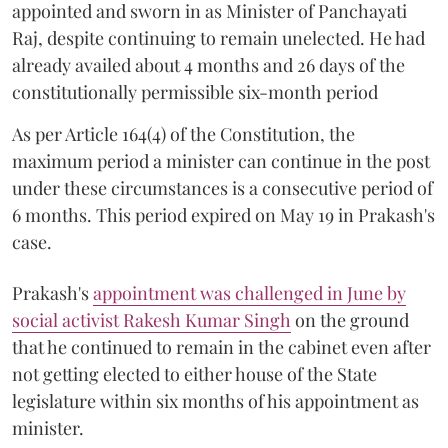
appointed and sworn in as Minister of Panchayati
Raj, despite continuing to remain unelected. He had
already availed about 4 months and 26 days of the
constitutionally permissible six-month period
As per Article 164(4) of the Constitution, the
maximum period a minister can continue in the post
under these circumstances is a consecutive period of
6 months. This period expired on May 19 in Prakash's
case.
Prakash's
appointment was challenged in June by
social activist Rakesh Kumar Singh
on the ground
that he continued to remain in the cabinet even after
not getting elected to either house of the State
legislature within six months of his appointment as
minister.