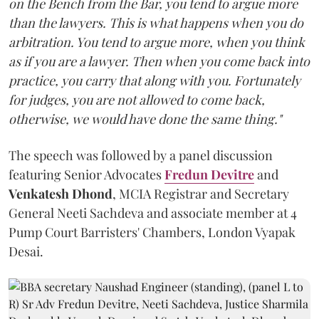
on the Bench from the Bar, you tend to argue more
than the lawyers. This is what happens when you do
arbitration. You tend to argue more, when you think
as if you are a lawyer. Then when you come back into
practice, you carry that along with you. Fortunately
for judges, you are not allowed to come back,
otherwise, we would have done the same thing."
The speech was followed by a panel discussion
featuring Senior Advocates
Fredun Devitre
and
Venkatesh Dhond
, MCIA Registrar and Secretary
General Neeti Sachdeva and associate member at 4
Pump Court Barristers' Chambers, London Vyapak
Desai.