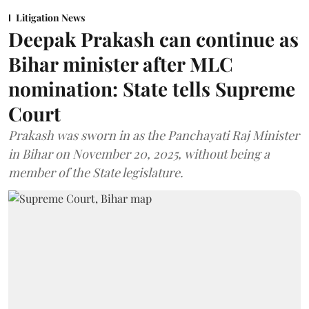
Litigation News
Deepak Prakash can continue as
Bihar minister after MLC
nomination: State tells Supreme
Court
Prakash was sworn in as the Panchayati Raj Minister
in Bihar on November 20, 2025, without being a
member of the State legislature.