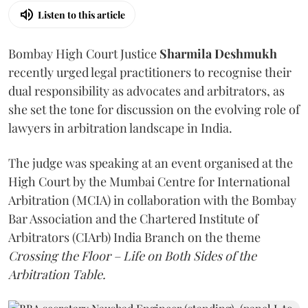
Listen to this article
Bombay High Court Justice
Sharmila Deshmukh
recently urged legal practitioners to recognise their
dual responsibility as advocates and arbitrators, as
she set the tone for discussion on the evolving role of
lawyers in arbitration landscape in India.
The judge was speaking at an event organised at the
High Court by the Mumbai Centre for International
Arbitration (MCIA) in collaboration with the Bombay
Bar Association and the Chartered Institute of
Arbitrators (CIArb) India Branch on the theme
Crossing the Floor – Life on Both Sides of the
Arbitration Table.