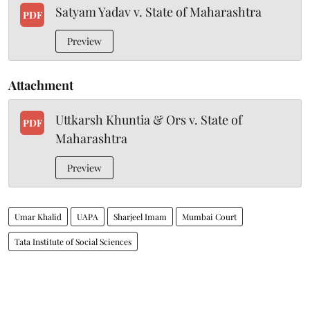
Satyam Yadav v. State of Maharashtra
PDF
Preview
Attachment
Uttkarsh Khuntia & Ors v. State of
PDF
Maharashtra
Preview
Umar Khalid
UAPA
Sharjeel Imam
Mumbai Court
Tata Institute of Social Sciences