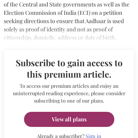
of the Central and State governments as well as the
Election Commission of India (ECI) on a petition
seeking directions to ensure that Aadhaar is used
solely as proof of identity and not as proof of
citizenship, domicile, address or date of birth.
Subscribe to gain access to
this premium article.
To access our premium articles and enjoy an
uninterrupted reading experience, please consider
subscribing to one of our plans.
View all plans
Already a subscriber?
Sign in