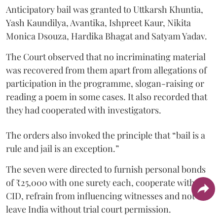
Anticipatory bail was granted to Uttkarsh Khuntia,
Yash Kaundilya, Avantika, Ishpreet Kaur, Nikita
Monica Dsouza, Hardika Bhagat and Satyam Yadav.
The Court observed that no incriminating material
was recovered from them apart from allegations of
participation in the programme, slogan-raising or
reading a poem in some cases. It also recorded that
they had cooperated with investigators.
The orders also invoked the principle that “bail is a
rule and jail is an exception.”
The seven were directed to furnish personal bonds
of ₹25,000 with one surety each, cooperate with the
CID, refrain from influencing witnesses and not
leave India without trial court permission.