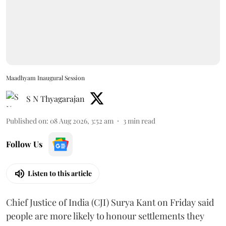
Maadhyam Inaugural Session
S N Thyagarajan
Published on
:
08 Aug 2026, 3:52 am
3
min read
Follow Us
Listen to this article
Chief Justice of India (CJI) Surya Kant on Friday said
people are more likely to honour settlements they