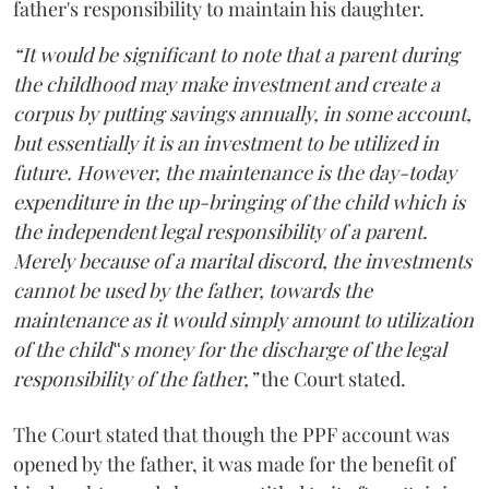
father's responsibility to maintain his daughter.
“It would be significant to note that a parent during
the childhood may make investment and create a
corpus by putting savings annually, in some account,
but essentially it is an investment to be utilized in
future. However, the maintenance is the day-today
expenditure in the up-bringing of the child which is
the independent legal responsibility of a parent.
Merely because of a marital discord, the investments
cannot be used by the father, towards the
maintenance as it would simply amount to utilization
of the child‟s money for the discharge of the legal
responsibility of the father,”
the Court stated.
The Court stated that though the PPF account was
opened by the father, it was made for the benefit of