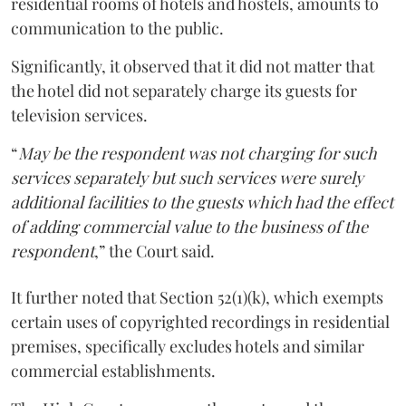
residential rooms of hotels and hostels, amounts to
communication to the public.
Significantly, it observed that it did not matter that
the hotel did not separately charge its guests for
television services.
“
May be the respondent was not charging for such
services separately but such services were surely
additional facilities to the guests which had the effect
of adding commercial value to the business of the
respondent
,” the Court said.
It further noted that Section 52(1)(k), which exempts
certain uses of copyrighted recordings in residential
premises, specifically excludes hotels and similar
commercial establishments.