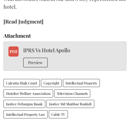
hotel.
[Read Judgment]
Attachment
IPRS Vs Hotel Apollo
PDF
Preview
Calcutta High Court
Copyright
Intellectual Property
Hotelier Welfare Association
Television Channels
Justice Debangsu Basak
Justice Md Shabbar Rashidi
Intellectual Property Law
Cable TV