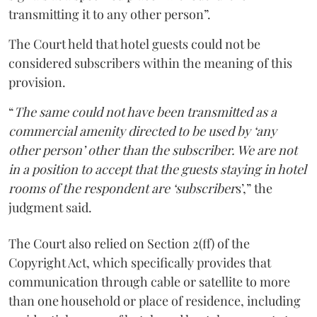
transmitting it to any other person”.
The Court held that hotel guests could not be
considered subscribers within the meaning of this
provision.
“
The same could not have been transmitted as a
commercial amenity directed to be used by ‘any
other person’ other than the subscriber. We are not
in a position to accept that the guests staying in hotel
rooms of the respondent are ‘subscriber
s’,” the
judgment said.
The Court also relied on Section 2(ff) of the
Copyright Act, which specifically provides that
communication through cable or satellite to more
than one household or place of residence, including