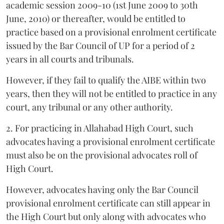
academic session 2009-10 (1st June 2009 to 30th
June, 2010) or thereafter, would be entitled to
practice based on a provisional enrolment certificate
issued by the Bar Council of UP for a period of 2
years in all courts and tribunals.
However, if they fail to qualify the AIBE within two
years, then they will not be entitled to practice in any
court, any tribunal or any other authority.
2. For practicing in Allahabad High Court, such
advocates having a provisional enrolment certificate
must also be on the provisional advocates roll of
High Court.
However, advocates having only the Bar Council
provisional enrolment certificate can still appear in
the High Court but only along with advocates who