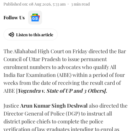
Published on
:
08 Aug 2026, 5:33 am
3
min read
Follow Us
Listen to this article
The Allahabad High Court on Friday directed the Bar
Council of Uttar Pradesh to issue permanent
enrolment numbers to advocates who qualify All
India Bar Examination (AIBE) within a period of four
weeks from the date of receiving the result card of
AIBE [
Yogendra v. State of UP and 3 Others].
Justice
Arun Kumar Singh Deshwal
also directed the
Director General of Police (DGP) to instruct all
district police chiefs to complete the police
verification of law graduates intending to enrol as