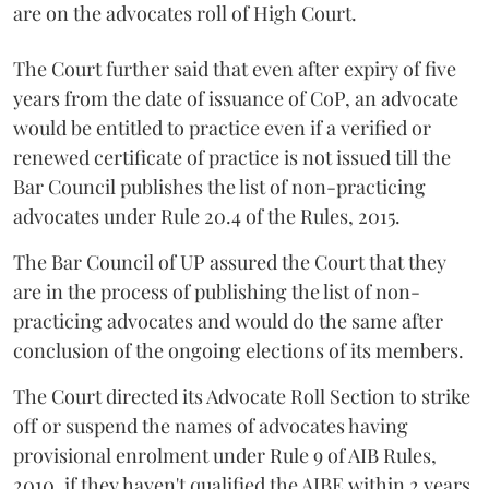
are on the advocates roll of High Court.
The Court further said that even after expiry of five
years from the date of issuance of CoP, an advocate
would be entitled to practice even if a verified or
renewed certificate of practice is not issued till the
Bar Council publishes the list of non-practicing
advocates under Rule 20.4 of the Rules, 2015.
The Bar Council of UP assured the Court that they
are in the process of publishing the list of non-
practicing advocates and would do the same after
conclusion of the ongoing elections of its members.
The Court directed its Advocate Roll Section to strike
off or suspend the names of advocates having
provisional enrolment under Rule 9 of AIB Rules,
2010, if they haven't qualified the AIBE within 2 years