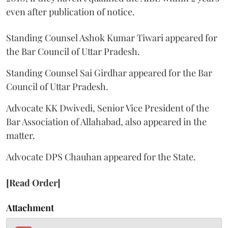
even after publication of notice.
Standing Counsel Ashok Kumar Tiwari appeared for
the Bar Council of Uttar Pradesh.
Standing Counsel Sai Girdhar appeared for the Bar
Council of Uttar Pradesh.
Advocate KK Dwivedi, Senior Vice President of the
Bar Association of Allahabad, also appeared in the
matter.
Advocate DPS Chauhan appeared for the State.
[Read Order]
Attachment