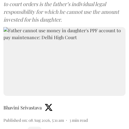
to court orders is the father’s individual legal
responsibility for which he cannot use the amount
invested for his daughter.
Bhavini Srivastava
Published on
:
08 Aug 2026, 5:11 am
3
min read