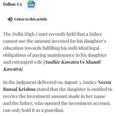
Follow Us
Listen to this article
The Delhi High Court recently held that a father
cannot use the amount invested for his daughter’s
education towards fulfilling his individual legal
obligations of paying maintenance to his daughter
and estranged wife [
Sudhir Kawatra Vs Shamli
Kawatra
]
.
In the judgment delivered on August 3, Justice
Neena
Bansal Krishna
stated that the daughter is entitled to
receive the investment amount made in her name
and the father, who opened the investment account,
can only hold it as a guardian.