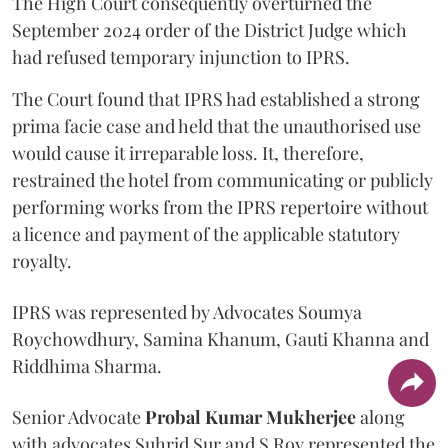
The High Court consequently overturned the
September 2024 order of the District Judge which
had refused temporary injunction to IPRS.
The Court found that IPRS had established a strong
prima facie case and held that the unauthorised use
would cause it irreparable loss. It, therefore,
restrained the hotel from communicating or publicly
performing works from the IPRS repertoire without
a licence and payment of the applicable statutory
royalty.
IPRS was represented by Advocates Soumya
Roychowdhury, Samina Khanum, Gauti Khanna and
Riddhima Sharma.
Senior Advocate
Probal Kumar Mukherjee
along
with advocates Suhrid Sur and S Roy represented the