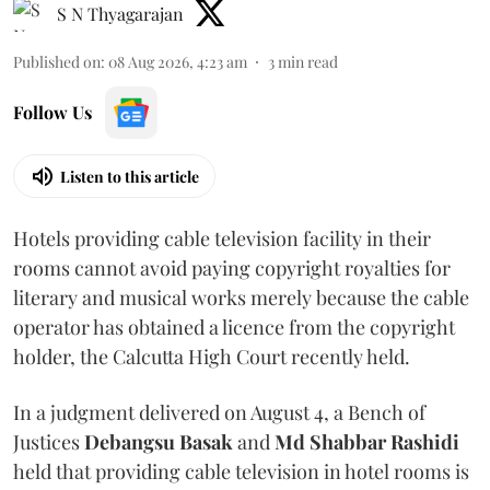
S N Thyagarajan
Published on
:
08 Aug 2026, 4:23 am
3
min read
Follow Us
Listen to this article
Hotels providing cable television facility in their
rooms cannot avoid paying copyright royalties for
literary and musical works merely because the cable
operator has obtained a licence from the copyright
holder, the Calcutta High Court recently held.
In a judgment delivered on August 4, a Bench of
Justices
Debangsu Basak
and
Md Shabbar Rashidi
held that providing cable television in hotel rooms is