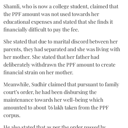
Shamli, who is now a college student, claimed that
the PPF amount was not used towards her
educational expenses and stated that she finds it
financially difficult to pay the fee.
She stated that due to marital discord between her
parents, they had separated and she was living with
her mother. She stated that her father had
deliberately withdrawn the PPF amount to create
financial strain on her mother.
Meanwhile, Sudhir claimed that pursuant to family
court’s order, he had been disbursing the
maintenance towards her well-being which
amounted to about ₹6 lakh taken from the PPF
corpus.
He also stated that as per the order passed by