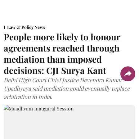
Law & Policy News
People more likely to honour
agreements reached through
mediation than imposed
decisions: CJI Surya Kant
Delhi High Court Chief Justice Devendra Kumar
Upadhyaya said mediation could eventually replace
arbitration in India.