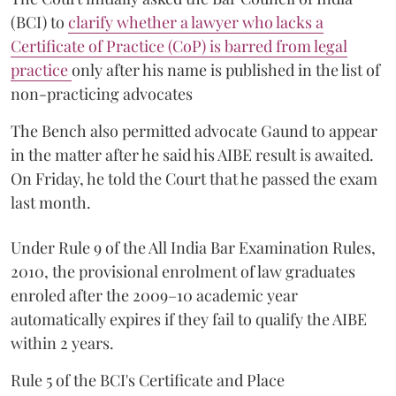
(BCI) to
clarify whether a lawyer who lacks a
Certificate of Practice (CoP) is barred from legal
practice
only after his name is published in the list of
non-practicing advocates
The Bench also permitted advocate Gaund to appear
in the matter after he said his AIBE result is awaited.
On Friday, he told the Court that he passed the exam
last month.
Under Rule 9 of the All India Bar Examination Rules,
2010, the provisional enrolment of law graduates
enroled after the 2009–10 academic year
automatically expires if they fail to qualify the AIBE
within 2 years.
Rule 5 of the BCI's Certificate and Place