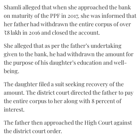
Shamli alleged that when she approached the bank
on maturity of the PPF in 2017, she was informed that
her father had withdrawn the entire corpus of over
₹8 lakh in 2016 and closed the account.
She alleged that as per the father’s undertaking
given to the bank, he had withdrawn the amount for
the purpose of his daughter’s education and well-
being.
The daughter filed a suit seeking recovery of the
amount. The district court directed the father to pay
the entire corpus to her along with 8 percent of
interest.
The father then approached the High Court against
the district court order.