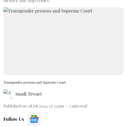
before the top court.
Transgender persons and Supreme Court
Anadi Tewari
Published on
:
08 Jul 2024, 12:25 pm
3
min read
Follow Us