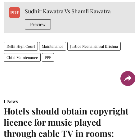
Sudhir Kawatra Vs Shamli Kawatra
PDF
Preview
Delhi High Court
Maintenance
Justice Neena Bansal Krishna
Child Maintenance
PPF
News
Hotels should obtain copyright
licence for music played
through cable TV in rooms: