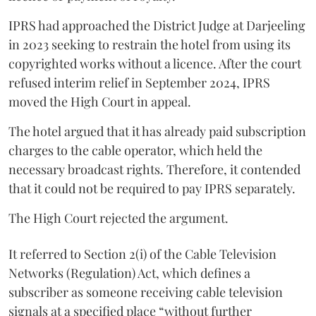
IPRS had approached the District Judge at Darjeeling
in 2023 seeking to restrain the hotel from using its
copyrighted works without a licence. After the court
refused interim relief in September 2024, IPRS
moved the High Court in appeal.
The hotel argued that it has already paid subscription
charges to the cable operator, which held the
necessary broadcast rights. Therefore, it contended
that it could not be required to pay IPRS separately.
The High Court rejected the argument.
It referred to Section 2(i) of the Cable Television
Networks (Regulation) Act, which defines a
subscriber as someone receiving cable television
signals at a specified place “without further