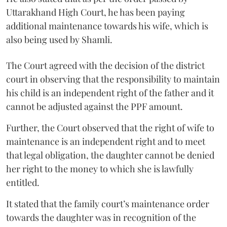
Uttarakhand High Court, he has been paying
additional maintenance towards his wife, which is
also being used by Shamli.
The Court agreed with the decision of the district
court in observing that the responsibility to maintain
his child is an independent right of the father and it
cannot be adjusted against the PPF amount.
Further, the Court observed that the right of wife to
maintenance is an independent right and to meet
that legal obligation, the daughter cannot be denied
her right to the money to which she is lawfully
entitled.
It stated that the family court’s maintenance order
towards the daughter was in recognition of the