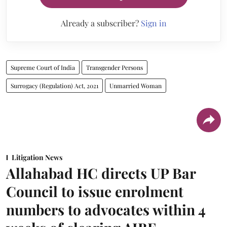
Already a subscriber?
Sign in
Supreme Court of India
Transgender Persons
Surrogacy (Regulation) Act, 2021
Unmarried Woman
Litigation News
Allahabad HC directs UP Bar
Council to issue enrolment
numbers to advocates within 4