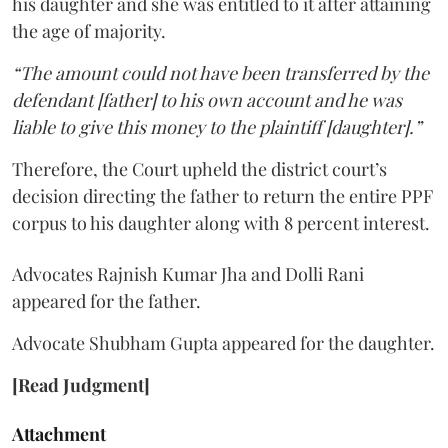
his daughter and she was entitled to it after attaining
the age of majority.
“The amount could not have been transferred by the
defendant [father] to his own account and he was
liable to give this money to the plaintiff [daughter].”
Therefore, the Court upheld the district court’s
decision directing the father to return the entire PPF
corpus to his daughter along with 8 percent interest.
Advocates Rajnish Kumar Jha and Dolli Rani
appeared for the father.
Advocate Shubham Gupta appeared for the daughter.
[Read Judgment]
Attachment