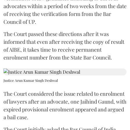
advocates within a period of two weeks from the date
of receiving the verification form from the Bar
Council of UP.
The Court passed these directions after it was
informed that even after receiving the copy of result
of AIBE, it takes time to receive permanent
enrolment number from the State Bar Council.
Justice Arun Kumar Singh Deshwal
The Court considered the issue related to enrolment
of lawyers after an advocate, one Jaihind Gaund, with
expired provisional enrolment appeared and argued
a bail case.
The Court initially asked the Bar Council of India