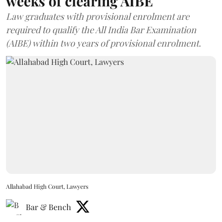
weeks of clearing AIBE
Law graduates with provisional enrolment are
required to qualify the All India Bar Examination
(AIBE) within two years of provisional enrolment.
Allahabad High Court, Lawyers
Bar & Bench