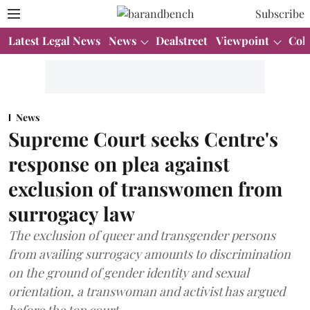
Subscribe
Latest Legal News
News
Dealstreet
Viewpoint
Col
News
Supreme Court seeks Centre's
response on plea against
exclusion of transwomen from
surrogacy law
The exclusion of queer and transgender persons
from availing surrogacy amounts to discrimination
on the ground of gender identity and sexual
orientation, a transwoman and activist has argued