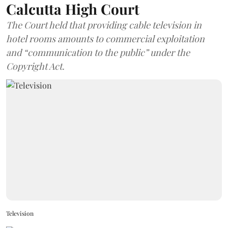
Calcutta High Court
The Court held that providing cable television in
hotel rooms amounts to commercial exploitation
and “communication to the public” under the
Copyright Act.
Television