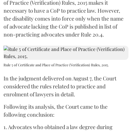
of Practice (Verification) Rules, 2015 makes it
necessary to have a CoP to practice law. However,
the disability comes into force only when the name
of advocate lacking the CoP is published in list of
non-practicing advocates under Rule 20.4.
Rule 5 of Certificate and Place of Practice (Verification) Rules, 2015.
In the judgment delivered on August 7, the Court
considered the rules related to practice and
enrolment of lawyers in detail.
Following its analysis, the Court came to the
following conclusion:
1. Advocates who obtained a law degree during