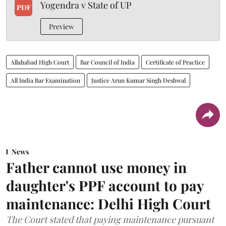
Yogendra v State of UP
PDF
Preview
Allahabad High Court
Bar Council of India
Certificate of Practice
All India Bar Examination
Justice Arun Kumar Singh Deshwal
News
Father cannot use money in
daughter's PPF account to pay
maintenance: Delhi High Court
The Court stated that paying maintenance pursuant