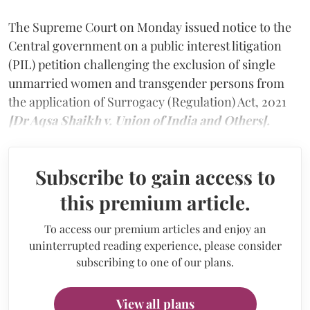
The Supreme Court on Monday issued notice to the
Central government on a public interest litigation
(PIL) petition challenging the exclusion of single
unmarried women and transgender persons from
the application of Surrogacy (Regulation) Act, 2021
[Dr Aqsa Shaikh v. Union of India and Others].
Subscribe to gain access to
this premium article.
To access our premium articles and enjoy an
uninterrupted reading experience, please consider
subscribing to one of our plans.
View all plans