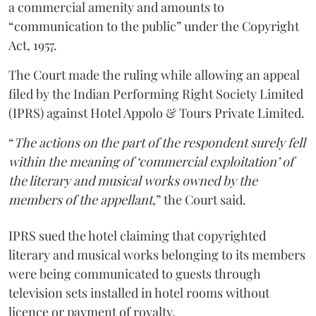
a commercial amenity and amounts to
“communication to the public” under the Copyright
Act, 1957.
The Court made the ruling while allowing an appeal
filed by the Indian Performing Right Society Limited
(IPRS) against Hotel Appolo & Tours Private Limited.
“
The actions on the part of the respondent surely fell
within the meaning of ‘commercial exploitation’ of
the literary and musical works owned by the
members of the appellant
,” the Court said.
IPRS sued the hotel claiming that copyrighted
literary and musical works belonging to its members
were being communicated to guests through
television sets installed in hotel rooms without
licence or payment of royalty.