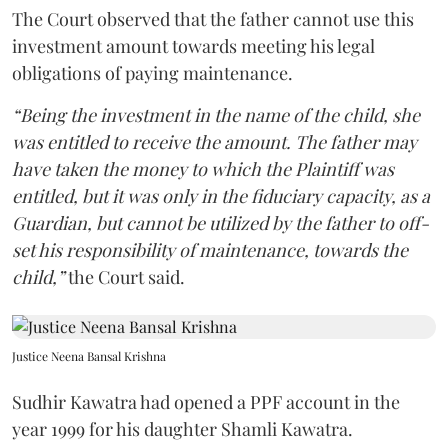
The Court observed that the father cannot use this
investment amount towards meeting his legal
obligations of paying maintenance.
“Being the investment in the name of the child, she
was entitled to receive the amount. The father may
have taken the money to which the Plaintiff was
entitled, but it was only in the fiduciary capacity, as a
Guardian, but cannot be utilized by the father to off-
set his responsibility of maintenance, towards the
child,”
the Court said.
Justice Neena Bansal Krishna
Sudhir Kawatra had opened a PPF account in the
year 1999 for his daughter Shamli Kawatra.