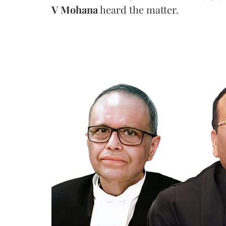
V Mohana
heard the matter.