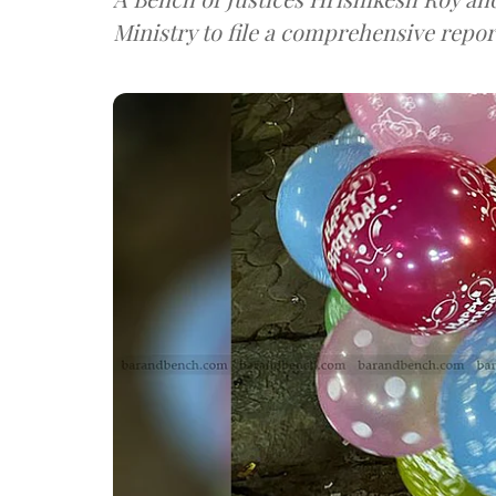
Ministry to file a comprehensive repor