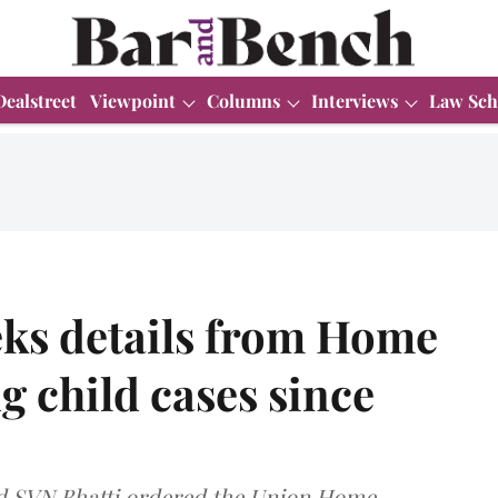
Dealstreet
Viewpoint
Columns
Interviews
Law Sch
ks details from Home
g child cases since
nd SVN Bhatti ordered the Union Home