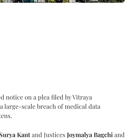
notice on a plea filed by Vitraya
a large-scale breach of medical data
zens.
Surya Kant
and Justices
Joymalya Bagchi
and