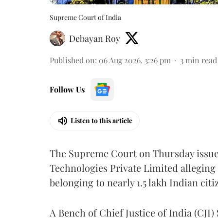
Supreme Court of India
Debayan Roy
Published on
:
06 Aug 2026, 3:26 pm
3
min read
Follow Us
Listen to this article
The Supreme Court on Thursday issued 
Technologies Private Limited alleging 
belonging to nearly 1.5 lakh Indian citi
A Bench of Chief Justice of India (CJI)