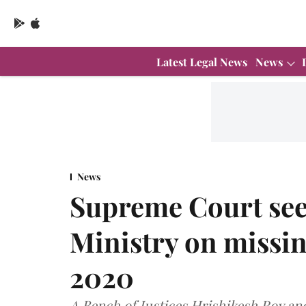
Latest Legal News
News
News
Supreme Court see
Ministry on missin
2020
A Bench of Justices Hrishikesh Roy a