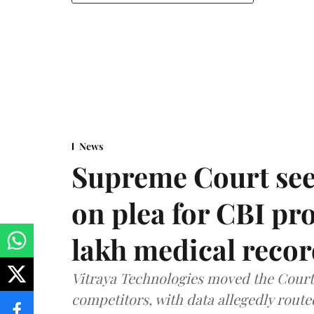
News
Supreme Court see
on plea for CBI pro
lakh medical recor
Vitraya Technologies moved the Court a
competitors, with data allegedly route