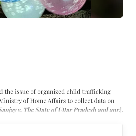
the issue of organized child trafficking
Ministry of Home Affairs to collect data on
Sanjay v. The State of Uttar Pradesh and anr.
].