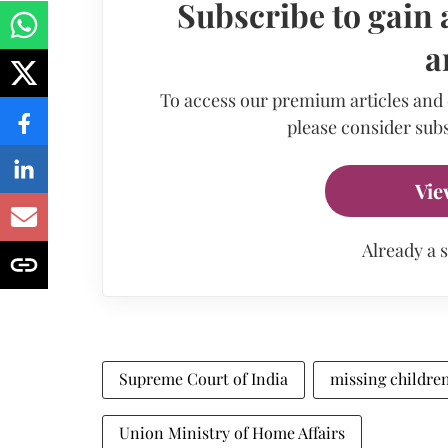
Subscribe to gain 
a
To access our premium articles and
please consider subs
Vie
Already a 
Supreme Court of India
missing childre
Union Ministry of Home Affairs