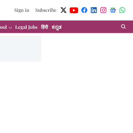
Sign in
Subscribe
ool
Legal Jobs
हिंदी
ಕನ್ನಡ