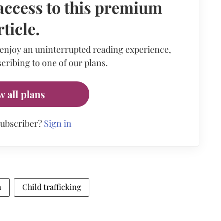
access to this premium
rticle.
 enjoy an uninterrupted reading experience,
cribing to one of our plans.
w all plans
subscriber?
Sign in
n
Child trafficking