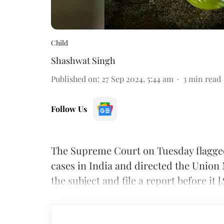
Child
Shashwat Singh
Published on
:
27 Sep 2024, 5:44 am
3
min read
Follow Us
The Supreme Court on Tuesday flagged 
cases in India and directed the Union 
the subject and file a report before it [