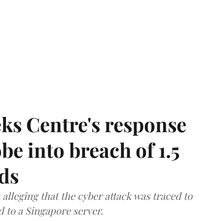
ks Centre's response
be into breach of 1.5
ds
lleging that the cyber attack was traced to
d to a Singapore server.