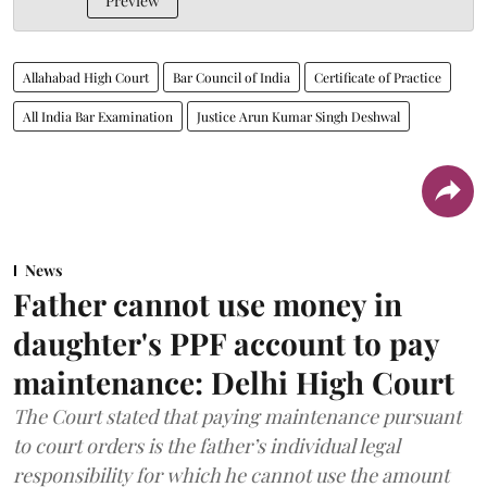
Preview
Allahabad High Court
Bar Council of India
Certificate of Practice
All India Bar Examination
Justice Arun Kumar Singh Deshwal
News
Father cannot use money in
daughter's PPF account to pay
maintenance: Delhi High Court
The Court stated that paying maintenance pursuant
to court orders is the father’s individual legal
responsibility for which he cannot use the amount