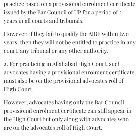
practice based on a provisional enrolment certificate
issued by the Bar Council of UP for a period of 2
years in all courts and tribunals.
However, if they fail to qualify the AIBE within two
years, then they will not be entitled to practice in any
court, any tribunal or any other authority.
2. For practicing in Allahabad High Court, such
advocates having a provisional enrolment certificate
must also be on the provisional advocates roll of
High Court.
However, advocates having only the Bar Council
provisional enrolment certificate can still appear in
the High Court but only along with advocates who
are on the advocates roll of High Court.