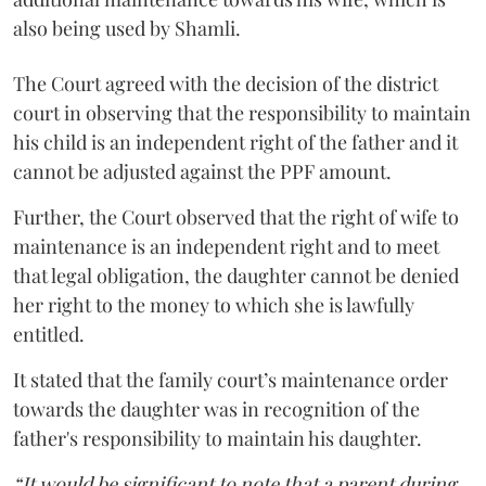
also being used by Shamli.
The Court agreed with the decision of the district
court in observing that the responsibility to maintain
his child is an independent right of the father and it
cannot be adjusted against the PPF amount.
Further, the Court observed that the right of wife to
maintenance is an independent right and to meet
that legal obligation, the daughter cannot be denied
her right to the money to which she is lawfully
entitled.
It stated that the family court’s maintenance order
towards the daughter was in recognition of the
father's responsibility to maintain his daughter.
“It would be significant to note that a parent during