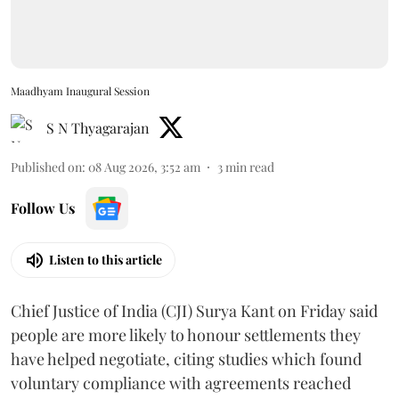
Maadhyam Inaugural Session
S N Thyagarajan
Published on
:
08 Aug 2026, 3:52 am
3
min read
Follow Us
Listen to this article
Chief Justice of India (CJI) Surya Kant on Friday said
people are more likely to honour settlements they
have helped negotiate, citing studies which found
voluntary compliance with agreements reached