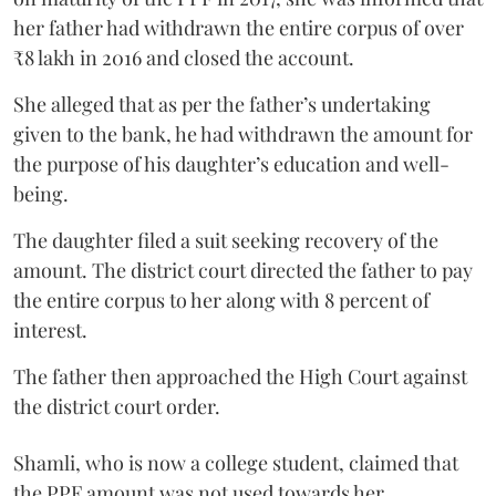
her father had withdrawn the entire corpus of over
₹8 lakh in 2016 and closed the account.
She alleged that as per the father’s undertaking
given to the bank, he had withdrawn the amount for
the purpose of his daughter’s education and well-
being.
The daughter filed a suit seeking recovery of the
amount. The district court directed the father to pay
the entire corpus to her along with 8 percent of
interest.
The father then approached the High Court against
the district court order.
Shamli, who is now a college student, claimed that
the PPF amount was not used towards her