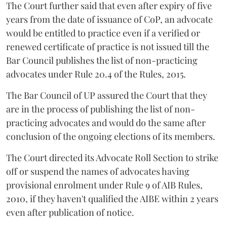
The Court further said that even after expiry of five
years from the date of issuance of CoP, an advocate
would be entitled to practice even if a verified or
renewed certificate of practice is not issued till the
Bar Council publishes the list of non-practicing
advocates under Rule 20.4 of the Rules, 2015.
The Bar Council of UP assured the Court that they
are in the process of publishing the list of non-
practicing advocates and would do the same after
conclusion of the ongoing elections of its members.
The Court directed its Advocate Roll Section to strike
off or suspend the names of advocates having
provisional enrolment under Rule 9 of AIB Rules,
2010, if they haven't qualified the AIBE within 2 years
even after publication of notice.