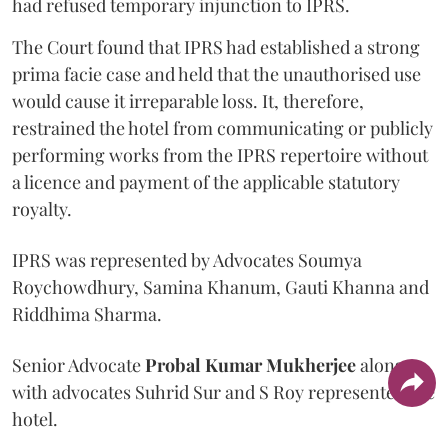
had refused temporary injunction to IPRS.
The Court found that IPRS had established a strong
prima facie case and held that the unauthorised use
would cause it irreparable loss. It, therefore,
restrained the hotel from communicating or publicly
performing works from the IPRS repertoire without
a licence and payment of the applicable statutory
royalty.
IPRS was represented by Advocates Soumya
Roychowdhury, Samina Khanum, Gauti Khanna and
Riddhima Sharma.
Senior Advocate
Probal Kumar Mukherjee
along
with advocates Suhrid Sur and S Roy represented the
hotel.