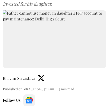
invested for his daughter.
Bhavini Srivastava
Published on
:
08 Aug 2026, 5:11 am
3
min read
Follow Us