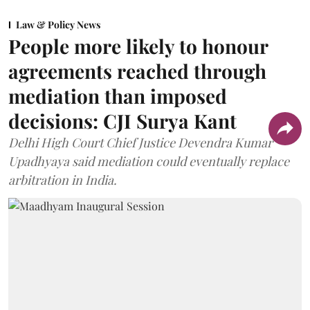
Law & Policy News
People more likely to honour
agreements reached through
mediation than imposed
decisions: CJI Surya Kant
Delhi High Court Chief Justice Devendra Kumar
Upadhyaya said mediation could eventually replace
arbitration in India.