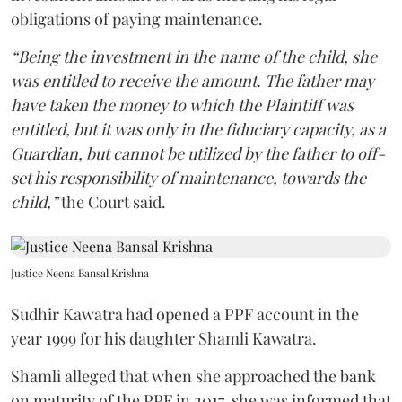
obligations of paying maintenance.
“Being the investment in the name of the child, she
was entitled to receive the amount. The father may
have taken the money to which the Plaintiff was
entitled, but it was only in the fiduciary capacity, as a
Guardian, but cannot be utilized by the father to off-
set his responsibility of maintenance, towards the
child,”
the Court said.
Justice Neena Bansal Krishna
Sudhir Kawatra had opened a PPF account in the
year 1999 for his daughter Shamli Kawatra.
Shamli alleged that when she approached the bank
on maturity of the PPF in 2017, she was informed that