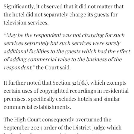
Significantly, it observed that it did not matter that
the hotel did not separately charge its guests for
television services.
“
May be the respondent was not charging for such
services separately but such services were surely
additional facilities to the guests which had the effect
of adding commercial value to the business of the
respondent
,” the Court said.
It further noted that Section 52(1)(k), which exempts
certain uses of copyrighted recordings in residential
premises, specifically excludes hotels and similar
commercial establishments.
The High Court consequently overturned the
September 2024 order of the District Judge which