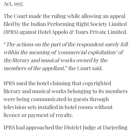
Act, 1957.
The Court made the ruling while allowing an appeal
filed by the Indian Performing Right Society Limited
(IPRS) against Hotel Appolo & Tours Private Limited.
“
The actions on the part of the respondent surely fell
within the meaning of ‘commercial exploitation’ of
the literary and musical works owned by the
members of the appellant
,” the Court said.
IPRS sued the hotel claiming that copyrighted
literary and musical works belonging to its members
were being communicated to guests through
television sets installed in hotel rooms without
licence or payment of royalty.
IPRS had approached the District Judge at Darjeeling