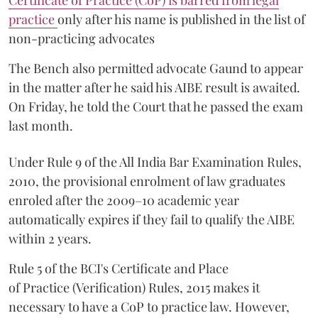
Certificate of Practice (CoP) is barred from legal
practice
only after his name is published in the list of
non-practicing advocates
The Bench also permitted advocate Gaund to appear
in the matter after he said his AIBE result is awaited.
On Friday, he told the Court that he passed the exam
last month.
Under Rule 9 of the All India Bar Examination Rules,
2010, the provisional enrolment of law graduates
enroled after the 2009–10 academic year
automatically expires if they fail to qualify the AIBE
within 2 years.
Rule 5 of the BCI's Certificate and Place
of Practice (Verification) Rules, 2015 makes it
necessary to have a CoP to practice law. However,