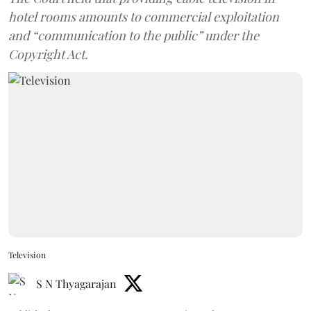
hotel rooms amounts to commercial exploitation
and “communication to the public” under the
Copyright Act.
Television
S N Thyagarajan