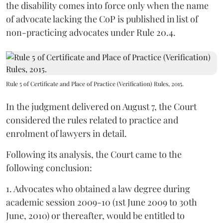
the disability comes into force only when the name
of advocate lacking the CoP is published in list of
non-practicing advocates under Rule 20.4.
Rule 5 of Certificate and Place of Practice (Verification) Rules, 2015.
In the judgment delivered on August 7, the Court
considered the rules related to practice and
enrolment of lawyers in detail.
Following its analysis, the Court came to the
following conclusion:
1. Advocates who obtained a law degree during
academic session 2009-10 (1st June 2009 to 30th
June, 2010) or thereafter, would be entitled to