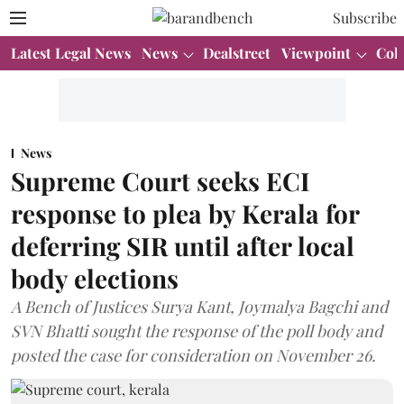
Subscribe
Latest Legal News
News
Dealstreet
Viewpoint
Col
News
Supreme Court seeks ECI
response to plea by Kerala for
deferring SIR until after local
body elections
A Bench of Justices Surya Kant, Joymalya Bagchi and
SVN Bhatti sought the response of the poll body and
posted the case for consideration on November 26.