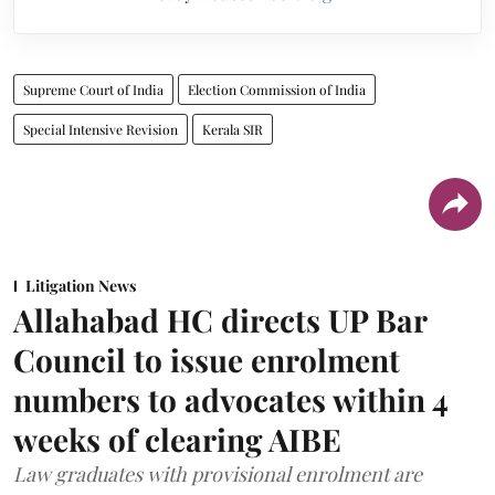
Supreme Court of India
Election Commission of India
Special Intensive Revision
Kerala SIR
Litigation News
Allahabad HC directs UP Bar
Council to issue enrolment
numbers to advocates within 4
weeks of clearing AIBE
Law graduates with provisional enrolment are