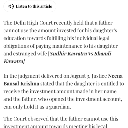
Listen to this article
The Delhi High Court recently held that a father
cannot use the amount invested for his daughter’s
education towards fulfilling his individual legal
obligations of paying maintenance to his daughter
and estranged wife [
Sudhir Kawatra Vs Shamli
Kawatra
]
.
In the judgment delivered on August 3, Justice
Neena
Bansal Krishna
stated that the daughter is entitled to
receive the investment amount made in her name
and the father, who opened the investment account,
can only hold it as a guardian.
The Court observed that the father cannot use this
investment amount towards meeting his legal