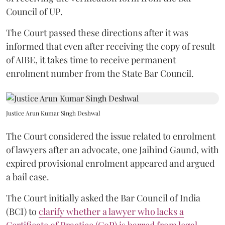
Council of UP.
The Court passed these directions after it was
informed that even after receiving the copy of result
of AIBE, it takes time to receive permanent
enrolment number from the State Bar Council.
Justice Arun Kumar Singh Deshwal
The Court considered the issue related to enrolment
of lawyers after an advocate, one Jaihind Gaund, with
expired provisional enrolment appeared and argued
a bail case.
The Court initially asked the Bar Council of India
(BCI) to
clarify whether a lawyer who lacks a