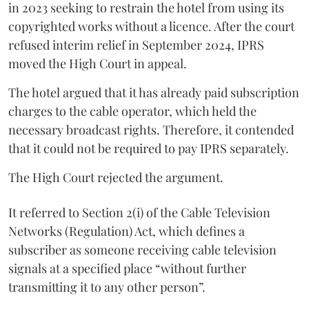
in 2023 seeking to restrain the hotel from using its
copyrighted works without a licence. After the court
refused interim relief in September 2024, IPRS
moved the High Court in appeal.
The hotel argued that it has already paid subscription
charges to the cable operator, which held the
necessary broadcast rights. Therefore, it contended
that it could not be required to pay IPRS separately.
The High Court rejected the argument.
It referred to Section 2(i) of the Cable Television
Networks (Regulation) Act, which defines a
subscriber as someone receiving cable television
signals at a specified place “without further
transmitting it to any other person”.