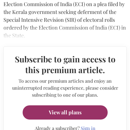
Election Commission of India (ECI) on a plea filed by
the Kerala government seeking deferment of the
Special Intensive Revision (SIR) of electoral rolls
ordered by the Election Commission of India (ECI) in
the State.
Subscribe to gain access to
this premium article.
To access our premium articles and enjoy an
uninterrupted reading experience, please consider
subscribing to one of our plans.
View all plans
Already a subscriber?
Sign in