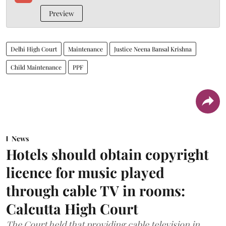
Preview
Delhi High Court
Maintenance
Justice Neena Bansal Krishna
Child Maintenance
PPF
News
Hotels should obtain copyright
licence for music played
through cable TV in rooms:
Calcutta High Court
The Court held that providing cable television in