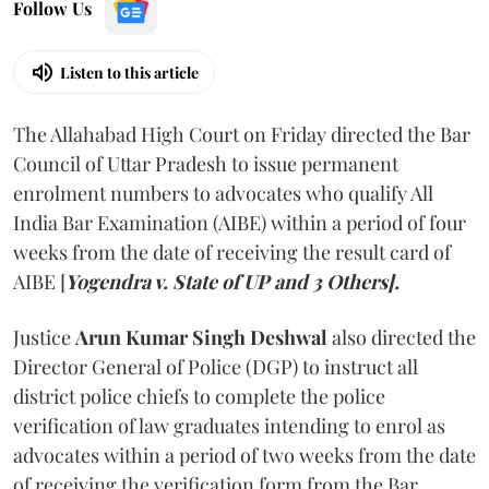
Follow Us
Listen to this article
The Allahabad High Court on Friday directed the Bar
Council of Uttar Pradesh to issue permanent
enrolment numbers to advocates who qualify All
India Bar Examination (AIBE) within a period of four
weeks from the date of receiving the result card of
AIBE [
Yogendra v. State of UP and 3 Others].
Justice
Arun Kumar Singh Deshwal
also directed the
Director General of Police (DGP) to instruct all
district police chiefs to complete the police
verification of law graduates intending to enrol as
advocates within a period of two weeks from the date
of receiving the verification form from the Bar