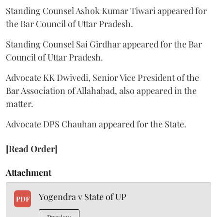
Standing Counsel Ashok Kumar Tiwari appeared for
the Bar Council of Uttar Pradesh.
Standing Counsel Sai Girdhar appeared for the Bar
Council of Uttar Pradesh.
Advocate KK Dwivedi, Senior Vice President of the
Bar Association of Allahabad, also appeared in the
matter.
Advocate DPS Chauhan appeared for the State.
[Read Order]
Attachment
Yogendra v State of UP
PDF