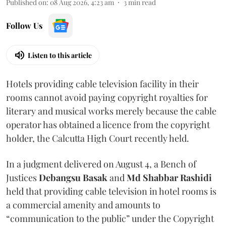
Published on
:
08 Aug 2026, 4:23 am
3
min read
Follow Us
Listen to this article
Hotels providing cable television facility in their
rooms cannot avoid paying copyright royalties for
literary and musical works merely because the cable
operator has obtained a licence from the copyright
holder, the Calcutta High Court recently held.
In a judgment delivered on August 4, a Bench of
Justices
Debangsu Basak
and
Md Shabbar Rashidi
held that providing cable television in hotel rooms is
a commercial amenity and amounts to
“communication to the public” under the Copyright