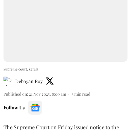
Supreme court, kerala
Debayan Roy
Published on
:
21 Nov 2025, 8:00 am
3
min read
Follow Us
The Supreme Court on Friday issued notice to the