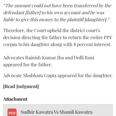
“The amount could not have been transferred by the
defendant [father] to his own account and he was
liable to give this money to the plaintiff [daughter].”
Therefore, the Court upheld the district court’s
decision directing the father to return the entire PPF
corpus to his daughter along with 8 percent interest.
Advocates Rajnish Kumar Jha and Dolli Rani
appeared for the father.
Advocate Shubham Gupta appeared for the daughter.
[Read Judgment]
Attachment
Sudhir Kawatra Vs Shamli Kawatra
PDF