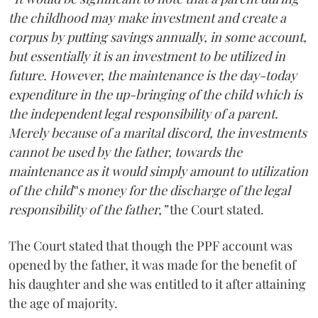
the childhood may make investment and create a
corpus by putting savings annually, in some account,
but essentially it is an investment to be utilized in
future. However, the maintenance is the day-today
expenditure in the up-bringing of the child which is
the independent legal responsibility of a parent.
Merely because of a marital discord, the investments
cannot be used by the father, towards the
maintenance as it would simply amount to utilization
of the child‟s money for the discharge of the legal
responsibility of the father,”
the Court stated.
The Court stated that though the PPF account was
opened by the father, it was made for the benefit of
his daughter and she was entitled to it after attaining
the age of majority.