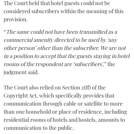
The Court held that hotel guests could not be
considered subscribers within the meaning of this
provision.
“
The same could not have been transmitted as a
commercial amenity directed to be used by ‘any
other person’ other than the subscriber. We are not
in a position to accept that the guests staying in hotel
rooms of the respondent are ‘subscriber
s’,” the
judgment said.
The Court also relied on Section 2(ff) of the
Copyright Act, which specifically provides that
communication through cable or satellite to more
than one household or place of residence, including
residential rooms of hotels and hostels, amounts to
communication to the public.