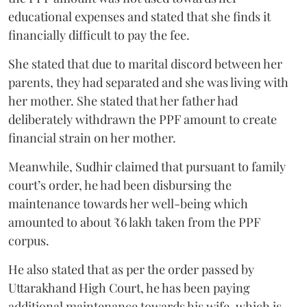
educational expenses and stated that she finds it
financially difficult to pay the fee.
She stated that due to marital discord between her
parents, they had separated and she was living with
her mother. She stated that her father had
deliberately withdrawn the PPF amount to create
financial strain on her mother.
Meanwhile, Sudhir claimed that pursuant to family
court’s order, he had been disbursing the
maintenance towards her well-being which
amounted to about ₹6 lakh taken from the PPF
corpus.
He also stated that as per the order passed by
Uttarakhand High Court, he has been paying
additional maintenance towards his wife, which is