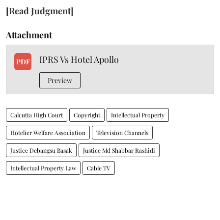
[Read Judgment]
Attachment
IPRS Vs Hotel Apollo
PDF
Preview
Calcutta High Court
Copyright
Intellectual Property
Hotelier Welfare Association
Television Channels
Justice Debangsu Basak
Justice Md Shabbar Rashidi
Intellectual Property Law
Cable TV