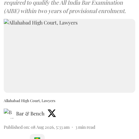
required to qualify the All India Bar Examination
(AIBE) within two years of provisional enrolment.
Allahabad High Court, Lawyers
Bar & Bench
Published on
:
08 Aug 2026, 5:33 am
3
min read