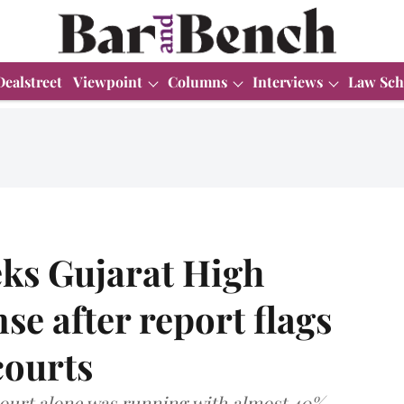
Dealstreet
Viewpoint
Columns
Interviews
Law Sch
ks Gujarat High
se after report flags
courts
court alone was running with almost 40%