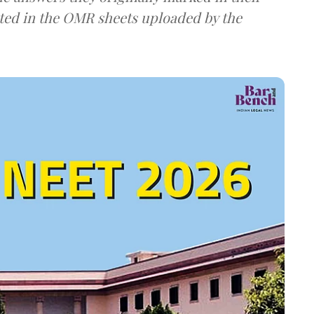
ted in the OMR sheets uploaded by the