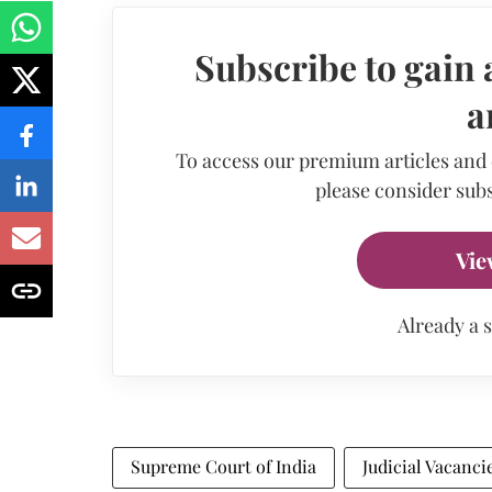
Subscribe to gain 
a
To access our premium articles and
please consider subs
Vie
Already a 
Supreme Court of India
Judicial Vacanci