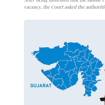
vacancy, the Court asked the authoriti