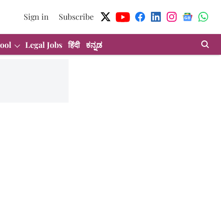
Sign in
Subscribe
ool
Legal Jobs
हिंदी
ಕನ್ನಡ