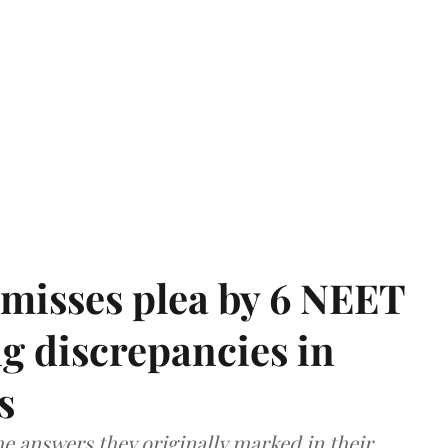
misses plea by 6 NEET
g discrepancies in
s
e answers they originally marked in their