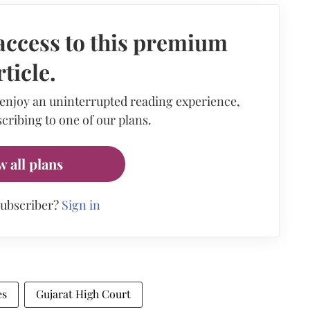
access to this premium
rticle.
 enjoy an uninterrupted reading experience,
cribing to one of our plans.
w all plans
subscriber?
Sign in
es
Gujarat High Court