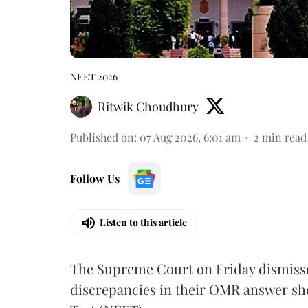
NEET 2026
Ritwik Choudhury
Published on
:
07 Aug 2026, 6:01 am
2
min read
Follow Us
Listen to this article
The Supreme Court on Friday dismissed
discrepancies in their OMR answer she