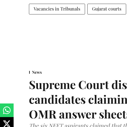
Vacancies in Tribunals
Gujarat courts
News
Supreme Court dis
candidates claimin
OMR answer sheet
The six NEET aspirants claimed that th