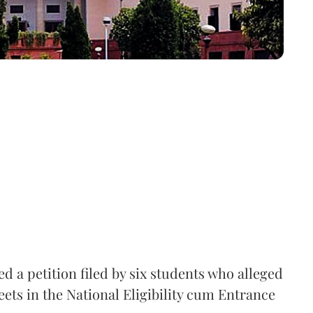
 a petition filed by six students who alleged
ets in the National Eligibility cum Entrance