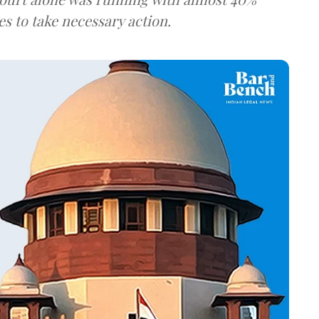
es to take necessary action.