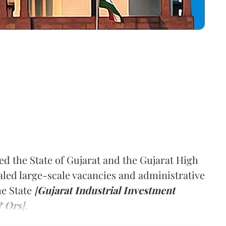
d the State of Gujarat and the Gujarat High
aled large-scale vacancies and administrative
he State
[
Gujarat Industrial Investment
& Ors
].