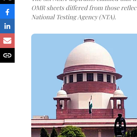
OMR sheets differed from those reflec
National Testing Agency (NTA).