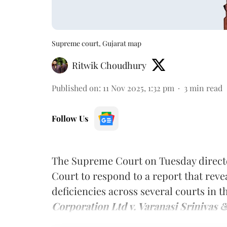
Supreme court, Gujarat map
Ritwik Choudhury
Published on
:
11 Nov 2025, 1:32 pm
3
min read
Follow Us
The Supreme Court on Tuesday directe
Court to respond to a report that reve
deficiencies across several courts in t
Corporation Ltd v. Varanasi Srinivas 