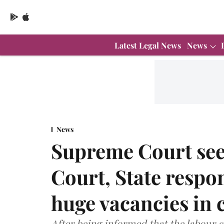
Latest Legal News
News
News
Supreme Court see
Court, State respon
huge vacancies in 
After being informed that the labour 