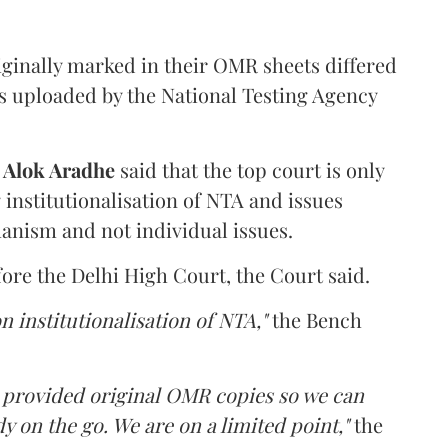
iginally marked in their OMR sheets differed
s uploaded by the National Testing Agency
d
Alok Aradhe
said that the top court is only
institutionalisation of NTA and issues
anism and not individual issues.
fore the Delhi High Court, the Court said.
n institutionalisation of NTA,"
the Bench
e provided original OMR copies so we can
y on the go. We are on a limited point,"
the