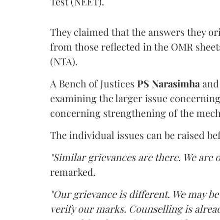
Test (NEET).
They claimed that the answers they or
from those reflected in the OMR sheet
(NTA).
A Bench of Justices
PS Narasimha
an
examining the larger issue concerning 
concerning strengthening of the mech
The individual issues can be raised be
"Similar grievances are there. We are o
remarked.
"Our grievance is different. We may b
verify our marks. Counselling is alread