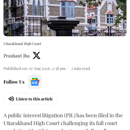
Uttarakhand High Court
Prashant Jha
Published on
:
07 Aug 2026, 2:38 pm
2
min read
Follow Us
Listen to this article
A public interest litigation (PIL) has been filed in the
Uttarakhand High Court challenging its full court