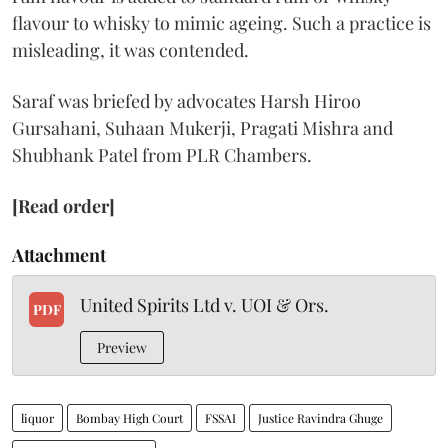
flavour to whisky to mimic ageing. Such a practice is
misleading, it was contended.
Saraf was briefed by advocates Harsh Hiroo
Gursahani, Suhaan Mukerji, Pragati Mishra and
Shubhank Patel from PLR Chambers.
[Read order]
Attachment
United Spirits Ltd v. UOI & Ors.
PDF
Preview
liquor
Bombay High Court
FSSAI
Justice Ravindra Ghuge