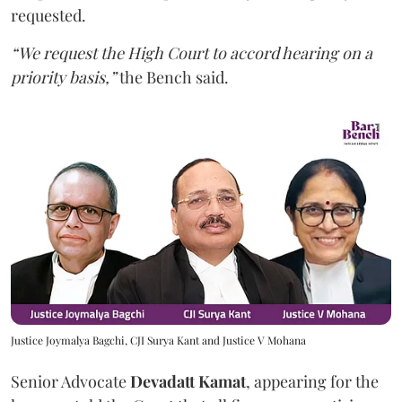
requested.
“We request the High Court to accord hearing on a
priority basis,”
the Bench said.
Justice Joymalya Bagchi, CJI Surya Kant and Justice V Mohana
Senior Advocate
Devadatt Kamat
, appearing for the