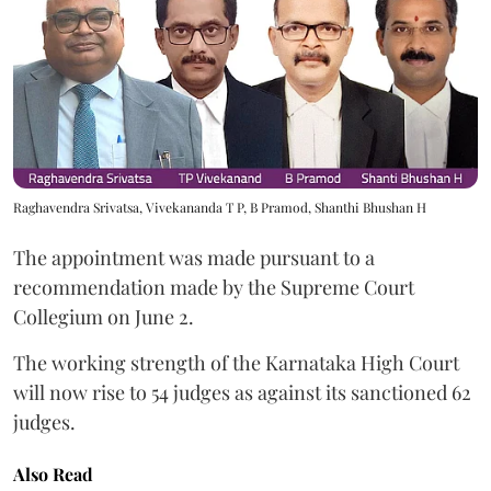
Raghavendra Srivatsa, Vivekananda T P, B Pramod, Shanthi Bhushan H
The appointment was made pursuant to a
recommendation made by the Supreme Court
Collegium on June 2.
The working strength of the Karnataka High Court
will now rise to 54 judges as against its sanctioned 62
judges.
Also Read