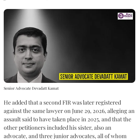
Senior Advocate Devadatt Kamat
He added that a second FIR was later registered
against the same lawyer on June 29, 2026, alleging an
assault said to have taken place in 2025, and that the
other petitioners included his sister, also an
advocate, and three junior advocates, all of whom