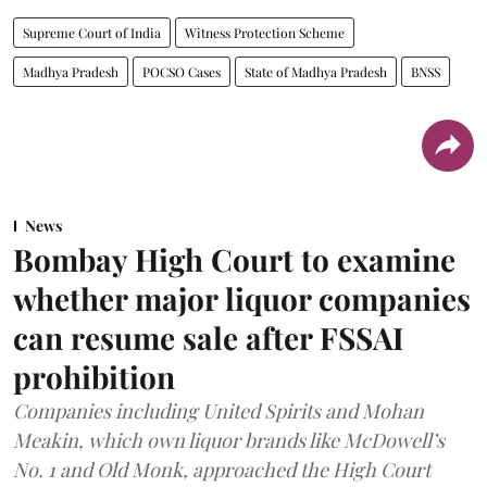
Supreme Court of India
Witness Protection Scheme
Madhya Pradesh
POCSO Cases
State of Madhya Pradesh
BNSS
News
Bombay High Court to examine
whether major liquor companies
can resume sale after FSSAI
prohibition
Companies including United Spirits and Mohan
Meakin, which own liquor brands like McDowell’s
No. 1 and Old Monk, approached the High Court