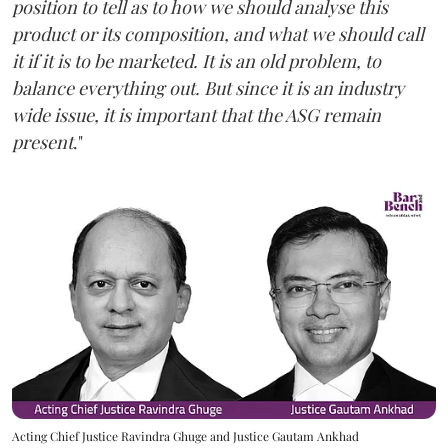
position to tell as to how we should analyse this
product or its composition, and what we should call
it if it is to be marketed. It is an old problem, to
balance everything out. But since it is an industry
wide issue, it is important that the ASG remain
present
."
Acting Chief Justice Ravindra Ghuge and Justice Gautam Ankhad