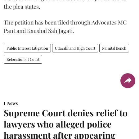
the plea states.
The petition has been filed through Advocates MC
Pant and Kaushal Sah Jagati.
Public Interest Litigation
Uttarakhand High Court
Nainital Bench
Relocation of Court
News
Supreme Court denies relief to
lawyers who alleged police
harassment after appearing