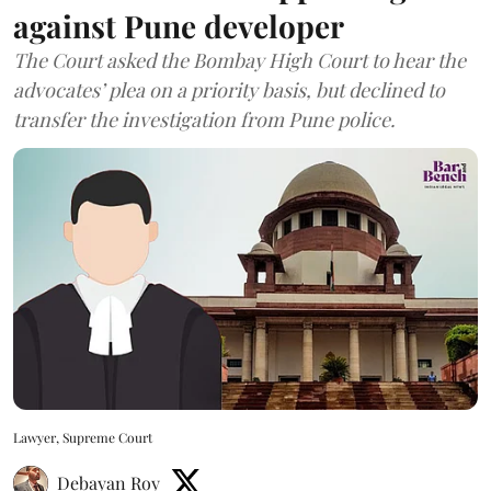
against Pune developer
The Court asked the Bombay High Court to hear the
advocates’ plea on a priority basis, but declined to
transfer the investigation from Pune police.
Lawyer, Supreme Court
Debayan Roy