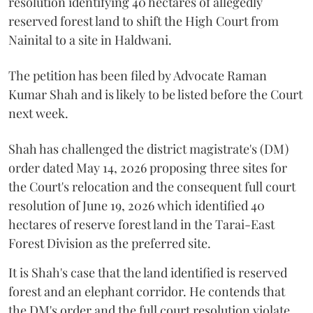
resolution identifying 40 hectares of allegedly
reserved forest land to shift the High Court from
Nainital to a site in Haldwani.
The petition has been filed by Advocate Raman
Kumar Shah and is likely to be listed before the Court
next week.
Shah has challenged the district magistrate's (DM)
order dated May 14, 2026 proposing three sites for
the Court's relocation and the consequent full court
resolution of June 19, 2026 which identified 40
hectares of reserve forest land in the Tarai-East
Forest Division as the preferred site.
It is Shah's case that the land identified is reserved
forest and an elephant corridor. He contends that
the DM's order and the full court resolution violate