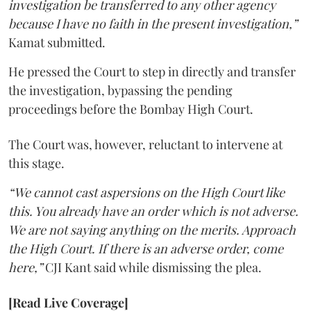
investigation be transferred to any other agency
because I have no faith in the present investigation,”
Kamat submitted.
He pressed the Court to step in directly and transfer
the investigation, bypassing the pending
proceedings before the Bombay High Court.
The Court was, however, reluctant to intervene at
this stage.
“We cannot cast aspersions on the High Court like
this. You already have an order which is not adverse.
We are not saying anything on the merits. Approach
the High Court. If there is an adverse order, come
here,”
CJI Kant said while dismissing the plea.
[Read Live Coverage]