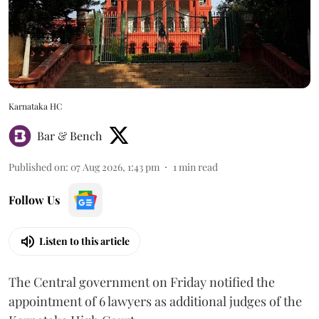
Karnataka HC
Bar & Bench
Published on
:
07 Aug 2026, 1:43 pm
1
min read
Follow Us
Listen to this article
The Central government on Friday notified the
appointment of 6 lawyers as additional judges of the