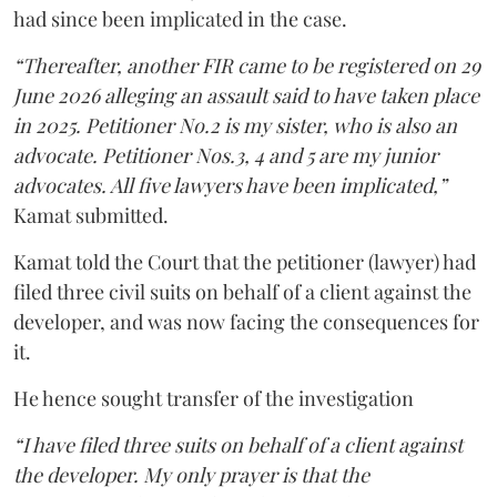
had since been implicated in the case.
“Thereafter, another FIR came to be registered on 29
June 2026 alleging an assault said to have taken place
in 2025. Petitioner No.2 is my sister, who is also an
advocate. Petitioner Nos.3, 4 and 5 are my junior
advocates. All five lawyers have been implicated,”
Kamat submitted.
Kamat told the Court that the petitioner (lawyer) had
filed three civil suits on behalf of a client against the
developer, and was now facing the consequences for
it.
He hence sought transfer of the investigation
“I have filed three suits on behalf of a client against
the developer. My only prayer is that the