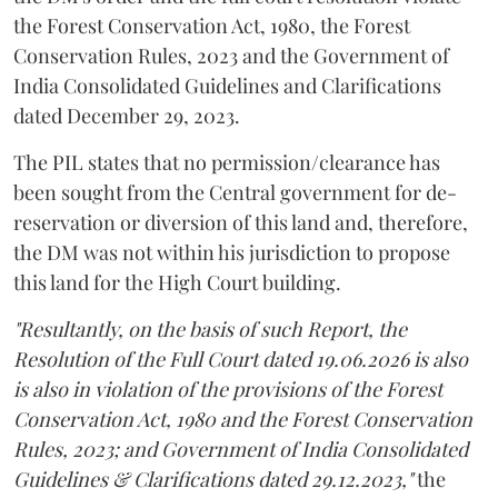
the Forest Conservation Act, 1980, the Forest
Conservation Rules, 2023 and the Government of
India Consolidated Guidelines and Clarifications
dated December 29, 2023.
The PIL states that no permission/clearance has
been sought from the Central government for de-
reservation or diversion of this land and, therefore,
the DM was not within his jurisdiction to propose
this land for the High Court building.
"Resultantly, on the basis of such Report, the
Resolution of the Full Court dated 19.06.2026 is also
is also in violation of the provisions of the Forest
Conservation Act, 1980 and the Forest Conservation
Rules, 2023; and Government of India Consolidated
Guidelines & Clarifications dated 29.12.2023,"
the