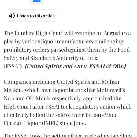
Listen to this article
The Bombay High Court will examine on August 10 a
plea by various liquor manufacturers challenging
prohibitory orders passed against them by the Food
Safety and Standards Authority of India
(FSSAI).
[United Spirits and Anr v. FSSAI & ORs.]
Companies including United Spirits and Mohan
Meakin, which own liquor brands like McDowell’s
No.1 and Old Monk respectively, approached the
High Court after FSSAI took regulatory action which
effectively halted the sale of their Indian-Made
Foreign Liquor (IMFL) since June.
The FSSAI took the action citing misleading labelling