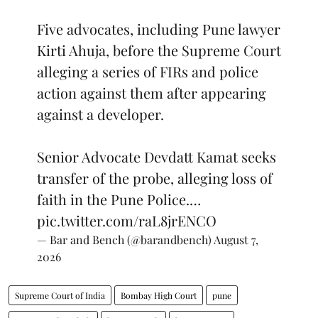
Five advocates, including Pune lawyer
Kirti Ahuja, before the Supreme Court
alleging a series of FIRs and police
action against them after appearing
against a developer.
Senior Advocate Devdatt Kamat seeks
transfer of the probe, alleging loss of
faith in the Pune Police.…
pic.twitter.com/raL8jrENCO
— Bar and Bench (@barandbench)
August 7,
2026
Supreme Court of India
Bombay High Court
pune