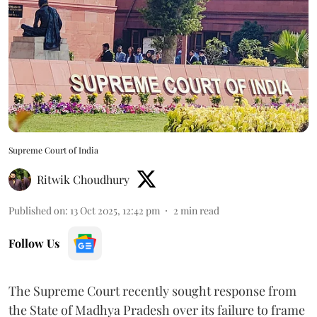
Supreme Court of India
Ritwik Choudhury
Published on
:
13 Oct 2025, 12:42 pm
2
min read
Follow Us
The Supreme Court recently sought response from
the State of Madhya Pradesh over its failure to frame