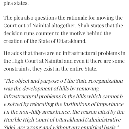
plea states.
The plea also questions the rationale for moving the
Court out of Nainital altogether. Shah states that the
decision runs counter to the motive behind the
creation of the State of Uttarakhand.
He adds that there are no infrastructural problems in
the High Court at Nainital and even if there are some
constraints, they exist in the entire State.
"The object and purpose o f the State reorganization
was the development of hills by removing
infrastructural problems in the hills which cannot b
e solved by relocating the Institutions of importance
i n the non-hilly areas hence, the reason cited by the
Hon'ble High Court of Uttarakhand (Administrative
Side), are wrong and without any empirical basis,"