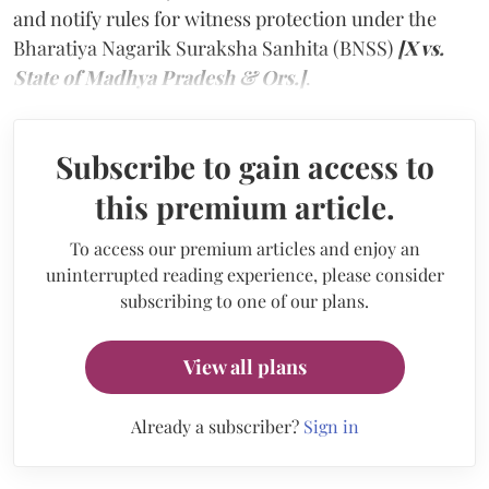
and notify rules for witness protection under the
Bharatiya Nagarik Suraksha Sanhita (BNSS)
[X vs.
State of Madhya Pradesh & Ors.]
.
Subscribe to gain access to
this premium article.
To access our premium articles and enjoy an
uninterrupted reading experience, please consider
subscribing to one of our plans.
View all plans
Already a subscriber?
Sign in