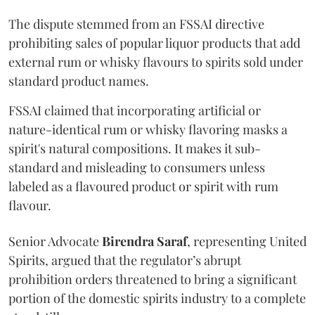
The dispute stemmed from an FSSAI directive
prohibiting sales of popular liquor products that add
external rum or whisky flavours to spirits sold under
standard product names.
FSSAI claimed that incorporating artificial or
nature-identical rum or whisky flavoring masks a
spirit's natural compositions. It makes it sub-
standard and misleading to consumers unless
labeled as a flavoured product or spirit with rum
flavour.
Senior Advocate
Birendra Saraf
, representing United
Spirits, argued that the regulator’s abrupt
prohibition orders threatened to bring a significant
portion of the domestic spirits industry to a complete