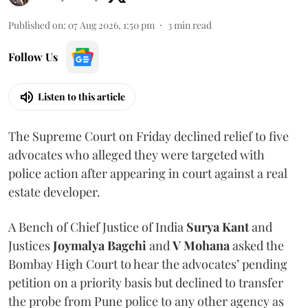
Published on
:
07 Aug 2026, 1:50 pm
3
min read
Follow Us
Listen to this article
The Supreme Court on Friday declined relief to five
advocates who alleged they were targeted with
police action after appearing in court against a real
estate developer.
A Bench of Chief Justice of India
Surya Kant
and
Justices
Joymalya Bagchi
and
V Mohana
asked the
Bombay High Court to hear the advocates’ pending
petition on a priority basis but declined to transfer
the probe from Pune police to any other agency as