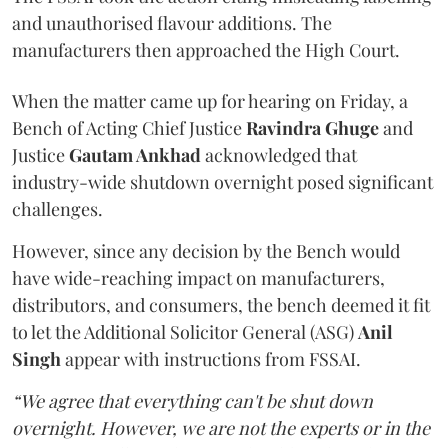
and unauthorised flavour additions. The
manufacturers then approached the High Court.
When the matter came up for hearing on Friday, a
Bench of Acting Chief Justice
Ravindra Ghuge
and
Justice
Gautam Ankhad
acknowledged that
industry-wide shutdown overnight posed significant
challenges.
However, since any decision by the Bench would
have wide-reaching impact on manufacturers,
distributors, and consumers, the bench deemed it fit
to let the Additional Solicitor General (ASG)
Anil
Singh
appear with instructions from FSSAI.
“We agree that everything can't be shut down
overnight. However, we are not the experts or in the