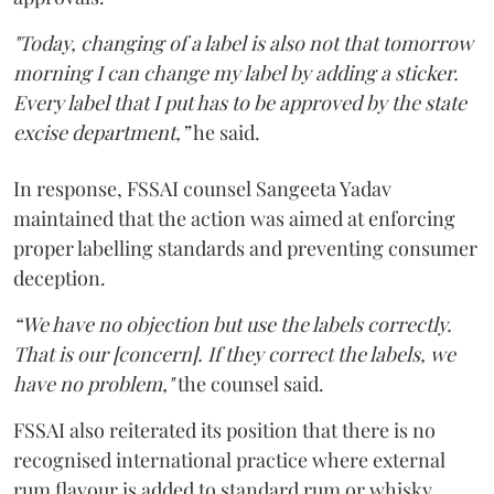
"Today, changing of a label is also not that tomorrow
morning I can change my label by adding a sticker.
Every label that I put has to be approved by the state
excise department,”
he said.
In response, FSSAI counsel Sangeeta Yadav
maintained that the action was aimed at enforcing
proper labelling standards and preventing consumer
deception.
“We have no objection but use the labels correctly.
That is our [concern]. If they correct the labels, we
have no problem,"
the counsel said.
FSSAI also reiterated its position that there is no
recognised international practice where external
rum flavour is added to standard rum or whisky