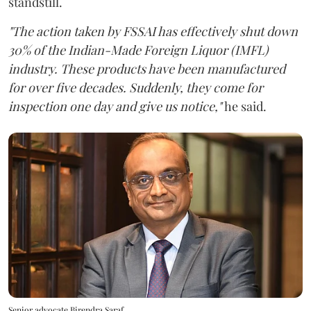
standstill.
"The action taken by FSSAI has effectively shut down
30% of the Indian-Made Foreign Liquor (IMFL)
industry. These products have been manufactured
for over five decades. Suddenly, they come for
inspection one day and give us notice,"
he said.
Senior advocate Birendra Saraf