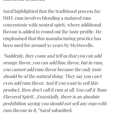
Saraf highlighted that the traditional process for
IMFL rum involves blending a matured rum
concentrate with neutral spirit, where additional
flavour is added to round out the taste profile. He
emphasised that this manufacturing practice has
been used for around 50 years by McDowells.
"Suddenly, they come and tell us that you can add
orange flavor, you can add lime flavor, but in rum,
you cannot add rum flavor because the only taste
should be of the natural thing. They say you can't
even add rum flavor. And if you want to sell this
product, then don't call it rum at all. You call it 'Rum
Flavored Spirit'...Essentially, there is an absolute
prohibition saying you should not sell any rum with
rum flavour in it,”
Saraf submitted.