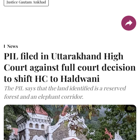
Justice Gautam Ankhad
News
PIL filed in Uttarakhand High
Court against full court decision
to shift HC to Haldwani
The PIL says that the land identified is a reserved
forest and an elephant corridor.