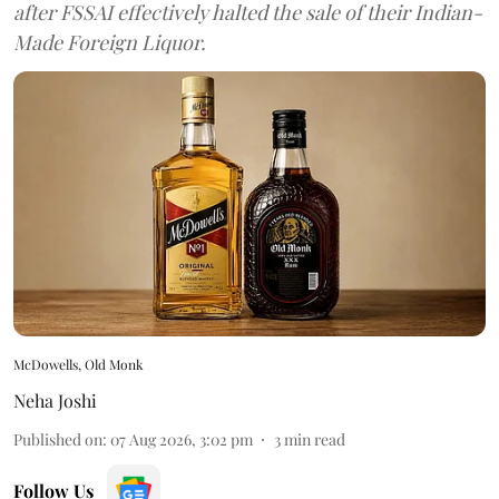
after FSSAI effectively halted the sale of their Indian-
Made Foreign Liquor.
McDowells, Old Monk
Neha Joshi
Published on
:
07 Aug 2026, 3:02 pm
3
min read
Follow Us