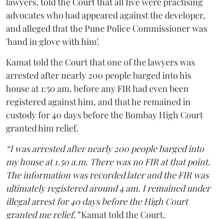
lawyers, told the Court that all five were practising
advocates who had appeared against the developer,
and alleged that the Pune Police Commissioner was
'hand in glove with him'.
Kamat told the Court that one of the lawyers was
arrested after nearly 200 people barged into his
house at 1:50 am, before any FIR had even been
registered against him, and that he remained in
custody for 40 days before the Bombay High Court
granted him relief.
“I was arrested after nearly 200 people barged into
my house at 1.50 a.m. There was no FIR at that point.
The information was recorded later and the FIR was
ultimately registered around 4 am. I remained under
illegal arrest for 40 days before the High Court
granted me relief,”
Kamat told the Court.