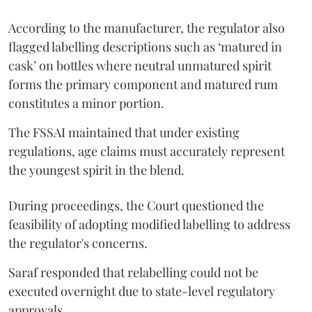
According to the manufacturer, the regulator also
flagged labelling descriptions such as ‘matured in
cask’ on bottles where neutral unmatured spirit
forms the primary component and matured rum
constitutes a minor portion.
The FSSAI maintained that under existing
regulations, age claims must accurately represent
the youngest spirit in the blend.
During proceedings, the Court questioned the
feasibility of adopting modified labelling to address
the regulator's concerns.
Saraf responded that relabelling could not be
executed overnight due to state-level regulatory
approvals.