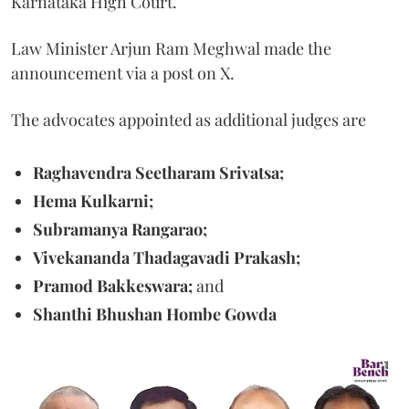
Karnataka High Court.
Law Minister Arjun Ram Meghwal made the
announcement via a post on X.
The advocates appointed as additional judges are
Raghavendra Seetharam Srivatsa;
Hema Kulkarni;
Subramanya Rangarao;
Vivekananda Thadagavadi Prakash;
Pramod Bakkeswara;
and
Shanthi Bhushan Hombe Gowda