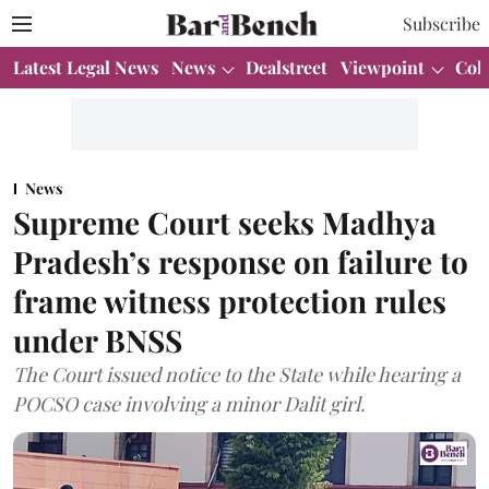
Subscribe
Latest Legal News
News
Dealstreet
Viewpoint
Col
News
Supreme Court seeks Madhya
Pradesh’s response on failure to
frame witness protection rules
under BNSS
The Court issued notice to the State while hearing a
POCSO case involving a minor Dalit girl.