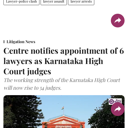
Lawyer-police clash
lawyer assault
lawyer arrests
Litigation News
Centre notifies appointment of 6
lawyers as Karnataka High
Court judges
The working strength of the Karnataka High Court
will now rise to 54 judges.