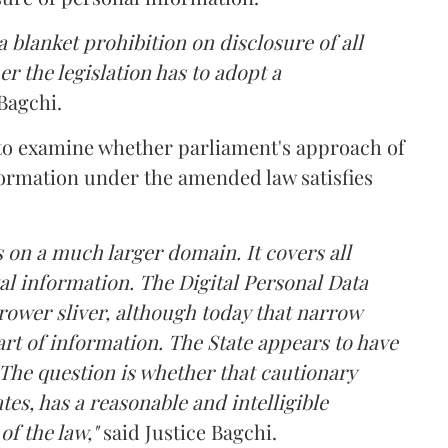
 blanket prohibition on disclosure of all
r the legislation has to adopt a
Bagchi.
 to examine whether parliament's approach of
ormation under the amended law satisfies
 on a much larger domain. It covers all
al information. The Digital Personal Data
rower sliver, although today that narrow
rt of information. The State appears to have
The question is whether that cautionary
tes, has a reasonable and intelligible
of the law,"
said Justice Bagchi.