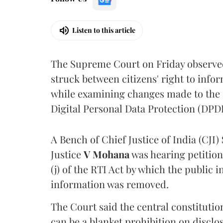
Listen to this article
The Supreme Court on Friday observed 
struck between citizens' right to info
while examining changes made to the 
Digital Personal Data Protection (DPDP
A Bench of Chief Justice of India (CJI)
Justice
V Mohana
was hearing petition
(j) of the RTI Act by which the public 
information was removed.
The Court said the central constitutio
can be a blanket prohibition on disclo