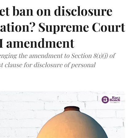
et ban on disclosure
mation? Supreme Court
TI amendment
nging the amendment to Section 8(1)(j) of
t clause for disclosure of personal