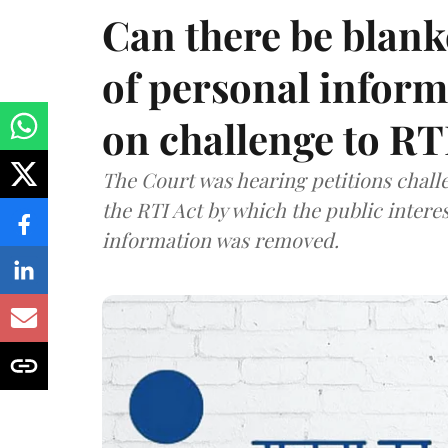
Can there be blank
of personal infor
on challenge to R
The Court was hearing petitions challe
the RTI Act by which the public interes
information was removed.