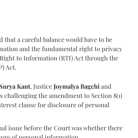
that a careful balance would have to be
rmation and the fundamental right to privacy
Right to Information (RTI) Act through the
) Act.
Surya Kant
, Justice
Joymalya Bagchi
and
s challenging the amendment to Section 8(1)
interest clause for disclosure of personal
nal issue before the Court was whether there
sure of personal information.