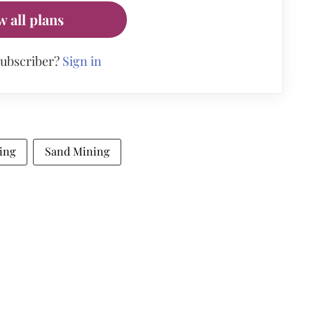
w all plans
subscriber?
Sign in
ing
Sand Mining