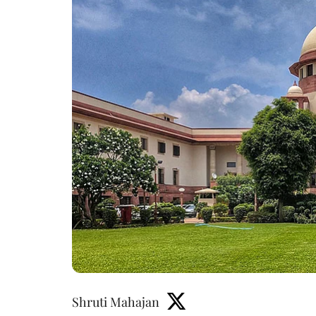
Shruti Mahajan