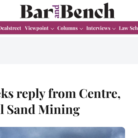
Dealstreet
Viewpoint
Columns
Interviews
Law Sch
ks reply from Centre,
gal Sand Mining