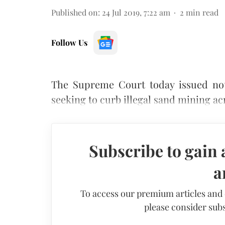
Published on
:
24 Jul 2019, 7:22 am
2
min read
Follow Us
The Supreme Court today issued noti
seeking to curb illegal sand mining ac
Subscribe to gain 
a
To access our premium articles and
please consider subs