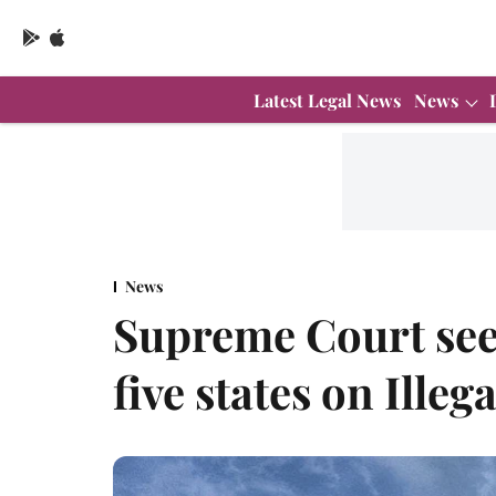
Latest Legal News
News
News
Supreme Court see
five states on Ille