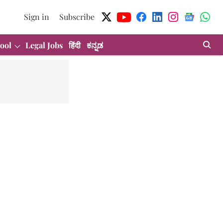
Sign in
Subscribe
ool
Legal Jobs
हिंदी
ಕನ್ನಡ