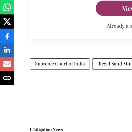
Vie
Already a 
Supreme Court of India
Illegal Sand Min
Litigation News