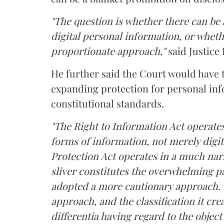
"The question is whether there can be a
digital personal information, or whethe
proportionate approach,"
said Justice 
He further said the Court would have
expanding protection for personal inf
constitutional standards.
"The Right to Information Act operates
forms of information, not merely digit
Protection Act operates in a much nar
sliver constitutes the overwhelming pa
adopted a more cautionary approach. 
approach, and the classification it crea
differentia having regard to the object 