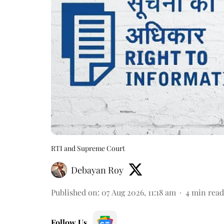
RTI and Supreme Court
Debayan Roy
Published on
:
07 Aug 2026, 11:18 am
4
min read
Follow Us