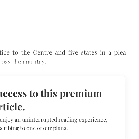
ce to the Centre and five states in a plea
ross the country.
access to this premium
rticle.
 enjoy an uninterrupted reading experience,
cribing to one of our plans.