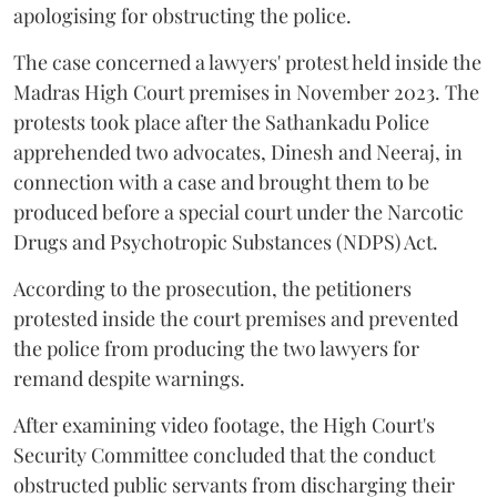
apologising for obstructing the police.
The case concerned a lawyers' protest held inside the
Madras High Court premises in November 2023. The
protests took place after the Sathankadu Police
apprehended two advocates, Dinesh and Neeraj, in
connection with a case and brought them to be
produced before a special court under the Narcotic
Drugs and Psychotropic Substances (NDPS) Act.
According to the prosecution, the petitioners
protested inside the court premises and prevented
the police from producing the two lawyers for
remand despite warnings.
After examining video footage, the High Court's
Security Committee concluded that the conduct
obstructed public servants from discharging their