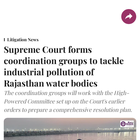
Litigation News
Supreme Court forms
coordination groups to tackle
industrial pollution of
Rajasthan water bodies
The coordination groups will work with the High-
Powered Committee set up on the Court's earlier
orders to prepare a comprehensive resolution plan.