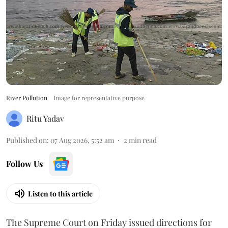
River Pollution
Image for representative purpose
Ritu Yadav
Published on
:
07 Aug 2026, 5:52 am
2
min read
Follow Us
Listen to this article
The Supreme Court on Friday issued directions for