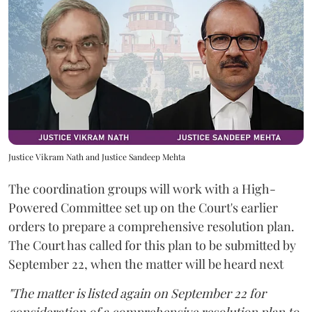
Justice Vikram Nath and Justice Sandeep Mehta
The coordination groups will work with a High-
Powered Committee set up on the Court's earlier
orders to prepare a comprehensive resolution plan.
The Court has called for this plan to be submitted by
September 22, when the matter will be heard next
"The matter is listed again on September 22 for
consideration of a comprehensive resolution plan to