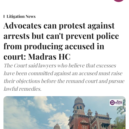
Litigation News
Advocates can protest against
arrests but can't prevent police
from producing accused in
court: Madras HC
The Court said lawyers who believe that excesses
have been committed against an accused must raise
their objections before the remand court and pursue
lawful remedies.