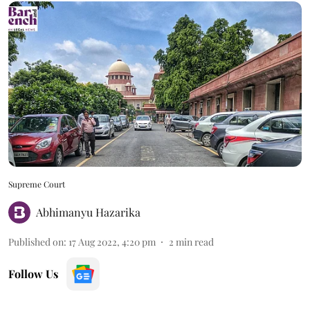
Supreme Court
Abhimanyu Hazarika
Published on
:
17 Aug 2022, 4:20 pm
2
min read
Follow Us