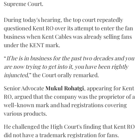
Supreme Court.
During today's hearing, the top court repeatedly
questioned Kent RO over its attempt to enter the fan
business when Kent Cables was already selling fans
under the KENT mark.
“
If he is in business for the past two decades and you
are now trying to get into it, you have been rightly
injuncted
,” the Court orally remarked.
Senior Advocate
Mukul Rohatgi
, appearing for Kent
RO, argued that the company was the proprietor of a
well-known mark and had registrations covering
various products.
He challenged the High Court's finding that Kent RO
did not have a trademark registration for fans.