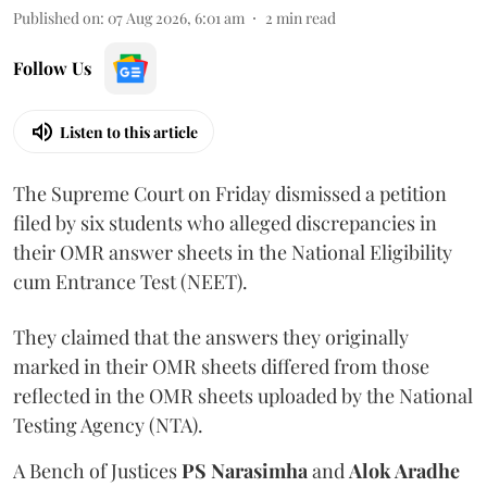
Published on
:
07 Aug 2026, 6:01 am
2
min read
Follow Us
Listen to this article
The Supreme Court on Friday dismissed a petition
filed by six students who alleged discrepancies in
their OMR answer sheets in the National Eligibility
cum Entrance Test (NEET).
They claimed that the answers they originally
marked in their OMR sheets differed from those
reflected in the OMR sheets uploaded by the National
Testing Agency (NTA).
A Bench of Justices
PS Narasimha
and
Alok Aradhe