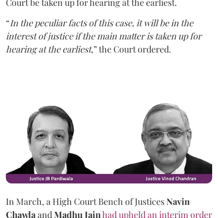
Court be taken up for hearing at the earliest.
“
In the peculiar facts of this case, it will be in the
interest of justice if the main matter is taken up for
hearing at the earliest
,” the Court ordered.
In March, a High Court Bench of Justices
Navin
Chawla
and
Madhu Jain
had upheld an interim order