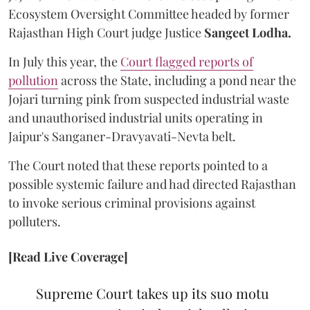
Ecosystem Oversight Committee headed by former
Rajasthan High Court judge Justice
Sangeet Lodha.
In July this year, the
Court flagged reports of
pollution
across the State, including a pond near the
Jojari turning pink from suspected industrial waste
and unauthorised industrial units operating in
Jaipur's Sanganer-Dravyavati-Nevta belt.
The Court noted that these reports pointed to a
possible systemic failure and had directed Rajasthan
to invoke serious criminal provisions against
polluters.
[Read Live Coverage]
Supreme Court takes up its suo motu