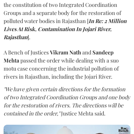
the constitution of two Integrated Coordination
Groups and a separate body for the restoration of
polluted water bodies in Rajasthan [
In Re: 2 Million
Lives At Risk, Contamination In Jojari River,
Rajasthan
].
A Bench of Justices
Vikram Nath
and
Sandeep
Mehta
passed the order while dealing with a suo
motu case concerning the industrial pollution of
rivers in Rajasthan, including the Jojari River.
"We have given certain directions for the formation
of two Integrated Coordination Groups and one body
for the restoration of rivers. The directions will be
contained in the order,"
Justice Mehta said.