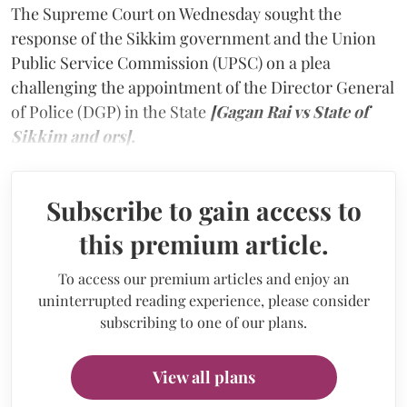
The Supreme Court on Wednesday sought the
response of the Sikkim government and the Union
Public Service Commission (UPSC) on a plea
challenging the appointment of the Director General
of Police (DGP) in the State
[Gagan Rai vs State of
Sikkim and ors].
Subscribe to gain access to
this premium article.
To access our premium articles and enjoy an
uninterrupted reading experience, please consider
subscribing to one of our plans.
View all plans