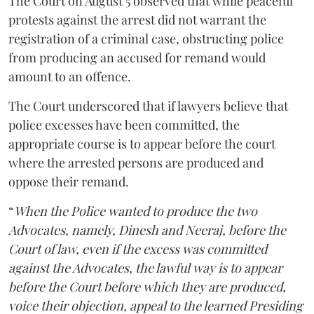
The Court on August 5 observed that while peaceful
protests against the arrest did not warrant the
registration of a criminal case, obstructing police
from producing an accused for remand would
amount to an offence.
The Court underscored that if lawyers believe that
police excesses have been committed, the
appropriate course is to appear before the court
where the arrested persons are produced and
oppose their remand.
“
When the Police wanted to produce the two
Advocates, namely, Dinesh and Neeraj, before the
Court of law, even if the excess was committed
against the Advocates, the lawful way is to appear
before the Court before which they are produced,
voice their objection, appeal to the learned Presiding