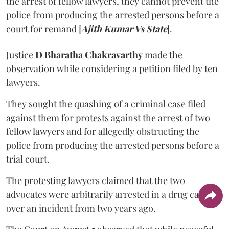
the arrest of fellow lawyers, they cannot prevent the
police from producing the arrested persons before a
court for remand [
Ajith Kumar Vs State
].
Justice
D Bharatha Chakravarthy
made the
observation while considering a petition filed by ten
lawyers.
They sought the quashing of a criminal case filed
against them for protests against the arrest of two
fellow lawyers and for allegedly obstructing the
police from producing the arrested persons before a
trial court.
The protesting lawyers claimed that the two
advocates were arbitrarily arrested in a drug case
over an incident from two years ago.