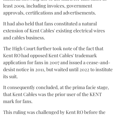
least 2009, including invoices, government
approvals, certifications and advertisements.
It had also held that fans constituted a natural
extension of Kent Cables' existing electrical wires
and cables business.
The High Court further took note of the fact that
Kent RO had opposed Kent Cables' trademark
application for fans in 2007 and issued a cease-and-
desist notice in 2011, but waited until 2022 to institute
its suit.
It consequently concluded, at the prima facie stage,
that Kent Cables was the prior user of the KENT
mark for fans.
This ruling was challenged by Kent RO before the