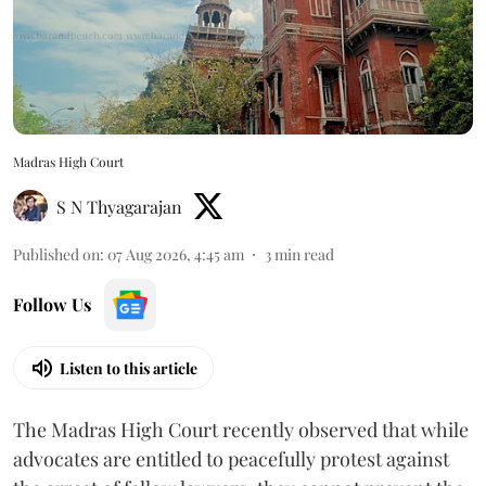
Madras High Court
S N Thyagarajan
Published on
:
07 Aug 2026, 4:45 am
3
min read
Follow Us
Listen to this article
The Madras High Court recently observed that while
advocates are entitled to peacefully protest against