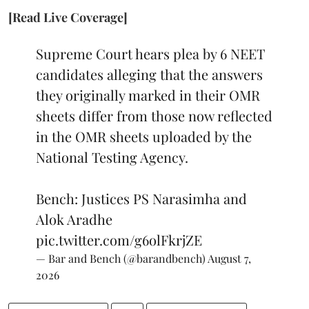
[Read Live Coverage]
Supreme Court hears plea by 6 NEET
candidates alleging that the answers
they originally marked in their OMR
sheets differ from those now reflected
in the OMR sheets uploaded by the
National Testing Agency.
Bench: Justices PS Narasimha and
Alok Aradhe
pic.twitter.com/g6olFkrjZE
— Bar and Bench (@barandbench)
August 7,
2026