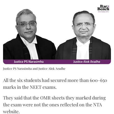
Justice PS Narasimha and Justice Alok Aradhe
All the six students had secured more than 600–650
marks in the NEET exams.
They said that the OMR sheets they marked during
the exam were not the ones reflected on the NTA
website.