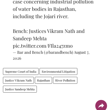
case concerning industrial pollution
of water bodies in Rajasthan,
including the Jojari river.
Bench: Justices Vikram Nath and
Sandeep Mehta
pic.twitter.com/FIla247zmo
— Bar and Bench (@barandbench)
August 7,
2026
Supreme Court of India
Environmental Litigation
Justice Vikram Nath
Rajasthan
River Pollution
Justice Sandeep Mehta