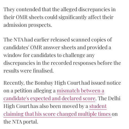
They contended that the alleged discrepancies in
their OMR sheets could significantly affect their
admission prospects.
The NTA had earlier released scanned copies of
candidates' OMR answer sheets and provided a
window for candidates to challenge any
discrepancies in the recorded responses before the
results were finalised.
Recently, the Bombay High Court had issued notice
on a petition alleging a
mismatch between a
candidate's expected and declared score
. The Delhi
High Court has also been moved by a
student
claiming that his score changed multiple times
on
the NTA portal.