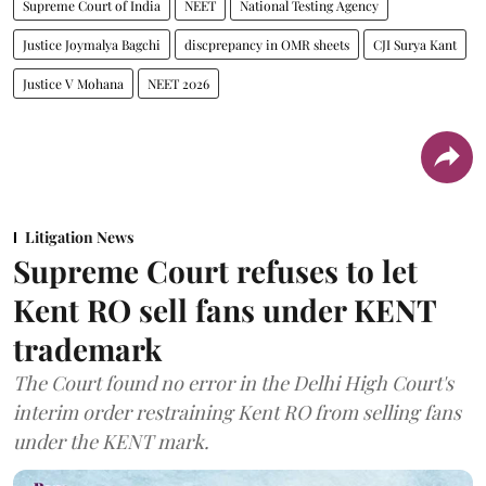
Supreme Court of India
NEET
National Testing Agency
Justice Joymalya Bagchi
discprepancy in OMR sheets
CJI Surya Kant
Justice V Mohana
NEET 2026
Litigation News
Supreme Court refuses to let
Kent RO sell fans under KENT
trademark
The Court found no error in the Delhi High Court's
interim order restraining Kent RO from selling fans
under the KENT mark.