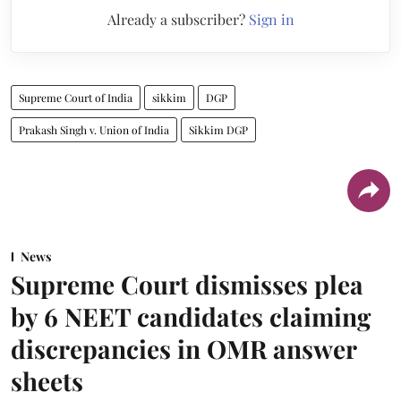
Already a subscriber?
Sign in
Supreme Court of India
sikkim
DGP
Prakash Singh v. Union of India
Sikkim DGP
News
Supreme Court dismisses plea
by 6 NEET candidates claiming
discrepancies in OMR answer
sheets