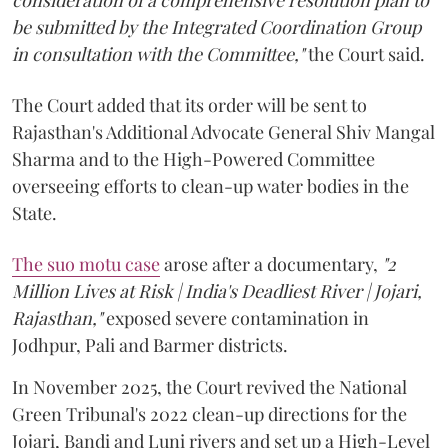
be submitted by the Integrated Coordination Group
in consultation with the Committee,"
the Court said.
The Court added that its order will be sent to
Rajasthan's Additional Advocate General Shiv Mangal
Sharma and to the High-Powered Committee
overseeing efforts to clean-up water bodies in the
State.
The suo motu case
arose after a documentary,
"2
Million Lives at Risk | India's Deadliest River | Jojari,
Rajasthan,"
exposed severe contamination in
Jodhpur, Pali and Barmer districts.
In November 2025, the Court revived the National
Green Tribunal's 2022 clean-up directions for the
Jojari, Bandi and Luni rivers and set up a High-Level