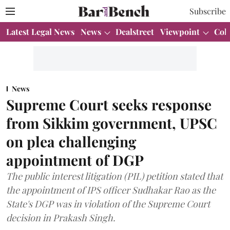
Subscribe
Latest Legal News
News
Dealstreet
Viewpoint
Col
News
Supreme Court seeks response
from Sikkim government, UPSC
on plea challenging
appointment of DGP
The public interest litigation (PIL) petition stated that
the appointment of IPS officer Sudhakar Rao as the
State's DGP was in violation of the Supreme Court
decision in Prakash Singh.