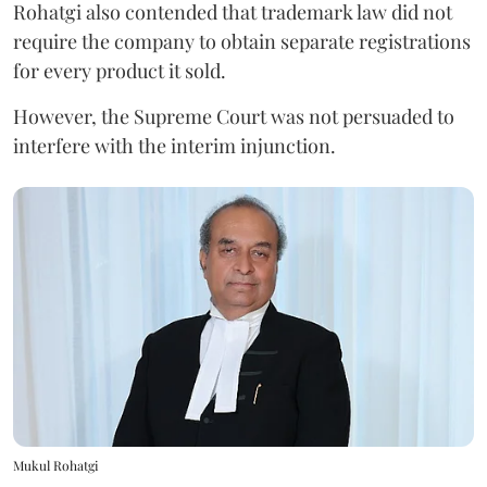
Rohatgi also contended that trademark law did not
require the company to obtain separate registrations
for every product it sold.
However, the Supreme Court was not persuaded to
interfere with the interim injunction.
Mukul Rohatgi