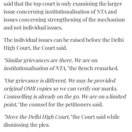
said that the top court is only examining the larger
issue concerning institutionalisation of NTA and
issues concerning strengthening of the mechanism
and not individual issues.
The individual issues can be raised before the Delhi
High Court, the Court said.
"Similar grievances are there. We are on
institutionalisation of NTA,"
the Bench remarked.
"Our grievance is different. We may be provided
original OMR copies so we can verify our marks.
Counselling is already on the go. We are on a limited
point,"
the counsel for the petitioners said.
"Move the Delhi High Court,"
the Court said while
dismissing the plea.