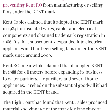
preventing Kent RO
from manufacturing or selling
fans under the KENT mark.
Kent Cables claimed that it adopted the KENT mark
in 1984 for insulated wires, cables and electrical
components and obtained trademark registration in
1986. It said it subsequently expanded into electrical
appliances and had been selling fans under the KENT
mark since around 2009.
Kent RO, meanwhile, claimed that it adopted KENT
in 1988 for oil meters before expanding its business
to water purifiers, air purifiers and several home
appliances. It relied on the substantial goodwill it had
acquired in the KENT brand.
The High Court had found that Kent Cables produced
material showing use of the mark for fans since at