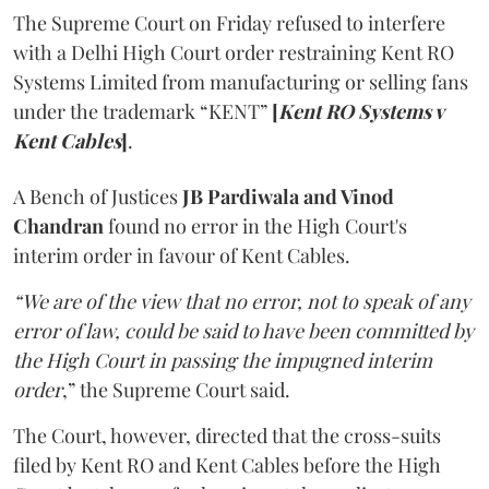
The Supreme Court on Friday refused to interfere
with a Delhi High Court order restraining Kent RO
Systems Limited from manufacturing or selling fans
under the trademark “KENT”
[
Kent RO Systems v
Kent Cables
]
.
A Bench of Justices
JB Pardiwala and Vinod
Chandran
found no error in the High Court's
interim order in favour of Kent Cables.
“We are of the view that no error, not to speak of any
error of law, could be said to have been committed by
the High Court in passing the impugned interim
order
,” the Supreme Court said.
The Court, however, directed that the cross-suits
filed by Kent RO and Kent Cables before the High