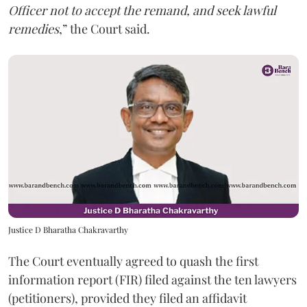
Officer not to accept the remand, and seek lawful
remedies
,” the Court said.
Justice D Bharatha Chakravarthy
The Court eventually agreed to quash the first
information report (FIR) filed against the ten lawyers
(petitioners), provided they filed an affidavit