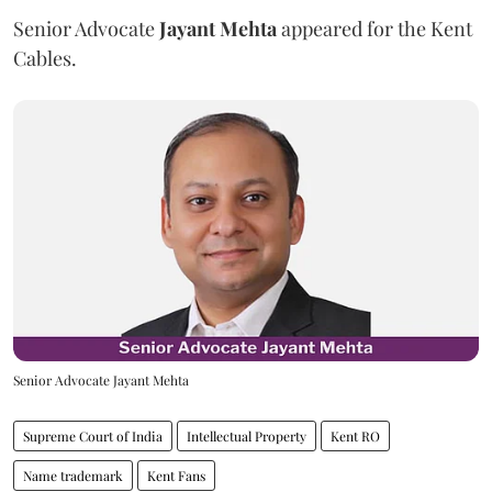
Senior Advocate
Jayant Mehta
appeared for the Kent
Cables.
Senior Advocate Jayant Mehta
Supreme Court of India
Intellectual Property
Kent RO
Name trademark
Kent Fans