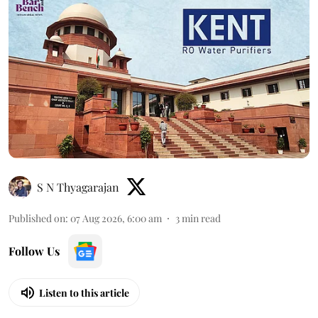
S N Thyagarajan
Published on
:
07 Aug 2026, 6:00 am
3
min read
Follow Us
Listen to this article