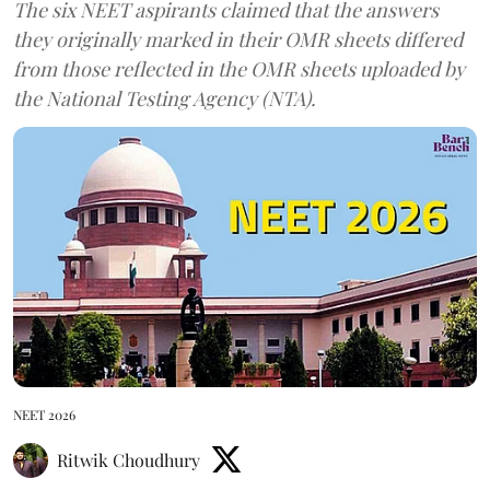
The six NEET aspirants claimed that the answers
they originally marked in their OMR sheets differed
from those reflected in the OMR sheets uploaded by
the National Testing Agency (NTA).
NEET 2026
Ritwik Choudhury