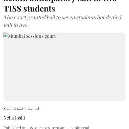
TISS students
The court granted bail to seven students but denied
bail to two.
Mumbai sessions court
Neha Joshi
Published on
:
08 Aug 2026, 9:26 am
3
min read