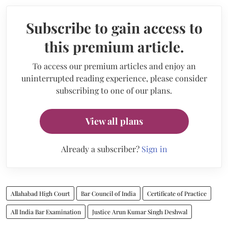
Subscribe to gain access to
this premium article.
To access our premium articles and enjoy an
uninterrupted reading experience, please consider
subscribing to one of our plans.
View all plans
Already a subscriber?
Sign in
Allahabad High Court
Bar Council of India
Certificate of Practice
All India Bar Examination
Justice Arun Kumar Singh Deshwal