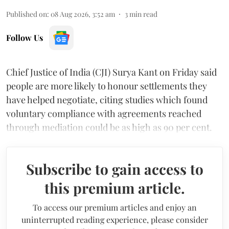
Published on
:
08 Aug 2026, 3:52 am
3
min read
Follow Us
Chief Justice of India (CJI) Surya Kant on Friday said
people are more likely to honour settlements they
have helped negotiate, citing studies which found
voluntary compliance with agreements reached
through mediation could be as high as 90 per cent.
Subscribe to gain access to
this premium article.
To access our premium articles and enjoy an
uninterrupted reading experience, please consider