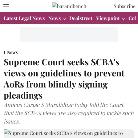
Subscribe
Latest Legal News
News
Dealstreet
Viewpoint
Col
News
Supreme Court seeks SCBA's
views on guidelines to prevent
AoRs from blindly signing
pleadings
Amicus Curiae S Muralidhar today told the Court
that the SCBA's views are also required to tackle such
issues.