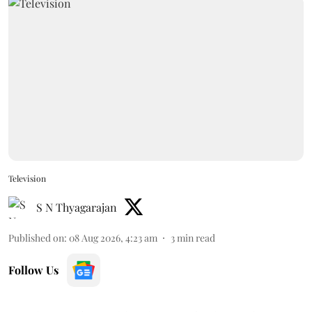
Television
S N Thyagarajan
Published on
:
08 Aug 2026, 4:23 am
3
min read
Follow Us