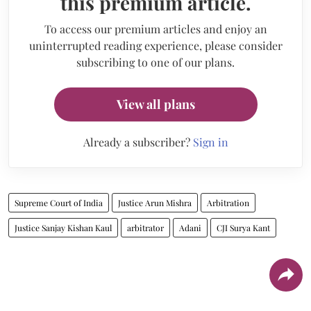
this premium article.
To access our premium articles and enjoy an
uninterrupted reading experience, please consider
subscribing to one of our plans.
View all plans
Already a subscriber?
Sign in
Supreme Court of India
Justice Arun Mishra
Arbitration
Justice Sanjay Kishan Kaul
arbitrator
Adani
CJI Surya Kant