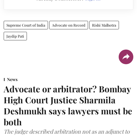
Supreme Court of India
Advocate on Record
Rishi Malhotra
Jaydip Pati
News
Advocate or arbitrator? Bombay
High Court Justice Sharmila
Deshmukh says lawyers must be
both
The judge described arbitration not as an adjunct to