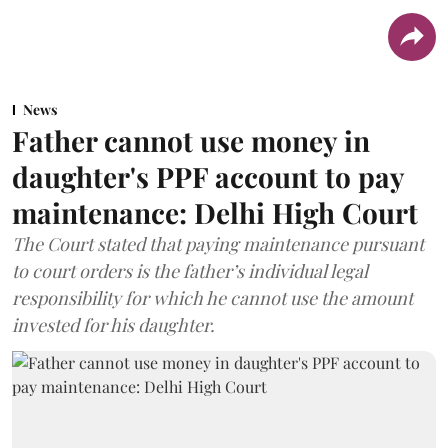
News
Father cannot use money in
daughter's PPF account to pay
maintenance: Delhi High Court
The Court stated that paying maintenance pursuant
to court orders is the father’s individual legal
responsibility for which he cannot use the amount
invested for his daughter.