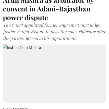
consent in Adani-Rajasthan
power dispute
The Court appointed former Supreme Court judge
Justice Sanjay Kishan Kaul as the sole arbitrator after
the parties agreed to his appointment.
Justice Arun Mishra