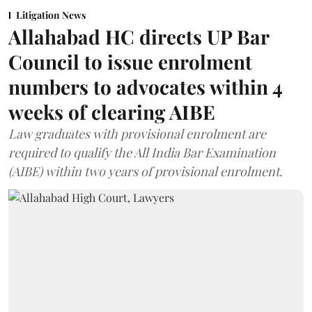
Litigation News
Allahabad HC directs UP Bar
Council to issue enrolment
numbers to advocates within 4
weeks of clearing AIBE
Law graduates with provisional enrolment are
required to qualify the All India Bar Examination
(AIBE) within two years of provisional enrolment.