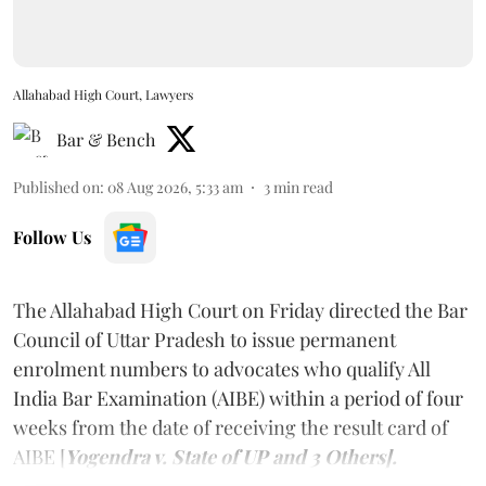
Allahabad High Court, Lawyers
Bar & Bench
Published on
:
08 Aug 2026, 5:33 am
3
min read
Follow Us
The Allahabad High Court on Friday directed the Bar
Council of Uttar Pradesh to issue permanent
enrolment numbers to advocates who qualify All
India Bar Examination (AIBE) within a period of four
weeks from the date of receiving the result card of
AIBE [
Yogendra v. State of UP and 3 Others].