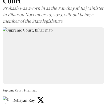
Court
Prakash was sworn in as the Panchayati Raj Minister
in Bihar on November 20, 2025, without being a
member of the State legislature.
Supreme Court, Bihar map
Debayan Roy