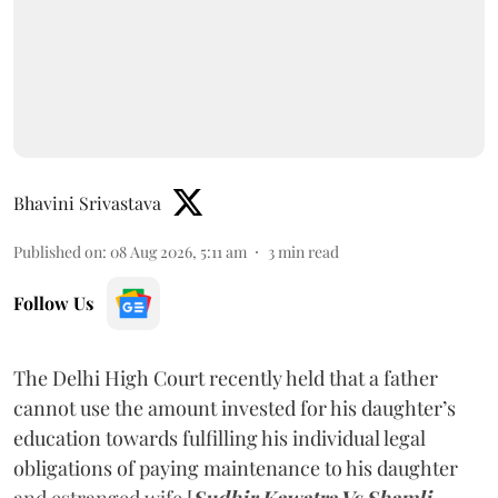
Bhavini Srivastava
Published on
:
08 Aug 2026, 5:11 am
3
min read
Follow Us
The Delhi High Court recently held that a father
cannot use the amount invested for his daughter’s
education towards fulfilling his individual legal
obligations of paying maintenance to his daughter
and estranged wife [
Sudhir Kawatra Vs Shamli