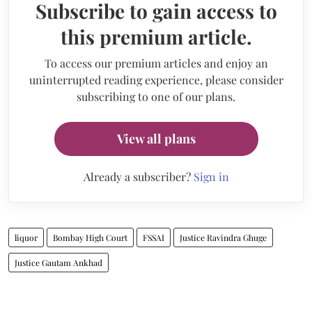
Subscribe to gain access to
this premium article.
To access our premium articles and enjoy an
uninterrupted reading experience, please consider
subscribing to one of our plans.
View all plans
Already a subscriber?
Sign in
liquor
Bombay High Court
FSSAI
Justice Ravindra Ghuge
Justice Gautam Ankhad