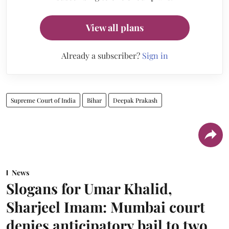
View all plans
Already a subscriber?
Sign in
Supreme Court of India
Bihar
Deepak Prakash
News
Slogans for Umar Khalid,
Sharjeel Imam: Mumbai court
denies anticipatory bail to two