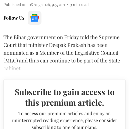
Published on
:
08 Aug 2026, 9:57 am
3
min read
Follow Us
The Bihar government on Friday told the Supreme
Court that minister Deepak Prakash has been
nominated as a Member of the Legislative Council
(MLC) and thus can continue to be part of the State
cabinet.
Subscribe to gain access to
this premium article.
To access our premium articles and enjoy an
uninterrupted reading experience, please consider
subscribing to one of our plans.