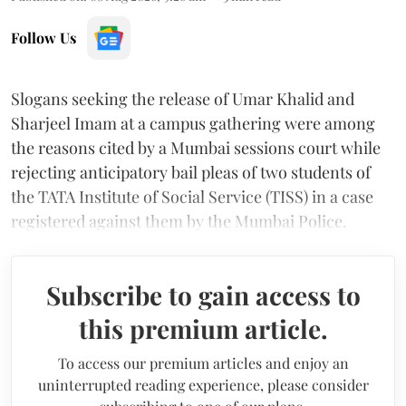
Follow Us
Slogans seeking the release of Umar Khalid and
Sharjeel Imam at a campus gathering were among
the reasons cited by a Mumbai sessions court while
rejecting anticipatory bail pleas of two students of
the TATA Institute of Social Service (TISS) in a case
registered against them by the Mumbai Police.
Subscribe to gain access to
this premium article.
To access our premium articles and enjoy an
uninterrupted reading experience, please consider