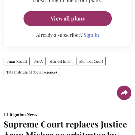
subscribing to one of our plans.
View all plans
Already a subscriber?
Sign in
Umar Khalid
UAPA
Sharjeel Imam
Mumbai Court
Tata Institute of Social Sciences
Litigation News
Supreme Court replaces Justice
Arun Mishra as arbitrator by