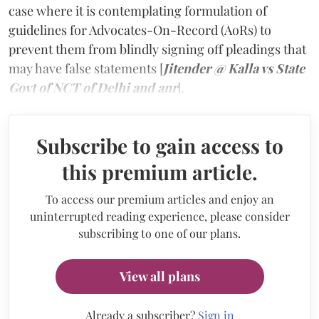
case where it is contemplating formulation of
guidelines for Advocates-On-Record (AoRs) to
prevent them from blindly signing off pleadings that
may have false statements
[
Jitender @ Kalla vs State
Govt of NCT of Delhi and anr
].
Subscribe to gain access to
this premium article.
To access our premium articles and enjoy an
uninterrupted reading experience, please consider
subscribing to one of our plans.
View all plans
Already a subscriber?
Sign in