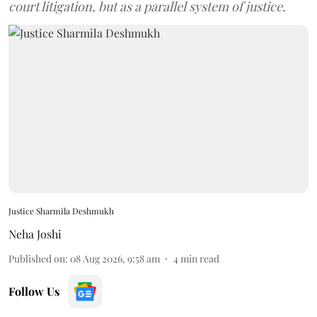
court litigation, but as a parallel system of justice.
Justice Sharmila Deshmukh
Neha Joshi
Published on
:
08 Aug 2026, 9:58 am
4
min read
Follow Us