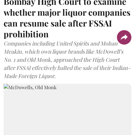
Bombay High Court to examine
whether major liquor companies
can resume sale after FSSAI
prohibition
Companies including United Spirits and Mohan
Meakin, which own liquor brands like McDowell’s
No. 1 and Old Monk, approached the High Court
after FSSAI effectively halted the sale of their Indian-
Made Foreign Liquor.