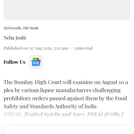
McDowells, Old Monk
Neha Joshi
Published on
:
07 Aug 2026, 3:02 pm
3
min read
Follow Us
The Bombay High Court will examine on August 10 a
plea by various liquor manufacturers challenging
prohibitory orders passed against them by the Food
Safety and Standards Authority of India
(FSSAI).
[United Spirits and Anr v. FSSAI & ORs.]