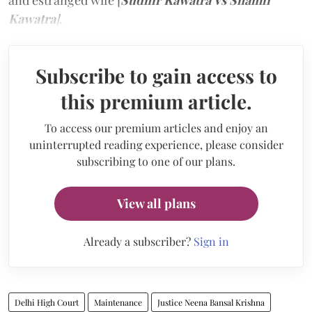
Kawatra
]
.
Subscribe to gain access to
this premium article.
To access our premium articles and enjoy an
uninterrupted reading experience, please consider
subscribing to one of our plans.
View all plans
Already a subscriber?
Sign in
Delhi High Court
Maintenance
Justice Neena Bansal Krishna