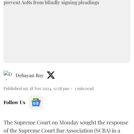
Debayan Roy
Published on
:
18 Nov 2024, 12:58 pm
3
min read
Follow Us
The Supreme Court on Monday sought the response
of the Supreme Court Bar Association (SCBA) in a