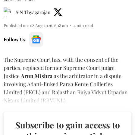
S N Thyagarajan
Published on
:
08 Aug 2026, 6:18 am
4
min read
Follow Us
The Supreme Court has, with the consent of the
parties, replaced former Supreme Court judge
Justice
Arun Mishra
as the arbitrator in a dispute
involving Adani-linked Parsa Kente Collieries
Limited (PKCL) and Rajasthan Rajya Vidyut Utpadan
Nigam Limited (RRVUNL).
Subscribe to gain access to