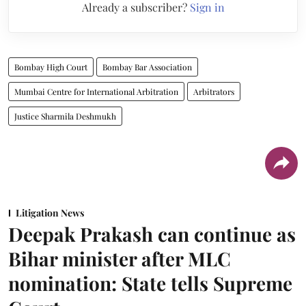
Already a subscriber?
Sign in
Bombay High Court
Bombay Bar Association
Mumbai Centre for International Arbitration
Arbitrators
Justice Sharmila Deshmukh
Litigation News
Deepak Prakash can continue as
Bihar minister after MLC
nomination: State tells Supreme