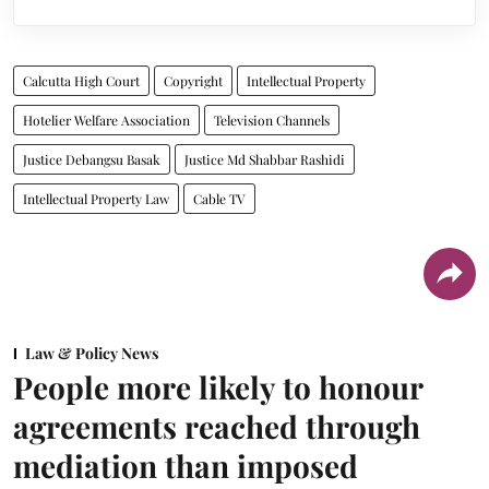
Calcutta High Court
Copyright
Intellectual Property
Hotelier Welfare Association
Television Channels
Justice Debangsu Basak
Justice Md Shabbar Rashidi
Intellectual Property Law
Cable TV
Law & Policy News
People more likely to honour
agreements reached through
mediation than imposed