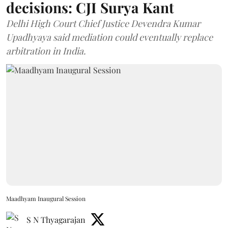
decisions: CJI Surya Kant
Delhi High Court Chief Justice Devendra Kumar
Upadhyaya said mediation could eventually replace
arbitration in India.
Maadhyam Inaugural Session
S N Thyagarajan