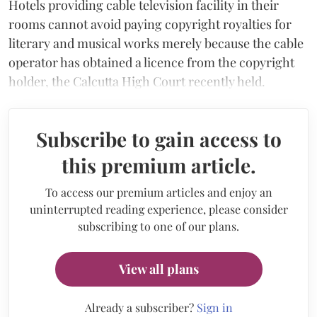
Hotels providing cable television facility in their
rooms cannot avoid paying copyright royalties for
literary and musical works merely because the cable
operator has obtained a licence from the copyright
holder, the Calcutta High Court recently held.
Subscribe to gain access to
this premium article.
To access our premium articles and enjoy an
uninterrupted reading experience, please consider
subscribing to one of our plans.
View all plans
Already a subscriber?
Sign in