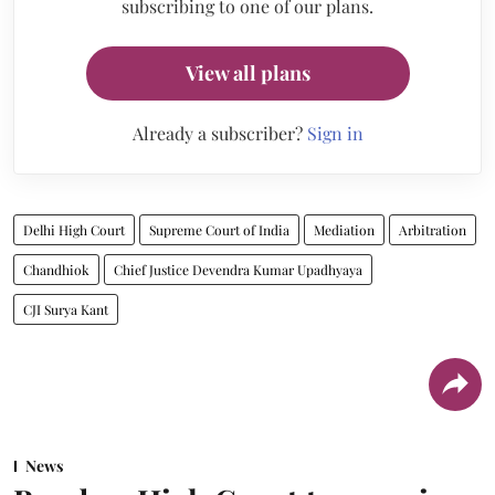
subscribing to one of our plans.
View all plans
Already a subscriber?
Sign in
Delhi High Court
Supreme Court of India
Mediation
Arbitration
Chandhiok
Chief Justice Devendra Kumar Upadhyaya
CJI Surya Kant
News