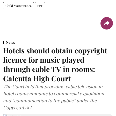
Child Maintenance
PPF
News
Hotels should obtain copyright
licence for music played
through cable TV in rooms:
Calcutta High Court
The Court held that providing cable television in
hotel rooms amounts to commercial exploitation
and “communication to the public” under the
Copyright Act.