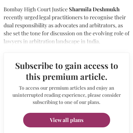
Bombay High Court Justice
Sharmila Deshmukh
recently urged legal practitioners to recognise their
dual responsibility as advocates and arbitrators, as
she set the tone for discussion on the evolving role of
lawyers in arbitration landscape in India.
Subscribe to gain access to
this premium article.
To access our premium articles and enjoy an
uninterrupted reading experience, please consider
subscribing to one of our plans.
View all plans