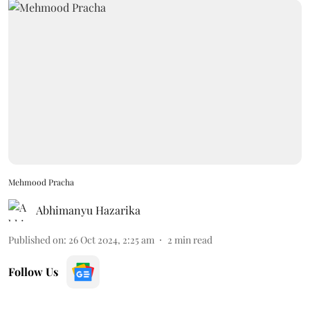
Mehmood Pracha
Abhimanyu Hazarika
Published on
:
26 Oct 2024, 2:25 am
2
min read
Follow Us