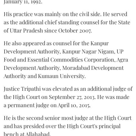
January 11, 1992.
His practice was mainly on the civil side. He served
as the additional chief standing counsel for the State
of Uttar Pradesh since October 2007.
He also appeared as counsel for the Kanpur
Development Authority, Kanpur Nagar Nigam, UP
Food and Essential Commodities Corporation, Agra
Development Authority, Moradabad Development
Authority and Kumaun University.
Justice Tripathi was elevated as an additional judge of
the High Court on September 27, 2013. He was made
a permanent judge on April 10, 2015.
He is the second senior most judge at the High Court
and has presided over the High Court's principal
bench at Allahabad.