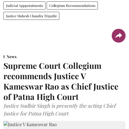
Judicial Apppointments
Collegium Recommendations
Justice Mahesh Chandra Tripathi
News
Supreme Court Collegium
recommends Justice V
Kameswar Rao as Chief Justice
of Patna High Court
Justice Sudhir Singh is presently the acting Chief
Justice for Patna High Court