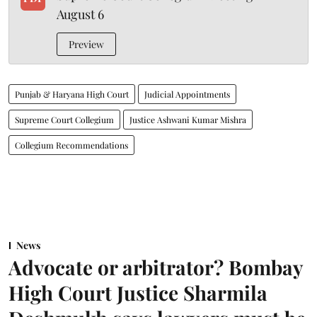
August 6
Preview
Punjab & Haryana High Court
Judicial Appointments
Supreme Court Collegium
Justice Ashwani Kumar Mishra
Collegium Recommendations
News
Advocate or arbitrator? Bombay
High Court Justice Sharmila