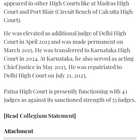
appeared in other High Courts like at Madras High
Court and Port Blair (Circuit Bench of Calcutta High
Court).
He was elevated as additional judge of Delhi High
Court in April 2013 and was made permanent on
March 2015. He was transferred to Karnataka High
Court in 2024. At Karnataka, he also served as acting
Chief Justice in May 2025. He was repatriated to
Delhi High Court on July 21, 2025.
Patna High Court is presently functioning with 43
judges as against its sanctioned strength of 53 judges.
[Read Collegium Statement]
Attachment