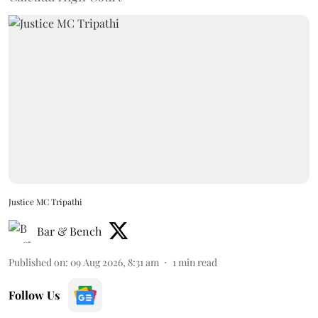
Justice MC Tripathi
Bar & Bench
Published on
:
09 Aug 2026, 8:31 am
1
min read
Follow Us