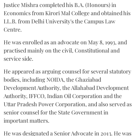
Justice Mishra completed his B.A. (Honours) in
Economics from Kirori Mal College and obtained his
LL.B. from Delhi University's the Campus Law
Centre.
He was enrolled as an advocate on May 8, 1993, and
practised mainly on the civil, Constitutional and
service side.
He appeared as arguing counsel for several statutory
bodies, including NOIDA, the Ghaziabad
Development Authority, the Allahabad Development
Authority, IFFCO, Indian Oil Corporation and the
Uttar Pradesh Power Corporation, and also served as
senior counsel for the State Government in
important matters.
He was designated a Senior Advocate in 2013. He was