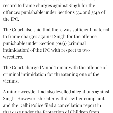
record to frame charges against Singh for the
offences punishable under Sections 354 and 354A of
the IPC.
The Court also said that there was sufficient material
to frame charges against Singh for the offence
punishable under Section 506(1) (criminal
intimidation) of the IPC with respect to two
wrestlers.
The Court charged Vinod Tomar with the offence of
criminal intimidation for threatening one of the
victims.
A minor wrestler had also levelled allegations against
Singh. However, she later withdrew her complaint
and the Delhi Police filed a cancellation report in
that case under the Protection of Children from