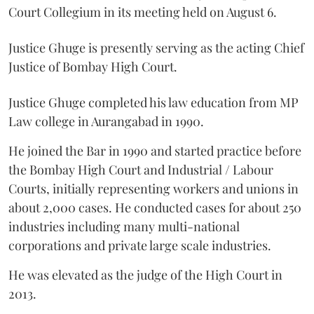
Court Collegium in its meeting held on August 6.
Justice Ghuge is presently serving as the acting Chief
Justice of Bombay High Court.
Justice Ghuge completed his law education from MP
Law college in Aurangabad in 1990.
He joined the Bar in 1990 and started practice before
the Bombay High Court and Industrial / Labour
Courts, initially representing workers and unions in
about 2,000 cases. He conducted cases for about 250
industries including many multi-national
corporations and private large scale industries.
He was elevated as the judge of the High Court in
2013.