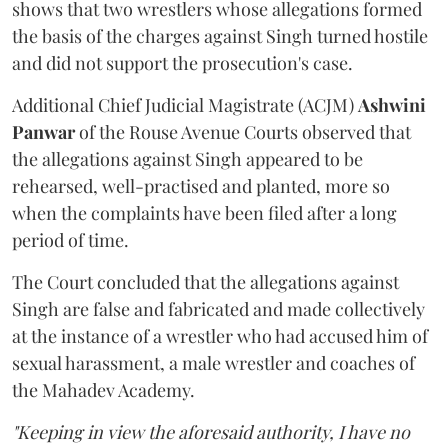
shows that two wrestlers whose allegations formed
the basis of the charges against Singh turned hostile
and did not support the prosecution's case.
Additional Chief Judicial Magistrate (ACJM)
Ashwini
Panwar
of the Rouse Avenue Courts observed that
the allegations against Singh appeared to be
rehearsed, well-practised and planted, more so
when the complaints have been filed after a long
period of time.
The Court concluded that the allegations against
Singh are false and fabricated and made collectively
at the instance of a wrestler who had accused him of
sexual harassment, a male wrestler and coaches of
the Mahadev Academy.
"Keeping in view the aforesaid authority, I have no