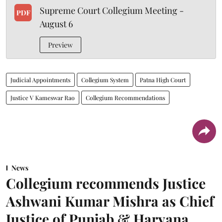
Supreme Court Collegium Meeting -
PDF
August 6
Preview
Judicial Appointments
Collegium System
Patna High Court
Justice V Kameswar Rao
Collegium Recommendations
News
Collegium recommends Justice
Ashwani Kumar Mishra as Chief
Justice of Punjab & Haryana