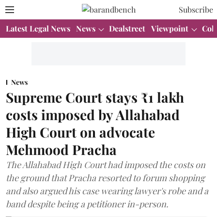
Subscribe
Latest Legal News
News
Dealstreet
Viewpoint
Col
News
Supreme Court stays ₹1 lakh
costs imposed by Allahabad
High Court on advocate
Mehmood Pracha
The Allahabad High Court had imposed the costs on
the ground that Pracha resorted to forum shopping
and also argued his case wearing lawyer's robe and a
band despite being a petitioner in-person.