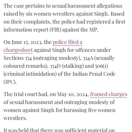
The case pertains to sexual harassment allegations
raised by six women wrestlers against Singh. Based
on their complaints, the police had registered a first
information report (FIR) against the MP.
On June 15, 2023, the
police filed a
chargesheet
against Singh for offences under
Sections 354 (outraging modesty), 354A (sexually
coloured remarks), 354D (stalking) and 506(1)
(criminal intimidation) of the Indian Penal Code
(IPC).
The trial court had, on May 10, 2024,
framed charges
of sexual harassment and outraging modesty of
women against Singh for harassing five women
wrestlers.
It was held that there was sufficient material on