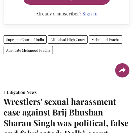
Already a subscriber?
Sign in
Supreme Court of India
Allahabad High Court
Mehmood Pracha
Advocate Mehmood Pracha
Litigation News
Wrestlers' sexual harassment
case against Brij Bhushan
Sharan Singh was political, false