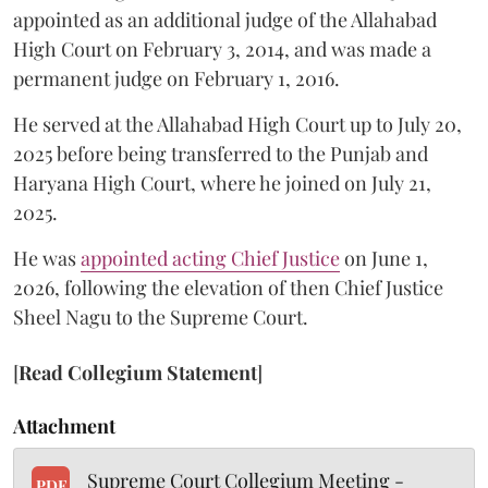
appointed as an additional judge of the Allahabad
High Court on February 3, 2014, and was made a
permanent judge on February 1, 2016.
He served at the Allahabad High Court up to July 20,
2025 before being transferred to the Punjab and
Haryana High Court, where he joined on July 21,
2025.
He was
appointed acting Chief Justice
on June 1,
2026, following the elevation of then Chief Justice
Sheel Nagu to the Supreme Court.
[
Read Collegium Statement
]
Attachment
Supreme Court Collegium Meeting -
PDF