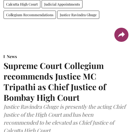
Calcutta High Court
Judicial Appointments
Collegium Recommendations
Justice Ravindra Ghuge
News
Supreme Court Collegium
recommends Justice MC
Tripathi as Chief Justice of
Bombay High Court
Justice Ravindra Ghuge is presently the acting Chief
Justice of the High Court and has been
recommended to be elevated as Chief Justice of
Calcutta High Court