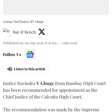
Acting Chief Justice RV Ghuge
Bar & Bench
Published on
:
09 Aug 2026, 8:36 am
1
min read
Follow Us
Listen to this article
Justice Ravindra
V Ghuge
from Bombay High Court
has been recommended for appointment as the
Chief Justice of the Calcutta High Court.
The recommendation was made by the Supreme