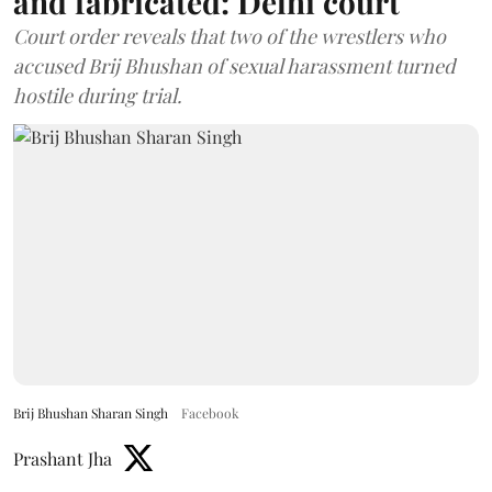
and fabricated: Delhi court
Court order reveals that two of the wrestlers who
accused Brij Bhushan of sexual harassment turned
hostile during trial.
Brij Bhushan Sharan Singh
Facebook
Prashant Jha