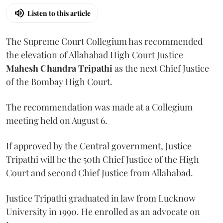
Listen to this article
The Supreme Court Collegium has recommended
the elevation of Allahabad High Court Justice
Mahesh Chandra Tripathi
as the next Chief Justice
of the Bombay High Court.
The recommendation was made at a Collegium
meeting held on August 6.
If approved by the Central government, Justice
Tripathi will be the 50th Chief Justice of the High
Court and second Chief Justice from Allahabad.
Justice Tripathi graduated in law from Lucknow
University in 1990. He enrolled as an advocate on