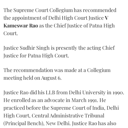
The Supreme Court Collegium has recommended
the appointment of Delhi High Court Justice
V
Kameswar Rao
as the Chief Justice of Patna High
Court.
Justice Sudhir Singh is presently the acting Chief
Justice for Patna High Court.
The recommendation was made at a Collegium
meeting held on August 6.
Justice Rao did his LLB from Delhi University in 1990.
He enrolled as an advocate in March 1991. He
practiced before the Supreme Court of India, Delhi
High Court, Central Administrative Tribunal
(Principal Bench), New Delhi. Justice Rao has also