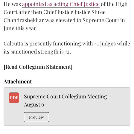
He was
appointed as acting Chief Justice
of the High
Court after then Chief Justice Justice Shree
Chandrashekhar was elevated to Supreme Court in
June this year.
Calcutta is presently functioning with 41 judges while
its sanctioned strength is 72.
[Read Collegium Statement]
Attachment
Supreme Court Collegium Meeting -
PDF
August 6
Preview