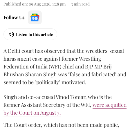
Published on
:
09 Aug 2026, 1:28 pm
3
min read
Follow Us
Listen to this article
A Delhi court has observed that the wrestlers' sexual
harassment case against former Wrestling
Federation of India (WFI) chief and BJP MP Brij
Bhushan Sharan Singh was "false and fabricated" and
seemed to be "politically" motivated.
Singh and co-accused Vinod Tomar, who is the
former Assistant Secretary of the WFI,
were acquitted
by the Court on August 3.
The Court order, which has not been made public,