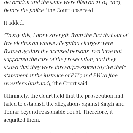
decoration and the same were filed on 21.04.2023,
before the police,"
the Court observed.
It added,
"To say this, I draw strength from the fact that out of
five victims on whose allegation charges were
framed against the accused persons, two have not
supported the case of the prosecution, and they
stated that they were forced/pressured to give their
statement at the instance of PW 5 and PW 10 [the
wrestler's husband],"
the Court said.
Ultimately, the Court held that the prosecution had
failed to establish the allegations against Singh and
Tomar beyond reasonable doubt. Therefore, it
acquitted them.