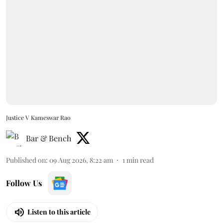
Justice V Kameswar Rao
Bar & Bench
Published on
:
09 Aug 2026, 8:22 am
1
min read
Follow Us
Listen to this article