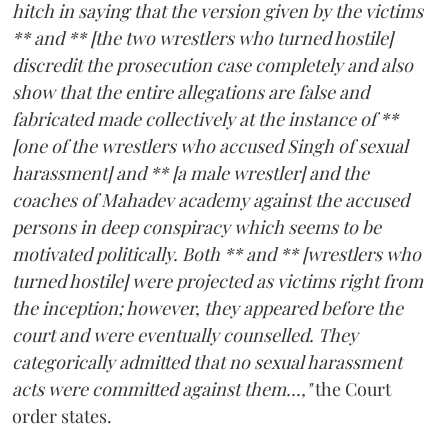
hitch in saying that the version given by the victims
** and ** [the two wrestlers who turned hostile]
discredit the prosecution case completely and also
show that the entire allegations are false and
fabricated made collectively at the instance of **
[one of the wrestlers who accused Singh of sexual
harassment] and ** [a male wrestler] and the
coaches of Mahadev academy against the accused
persons in deep conspiracy which seems to be
motivated politically. Both ** and ** [wrestlers who
turned hostile] were projected as victims right from
the inception; however, they appeared before the
court and were eventually counselled. They
categorically admitted that no sexual harassment
acts were committed against them...,"
the Court
order states.