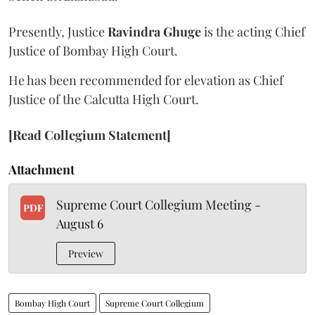
Presently, Justice
Ravindra Ghuge
is the acting Chief
Justice of Bombay High Court.
He has been recommended for elevation as Chief
Justice of the Calcutta High Court.
[Read Collegium Statement]
Attachment
Supreme Court Collegium Meeting -
PDF
August 6
Preview
Bombay High Court
Supreme Court Collegium