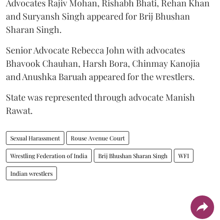
Advocates Rajiv Mohan, Rishabh Bhati, Rehan Khan
and Suryansh Singh appeared for Brij Bhushan
Sharan Singh.
Senior Advocate Rebecca John with advocates
Bhavook Chauhan, Harsh Bora, Chinmay Kanojia
and Anushka Baruah appeared for the wrestlers.
State was represented through advocate Manish
Rawat.
Sexual Harassment
Rouse Avenue Court
Wrestling Federation of India
Brij Bhushan Sharan Singh
WFI
Indian wrestlers