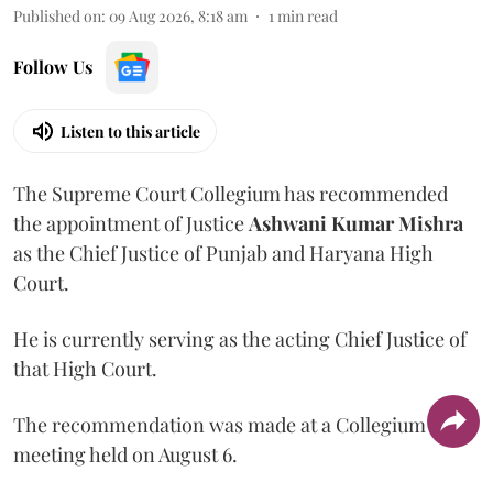
Published on
:
09 Aug 2026, 8:18 am
1
min read
Follow Us
Listen to this article
The Supreme Court Collegium has recommended
the appointment of Justice
Ashwani Kumar Mishra
as the Chief Justice of Punjab and Haryana High
Court.
He is currently serving as the acting Chief Justice of
that High Court.
The recommendation was made at a Collegium
meeting held on August 6.