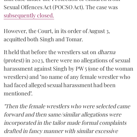
Sexual Offences Act (POCSO Act). The case was
subsequently closed.
However, the Court, in its order of August 3,
acquitted both Singh and Tomar.
It held that before the wrestlers sat on
dharna
(protest) in 2023, there were no allegations of sexual
harassment against Singh by PW 5 (one of the woman
wrestlers) and "no name of any female wrestler who
had faced alleged sexual harassment had been
mentioned".
"Then the female wrestlers who were selected came
forward and then same/similar allegations were
incorporated in the tailor made formal complaints
drafted in fancy manner with similar excessive