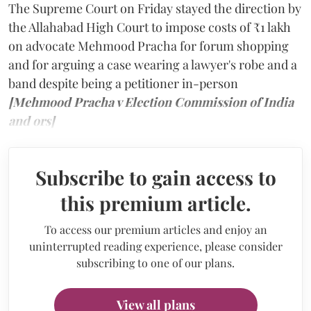
The Supreme Court on Friday stayed the direction by
the Allahabad High Court to impose costs of ₹1 lakh
on advocate Mehmood Pracha for forum shopping
and for arguing a case wearing a lawyer's robe and a
band despite being a petitioner in-person
[Mehmood Pracha v Election Commission of India
and ors]
Subscribe to gain access to
this premium article.
To access our premium articles and enjoy an
uninterrupted reading experience, please consider
subscribing to one of our plans.
View all plans