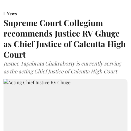
News
Supreme Court Collegium
recommends Justice RV Ghuge
as Chief Justice of Calcutta High
Court
Justice Tapabrata Chakraborty is currently serving
as the acting Chief Justice of Calcutta High Court