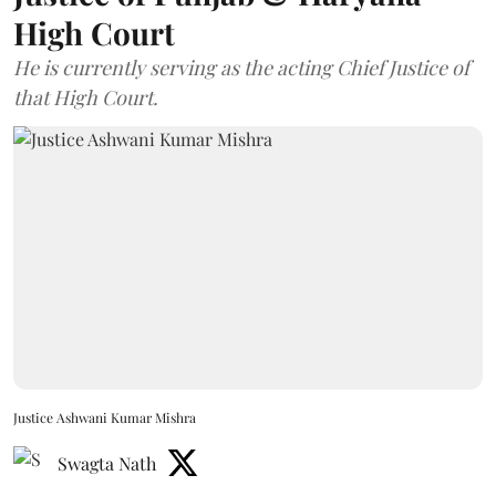
High Court
He is currently serving as the acting Chief Justice of
that High Court.
Justice Ashwani Kumar Mishra
Swagta Nath