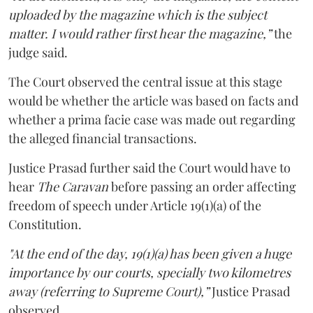
uploaded by the magazine which is the subject
matter. I would rather first hear the magazine,”
the
judge said.
The Court observed the central issue at this stage
would be whether the article was based on facts and
whether a prima facie case was made out regarding
the alleged financial transactions.
Justice Prasad further said the Court would have to
hear
The Caravan
before passing an order affecting
freedom of speech under Article 19(1)(a) of the
Constitution.
"At the end of the day, 19(1)(a) has been given a huge
importance by our courts, specially two kilometres
away (referring to Supreme Court),”
Justice Prasad
observed.