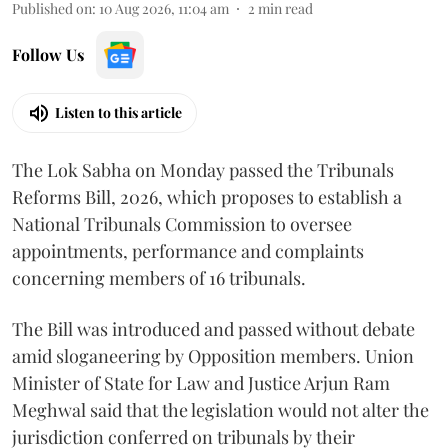
Published on
:
10 Aug 2026, 11:04 am
2
min read
Follow Us
Listen to this article
The Lok Sabha on Monday passed the Tribunals
Reforms Bill, 2026, which proposes to establish a
National Tribunals Commission to oversee
appointments, performance and complaints
concerning members of 16 tribunals.
The Bill was introduced and passed without debate
amid sloganeering by Opposition members. Union
Minister of State for Law and Justice Arjun Ram
Meghwal said that the legislation would not alter the
jurisdiction conferred on tribunals by their