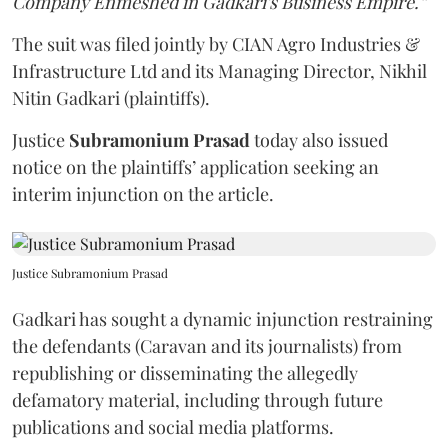
Company Enmeshed in Gadkari's Business Empire.”
The suit was filed jointly by CIAN Agro Industries &
Infrastructure Ltd and its Managing Director, Nikhil
Nitin Gadkari (plaintiffs).
Justice
Subramonium Prasad
today also issued
notice on the plaintiffs’ application seeking an
interim injunction on the article.
Justice Subramonium Prasad
Gadkari has sought a dynamic injunction restraining
the defendants (Caravan and its journalists) from
republishing or disseminating the allegedly
defamatory material, including through future
publications and social media platforms.