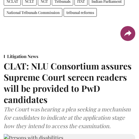
NCLAT
NCLT
NGT
Tribunals
ITAT
Indian Parliament
National Tribunals Commission
tribunal reforms
Litigation News
CLAT: NLU Consortium assures
Supreme Court screen readers
will be provided to PwD
candidates
The Court was hearing a plea seeking a mechanism
for candidates to indicate at the application stage
how they intend to access the examination.