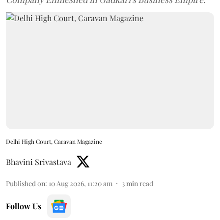
Delhi High Court, Caravan Magazine
Bhavini Srivastava
Published on
:
10 Aug 2026, 11:20 am
3
min read
Follow Us