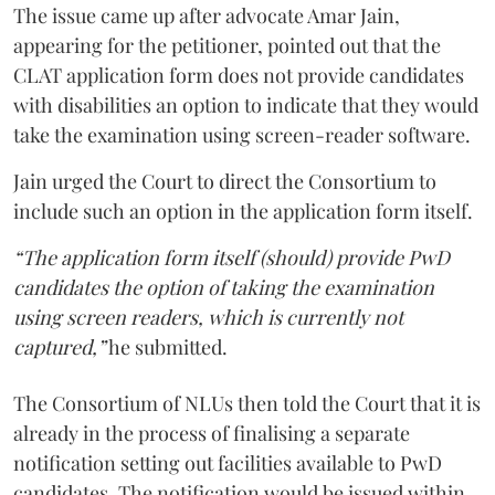
The issue came up after advocate Amar Jain,
appearing for the petitioner, pointed out that the
CLAT application form does not provide candidates
with disabilities an option to indicate that they would
take the examination using screen-reader software.
Jain urged the Court to direct the Consortium to
include such an option in the application form itself.
“The application form itself (should) provide PwD
candidates the option of taking the examination
using screen readers, which is currently not
captured,”
he submitted.
The Consortium of NLUs then told the Court that it is
already in the process of finalising a separate
notification setting out facilities available to PwD
candidates. The notification would be issued within