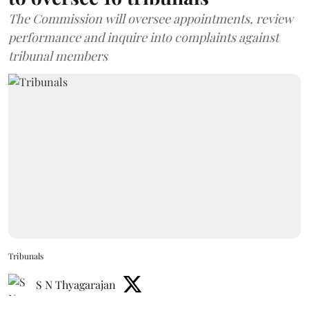
The Commission will oversee appointments, review
performance and inquire into complaints against
tribunal members
Tribunals
S N Thyagarajan