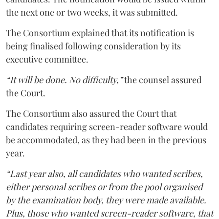
the next one or two weeks, it was submitted.
The Consortium explained that its notification is
being finalised following consideration by its
executive committee.
“It will be done. No difficulty,”
the counsel assured
the Court.
The Consortium also assured the Court that
candidates requiring screen-reader software would
be accommodated, as they had been in the previous
year.
“Last year also, all candidates who wanted scribes,
either personal scribes or from the pool organised
by the examination body, they were made available.
Plus, those who wanted screen-reader software, that