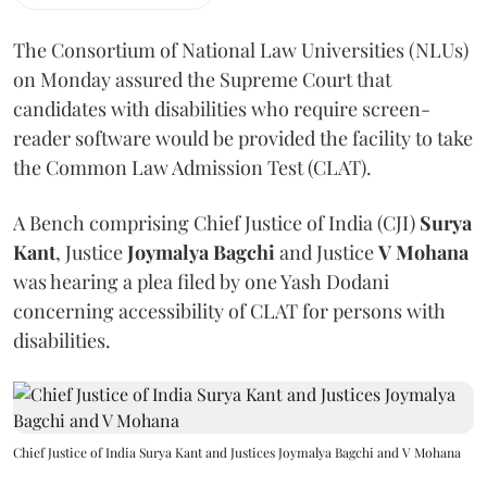
The Consortium of National Law Universities (NLUs)
on Monday assured the Supreme Court that
candidates with disabilities who require screen-
reader software would be provided the facility to take
the Common Law Admission Test (CLAT).
A Bench comprising Chief Justice of India (CJI)
Surya
Kant
, Justice
Joymalya Bagchi
and Justice
V Mohana
was hearing a plea filed by one Yash Dodani
concerning accessibility of CLAT for persons with
disabilities.
Chief Justice of India Surya Kant and Justices Joymalya Bagchi and V Mohana