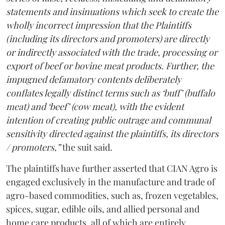
statements and insinuations which seek to create the
wholly incorrect impression that the Plaintiffs
(including its directors and promoters) are directly
or indirectly associated with the trade, processing or
export of beef or bovine meat products. Further, the
impugned defamatory contents deliberately
conflates legally distinct terms such as ‘buff’ (buffalo
meat) and ‘beef’ (cow meat), with the evident
intention of creating public outrage and communal
sensitivity directed against the plaintiffs, its directors
/ promoters,”
the suit said.
The plaintiffs have further asserted that CIAN Agro is
engaged exclusively in the manufacture and trade of
agro-based commodities, such as, frozen vegetables,
spices, sugar, edible oils, and allied personal and
home care products, all of which are entirely