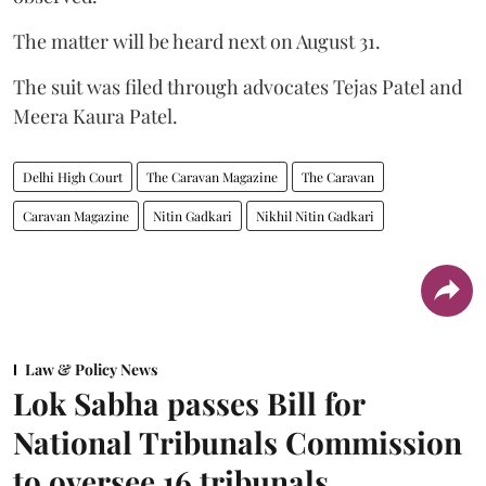
The matter will be heard next on August 31.
The suit was filed through advocates Tejas Patel and
Meera Kaura Patel.
Delhi High Court
The Caravan Magazine
The Caravan
Caravan Magazine
Nitin Gadkari
Nikhil Nitin Gadkari
Law & Policy News
Lok Sabha passes Bill for
National Tribunals Commission
to oversee 16 tribunals