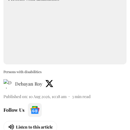
Persons with disabilities
Debayan Roy
Published on
:
10 Aug 2026, 10:18 am
3
min read
Follow Us
Listen to this article