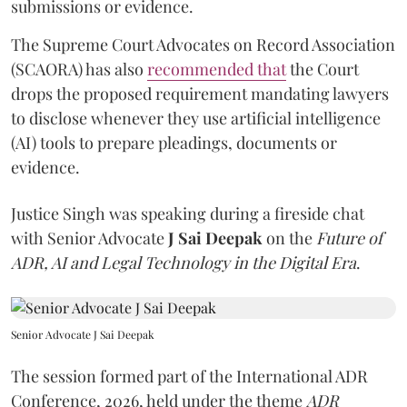
submissions or evidence.
The Supreme Court Advocates on Record Association
(SCAORA) has also
recommended that
the Court
drops the proposed requirement mandating lawyers
to disclose whenever they use artificial intelligence
(AI) tools to prepare pleadings, documents or
evidence.
Justice Singh was speaking during a fireside chat
with Senior Advocate
J Sai Deepak
on the
Future of
ADR, AI and Legal Technology in the Digital Era
.
Senior Advocate J Sai Deepak
The session formed part of the International ADR
Conference, 2026, held under the theme
ADR