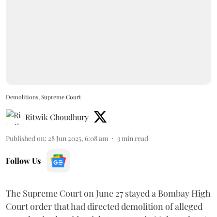
Demolitions, Supreme Court
Ritwik Choudhury
Published on
:
28 Jun 2025, 6:08 am
3
min read
Follow Us
The Supreme Court on June 27 stayed a Bombay High
Court order that had directed demolition of alleged