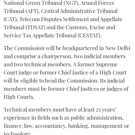
National Green Tribunal (NGT), Armed Forces
Tribunal (AFT), Central Administrative Tribunal
(CAT), Telecom Disputes Settlement and Appellate
Tribunal (TDSAT) and the Customs, Excise and
Service Tax Appellate Tribunal (CESTAT).
The Commission will be headquartered in New Delhi
and comprise a chairperson, two judicial members
and two technical members. A former Supreme
Court judge or former Chief Justice of a High Court
will be eligible to head the Commission. Its judicial
members must be former Chief Justices or judges of
High Courts.
Technical members must have at least 25 years’
experience in fields such as public administration,
finance, law, accountancy, banking, management or
technology.