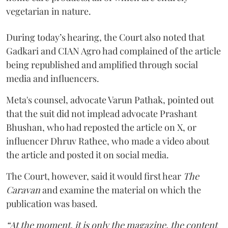
vegetarian in nature.
During today’s hearing, the Court also noted that
Gadkari and CIAN Agro had complained of the article
being republished and amplified through social
media and influencers.
Meta's counsel, advocate Varun Pathak, pointed out
that the suit did not implead advocate Prashant
Bhushan, who had reposted the article on X, or
influencer Dhruv Rathee, who made a video about
the article and posted it on social media.
The Court, however, said it would first hear
The
Caravan
and examine the material on which the
publication was based.
“At the moment, it is only the magazine, the content