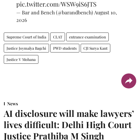
pic.twitter.com/WSW9iS6JTS
— Bar and Bench (@barandbench)
August 10,
2026
Supreme Court of India
CLAT
entrance examination
Justice Joymalya Bagchi
PWD students
CJI Surya Kant
Justice V Mohana
News
AI disclosure will make lawyers’
lives difficult: Delhi High Court
Justice Prathiba M Singh