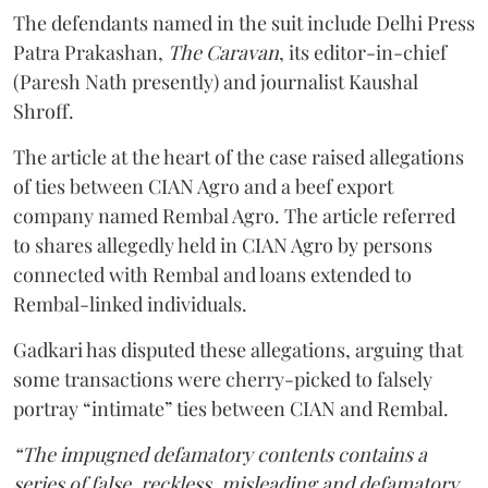
The defendants named in the suit include Delhi Press
Patra Prakashan,
The Caravan
, its editor-in-chief
(Paresh Nath presently) and journalist Kaushal
Shroff.
The article at the heart of the case raised allegations
of ties between CIAN Agro and a beef export
company named Rembal Agro. The article referred
to shares allegedly held in CIAN Agro by persons
connected with Rembal and loans extended to
Rembal-linked individuals.
Gadkari has disputed these allegations, arguing that
some transactions were cherry-picked to falsely
portray “intimate” ties between CIAN and Rembal.
“The impugned defamatory contents contains a
series of false, reckless, misleading and defamatory