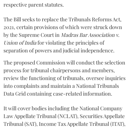
respective parent statutes.
The Bill seeks to replace the Tribunals Reforms Act,
2021, certain provisions of which were struck down
by the Supreme Court in
Madras Bar Association v.
Union of India
for violating the principles of
separation of powers and judicial independence.
The proposed Commission will conduct the selection
process for tribunal chairpersons and members,
review the functioning of tribunals, oversee inquiries
into complaints and maintain a National Tribunals
Data Grid containing case-related information.
It will cover bodies including the National Company
Law Appellate Tribunal (NCLAT), Securities Appellate
Tribunal (SAT), Income Tax Appellate Tribunal (ITAT),