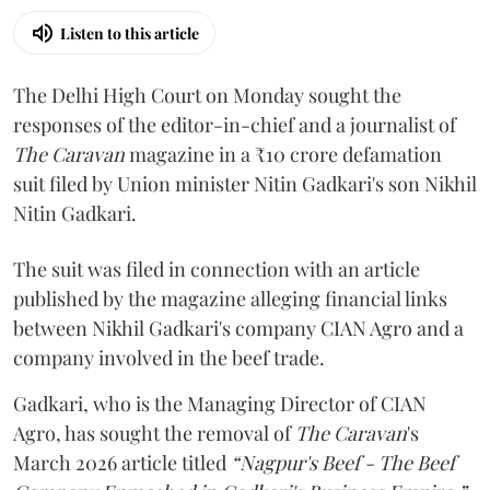
Listen to this article
The Delhi High Court on Monday sought the
responses of the editor-in-chief and a journalist of
The Caravan
magazine in a ₹10 crore defamation
suit filed by Union minister Nitin Gadkari's son Nikhil
Nitin Gadkari.
The suit was filed in connection with an article
published by the magazine alleging financial links
between Nikhil Gadkari's company CIAN Agro and a
company involved in the beef trade.
Gadkari, who is the Managing Director of CIAN
Agro, has sought the removal of
The Caravan
's
March 2026 article titled
“Nagpur's Beef - The Beef