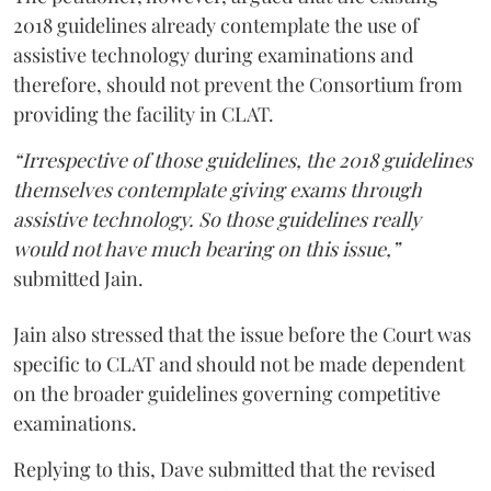
2018 guidelines already contemplate the use of
assistive technology during examinations and
therefore, should not prevent the Consortium from
providing the facility in CLAT.
“Irrespective of those guidelines, the 2018 guidelines
themselves contemplate giving exams through
assistive technology. So those guidelines really
would not have much bearing on this issue,”
submitted Jain.
Jain also stressed that the issue before the Court was
specific to CLAT and should not be made dependent
on the broader guidelines governing competitive
examinations.
Replying to this, Dave submitted that the revised