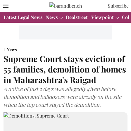
Subscribe
Latest Legal News
News
Dealstreet
Viewpoint
Col
News
Supreme Court stays eviction of
55 families, demolition of homes
in Maharashtra's Raigad
A notice of just 2 days was allegedly given before
demolition and bulldozers were already on the site
when the top court stayed the demolition.