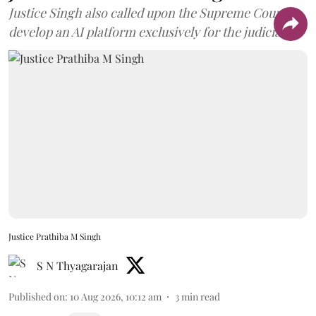
Justice Singh also called upon the Supreme Court to
develop an AI platform exclusively for the judiciary.
Justice Prathiba M Singh
S N Thyagarajan
Published on
:
10 Aug 2026, 10:12 am
3
min read