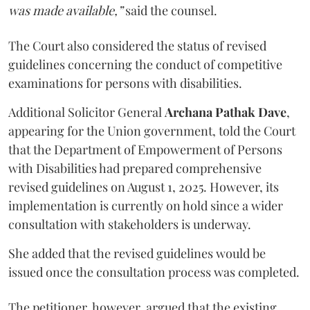
was made available,”
said the counsel.
The Court also considered the status of revised
guidelines concerning the conduct of competitive
examinations for persons with disabilities.
Additional Solicitor General
Archana Pathak Dave
,
appearing for the Union government, told the Court
that the Department of Empowerment of Persons
with Disabilities had prepared comprehensive
revised guidelines on August 1, 2025. However, its
implementation is currently on hold since a wider
consultation with stakeholders is underway.
She added that the revised guidelines would be
issued once the consultation process was completed.
The petitioner, however, argued that the existing