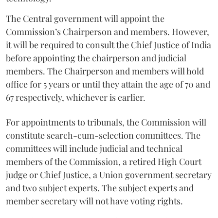
The Central government will appoint the
Commission’s Chairperson and members. However,
it will be required to consult the Chief Justice of India
before appointing the chairperson and judicial
members. The Chairperson and members will hold
office for 5 years or until they attain the age of 70 and
67 respectively, whichever is earlier.
For appointments to tribunals, the Commission will
constitute search-cum-selection committees. The
committees will include judicial and technical
members of the Commission, a retired High Court
judge or Chief Justice, a Union government secretary
and two subject experts. The subject experts and
member secretary will not have voting rights.