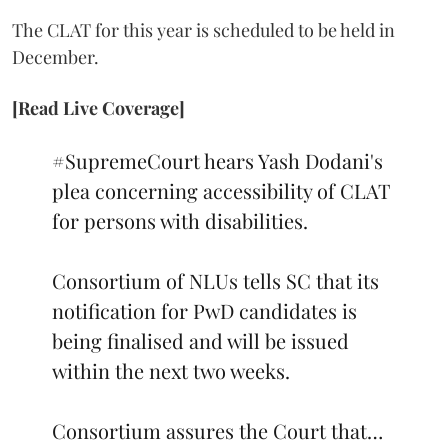
The CLAT for this year is scheduled to be held in
December.
[Read Live Coverage]
#SupremeCourt
hears Yash Dodani's
plea concerning accessibility of CLAT
for persons with disabilities.
Consortium of NLUs tells SC that its
notification for PwD candidates is
being finalised and will be issued
within the next two weeks.
Consortium assures the Court that…