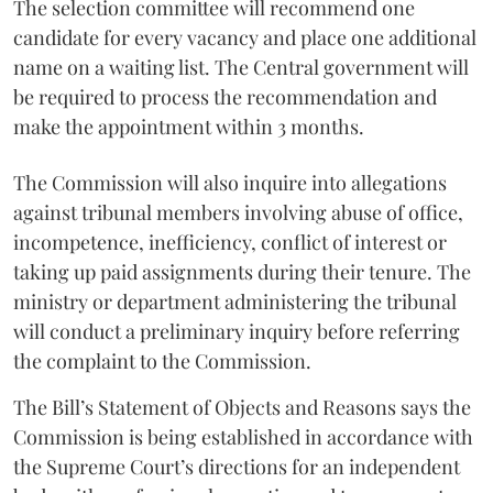
The selection committee will recommend one
candidate for every vacancy and place one additional
name on a waiting list. The Central government will
be required to process the recommendation and
make the appointment within 3 months.
The Commission will also inquire into allegations
against tribunal members involving abuse of office,
incompetence, inefficiency, conflict of interest or
taking up paid assignments during their tenure. The
ministry or department administering the tribunal
will conduct a preliminary inquiry before referring
the complaint to the Commission.
The Bill’s Statement of Objects and Reasons says the
Commission is being established in accordance with
the Supreme Court’s directions for an independent