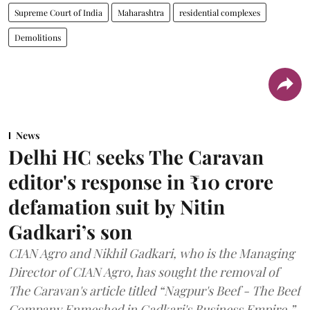
Supreme Court of India
Maharashtra
residential complexes
Demolitions
News
Delhi HC seeks The Caravan
editor's response in ₹10 crore
defamation suit by Nitin
Gadkari’s son
CIAN Agro and Nikhil Gadkari, who is the Managing
Director of CIAN Agro, has sought the removal of
The Caravan's article titled “Nagpur's Beef - The Beef
Company Enmeshed in Gadkari's Business Empire.”