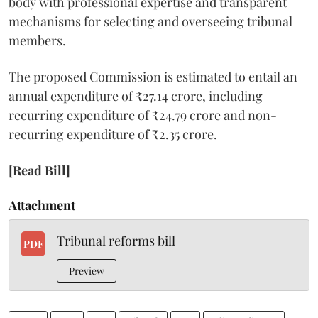
body with professional expertise and transparent
mechanisms for selecting and overseeing tribunal
members.
The proposed Commission is estimated to entail an
annual expenditure of ₹27.14 crore, including
recurring expenditure of ₹24.79 crore and non-
recurring expenditure of ₹2.35 crore.
[Read Bill]
Attachment
Tribunal reforms bill
PDF
Preview