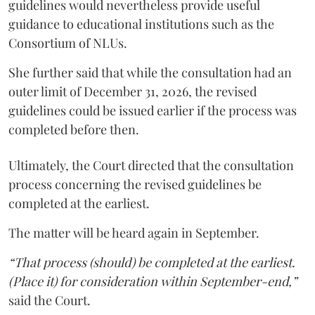
guidelines would nevertheless provide useful
guidance to educational institutions such as the
Consortium of NLUs.
She further said that while the consultation had an
outer limit of December 31, 2026, the revised
guidelines could be issued earlier if the process was
completed before then.
Ultimately, the Court directed that the consultation
process concerning the revised guidelines be
completed at the earliest.
The matter will be heard again in September.
“That process (should) be completed at the earliest.
(Place it) for consideration within September-end,”
said the Court.