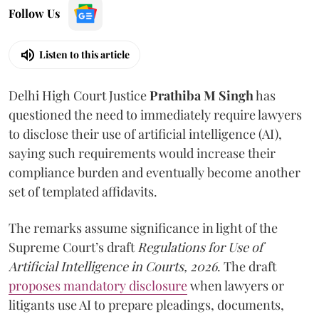
Follow Us
Listen to this article
Delhi High Court Justice
Prathiba M Singh
has
questioned the need to immediately require lawyers
to disclose their use of artificial intelligence (AI),
saying such requirements would increase their
compliance burden and eventually become another
set of templated affidavits.
The remarks assume significance in light of the
Supreme Court’s draft
Regulations for Use of
Artificial Intelligence in Courts, 2026
. The draft
proposes mandatory disclosure
when lawyers or
litigants use AI to prepare pleadings, documents,