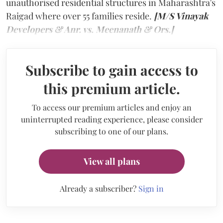
unauthorised residential structures in Maharashtra's
Raigad where over 55 families reside.
[M/S Vinayak
Developers & Anr. vs. Meenanath & Ors.]
Subscribe to gain access to
this premium article.
To access our premium articles and enjoy an
uninterrupted reading experience, please consider
subscribing to one of our plans.
View all plans
Already a subscriber?
Sign in