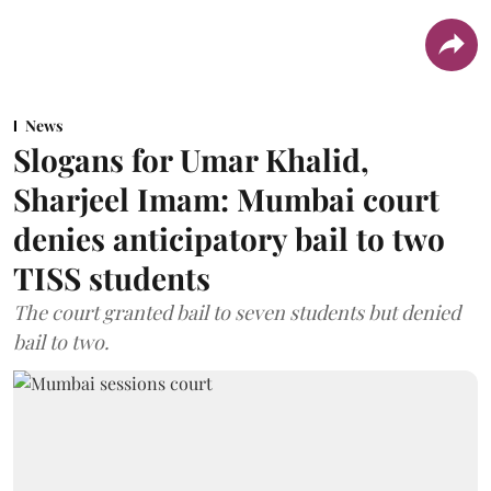
News
Slogans for Umar Khalid,
Sharjeel Imam: Mumbai court
denies anticipatory bail to two
TISS students
The court granted bail to seven students but denied
bail to two.