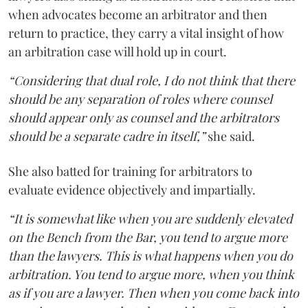
when advocates become an arbitrator and then
return to practice, they carry a vital insight of how
an arbitration case will hold up in court.
“Considering that dual role, I do not think that there
should be any separation of roles where counsel
should appear only as counsel and the arbitrators
should be a separate cadre in itself,”
she said.
She also batted for training for arbitrators to
evaluate evidence objectively and impartially.
“It is somewhat like when you are suddenly elevated
on the Bench from the Bar, you tend to argue more
than the lawyers. This is what happens when you do
arbitration. You tend to argue more, when you think
as if you are a lawyer. Then when you come back into