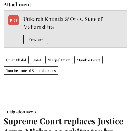
Attachment
Uttkarsh Khuntia & Ors v. State of
PDF
Maharashtra
Preview
Umar Khalid
UAPA
Sharjeel Imam
Mumbai Court
Tata Institute of Social Sciences
Litigation News
Supreme Court replaces Justice