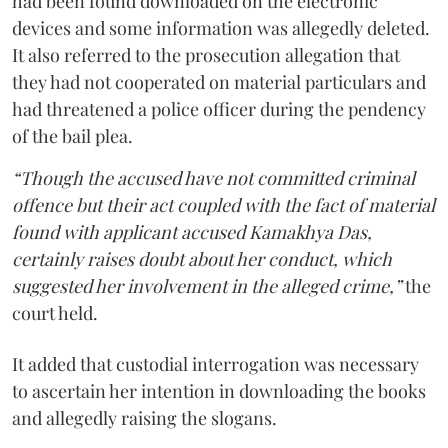
had been found downloaded on the electronic
devices and some information was allegedly deleted.
It also referred to the prosecution allegation that
they had not cooperated on material particulars and
had threatened a police officer during the pendency
of the bail plea.
“Though the accused have not committed criminal
offence but their act coupled with the fact of material
found with applicant accused Kamakhya Das,
certainly raises doubt about her conduct, which
suggested her involvement in the alleged crime,”
the
court held.
It added that custodial interrogation was necessary
to ascertain her intention in downloading the books
and allegedly raising the slogans.