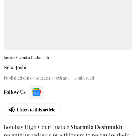
Justice Sharmila Deshmukh
Neha Joshi
Published on
:
08 Aug 2026, 9:58 am
4
min read
Follow Us
Listen to this article
Bombay High Court Justice
Sharmila Deshmukh
recently urged legal practitioners to recognise their