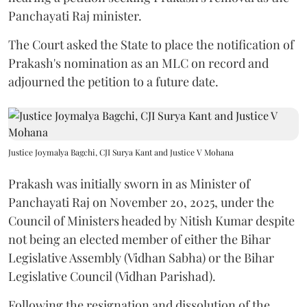
Panchayati Raj minister.
The Court asked the State to place the notification of
Prakash's nomination as an MLC on record and
adjourned the petition to a future date.
Justice Joymalya Bagchi, CJI Surya Kant and Justice V Mohana
Prakash was initially sworn in as Minister of
Panchayati Raj on November 20, 2025, under the
Council of Ministers headed by Nitish Kumar despite
not being an elected member of either the Bihar
Legislative Assembly (Vidhan Sabha) or the Bihar
Legislative Council (Vidhan Parishad).
Following the resignation and dissolution of the