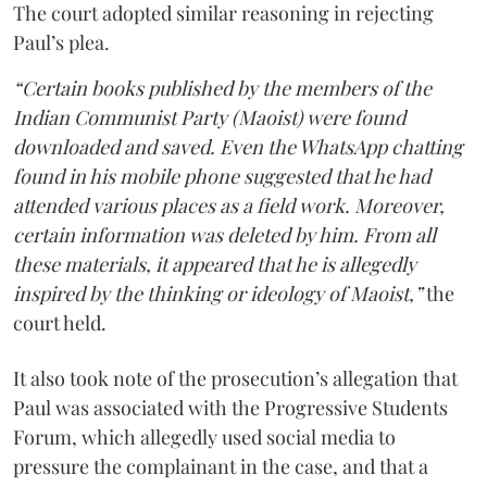
The court adopted similar reasoning in rejecting
Paul’s plea.
“Certain books published by the members of the
Indian Communist Party (Maoist) were found
downloaded and saved. Even the WhatsApp chatting
found in his mobile phone suggested that he had
attended various places as a field work. Moreover,
certain information was deleted by him. From all
these materials, it appeared that he is allegedly
inspired by the thinking or ideology of Maoist,”
the
court held.
It also took note of the prosecution’s allegation that
Paul was associated with the Progressive Students
Forum, which allegedly used social media to
pressure the complainant in the case, and that a