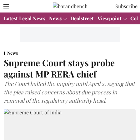
Subscribe
Latest Legal News
News
Dealstreet
Viewpoint
Col
News
Supreme Court stays probe
against MP RERA chief
The Court halted the inquiry until April 2, saying that
the plea raised concerns about due process in
removal of the regulatory authority head.