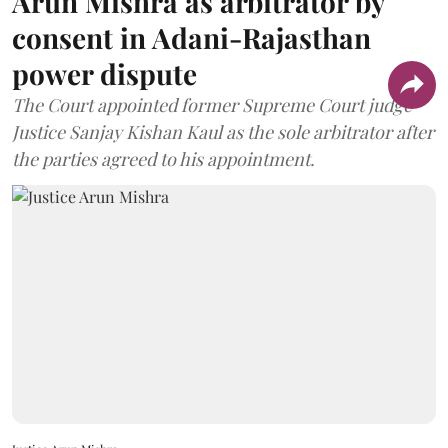
Arun Mishra as arbitrator by
consent in Adani-Rajasthan
power dispute
The Court appointed former Supreme Court judge
Justice Sanjay Kishan Kaul as the sole arbitrator after
the parties agreed to his appointment.