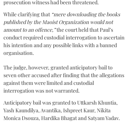
prosecution witness had been threatened.
While clarifying that
“mere downloading the books
published by the Maoist Organization would not
amount to an offence,”
the court held that Paul’s
conduct required custodial interrogation to ascertain
his intention and any possible links with a banned
organisation.
The judge, however, granted anticipatory bail to
seven other accused after finding that the allegations
against them were limited and custodial
interrogation was not warranted.
Anticipatory bail was granted to Uttkarsh Khuntia,
Yash Kaundilya, Avantika, Ishpreet Kaur, Nikita
Monica Dsouza, Hardika Bhagat and Satyam Yadav.