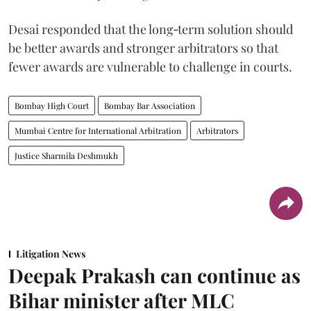
Desai responded that the long‑term solution should
be better awards and stronger arbitrators so that
fewer awards are vulnerable to challenge in courts.
Bombay High Court
Bombay Bar Association
Mumbai Centre for International Arbitration
Arbitrators
Justice Sharmila Deshmukh
Litigation News
Deepak Prakash can continue as
Bihar minister after MLC