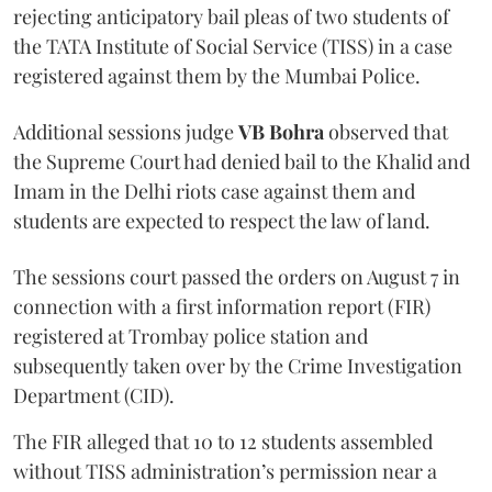
rejecting anticipatory bail pleas of two students of
the TATA Institute of Social Service (TISS) in a case
registered against them by the Mumbai Police.
Additional sessions judge
VB Bohra
observed that
the Supreme Court had denied bail to the Khalid and
Imam in the Delhi riots case against them and
students are expected to respect the law of land.
The sessions court passed the orders on August 7 in
connection with a first information report (FIR)
registered at Trombay police station and
subsequently taken over by the Crime Investigation
Department (CID).
The FIR alleged that 10 to 12 students assembled
without TISS administration’s permission near a