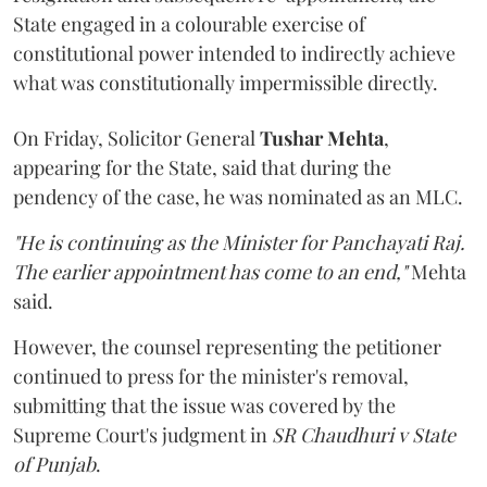
State engaged in a colourable exercise of
constitutional power intended to indirectly achieve
what was constitutionally impermissible directly.
On Friday, Solicitor General
Tushar Mehta
,
appearing for the State, said that during the
pendency of the case, he was nominated as an MLC.
"He is continuing as the Minister for Panchayati Raj.
The earlier appointment has come to an end,"
Mehta
said.
However, the counsel representing the petitioner
continued to press for the minister's removal,
submitting that the issue was covered by the
Supreme Court's judgment in
SR Chaudhuri v State
of Punjab
.