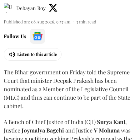
Debayan Roy
Published on
:
08 Aug 2026, 9:57 am
3
min read
Follow Us
Listen to this article
The Bihar government on Friday told the Supreme
Court that minister Deepak Prakash has been
nominated as a Member of the Legislative Council
(MLC) and thus can continue to be part of the State
cabinet.
A Bench of Chief Justice of India (CJI)
Surya Kant
,
Justice
Joymalya Bagchi
and Justice
V Mohana
was
hearing a petition seeking Prakash's removal as the