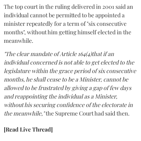
The top court in the ruling delivered in 2001 said an
individual cannot be permitted to be appointed a
minister repeatedly for a term of "six consecutive
months", without him getting himself elected in the
meanwhile.
"The clear mandate of Article 164(4)that if an
individual concerned is not able to get elected to the
legislature within the grace period of six consecutive
months, he shall cease to be a Minister, cannot be
allowed to be frustrated by giving a gap of few days
and reappointing the individual as a Minister,
without his securing confidence of the electorate in
the meanwhile,"
the Supreme Court had said then.
[Read Live Thread]