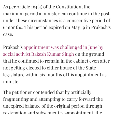
As per Article 164(4) of the Constitution, the
maximum period a minister can continue in the post
under these circumstances is a consecutive period of
6 months. This period expired on May 19 in Prakash's
case.
Prakash's
appointment was challenged in June by
social activist Rakesh Kumar Singh
on the ground
that he continued to remain in the cabinet even after
not getting elected to either house of the State
legislature within six months of his appointment as
minister.
The petitioner contended that by artificially
fragmenting and attempting to carry forward the
unexpired balance of the original period through
resignation and subsequent re-appointment, the