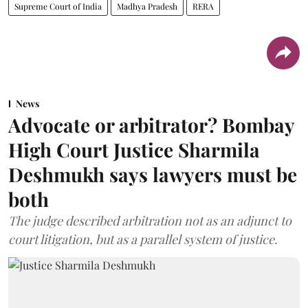
Supreme Court of India
Madhya Pradesh
RERA
News
Advocate or arbitrator? Bombay
High Court Justice Sharmila
Deshmukh says lawyers must be
both
The judge described arbitration not as an adjunct to
court litigation, but as a parallel system of justice.