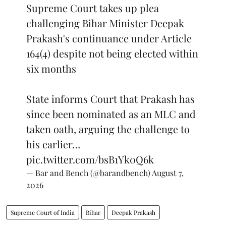
Supreme Court takes up plea
challenging Bihar Minister Deepak
Prakash's continuance under Article
164(4) despite not being elected within
six months
State informs Court that Prakash has
since been nominated as an MLC and
taken oath, arguing the challenge to
his earlier…
pic.twitter.com/bsB1Yk0Q6k
— Bar and Bench (@barandbench)
August 7,
2026
Supreme Court of India
Bihar
Deepak Prakash