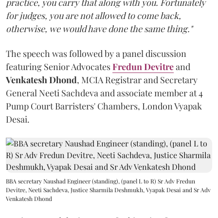
practice, you carry that along with you. Fortunately
for judges, you are not allowed to come back,
otherwise, we would have done the same thing."
The speech was followed by a panel discussion
featuring Senior Advocates
Fredun Devitre
and
Venkatesh Dhond
, MCIA Registrar and Secretary
General Neeti Sachdeva and associate member at 4
Pump Court Barristers' Chambers, London Vyapak
Desai.
BBA secretary Naushad Engineer (standing), (panel L to R) Sr Adv Fredun
Devitre, Neeti Sachdeva, Justice Sharmila Deshmukh, Vyapak Desai and Sr Adv
Venkatesh Dhond