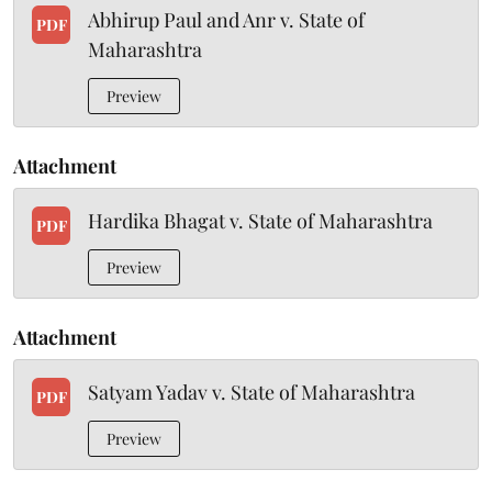
Abhirup Paul and Anr v. State of
PDF
Maharashtra
Preview
Attachment
Hardika Bhagat v. State of Maharashtra
PDF
Preview
Attachment
Satyam Yadav v. State of Maharashtra
PDF
Preview