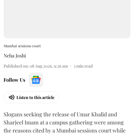
Mumbai sessions court
Neha Joshi
Published on
:
08 Aug 2026, 9:26 am
3
min read
Follow Us
Listen to this article
Slogans seeking the release of Umar Khalid and
Sharjeel Imam at a campus gathering were among
the reasons cited by a Mumbai sessions court while