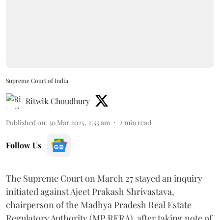
Supreme Court of India
Ritwik Choudhury
Published on
:
30 Mar 2025, 2:55 am
2
min read
Follow Us
The Supreme Court on March 27 stayed an inquiry
initiated against Ajeet Prakash Shrivastava,
chairperson of the Madhya Pradesh Real Estate
Regulatory Authority (MP RERA), after taking note of