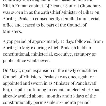
Nitish Kumar cabinet, BJP leader Samrat Choudhary
was sworn in as the 24th Chief Minister of Bihar on
April 15. Prakash consequently demitted ministerial
office and ceased to be part of the Council of
Ministers.
A gap period of approximately 22 days followed, from
April 15 to May 6 during which Prakash held no
constitutional, ministerial, executive, statutory or
public office whatsoever.
On May 7, upon expansion of the newly constituted
Council of Ministers, Prakash was once again re-
appointed and sworn in as Minister of Panchayati
Raj, despite continuing to remain unelected. He had
already availed about 4 months and 26 days of the
constitutionally permissible six-month period