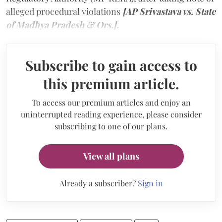
alleged procedural violations
[AP Srivastava vs. State
of Madhya Pradesh & Ors.].
Subscribe to gain access to
this premium article.
To access our premium articles and enjoy an
uninterrupted reading experience, please consider
subscribing to one of our plans.
View all plans
Already a subscriber?
Sign in