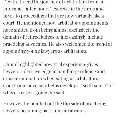
Devitre traced the journey of arbitration from an
informal, “after‑hours” exercise in the 1970s and
1980s to proceedings that are now virtually like a
court. He mentioned how arbitrator appointments
have shifted from being almost exclusively the
domain of retired judges to increasingly include
practicing advocates. He also welcomed the trend of
appointing young lawyers as arbitrators.
Dhond highlighted how trial experience gives
lawyers a decisive edge in handling evidence and
cross‑examination when sitting as arbitrators.
Courtroom advocacy helps develop a “sixth sense” of
where a case is going, he said.
However, he pointed out the flip side of practicing
lawyers becoming part-time arbitrators: