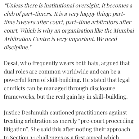
“Unless there is institutional oversight, it becomes a
club of part-timers. It is a very happy thing: part-
time lawyers after court, part-time arbitrators after
court. Which is why an organisation like the Mumbai
Arbitration Centre is very important. We need
discipline."
Desai, who frequently wears both hats, argued that
dual roles are common worldwide and can be a
powerful form of skill‑building. He stated that legal
conflicts can be managed through disclosure
frameworks, but the real gain lay in skill-building.
Justice Deshmukh cautioned practitioners against
treating arbitration as merely “pre‑court proceeding
litigation”. She said this after noting their approach
to Section 34 challenges as a first appeal which,