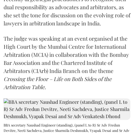
dual responsibility as advocates and arbitrators, as
she set the tone for discussion on the evolving role of
lawyers in arbitration landscape in India.
The judge was speaking at an event organised at the
High Court by the Mumbai Centre for International
Arbitration (MCIA) in collaboration with the Bombay
Bar Association and the Chartered Institute of
Arbitrators (CIArb) India Branch on the theme
Crossing the Floor – Life on Both Sides of the
Arbitration Table.
BBA secretary Naushad Engineer (standing), (panel L to R) Sr Adv Fredun
Devitre, Neeti Sachdeva, Justice Sharmila Deshmukh, Vyapak Desai and Sr Adv