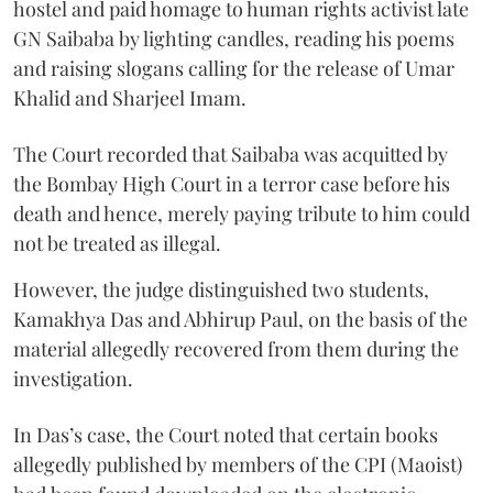
hostel and paid homage to human rights activist late
GN Saibaba by lighting candles, reading his poems
and raising slogans calling for the release of Umar
Khalid and Sharjeel Imam.
The Court recorded that Saibaba was acquitted by
the Bombay High Court in a terror case before his
death and hence, merely paying tribute to him could
not be treated as illegal.
However, the judge distinguished two students,
Kamakhya Das and Abhirup Paul, on the basis of the
material allegedly recovered from them during the
investigation.
In Das’s case, the Court noted that certain books
allegedly published by members of the CPI (Maoist)