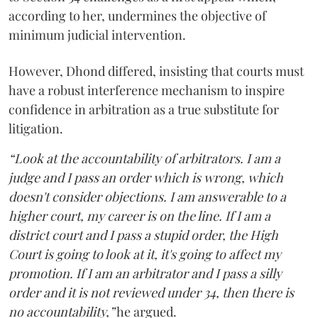
according to her, undermines the objective of
minimum judicial intervention.
However, Dhond differed, insisting that courts must
have a robust interference mechanism to inspire
confidence in arbitration as a true substitute for
litigation.
“Look at the accountability of arbitrators. I am a
judge and I pass an order which is wrong, which
doesn't consider objections. I am answerable to a
higher court, my career is on the line. If I am a
district court and I pass a stupid order, the High
Court is going to look at it, it's going to affect my
promotion. If I am an arbitrator and I pass a silly
order and it is not reviewed under 34, then there is
no accountability,”
he argued.