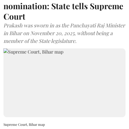
nomination: State tells Supreme
Court
Prakash was sworn in as the Panchayati Raj Minister
in Bihar on November 20, 2025, without being a
member of the State legislature.
Supreme Court, Bihar map