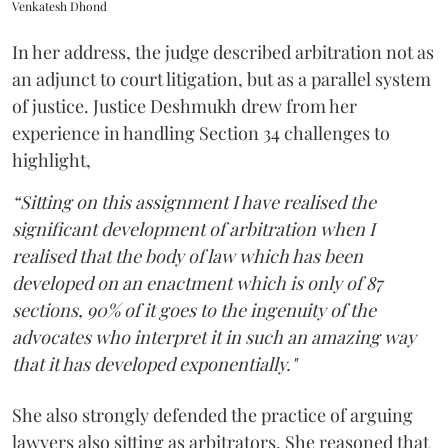
Venkatesh Dhond
In her address, the judge described arbitration not as
an adjunct to court litigation, but as a parallel system
of justice. Justice Deshmukh drew from her
experience in handling Section 34 challenges to
highlight,
“Sitting on this assignment I have realised the
significant development of arbitration when I
realised that the body of law which has been
developed on an enactment which is only of 87
sections, 90% of it goes to the ingenuity of the
advocates who interpret it in such an amazing way
that it has developed exponentially."
She also strongly defended the practice of arguing
lawyers also sitting as arbitrators. She reasoned that