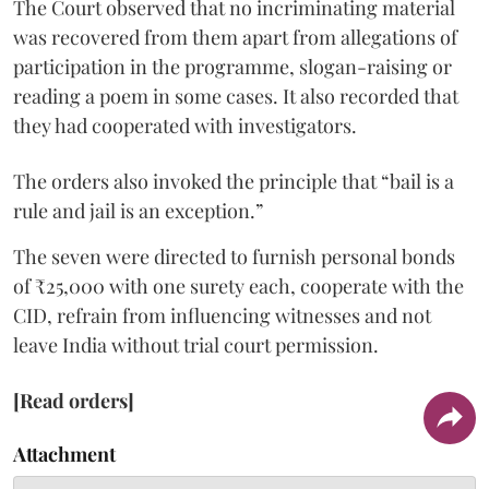
The Court observed that no incriminating material
was recovered from them apart from allegations of
participation in the programme, slogan-raising or
reading a poem in some cases. It also recorded that
they had cooperated with investigators.
The orders also invoked the principle that “bail is a
rule and jail is an exception.”
The seven were directed to furnish personal bonds
of ₹25,000 with one surety each, cooperate with the
CID, refrain from influencing witnesses and not
leave India without trial court permission.
[Read orders]
Attachment