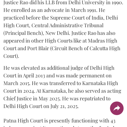
Justice Rao did his LLB from Delhi University in 1990.
He enrolled as an advocate in March 1991. He
practiced before the Supreme Court of India, Delhi
High Court, Central Administrative Tribunal
(Principal Bench), New Delhi. Justice Rao has also
appeared in other High Courts like at Madras High
Court and Port Blair (Circuit Bench of Calcutta High
Court).
He was elevated as additional judge of Delhi High
Court in April 2013 and was made permanent on
March 2015. He was transferred to Karnataka High
Court in 2024. At Karnataka, he also served as acting
Chief Justice in May 2025. He was repatriated to
Delhi High Court on July 21, 2025.
Patna High Court is presently functioning with 43