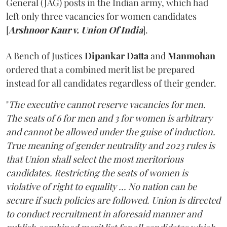
General (JAG) posts in the Indian army, which had
left only three vacancies for women candidates
[
Arshnoor Kaur v. Union Of India
].
A Bench of Justices
Dipankar Datta
and
Manmohan
ordered that a combined merit list be prepared
instead for all candidates regardless of their gender.
"
The executive cannot reserve vacancies for men.
The seats of 6 for men and 3 for women is arbitrary
and cannot be allowed under the guise of induction.
True meaning of gender neutrality and 2023 rules is
that Union shall select the most meritorious
candidates. Restricting the seats of women is
violative of right to equality ...
No nation can be
secure if such policies are followed. Union is directed
to conduct recruitment in aforesaid manner and