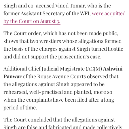
Singh and co-accused Vinod Tomar, who is the
former Assistant Secretary of the WFI,
were acquitted
by the Court on August 3.
The Court order, which has not been made public,
shows that two wrestlers whose allegations formed
the basis of the charges against Singh turned hostile
and did not support the prosecution's case.
Additional Chief Judicial Magistrate (ACJM)
Ashwini
Panwar
of the Rouse Avenue Courts observed that
the allegations against Singh appeared to be
rehearsed, well-practised and planted, more so
when the complaints have been filed after a long
period of time.
The Court concluded that the allegations against
Singh are false and fabricated and made collectively