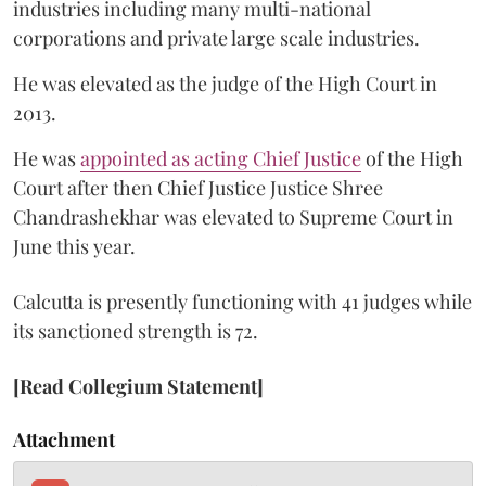
industries including many multi-national
corporations and private large scale industries.
He was elevated as the judge of the High Court in
2013.
He was
appointed as acting Chief Justice
of the High
Court after then Chief Justice Justice Shree
Chandrashekhar was elevated to Supreme Court in
June this year.
Calcutta is presently functioning with 41 judges while
its sanctioned strength is 72.
[Read Collegium Statement]
Attachment