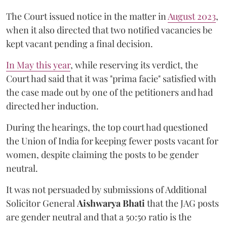
The Court issued notice in the matter in
August 2023
,
when it also directed that two notified vacancies be
kept vacant pending a final decision.
In May this year
, while reserving its verdict, the
Court had said that it was "prima facie" satisfied with
the case made out by one of the petitioners and had
directed her induction.
During the hearings, the top court had questioned
the Union of India for keeping fewer posts vacant for
women, despite claiming the posts to be gender
neutral.
It was not persuaded by submissions of Additional
Solicitor General
Aishwarya Bhati
that the JAG posts
are gender neutral and that a 50:50 ratio is the