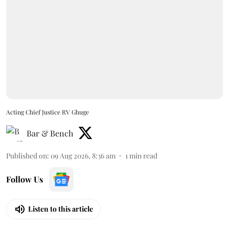
Acting Chief Justice RV Ghuge
Bar & Bench
Published on
:
09 Aug 2026, 8:36 am
1
min read
Follow Us
Listen to this article