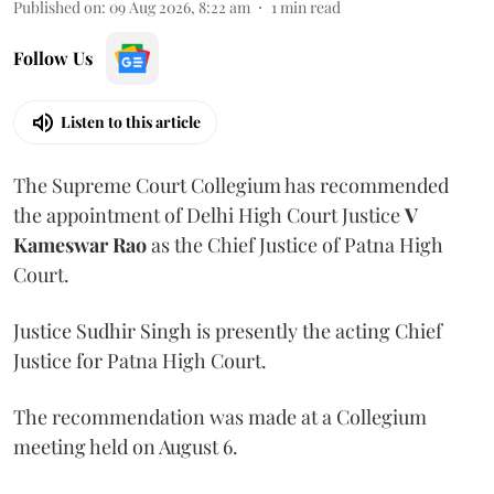
Published on
:
09 Aug 2026, 8:22 am
1
min read
Follow Us
Listen to this article
The Supreme Court Collegium has recommended
the appointment of Delhi High Court Justice
V
Kameswar Rao
as the Chief Justice of Patna High
Court.
Justice Sudhir Singh is presently the acting Chief
Justice for Patna High Court.
The recommendation was made at a Collegium
meeting held on August 6.