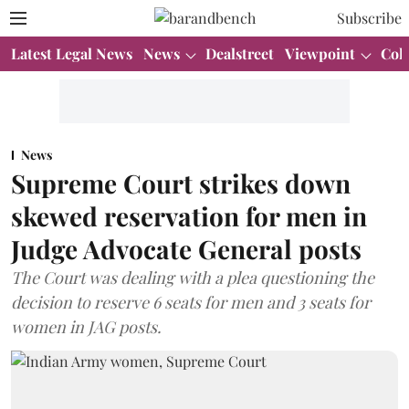
Subscribe
Latest Legal News
News
Dealstreet
Viewpoint
Col
News
Supreme Court strikes down
skewed reservation for men in
Judge Advocate General posts
The Court was dealing with a plea questioning the
decision to reserve 6 seats for men and 3 seats for
women in JAG posts.