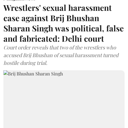
Wrestlers' sexual harassment
case against Brij Bhushan
Sharan Singh was political, false
and fabricated: Delhi court
Court order reveals that two of the wrestlers who
accused Brij Bhushan of sexual harassment turned
hostile during trial.