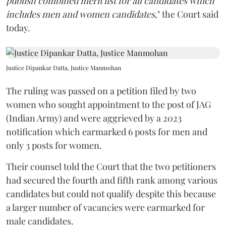
publish combined merit list for all candidates which
includes men and women candidates
," the Court said
today.
Justice Dipankar Datta, Justice Manmohan
The ruling was passed on a petition filed by two
women who sought appointment to the post of JAG
(Indian Army) and were aggrieved by a 2023
notification which earmarked 6 posts for men and
only 3 posts for women.
Their counsel told the Court that the two petitioners
had secured the fourth and fifth rank among various
candidates but could not qualify despite this because
a larger number of vacancies were earmarked for
male candidates.