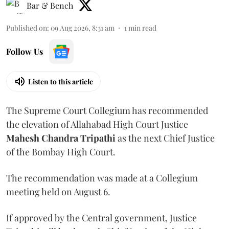
Bar & Bench
Published on
:
09 Aug 2026, 8:31 am
1
min read
Follow Us
Listen to this article
The Supreme Court Collegium has recommended
the elevation of Allahabad High Court Justice
Mahesh Chandra Tripathi
as the next Chief Justice
of the Bombay High Court.
The recommendation was made at a Collegium
meeting held on August 6.
If approved by the Central government, Justice