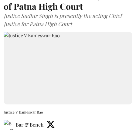
of Patna High Court
Justice Sudhir Singh is presently the acting Chief
Justice for Patna High Court
Justice V Kameswar Rao
Bar & Bench