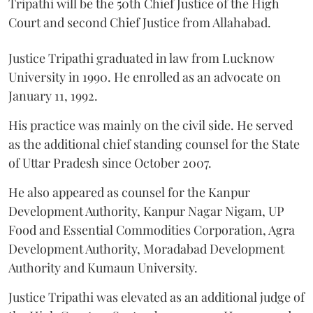
Tripathi will be the 50th Chief Justice of the High
Court and second Chief Justice from Allahabad.
Justice Tripathi graduated in law from Lucknow
University in 1990. He enrolled as an advocate on
January 11, 1992.
His practice was mainly on the civil side. He served
as the additional chief standing counsel for the State
of Uttar Pradesh since October 2007.
He also appeared as counsel for the Kanpur
Development Authority, Kanpur Nagar Nigam, UP
Food and Essential Commodities Corporation, Agra
Development Authority, Moradabad Development
Authority and Kumaun University.
Justice Tripathi was elevated as an additional judge of