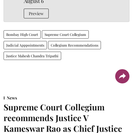
August 6
Preview
Bombay High Court
Supreme Court Collegium
Judicial Apppointments
Collegium Recommendations
Justice Mahesh Chandra Tripathi
News
Supreme Court Collegium
recommends Justice V
Kameswar Rao as Chief Justice