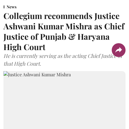
News
Collegium recommends Justice
Ashwani Kumar Mishra as Chief
Justice of Punjab & Haryana
High Court
He is currently serving as the acting Chief Justice of
that High Court.