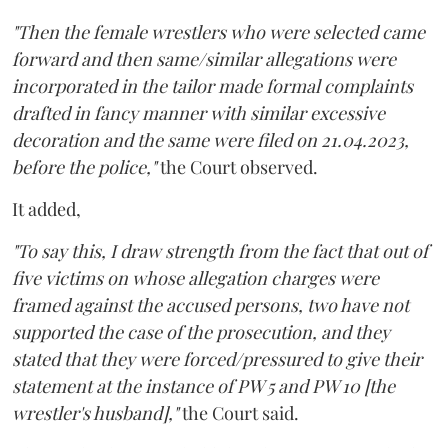
"Then the female wrestlers who were selected came
forward and then same/similar allegations were
incorporated in the tailor made formal complaints
drafted in fancy manner with similar excessive
decoration and the same were filed on 21.04.2023,
before the police,"
the Court observed.
It added,
"To say this, I draw strength from the fact that out of
five victims on whose allegation charges were
framed against the accused persons, two have not
supported the case of the prosecution, and they
stated that they were forced/pressured to give their
statement at the instance of PW 5 and PW 10 [the
wrestler's husband],"
the Court said.