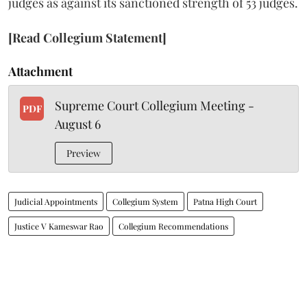
judges as against its sanctioned strength of 53 judges.
[Read Collegium Statement]
Attachment
Supreme Court Collegium Meeting -
PDF
August 6
Preview
Judicial Appointments
Collegium System
Patna High Court
Justice V Kameswar Rao
Collegium Recommendations