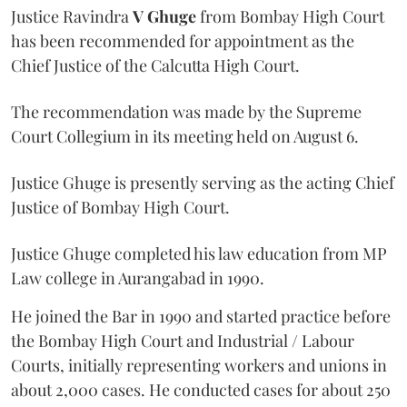
Justice Ravindra
V Ghuge
from Bombay High Court
has been recommended for appointment as the
Chief Justice of the Calcutta High Court.
The recommendation was made by the Supreme
Court Collegium in its meeting held on August 6.
Justice Ghuge is presently serving as the acting Chief
Justice of Bombay High Court.
Justice Ghuge completed his law education from MP
Law college in Aurangabad in 1990.
He joined the Bar in 1990 and started practice before
the Bombay High Court and Industrial / Labour
Courts, initially representing workers and unions in
about 2,000 cases. He conducted cases for about 250