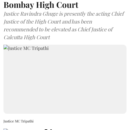
Bombay High Court
Justice Ravindra Ghuge is presently the acting Chief
Justice of the High Court and has been
recommended to be elevated as Chief Justice of
Calcutta High Court
Justice MC Tripathi