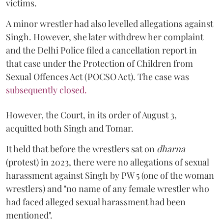
victims.
A minor wrestler had also levelled allegations against
Singh. However, she later withdrew her complaint
and the Delhi Police filed a cancellation report in
that case under the Protection of Children from
Sexual Offences Act (POCSO Act). The case was
subsequently closed.
However, the Court, in its order of August 3,
acquitted both Singh and Tomar.
It held that before the wrestlers sat on
dharna
(protest) in 2023, there were no allegations of sexual
harassment against Singh by PW 5 (one of the woman
wrestlers) and "no name of any female wrestler who
had faced alleged sexual harassment had been
mentioned".