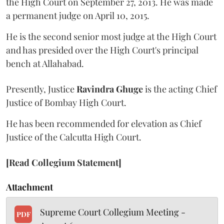
the High Court on September 27, 2013. He was made
a permanent judge on April 10, 2015.
He is the second senior most judge at the High Court
and has presided over the High Court's principal
bench at Allahabad.
Presently, Justice
Ravindra Ghuge
is the acting Chief
Justice of Bombay High Court.
He has been recommended for elevation as Chief
Justice of the Calcutta High Court.
[Read Collegium Statement]
Attachment
Supreme Court Collegium Meeting -
PDF