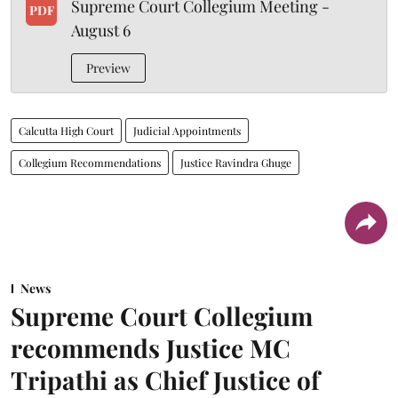
Supreme Court Collegium Meeting -
PDF
August 6
Preview
Calcutta High Court
Judicial Appointments
Collegium Recommendations
Justice Ravindra Ghuge
News
Supreme Court Collegium
recommends Justice MC
Tripathi as Chief Justice of