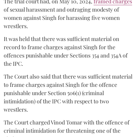
The trial court had, on May 10, 2024,
framed charges
of sexual harassment and outraging modesty of
women against Singh for harassing five women
wrestlers.
It was held that there was sufficient material on
record to frame charges against Singh for the
offences punishable under Sections 354 and 354A of
the IPC.
The Court also said that there was sufficient material
to frame charges against Singh for the offence
punishable under Section 506(1) (criminal
intimidation) of the IPC with respect to two
wrestlers.
The Court charged Vinod Tomar with the offence of
criminal intimidation for threatening one of the