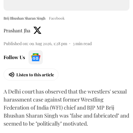
Brij Bhushan Sharan Singh
Facebook
Prashant Jha
Published on
:
09 Aug 2026, 1:28 pm
3
min read
Follow Us
Listen to this article
A Delhi court has observed that the wrestlers' sexual
harassment case against former Wrestling
Federation of India (WFI) chief and BJP MP Brij
Bhushan Sharan Singh was "false and fabricated" and
seemed to be "politically" motivated.