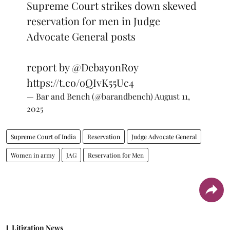
Supreme Court strikes down skewed
reservation for men in Judge
Advocate General posts
report by
@DebayonRoy
https://t.co/oQIvK55Uc4
— Bar and Bench (@barandbench)
August 11,
2025
Supreme Court of India
Reservation
Judge Advocate General
Women in army
JAG
Reservation for Men
Litigation News