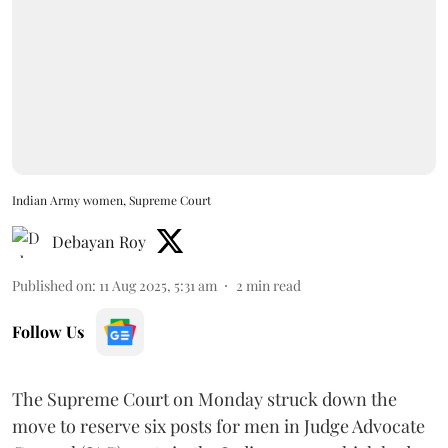
Indian Army women, Supreme Court
Debayan Roy
Published on
:
11 Aug 2025, 5:31 am
2
min read
Follow Us
The Supreme Court on Monday struck down the
move to reserve six posts for men in Judge Advocate