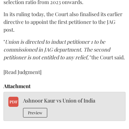
selection ratio from 2023 onwards.
In its ruling today, the Court also finalised its earlier
directive to appoint the first petitioner to the JAG
post.
"
Union is directed to induct petitioner 1 to be
commissioned in JAG department. The second
petitioner is not entitled to any relief,"
the Court said.
[Read Judgment]
Attachment
Ashnoor Kaur vs Union of India
PDF
Preview