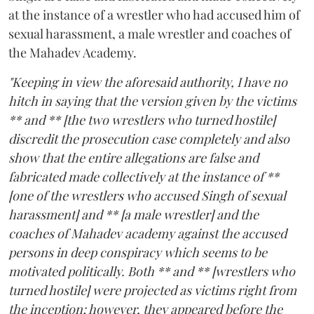
at the instance of a wrestler who had accused him of
sexual harassment, a male wrestler and coaches of
the Mahadev Academy.
"Keeping in view the aforesaid authority, I have no
hitch in saying that the version given by the victims
** and ** [the two wrestlers who turned hostile]
discredit the prosecution case completely and also
show that the entire allegations are false and
fabricated made collectively at the instance of **
[one of the wrestlers who accused Singh of sexual
harassment] and ** [a male wrestler] and the
coaches of Mahadev academy against the accused
persons in deep conspiracy which seems to be
motivated politically. Both ** and ** [wrestlers who
turned hostile] were projected as victims right from
the inception; however, they appeared before the