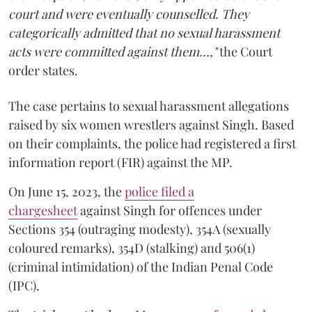
court and were eventually counselled. They
categorically admitted that no sexual harassment
acts were committed against them...,"
the Court
order states.
The case pertains to sexual harassment allegations
raised by six women wrestlers against Singh. Based
on their complaints, the police had registered a first
information report (FIR) against the MP.
On June 15, 2023, the
police filed a
chargesheet
against Singh for offences under
Sections 354 (outraging modesty), 354A (sexually
coloured remarks), 354D (stalking) and 506(1)
(criminal intimidation) of the Indian Penal Code
(IPC).