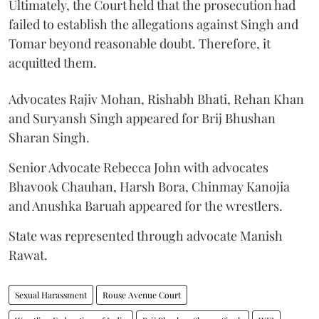
Ultimately, the Court held that the prosecution had
failed to establish the allegations against Singh and
Tomar beyond reasonable doubt. Therefore, it
acquitted them.
Advocates Rajiv Mohan, Rishabh Bhati, Rehan Khan
and Suryansh Singh appeared for Brij Bhushan
Sharan Singh.
Senior Advocate Rebecca John with advocates
Bhavook Chauhan, Harsh Bora, Chinmay Kanojia
and Anushka Baruah appeared for the wrestlers.
State was represented through advocate Manish
Rawat.
Sexual Harassment
Rouse Avenue Court