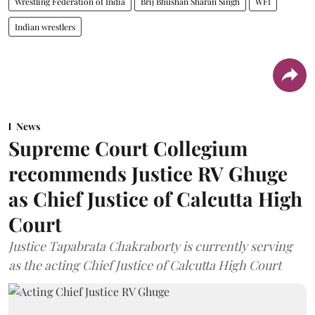
Wrestling Federation of India
Brij Bhushan Sharan Singh
WFI
Indian wrestlers
News
Supreme Court Collegium
recommends Justice RV Ghuge
as Chief Justice of Calcutta High
Court
Justice Tapabrata Chakraborty is currently serving
as the acting Chief Justice of Calcutta High Court