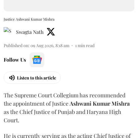
Justice Ashwani Kumar Mishra
Swagta Nath
Published on
:
09 Aug 2026, 8:18 am
1
min read
Follow Us
Listen to this article
The Supreme Court Collegium has recommended
the appointment of Justice
Ashwani Kumar Mishra
as the Chief Justice of Punjab and Haryana High
Court.
He is currently serving as the acting Chief Justice of