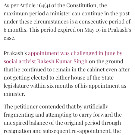
As per Article 164(4) of the Constitution, the
maximum period a minister can continue in the post
under these circumstances is a consecutive period of
6 months. This period expired on May 19 in Prakash's
case.
Prakash's
appointment was challenged in June by
social activist Rakesh Kumar Singh
on the ground
that he continued to remain in the cabinet even after
not getting elected to either house of the State
legislature within six months of his appointment as
minister.
The petitioner contended that by artificially
fragmenting and attempting to carry forward the
unexpired balance of the original period through
resignation and subsequent re-appointment, the