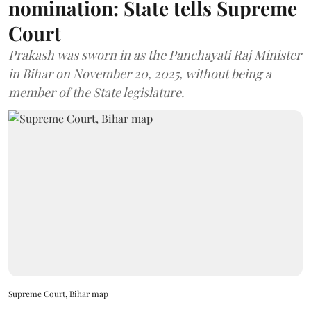
nomination: State tells Supreme
Court
Prakash was sworn in as the Panchayati Raj Minister
in Bihar on November 20, 2025, without being a
member of the State legislature.
Supreme Court, Bihar map