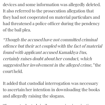
devices and some information was allegedly deleted.
It also referred to the prosecution allegation that
they had not cooperated on material particulars and
had threatened a police officer during the pendency
of the bail plea.
“Though the accused have not committed criminal
offence but their act coupled with the fact of material
found with applicant accused Kamakhya Das,
certainly raises doubt about her conduct, which
suggested her involvement in the alleged crime,”
the
court held.
It added that custodial interrogation was necessary
to ascertain her intention in downloading the books
and allegedly raising the slogans.