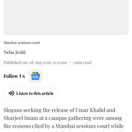
Mumbai sessions court
Neha Joshi
Published on
:
08 Aug 2026, 9:26 am
3
min read
Follow Us
Listen to this article
Slogans seeking the release of Umar Khalid and
Sharjeel Imam at a campus gathering were among
the reasons cited by a Mumbai sessions court while