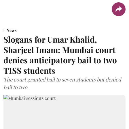
News
Slogans for Umar Khalid,
Sharjeel Imam: Mumbai court
denies anticipatory bail to two
TISS students
The court granted bail to seven students but denied
bail to two.