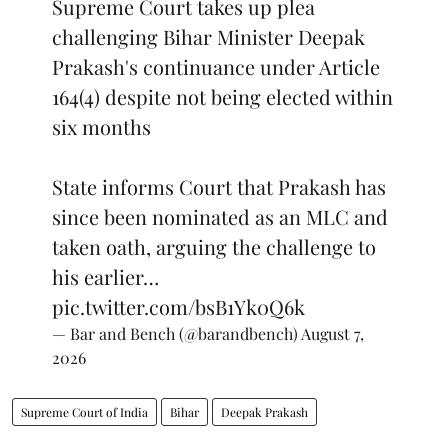
Supreme Court takes up plea
challenging Bihar Minister Deepak
Prakash's continuance under Article
164(4) despite not being elected within
six months
State informs Court that Prakash has
since been nominated as an MLC and
taken oath, arguing the challenge to
his earlier…
pic.twitter.com/bsB1Yk0Q6k
— Bar and Bench (@barandbench)
August 7,
2026
Supreme Court of India
Bihar
Deepak Prakash