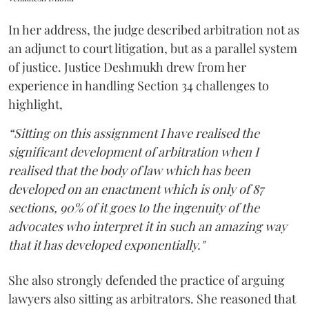
In her address, the judge described arbitration not as
an adjunct to court litigation, but as a parallel system
of justice. Justice Deshmukh drew from her
experience in handling Section 34 challenges to
highlight,
“Sitting on this assignment I have realised the
significant development of arbitration when I
realised that the body of law which has been
developed on an enactment which is only of 87
sections, 90% of it goes to the ingenuity of the
advocates who interpret it in such an amazing way
that it has developed exponentially."
She also strongly defended the practice of arguing
lawyers also sitting as arbitrators. She reasoned that