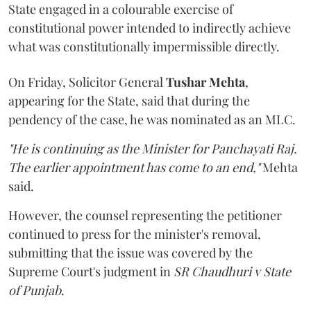
State engaged in a colourable exercise of
constitutional power intended to indirectly achieve
what was constitutionally impermissible directly.
On Friday, Solicitor General
Tushar Mehta
,
appearing for the State, said that during the
pendency of the case, he was nominated as an MLC.
"He is continuing as the Minister for Panchayati Raj.
The earlier appointment has come to an end,"
Mehta
said.
However, the counsel representing the petitioner
continued to press for the minister's removal,
submitting that the issue was covered by the
Supreme Court's judgment in
SR Chaudhuri v State
of Punjab
.