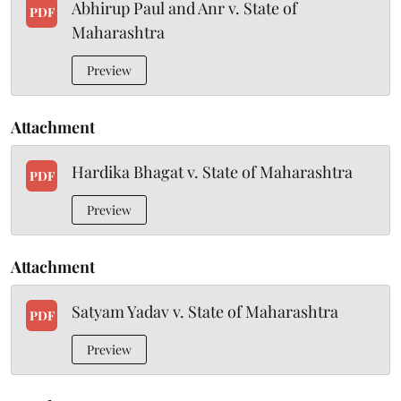
Abhirup Paul and Anr v. State of
PDF
Maharashtra
Preview
Attachment
Hardika Bhagat v. State of Maharashtra
PDF
Preview
Attachment
Satyam Yadav v. State of Maharashtra
PDF
Preview