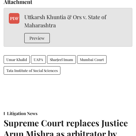
Attachment
Uttkarsh Khuntia & Ors v. State of
PDF
Maharashtra
Preview
Umar Khalid
UAPA
Sharjeel Imam
Mumbai Court
Tata Institute of Social Sciences
Litigation News
Supreme Court replaces Justice
Arun Mishra as arbitrator by