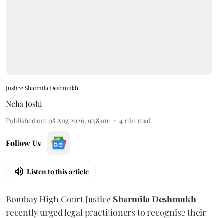
Justice Sharmila Deshmukh
Neha Joshi
Published on
:
08 Aug 2026, 9:58 am
4
min read
Follow Us
Listen to this article
Bombay High Court Justice
Sharmila Deshmukh
recently urged legal practitioners to recognise their