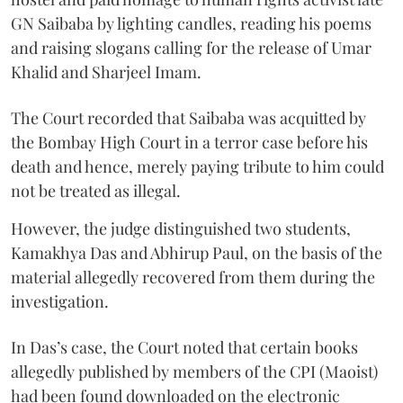
GN Saibaba by lighting candles, reading his poems
and raising slogans calling for the release of Umar
Khalid and Sharjeel Imam.
The Court recorded that Saibaba was acquitted by
the Bombay High Court in a terror case before his
death and hence, merely paying tribute to him could
not be treated as illegal.
However, the judge distinguished two students,
Kamakhya Das and Abhirup Paul, on the basis of the
material allegedly recovered from them during the
investigation.
In Das’s case, the Court noted that certain books
allegedly published by members of the CPI (Maoist)
had been found downloaded on the electronic