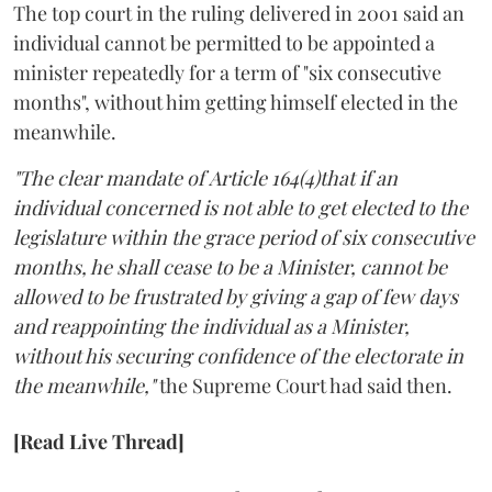
The top court in the ruling delivered in 2001 said an
individual cannot be permitted to be appointed a
minister repeatedly for a term of "six consecutive
months", without him getting himself elected in the
meanwhile.
"The clear mandate of Article 164(4)that if an
individual concerned is not able to get elected to the
legislature within the grace period of six consecutive
months, he shall cease to be a Minister, cannot be
allowed to be frustrated by giving a gap of few days
and reappointing the individual as a Minister,
without his securing confidence of the electorate in
the meanwhile,"
the Supreme Court had said then.
[Read Live Thread]