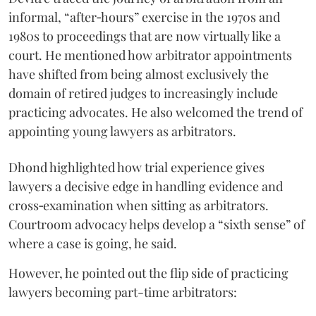
informal, “after‑hours” exercise in the 1970s and
1980s to proceedings that are now virtually like a
court. He mentioned how arbitrator appointments
have shifted from being almost exclusively the
domain of retired judges to increasingly include
practicing advocates. He also welcomed the trend of
appointing young lawyers as arbitrators.
Dhond highlighted how trial experience gives
lawyers a decisive edge in handling evidence and
cross‑examination when sitting as arbitrators.
Courtroom advocacy helps develop a “sixth sense” of
where a case is going, he said.
However, he pointed out the flip side of practicing
lawyers becoming part-time arbitrators: