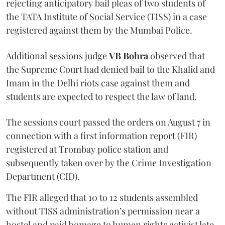
rejecting anticipatory bail pleas of two students of
the TATA Institute of Social Service (TISS) in a case
registered against them by the Mumbai Police.
Additional sessions judge
VB Bohra
observed that
the Supreme Court had denied bail to the Khalid and
Imam in the Delhi riots case against them and
students are expected to respect the law of land.
The sessions court passed the orders on August 7 in
connection with a first information report (FIR)
registered at Trombay police station and
subsequently taken over by the Crime Investigation
Department (CID).
The FIR alleged that 10 to 12 students assembled
without TISS administration’s permission near a
hostel and paid homage to human rights activist late