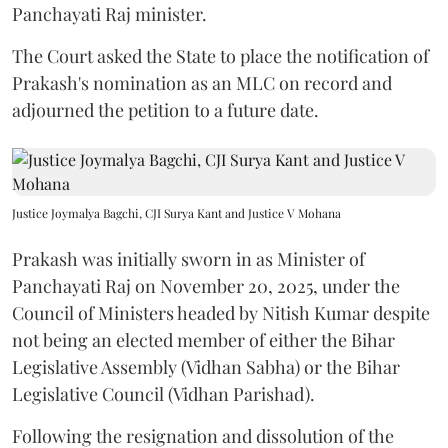
Panchayati Raj minister.
The Court asked the State to place the notification of
Prakash's nomination as an MLC on record and
adjourned the petition to a future date.
Justice Joymalya Bagchi, CJI Surya Kant and Justice V Mohana
Prakash was initially sworn in as Minister of
Panchayati Raj on November 20, 2025, under the
Council of Ministers headed by Nitish Kumar despite
not being an elected member of either the Bihar
Legislative Assembly (Vidhan Sabha) or the Bihar
Legislative Council (Vidhan Parishad).
Following the resignation and dissolution of the