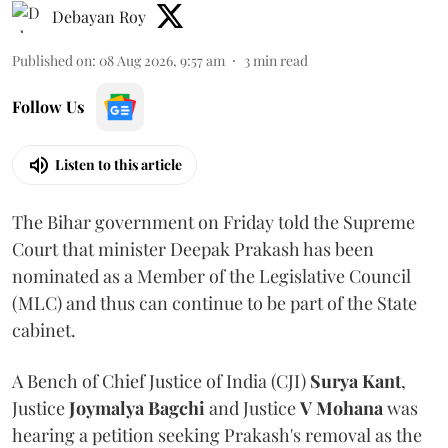
Debayan Roy
Published on
:
08 Aug 2026, 9:57 am
3
min read
Follow Us
Listen to this article
The Bihar government on Friday told the Supreme
Court that minister Deepak Prakash has been
nominated as a Member of the Legislative Council
(MLC) and thus can continue to be part of the State
cabinet.
A Bench of Chief Justice of India (CJI)
Surya Kant
,
Justice
Joymalya Bagchi
and Justice
V Mohana
was
hearing a petition seeking Prakash's removal as the