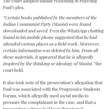
The court adopted similar reasoning in rejecting
Paul’s plea.
“Certain books published by the members of the
Indian Communist Party (Maoist) were found
downloaded and saved. Even the WhatsApp chatting
found in his mobile phone suggested that he had
attended various places as a field work. Moreover,
certain information was deleted by him. From all
these materials, it appeared that he is allegedly
inspired by the thinking or ideology of Maoist,”
the
court held.
It also took note of the prosecution’s allegation that
Paul was associated with the Progressive Students
Forum, which allegedly used social media to
pressure the complainant in the case, and that a
prosecution witness had been threatened.