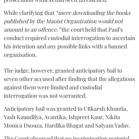
While clarifying that
“mere downloading the books
published by the Maoist Organization would not
amount to an offence,”
the court held that Paul’s
conduct required custodial interrogation to ascertain
his intention and any possible links with a banned
organisation.
The judge, however, granted anticipatory bail to
seven other accused after finding that the allegations
against them were limited and custodial
interrogation was not warranted.
Anticipatory bail was granted to Uttkarsh Khuntia,
Yash Kaundilya, Avantika, Ishpreet Kaur, Nikita
Monica Dsouza, Hardika Bhagat and Satyam Yadav.
The Court observed that no incriminating material