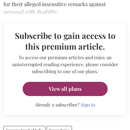
for their alleged insensitive remarks against
personal with disability.
Subscribe to gain access to
this premium article.
To access our premium articles and enjoy an
uninterrupted reading experience, please consider
subscribing to one of our plans.
View all plans
Already a subscriber?
Sign in
Supreme Court of India
Samay Raina