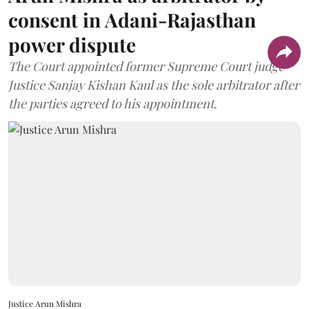
consent in Adani-Rajasthan
power dispute
The Court appointed former Supreme Court judge
Justice Sanjay Kishan Kaul as the sole arbitrator after
the parties agreed to his appointment.
Justice Arun Mishra