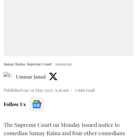
Samay Raina, Supreme Court
Instagram
Ummar Jamal
Published on
:
05 May 2025, 9:16 am
2
min read
Follow Us
The Supreme Court on Monday issued notice to
comedian Samay Raina and four other comedians