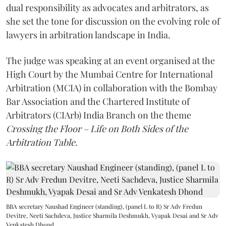
dual responsibility as advocates and arbitrators, as
she set the tone for discussion on the evolving role of
lawyers in arbitration landscape in India.
The judge was speaking at an event organised at the
High Court by the Mumbai Centre for International
Arbitration (MCIA) in collaboration with the Bombay
Bar Association and the Chartered Institute of
Arbitrators (CIArb) India Branch on the theme
Crossing the Floor – Life on Both Sides of the
Arbitration Table.
BBA secretary Naushad Engineer (standing), (panel L to R) Sr Adv Fredun
Devitre, Neeti Sachdeva, Justice Sharmila Deshmukh, Vyapak Desai and Sr Adv
Venkatesh Dhond