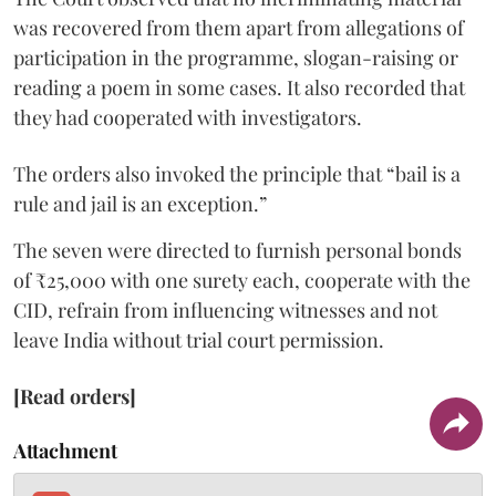
was recovered from them apart from allegations of
participation in the programme, slogan-raising or
reading a poem in some cases. It also recorded that
they had cooperated with investigators.
The orders also invoked the principle that “bail is a
rule and jail is an exception.”
The seven were directed to furnish personal bonds
of ₹25,000 with one surety each, cooperate with the
CID, refrain from influencing witnesses and not
leave India without trial court permission.
[Read orders]
Attachment