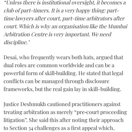
“Unless there is institutional oversight, it becomes a
club of part-timers. It is a very happy thing: part-
time lawyers after court, part-time arbitrators after
court. Which is why an organisation like the Mumbai
Arbitration Centre is very important. We need
discipline."
Desai, who frequently wears both hats, argued that
dual roles are common worldwide and can be a
powerful form of skill‑building. He stated that legal
conflicts can be managed through disclosure
frameworks, but the real gain lay in skill-building.
Justice Deshmukh cautioned practitioners against
treating arbitration as merely “pre‑court proceeding
litigation”. She said this after noting their approach
to Section 34 challenges as a first appeal which,