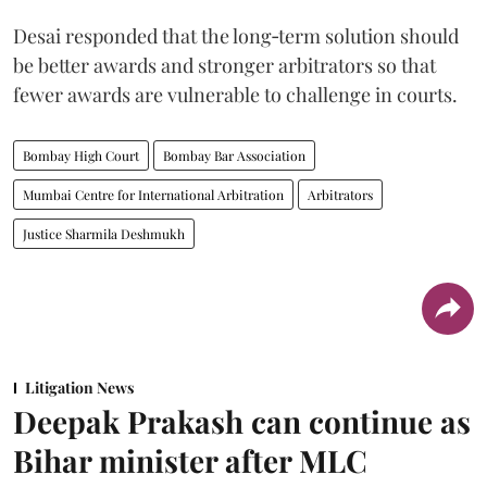
Desai responded that the long‑term solution should
be better awards and stronger arbitrators so that
fewer awards are vulnerable to challenge in courts.
Bombay High Court
Bombay Bar Association
Mumbai Centre for International Arbitration
Arbitrators
Justice Sharmila Deshmukh
Litigation News
Deepak Prakash can continue as
Bihar minister after MLC