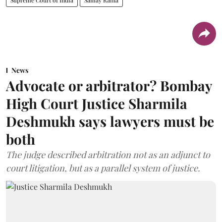
News
Advocate or arbitrator? Bombay
High Court Justice Sharmila
Deshmukh says lawyers must be
both
The judge described arbitration not as an adjunct to
court litigation, but as a parallel system of justice.