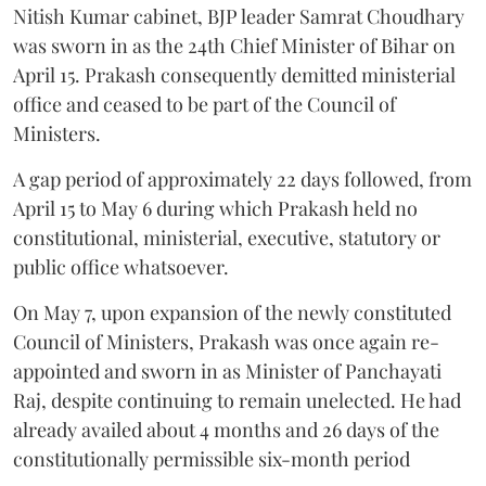
Nitish Kumar cabinet, BJP leader Samrat Choudhary
was sworn in as the 24th Chief Minister of Bihar on
April 15. Prakash consequently demitted ministerial
office and ceased to be part of the Council of
Ministers.
A gap period of approximately 22 days followed, from
April 15 to May 6 during which Prakash held no
constitutional, ministerial, executive, statutory or
public office whatsoever.
On May 7, upon expansion of the newly constituted
Council of Ministers, Prakash was once again re-
appointed and sworn in as Minister of Panchayati
Raj, despite continuing to remain unelected. He had
already availed about 4 months and 26 days of the
constitutionally permissible six-month period