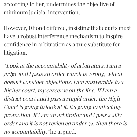
according to her, undermines the objective of
minimum judicial intervention.
However, Dhond differed, insisting that courts must
have a robust interference mechanism to inspire
confidence in arbitration as a true substitute for
litigation.
“Look at the accountability of arbitrators. I am a
judge and I pass an order which is wrong, which
doesn't consider objections. I am answerable to a
higher court, my career is on the line. If I am a
district court and I pass a stupid order, the High
Court is going to look at it, it's going to affect my
promotion. If I am an arbitrator and I pass a silly
order and it is not reviewed under 34, then there is
no accountability,”
he argued.