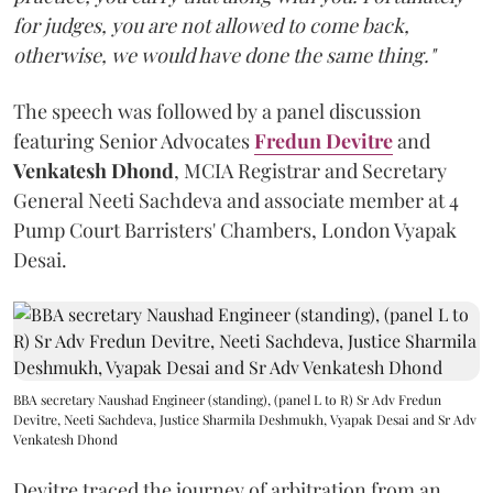
for judges, you are not allowed to come back,
otherwise, we would have done the same thing."
The speech was followed by a panel discussion
featuring Senior Advocates
Fredun Devitre
and
Venkatesh Dhond
, MCIA Registrar and Secretary
General Neeti Sachdeva and associate member at 4
Pump Court Barristers' Chambers, London Vyapak
Desai.
BBA secretary Naushad Engineer (standing), (panel L to R) Sr Adv Fredun
Devitre, Neeti Sachdeva, Justice Sharmila Deshmukh, Vyapak Desai and Sr Adv
Venkatesh Dhond
Devitre traced the journey of arbitration from an