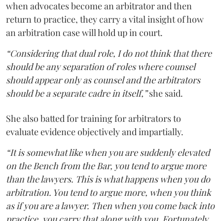
when advocates become an arbitrator and then
return to practice, they carry a vital insight of how
an arbitration case will hold up in court.
“Considering that dual role, I do not think that there
should be any separation of roles where counsel
should appear only as counsel and the arbitrators
should be a separate cadre in itself,”
she said.
She also batted for training for arbitrators to
evaluate evidence objectively and impartially.
“It is somewhat like when you are suddenly elevated
on the Bench from the Bar, you tend to argue more
than the lawyers. This is what happens when you do
arbitration. You tend to argue more, when you think
as if you are a lawyer. Then when you come back into
practice, you carry that along with you. Fortunately