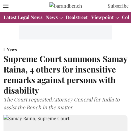
Subscribe
Latest Legal News
News
Dealstreet
Viewpoint
Col
News
Supreme Court summons Samay
Raina, 4 others for insensitive
remarks against persons with
disability
The Court requested Attorney General for India to
assist the Bench in the matter.