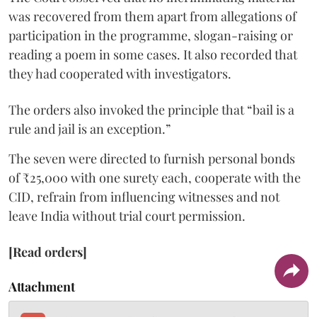
was recovered from them apart from allegations of
participation in the programme, slogan-raising or
reading a poem in some cases. It also recorded that
they had cooperated with investigators.
The orders also invoked the principle that “bail is a
rule and jail is an exception.”
The seven were directed to furnish personal bonds
of ₹25,000 with one surety each, cooperate with the
CID, refrain from influencing witnesses and not
leave India without trial court permission.
[Read orders]
Attachment