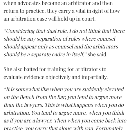
when advocates become an arbitrator and then
return to practice, they carry a vital insight of how
an arbitration case will hold up in court.
“Considering that dual role, I do not think that there
should be any separation of roles where counsel
should appear only as counsel and the arbitrators
should be a separate cadre in itself,”
she said.
She also batted for training for arbitrators to
evaluate evidence objectively and impartially.
“It is somewhat like when you are suddenly elevated
on the Bench from the Bar, you tend to argue more
than the lawyers. This is what happens when you do
arbitration. You tend to argue more, when you think
as if you are a lawyer. Then when you come back into
practice, you carry that along with you. Fortunately