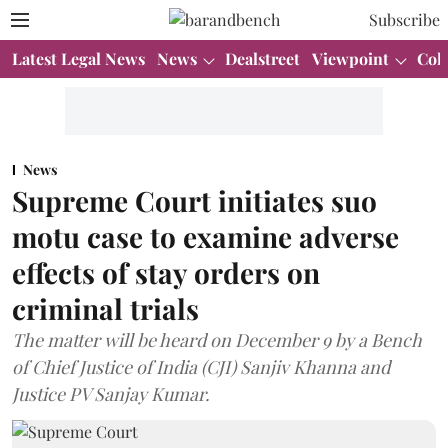
Subscribe
Latest Legal News
News
Dealstreet
Viewpoint
Col
News
Supreme Court initiates suo
motu case to examine adverse
effects of stay orders on
criminal trials
The matter will be heard on December 9 by a Bench
of Chief Justice of India (CJI) Sanjiv Khanna and
Justice PV Sanjay Kumar.