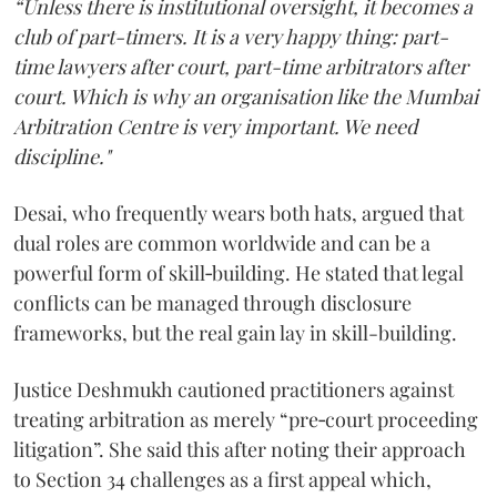
“Unless there is institutional oversight, it becomes a
club of part-timers. It is a very happy thing: part-
time lawyers after court, part-time arbitrators after
court. Which is why an organisation like the Mumbai
Arbitration Centre is very important. We need
discipline."
Desai, who frequently wears both hats, argued that
dual roles are common worldwide and can be a
powerful form of skill‑building. He stated that legal
conflicts can be managed through disclosure
frameworks, but the real gain lay in skill-building.
Justice Deshmukh cautioned practitioners against
treating arbitration as merely “pre‑court proceeding
litigation”. She said this after noting their approach
to Section 34 challenges as a first appeal which,