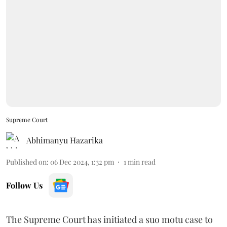
Supreme Court
Abhimanyu Hazarika
Published on
:
06 Dec 2024, 1:32 pm
1
min read
Follow Us
The Supreme Court has initiated a suo motu case to