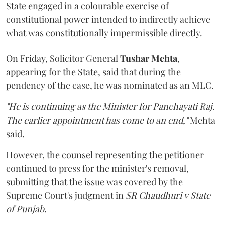
State engaged in a colourable exercise of
constitutional power intended to indirectly achieve
what was constitutionally impermissible directly.
On Friday, Solicitor General
Tushar Mehta
,
appearing for the State, said that during the
pendency of the case, he was nominated as an MLC.
"He is continuing as the Minister for Panchayati Raj.
The earlier appointment has come to an end,"
Mehta
said.
However, the counsel representing the petitioner
continued to press for the minister's removal,
submitting that the issue was covered by the
Supreme Court's judgment in
SR Chaudhuri v State
of Punjab
.