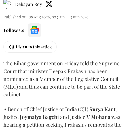
Debayan Roy
Published on
:
08 Aug 2026, 9:57 am
3
min read
Follow Us
Listen to this article
The Bihar government on Friday told the Supreme
Court that minister Deepak Prakash has been
nominated as a Member of the Legislative Council
(MLC) and thus can continue to be part of the State
cabinet.
A Bench of Chief Justice of India (CJI)
Surya Kant
,
Justice
Joymalya Bagchi
and Justice
V Mohana
was
hearing a petition seeking Prakash's removal as the