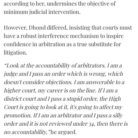
according to her, undermines the objective of
minimum judicial intervention.
However, Dhond differed, insisting that courts must
have a robust interference mechanism to inspire
confidence in arbitration as a true substitute for
litigation.
“Look at the accountability of arbitrators. I am a
judge and I pass an order which is wrong, which
doesn't consider objections. I am answerable to a
higher court, my career is on the line. If I am a
district court and I pass a stupid order, the High
Court is going to look at it, it's going to affect my
promotion. If I am an arbitrator and I pass a silly
order and it is not reviewed under 34, then there is
no accountability,”
he argued.