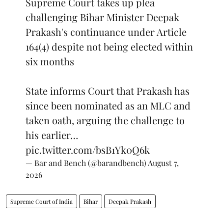
Supreme Court takes up plea
challenging Bihar Minister Deepak
Prakash's continuance under Article
164(4) despite not being elected within
six months
State informs Court that Prakash has
since been nominated as an MLC and
taken oath, arguing the challenge to
his earlier…
pic.twitter.com/bsB1Yk0Q6k
— Bar and Bench (@barandbench)
August 7,
2026
Supreme Court of India
Bihar
Deepak Prakash