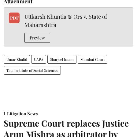
Attachment
Uttkarsh Khuntia & Ors v. State of
PDF
Maharashtra
Preview
Umar Khalid
UAPA
Sharjeel Imam
Mumbai Court
Tata Institute of Social Sciences
Litigation News
Supreme Court replaces Justice
Arun Mishra as arbitrator by