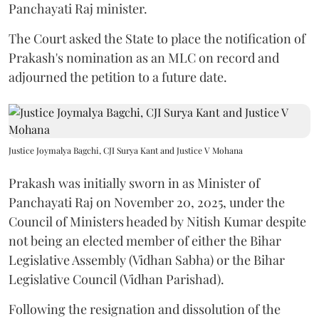
Panchayati Raj minister.
The Court asked the State to place the notification of
Prakash's nomination as an MLC on record and
adjourned the petition to a future date.
Justice Joymalya Bagchi, CJI Surya Kant and Justice V Mohana
Prakash was initially sworn in as Minister of
Panchayati Raj on November 20, 2025, under the
Council of Ministers headed by Nitish Kumar despite
not being an elected member of either the Bihar
Legislative Assembly (Vidhan Sabha) or the Bihar
Legislative Council (Vidhan Parishad).
Following the resignation and dissolution of the