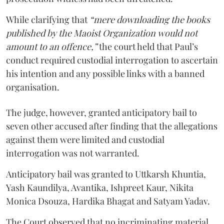
While clarifying that
“mere downloading the books
published by the Maoist Organization would not
amount to an offence,”
the court held that Paul’s
conduct required custodial interrogation to ascertain
his intention and any possible links with a banned
organisation.
The judge, however, granted anticipatory bail to
seven other accused after finding that the allegations
against them were limited and custodial
interrogation was not warranted.
Anticipatory bail was granted to Uttkarsh Khuntia,
Yash Kaundilya, Avantika, Ishpreet Kaur, Nikita
Monica Dsouza, Hardika Bhagat and Satyam Yadav.
The Court observed that no incriminating material