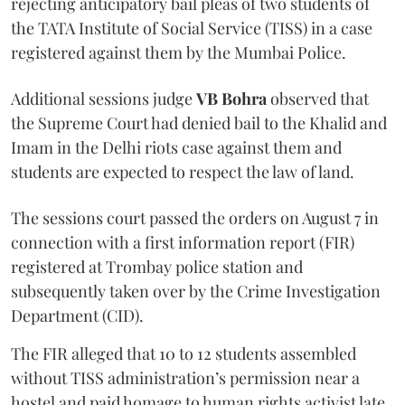
rejecting anticipatory bail pleas of two students of
the TATA Institute of Social Service (TISS) in a case
registered against them by the Mumbai Police.
Additional sessions judge
VB Bohra
observed that
the Supreme Court had denied bail to the Khalid and
Imam in the Delhi riots case against them and
students are expected to respect the law of land.
The sessions court passed the orders on August 7 in
connection with a first information report (FIR)
registered at Trombay police station and
subsequently taken over by the Crime Investigation
Department (CID).
The FIR alleged that 10 to 12 students assembled
without TISS administration’s permission near a
hostel and paid homage to human rights activist late