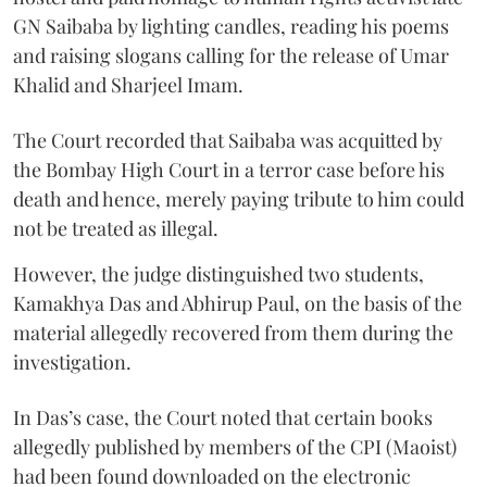
GN Saibaba by lighting candles, reading his poems
and raising slogans calling for the release of Umar
Khalid and Sharjeel Imam.
The Court recorded that Saibaba was acquitted by
the Bombay High Court in a terror case before his
death and hence, merely paying tribute to him could
not be treated as illegal.
However, the judge distinguished two students,
Kamakhya Das and Abhirup Paul, on the basis of the
material allegedly recovered from them during the
investigation.
In Das’s case, the Court noted that certain books
allegedly published by members of the CPI (Maoist)
had been found downloaded on the electronic