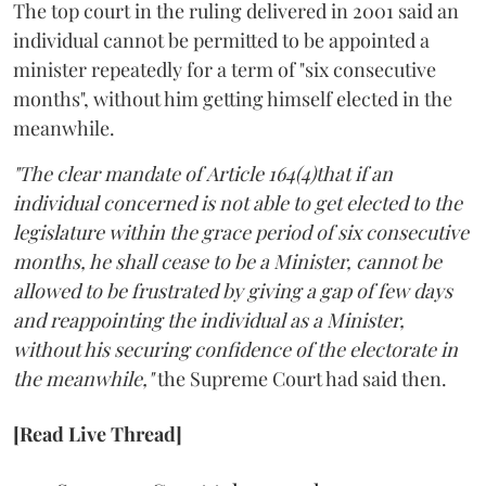
The top court in the ruling delivered in 2001 said an
individual cannot be permitted to be appointed a
minister repeatedly for a term of "six consecutive
months", without him getting himself elected in the
meanwhile.
"The clear mandate of Article 164(4)that if an
individual concerned is not able to get elected to the
legislature within the grace period of six consecutive
months, he shall cease to be a Minister, cannot be
allowed to be frustrated by giving a gap of few days
and reappointing the individual as a Minister,
without his securing confidence of the electorate in
the meanwhile,"
the Supreme Court had said then.
[Read Live Thread]