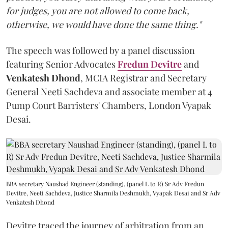
for judges, you are not allowed to come back,
otherwise, we would have done the same thing."
The speech was followed by a panel discussion
featuring Senior Advocates
Fredun Devitre
and
Venkatesh Dhond
, MCIA Registrar and Secretary
General Neeti Sachdeva and associate member at 4
Pump Court Barristers' Chambers, London Vyapak
Desai.
BBA secretary Naushad Engineer (standing), (panel L to R) Sr Adv Fredun
Devitre, Neeti Sachdeva, Justice Sharmila Deshmukh, Vyapak Desai and Sr Adv
Venkatesh Dhond
Devitre traced the journey of arbitration from an