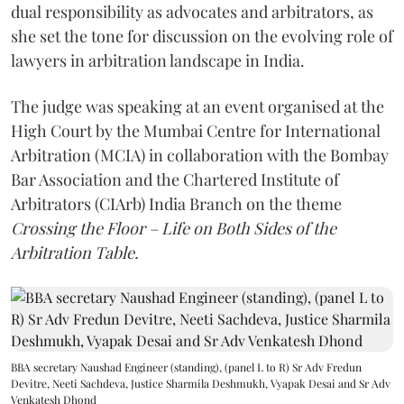
dual responsibility as advocates and arbitrators, as
she set the tone for discussion on the evolving role of
lawyers in arbitration landscape in India.
The judge was speaking at an event organised at the
High Court by the Mumbai Centre for International
Arbitration (MCIA) in collaboration with the Bombay
Bar Association and the Chartered Institute of
Arbitrators (CIArb) India Branch on the theme
Crossing the Floor – Life on Both Sides of the
Arbitration Table.
BBA secretary Naushad Engineer (standing), (panel L to R) Sr Adv Fredun
Devitre, Neeti Sachdeva, Justice Sharmila Deshmukh, Vyapak Desai and Sr Adv
Venkatesh Dhond