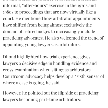
informal, “after‑hours” exercise in the 1970s and
1980s to proceedings that are now virtually like a
court. He mentioned how arbitrator appointments
have shifted from being almost exclusively the
domain of retired judges to increasingly include
practicing advocates. He also welcomed the trend of
appointing young lawyers as arbitrators.
Dhond highlighted how trial experience gives
lawyers a decisive edge in handling evidence and
cross‑examination when sitting as arbitrators.
Courtroom advocacy helps develop a “sixth sense” of
where a case is going, he said.
However, he pointed out the flip side of practicing
lawyers becoming part-time arbitrators: