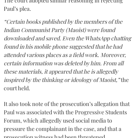
The court adopted similar reasoning in rejecting
Paul’s plea.
“Certain books published by the members of the
Indian Communist Party (Maoist) were found
downloaded and saved. Even the WhatsApp chatting
found in his mobile phone suggested that he had
attended various places as a field work. Moreover,
certain information was deleted by him. From all
these materials, it appeared that he is allegedly
inspired by the thinking or ideology of Maoist,”
the
court held.
It also took note of the prosecution’s allegation that
Paul was associated with the Progressive Students
Forum, which allegedly used social media to
pressure the complainant in the case, and that a
prosecution witness had been threatened.