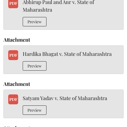
Abhirup Paul and Anr v. State of
PDF
Maharashtra
Preview
Attachment
Hardika Bhagat v. State of Maharashtra
PDF
Preview
Attachment
Satyam Yadav v. State of Maharashtra
PDF
Preview