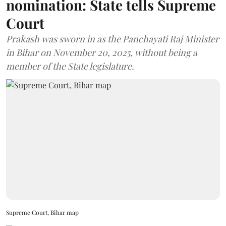
nomination: State tells Supreme
Court
Prakash was sworn in as the Panchayati Raj Minister
in Bihar on November 20, 2025, without being a
member of the State legislature.
Supreme Court, Bihar map