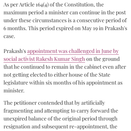
As per Article 164(4) of the Constitution, the
maximum period a minister can continue in the post
under these circumstances is a consecutive period of
6 months. This period expired on May 19 in Prakash's
case.
Prakash's
appointment was challenged in June by
social activist Rakesh Kumar Singh
on the ground
that he continued to remain in the cabinet even after
not getting elected to either house of the State
legislature within six months of his appointment as
minister.
The petitioner contended that by artificially
fragmenting and attempting to carry forward the
unexpired balance of the original period through
resignation and subsequent re-appointment, the