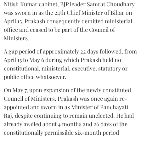
Nitish Kumar cabinet, BJP leader Samrat Choudhary
was sworn in as the 24th Chief Minister of Bihar on
April 15. Prakash consequently demitted ministerial
office and ceased to be part of the Council of
Ministers.
A gap period of approximately 22 days followed, from
April 15 to May 6 during which Prakash held no
constitutional, ministerial, executive, statutory or
public office whatsoever.
On May 7, upon expansion of the newly constituted
Council of Ministers, Prakash was once again re-
appointed and sworn in as Minister of Panchayati
Raj, despite continuing to remain unelected. He had
already availed about 4 months and 26 days of the
constitutionally permissible six-month period