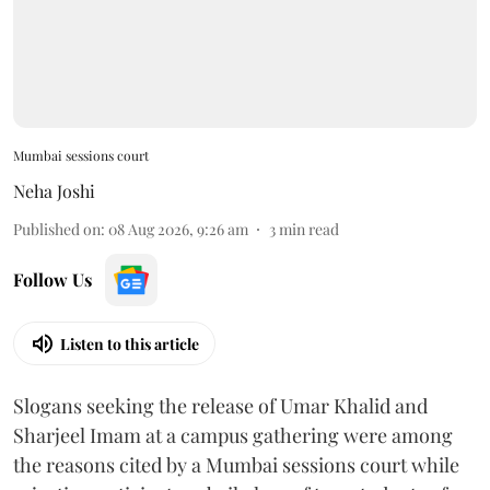
Mumbai sessions court
Neha Joshi
Published on
:
08 Aug 2026, 9:26 am
3
min read
Follow Us
Listen to this article
Slogans seeking the release of Umar Khalid and
Sharjeel Imam at a campus gathering were among
the reasons cited by a Mumbai sessions court while