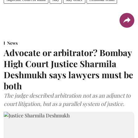
News
Advocate or arbitrator? Bombay
High Court Justice Sharmila
Deshmukh says lawyers must be
both
The judge described arbitration not as an adjunct to
court litigation, but as a parallel system of justice.