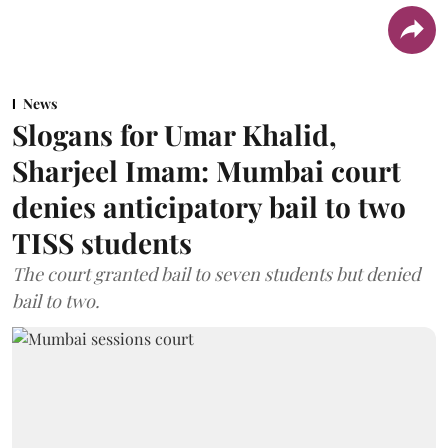
News
Slogans for Umar Khalid,
Sharjeel Imam: Mumbai court
denies anticipatory bail to two
TISS students
The court granted bail to seven students but denied
bail to two.