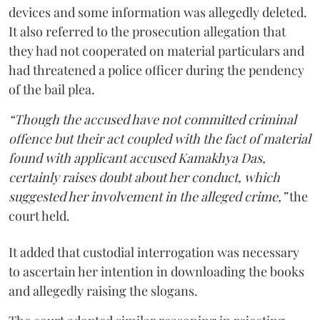
devices and some information was allegedly deleted.
It also referred to the prosecution allegation that
they had not cooperated on material particulars and
had threatened a police officer during the pendency
of the bail plea.
“Though the accused have not committed criminal
offence but their act coupled with the fact of material
found with applicant accused Kamakhya Das,
certainly raises doubt about her conduct, which
suggested her involvement in the alleged crime,”
the
court held.
It added that custodial interrogation was necessary
to ascertain her intention in downloading the books
and allegedly raising the slogans.