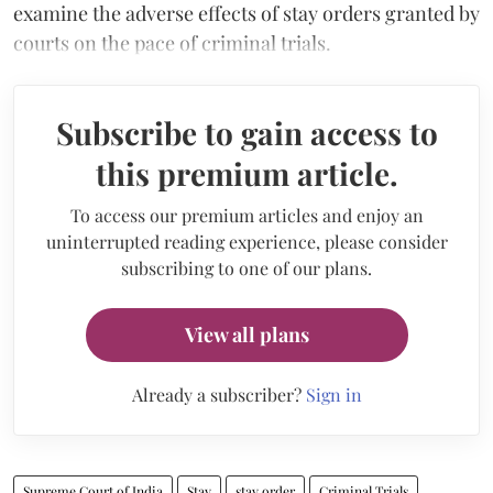
examine the adverse effects of stay orders granted by
courts on the pace of criminal trials.
Subscribe to gain access to
this premium article.
To access our premium articles and enjoy an
uninterrupted reading experience, please consider
subscribing to one of our plans.
View all plans
Already a subscriber?
Sign in
Supreme Court of India
Stay
stay order
Criminal Trials