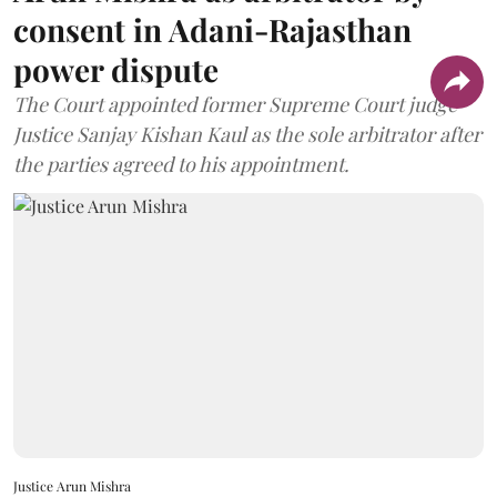
consent in Adani-Rajasthan
power dispute
The Court appointed former Supreme Court judge
Justice Sanjay Kishan Kaul as the sole arbitrator after
the parties agreed to his appointment.
Justice Arun Mishra