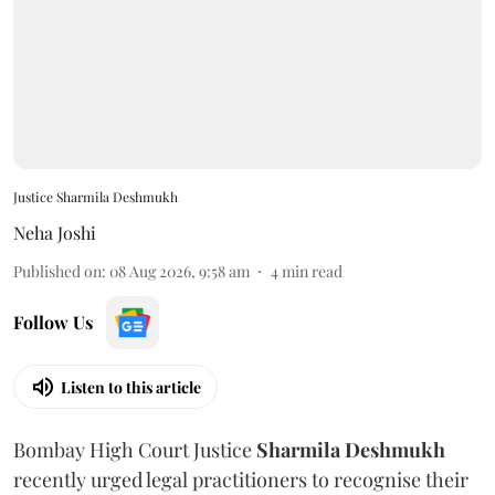
Justice Sharmila Deshmukh
Neha Joshi
Published on
:
08 Aug 2026, 9:58 am
4
min read
Follow Us
Listen to this article
Bombay High Court Justice
Sharmila Deshmukh
recently urged legal practitioners to recognise their