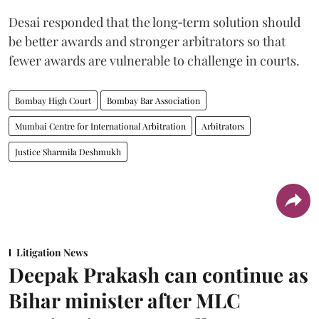
Desai responded that the long‑term solution should
be better awards and stronger arbitrators so that
fewer awards are vulnerable to challenge in courts.
Bombay High Court
Bombay Bar Association
Mumbai Centre for International Arbitration
Arbitrators
Justice Sharmila Deshmukh
Litigation News
Deepak Prakash can continue as
Bihar minister after MLC