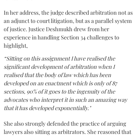
In her address, the judge described arbitration not as
an adjunct to court litigation, but as a parallel system
of justice. Justice Deshmukh drew from her
experience in handling Section 34 challenges to
highlight,
“Sitting on this assignment I have realised the
significant development of arbitration when I
realised that the body of law which has been
developed on an enactment which is only of 87
sections, 90% of it goes to the ingenuity of the
advocates who interpret it in such an amazing way
that it has developed exponentially."
She also strongly defended the practice of arguing
lawyers also sitting as arbitrators. She reasoned that