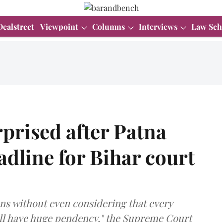
Dealstreet
Viewpoint
Columns
Interviews
Law Sch
prised after Patna
adline for Bihar court
ons without even considering that every
will have huge pendency," the Supreme Court