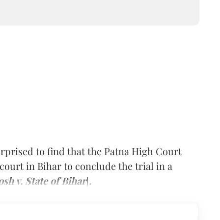
rised to find that the Patna High Court
court in Bihar to conclude the trial in a
h v. State of Bihar
]
.