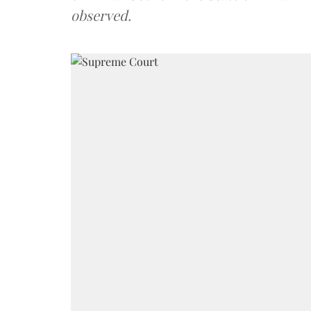
observed.