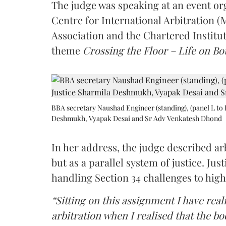
The judge was speaking at an event o
Centre for International Arbitration 
Association and the Chartered Institut
theme
Crossing the Floor – Life on Bot
BBA secretary Naushad Engineer (standing), (panel L to 
Deshmukh, Vyapak Desai and Sr Adv Venkatesh Dhond
In her address, the judge described arb
but as a parallel system of justice. J
handling Section 34 challenges to high
“Sitting on this assignment I have rea
arbitration when I realised that the b