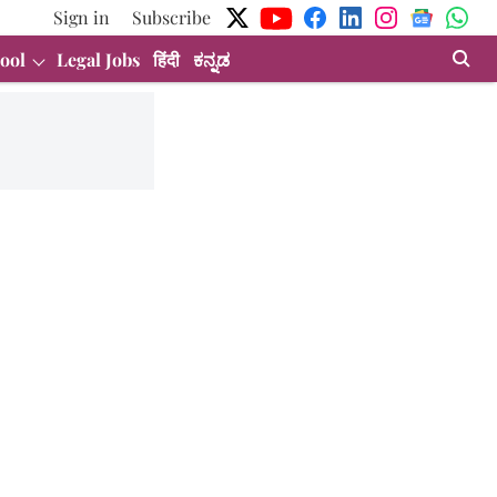
Sign in
Subscribe
ool
Legal Jobs
हिंदी
ಕನ್ನಡ