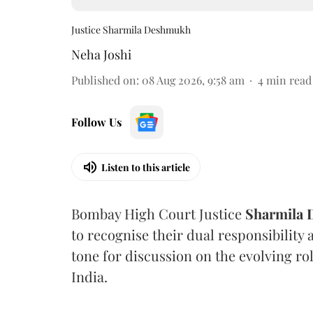
Justice Sharmila Deshmukh
Neha Joshi
Published on
:
08 Aug 2026, 9:58 am
4
min read
Follow Us
Listen to this article
Bombay High Court Justice
Sharmila
to recognise their dual responsibility 
tone for discussion on the evolving rol
India.