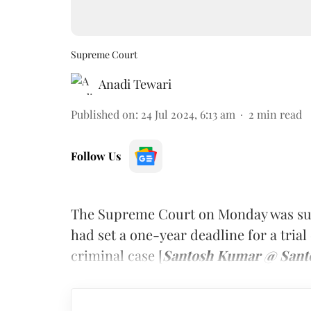
Supreme Court
Anadi Tewari
Published on
:
24 Jul 2024, 6:13 am
2
min read
Follow Us
The Supreme Court on Monday was surp
had set a one-year deadline for a trial 
criminal case [
Santosh Kumar @ Santos