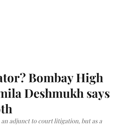
rator? Bombay High
rmila Deshmukh says
oth
an adjunct to court litigation, but as a