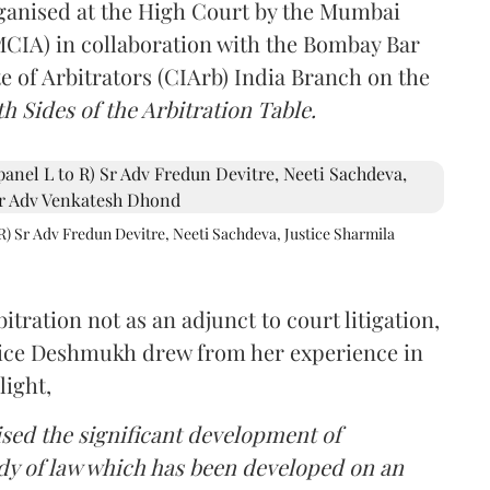
rganised at the High Court by the Mumbai
(MCIA) in collaboration with the Bombay Bar
e of Arbitrators (CIArb) India Branch on the
h Sides of the Arbitration Table.
R) Sr Adv Fredun Devitre, Neeti Sachdeva, Justice Sharmila
itration not as an adjunct to court litigation,
ustice Deshmukh drew from her experience in
light,
lised the significant development of
ody of law which has been developed on an