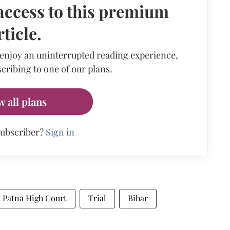
access to this premium
rticle.
 enjoy an uninterrupted reading experience,
cribing to one of our plans.
w all plans
subscriber?
Sign in
Patna High Court
Trial
Bihar