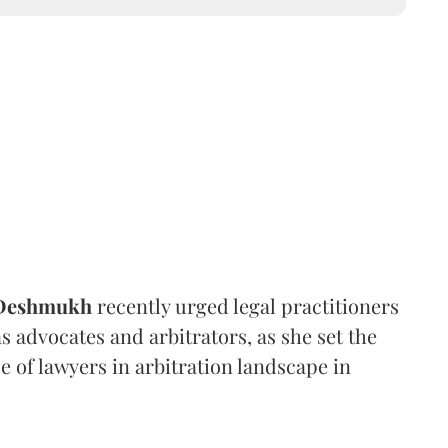
 Deshmukh
recently urged legal practitioners
as advocates and arbitrators, as she set the
e of lawyers in arbitration landscape in