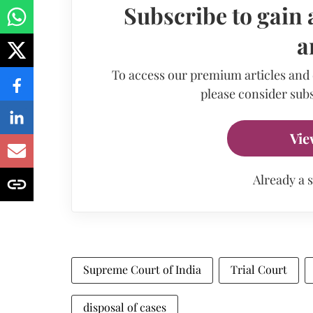
Subscribe to gain 
a
To access our premium articles and
please consider subs
Vie
Already a 
Supreme Court of India
Trial Court
disposal of cases