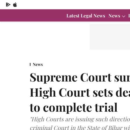
Latest Legal News
News
News
Supreme Court sur
High Court sets de
to complete trial
"High Courts are issuing such directi
criminal Court in the State of Bihar 