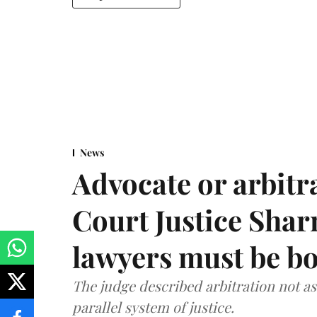
News
Advocate or arbit
Court Justice Sha
lawyers must be b
The judge described arbitration not as 
parallel system of justice.