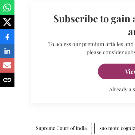
Subscribe to gain 
a
To access our premium articles and
please consider subs
Vie
Already a 
Supreme Court of India
suo moto cogni