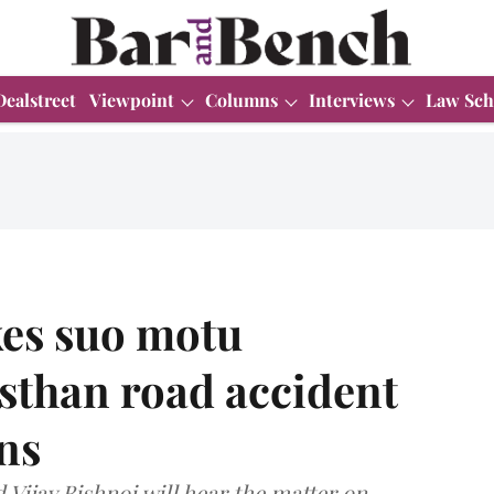
Dealstreet
Viewpoint
Columns
Interviews
Law Sch
es suo motu
sthan road accident
ons
Vijay Bishnoi will hear the matter on