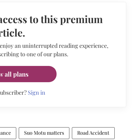
access to this premium
rticle.
 enjoy an uninterrupted reading experience,
cribing to one of our plans.
w all plans
subscriber?
Sign in
zance
Suo Motu matters
Road Accident