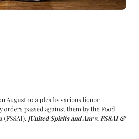
 August 10 a plea by various liquor
y orders passed against them by the Food
a (FSSAI).
[United Spirits and Anr v. FSSAI &