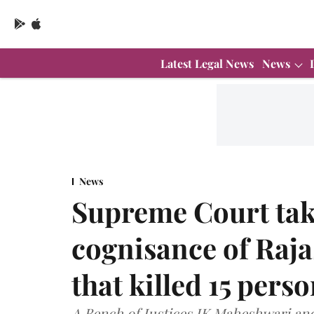
Latest Legal News
News
News
Supreme Court tak
cognisance of Raja
that killed 15 pers
A Bench of Justices JK Maheshwari and 