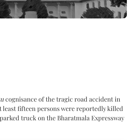
tu
cognisance of the tragic road accident in
t least fifteen persons were reportedly killed
 a parked truck on the Bharatmala Expressway