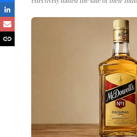
effectively halted the sale of their In