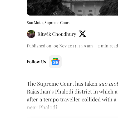
Suo Motu, Supreme Court
Ritwik Choudhury
Published on
:
09 Nov 2025, 2:49 am
2
min read
Follow Us
The Supreme Court has taken
suo mo
Rajasthan’s Phalodi district in which a
after a tempo traveller collided with
near Phalodi.