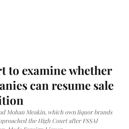
t to examine whether
anies can resume sale
ition
and Mohan Meakin, which own liquor brands
approached the High Court after FSSAI