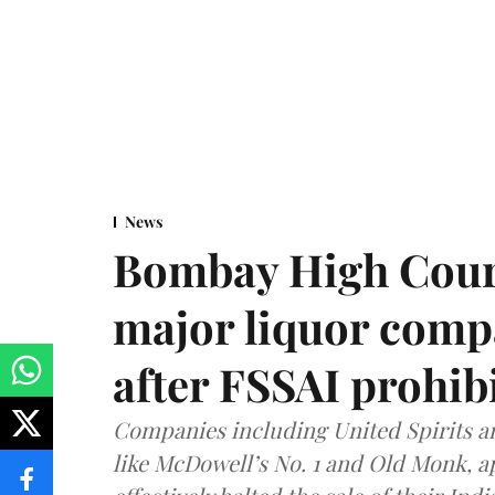
News
Bombay High Cour
major liquor comp
after FSSAI prohib
Companies including United Spirits 
like McDowell’s No. 1 and Old Monk, 