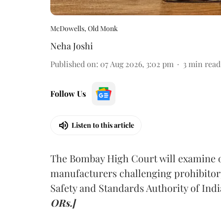
McDowells, Old Monk
Neha Joshi
Published on
:
07 Aug 2026, 3:02 pm
3
min read
Follow Us
Listen to this article
The Bombay High Court will examine on
manufacturers challenging prohibitor
Safety and Standards Authority of Indi
ORs.]