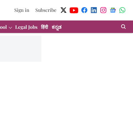
Sign in
Subscribe
ool
Legal Jobs
हिंदी
ಕನ್ನಡ