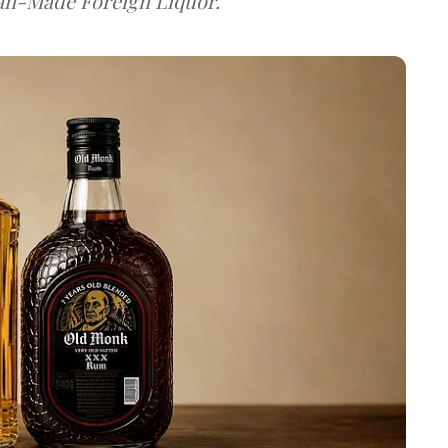
dian-Made Foreign Liquor.