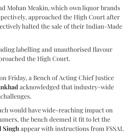
and Mohan Meakin, which own liquor brands
pectively, approached the High Court after
ectively halted the sale of their Indian-Made
eading labelling and unauthorised flavour
proached the High Court.
n Friday, a Bench of Acting Chief Justice
Ankhad
acknowledged that industry-wide
challenges.
ench would have wide-reaching impact on
mers, the bench deemed it fit to let the
l Singh
appear with instructions from FSSAI.