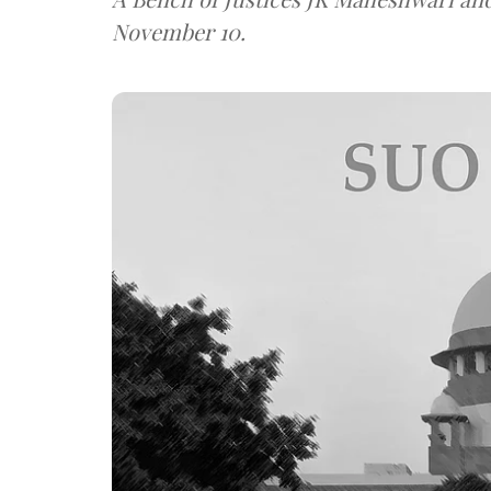
November 10.