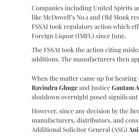
Companies including United Spirits 
like McDowell’s No.1 and Old Monk res
FSSAI took regulatory action which eff
Foreign Liquor (IMFL) since June.
The FSSAI took the action citing misl
additions. The manufacturers then ap
When the matter came up for hearing o
Ravindra Ghuge
and Justice
Gautam 
shutdown overnight posed significant 
However, since any decision by the B
manufacturers, distributors, and consu
Additional Solicitor General (ASG)
Ani