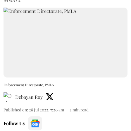
Mishra.
Enforcement Directorate, PMLA
Debayan Roy
Published on
:
28 Jul 2022, 7:20 am
2
min read
Follow Us