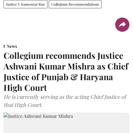
Justice V Kameswar Rao
Collegium Recommendations
News
Collegium recommends Justice
Ashwani Kumar Mishra as Chief
Justice of Punjab & Haryana
High Court
He is currently serving as the acting Chief Justice of
that High Court.