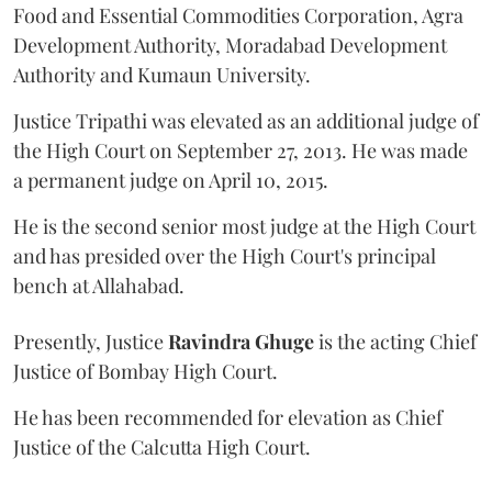
Food and Essential Commodities Corporation, Agra
Development Authority, Moradabad Development
Authority and Kumaun University.
Justice Tripathi was elevated as an additional judge of
the High Court on September 27, 2013. He was made
a permanent judge on April 10, 2015.
He is the second senior most judge at the High Court
and has presided over the High Court's principal
bench at Allahabad.
Presently, Justice
Ravindra Ghuge
is the acting Chief
Justice of Bombay High Court.
He has been recommended for elevation as Chief
Justice of the Calcutta High Court.