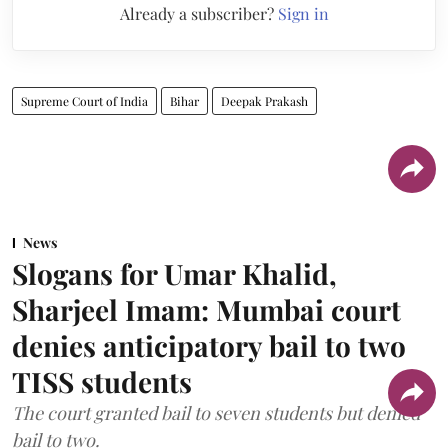
Already a subscriber?
Sign in
Supreme Court of India
Bihar
Deepak Prakash
News
Slogans for Umar Khalid,
Sharjeel Imam: Mumbai court
denies anticipatory bail to two
TISS students
The court granted bail to seven students but denied
bail to two.