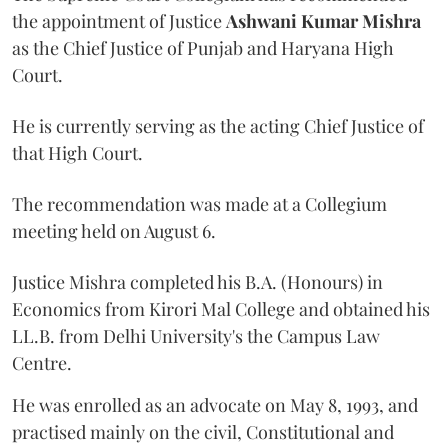
the appointment of Justice
Ashwani Kumar Mishra
as the Chief Justice of Punjab and Haryana High
Court.
He is currently serving as the acting Chief Justice of
that High Court.
The recommendation was made at a Collegium
meeting held on August 6.
Justice Mishra completed his B.A. (Honours) in
Economics from Kirori Mal College and obtained his
LL.B. from Delhi University's the Campus Law
Centre.
He was enrolled as an advocate on May 8, 1993, and
practised mainly on the civil, Constitutional and