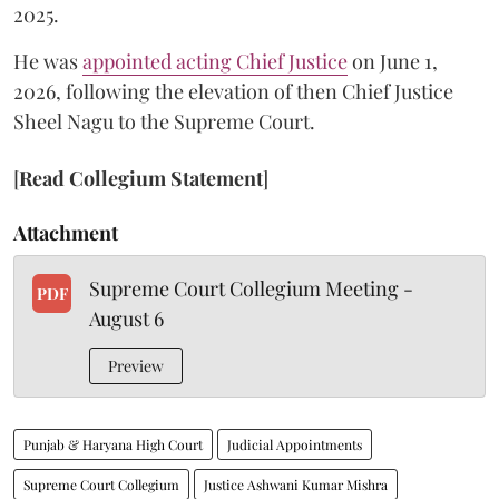
2025.
He was
appointed acting Chief Justice
on June 1,
2026, following the elevation of then Chief Justice
Sheel Nagu to the Supreme Court.
[
Read Collegium Statement
]
Attachment
Supreme Court Collegium Meeting -
PDF
August 6
Preview
Punjab & Haryana High Court
Judicial Appointments
Supreme Court Collegium
Justice Ashwani Kumar Mishra