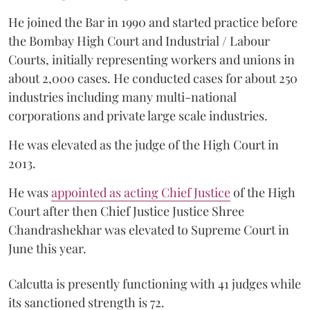
He joined the Bar in 1990 and started practice before
the Bombay High Court and Industrial / Labour
Courts, initially representing workers and unions in
about 2,000 cases. He conducted cases for about 250
industries including many multi-national
corporations and private large scale industries.
He was elevated as the judge of the High Court in
2013.
He was
appointed as acting Chief Justice
of the High
Court after then Chief Justice Justice Shree
Chandrashekhar was elevated to Supreme Court in
June this year.
Calcutta is presently functioning with 41 judges while
its sanctioned strength is 72.