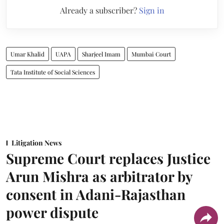
Already a subscriber?
Sign in
Umar Khalid
UAPA
Sharjeel Imam
Mumbai Court
Tata Institute of Social Sciences
Litigation News
Supreme Court replaces Justice
Arun Mishra as arbitrator by
consent in Adani-Rajasthan
power dispute