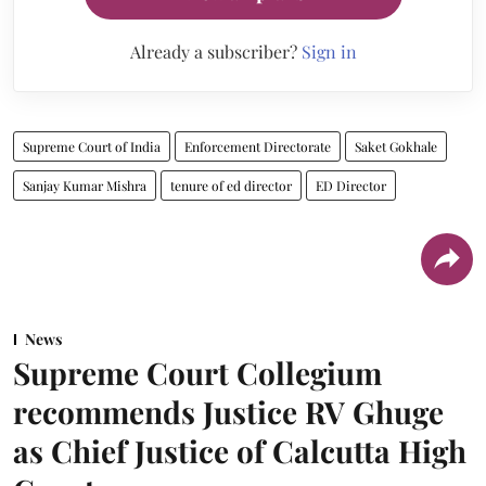
Already a subscriber?
Sign in
Supreme Court of India
Enforcement Directorate
Saket Gokhale
Sanjay Kumar Mishra
tenure of ed director
ED Director
News
Supreme Court Collegium
recommends Justice RV Ghuge
as Chief Justice of Calcutta High