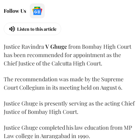
Follow Us
Listen to this article
Justice Ravindra
V Ghuge
from Bombay High Court
has been recommended for appointment as the
Chief Justice of the Calcutta High Court.
The recommendation was made by the Supreme
Court Collegium in its meeting held on August 6.
Justice Ghuge is presently serving as the acting Chief
Justice of Bombay High Court.
Justice Ghuge completed his law education from MP
Law college in Aurangabad in 1990.