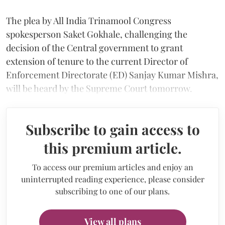
The plea by All India Trinamool Congress
spokesperson Saket Gokhale, challenging the
decision of the Central government to grant
extension of tenure to the current Director of
Enforcement Directorate (ED) Sanjay Kumar Mishra,
will be heard by the Supreme Court tomorrow.
Subscribe to gain access to
this premium article.
To access our premium articles and enjoy an
uninterrupted reading experience, please consider
subscribing to one of our plans.
View all plans