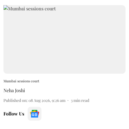
Mumbai sessions court
Neha Joshi
Published on
:
08 Aug 2026, 9:26 am
3
min read
Follow Us