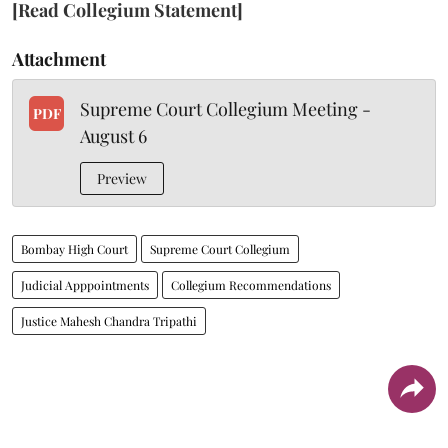
[Read Collegium Statement]
Attachment
Supreme Court Collegium Meeting -
PDF
August 6
Preview
Bombay High Court
Supreme Court Collegium
Judicial Apppointments
Collegium Recommendations
Justice Mahesh Chandra Tripathi