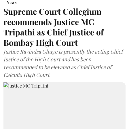
News
Supreme Court Collegium
recommends Justice MC
Tripathi as Chief Justice of
Bombay High Court
Justice Ravindra Ghuge is presently the acting Chief
Justice of the High Court and has been
recommended to be elevated as Chief Justice of
Calcutta High Court