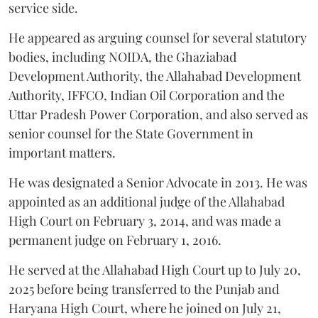
service side.
He appeared as arguing counsel for several statutory
bodies, including NOIDA, the Ghaziabad
Development Authority, the Allahabad Development
Authority, IFFCO, Indian Oil Corporation and the
Uttar Pradesh Power Corporation, and also served as
senior counsel for the State Government in
important matters.
He was designated a Senior Advocate in 2013. He was
appointed as an additional judge of the Allahabad
High Court on February 3, 2014, and was made a
permanent judge on February 1, 2016.
He served at the Allahabad High Court up to July 20,
2025 before being transferred to the Punjab and
Haryana High Court, where he joined on July 21,