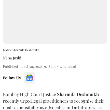
Justice Sharmila Deshmukh
Neha Joshi
Published on
:
08 Aug 2026, 9:58 am
4
min read
Follow Us
Bombay High Court Justice
Sharmila Deshmukh
recently urged legal practitioners to recognise their
dual responsibility as advocates and arbitrators, as