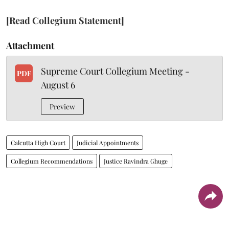
[Read Collegium Statement]
Attachment
Supreme Court Collegium Meeting -
PDF
August 6
Preview
Calcutta High Court
Judicial Appointments
Collegium Recommendations
Justice Ravindra Ghuge