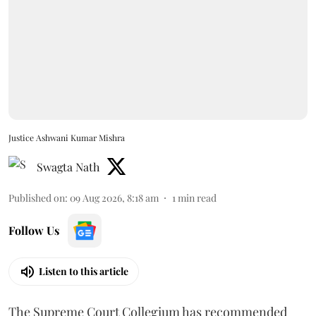
Justice Ashwani Kumar Mishra
Swagta Nath
Published on
:
09 Aug 2026, 8:18 am
1
min read
Follow Us
Listen to this article
The Supreme Court Collegium has recommended