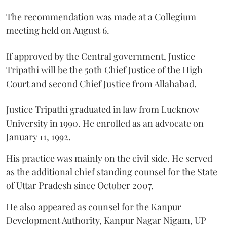
The recommendation was made at a Collegium
meeting held on August 6.
If approved by the Central government, Justice
Tripathi will be the 50th Chief Justice of the High
Court and second Chief Justice from Allahabad.
Justice Tripathi graduated in law from Lucknow
University in 1990. He enrolled as an advocate on
January 11, 1992.
His practice was mainly on the civil side. He served
as the additional chief standing counsel for the State
of Uttar Pradesh since October 2007.
He also appeared as counsel for the Kanpur
Development Authority, Kanpur Nagar Nigam, UP