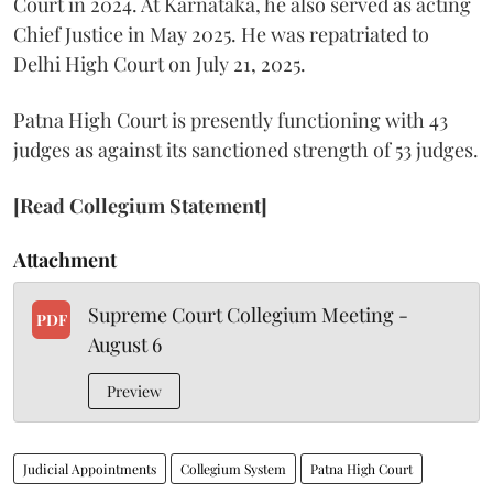
Court in 2024. At Karnataka, he also served as acting
Chief Justice in May 2025. He was repatriated to
Delhi High Court on July 21, 2025.
Patna High Court is presently functioning with 43
judges as against its sanctioned strength of 53 judges.
[Read Collegium Statement]
Attachment
Supreme Court Collegium Meeting -
PDF
August 6
Preview
Judicial Appointments
Collegium System
Patna High Court