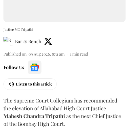
Justice MC Tripathi
Bar & Bench
Published on
:
09 Aug 2026, 8:31 am
1
min read
Follow Us
Listen to this article
The Supreme Court Collegium has recommended
the elevation of Allahabad High Court Justice
Mahesh Chandra Tripathi
as the next Chief Justice
of the Bombay High Court.