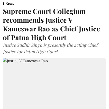
News
Supreme Court Collegium
recommends Justice V
Kameswar Rao as Chief Justice
of Patna High Court
Justice Sudhir Singh is presently the acting Chief
Justice for Patna High Court