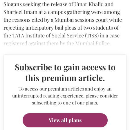
Slogans seeking the release of Umar Khalid and
Sharjeel Imam at a campus gathering were among
the reasons cited by a Mumbai sessions court while
rejecting anticipatory bail pleas of two students of
the TATA Institute of Social Service (TISS) in a case
registered against them by the Mumbai Police.
Subscribe to gain access to
this premium article.
To access our premium articles and enjoy an
uninterrupted reading experience, please consider
subscribing to one of our plans.
View all plans