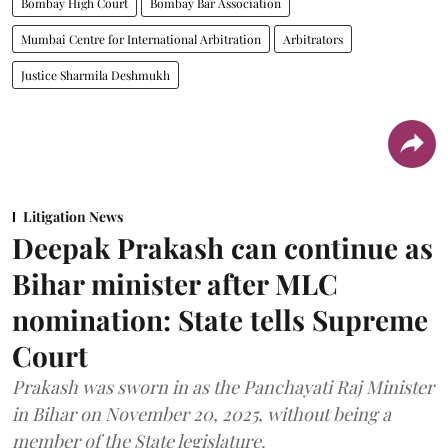
Bombay High Court
Bombay Bar Association
Mumbai Centre for International Arbitration
Arbitrators
Justice Sharmila Deshmukh
Litigation News
Deepak Prakash can continue as
Bihar minister after MLC
nomination: State tells Supreme
Court
Prakash was sworn in as the Panchayati Raj Minister
in Bihar on November 20, 2025, without being a
member of the State legislature.