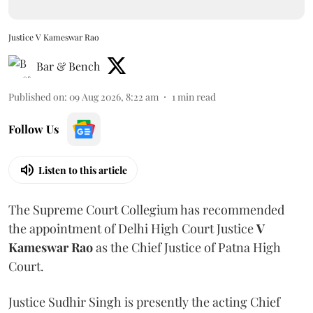
Justice V Kameswar Rao
Bar & Bench
Published on
:
09 Aug 2026, 8:22 am
1
min read
Follow Us
Listen to this article
The Supreme Court Collegium has recommended
the appointment of Delhi High Court Justice
V
Kameswar Rao
as the Chief Justice of Patna High
Court.
Justice Sudhir Singh is presently the acting Chief