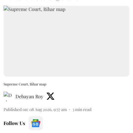
Supreme Court, Bihar map
Debayan Roy
Published on
:
08 Aug 2026, 9:57 am
3
min read
Follow Us