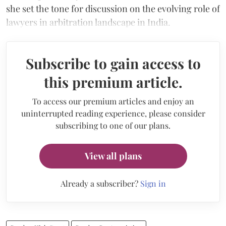
she set the tone for discussion on the evolving role of
lawyers in arbitration landscape in India.
Subscribe to gain access to
this premium article.
To access our premium articles and enjoy an
uninterrupted reading experience, please consider
subscribing to one of our plans.
View all plans
Already a subscriber?
Sign in