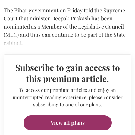
The Bihar government on Friday told the Supreme
Court that minister Deepak Prakash has been
nominated as a Member of the Legislative Council
(MLC) and thus can continue to be part of the State
cabinet.
Subscribe to gain access to
this premium article.
To access our premium articles and enjoy an
uninterrupted reading experience, please consider
subscribing to one of our plans.
View all plans