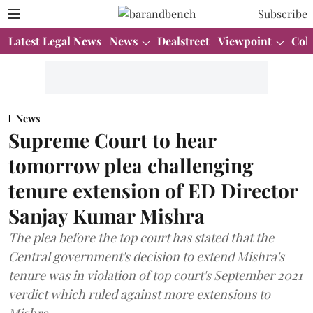
Subscribe
Latest Legal News
News
Dealstreet
Viewpoint
Col
News
Supreme Court to hear
tomorrow plea challenging
tenure extension of ED Director
Sanjay Kumar Mishra
The plea before the top court has stated that the
Central government's decision to extend Mishra's
tenure was in violation of top court's September 2021
verdict which ruled against more extensions to