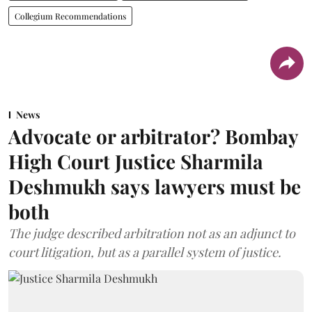
Collegium Recommendations
News
Advocate or arbitrator? Bombay
High Court Justice Sharmila
Deshmukh says lawyers must be
both
The judge described arbitration not as an adjunct to
court litigation, but as a parallel system of justice.