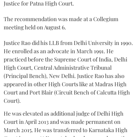
Justice for Patna High Court.
The recommendation was made at a Collegium
meeting held on August 6.
Justice Rao did his LLB from Delhi University in 1990.
He enrolled as an advocate in March 1991. He
practiced before the Supreme Court of India, Delhi
High Court, Central Administrative Tribunal
(Principal Bench), New Delhi. Justice Rao has also
appeared in other High Courts like at Madras High
Court and Port Blair (Circuit Bench of Calcutta High
Court).
He was elevated as additional judge of Delhi High
Court in April 2013 and was made permanent on
March 2015. He was transferred to Karnataka High