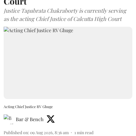
Court
Justice Tapabrata Chakraborty is currently serving
as the acting Chief Justice of Calcutta High Court
Acting Chief Justice RV Ghuge
Bar & Bench
Published on
:
09 Aug 2026, 8:36 am
1
min read