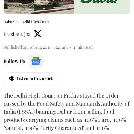
Dabur and Delhi High Court
Prashant Jha
Published on
:
07 Aug 2026, 8:24 am
2
min read
Follow Us
Listen to this article
The Delhi High Court on Friday stayed the order
passed by the Food Safety and Standards Authority of
India (FSSAI) banning Dabur from selling food
products carrying claims such as '100% Pure', '100%
Natural', '100% Purity Guaranteed' and '100%