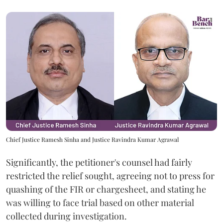
Chief Justice Ramesh Sinha and Justice Ravindra Kumar Agrawal
Significantly, the petitioner's counsel had fairly
restricted the relief sought, agreeing not to press for
quashing of the FIR or chargesheet, and stating he
was willing to face trial based on other material
collected during investigation.