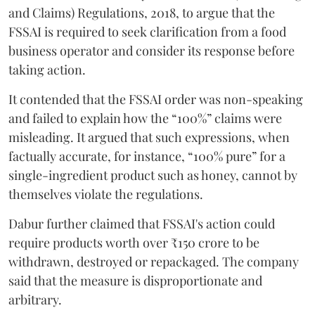
and Claims) Regulations, 2018, to argue that the
FSSAI is required to seek clarification from a food
business operator and consider its response before
taking action.
It contended that the FSSAI order was non-speaking
and failed to explain how the “100%” claims were
misleading. It argued that such expressions, when
factually accurate, for instance, “100% pure” for a
single-ingredient product such as honey, cannot by
themselves violate the regulations.
Dabur further claimed that FSSAI's action could
require products worth over ₹150 crore to be
withdrawn, destroyed or repackaged. The company
said that the measure is disproportionate and
arbitrary.