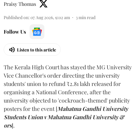
Praisy Thomas
Published on
:
07 Aug 2026, 9:02 am
3
min read
Follow Us
Listen to this article
The Kerala High Court has stayed the MG University
Vice Chancellor's order directing the university
students' union to refund ₹2.81 lakh released for
organising a National Conference, after the
university objected to 'cockroach-themed' publicity
posters for the event [
Mahatma Gandhi University
Students Union v Mahatma Gandhi University &
ors
].