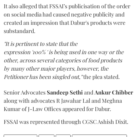
It also alleged that FSSAI’s publicisation of the order
on social media had caused negative publicity and
created an impression that Dabur's products were
substandard.
"It is pertinent to state that the
expression '100% ' is being used in one way or the
other, across several categories of food products
by many other major players, however, the
Petitioner has been singled out,"
the plea stated.
Senior Advocates
Sandeep Sethi
and
Ankur Chibber
along with advocates R Jawahar Lal and Meghna
Kumar of J-Law Offices appeared for Dabur.
FSSAI was represented through CGSC Ashish Dixit.