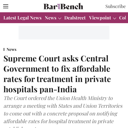
Subscribe
Latest Legal News
News
Dealstreet
Viewpoint
Col
News
Supreme Court asks Central
Government to fix affordable
rates for treatment in private
hospitals pan-India
The Court ordered the Union Health Ministry to
arrange a meeting with States and Union Territories
to come out with a concrete proposal on notifying
affordable rates for hospital treatment in private