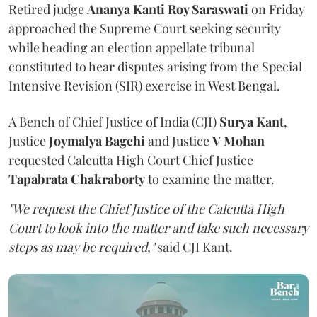
Retired judge
Ananya Kanti Roy Saraswati
on Friday
approached the Supreme Court seeking security
while heading an election appellate tribunal
constituted to hear disputes arising from the Special
Intensive Revision (SIR) exercise in West Bengal.
A Bench of Chief Justice of India (CJI)
Surya Kant
,
Justice
Joymalya Bagchi
and Justice
V Mohan
requested Calcutta High Court Chief Justice
Tapabrata Chakraborty
to examine the matter.
"We request the Chief Justice of the Calcutta High
Court to look into the matter and take such necessary
steps as may be required,"
said CJI Kant.