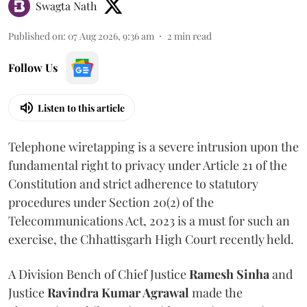
Swagta Nath
Published on
:
07 Aug 2026, 9:36 am
2
min read
Follow Us
Listen to this article
Telephone wiretapping is a severe intrusion upon the
fundamental right to privacy under Article 21 of the
Constitution and strict adherence to statutory
procedures under Section 20(2) of the
Telecommunications Act, 2023 is a must for such an
exercise, the Chhattisgarh High Court recently held.
A Division Bench of Chief Justice
Ramesh Sinha
and
Justice
Ravindra Kumar Agrawal
made the