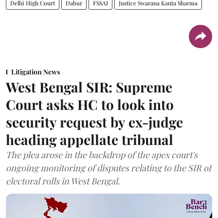
Delhi High Court
Dabur
FSSAI
Justice Swarana Kanta Sharma
Litigation News
West Bengal SIR: Supreme
Court asks HC to look into
security request by ex-judge
heading appellate tribunal
The plea arose in the backdrop of the apex court's
ongoing monitoring of disputes relating to the SIR of
electoral rolls in West Bengal.