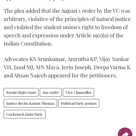
The plea added that the August 1 order by the VC was
arbitrary, violative of the principles of natural justice
and violated the student union's right to freedom of
speech and expression under Article 19(1)(a) of the
Indian Constitution.
Advocates KS Arunkumar, Amrutha KP, Vijay Sankar
VH, Jasal MJ, MN Maya, Jerin Joseph, Deepa Varma K
and Ahsan Najeeb appeared for the petitioners.
Kerala High Court
stay order
Vice Chancellor
Justice Bechu Kurian Thomas
Political Party posters
Cockroach Janta Party