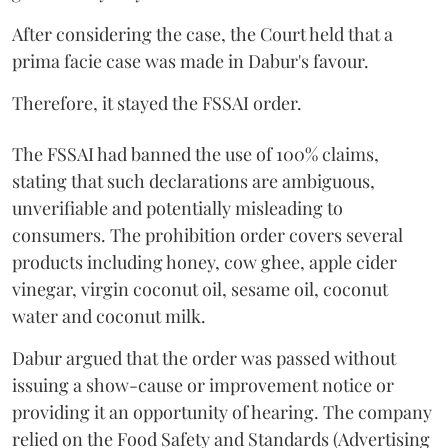
After considering the case, the Court held that a
prima facie case was made in Dabur's favour.
Therefore, it stayed the FSSAI order.
The FSSAI had banned the use of 100% claims,
stating that such declarations are ambiguous,
unverifiable and potentially misleading to
consumers. The prohibition order covers several
products including honey, cow ghee, apple cider
vinegar, virgin coconut oil, sesame oil, coconut
water and coconut milk.
Dabur argued that the order was passed without
issuing a show-cause or improvement notice or
providing it an opportunity of hearing. The company
relied on the Food Safety and Standards (Advertising