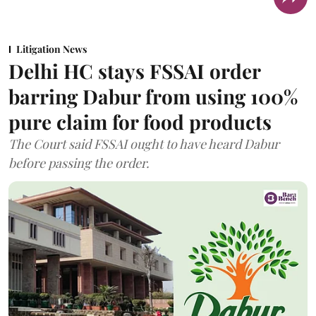
Litigation News
Delhi HC stays FSSAI order
barring Dabur from using 100%
pure claim for food products
The Court said FSSAI ought to have heard Dabur
before passing the order.