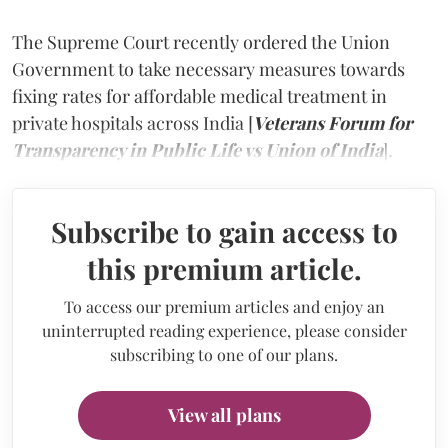
The Supreme Court recently ordered the Union
Government to take necessary measures towards
fixing rates for affordable medical treatment in
private hospitals across India [
Veterans Forum for
Transparency in Public Life vs Union of India
]
.
Subscribe to gain access to
this premium article.
To access our premium articles and enjoy an
uninterrupted reading experience, please consider
subscribing to one of our plans.
View all plans