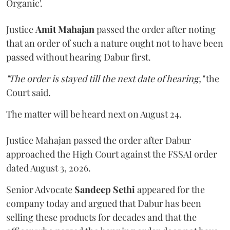
Organic'.
Justice
Amit Mahajan
passed the order after noting
that an order of such a nature ought not to have been
passed without hearing Dabur first.
"The order is stayed till the next date of hearing,"
the
Court said.
The matter will be heard next on August 24.
Justice Mahajan passed the order after Dabur
approached the High Court against the FSSAI order
dated August 3, 2026.
Senior Advocate
Sandeep Sethi
appeared for the
company today and argued that Dabur has been
selling these products for decades and that the