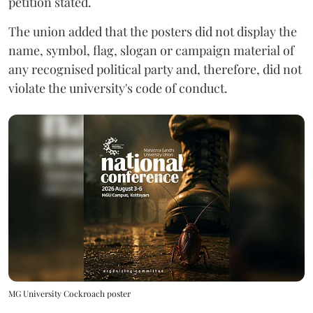
petition stated.
The union added that the posters did not display the
name, symbol, flag, slogan or campaign material of
any recognised political party and, therefore, did not
violate the university's code of conduct.
MG University Cockroach poster