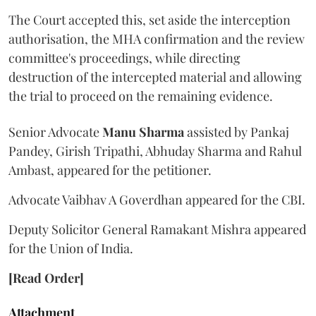
The Court accepted this, set aside the interception
authorisation, the MHA confirmation and the review
committee's proceedings, while directing
destruction of the intercepted material and allowing
the trial to proceed on the remaining evidence.
Senior Advocate
Manu Sharma
assisted by Pankaj
Pandey, Girish Tripathi, Abhuday Sharma and Rahul
Ambast, appeared for the petitioner.
Advocate Vaibhav A Goverdhan appeared for the CBI.
Deputy Solicitor General Ramakant Mishra appeared
for the Union of India.
[Read Order]
Attachment