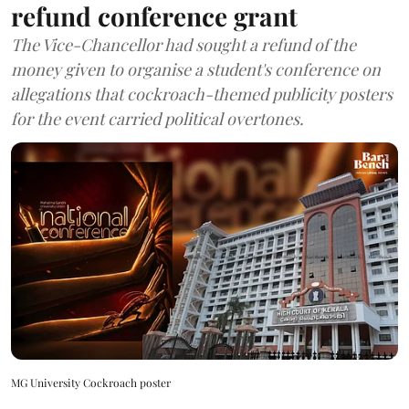
refund conference grant
The Vice-Chancellor had sought a refund of the
money given to organise a student's conference on
allegations that cockroach-themed publicity posters
for the event carried political overtones.
MG University Cockroach poster