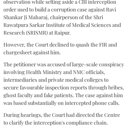
observation while setting aside a CBI interception
order used to build a corruption case against Ravi
Shankar Ji Maharaj, chairperson of the Shri
Rawatpura Sarkar Institute of Medical Sciences and
Research (SRISMR) at Raipur.
However, the Court declined to quash the FIR and
chargesheet against him.
The petitioner was accused of large-scale conspiracy
involving Health Ministry and NMC officials,
intermediaries and private medical colleges to
secure favourable inspection reports through bribes,
ghost faculty and fake patients. The case against him
was based substantially on intercepted phone calls.
During hearings, the Court had directed the Centre
to clarify the interception's compliance chain.