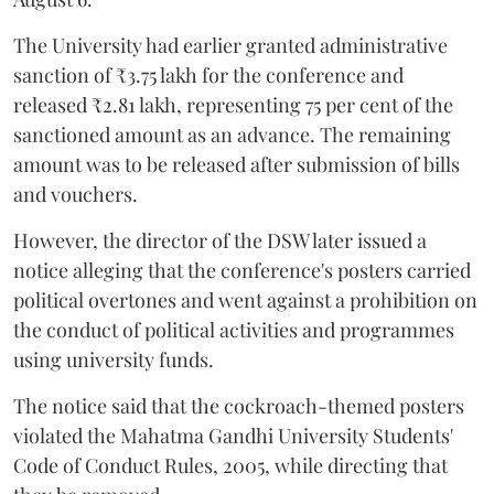
The University had earlier granted administrative
sanction of ₹3.75 lakh for the conference and
released ₹2.81 lakh, representing 75 per cent of the
sanctioned amount as an advance. The remaining
amount was to be released after submission of bills
and vouchers.
However, the director of the DSW later issued a
notice alleging that the conference's posters carried
political overtones and went against a prohibition on
the conduct of political activities and programmes
using university funds.
The notice said that the cockroach-themed posters
violated the Mahatma Gandhi University Students'
Code of Conduct Rules, 2005, while directing that