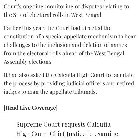
Court's ongoing monitoring of disputes relating to
the SIR of electoral rolls in West Bengal.
Earlier this year, the Court had directed the
constitution of a special appellate mechanism to hear
challenges to the inclusion and deletion of names
from the electoral rolls ahead of the West Bengal
Assembly elections.
It had also asked the Calcutta High Court to facilitate
the process by providing judicial officers and retired
judges to man the appellate tribunals.
[Read Live Coverage]
Supreme Court requests Calcutta
High Court Chief Justice to examine