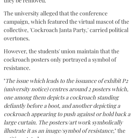
they be removed.
The university alleged that the conference
campaign, which featured the virtual mascot of the
collective, 'Cockroach Janta Party,' carried political
overtones.
However, the students' union maintain that the
cockroach posters only portrayed a symbol of
resistance.
"
The issue which leads to the issuance of exhibit P2
(university notice) centres around 2 posters which,
one among them depicts a cockroach standing
defiantly before a boot, and another depicting a
cockroach appearing to push against or hold back a
large curtain. The posters/art work symbolically
illustrate it as an image/symbol of resistance,
" the