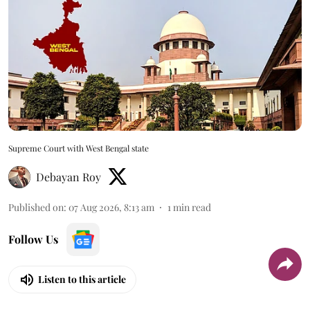
Supreme Court with West Bengal state
Debayan Roy
Published on
:
07 Aug 2026, 8:13 am
1
min read
Follow Us
Listen to this article