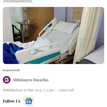
establishments.
hospital beds
Abhimanyu Hazarika
Published on
:
05 Mar 2024, 7:33 am
3
min read
Follow Us