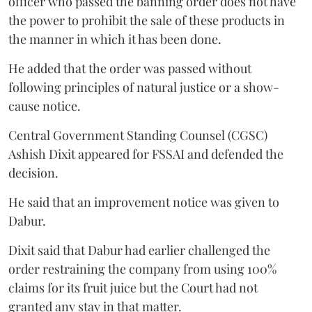
officer who passed the banning order does not have
the power to prohibit the sale of these products in
the manner in which it has been done.
He added that the order was passed without
following principles of natural justice or a show-
cause notice.
Central Government Standing Counsel (CGSC)
Ashish Dixit appeared for FSSAI and defended the
decision.
He said that an improvement notice was given to
Dabur.
Dixit said that Dabur had earlier challenged the
order restraining the company from using 100%
claims for its fruit juice but the Court had not
granted any stay in that matter.