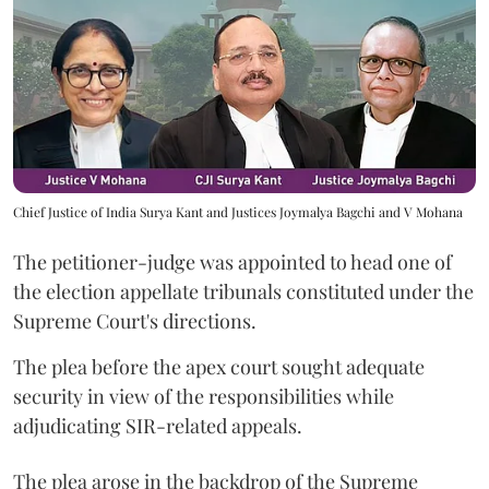
Chief Justice of India Surya Kant and Justices Joymalya Bagchi and V Mohana
The petitioner-judge was appointed to head one of
the election appellate tribunals constituted under the
Supreme Court's directions.
The plea before the apex court sought adequate
security in view of the responsibilities while
adjudicating SIR-related appeals.
The plea arose in the backdrop of the Supreme