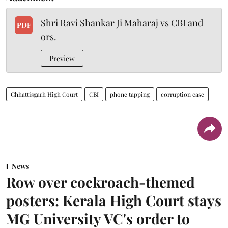
Shri Ravi Shankar Ji Maharaj vs CBI and
PDF
ors.
Preview
Chhattisgarh High Court
CBI
phone tapping
corruption case
News
Row over cockroach-themed
posters: Kerala High Court stays
MG University VC's order to