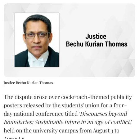
Justice Bechu Kurian Thomas
The dispute arose over cockroach-themed publicity
posters released by the students' union for a four-
day national conference titled '
Discourses beyond
boundaries: Sustainable future in an age of conflict,
'
held on the university campus from August 3 to
August 6.