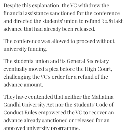
Despite this explanation, the VC withdrew the
financial assistance sanctioned for the conference
and directed the students' union to refund ₹2.81 lakh
advance that had already been released.
The conference was allowed to proceed without
university funding.
The students' union and its General Secretary
eventually moved a plea before the High Court,
challenging the VC's order for a refund of the
advance amount.
They have contended that neither the Mahatma
Gandhi University Act nor the Students' Code of
Conduct Rules empowered the VC to recover an
advance already sanctioned or released for an
approved university programme.