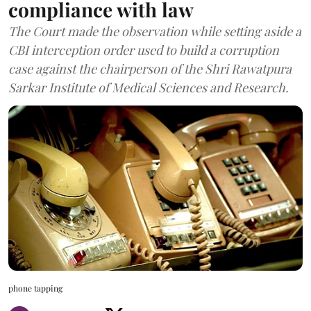
compliance with law
The Court made the observation while setting aside a
CBI interception order used to build a corruption
case against the chairperson of the Shri Rawatpura
Sarkar Institute of Medical Sciences and Research.
phone tapping