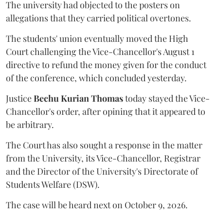
The university had objected to the posters on
allegations that they carried political overtones.
The students' union eventually moved the High
Court challenging the Vice-Chancellor's August 1
directive to refund the money given for the conduct
of the conference, which concluded yesterday.
Justice
Bechu Kurian Thomas
today stayed the Vice-
Chancellor's order, after opining that it appeared to
be arbitrary.
The Court has also sought a response in the matter
from the University, its Vice-Chancellor, Registrar
and the Director of the University's Directorate of
Students Welfare (DSW).
The case will be heard next on October 9, 2026.