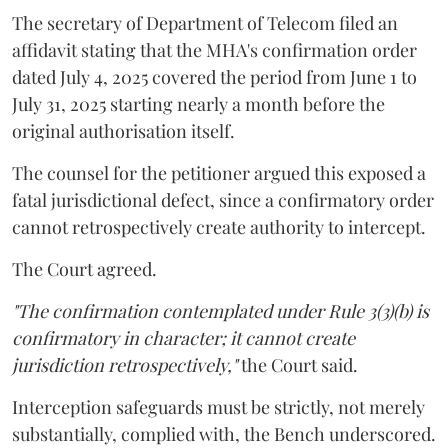
The secretary of Department of Telecom filed an
affidavit stating that the MHA's confirmation order
dated July 4, 2025 covered the period from June 1 to
July 31, 2025 starting nearly a month before the
original authorisation itself.
The counsel for the petitioner argued this exposed a
fatal jurisdictional defect, since a confirmatory order
cannot retrospectively create authority to intercept.
The Court agreed.
"The confirmation contemplated under Rule 3(3)(b) is
confirmatory in character; it cannot create
jurisdiction retrospectively,"
the Court said.
Interception safeguards must be strictly, not merely
substantially, complied with, the Bench underscored.