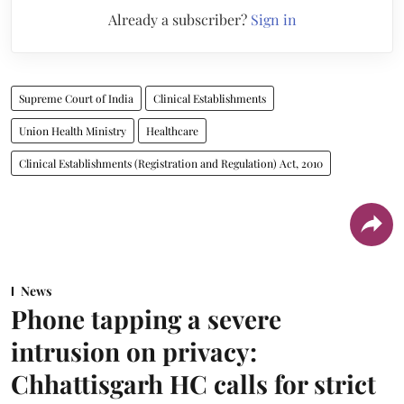
Already a subscriber?
Sign in
Supreme Court of India
Clinical Establishments
Union Health Ministry
Healthcare
Clinical Establishments (Registration and Regulation) Act, 2010
News
Phone tapping a severe
intrusion on privacy:
Chhattisgarh HC calls for strict