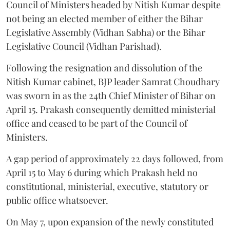
Council of Ministers headed by Nitish Kumar despite
not being an elected member of either the Bihar
Legislative Assembly (Vidhan Sabha) or the Bihar
Legislative Council (Vidhan Parishad).
Following the resignation and dissolution of the
Nitish Kumar cabinet, BJP leader Samrat Choudhary
was sworn in as the 24th Chief Minister of Bihar on
April 15. Prakash consequently demitted ministerial
office and ceased to be part of the Council of
Ministers.
A gap period of approximately 22 days followed, from
April 15 to May 6 during which Prakash held no
constitutional, ministerial, executive, statutory or
public office whatsoever.
On May 7, upon expansion of the newly constituted