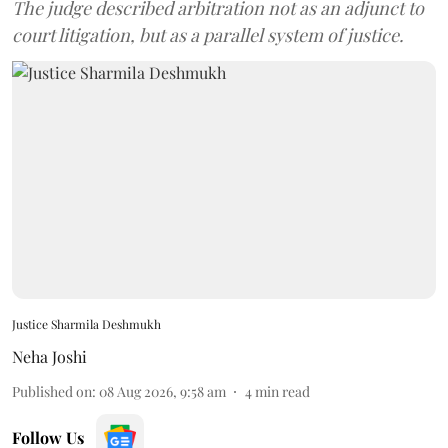
The judge described arbitration not as an adjunct to
court litigation, but as a parallel system of justice.
Justice Sharmila Deshmukh
Neha Joshi
Published on
:
08 Aug 2026, 9:58 am
4
min read
Follow Us