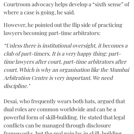
Courtroom advocacy helps develop a “sixth sense” of
where a case is going, he said.
However, he pointed out the flip side of practicing
lawyers becoming part-time arbitrators:
“Unless there is institutional oversight, it becomes a
club of part-timers. It is a very happy thing: part-
time lawyers after court, part-time arbitrators after
court. Which is why an organisation like the Mumbai
Arbitration Centre is very important. We need
discipline."
Desai, who frequently wears both hats, argued that
dual roles are common worldwide and can be a
powerful form of skill‑building. He stated that legal
conflicts can be managed through disclosure
frameworks, but the real gain lay in skill-building.