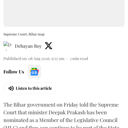
Supreme Court, Bihar map
Debayan Roy
Published on
:
08 Aug 2026, 9:57 am
3
min read
Follow Us
Listen to this article
The Bihar government on Friday told the Supreme
Court that minister Deepak Prakash has been
nominated as a Member of the Legislative Council
(MLC) and thus can continue to be part of the State