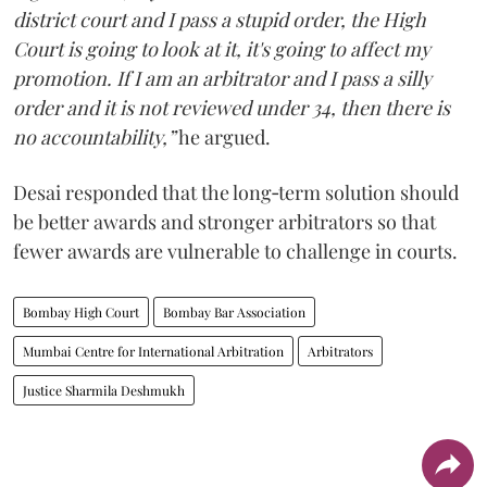
district court and I pass a stupid order, the High
Court is going to look at it, it's going to affect my
promotion. If I am an arbitrator and I pass a silly
order and it is not reviewed under 34, then there is
no accountability,”
he argued.
Desai responded that the long‑term solution should
be better awards and stronger arbitrators so that
fewer awards are vulnerable to challenge in courts.
Bombay High Court
Bombay Bar Association
Mumbai Centre for International Arbitration
Arbitrators
Justice Sharmila Deshmukh