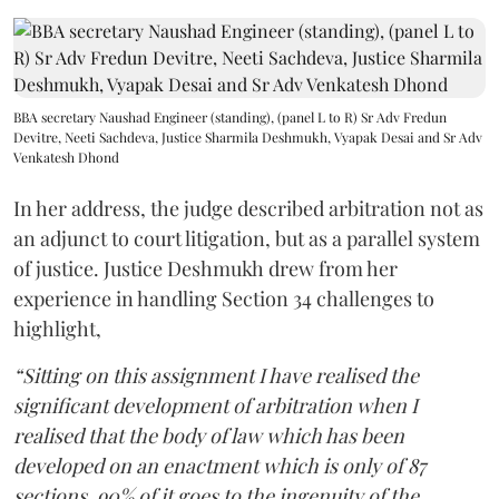
BBA secretary Naushad Engineer (standing), (panel L to R) Sr Adv Fredun
Devitre, Neeti Sachdeva, Justice Sharmila Deshmukh, Vyapak Desai and Sr Adv
Venkatesh Dhond
In her address, the judge described arbitration not as
an adjunct to court litigation, but as a parallel system
of justice. Justice Deshmukh drew from her
experience in handling Section 34 challenges to
highlight,
“Sitting on this assignment I have realised the
significant development of arbitration when I
realised that the body of law which has been
developed on an enactment which is only of 87
sections, 90% of it goes to the ingenuity of the