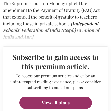
The Supreme Court on Monday upheld the
amendment to the Payment of Gratuity (PAG) Act
that extended the benefit of gratuity to teachers
including those in private schools
[Independent
Schools' Federation of India (Regd.) vs Union of
India and Anr.].
Subscribe to gain access to
this premium article.
To access our premium articles and enjoy an
uninterrupted reading experience, please consider
subscribing to one of our plans.
View all plans