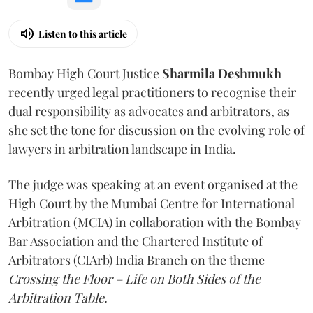
Listen to this article
Bombay High Court Justice
Sharmila Deshmukh
recently urged legal practitioners to recognise their
dual responsibility as advocates and arbitrators, as
she set the tone for discussion on the evolving role of
lawyers in arbitration landscape in India.
The judge was speaking at an event organised at the
High Court by the Mumbai Centre for International
Arbitration (MCIA) in collaboration with the Bombay
Bar Association and the Chartered Institute of
Arbitrators (CIArb) India Branch on the theme
Crossing the Floor – Life on Both Sides of the
Arbitration Table.