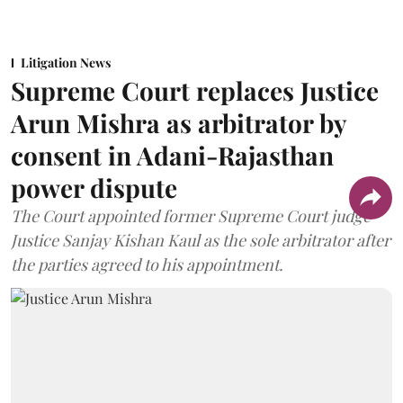
Litigation News
Supreme Court replaces Justice
Arun Mishra as arbitrator by
consent in Adani-Rajasthan
power dispute
The Court appointed former Supreme Court judge
Justice Sanjay Kishan Kaul as the sole arbitrator after
the parties agreed to his appointment.