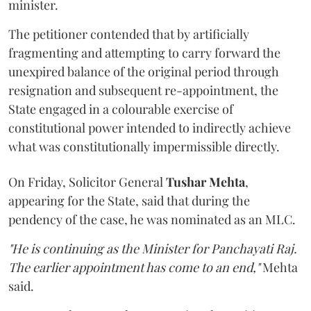
minister.
The petitioner contended that by artificially
fragmenting and attempting to carry forward the
unexpired balance of the original period through
resignation and subsequent re-appointment, the
State engaged in a colourable exercise of
constitutional power intended to indirectly achieve
what was constitutionally impermissible directly.
On Friday, Solicitor General
Tushar Mehta
,
appearing for the State, said that during the
pendency of the case, he was nominated as an MLC.
"He is continuing as the Minister for Panchayati Raj.
The earlier appointment has come to an end,"
Mehta
said.