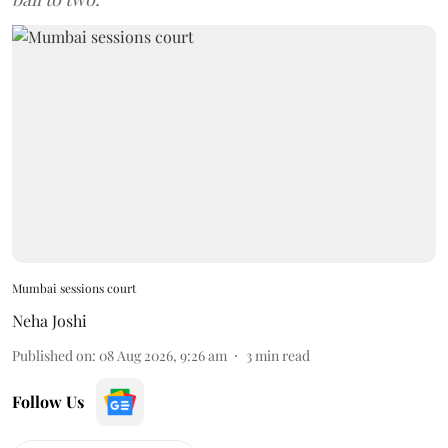
Mumbai sessions court
Neha Joshi
Published on
:
08 Aug 2026, 9:26 am
3
min read
Follow Us