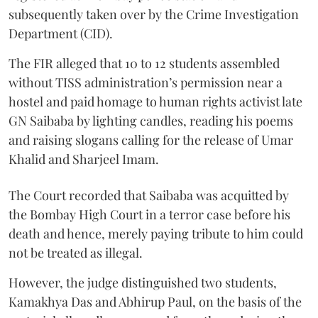
subsequently taken over by the Crime Investigation
Department (CID).
The FIR alleged that 10 to 12 students assembled
without TISS administration’s permission near a
hostel and paid homage to human rights activist late
GN Saibaba by lighting candles, reading his poems
and raising slogans calling for the release of Umar
Khalid and Sharjeel Imam.
The Court recorded that Saibaba was acquitted by
the Bombay High Court in a terror case before his
death and hence, merely paying tribute to him could
not be treated as illegal.
However, the judge distinguished two students,
Kamakhya Das and Abhirup Paul, on the basis of the