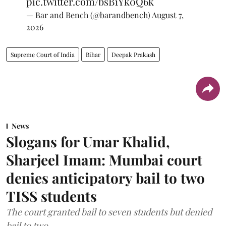
pic.twitter.com/bsB1Yk0Q6k
— Bar and Bench (@barandbench)
August 7,
2026
Supreme Court of India
Bihar
Deepak Prakash
News
Slogans for Umar Khalid,
Sharjeel Imam: Mumbai court
denies anticipatory bail to two
TISS students
The court granted bail to seven students but denied
bail to two.