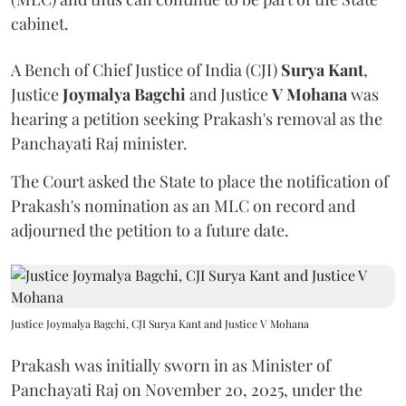
cabinet.
A Bench of Chief Justice of India (CJI)
Surya Kant
,
Justice
Joymalya Bagchi
and Justice
V Mohana
was
hearing a petition seeking Prakash's removal as the
Panchayati Raj minister.
The Court asked the State to place the notification of
Prakash's nomination as an MLC on record and
adjourned the petition to a future date.
Justice Joymalya Bagchi, CJI Surya Kant and Justice V Mohana
Prakash was initially sworn in as Minister of
Panchayati Raj on November 20, 2025, under the