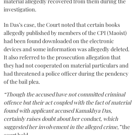
material allegedly recovered from them during the
investigation.
In Das’s case, the Court noted that certain books
allegedly published by members of the CPI (Maoist)
had been found downloaded on the electronic
devices and some information was allegedly deleted.
It also referred to the prosecution allegation that
they had not cooperated on material particulars and
had threatened a police officer during the pendency
of the bail plea.
“Though the accused have not committed criminal
offence but their act coupled with the fact of material
found with applicant accused Kamakhya Das,
certainly raises doubt about her conduct, which
suggested her involvement in the alleged crime,”
the