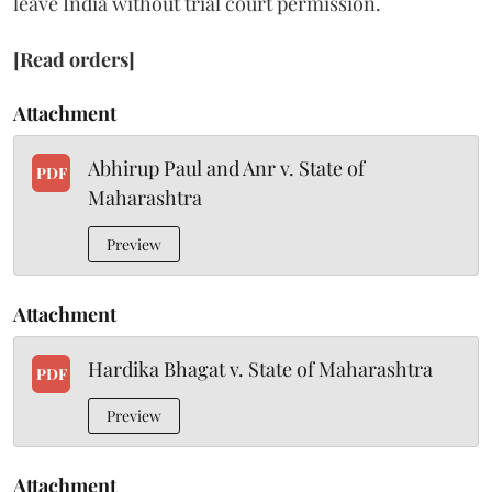
leave India without trial court permission.
[Read orders]
Attachment
Abhirup Paul and Anr v. State of
PDF
Maharashtra
Preview
Attachment
Hardika Bhagat v. State of Maharashtra
PDF
Preview
Attachment