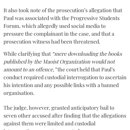
It also took note of the prosecution’s allegation that
Paul was associated with the Progressive Students
Forum, which allegedly used social media to
pressure the complainant in the case, and that a
prosecution witness had been threatened.
While clarifying that
“mere downloading the books
published by the Maoist Organization would not
amount to an offence,”
the court held that Paul’s
conduct required custodial interrogation to ascertain
his intention and any possible links with a banned
organisation.
The judge, however, granted anticipatory bail to
seven other accused after finding that the allegations
against them were limited and custodial