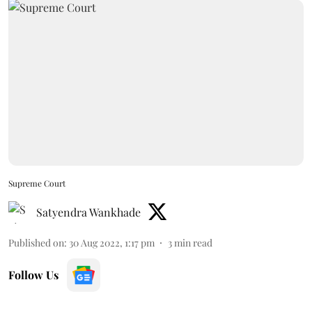
Supreme Court
Satyendra Wankhade
Published on
:
30 Aug 2022, 1:17 pm
3
min read
Follow Us