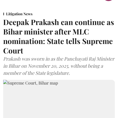
Litigation News
Deepak Prakash can continue as
Bihar minister after MLC
nomination: State tells Supreme
Court
Prakash was sworn in as the Panchayati Raj Minister
in Bihar on November 20, 2025, without being a
member of the State legislature.