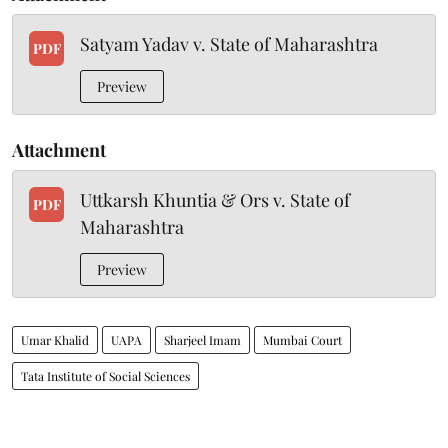
Satyam Yadav v. State of Maharashtra
PDF
Preview
Attachment
Uttkarsh Khuntia & Ors v. State of
PDF
Maharashtra
Preview
Umar Khalid
UAPA
Sharjeel Imam
Mumbai Court
Tata Institute of Social Sciences