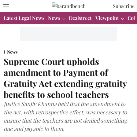
Subscribe
Latest Legal News
News
Dealstreet
Viewpoint
Col
News
Supreme Court upholds
amendment to Payment of
Gratuity Act extending gratuity
benefits to school teachers
Justice Sanjiv Khanna held that the amendment to
the Act, with retrospective effect, was necessary to
ensure that the teachers are not denied something
due and payable to them.