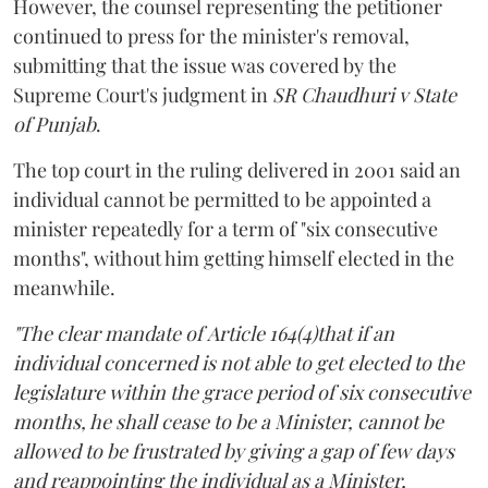
However, the counsel representing the petitioner
continued to press for the minister's removal,
submitting that the issue was covered by the
Supreme Court's judgment in
SR Chaudhuri v State
of Punjab
.
The top court in the ruling delivered in 2001 said an
individual cannot be permitted to be appointed a
minister repeatedly for a term of "six consecutive
months", without him getting himself elected in the
meanwhile.
"The clear mandate of Article 164(4)that if an
individual concerned is not able to get elected to the
legislature within the grace period of six consecutive
months, he shall cease to be a Minister, cannot be
allowed to be frustrated by giving a gap of few days
and reappointing the individual as a Minister,