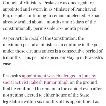
Council of Ministers, Prakash was once again re-
appointed and sworn in as Minister of Panchayati
Raj, despite continuing to remain unelected. He had
already availed about 4 months and 26 days of the
constitutionally permissible six-month period
As per Article 164(4) of the Constitution, the
maximum period a minister can continue in the post
under these circumstances is a consecutive period of
6 months. This period expired on May 19 in Prakash's
case.
Prakash's
appointment was challenged in June by
social activist Rakesh Kumar Singh
on the ground
that he continued to remain in the cabinet even after
not getting elected to either house of the State
legislature within six months of his appointment as