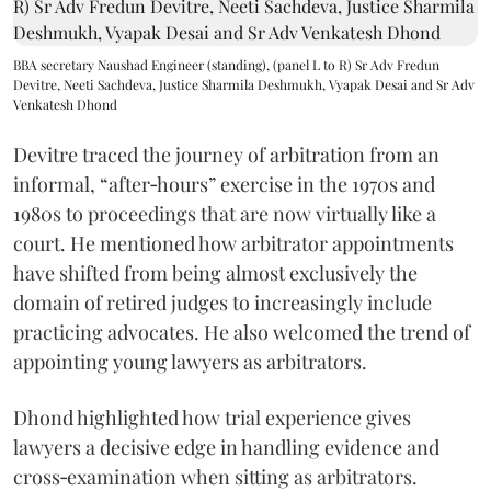
BBA secretary Naushad Engineer (standing), (panel L to R) Sr Adv Fredun
Devitre, Neeti Sachdeva, Justice Sharmila Deshmukh, Vyapak Desai and Sr Adv
Venkatesh Dhond
Devitre traced the journey of arbitration from an
informal, “after‑hours” exercise in the 1970s and
1980s to proceedings that are now virtually like a
court. He mentioned how arbitrator appointments
have shifted from being almost exclusively the
domain of retired judges to increasingly include
practicing advocates. He also welcomed the trend of
appointing young lawyers as arbitrators.
Dhond highlighted how trial experience gives
lawyers a decisive edge in handling evidence and
cross‑examination when sitting as arbitrators.