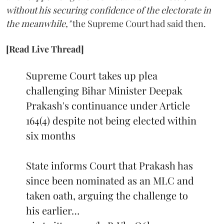
without his securing confidence of the electorate in
the meanwhile,"
the Supreme Court had said then.
[Read Live Thread]
Supreme Court takes up plea
challenging Bihar Minister Deepak
Prakash's continuance under Article
164(4) despite not being elected within
six months
State informs Court that Prakash has
since been nominated as an MLC and
taken oath, arguing the challenge to
his earlier…