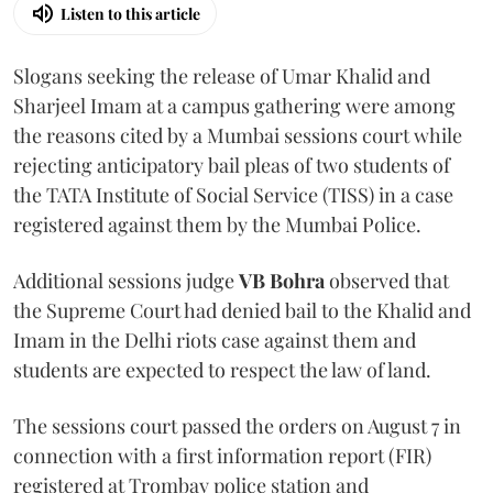
Listen to this article
Slogans seeking the release of Umar Khalid and
Sharjeel Imam at a campus gathering were among
the reasons cited by a Mumbai sessions court while
rejecting anticipatory bail pleas of two students of
the TATA Institute of Social Service (TISS) in a case
registered against them by the Mumbai Police.
Additional sessions judge
VB Bohra
observed that
the Supreme Court had denied bail to the Khalid and
Imam in the Delhi riots case against them and
students are expected to respect the law of land.
The sessions court passed the orders on August 7 in
connection with a first information report (FIR)
registered at Trombay police station and