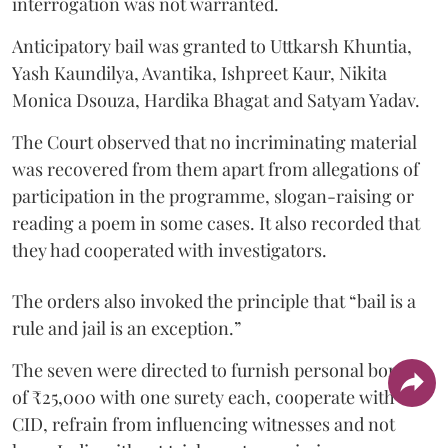
interrogation was not warranted.
Anticipatory bail was granted to Uttkarsh Khuntia,
Yash Kaundilya, Avantika, Ishpreet Kaur, Nikita
Monica Dsouza, Hardika Bhagat and Satyam Yadav.
The Court observed that no incriminating material
was recovered from them apart from allegations of
participation in the programme, slogan-raising or
reading a poem in some cases. It also recorded that
they had cooperated with investigators.
The orders also invoked the principle that “bail is a
rule and jail is an exception.”
The seven were directed to furnish personal bonds
of ₹25,000 with one surety each, cooperate with the
CID, refrain from influencing witnesses and not