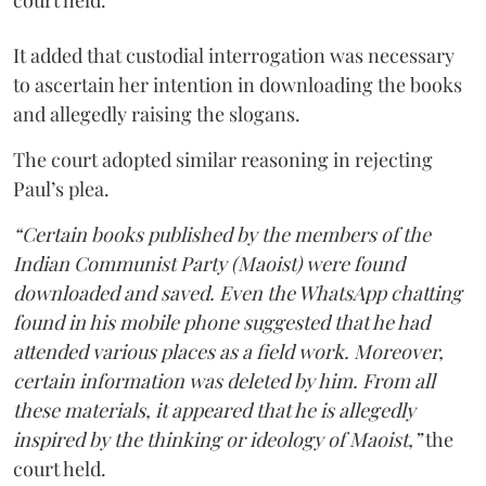
court held.
It added that custodial interrogation was necessary
to ascertain her intention in downloading the books
and allegedly raising the slogans.
The court adopted similar reasoning in rejecting
Paul’s plea.
“Certain books published by the members of the
Indian Communist Party (Maoist) were found
downloaded and saved. Even the WhatsApp chatting
found in his mobile phone suggested that he had
attended various places as a field work. Moreover,
certain information was deleted by him. From all
these materials, it appeared that he is allegedly
inspired by the thinking or ideology of Maoist,”
the
court held.