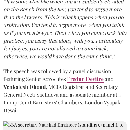
“It is somewhat like when you are suddenly elevated
on the Bench from the Bar, you tend to argue more
than the lawyers. This is what happens when you do
arbitration. You tend to argue more, when you think
as if you are a lawyer. Then when you come back into
practice, you carry that along with you. Fortunately
for judges, you are not allowed to come back,
otherwise, we would have done the same thing."
The speech was followed by a panel discussion
featuring Senior Advocates
Fredun Devitre
and
Venkatesh Dhond
, MCIA Registrar and Secretary
General Neeti Sachdeva and associate member at 4
Pump Court Barristers' Chambers, London Vyapak
Desai.