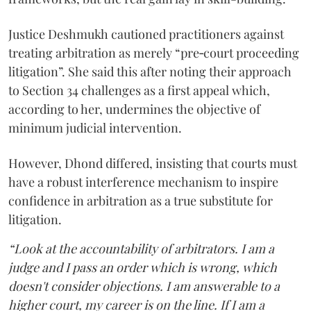
Justice Deshmukh cautioned practitioners against
treating arbitration as merely “pre‑court proceeding
litigation”. She said this after noting their approach
to Section 34 challenges as a first appeal which,
according to her, undermines the objective of
minimum judicial intervention.
However, Dhond differed, insisting that courts must
have a robust interference mechanism to inspire
confidence in arbitration as a true substitute for
litigation.
“Look at the accountability of arbitrators. I am a
judge and I pass an order which is wrong, which
doesn't consider objections. I am answerable to a
higher court, my career is on the line. If I am a