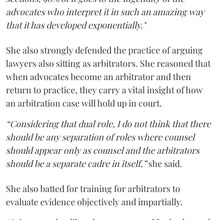
advocates who interpret it in such an amazing way
that it has developed exponentially."
She also strongly defended the practice of arguing
lawyers also sitting as arbitrators. She reasoned that
when advocates become an arbitrator and then
return to practice, they carry a vital insight of how
an arbitration case will hold up in court.
“Considering that dual role, I do not think that there
should be any separation of roles where counsel
should appear only as counsel and the arbitrators
should be a separate cadre in itself,”
she said.
She also batted for training for arbitrators to
evaluate evidence objectively and impartially.