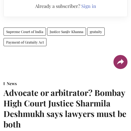
Already a subscriber?
Sign in
Supreme Court of India
Justice Sanjiv Khanna
gratuity
Payment of Gratuity Act
News
Advocate or arbitrator? Bombay
High Court Justice Sharmila
Deshmukh says lawyers must be
both