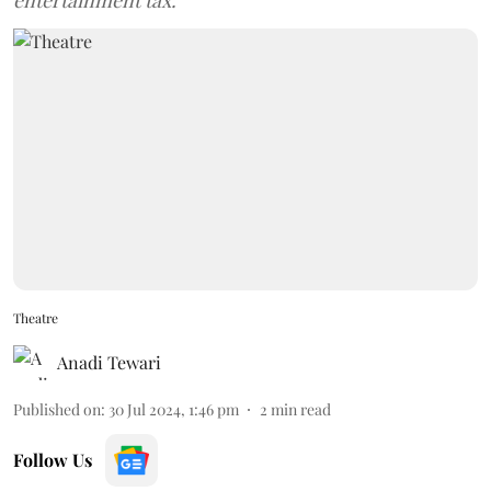
entertainment tax.
Theatre
Anadi Tewari
Published on
:
30 Jul 2024, 1:46 pm
2
min read
Follow Us