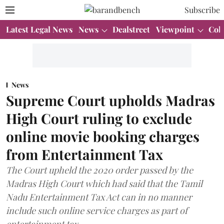
Subscribe
Latest Legal News
News
Dealstreet
Viewpoint
Col
News
Supreme Court upholds Madras
High Court ruling to exclude
online movie booking charges
from Entertainment Tax
The Court upheld the 2020 order passed by the
Madras High Court which had said that the Tamil
Nadu Entertainment Tax Act can in no manner
include such online service charges as part of