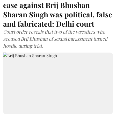
case against Brij Bhushan
Sharan Singh was political, false
and fabricated: Delhi court
Court order reveals that two of the wrestlers who
accused Brij Bhushan of sexual harassment turned
hostile during trial.