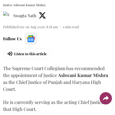
Justice Ashwani Kumar Mishra
Swagta Nath
Published on
:
09 Aug 2026, 8:18 am
1
min read
Follow Us
Listen to this article
The Supreme Court Collegium has recommended
the appointment of Justice
Ashwani Kumar Mishra
as the Chief Justice of Punjab and Haryana High
Court.
He is currently serving as the acting Chief Justice of
that High Court.