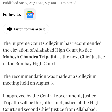
Published on
:
09 Aug 2026, 8:31 am
1
min read
Follow Us
Listen to this article
The Supreme Court Collegium has recommended
the elevation of Allahabad High Court Justice
Mahesh Chandra Tripathi
as the next Chief Justice
of the Bombay High Court.
The recommendation was made at a Collegium
meeting held on August 6.
If approved by the Central government, Justice
Tripathi will be the 50th Chief Justice of the High
Court and second Chief Justice from Allahabad.