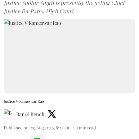
Justice Sudhir Singh is presently the acting Chief
Justice for Patna High Court
Justice V Kameswar Rao
Bar & Bench
Published on
:
09 Aug 2026, 8:22 am
1
min read