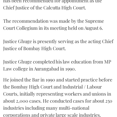
has been recommended for appointment as the
Chief Justice of the Calcutta High Court.
The recommendation was made by the Supreme
Court Collegium in its meeting held on August 6.
Justice Ghuge is presently serving as the acting Chief
Justice of Bombay High Court.
Justice Ghuge completed his law education from MP
Law college in Aurangabad in 1990.
He joined the Bar in 1990 and started practice before
the Bombay High Court and Industrial / Labour
Courts, initially representing workers and unions in
about 2,000 cases. He conducted cases for about 250
industries including many multi-national
corporations and private large scale industries.