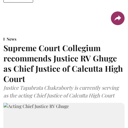
News
Supreme Court Collegium
recommends Justice RV Ghuge
as Chief Justice of Calcutta High
Court
Justice Tapabrata Chakraborty is currently serving
as the acting Chief Justice of Calcutta High Court