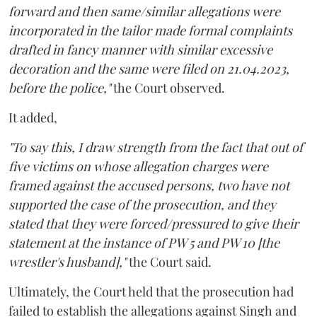
forward and then same/similar allegations were
incorporated in the tailor made formal complaints
drafted in fancy manner with similar excessive
decoration and the same were filed on 21.04.2023,
before the police,"
the Court observed.
It added,
"To say this, I draw strength from the fact that out of
five victims on whose allegation charges were
framed against the accused persons, two have not
supported the case of the prosecution, and they
stated that they were forced/pressured to give their
statement at the instance of PW 5 and PW 10 [the
wrestler's husband],"
the Court said.
Ultimately, the Court held that the prosecution had
failed to establish the allegations against Singh and