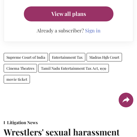
View all plans
Already a subscriber?
Sign in
Supreme Court of India
Entertainment Tax
Madras Hgh Court
Cinema Theatres
Tamil Nadu Entertainment Tax Act, 1939
movie ticket
Litigation News
Wrestlers' sexual harassment