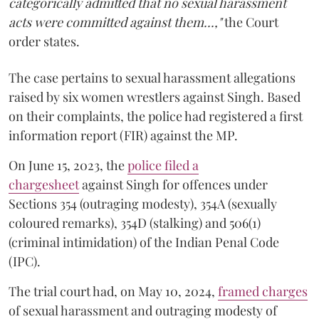
categorically admitted that no sexual harassment
acts were committed against them...,"
the Court
order states.
The case pertains to sexual harassment allegations
raised by six women wrestlers against Singh. Based
on their complaints, the police had registered a first
information report (FIR) against the MP.
On June 15, 2023, the
police filed a
chargesheet
against Singh for offences under
Sections 354 (outraging modesty), 354A (sexually
coloured remarks), 354D (stalking) and 506(1)
(criminal intimidation) of the Indian Penal Code
(IPC).
The trial court had, on May 10, 2024,
framed charges
of sexual harassment and outraging modesty of