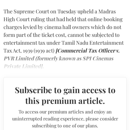
The Supreme Court on Tuesday upheld a Madras
High Court ruling that had held that online booking
charges levied by cinema hall owners which do not
form part of the ticket cost, cannot be subjected to
entertainment tax under Tamil Nadu Entertainment
Tax Act, 1939 (1939 act)
[Commercial Tax Officer v.
PVR Limited (formerly known as SPI Cinemas
Private Limited].
Subscribe to gain access to
this premium article.
To access our premium articles and enjoy an
uninterrupted reading experience, please consider
subscribing to one of our plans.