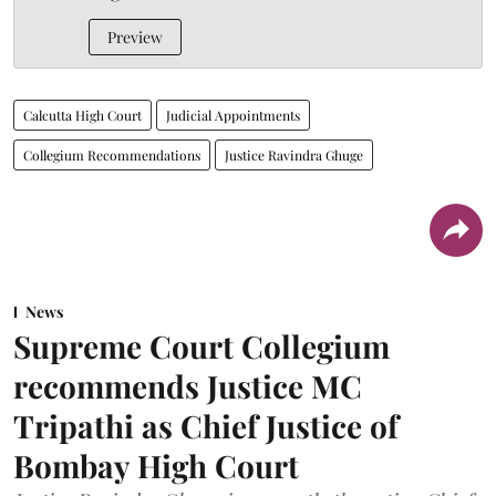
Preview
Calcutta High Court
Judicial Appointments
Collegium Recommendations
Justice Ravindra Ghuge
News
Supreme Court Collegium
recommends Justice MC
Tripathi as Chief Justice of
Bombay High Court