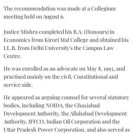
The recommendation was made at a Collegium
meeting held on August 6.
Justice Mishra completed his B.A. (Honours) in
Economics from Kirori Mal College and obtained his
LL.B. from Delhi University's the Campus Law
Centre.
He was enrolled as an advocate on May 8, 1993, and
practised mainly on the civil, Constitutional and
service side.
He appeared as arguing counsel for several statutory
bodies, including NOIDA, the Ghaziabad
Development Authority, the Allahabad Development
Authority, IFFCO, Indian Oil Corporation and the
Uttar Pradesh Power Corporation, and also served as