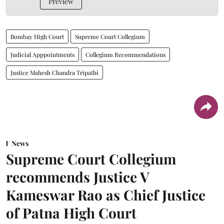
Preview
Bombay High Court
Supreme Court Collegium
Judicial Apppointments
Collegium Recommendations
Justice Mahesh Chandra Tripathi
News
Supreme Court Collegium
recommends Justice V
Kameswar Rao as Chief Justice
of Patna High Court