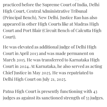
practiced before the Supreme Court of India, Delhi
High Court, Central Administrative Tribunal
(Principal Bench), New Delhi. Justice Rao has also
appeared in other High Courts like at Madras High
Court and Port Blair (Circuit Bench of Calcutta High
Court).
He was elevated as additional judge of Delhi High
Court in April 2013 and was made permanent on
March 2015. He was transferred to Karnataka High
Court in 2024. At Karnataka, he also served as acting
Chief Justice in May 2025. He was repatriated to
Delhi High Court on July 21, 2025.
Patna High Court is presently functioning with 43
judges as against its sanctioned strength of 53 judges.