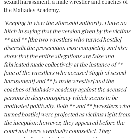
sexual harassment, a male wrestler and coaches of
the Mahadev Academy.
"Keeping in view the aforesaid authority, I have no
hitch in saying that the version given by the victims
** and ** [the two wrestlers who turned hostile]
discredit the prosecution case completely and also
show that the entire allegations are false and
fabricated made collectively at the instance of **
[one of the wrestlers who accused Singh of sexual
harassment] and ** [a male wrestler] and the
coaches of Mahadev academy against the accused
persons in deep conspiracy which seems to be
motivated politically. Both ** and ** [wrestlers who
turned hostile] were projected as victims right from
the inception; however, they appeared before the
court and were eventually counselled. They