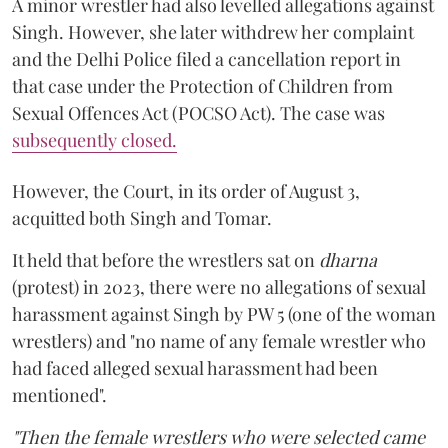
A minor wrestler had also levelled allegations against
Singh. However, she later withdrew her complaint
and the Delhi Police filed a cancellation report in
that case under the Protection of Children from
Sexual Offences Act (POCSO Act). The case was
subsequently closed.
However, the Court, in its order of August 3,
acquitted both Singh and Tomar.
It held that before the wrestlers sat on
dharna
(protest) in 2023, there were no allegations of sexual
harassment against Singh by PW 5 (one of the woman
wrestlers) and "no name of any female wrestler who
had faced alleged sexual harassment had been
mentioned".
"Then the female wrestlers who were selected came