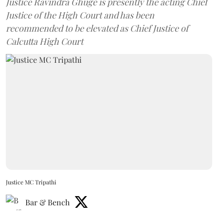
Justice Ravindra Ghuge is presently the acting Chief
Justice of the High Court and has been
recommended to be elevated as Chief Justice of
Calcutta High Court
Justice MC Tripathi
Bar & Bench