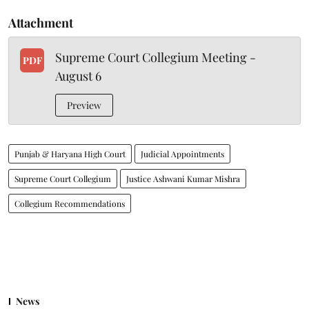
Attachment
Supreme Court Collegium Meeting -
PDF
August 6
Preview
Punjab & Haryana High Court
Judicial Appointments
Supreme Court Collegium
Justice Ashwani Kumar Mishra
Collegium Recommendations
News