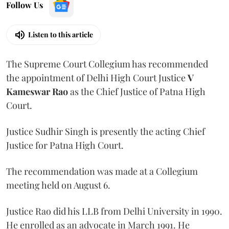
Follow Us
Listen to this article
The Supreme Court Collegium has recommended
the appointment of Delhi High Court Justice
V
Kameswar Rao
as the Chief Justice of Patna High
Court.
Justice Sudhir Singh is presently the acting Chief
Justice for Patna High Court.
The recommendation was made at a Collegium
meeting held on August 6.
Justice Rao did his LLB from Delhi University in 1990.
He enrolled as an advocate in March 1991. He