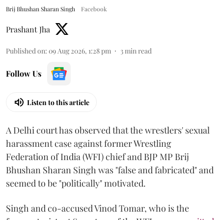
Brij Bhushan Sharan Singh
Facebook
Prashant Jha
Published on
:
09 Aug 2026, 1:28 pm
3
min read
Follow Us
Listen to this article
A Delhi court has observed that the wrestlers' sexual
harassment case against former Wrestling
Federation of India (WFI) chief and BJP MP Brij
Bhushan Sharan Singh was "false and fabricated" and
seemed to be "politically" motivated.
Singh and co-accused Vinod Tomar, who is the