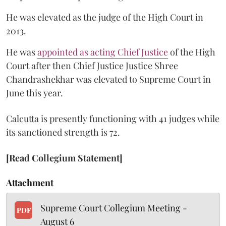
He was elevated as the judge of the High Court in
2013.
He was
appointed as acting Chief Justice
of the High
Court after then Chief Justice Justice Shree
Chandrashekhar was elevated to Supreme Court in
June this year.
Calcutta is presently functioning with 41 judges while
its sanctioned strength is 72.
[Read Collegium Statement]
Attachment
Supreme Court Collegium Meeting -
PDF
August 6