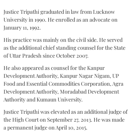
Justice Tripathi graduated in law from Lucknow
University in 1990. He enrolled as an advocate on
January 11, 1992.
His practice was mainly on the civil side. He served
as the additional chief standing counsel for the State
of Uttar Pradesh since October 2007.
He also appeared as counsel for the Kanpur
Development Authority, Kanpur Nagar Nigam, UP
Food and Essential Commodities Corporation, Agra
Development Authority, Moradabad Development
Authority and Kumaun University.
Justice Tripathi was elevated as an additional judge of
the High Court on September 27, 2013. He was made
a permanent judge on April 10, 2015.