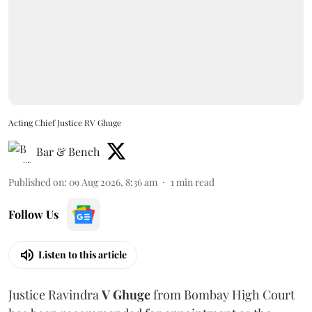
Acting Chief Justice RV Ghuge
Bar & Bench
Published on
:
09 Aug 2026, 8:36 am
1
min read
Follow Us
Listen to this article
Justice Ravindra
V Ghuge
from Bombay High Court