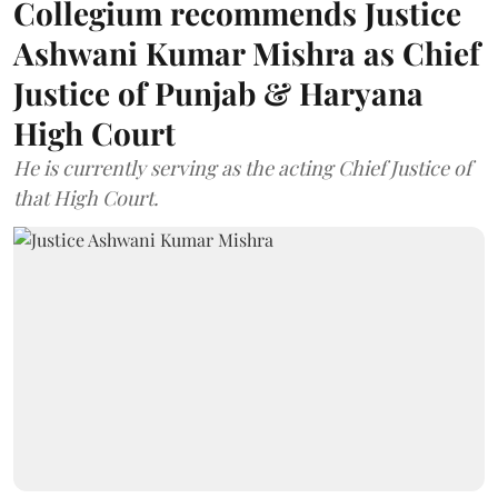
Collegium recommends Justice
Ashwani Kumar Mishra as Chief
Justice of Punjab & Haryana
High Court
He is currently serving as the acting Chief Justice of
that High Court.