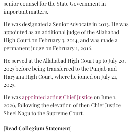
senior counsel for the State Government in
important matters.
He was designated a Senior Advocate in 2013. He was
appointed as an additional judge of the Allahabad
High Court on February 3, 2014, and was made a
permanent judge on February 1, 2016.
He served at the Allahabad High Court up to July 20,
2025 before being transferred to the Punjab and
Haryana High Court, where he joined on July 21,
2025.
He was
appointed acting Chief Justice
on June 1,
2026, following the elevation of then Chief Justice
Sheel Nagu to the Supreme Court.
[
Read Collegium Statement
]