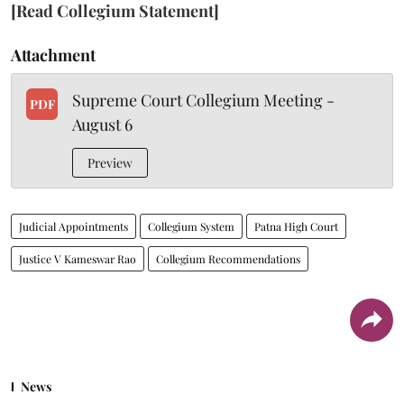
[Read Collegium Statement]
Attachment
Supreme Court Collegium Meeting -
PDF
August 6
Preview
Judicial Appointments
Collegium System
Patna High Court
Justice V Kameswar Rao
Collegium Recommendations
News