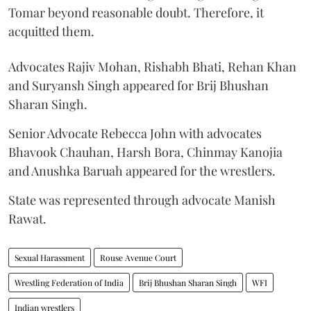
Tomar beyond reasonable doubt. Therefore, it
acquitted them.
Advocates Rajiv Mohan, Rishabh Bhati, Rehan Khan
and Suryansh Singh appeared for Brij Bhushan
Sharan Singh.
Senior Advocate Rebecca John with advocates
Bhavook Chauhan, Harsh Bora, Chinmay Kanojia
and Anushka Baruah appeared for the wrestlers.
State was represented through advocate Manish
Rawat.
Sexual Harassment
Rouse Avenue Court
Wrestling Federation of India
Brij Bhushan Sharan Singh
WFI
Indian wrestlers