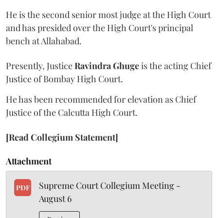
He is the second senior most judge at the High Court
and has presided over the High Court's principal
bench at Allahabad.
Presently, Justice
Ravindra Ghuge
is the acting Chief
Justice of Bombay High Court.
He has been recommended for elevation as Chief
Justice of the Calcutta High Court.
[Read Collegium Statement]
Attachment
Supreme Court Collegium Meeting -
PDF
August 6