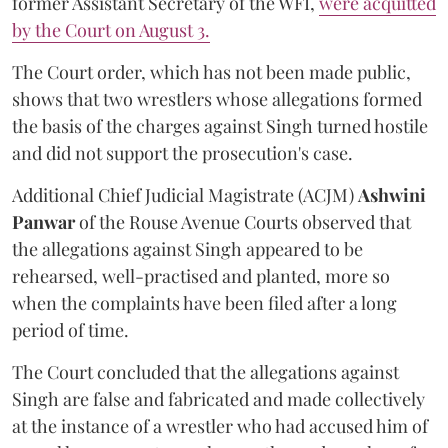
former Assistant Secretary of the WFI,
were acquitted
by the Court on August 3.
The Court order, which has not been made public,
shows that two wrestlers whose allegations formed
the basis of the charges against Singh turned hostile
and did not support the prosecution's case.
Additional Chief Judicial Magistrate (ACJM)
Ashwini
Panwar
of the Rouse Avenue Courts observed that
the allegations against Singh appeared to be
rehearsed, well-practised and planted, more so
when the complaints have been filed after a long
period of time.
The Court concluded that the allegations against
Singh are false and fabricated and made collectively
at the instance of a wrestler who had accused him of