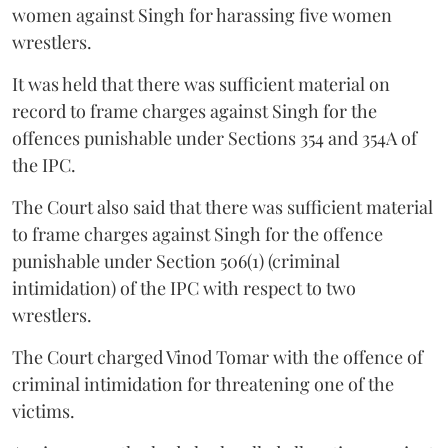
women against Singh for harassing five women
wrestlers.
It was held that there was sufficient material on
record to frame charges against Singh for the
offences punishable under Sections 354 and 354A of
the IPC.
The Court also said that there was sufficient material
to frame charges against Singh for the offence
punishable under Section 506(1) (criminal
intimidation) of the IPC with respect to two
wrestlers.
The Court charged Vinod Tomar with the offence of
criminal intimidation for threatening one of the
victims.