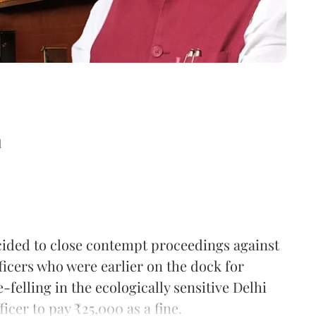
d
ded to close contempt proceedings against
icers who were earlier on the dock for
felling in the ecologically sensitive Delhi
icer to pay ₹25,000 as a fine.