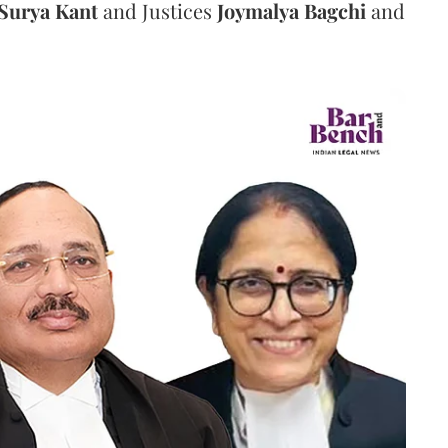
Surya Kant
and Justices
Joymalya Bagchi
and