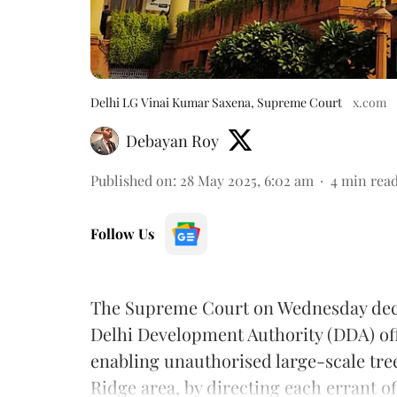
Delhi LG Vinai Kumar Saxena, Supreme Court
x.com
Debayan Roy
Published on
:
28 May 2025, 6:02 am
4
min rea
Follow Us
The Supreme Court on Wednesday deci
Delhi Development Authority (DDA) off
enabling unauthorised large-scale tree-
Ridge area, by directing each errant off