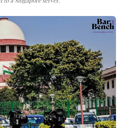
d to a Singapore server.