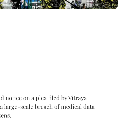
notice on a plea filed by Vitraya
a large-scale breach of medical data
zens.