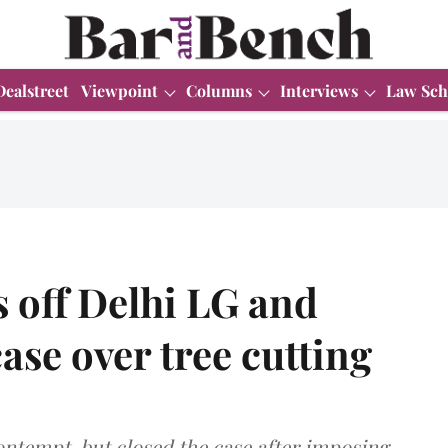
Dealstreet
Viewpoint
Columns
Interviews
Law Sch
 off Delhi LG and
se over tree cutting
ntempt, but closed the case after imposing