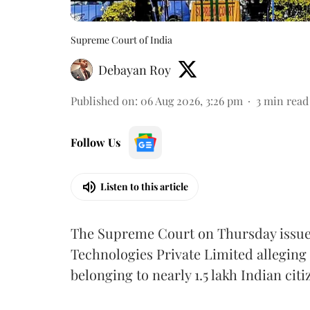
Supreme Court of India
Debayan Roy
Published on
:
06 Aug 2026, 3:26 pm
3
min read
Follow Us
Listen to this article
The Supreme Court on Thursday issued 
Technologies Private Limited alleging 
belonging to nearly 1.5 lakh Indian citi