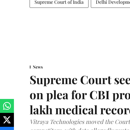
Supreme Court of India
Delhi Developme
News
Supreme Court see
on plea for CBI pro
lakh medical recor
Vitraya Technologies moved the Court a