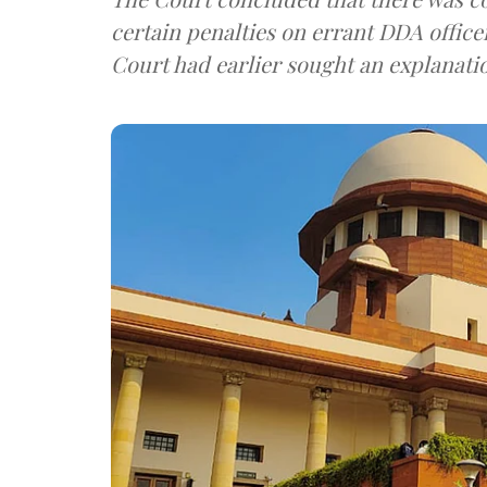
certain penalties on errant DDA officer
Court had earlier sought an explanati