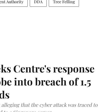
nt Authority
DDA
Tree Felling
ks Centre's response
be into breach of 1.5
ds
lleging that the cyber attack was traced to