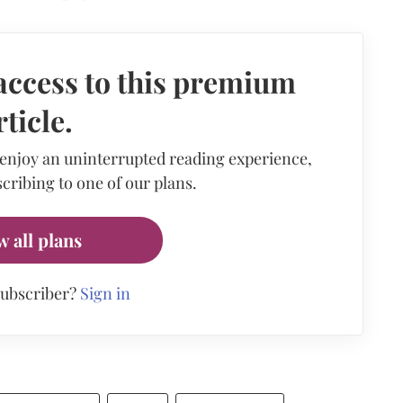
access to this premium
rticle.
 enjoy an uninterrupted reading experience,
cribing to one of our plans.
w all plans
subscriber?
Sign in