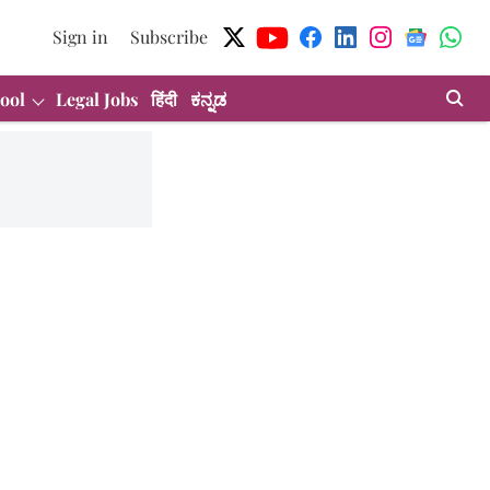
Sign in
Subscribe
ool
Legal Jobs
हिंदी
ಕನ್ನಡ