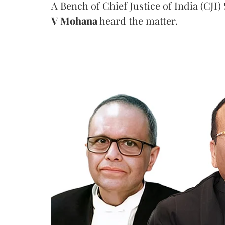
A Bench of Chief Justice of India (CJI)
V Mohana
heard the matter.