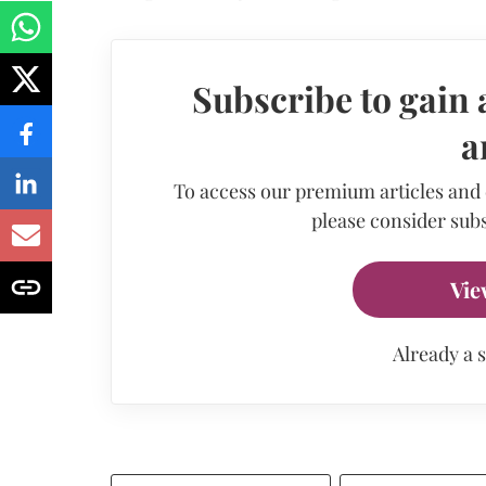
Subscribe to gain 
a
To access our premium articles and
please consider subs
Vie
Already a 