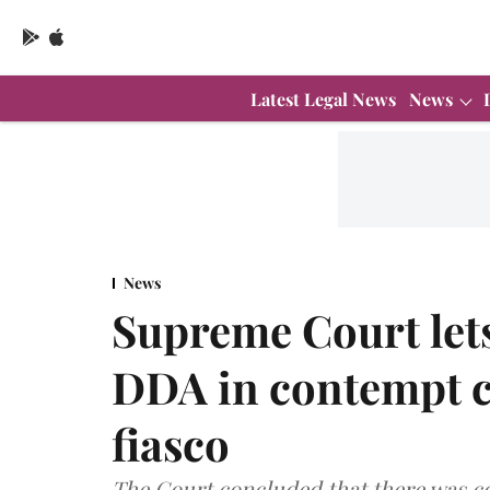
Latest Legal News
News
News
Supreme Court lets
DDA in contempt ca
fiasco
The Court concluded that there was co