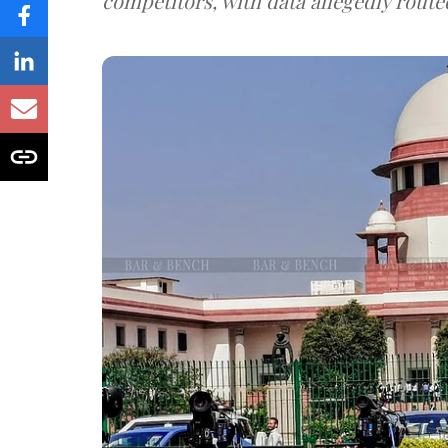
competitors, with data allegedly route