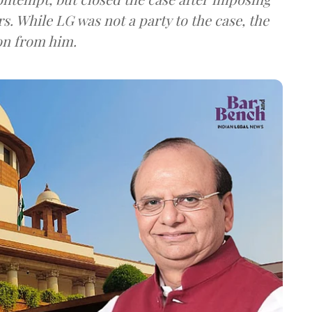
s. While LG was not a party to the case, the
on from him.