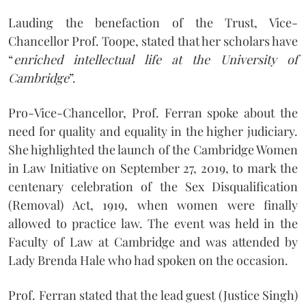
Lauding the benefaction of the Trust, Vice-
Chancellor Prof. Toope, stated that her scholars have
“
enriched intellectual life at the University of
Cambridge
”.
Pro-Vice-Chancellor, Prof. Ferran spoke about the
need for quality and equality in the higher judiciary.
She highlighted the launch of the Cambridge Women
in Law Initiative on September 27, 2019, to mark the
centenary celebration of the Sex Disqualification
(Removal) Act, 1919, when women were finally
allowed to practice law. The event was held in the
Faculty of Law at Cambridge and was attended by
Lady Brenda Hale who had spoken on the occasion.
Prof. Ferran stated that the lead guest (Justice Singh)