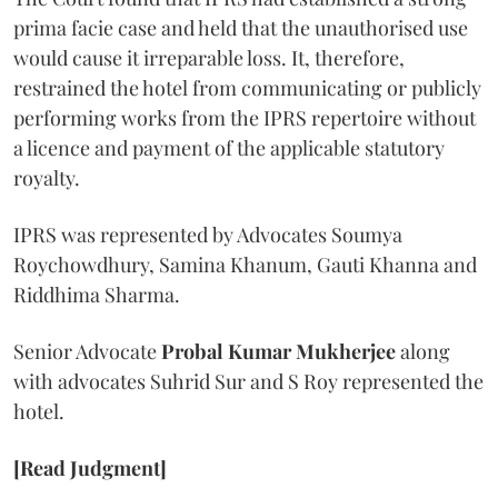
prima facie case and held that the unauthorised use
would cause it irreparable loss. It, therefore,
restrained the hotel from communicating or publicly
performing works from the IPRS repertoire without
a licence and payment of the applicable statutory
royalty.
IPRS was represented by Advocates Soumya
Roychowdhury, Samina Khanum, Gauti Khanna and
Riddhima Sharma.
Senior Advocate
Probal Kumar Mukherjee
along
with advocates Suhrid Sur and S Roy represented the
hotel.
[Read Judgment]