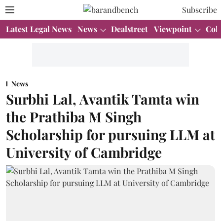
Subscribe
Latest Legal News
News
Dealstreet
Viewpoint
Col
News
Surbhi Lal, Avantik Tamta win
the Prathiba M Singh
Scholarship for pursuing LLM at
University of Cambridge