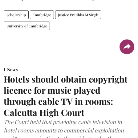
Scholarship
Cambridge
Justice Pratibha M Singh
University of Cambridge
News
Hotels should obtain copyright
licence for music played
through cable TV in rooms:
Calcutta High Court
The Court held that providing cable television in
hotel rooms amounts to commercial exploitation