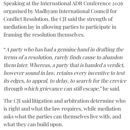
Speaking at the International ADR Conference 2026
organised by Madhyam International Council for
Conflict Resolution, the CJI said the strength of
mediation lay in allowing parties to participate in
framing the resolution themselves.
“
A party who has had a genuine hand in drafting the
terms of a resolution, rarely finds cause to abandon
them later. Whereas, a party that is handed a verdict,
however sound in law, retains every incentive to test
its edges, to appeal, to delay, to search for the crevice
through which grievance can still escape
,” he said.
The CJI said litigation and arbitration determine who
is right and what the law requires, while mediation
asks what the parties can themselves live with, and
what they can build upon.