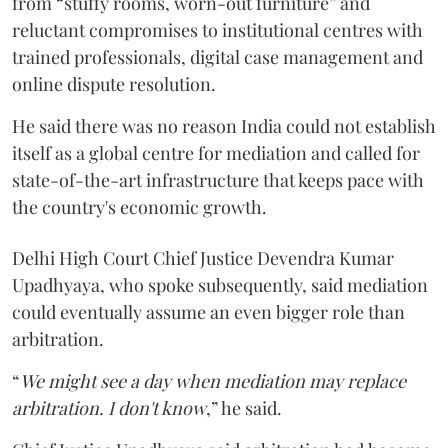
from “stuffy rooms, worn-out furniture” and
reluctant compromises to institutional centres with
trained professionals, digital case management and
online dispute resolution.
He said there was no reason India could not establish
itself as a global centre for mediation and called for
state-of-the-art infrastructure that keeps pace with
the country's economic growth.
Delhi High Court Chief Justice Devendra Kumar
Upadhyaya, who spoke subsequently, said mediation
could eventually assume an even bigger role than
arbitration.
“
We might see a day when mediation may replace
arbitration. I don't know
,” he said.