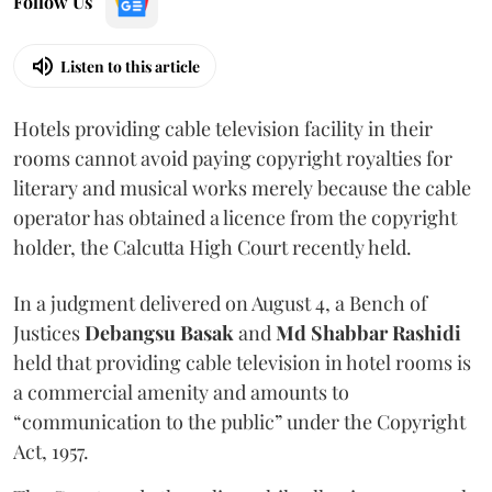
Follow Us
Listen to this article
Hotels providing cable television facility in their
rooms cannot avoid paying copyright royalties for
literary and musical works merely because the cable
operator has obtained a licence from the copyright
holder, the Calcutta High Court recently held.
In a judgment delivered on August 4, a Bench of
Justices
Debangsu Basak
and
Md Shabbar Rashidi
held that providing cable television in hotel rooms is
a commercial amenity and amounts to
“communication to the public” under the Copyright
Act, 1957.