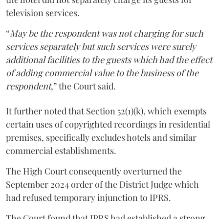
television services.
“
May be the respondent was not charging for such
services separately but such services were surely
additional facilities to the guests which had the effect
of adding commercial value to the business of the
respondent
,” the Court said.
It further noted that Section 52(1)(k), which exempts
certain uses of copyrighted recordings in residential
premises, specifically excludes hotels and similar
commercial establishments.
The High Court consequently overturned the
September 2024 order of the District Judge which
had refused temporary injunction to IPRS.
The Court found that IPRS had established a strong