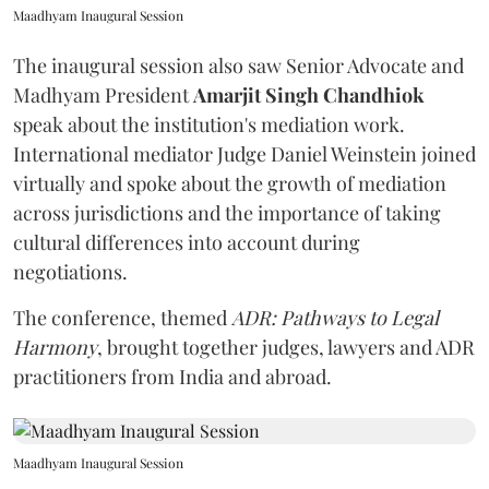
Maadhyam Inaugural Session
The inaugural session also saw Senior Advocate and
Madhyam President
Amarjit Singh Chandhiok
speak about the institution's mediation work.
International mediator Judge Daniel Weinstein joined
virtually and spoke about the growth of mediation
across jurisdictions and the importance of taking
cultural differences into account during
negotiations.
The conference, themed
ADR: Pathways to Legal
Harmony
, brought together judges, lawyers and ADR
practitioners from India and abroad.
Maadhyam Inaugural Session