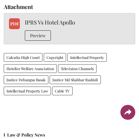
Attachment
IPRS Vs Hotel Apollo
PDF
Preview
Calcutta High Court
Copyright
Intellectual Property
Hotelier Welfare Association
Television Channels
Justice Debangsu Basak
Justice Md Shabbar Rashidi
Intellectual Property Law
Cable TV
Law & Policy News