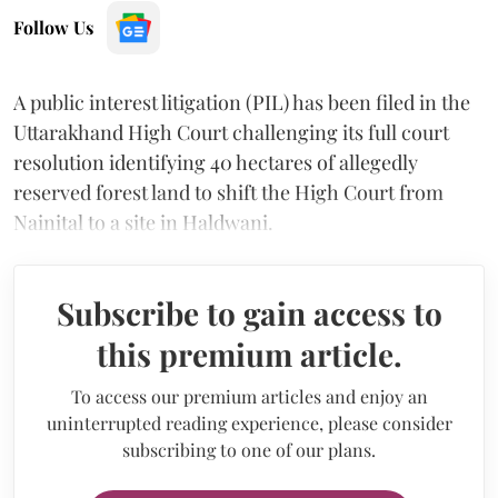
Follow Us
A public interest litigation (PIL) has been filed in the
Uttarakhand High Court challenging its full court
resolution identifying 40 hectares of allegedly
reserved forest land to shift the High Court from
Nainital to a site in Haldwani.
Subscribe to gain access to
this premium article.
To access our premium articles and enjoy an
uninterrupted reading experience, please consider
subscribing to one of our plans.