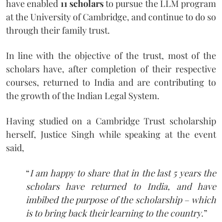
have enabled
11 scholars
to pursue the LLM program
at the University of Cambridge, and continue to do so
through their family trust.
In line with the objective of the trust, most of the
scholars have, after completion of their respective
courses, returned to India and are contributing to
the growth of the Indian Legal System.
Having studied on a Cambridge Trust scholarship
herself, Justice Singh while speaking at the event
said,
“
I am happy to share that in the last 5 years the
scholars have returned to India, and have
imbibed the purpose of the scholarship – which
is to bring back their learning to the country
.”