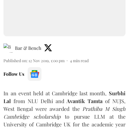
Bar & Bench
Published on
:
12 Nov 2019, 1:00 pm
4
min read
Follow Us
In an event held at Cambridge last month,
Surbhi
Lal
from NLU Delhi and
Avantik Tamta
of NUJS,
West Bengal were awarded the
Prathiba M Singh
Cambridge scholarship
to pursue LLM at the
University of Cambridge UK for the academic year