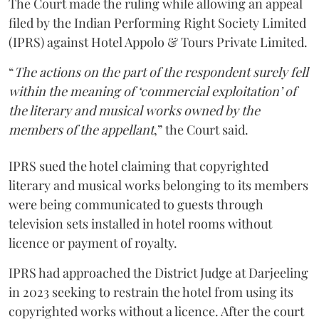
The Court made the ruling while allowing an appeal
filed by the Indian Performing Right Society Limited
(IPRS) against Hotel Appolo & Tours Private Limited.
“
The actions on the part of the respondent surely fell
within the meaning of ‘commercial exploitation’ of
the literary and musical works owned by the
members of the appellant
,” the Court said.
IPRS sued the hotel claiming that copyrighted
literary and musical works belonging to its members
were being communicated to guests through
television sets installed in hotel rooms without
licence or payment of royalty.
IPRS had approached the District Judge at Darjeeling
in 2023 seeking to restrain the hotel from using its
copyrighted works without a licence. After the court