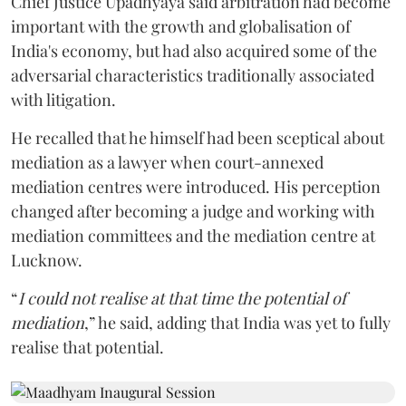
Chief Justice Upadhyaya said arbitration had become
important with the growth and globalisation of
India's economy, but had also acquired some of the
adversarial characteristics traditionally associated
with litigation.
He recalled that he himself had been sceptical about
mediation as a lawyer when court-annexed
mediation centres were introduced. His perception
changed after becoming a judge and working with
mediation committees and the mediation centre at
Lucknow.
“
I could not realise at that time the potential of
mediation
,” he said, adding that India was yet to fully
realise that potential.