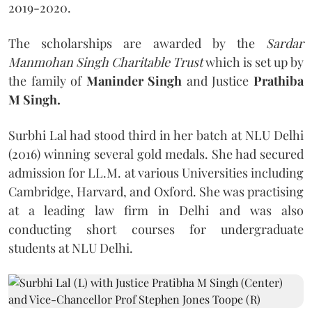
2019-2020.
The scholarships are awarded by the
Sardar
Manmohan Singh Charitable Trust
which is set up by
the family of
Maninder Singh
and Justice
Prathiba
M Singh.
Surbhi Lal had stood third in her batch at NLU Delhi
(2016) winning several gold medals. She had secured
admission for LL.M. at various Universities including
Cambridge, Harvard, and Oxford. She was practising
at a leading law firm in Delhi and was also
conducting short courses for undergraduate
students at NLU Delhi.