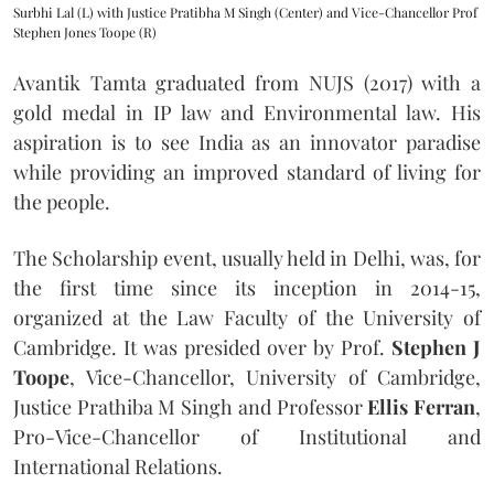
Surbhi Lal (L) with Justice Pratibha M Singh (Center) and Vice-Chancellor Prof
Stephen Jones Toope (R)
Avantik Tamta graduated from NUJS (2017) with a
gold medal in IP law and Environmental law. His
aspiration is to see India as an innovator paradise
while providing an improved standard of living for
the people.
The Scholarship event, usually held in Delhi, was, for
the first time since its inception in 2014-15,
organized at the Law Faculty of the University of
Cambridge. It was presided over by Prof.
Stephen J
Toope
, Vice-Chancellor, University of Cambridge,
Justice Prathiba M Singh and Professor
Ellis Ferran
,
Pro-Vice-Chancellor of Institutional and
International Relations.