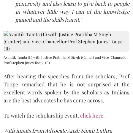
generosity and also learn to give back to people
in whatever little way I can of the knowledge
gained and the skills learnt.
“
Avantik Tamta (L) with Justice Pratibha M Singh (Center) and Vice-Chancellor
Prof Stephen Jones Toope (R)
After hearing the speeches from the scholars, Prof
Toope remarked that he is not surprised at the
excellent words spoken by the scholars as Indians
are the best advocates he has come across.
To watch the scholarship event,
click here
.
With inputs from Advocate Ansh Singh Luthra