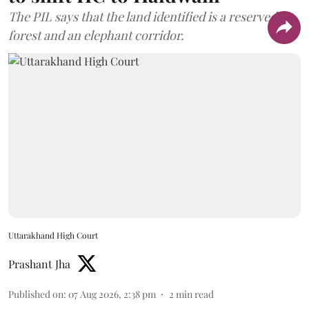
The PIL says that the land identified is a reserved
forest and an elephant corridor.
Uttarakhand High Court
Prashant Jha
Published on
:
07 Aug 2026, 2:38 pm
2
min read