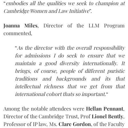
“
embodies all the qualities we seek to champion at
Cambridge Women and Law Initiative
”.
Joanna Miles
, Director of the LLM Program
commented,
“
As the director with the overall responsibility
for admissions I do seek to ensure that we
maintain a good diversity internationally. It
brings, of course, people of different puristic
traditions and backgrounds and its that
intellectual richness that we get from that
international cohort thats so important.
“
Among the notable attendees were
Hellan Pennant
,
Director of the Cambridge Trust, Prof
Lionel Bently
,
Professor of IP law, Ms.
Clare Gordon
, of the Faculty