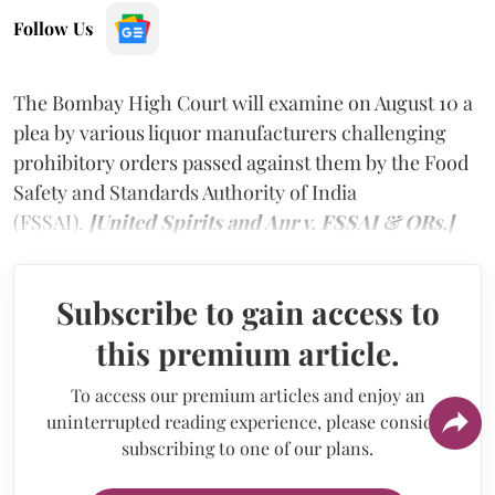
Follow Us
The Bombay High Court will examine on August 10 a
plea by various liquor manufacturers challenging
prohibitory orders passed against them by the Food
Safety and Standards Authority of India
(FSSAI).
[United Spirits and Anr v. FSSAI & ORs.]
Subscribe to gain access to
this premium article.
To access our premium articles and enjoy an
uninterrupted reading experience, please consider
subscribing to one of our plans.