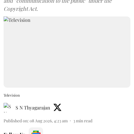
and “communication to the public” under the
Copyright Act.
Television
S N Thyagarajan
Published on
:
08 Aug 2026, 4:23 am
3
min read