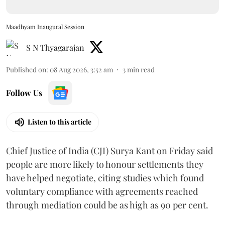
Maadhyam Inaugural Session
S N Thyagarajan
Published on
:
08 Aug 2026, 3:52 am
3
min read
Follow Us
Listen to this article
Chief Justice of India (CJI) Surya Kant on Friday said
people are more likely to honour settlements they
have helped negotiate, citing studies which found
voluntary compliance with agreements reached
through mediation could be as high as 90 per cent.