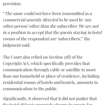
provision.
“
The same could not have been transmitted as a
commercial amenity directed to be used by ‘any
other person’ other than the subscriber. We are not
in a position to accept that the guests staying in hotel
rooms of the respondent are ‘subscriber
s’,” the
judgment said.
The Court also relied on Section 2(ff) of the
Copyright Act, which specifically provides that
communication through cable or satellite to more
than one household or place of residence, including
residential rooms of hotels and hostels, amounts to
communication to the public.
Significantly, it observed that it did not matter that
the hotel did not separately charge its guests for