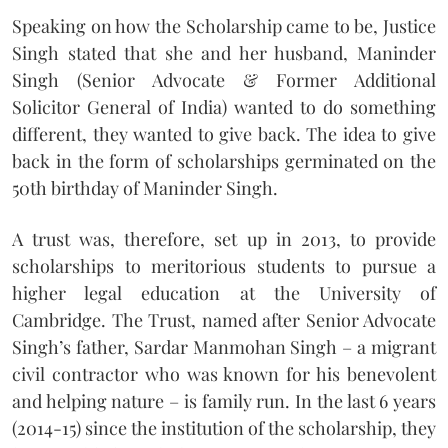
Speaking on how the Scholarship came to be, Justice
Singh stated that she and her husband, Maninder
Singh (Senior Advocate & Former Additional
Solicitor General of India) wanted to do something
different, they wanted to give back. The idea to give
back in the form of scholarships germinated on the
50th birthday of Maninder Singh.
A trust was, therefore, set up in 2013, to provide
scholarships to meritorious students to pursue a
higher legal education at the University of
Cambridge. The Trust, named after Senior Advocate
Singh’s father, Sardar Manmohan Singh – a migrant
civil contractor who was known for his benevolent
and helping nature – is family run. In the last 6 years
(2014-15) since the institution of the scholarship, they