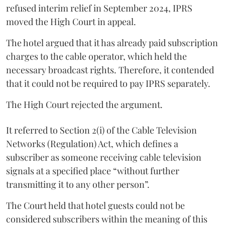
refused interim relief in September 2024, IPRS
moved the High Court in appeal.
The hotel argued that it has already paid subscription
charges to the cable operator, which held the
necessary broadcast rights. Therefore, it contended
that it could not be required to pay IPRS separately.
The High Court rejected the argument.
It referred to Section 2(i) of the Cable Television
Networks (Regulation) Act, which defines a
subscriber as someone receiving cable television
signals at a specified place “without further
transmitting it to any other person”.
The Court held that hotel guests could not be
considered subscribers within the meaning of this