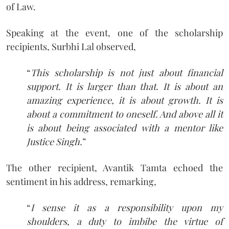
of Law.
Speaking at the event, one of the scholarship
recipients, Surbhi Lal observed,
“
This scholarship is not just about financial
support. It is larger than that. It is about an
amazing experience, it is about growth. It is
about a commitment to oneself. And above all it
is about being associated with a mentor like
Justice Singh.
”
The other recipient, Avantik Tamta echoed the
sentiment in his address, remarking,
“
I sense it as a responsibility upon my
shoulders, a duty to imbibe the virtue of