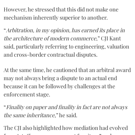
However, he stressed that this did not make one
mechanism inherently superior to another.
“
Arbitration, in my opinion, has earned its place in
the architecture of modern commerce
,” CJI Kant
said, particularly referring to engineering, valuation
and cross-border contractual disputes.
At the same time, he cautioned that an arbitral award
may not always bring a dispute to an actual end
because it can be followed by challenges at the
enforcement stage.
“
Finality on paper and finality in fact are not always
the same inheritance
,” he said.
The CJI also highlighted how mediation had evolved