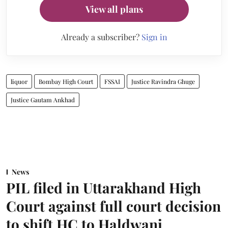
View all plans
Already a subscriber?
Sign in
liquor
Bombay High Court
FSSAI
Justice Ravindra Ghuge
Justice Gautam Ankhad
News
PIL filed in Uttarakhand High
Court against full court decision
to shift HC to Haldwani