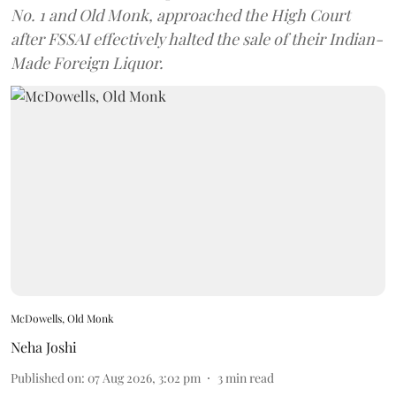
No. 1 and Old Monk, approached the High Court
after FSSAI effectively halted the sale of their Indian-
Made Foreign Liquor.
McDowells, Old Monk
Neha Joshi
Published on
:
07 Aug 2026, 3:02 pm
3
min read