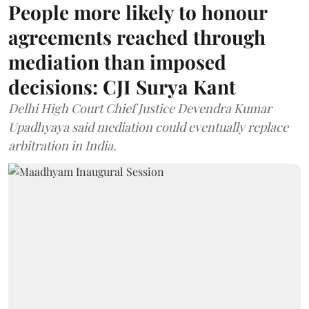
People more likely to honour
agreements reached through
mediation than imposed
decisions: CJI Surya Kant
Delhi High Court Chief Justice Devendra Kumar
Upadhyaya said mediation could eventually replace
arbitration in India.