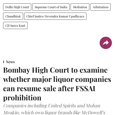
Delhi High Court
Supreme Court of India
Mediation
Arbitration
Chandhiok
Chief Justice Devendra Kumar Upadhyaya
CJI Surya Kant
News
Bombay High Court to examine
whether major liquor companies
can resume sale after FSSAI
prohibition
Companies including United Spirits and Mohan
Meakin, which own liquor brands like McDowell’s