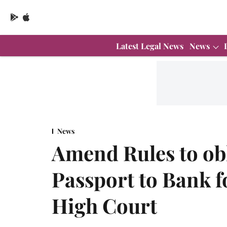
Latest Legal News
News
News
Amend Rules to obl
Passport to Bank 
High Court