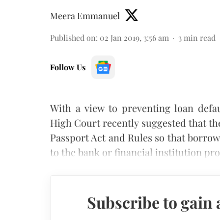
Meera Emmanuel
Published on
:
02 Jan 2019, 3:56 am
3
min read
Follow Us
With a view to preventing loan defa
High Court recently suggested that 
Passport Act and Rules so that borrow
to the bank or financial institution pr
Subscribe to gain 