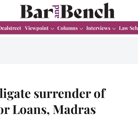
Dealstreet
Viewpoint
Columns
Interviews
Law Sch
igate surrender of
for Loans, Madras