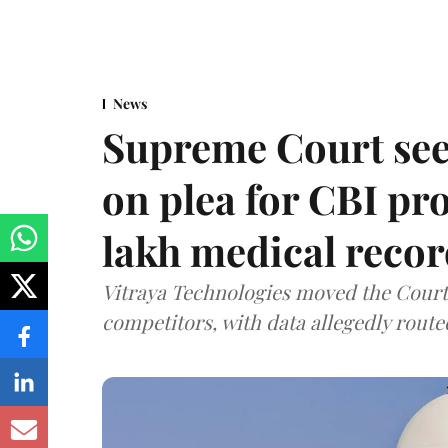
News
Supreme Court see
on plea for CBI pro
lakh medical recor
Vitraya Technologies moved the Court a
competitors, with data allegedly route