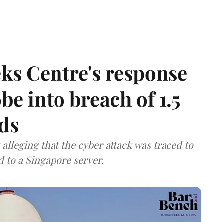
ks Centre's response
be into breach of 1.5
ds
lleging that the cyber attack was traced to
d to a Singapore server.