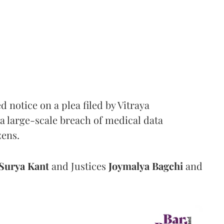
notice on a plea filed by Vitraya
a large-scale breach of medical data
zens.
Surya Kant
and Justices
Joymalya Bagchi
and