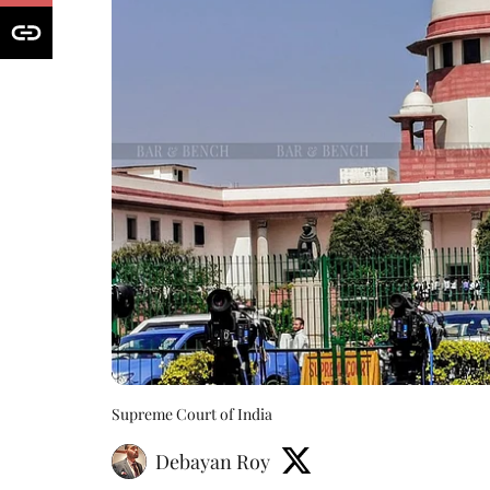
Supreme Court of India
Debayan Roy