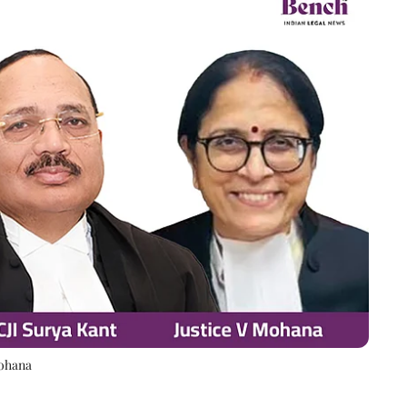
Mohana