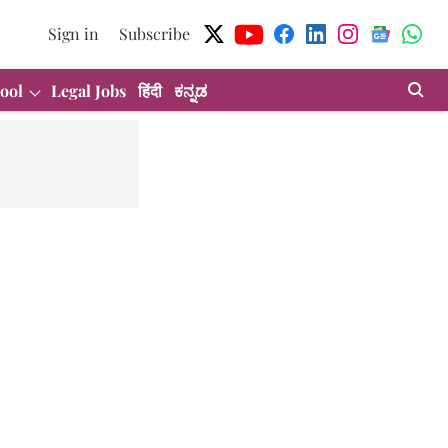
Sign in
Subscribe
ool
Legal Jobs
हिंदी
ಕನ್ನಡ