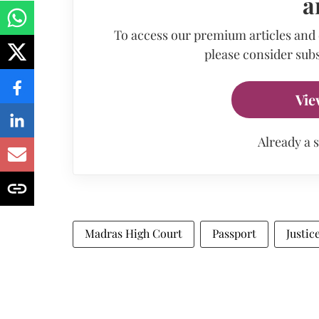
a
To access our premium articles and
please consider subs
Vie
Already a 
Madras High Court
Passport
Justic