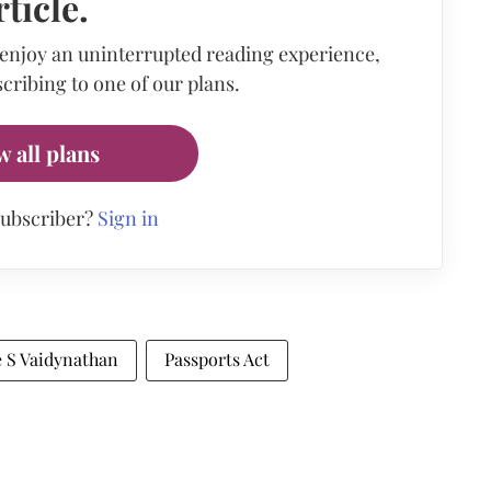
rticle.
 enjoy an uninterrupted reading experience,
cribing to one of our plans.
w all plans
subscriber?
Sign in
e S Vaidynathan
Passports Act