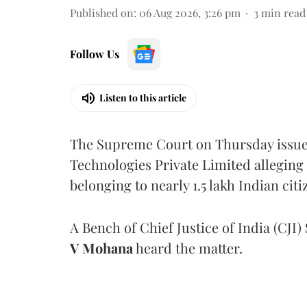
Published on
:
06 Aug 2026, 3:26 pm
3
min read
Follow Us
Listen to this article
The Supreme Court on Thursday issued 
Technologies Private Limited alleging 
belonging to nearly 1.5 lakh Indian citi
A Bench of Chief Justice of India (CJI)
V Mohana
heard the matter.