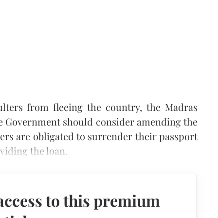
ulters from fleeing the country, the Madras
the Government should consider amending the
ers are obligated to surrender their passport
oviding the loan.
access to this premium