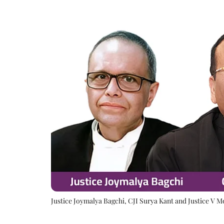
Justice Joymalya Bagchi, CJI Surya Kant and Justice V 