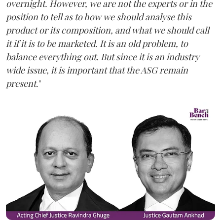
overnight. However, we are not the experts or in the
position to tell as to how we should analyse this
product or its composition, and what we should call
it if it is to be marketed. It is an old problem, to
balance everything out. But since it is an industry
wide issue, it is important that the ASG remain
present
."