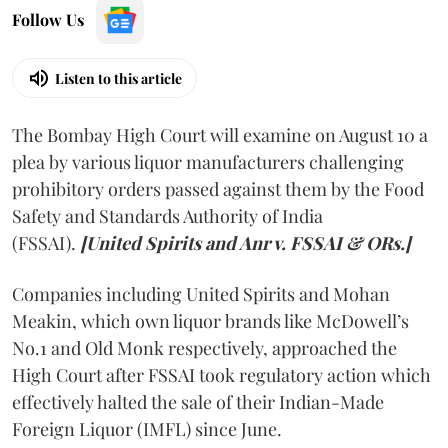
Follow Us
Listen to this article
The Bombay High Court will examine on August 10 a
plea by various liquor manufacturers challenging
prohibitory orders passed against them by the Food
Safety and Standards Authority of India
(FSSAI).
[United Spirits and Anr v. FSSAI & ORs.]
Companies including United Spirits and Mohan
Meakin, which own liquor brands like McDowell’s
No.1 and Old Monk respectively, approached the
High Court after FSSAI took regulatory action which
effectively halted the sale of their Indian-Made
Foreign Liquor (IMFL) since June.