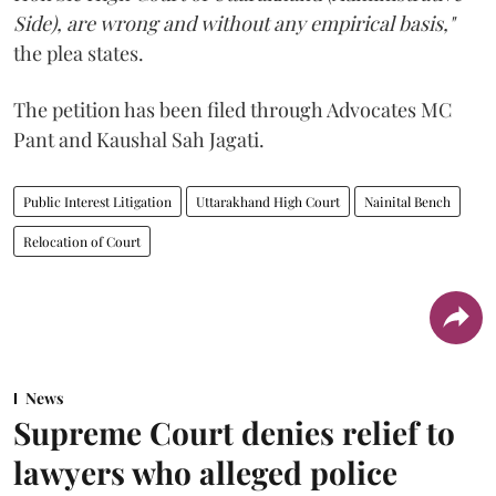
Side), are wrong and without any empirical basis,"
the plea states.
The petition has been filed through Advocates MC
Pant and Kaushal Sah Jagati.
Public Interest Litigation
Uttarakhand High Court
Nainital Bench
Relocation of Court
News
Supreme Court denies relief to
lawyers who alleged police