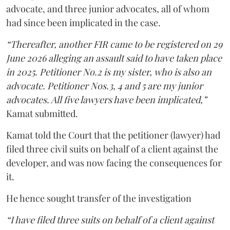
advocate, and three junior advocates, all of whom
had since been implicated in the case.
“Thereafter, another FIR came to be registered on 29
June 2026 alleging an assault said to have taken place
in 2025. Petitioner No.2 is my sister, who is also an
advocate. Petitioner Nos.3, 4 and 5 are my junior
advocates. All five lawyers have been implicated,”
Kamat submitted.
Kamat told the Court that the petitioner (lawyer) had
filed three civil suits on behalf of a client against the
developer, and was now facing the consequences for
it.
He hence sought transfer of the investigation
“I have filed three suits on behalf of a client against