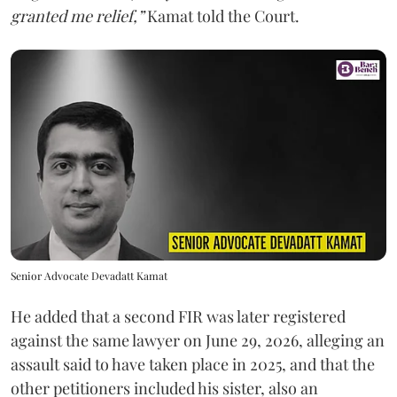
granted me relief,”
Kamat told the Court.
Senior Advocate Devadatt Kamat
He added that a second FIR was later registered
against the same lawyer on June 29, 2026, alleging an
assault said to have taken place in 2025, and that the
other petitioners included his sister, also an