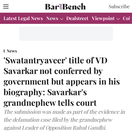
Subscribe
Latest Legal News
News
Dealstreet
Viewpoint
Col
News
'Swatantryaveer' title of VD
Savarkar not conferred by
government but appears in his
biography: Savarkar's
grandnephew tells court
The submission was made as part of the evidence in
the defamation case filed by the grandnephew
against Leader of Opposition Rahul Gandhi.