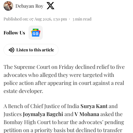
Debayan Roy
Published on
:
07 Aug 2026, 1:50 pm
3
min read
Follow Us
Listen to this article
The Supreme Court on Friday declined relief to five
advocates who alleged they were targeted with
police action after appearing in court against a real
estate developer.
A Bench of Chief Justice of India
Surya Kant
and
Justices
Joymalya Bagchi
and
V Mohana
asked the
Bombay High Court to hear the advocates’ pending
petition on a priority basis but declined to transfer