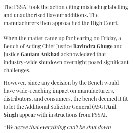
The FSSAI took the action citing misleading labelling
and unauthorised flavour additions. The
manufacturers then approached the High Court.
When the matter came up for hearing on Friday, a
Bench of Acting Chief Justice
Ravindra Ghuge
and
Justice
Gautam Ankhad
acknowledged that
industry-wide shutdown overnight posed significant
challenges.
However, since any decision by the Bench would
have wide-reaching impact on manufacturers,
distributors, and consumers, the bench deemed it fit
to let the Additional Solicitor General (ASG)
Anil
Singh
appear with instructions from FSSAI.
“We agree that everything can't be shut down