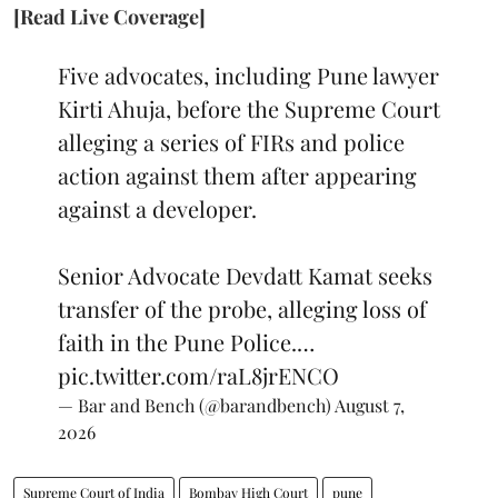
[Read Live Coverage]
Five advocates, including Pune lawyer
Kirti Ahuja, before the Supreme Court
alleging a series of FIRs and police
action against them after appearing
against a developer.
Senior Advocate Devdatt Kamat seeks
transfer of the probe, alleging loss of
faith in the Pune Police.…
pic.twitter.com/raL8jrENCO
— Bar and Bench (@barandbench)
August 7,
2026
Supreme Court of India
Bombay High Court
pune