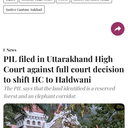
Justice Gautam Ankhad
News
PIL filed in Uttarakhand High
Court against full court decision
to shift HC to Haldwani
The PIL says that the land identified is a reserved
forest and an elephant corridor.