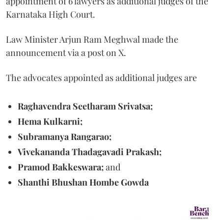
appointment of 6 lawyers as additional judges of the
Karnataka High Court.
Law Minister Arjun Ram Meghwal made the
announcement via a post on X.
The advocates appointed as additional judges are
Raghavendra Seetharam Srivatsa;
Hema Kulkarni;
Subramanya Rangarao;
Vivekananda Thadagavadi Prakash;
Pramod Bakkeswara;
and
Shanthi Bhushan Hombe Gowda