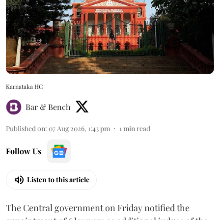
Karnataka HC
Bar & Bench
Published on
:
07 Aug 2026, 1:43 pm
1
min read
Follow Us
Listen to this article
The Central government on Friday notified the