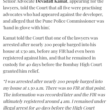
Senior Advocate
Devadatt Kamat
, appearing for the
lawyers, told the Court that all five were practising
advocates who had appeared against the developer,
and alleged that the Pune Police Commissioner was
'hand in glove with him'.
Kamat told the Court that one of the lawyers was
arrested after nearly 200 people barged into his
house at 1:50 am, before any FIR had even been
registered against him, and that he remained in
custody for 40 days before the Bombay High Court
granted him relief.
“I was arrested after nearly 200 people barged into
my house at 1.50 a.m. There was no FIR at that point.
The information was recorded later and the FIR was
ultimately registered around 4 am. I remained under
illegal arrest for 40 days before the High Court