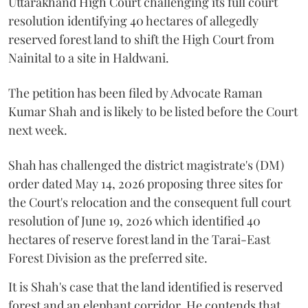
Uttarakhand High Court challenging its full court
resolution identifying 40 hectares of allegedly
reserved forest land to shift the High Court from
Nainital to a site in Haldwani.
The petition has been filed by Advocate Raman
Kumar Shah and is likely to be listed before the Court
next week.
Shah has challenged the district magistrate's (DM)
order dated May 14, 2026 proposing three sites for
the Court's relocation and the consequent full court
resolution of June 19, 2026 which identified 40
hectares of reserve forest land in the Tarai-East
Forest Division as the preferred site.
It is Shah's case that the land identified is reserved
forest and an elephant corridor. He contends that