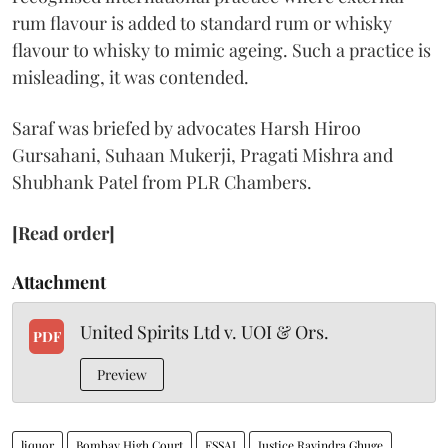
rum flavour is added to standard rum or whisky
flavour to whisky to mimic ageing. Such a practice is
misleading, it was contended.
Saraf was briefed by advocates Harsh Hiroo
Gursahani, Suhaan Mukerji, Pragati Mishra and
Shubhank Patel from PLR Chambers.
[Read order]
Attachment
United Spirits Ltd v. UOI & Ors.
PDF
Preview
liquor
Bombay High Court
FSSAI
Justice Ravindra Ghuge