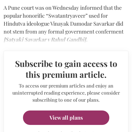
A Pune court was on Wednesday informed that the
popular honorific “Swatantryaveer” used for
Hindutva ideologue Vinayak Damodar Savarkar did
not stem from any formal government conferment
[Satyaki Savarkar v Rahul Gandhi].
Subscribe to gain access to
this premium article.
To access our premium articles and enjoy an
uninterrupted reading experience, please consider
subscribing to one of our plans.
View all plans