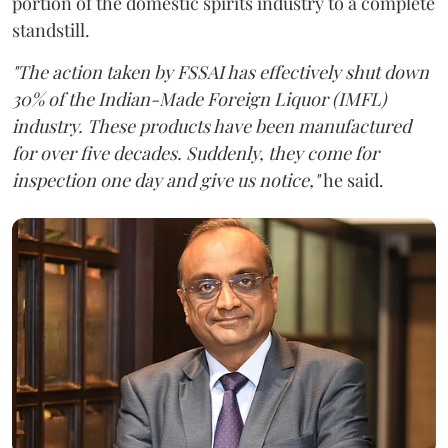
portion of the domestic spirits industry to a complete
standstill.
"The action taken by FSSAI has effectively shut down
30% of the Indian-Made Foreign Liquor (IMFL)
industry. These products have been manufactured
for over five decades. Suddenly, they come for
inspection one day and give us notice,"
he said.