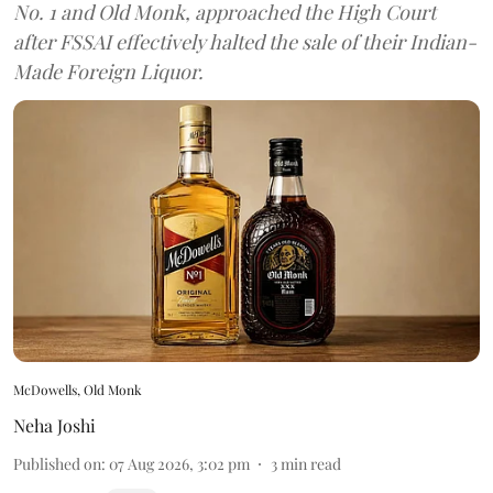
No. 1 and Old Monk, approached the High Court
after FSSAI effectively halted the sale of their Indian-
Made Foreign Liquor.
McDowells, Old Monk
Neha Joshi
Published on
:
07 Aug 2026, 3:02 pm
3
min read