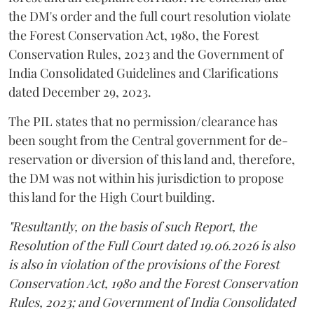
the DM's order and the full court resolution violate
the Forest Conservation Act, 1980, the Forest
Conservation Rules, 2023 and the Government of
India Consolidated Guidelines and Clarifications
dated December 29, 2023.
The PIL states that no permission/clearance has
been sought from the Central government for de-
reservation or diversion of this land and, therefore,
the DM was not within his jurisdiction to propose
this land for the High Court building.
"Resultantly, on the basis of such Report, the
Resolution of the Full Court dated 19.06.2026 is also
is also in violation of the provisions of the Forest
Conservation Act, 1980 and the Forest Conservation
Rules, 2023; and Government of India Consolidated