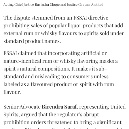
Acting Chief Justice Ravindra Ghuge and Justice Gautam Ankhad
The dispute stemmed from an FSSAI directive
prohibiting sales of popular liquor products that add
external rum or whisky flavours to spirits sold under
standard product names.
FSSAI claimed that incorporating artificial or
nature-identical rum or whisky flavoring masks a
spirit's natural compositions. It makes it sub-
standard and misleading to consumers unless
labeled as a flavoured product or spirit with rum
flavour.
Senior Advocate
Birendra Saraf
, representing United
Spirits, argued that the regulator’s abrupt
prohibition orders threatened to bring a significant