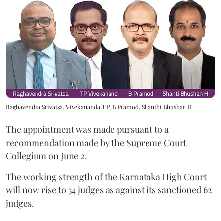
Raghavendra Srivatsa, Vivekananda T P, B Pramod, Shanthi Bhushan H
The appointment was made pursuant to a
recommendation made by the Supreme Court
Collegium on June 2.
The working strength of the Karnataka High Court
will now rise to 54 judges as against its sanctioned 62
judges.