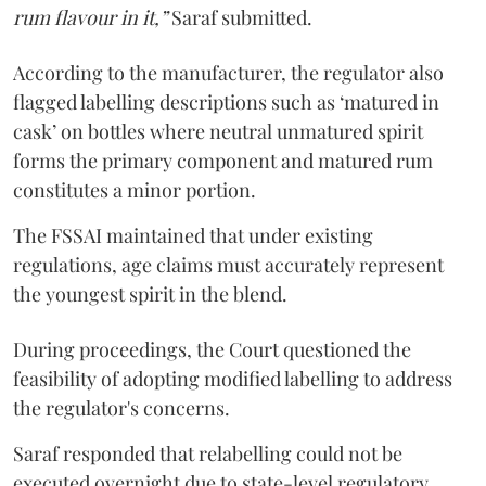
rum flavour in it,”
Saraf submitted.
According to the manufacturer, the regulator also
flagged labelling descriptions such as ‘matured in
cask’ on bottles where neutral unmatured spirit
forms the primary component and matured rum
constitutes a minor portion.
The FSSAI maintained that under existing
regulations, age claims must accurately represent
the youngest spirit in the blend.
During proceedings, the Court questioned the
feasibility of adopting modified labelling to address
the regulator's concerns.
Saraf responded that relabelling could not be
executed overnight due to state-level regulatory