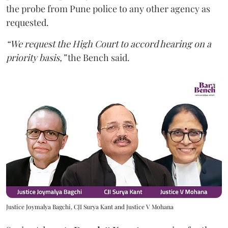
the probe from Pune police to any other agency as
requested.
“We request the High Court to accord hearing on a
priority basis,”
the Bench said.
Justice Joymalya Bagchi, CJI Surya Kant and Justice V Mohana