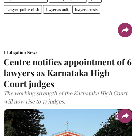
Lawyer-police clash
lawyer assault
lawyer arrests
Litigation News
Centre notifies appointment of 6
lawyers as Karnataka High
Court judges
The working strength of the Karnataka High Court
will now rise to 54 judges.