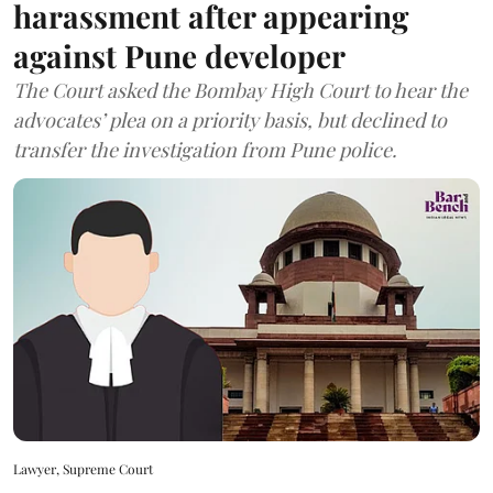
harassment after appearing
against Pune developer
The Court asked the Bombay High Court to hear the
advocates’ plea on a priority basis, but declined to
transfer the investigation from Pune police.
Lawyer, Supreme Court