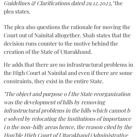
Guidelines & Clarifications dated 29.12.2023,"
the
plea states.
The plea also questions the rationale for moving the
Court out of Nainital altogether. Shah states that the
decision runs counter to the motive behind the
creation of the State of Uttarakhand.
He adds that there are no infrastructural problems in
the High Court at Nainital and even if there are some
constraints, they exist in the entire State.
"The object and purpose o f the State reorganization
was the development of hills by removing
infrastructural problems in the hills which cannot b
e solved by relocating the Institutions of importance
i n the non-hilly areas hence, the reason cited by the
Hon'ble High Court of Uttarakhand (Administrative