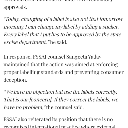
approvals.
"Today, changing of a label is also not that tomorrow
morning I can change my label by adding a sticker.
Every label that I put has to be approved by the state
excise department,”
he said.
In response, FSSAI counsel Sangeeta Yadav
maintained that the action was aimed at enforcing
proper labelling standards and preventing consumer
deception.
“We have no objection but use the labels correctly.
That is our [concern]. If they correct the labels, we
have no problem,"
the counsel said.
FSSAI also reiterated its position that there is no
recognised international practice where external