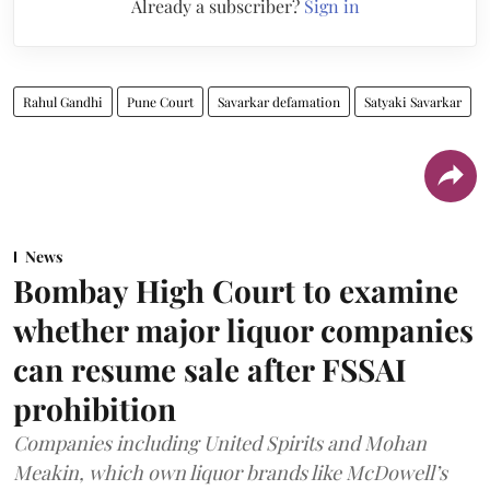
Already a subscriber?
Sign in
Rahul Gandhi
Pune Court
Savarkar defamation
Satyaki Savarkar
News
Bombay High Court to examine
whether major liquor companies
can resume sale after FSSAI
prohibition
Companies including United Spirits and Mohan
Meakin, which own liquor brands like McDowell’s