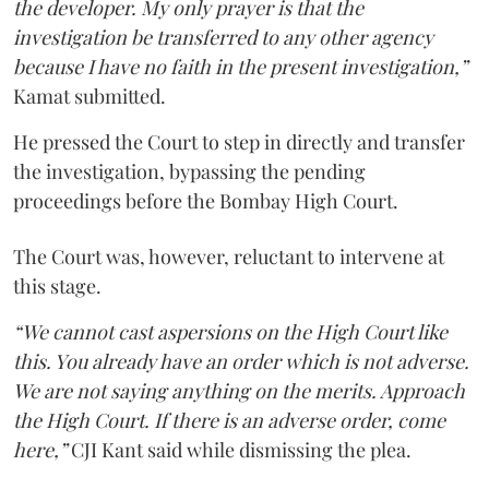
the developer. My only prayer is that the
investigation be transferred to any other agency
because I have no faith in the present investigation,”
Kamat submitted.
He pressed the Court to step in directly and transfer
the investigation, bypassing the pending
proceedings before the Bombay High Court.
The Court was, however, reluctant to intervene at
this stage.
“We cannot cast aspersions on the High Court like
this. You already have an order which is not adverse.
We are not saying anything on the merits. Approach
the High Court. If there is an adverse order, come
here,”
CJI Kant said while dismissing the plea.