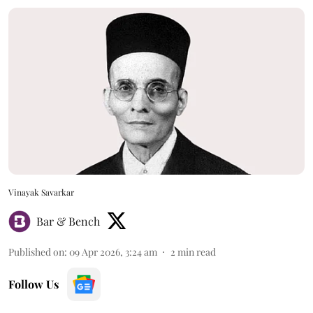
Vinayak Savarkar
Bar & Bench
Published on
:
09 Apr 2026, 3:24 am
2
min read
Follow Us