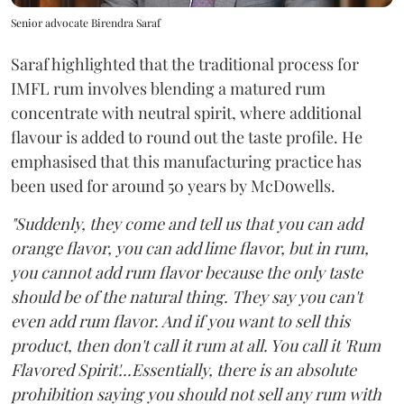
Senior advocate Birendra Saraf
Saraf highlighted that the traditional process for
IMFL rum involves blending a matured rum
concentrate with neutral spirit, where additional
flavour is added to round out the taste profile. He
emphasised that this manufacturing practice has
been used for around 50 years by McDowells.
"Suddenly, they come and tell us that you can add
orange flavor, you can add lime flavor, but in rum,
you cannot add rum flavor because the only taste
should be of the natural thing. They say you can't
even add rum flavor. And if you want to sell this
product, then don't call it rum at all. You call it 'Rum
Flavored Spirit'...Essentially, there is an absolute
prohibition saying you should not sell any rum with