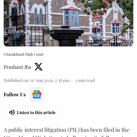
Uttarakhand High Court
Prashant Jha
Published on
:
07 Aug 2026, 2:38 pm
2
min read
Follow Us
Listen to this article
A public interest litigation (PIL) has been filed in the