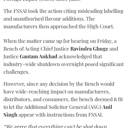
The FSSAI took the action citing misleading labelling
and unauthorised flavour additions. The
manufacturers then approached the High Court.
When the matter came up for hearing on Friday, a
Bench of Acting Chief Justice
Ravindra Ghuge
and
Justice
Gautam Ankhad
acknowledged that
industry-wide shutdown overnight posed significant
challenges.
However, since any decision by the Bench would
have wide-reaching impact on manufacturers,
distributors, and consumers, the bench deemed it fit
to let the Additional Solicitor General (ASG)
Anil
Singh
appear with instructions from FSSAI.
“We agree that everything can't be shut down