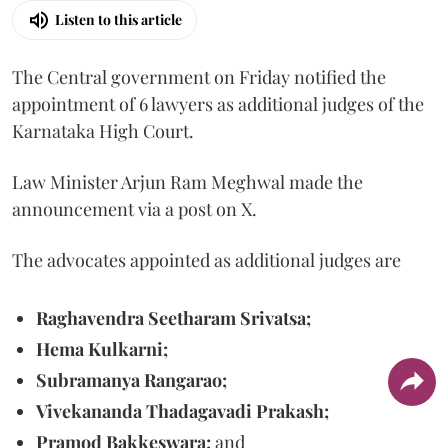
Listen to this article
The Central government on Friday notified the
appointment of 6 lawyers as additional judges of the
Karnataka High Court.
Law Minister Arjun Ram Meghwal made the
announcement via a post on X.
The advocates appointed as additional judges are
Raghavendra Seetharam Srivatsa;
Hema Kulkarni;
Subramanya Rangarao;
Vivekananda Thadagavadi Prakash;
Pramod Bakkeswara;
and