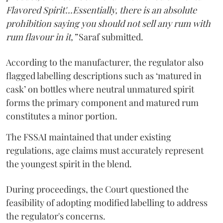
Flavored Spirit'...Essentially, there is an absolute
prohibition saying you should not sell any rum with
rum flavour in it,”
Saraf submitted.
According to the manufacturer, the regulator also
flagged labelling descriptions such as ‘matured in
cask’ on bottles where neutral unmatured spirit
forms the primary component and matured rum
constitutes a minor portion.
The FSSAI maintained that under existing
regulations, age claims must accurately represent
the youngest spirit in the blend.
During proceedings, the Court questioned the
feasibility of adopting modified labelling to address
the regulator's concerns.