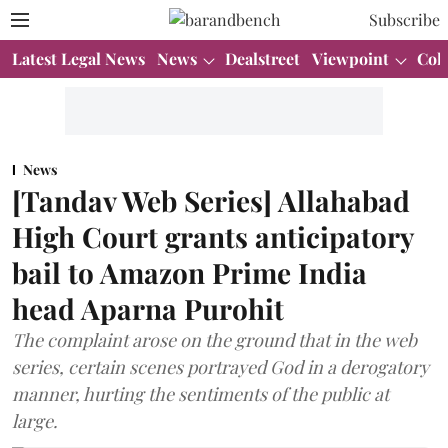
Subscribe
Latest Legal News
News
Dealstreet
Viewpoint
Col
News
[Tandav Web Series] Allahabad
High Court grants anticipatory
bail to Amazon Prime India
head Aparna Purohit
The complaint arose on the ground that in the web
series, certain scenes portrayed God in a derogatory
manner, hurting the sentiments of the public at
large.