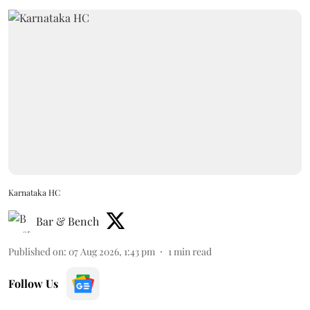
Karnataka HC
Bar & Bench
Published on
:
07 Aug 2026, 1:43 pm
1
min read
Follow Us