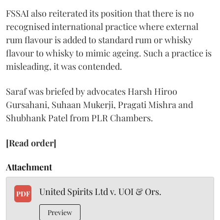
FSSAI also reiterated its position that there is no
recognised international practice where external
rum flavour is added to standard rum or whisky
flavour to whisky to mimic ageing. Such a practice is
misleading, it was contended.
Saraf was briefed by advocates Harsh Hiroo
Gursahani, Suhaan Mukerji, Pragati Mishra and
Shubhank Patel from PLR Chambers.
[Read order]
Attachment
United Spirits Ltd v. UOI & Ors.
PDF
Preview