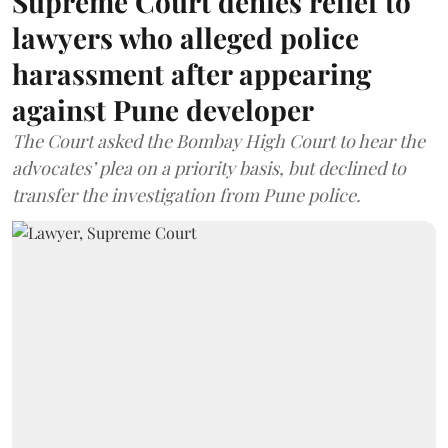
Supreme Court denies relief to
lawyers who alleged police
harassment after appearing
against Pune developer
The Court asked the Bombay High Court to hear the
advocates’ plea on a priority basis, but declined to
transfer the investigation from Pune police.