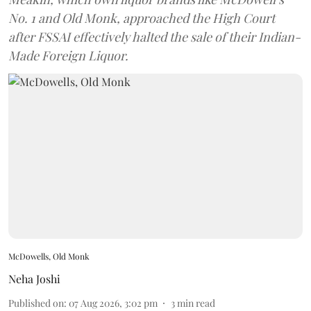
No. 1 and Old Monk, approached the High Court
after FSSAI effectively halted the sale of their Indian-
Made Foreign Liquor.
McDowells, Old Monk
Neha Joshi
Published on
:
07 Aug 2026, 3:02 pm
3
min read