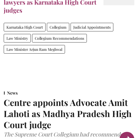
lawyers as Karnataka High Court
judges
Karnataka High Court
Collegium
Judicial Appointments
Law Ministry
Collegium Recommendations
Law Minister Arjun Ram Meghwal
News
Centre appoints Advocate Amit
Lahoti as Madhya Pradesh High
Court judge
The Supreme Court Collegium had recommended