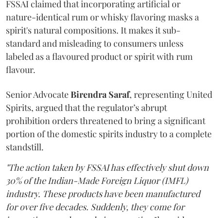
FSSAI claimed that incorporating artificial or
nature-identical rum or whisky flavoring masks a
spirit's natural compositions. It makes it sub-
standard and misleading to consumers unless
labeled as a flavoured product or spirit with rum
flavour.
Senior Advocate
Birendra Saraf
, representing United
Spirits, argued that the regulator’s abrupt
prohibition orders threatened to bring a significant
portion of the domestic spirits industry to a complete
standstill.
"The action taken by FSSAI has effectively shut down
30% of the Indian-Made Foreign Liquor (IMFL)
industry. These products have been manufactured
for over five decades. Suddenly, they come for