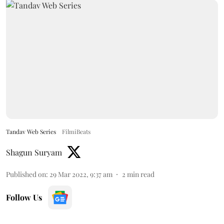
Tandav Web Series
FilmiBeats
Shagun Suryam
Published on
:
29 Mar 2022, 9:37 am
2
min read
Follow Us