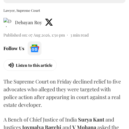
Lawyer, Supreme Court
Debayan Roy
Published on
:
07 Aug 2026, 1:50 pm
3
min read
Follow Us
Listen to this article
The Supreme Court on Friday declined relief to five
advocates who alleged they were targeted with
police action after appearing in court against a real
estate developer.
A Bench of Chief Justice of India
Surya Kant
and
Justices
Joymalya Bagchi
and
V Mohana
asked the