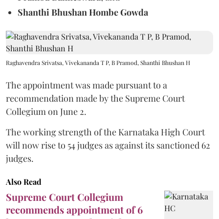
Shanthi Bhushan Hombe Gowda
Raghavendra Srivatsa, Vivekananda T P, B Pramod, Shanthi Bhushan H
The appointment was made pursuant to a
recommendation made by the Supreme Court
Collegium on June 2.
The working strength of the Karnataka High Court
will now rise to 54 judges as against its sanctioned 62
judges.
Also Read
Supreme Court Collegium
recommends appointment of 6