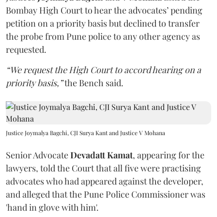
Bombay High Court to hear the advocates’ pending
petition on a priority basis but declined to transfer
the probe from Pune police to any other agency as
requested.
“We request the High Court to accord hearing on a
priority basis,”
the Bench said.
Justice Joymalya Bagchi, CJI Surya Kant and Justice V Mohana
Senior Advocate
Devadatt Kamat
, appearing for the
lawyers, told the Court that all five were practising
advocates who had appeared against the developer,
and alleged that the Pune Police Commissioner was
'hand in glove with him'.