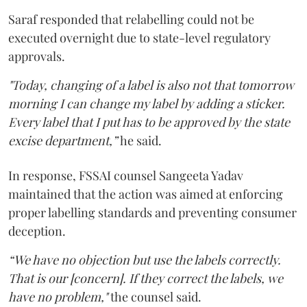
Saraf responded that relabelling could not be
executed overnight due to state-level regulatory
approvals.
"Today, changing of a label is also not that tomorrow
morning I can change my label by adding a sticker.
Every label that I put has to be approved by the state
excise department,”
he said.
In response, FSSAI counsel Sangeeta Yadav
maintained that the action was aimed at enforcing
proper labelling standards and preventing consumer
deception.
“We have no objection but use the labels correctly.
That is our [concern]. If they correct the labels, we
have no problem,"
the counsel said.