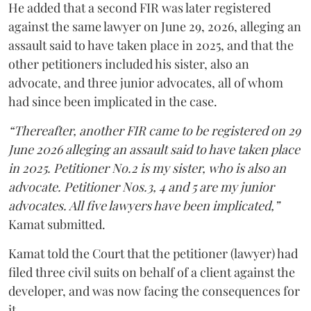
He added that a second FIR was later registered
against the same lawyer on June 29, 2026, alleging an
assault said to have taken place in 2025, and that the
other petitioners included his sister, also an
advocate, and three junior advocates, all of whom
had since been implicated in the case.
“Thereafter, another FIR came to be registered on 29
June 2026 alleging an assault said to have taken place
in 2025. Petitioner No.2 is my sister, who is also an
advocate. Petitioner Nos.3, 4 and 5 are my junior
advocates. All five lawyers have been implicated,”
Kamat submitted.
Kamat told the Court that the petitioner (lawyer) had
filed three civil suits on behalf of a client against the
developer, and was now facing the consequences for
it.