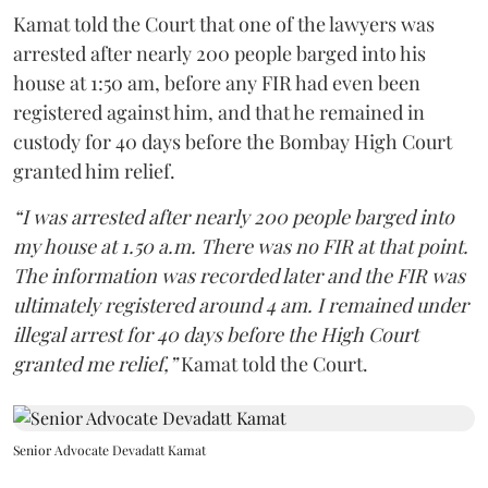
Kamat told the Court that one of the lawyers was
arrested after nearly 200 people barged into his
house at 1:50 am, before any FIR had even been
registered against him, and that he remained in
custody for 40 days before the Bombay High Court
granted him relief.
“I was arrested after nearly 200 people barged into
my house at 1.50 a.m. There was no FIR at that point.
The information was recorded later and the FIR was
ultimately registered around 4 am. I remained under
illegal arrest for 40 days before the High Court
granted me relief,”
Kamat told the Court.
Senior Advocate Devadatt Kamat