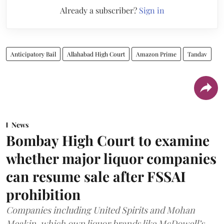
Already a subscriber?
Sign in
Anticipatory Bail
Allahabad High Court
Amazon Prime
Tandav
News
Bombay High Court to examine
whether major liquor companies
can resume sale after FSSAI
prohibition
Companies including United Spirits and Mohan
Meakin, which own liquor brands like McDowell’s