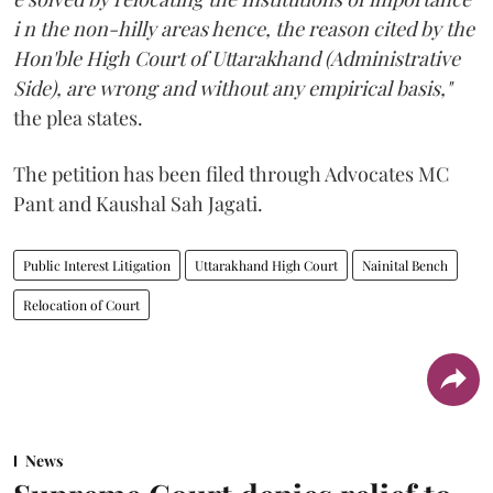
i n the non-hilly areas hence, the reason cited by the
Hon'ble High Court of Uttarakhand (Administrative
Side), are wrong and without any empirical basis,"
the plea states.
The petition has been filed through Advocates MC
Pant and Kaushal Sah Jagati.
Public Interest Litigation
Uttarakhand High Court
Nainital Bench
Relocation of Court
News