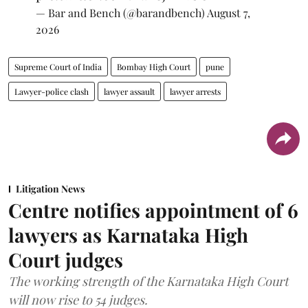
— Bar and Bench (@barandbench)
August 7,
2026
Supreme Court of India
Bombay High Court
pune
Lawyer-police clash
lawyer assault
lawyer arrests
Litigation News
Centre notifies appointment of 6
lawyers as Karnataka High
Court judges
The working strength of the Karnataka High Court
will now rise to 54 judges.