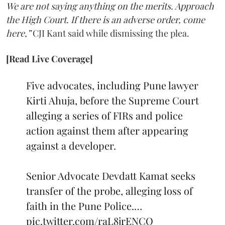
We are not saying anything on the merits. Approach
the High Court. If there is an adverse order, come
here,”
CJI Kant said while dismissing the plea.
[Read Live Coverage]
Five advocates, including Pune lawyer
Kirti Ahuja, before the Supreme Court
alleging a series of FIRs and police
action against them after appearing
against a developer.
Senior Advocate Devdatt Kamat seeks
transfer of the probe, alleging loss of
faith in the Pune Police.…
pic.twitter.com/raL8jrENCO