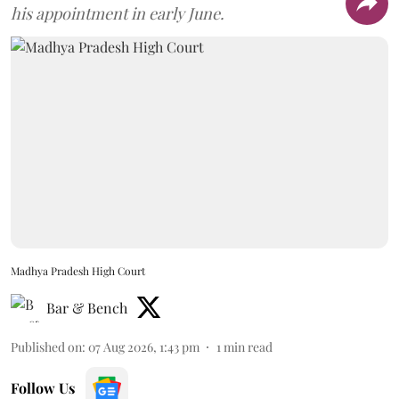
his appointment in early June.
Madhya Pradesh High Court
Bar & Bench
Published on
:
07 Aug 2026, 1:43 pm
1
min read
Follow Us