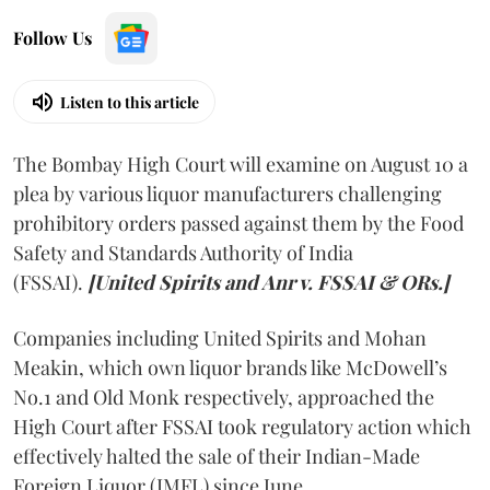
Follow Us
Listen to this article
The Bombay High Court will examine on August 10 a
plea by various liquor manufacturers challenging
prohibitory orders passed against them by the Food
Safety and Standards Authority of India
(FSSAI).
[United Spirits and Anr v. FSSAI & ORs.]
Companies including United Spirits and Mohan
Meakin, which own liquor brands like McDowell’s
No.1 and Old Monk respectively, approached the
High Court after FSSAI took regulatory action which
effectively halted the sale of their Indian-Made
Foreign Liquor (IMFL) since June.