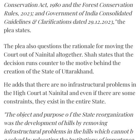
Conservation Act, 1980 and the Forest Conservation
Rules, 2023; and Government of India Consolidated
Guidelines & Clarifications dated 29.12.2023,"
the
plea states.
The plea also questions the rationale for moving the
Court out of Nainital altogether. Shah states that the
decision runs counter to the motive behind the
creation of the State of Uttarakhand.
He adds that there are no infrastructural problems in
the High Court at Nainital and even if there are some
constraints, they exist in the entire State.
"The object and purpose o f the State reorganization
was the development of hills by removing
infrastructural problems in the hills which cannot b
e solved by relocating the Institutions of importance