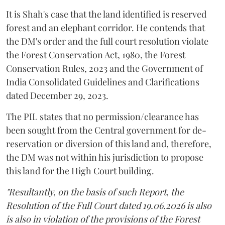
It is Shah's case that the land identified is reserved
forest and an elephant corridor. He contends that
the DM's order and the full court resolution violate
the Forest Conservation Act, 1980, the Forest
Conservation Rules, 2023 and the Government of
India Consolidated Guidelines and Clarifications
dated December 29, 2023.
The PIL states that no permission/clearance has
been sought from the Central government for de-
reservation or diversion of this land and, therefore,
the DM was not within his jurisdiction to propose
this land for the High Court building.
"Resultantly, on the basis of such Report, the
Resolution of the Full Court dated 19.06.2026 is also
is also in violation of the provisions of the Forest