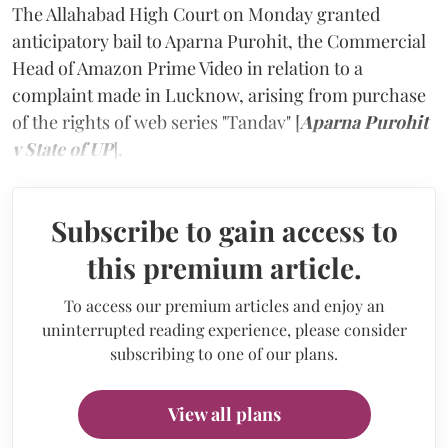
The Allahabad High Court on Monday granted
anticipatory bail to Aparna Purohit, the Commercial
Head of Amazon Prime Video in relation to a
complaint made in Lucknow, arising from purchase
of the rights of web series "Tandav" [
Aparna Purohit
v State of UP
].
Subscribe to gain access to
this premium article.
To access our premium articles and enjoy an
uninterrupted reading experience, please consider
subscribing to one of our plans.
View all plans