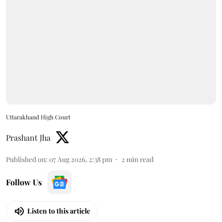
Uttarakhand High Court
Prashant Jha
Published on
:
07 Aug 2026, 2:38 pm
2
min read
Follow Us
Listen to this article