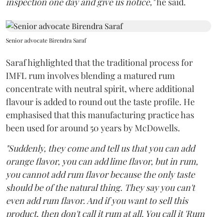
inspection one day and give us notice,"
he said.
Senior advocate Birendra Saraf
Saraf highlighted that the traditional process for
IMFL rum involves blending a matured rum
concentrate with neutral spirit, where additional
flavour is added to round out the taste profile. He
emphasised that this manufacturing practice has
been used for around 50 years by McDowells.
"Suddenly, they come and tell us that you can add
orange flavor, you can add lime flavor, but in rum,
you cannot add rum flavor because the only taste
should be of the natural thing. They say you can't
even add rum flavor. And if you want to sell this
product, then don't call it rum at all. You call it 'Rum