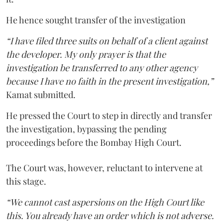
He hence sought transfer of the investigation
“I have filed three suits on behalf of a client against
the developer. My only prayer is that the
investigation be transferred to any other agency
because I have no faith in the present investigation,”
Kamat submitted.
He pressed the Court to step in directly and transfer
the investigation, bypassing the pending
proceedings before the Bombay High Court.
The Court was, however, reluctant to intervene at
this stage.
“We cannot cast aspersions on the High Court like
this. You already have an order which is not adverse.