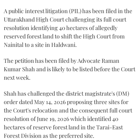
A public interest litigation (PIL) has been filed in the
Uttarakhand High Court challenging its full court
resolution identifying 40 hectares of allegedly
reserved forest land to shift the High Court from
Nainital to a site in Haldwani.
The petition has been filed by Advocate Raman
Kumar Shah and is likely to be listed before the Court
next week.
Shah has challenged the district magistrate's (DM)
order dated May 14, 2026 proposing three sites for
the Court's relocation and the consequent full court
resolution of June 19, 2026 which identified 40
hectares of reserve forest land in the Tarai-East
Forest Division as the preferred site.