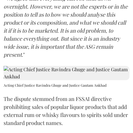
overnight. However, we are not the experts or in the
position to tell as to how we should analyse this
product or its composition, and what we should call
it if it is to be marketed. It is an old problem, to
balance everything out. But since it is an industry
wide issue, it is important that the ASG remain
present
."
Acting Chief Justice Ravindra Ghuge and Justice Gautam Ankhad
The dispute stemmed from an FSSAI directive
prohibiting sales of popular liquor products that add
external rum or whisky flavours to spirits sold under
standard product names.