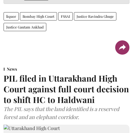
liquor
Bombay High Court
FSSAI
Justice Ravindra Ghuge
Justice Gautam Ankhad
News
PIL filed in Uttarakhand High
Court against full court decision
to shift HC to Haldwani
The PIL says that the land identified is a reserved
forest and an elephant corridor.